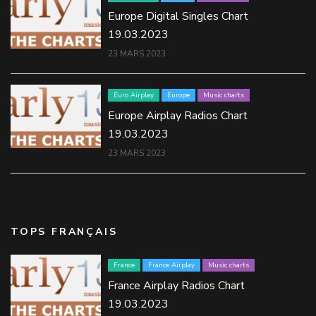
Europe Digital Singles Chart
19.03.2023
23 MARS 2023
Euro Airplay
Europe
Music charts
Europe Airplay Radios Chart
19.03.2023
23 MARS 2023
TOPS FRANÇAIS
France
France Airplay
Music charts
France Airplay Radios Chart
19.03.2023