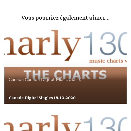
Vous pourriez également aimer...
Canada
Canada Digital
Music charts
Canada Digital Singles 18.10.2020