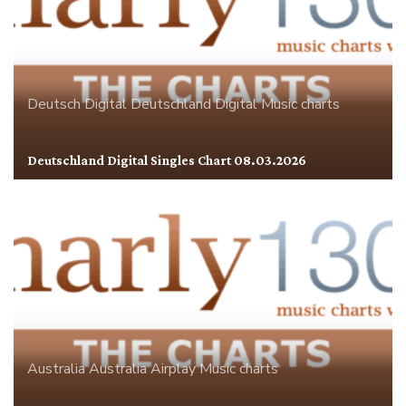
Deutsch Digital
Deutschland
Digital
Music charts
Deutschland Digital Singles Chart 08.03.2026
Australia
Australia Airplay
Music charts