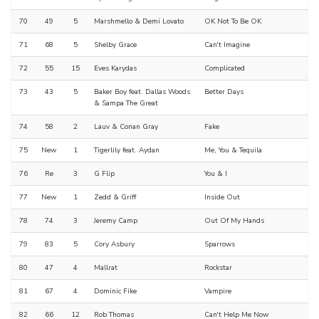
70
49
5
Marshmello & Demi Lovato
OK Not To Be OK
71
68
5
Shelby Grace
Can't Imagine
72
55
15
Eves Karydas
Complicated
73
43
5
Baker Boy feat. Dallas Woods
Better Days
& Sampa The Great
74
58
2
Lauv & Conan Gray
Fake
75
New
1
Tigerlily feat. Aydan
Me, You & Tequila
76
Re
3
G Flip
You & I
77
New
1
Zedd & Griff
Inside Out
78
74
3
Jeremy Camp
Out Of My Hands
79
83
5
Cory Asbury
Sparrows
80
47
4
Mallrat
Rockstar
81
67
4
Dominic Fike
Vampire
82
66
12
Rob Thomas
Can't Help Me Now