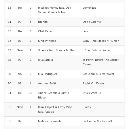
83
Re
2
Internet Money feat. Don
Lemonade
Toliver, Gunna & Nav
84
97
4
Brando
Don't Call Me
85
Re
3
Chet Faker
Low
86
88
2
King Princess
Only Time Makes It Human
87
New
1
Silience feat. Brenda Mullen
I Don't Wanna Know
88
90
2
Julia Jacklin
To Perth, Before The Border
Closes
89
65
9
Mia Rodriguez
Beautiful & Bittersweet
90
99
4
Andrew Swift
Right On Down
91
Re
13
Ariana Grande & Justin
Stuck With U
Bieber
92
New
1
Drax Project & Fetty Wap
Firefly
feat. Aacacia
93
82
3
Melinda Schneider
Be Gentle On Yourself