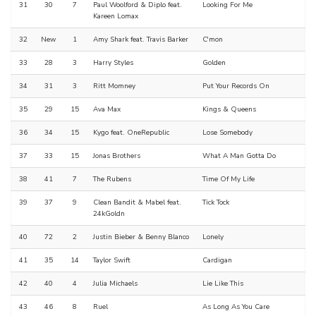
31
30
7
Paul Woolford & Diplo feat.
Looking For Me
Kareen Lomax
32
New
1
Amy Shark feat. Travis Barker
C'mon
33
28
3
Harry Styles
Golden
34
31
3
Ritt Momney
Put Your Records On
35
29
15
Ava Max
Kings & Queens
36
34
15
Kygo feat. OneRepublic
Lose Somebody
37
33
15
Jonas Brothers
What A Man Gotta Do
38
41
7
The Rubens
Time Of My Life
39
37
9
Clean Bandit & Mabel feat.
Tick Tock
24kGoldn
40
72
2
Justin Bieber & Benny Blanco
Lonely
41
35
14
Taylor Swift
Cardigan
42
40
4
Julia Michaels
Lie Like This
43
46
8
Ruel
As Long As You Care