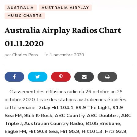
AUSTRALIA
AUSTRALIA AIRPLAY
MUSIC CHARTS
Australia Airplay Radios Chart
01.11.2020
par
Charles Pons
le
1 novembre 2020
Classement des diffusions radio du 26 octobre au 29
octobre 2020. Liste des stations australiennes étudiées
cette semaine :
2day Hit 104.1
,
89.9 The Light, 91.9
Sea FM, 95.5 K-Rock, ABC Country, ABC Double J, ABC
Triple J, Australian Country Radio, B105 Brisbane,
Eagle FM, Hit 90.9 Sea, Hit 95.9, Hit101.3, Hitz 93.9,