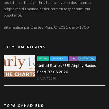
les internautes à partir à la découverte des talents
originaires du monde entier tout en respectant leur
popularité.
Site réalisé par Charles Pons © 2021 charly1300
TOPS AMÉRICAINS
Airplay
Music charts
USA
USA Airplay
United States / US Airplay Radios
Chart 02.08.2026
9 AOÛT 2026
TOPS CANADIENS