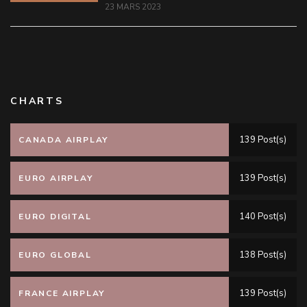
23 MARS 2023
CHARTS
139 Post(s)
CANADA AIRPLAY
139 Post(s)
EURO AIRPLAY
140 Post(s)
EURO DIGITAL
138 Post(s)
EURO GLOBAL
139 Post(s)
FRANCE AIRPLAY