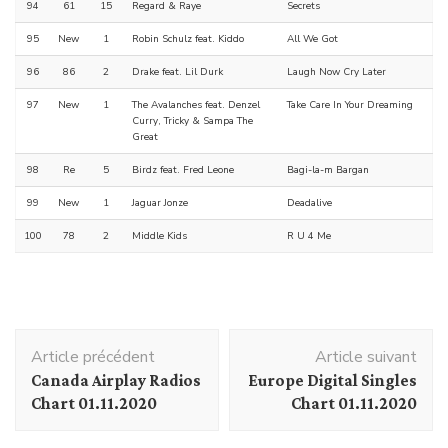
94
61
15
Regard & Raye
Secrets
95
New
1
Robin Schulz feat. Kiddo
All We Got
96
86
2
Drake feat. Lil Durk
Laugh Now Cry Later
97
New
1
The Avalanches feat. Denzel
Take Care In Your Dreaming
Curry, Tricky & Sampa The
Great
98
Re
5
Birdz feat. Fred Leone
Bagi-la-m Bargan
99
New
1
Jaguar Jonze
Deadalive
100
78
2
Middle Kids
R U 4 Me
Navigation
Article précédent
Article suivant
d'article
Canada Airplay Radios
Europe Digital Singles
Chart 01.11.2020
Chart 01.11.2020