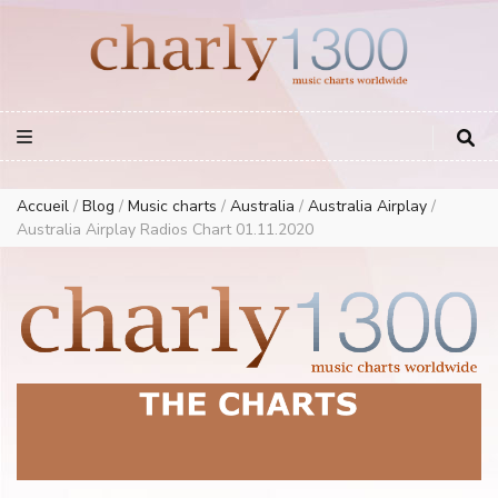
Europe Airplay Charts Radios Music Worldwide – Charly1300
European Music Charts plus USA and Australia
Accueil
/
Blog
/
Music charts
/
Australia
/
Australia Airplay
/
Australia Airplay Radios Chart 01.11.2020