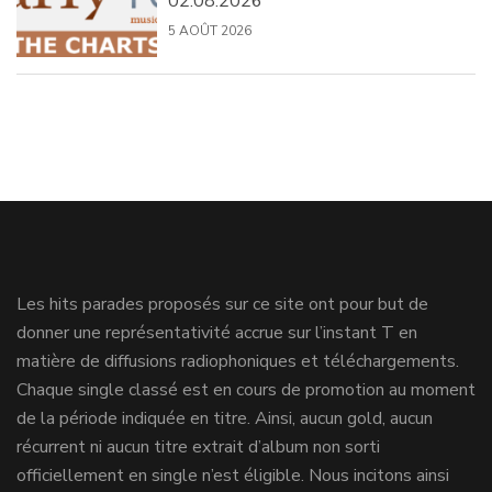
02.08.2026
5 AOÛT 2026
Les hits parades proposés sur ce site ont pour but de
donner une représentativité accrue sur l’instant T en
matière de diffusions radiophoniques et téléchargements.
Chaque single classé est en cours de promotion au moment
de la période indiquée en titre. Ainsi, aucun gold, aucun
récurrent ni aucun titre extrait d’album non sorti
officiellement en single n’est éligible. Nous incitons ainsi