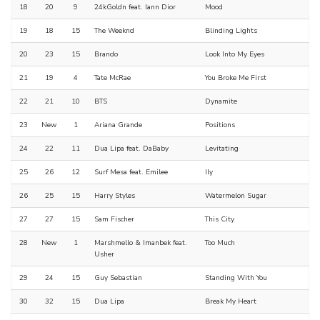
18
20
9
24kGoldn feat. Iann Dior
Mood
19
18
15
The Weeknd
Blinding Lights
20
23
15
Brando
Look Into My Eyes
21
19
4
Tate McRae
You Broke Me First
22
21
10
BTS
Dynamite
23
New
1
Ariana Grande
Positions
24
22
11
Dua Lipa feat. DaBaby
Levitating
25
26
12
Surf Mesa feat. Emilee
Ily
26
25
15
Harry Styles
Watermelon Sugar
27
27
15
Sam Fischer
This City
28
New
1
Marshmello & Imanbek feat.
Too Much
Usher
29
24
15
Guy Sebastian
Standing With You
30
32
15
Dua Lipa
Break My Heart