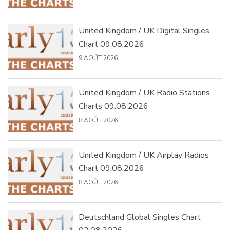
United Kingdom / UK Digital Singles
Chart 09.08.2026
9 AOÛT 2026
United Kingdom / UK Radio Stations
Charts 09.08.2026
8 AOÛT 2026
United Kingdom / UK Airplay Radios
Chart 09.08.2026
8 AOÛT 2026
Deutschland Global Singles Chart