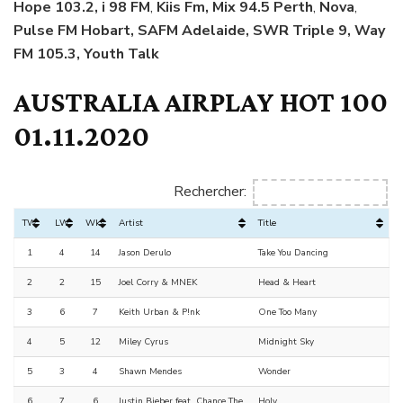
Hope 103.2, i 98 FM
,
Kiis Fm, Mix 94.5 Perth
,
Nova
,
Pulse FM Hobart, SAFM Adelaide, SWR Triple 9, Way
FM 105.3, Youth Talk
AUSTRALIA AIRPLAY HOT 100
01.11.2020
Rechercher:
TW
LW
Wks
Artist
Title
1
4
14
Jason Derulo
Take You Dancing
2
2
15
Joel Corry & MNEK
Head & Heart
3
6
7
Keith Urban & P!nk
One Too Many
4
5
12
Miley Cyrus
Midnight Sky
5
3
4
Shawn Mendes
Wonder
6
7
6
Justin Bieber feat. Chance The
Holy