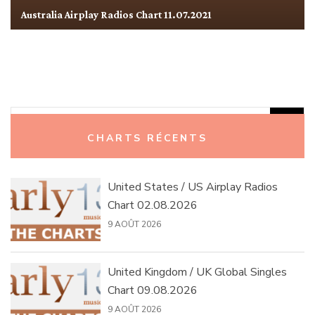
Australia Airplay Radios Chart 11.07.2021
Rechercher :
CHARTS RÉCENTS
United States / US Airplay Radios
Chart 02.08.2026
9 AOÛT 2026
United Kingdom / UK Global Singles
Chart 09.08.2026
9 AOÛT 2026