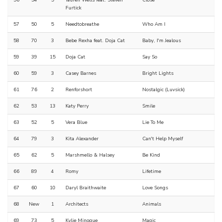
Furtick
57
50
5
Needtobreathe
Who Am I
58
70
3
Bebe Rexha feat. Doja Cat
Baby, I'm Jealous
59
39
15
Doja Cat
Say So
60
59
3
Casey Barnes
Bright Lights
61
76
2
Renforshort
Nostalgic (Luvsick)
62
53
13
Katy Perry
Smile
63
52
5
Vera Blue
Lie To Me
64
79
3
Kita Alexander
Can't Help Myself
65
62
5
Marshmello & Halsey
Be Kind
66
89
4
Romy
Lifetime
67
60
10
Daryl Braithwaite
Love Songs
68
New
1
Architects
Animals
69
73
5
Kylie Minogue
Magic