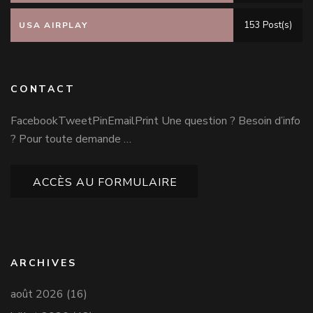
153 Post(s)
USA AIRPLAY
CONTACT
FacebookTweetPinEmailPrint Une question ? Besoin d’info
? Pour toute demande …
ACCÈS AU FORMULAIRE
ARCHIVES
août 2026
(16)