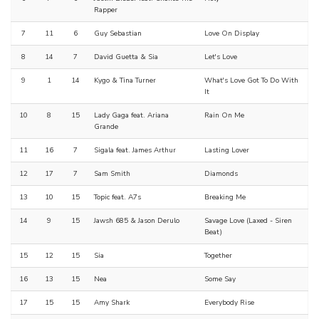
Rapper
7
11
6
Guy Sebastian
Love On Display
8
14
7
David Guetta & Sia
Let's Love
9
1
14
Kygo & Tina Turner
What's Love Got To Do With
It
10
8
15
Lady Gaga feat. Ariana
Rain On Me
Grande
11
16
7
Sigala feat. James Arthur
Lasting Lover
12
17
7
Sam Smith
Diamonds
13
10
15
Topic feat. A7s
Breaking Me
14
9
15
Jawsh 685 & Jason Derulo
Savage Love (Laxed - Siren
Beat)
15
12
15
Sia
Together
16
13
15
Nea
Some Say
17
15
15
Amy Shark
Everybody Rise