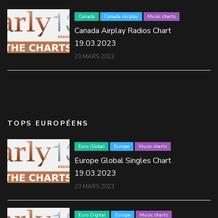
Canada
Canada Airplay
Music charts
Canada Airplay Radios Chart
19.03.2023
23 MARS 2023
TOPS EUROPÉENS
Euro Global
Europe
Music charts
Europe Global Singles Chart
19.03.2023
23 MARS 2023
Euro Digital
Europe
Music charts