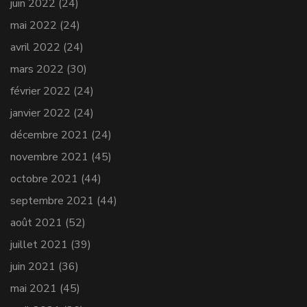
juin 2022
(24)
mai 2022
(24)
avril 2022
(24)
mars 2022
(30)
février 2022
(24)
janvier 2022
(24)
décembre 2021
(24)
novembre 2021
(45)
octobre 2021
(44)
septembre 2021
(44)
août 2021
(52)
juillet 2021
(39)
juin 2021
(36)
mai 2021
(45)