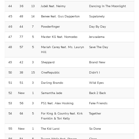
44
36
13
Jubël feat. Neimy
Dancing In The Moonlight
45
48
14
Benee feat. Gus Dapperton
Supalonely
46
44
7
Powderfinger
Day By Day
47
77
5
Master KG feat. Nomcebo
Jerusalema
48
57
5
Mariah Carey feat. Ms. Lauryn
Save The Day
Hill
49
42
3
Sheppard
Brand New
50
38
15
OneRepublic
Didn't I
51
51
3
Darling Brando
Wild Eyes
52
New
1
Samantha Jade
Back 2 Back
53
56
3
PS1 feat. Alex Hosking
Fake Friends
54
64
5
For King & Country feat. Kirk
Together
Franklin & Tori Kelly
55
New
1
The Kid Laroi
So Done
56
54
5
Tauren Wells feat. Steven
Close