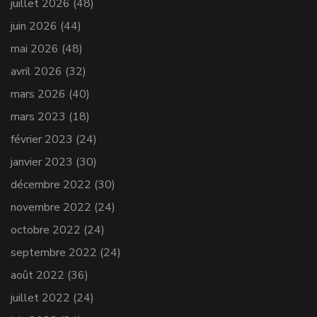
juillet 2026
(48)
juin 2026
(44)
mai 2026
(48)
avril 2026
(32)
mars 2026
(40)
mars 2023
(18)
février 2023
(24)
janvier 2023
(30)
décembre 2022
(30)
novembre 2022
(24)
octobre 2022
(24)
septembre 2022
(24)
août 2022
(36)
juillet 2022
(24)