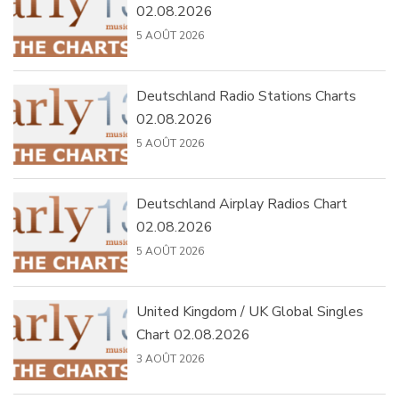
02.08.2026
5 AOÛT 2026
Deutschland Radio Stations Charts
02.08.2026
5 AOÛT 2026
Deutschland Airplay Radios Chart
02.08.2026
5 AOÛT 2026
United Kingdom / UK Global Singles
Chart 02.08.2026
3 AOÛT 2026