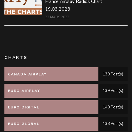
France Airplay Radios Chart
19.03.2023
23 MARS 2023
CHARTS
139 Post(s)
CANADA AIRPLAY
139 Post(s)
EURO AIRPLAY
140 Post(s)
EURO DIGITAL
138 Post(s)
EURO GLOBAL