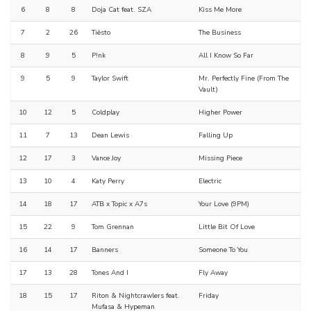
6
8
8
Doja Cat feat. SZA
Kiss Me More
7
2
26
Tiësto
The Business
8
9
5
P!nk
All I Know So Far
9
5
9
Taylor Swift
Mr. Perfectly Fine (From The
Vault)
10
12
5
Coldplay
Higher Power
11
7
13
Dean Lewis
Falling Up
12
17
3
Vance Joy
Missing Piece
13
10
4
Katy Perry
Electric
14
18
17
ATB x Topic x A7s
Your Love (9PM)
15
22
9
Tom Grennan
Little Bit Of Love
16
14
17
Banners
Someone To You
17
13
28
Tones And I
Fly Away
18
15
17
Riton & Nightcrawlers feat.
Friday
Mufasa & Hypeman