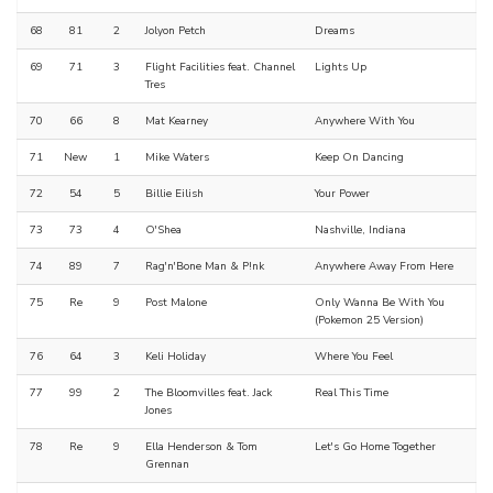
68
81
2
Jolyon Petch
Dreams
69
71
3
Flight Facilities feat. Channel
Lights Up
Tres
70
66
8
Mat Kearney
Anywhere With You
71
New
1
Mike Waters
Keep On Dancing
72
54
5
Billie Eilish
Your Power
73
73
4
O'Shea
Nashville, Indiana
74
89
7
Rag'n'Bone Man & P!nk
Anywhere Away From Here
75
Re
9
Post Malone
Only Wanna Be With You
(Pokemon 25 Version)
76
64
3
Keli Holiday
Where You Feel
77
99
2
The Bloomvilles feat. Jack
Real This Time
Jones
78
Re
9
Ella Henderson & Tom
Let's Go Home Together
Grennan