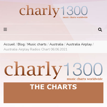
Europe Airplay Charts Radios Music Worldwide – Charly1300
European Music Charts plus USA and Australia
Accueil
/
Blog
/
Music charts
/
Australia
/
Australia Airplay
/
Australia Airplay Radios Chart 06.06.2021