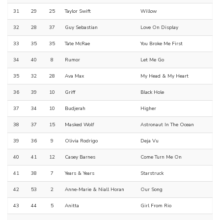
31
29
25
Taylor Swift
Willow
32
28
37
Guy Sebastian
Love On Display
33
35
35
Tate McRae
You Broke Me First
34
40
8
Rumor
Let Me Go
35
32
28
Ava Max
My Head & My Heart
36
39
10
Griff
Black Hole
37
34
10
Budjerah
Higher
38
37
15
Masked Wolf
Astronaut In The Ocean
39
36
9
Olivia Rodrigo
Deja Vu
40
41
12
Casey Barnes
Come Turn Me On
41
38
7
Years & Years
Starstruck
42
53
2
Anne-Marie & Niall Horan
Our Song
43
44
5
Anitta
Girl From Rio