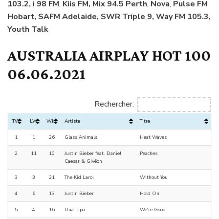
103.2, i 98 FM
,
Kiis FM, Mix 94.5 Perth
,
Nova
,
Pulse FM
Hobart, SAFM Adelaide, SWR Triple 9, Way FM 105.3,
Youth Talk
AUSTRALIA AIRPLAY HOT 100
06.06.2021
Rechercher:
TW
LW
Wks
Artiste
Titre
1
1
26
Glass Animals
Heat Waves
2
11
10
Justin Bieber feat. Daniel
Peaches
Caesar & Givēon
3
3
21
The Kid Laroi
Without You
4
6
13
Justin Bieber
Hold On
5
4
16
Dua Lipa
We're Good