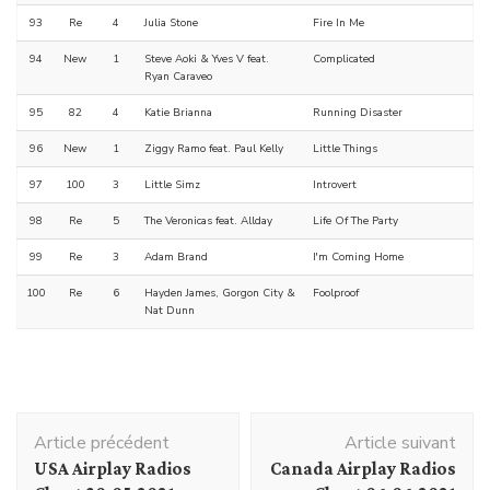
93
Re
4
Julia Stone
Fire In Me
94
New
1
Steve Aoki & Yves V feat.
Complicated
Ryan Caraveo
95
82
4
Katie Brianna
Running Disaster
96
New
1
Ziggy Ramo feat. Paul Kelly
Little Things
97
100
3
Little Simz
Introvert
98
Re
5
The Veronicas feat. Allday
Life Of The Party
99
Re
3
Adam Brand
I'm Coming Home
100
Re
6
Hayden James, Gorgon City &
Foolproof
Nat Dunn
Navigation
Article précédent
Article suivant
d'article
USA Airplay Radios
Canada Airplay Radios