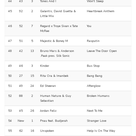
44
43
3
Tones And I
Won't Sleep
45
92
2
Galantis, David Guetta &
Heartbreak Anthem
Little Mix
46
52
7
Regard x Troye Sivan x Tate
You
McRae
47
51
5
Majestic & Boney M
Rasputin
48
42
13
Bruno Mars & Anderson
Leave The Door Open
.Paak pres. Silk Sonic
49
46
3
Kinder
Bus Stop
50
27
15
Rita Ora & Imanbek
Bang Bang
51
49
24
Ed Sheeran
Afterglow
52
88
2
Human Nature & Guy
Broken Humans
Sebastian
53
45
26
Jordan Feliz
Next To Me
54
New
1
Pnau feat. Budjerah
Stranger Love
55
62
16
Unspoken
Help Is On The Way