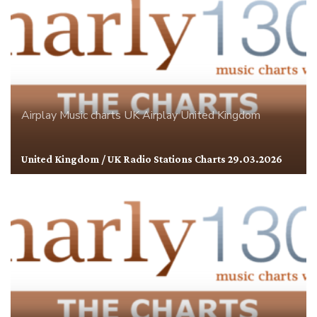
Airplay
Music charts
UK Airplay
United Kingdom
United Kingdom / UK Radio Stations Charts 29.03.2026