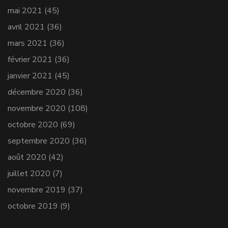
mai 2021
(45)
avril 2021
(36)
mars 2021
(36)
février 2021
(36)
janvier 2021
(45)
décembre 2020
(36)
novembre 2020
(108)
octobre 2020
(69)
septembre 2020
(36)
août 2020
(42)
juillet 2020
(7)
novembre 2019
(37)
octobre 2019
(9)