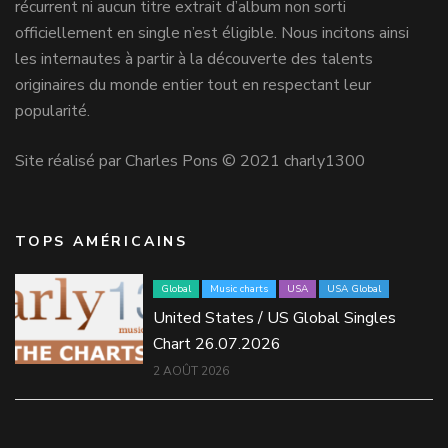
récurrent ni aucun titre extrait d’album non sorti
officiellement en single n’est éligible. Nous incitons ainsi
les internautes à partir à la découverte des talents
originaires du monde entier tout en respectant leur
popularité.
Site réalisé par Charles Pons © 2021 charly1300
TOPS AMÉRICAINS
Global
Music charts
USA
USA Global
United States / US Global Singles
Chart 26.07.2026
2 AOÛT 2026