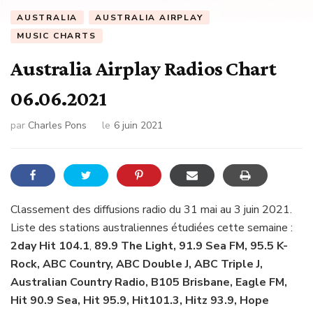
AUSTRALIA
AUSTRALIA AIRPLAY
MUSIC CHARTS
Australia Airplay Radios Chart
06.06.2021
par
Charles Pons
le
6 juin 2021
Classement des diffusions radio du 31 mai au 3 juin 2021.
Liste des stations australiennes étudiées cette semaine :
2day Hit 104.1
,
89.9 The Light, 91.9 Sea FM, 95.5 K-
Rock, ABC Country, ABC Double J, ABC Triple J,
Australian Country Radio, B105 Brisbane, Eagle FM,
Hit 90.9 Sea, Hit 95.9, Hit101.3, Hitz 93.9, Hope