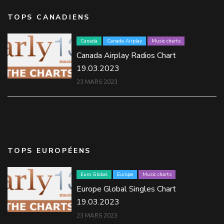
TOPS CANADIENS
Canada
Canada Airplay
Music charts
Canada Airplay Radios Chart
19.03.2023
23 MARS 2023
TOPS EUROPÉENS
Euro Global
Europe
Music charts
Europe Global Singles Chart
19.03.2023
23 MARS 2023