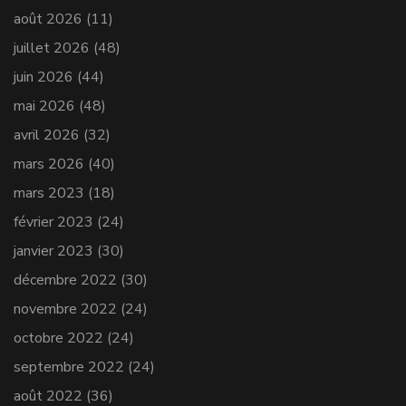
août 2026
(11)
juillet 2026
(48)
juin 2026
(44)
mai 2026
(48)
avril 2026
(32)
mars 2026
(40)
mars 2023
(18)
février 2023
(24)
janvier 2023
(30)
décembre 2022
(30)
novembre 2022
(24)
octobre 2022
(24)
septembre 2022
(24)
août 2022
(36)