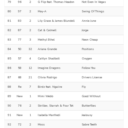
79
96
2
G Flip feat. Thomas Headon
Not Even In Vegas
80
97
2
May-A
Swing Of Things
81
83
2
Lily Grace & James Blundell
Annie June
82
87
2
Cat & Calmell
Jorge
83
77
3
Methyl Ethel
Neon Cheap
84
50
32
Ariana Grande
Positions
85
57
4
Caitlyn Shadbolt
Oxygen
86
58
12
Imagine Dragons
Follow You
87
68
21
Olivia Rodrigo
Drivers License
88
Re
7
Birdz feat. Ngaiire
Fly
89
New
1
Mimi Webb
Good Without
90
76
2
Skrillex, Starrah & Four Tet
Butterflies
91
New
1
Isabella Manfredi
Jealousy
92
72
2
Moss
Sabre Teeth