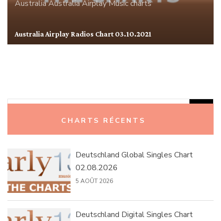
Australia
Australia Airplay
Music charts
Australia Airplay Radios Chart 03.10.2021
Rechercher :
CHARTS RÉCENTS
Deutschland Global Singles Chart
02.08.2026
5 AOÛT 2026
Deutschland Digital Singles Chart