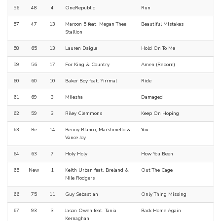
56
48
4
OneRepublic
Run
57
47
13
Maroon 5 feat. Megan Thee
Beautiful Mistakes
Stallion
58
65
13
Lauren Daigle
Hold On To Me
59
56
17
For King & Country
Amen (Reborn)
60
60
10
Baker Boy feat. Yirrmal
Ride
61
69
3
Miiesha
Damaged
62
59
3
Riley Clemmons
Keep On Hoping
63
Re
14
Benny Blanco, Marshmello &
You
Vance Joy
64
63
7
Holy Holy
How You Been
65
New
1
Keith Urban feat. Breland &
Out The Cage
Nile Rodgers
66
75
11
Guy Sebastian
Only Thing Missing
67
93
3
Jason Owen feat. Tania
Back Home Again
Kernaghan