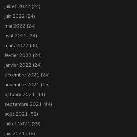
juillet 2022
(24)
juin 2022
(24)
mai 2022
(24)
avril 2022
(24)
mars 2022
(30)
février 2022
(24)
janvier 2022
(24)
décembre 2021
(24)
novembre 2021
(45)
octobre 2021
(44)
septembre 2021
(44)
août 2021
(52)
juillet 2021
(39)
juin 2021
(36)