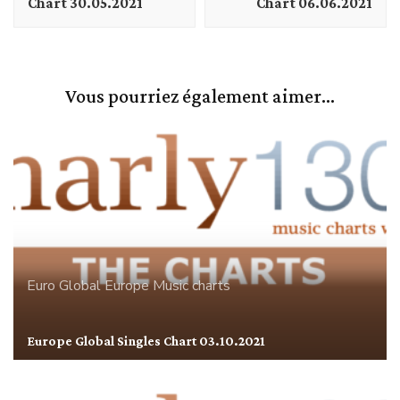
Chart 30.05.2021
Chart 06.06.2021
Vous pourriez également aimer...
Euro Global
Europe
Music charts
Europe Global Singles Chart 03.10.2021