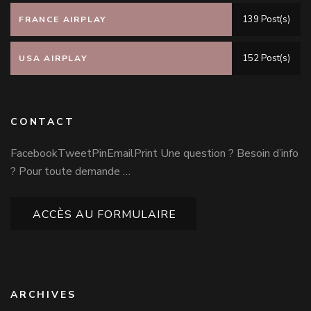
139 Post(s)
FRANCE AIRPLAY
152 Post(s)
USA AIRPLAY
CONTACT
FacebookTweetPinEmailPrint Une question ? Besoin d’info
? Pour toute demande …
ACCÈS AU FORMULAIRE
ARCHIVES