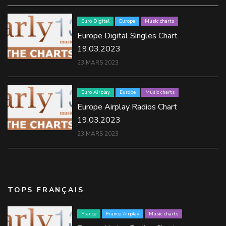
Euro Digital
Europe
Music charts
Europe Digital Singles Chart
19.03.2023
23 MARS 2023
Euro Airplay
Europe
Music charts
Europe Airplay Radios Chart
19.03.2023
23 MARS 2023
TOPS FRANÇAIS
France
France Airplay
Music charts