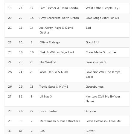
19
21
17
Sam Fischer & Demi Lovato
What Other People Say
20
20
15
Amy Shark feat. Keith Urban
Love Songs Ain't For Us
21
19
14
Joel Corry, Raye & David
Bed
Guetta
22
30
3
Olivia Rodrigo
Good 4 U
23
16
16
P!nk & Willow Sage Hart
Cover Me In Sunshine
24
23
28
The Weeknd
Save Your Tears
25
24
28
Jason Derulo & Nuka
Love Not War (The Tampa
Beat)
26
25
18
Travis Scott & HVME
Goosebumps
27
31
8
Lil Nas X
Montero (Call Me By Your
Name)
28
26
22
Justin Bieber
Anyone
29
33
2
Marshmello & Jonas Brothers
Leave Before You Love Me
30
61
2
BTS
Butter