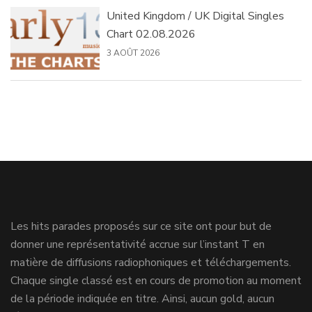
United Kingdom / UK Digital Singles
Chart 02.08.2026
3 AOÛT 2026
Les hits parades proposés sur ce site ont pour but de
donner une représentativité accrue sur l’instant T en
matière de diffusions radiophoniques et téléchargements.
Chaque single classé est en cours de promotion au moment
de la période indiquée en titre. Ainsi, aucun gold, aucun