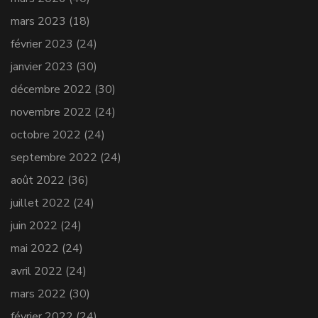
mars 2023
(18)
février 2023
(24)
janvier 2023
(30)
décembre 2022
(30)
novembre 2022
(24)
octobre 2022
(24)
septembre 2022
(24)
août 2022
(36)
juillet 2022
(24)
juin 2022
(24)
mai 2022
(24)
avril 2022
(24)
mars 2022
(30)
février 2022
(24)