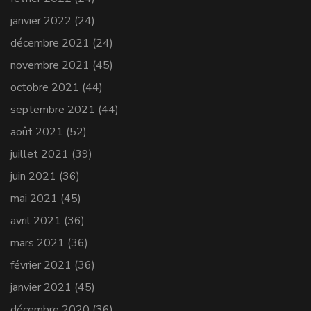
janvier 2022
(24)
décembre 2021
(24)
novembre 2021
(45)
octobre 2021
(44)
septembre 2021
(44)
août 2021
(52)
juillet 2021
(39)
juin 2021
(36)
mai 2021
(45)
avril 2021
(36)
mars 2021
(36)
février 2021
(36)
janvier 2021
(45)
décembre 2020
(36)