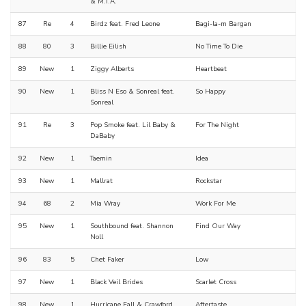
& M.I.A.
87
Re
4
Birdz feat. Fred Leone
Bagi-la-m Bargan
88
80
3
Billie Eilish
No Time To Die
89
New
1
Ziggy Alberts
Heartbeat
90
New
1
Bliss N Eso & Sonreal feat.
So Happy
Sonreal
91
Re
3
Pop Smoke feat. Lil Baby &
For The Night
DaBaby
92
New
1
Taemin
Idea
93
New
1
Mallrat
Rockstar
94
68
2
Mia Wray
Work For Me
95
New
1
Southbound feat. Shannon
Find Our Way
Noll
96
83
5
Chet Faker
Low
97
New
1
Black Veil Brides
Scarlet Cross
98
New
1
Hurricane Fall & Crawford
Aftertaste