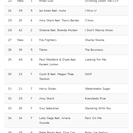
23
New
1
Miles Guo
Drinking Down The CCP
24
36
5
Jax Jones feat. Au/ra
I Miss U
25
29
4
Amy Shark feat. Travis Barker
C'mon
26
42
2
Silience feat. Brenda Mullen
I Don't Wanna Know
27
New
1
Foo Fighters
Shame Shame
28
39
5
Tiësto
The Business
29
46
6
Paul Woolford & Diplo feat.
Looking For Me
Kareen Lomax
30
23
7
Cardi B feat. Megan Thee
WAP
Stallion
31
21
7
Harry Styles
Watermelon Sugar
32
25
7
Amy Shark
Everybody Rise
33
20
7
Guy Sebastian
Standing With You
34
34
7
Lady Gaga feat. Ariana
Rain On Me
Grande
35
35
6
Bebe Rexha feat. Doja Cat
Baby, I'm Jealous