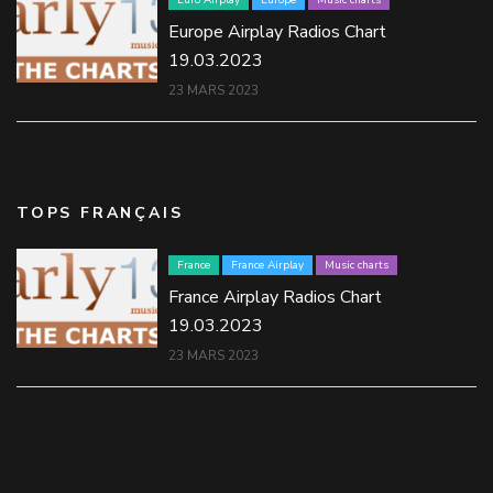
Europe Airplay Radios Chart
19.03.2023
23 MARS 2023
TOPS FRANÇAIS
France
France Airplay
Music charts
France Airplay Radios Chart
19.03.2023
23 MARS 2023