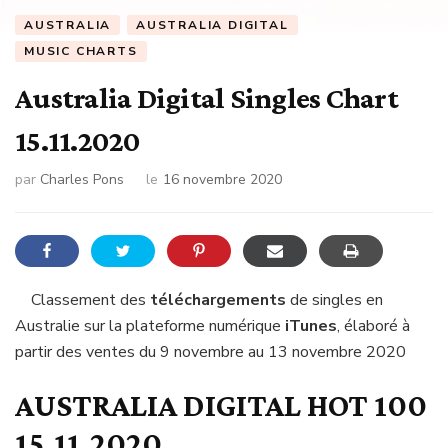
AUSTRALIA
AUSTRALIA DIGITAL
MUSIC CHARTS
Australia Digital Singles Chart
15.11.2020
par
Charles Pons
le
16 novembre 2020
Classement des
téléchargements
de singles en
Australie sur la plateforme numérique
iTunes
, élaboré à
partir des ventes du 9 novembre au 13 novembre 2020
AUSTRALIA DIGITAL HOT 100
15.11.2020