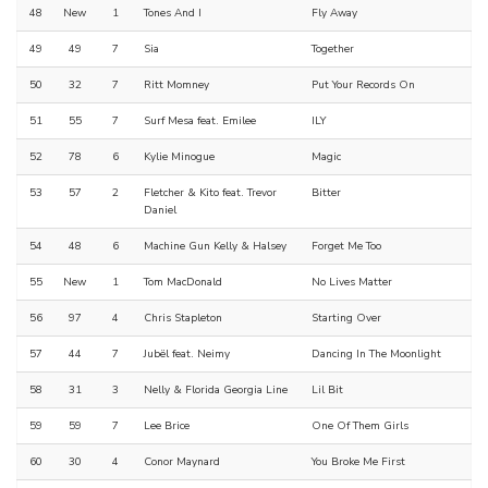
48
New
1
Tones And I
Fly Away
49
49
7
Sia
Together
50
32
7
Ritt Momney
Put Your Records On
51
55
7
Surf Mesa feat. Emilee
ILY
52
78
6
Kylie Minogue
Magic
53
57
2
Fletcher & Kito feat. Trevor
Bitter
Daniel
54
48
6
Machine Gun Kelly & Halsey
Forget Me Too
55
New
1
Tom MacDonald
No Lives Matter
56
97
4
Chris Stapleton
Starting Over
57
44
7
Jubël feat. Neimy
Dancing In The Moonlight
58
31
3
Nelly & Florida Georgia Line
Lil Bit
59
59
7
Lee Brice
One Of Them Girls
60
30
4
Conor Maynard
You Broke Me First