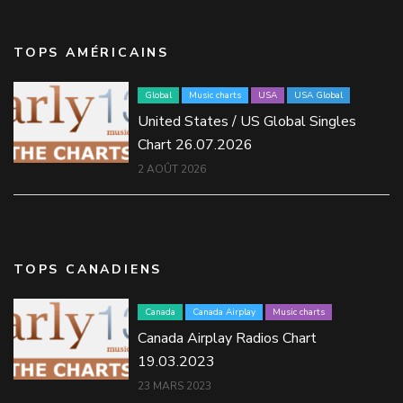
TOPS AMÉRICAINS
Global
Music charts
USA
USA Global
United States / US Global Singles
Chart 26.07.2026
2 AOÛT 2026
TOPS CANADIENS
Canada
Canada Airplay
Music charts
Canada Airplay Radios Chart
19.03.2023
23 MARS 2023