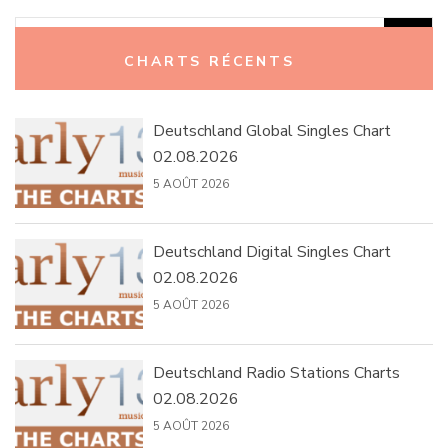
Rechercher :
CHARTS RÉCENTS
Deutschland Global Singles Chart
02.08.2026
5 AOÛT 2026
Deutschland Digital Singles Chart
02.08.2026
5 AOÛT 2026
Deutschland Radio Stations Charts
02.08.2026
5 AOÛT 2026