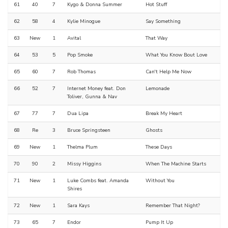
61
40
7
Kygo & Donna Summer
Hot Stuff
62
58
4
Kylie Minogue
Say Something
63
New
1
Avital
That Way
64
53
5
Pop Smoke
What You Know Bout Love
65
60
7
Rob Thomas
Can't Help Me Now
66
52
7
Internet Money feat. Don
Lemonade
Toliver, Gunna & Nav
67
77
7
Dua Lipa
Break My Heart
68
Re
3
Bruce Springsteen
Ghosts
69
New
1
Thelma Plum
These Days
70
90
2
Missy Higgins
When The Machine Starts
71
New
1
Luke Combs feat. Amanda
Without You
Shires
72
New
1
Sara Kays
Remember That Night?
73
65
7
Endor
Pump It Up