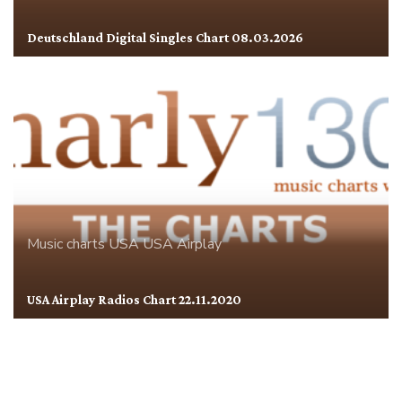
Deutschland Digital Singles Chart 08.03.2026
Music charts
USA
USA Airplay
USA Airplay Radios Chart 22.11.2020