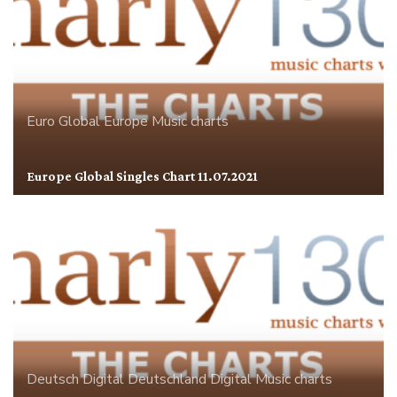
Euro Global
Europe
Music charts
Europe Global Singles Chart 11.07.2021
Deutsch Digital
Deutschland
Digital
Music charts