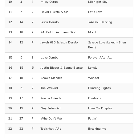
10
4
7
Miley Cyrus
Midnight Sky
11
7
7
David Guetta & Sia
Let's Love
12
14
7
Jason Derulo
Take You Dancing
13
10
7
24kGoldn feat. Iann Dior
Mood
14
12
7
Jawsh 685 & Jason Derulo
Savage Love (Laxed - Siren
Beat)
15
5
3
Luke Combs
Forever After All
16
15
5
Justin Bieber & Benny Blanco
Lonely
17
18
7
Shawn Mendes
Wonder
18
6
7
The Weeknd
Blinding Lights
19
17
4
Ariana Grande
Positions
20
19
7
Guy Sebastian
Love On Display
21
27
7
Why Don't We
Fallin'
22
22
7
Topic feat. A7s
Breaking Me