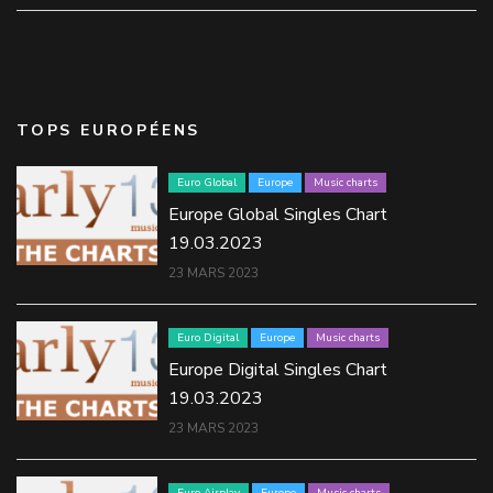
TOPS EUROPÉENS
Euro Global
Europe
Music charts
Europe Global Singles Chart
19.03.2023
23 MARS 2023
Euro Digital
Europe
Music charts
Europe Digital Singles Chart
19.03.2023
23 MARS 2023
Euro Airplay
Europe
Music charts