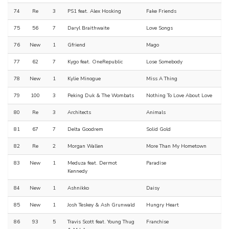
74
Re
3
PS1 feat. Alex Hosking
Fake Friends
75
56
7
Daryl Braithwaite
Love Songs
76
New
1
Gfriend
Mago
77
62
7
Kygo feat. OneRepublic
Lose Somebody
78
New
1
Kylie Minogue
Miss A Thing
79
100
3
Peking Duk & The Wombats
Nothing To Love About Love
80
Re
3
Architects
Animals
81
67
7
Delta Goodrem
Solid Gold
82
Re
2
Morgan Wallen
More Than My Hometown
83
New
1
Meduza feat. Dermot
Paradise
Kennedy
84
New
1
Ashnikko
Daisy
85
New
1
Josh Teskey & Ash Grunwald
Hungry Heart
86
93
5
Travis Scott feat. Young Thug
Franchise