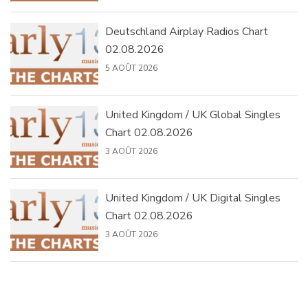
Deutschland Airplay Radios Chart
02.08.2026
5 AOÛT 2026
United Kingdom / UK Global Singles
Chart 02.08.2026
3 AOÛT 2026
United Kingdom / UK Digital Singles
Chart 02.08.2026
3 AOÛT 2026