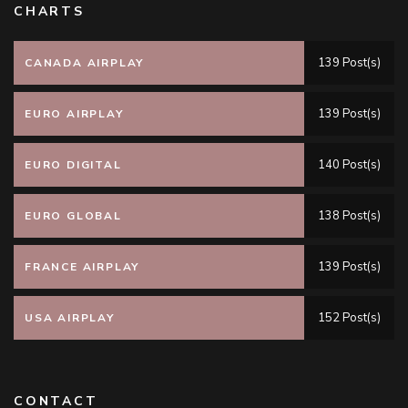
CHARTS
139 Post(s)
CANADA AIRPLAY
139 Post(s)
EURO AIRPLAY
140 Post(s)
EURO DIGITAL
138 Post(s)
EURO GLOBAL
139 Post(s)
FRANCE AIRPLAY
152 Post(s)
USA AIRPLAY
CONTACT