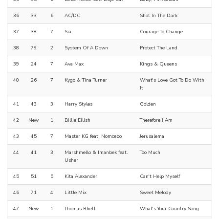
36
33
6
AC/DC
Shot In The Dark
37
38
7
Sia
Courage To Change
38
79
2
System Of A Down
Protect The Land
39
24
7
Ava Max
Kings & Queens
40
26
7
Kygo & Tina Turner
What's Love Got To Do With
It
41
43
3
Harry Styles
Golden
42
New
1
Billie Eilish
Therefore I Am
43
45
7
Master KG feat. Nomcebo
Jerusalema
44
41
3
Marshmello & Imanbek feat.
Too Much
Usher
45
51
5
Kita Alexander
Can't Help Myself
46
71
4
Little Mix
Sweet Melody
47
New
1
Thomas Rhett
What's Your Country Song