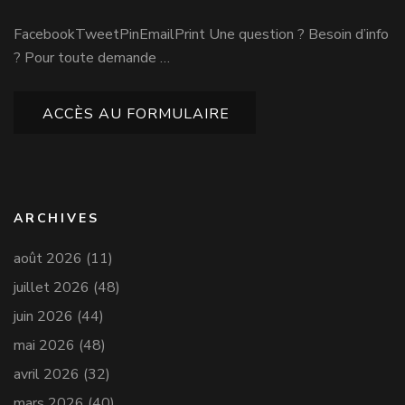
FacebookTweetPinEmailPrint Une question ? Besoin d’info
? Pour toute demande …
ACCÈS AU FORMULAIRE
ARCHIVES
août 2026
(11)
juillet 2026
(48)
juin 2026
(44)
mai 2026
(48)
avril 2026
(32)
mars 2026
(40)