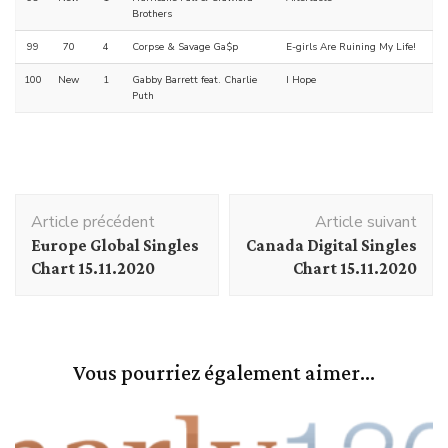
Brothers
99
70
4
Corpse & Savage Ga$p
E-girls Are Ruining My Life!
100
New
1
Gabby Barrett feat. Charlie
I Hope
Puth
Navigation
Article précédent
Article suivant
d'article
Europe Global Singles
Canada Digital Singles
Chart 15.11.2020
Chart 15.11.2020
Vous pourriez également aimer...