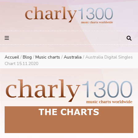
Europe Airplay Charts Radios Music Worldwide – Charly1300
European Music Charts plus USA and Australia
Accueil
/
Blog
/
Music charts
/
Australia
/
Australia Digital Singles
Chart 15.11.2020