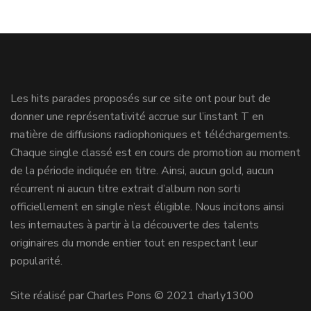
Les hits parades proposés sur ce site ont pour but de
donner une représentativité accrue sur l’instant T en
matière de diffusions radiophoniques et téléchargements.
Chaque single classé est en cours de promotion au moment
de la période indiquée en titre. Ainsi, aucun gold, aucun
récurrent ni aucun titre extrait d’album non sorti
officiellement en single n’est éligible. Nous incitons ainsi
les internautes à partir à la découverte des talents
originaires du monde entier tout en respectant leur
popularité.
Site réalisé par Charles Pons © 2021 charly1300