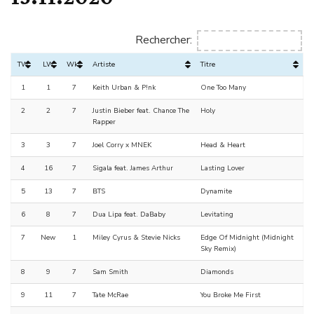
Rechercher:
TW
LW
Wks
Artiste
Titre
1
1
7
Keith Urban & P!nk
One Too Many
2
2
7
Justin Bieber feat. Chance The
Holy
Rapper
3
3
7
Joel Corry x MNEK
Head & Heart
4
16
7
Sigala feat. James Arthur
Lasting Lover
5
13
7
BTS
Dynamite
6
8
7
Dua Lipa feat. DaBaby
Levitating
7
New
1
Miley Cyrus & Stevie Nicks
Edge Of Midnight (Midnight
Sky Remix)
8
9
7
Sam Smith
Diamonds
9
11
7
Tate McRae
You Broke Me First