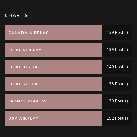
CHARTS
139 Post(s)
CANADA AIRPLAY
139 Post(s)
EURO AIRPLAY
140 Post(s)
EURO DIGITAL
138 Post(s)
EURO GLOBAL
139 Post(s)
FRANCE AIRPLAY
152 Post(s)
USA AIRPLAY