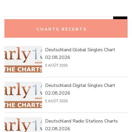
Rechercher :
CHARTS RÉCENTS
Deutschland Global Singles Chart
02.08.2026
5 AOÛT 2026
Deutschland Digital Singles Chart
02.08.2026
5 AOÛT 2026
Deutschland Radio Stations Charts
02.08.2026