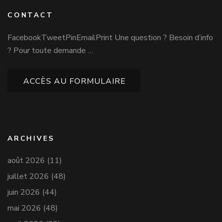
CONTACT
FacebookTweetPinEmailPrint Une question ? Besoin d’info
? Pour toute demande …
ACCÈS AU FORMULAIRE
ARCHIVES
août 2026
(11)
juillet 2026
(48)
juin 2026
(44)
mai 2026
(48)