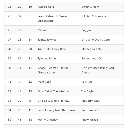
24
21
10
Alessia Cara
Sweet Dream
25
37
6
Jason Aldean & Carrie
If I Didn't Love You
Underwood
26
35
5
Måneskin
Beggin'
27
28
14
Tenille Townes
Girl Who Didn't Care
28
25
20
Tim & The Glory Boys
Me Without You
29
31
11
Tyler Joe Miller
Sometimes I Do
30
16
17
Chase Rice feat. Florida
Drinkin' Beer Talkin' God
Georgia Line
Amen
31
30
14
Matt Lang
In A Bar
32
41
13
Doja Cat & The Weeknd
You Right
33
32
8
Lil Nas X & Jack Harlow
Industry Baby
34
29
15
Loud Luxury feat. Thutmose
Red Handed
35
43
15
Kenny Chesney
Knowing You