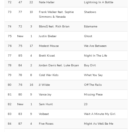
72
47
22
Nate Haller
Lightning In A Bottle
73
77
10
Frank Walker feat. Sophie
Shadows
Simmons & Nevada
74
72
3
Bbno$ feat. Rich Brian
Edamame
75
New
1
Justin Bieber
Ghost
76
75
17
Modest Mouse
We Are Between
77
85
4
Brett Kissel
Night In The Life
78
84
2
Jordan Davis feat. Luke Bryan
Buy Dirt
79
78
8
Cold War Kids
What You Say
80
76
16
JJ Wilde
Off The Rails
81
80
9
Vance Joy
Missing Piece
82
New
1
Sam Hunt
23
83
83
9
Volbeat
Wait A Minute My Girl
84
87
4
Five Roses
Might As Well Be Me