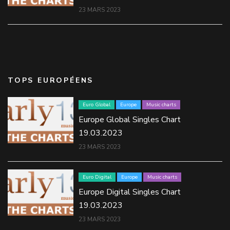
23 MARS 2023
TOPS EUROPÉENS
Euro Global
Europe
Music charts
Europe Global Singles Chart
19.03.2023
23 MARS 2023
Euro Digital
Europe
Music charts
Europe Digital Singles Chart
19.03.2023
23 MARS 2023