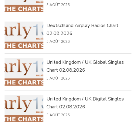
5 AOÛT 2026
Deutschland Airplay Radios Chart
02.08.2026
5 AOÛT 2026
United Kingdom / UK Global Singles
Chart 02.08.2026
3 AOÛT 2026
United Kingdom / UK Digital Singles
Chart 02.08.2026
3 AOÛT 2026