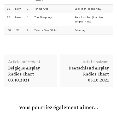
Sweats
98
New
1
Tenille Arts
Back Then, Right Now
99
New
1
The Sheepdogs
Rock And Roll (Ain't No
Simple Thing)
100
98
2
Twenty One Pilots
Saturday
Navigation
Article précédent
Article suivant
d'article
Belgique Airplay
Deutschland Airplay
Radios Chart
Radios Chart
03.10.2021
03.10.2021
Vous pourriez également aimer...