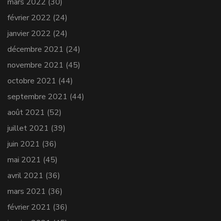
mars 2022
(30)
février 2022
(24)
janvier 2022
(24)
décembre 2021
(24)
novembre 2021
(45)
octobre 2021
(44)
septembre 2021
(44)
août 2021
(52)
juillet 2021
(39)
juin 2021
(36)
mai 2021
(45)
avril 2021
(36)
mars 2021
(36)
février 2021
(36)