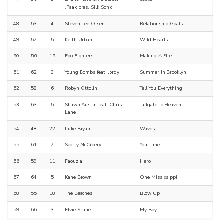
.Paak pres. Silk Sonic
48
53
4
Steven Lee Olsen
Relationship Goals
49
57
5
Keith Urban
Wild Hearts
50
56
15
Foo Fighters
Making A Fire
51
62
3
Young Bombs feat. Jordy
Summer In Brooklyn
52
58
6
Robyn Ottolini
Tell You Everything
53
63
5
Shawn Austin feat. Chris
Tailgate To Heaven
Lane
54
48
22
Luke Bryan
Waves
55
61
7
Scotty McCreery
You Time
56
59
11
Faouzia
Hero
57
64
5
Kane Brown
One Mississippi
58
55
18
The Beaches
Blow Up
59
66
3
Elvie Shane
My Boy