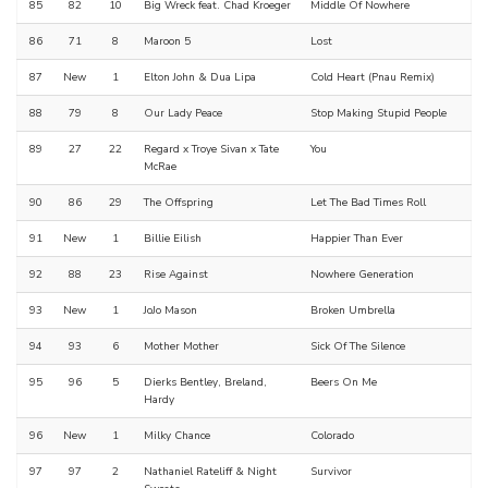
85
82
10
Big Wreck feat. Chad Kroeger
Middle Of Nowhere
86
71
8
Maroon 5
Lost
87
New
1
Elton John & Dua Lipa
Cold Heart (Pnau Remix)
88
79
8
Our Lady Peace
Stop Making Stupid People
89
27
22
Regard x Troye Sivan x Tate
You
McRae
90
86
29
The Offspring
Let The Bad Times Roll
91
New
1
Billie Eilish
Happier Than Ever
92
88
23
Rise Against
Nowhere Generation
93
New
1
JoJo Mason
Broken Umbrella
94
93
6
Mother Mother
Sick Of The Silence
95
96
5
Dierks Bentley, Breland,
Beers On Me
Hardy
96
New
1
Milky Chance
Colorado
97
97
2
Nathaniel Rateliff & Night
Survivor