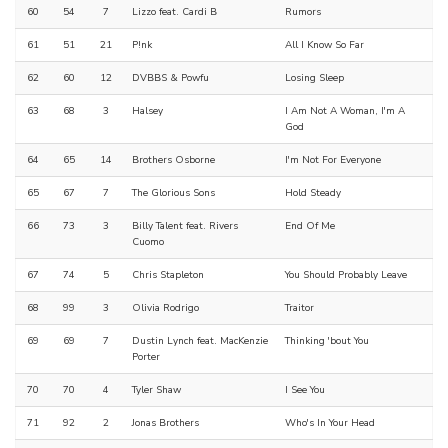
60
54
7
Lizzo feat. Cardi B
Rumors
61
51
21
P!nk
All I Know So Far
62
60
12
DVBBS & Powfu
Losing Sleep
63
68
3
Halsey
I Am Not A Woman, I'm A
God
64
65
14
Brothers Osborne
I'm Not For Everyone
65
67
7
The Glorious Sons
Hold Steady
66
73
3
Billy Talent feat. Rivers
End Of Me
Cuomo
67
74
5
Chris Stapleton
You Should Probably Leave
68
99
3
Olivia Rodrigo
Traitor
69
69
7
Dustin Lynch feat. MacKenzie
Thinking 'bout You
Porter
70
70
4
Tyler Shaw
I See You
71
92
2
Jonas Brothers
Who's In Your Head