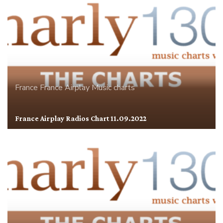
France
France Airplay
Music charts
France Airplay Radios Chart 11.09.2022