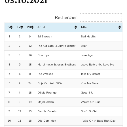
Rechercher:
TW
LW
Wks
Artist
Title
1
1
14
Ed Sheeran
Bad Habits
2
2
12
The Kid Laroi & Justin Bieber
Stay
3
3
16
Dua Lipa
Love Again
4
5
18
Marshmello & Jonas Brothers
Leave Before You Love Me
5
6
8
The Weeknd
Take My Breath
6
7
24
Doja Cat feat. SZA
Kiss Me More
7
4
18
Olivia Rodrigo
Good 4 U
8
8
19
Majid Jordan
Waves Of Blue
9
12
10
Camila Cabello
Don't Go Yet
10
11
18
Old Dominion
I Was On A Boat That Day