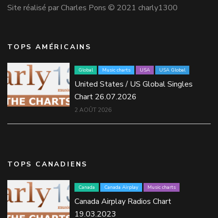
Site réalisé par Charles Pons © 2021 charly1300
TOPS AMÉRICAINS
Global
Music charts
USA
USA Global
United States / US Global Singles
Chart 26.07.2026
2 AOÛT 2026
TOPS CANADIENS
Canada
Canada Airplay
Music charts
Canada Airplay Radios Chart
19.03.2023