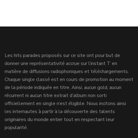
Les hits parades proposés sur ce site ont pour but de
donner une représentativité accrue sur l’instant T en
matière de diffusions radiophoniques et téléchargements.
Chaque single classé est en cours de promotion au moment
de la période indiquée en titre. Ainsi, aucun gold, aucun
récurrent ni aucun titre extrait d’album non sorti
officiellement en single n’est éligible. Nous incitons ainsi
les internautes à partir à la découverte des talents
originaires du monde entier tout en respectant leur
popularité.