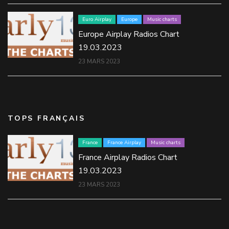
Euro Airplay
Europe
Music charts
Europe Airplay Radios Chart
19.03.2023
23 MARS 2023
TOPS FRANÇAIS
France
France Airplay
Music charts
France Airplay Radios Chart
19.03.2023
23 MARS 2023