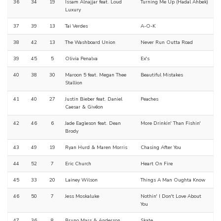
36
34
19
Issam Alnajjar feat. Loud
Turning Me Up (Hadal Ahbek)
Luxury
37
39
13
Tai Verdes
A-O-K
38
42
13
The Washboard Union
Never Run Outta Road
39
45
5
Olivia Penalva
Ex's
40
38
30
Maroon 5 feat. Megan Thee
Beautiful Mistakes
Stallion
41
40
27
Justin Bieber feat. Daniel
Peaches
Caesar & Givēon
42
46
6
Jade Eagleson feat. Dean
More Drinkin' Than Fishin'
Brody
43
49
19
Ryan Hurd & Maren Morris
Chasing After You
44
52
7
Eric Church
Heart On Fire
45
33
20
Lainey Wilson
Things A Man Oughta Know
46
50
7
Jess Moskaluke
Nothin' I Don't Love About
You
47
36
8
Bruno Mars & Anderson
Skate