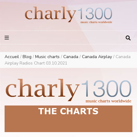
Europe Airplay Charts Radios Music Worldwide – Charly1300
European Music Charts plus USA and Australia
Accueil
/
Blog
/
Music charts
/
Canada
/
Canada Airplay
/
Canada
Airplay Radios Chart 03.10.2021