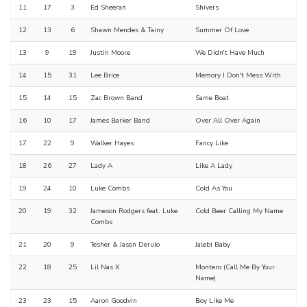
11
17
3
Ed Sheeran
Shivers
12
13
6
Shawn Mendes & Tainy
Summer Of Love
13
9
19
Justin Moore
We Didn't Have Much
14
15
31
Lee Brice
Memory I Don't Mess With
15
14
15
Zac Brown Band
Same Boat
16
10
17
James Barker Band
Over All Over Again
17
22
9
Walker Hayes
Fancy Like
18
26
27
Lady A
Like A Lady
19
24
10
Luke Combs
Cold As You
20
19
32
Jameson Rodgers feat. Luke
Cold Beer Calling My Name
Combs
21
20
9
Tesher & Jason Derulo
Jalebi Baby
22
18
25
Lil Nas X
Montero (Call Me By Your
Name)
23
23
15
Aaron Goodvin
Boy Like Me