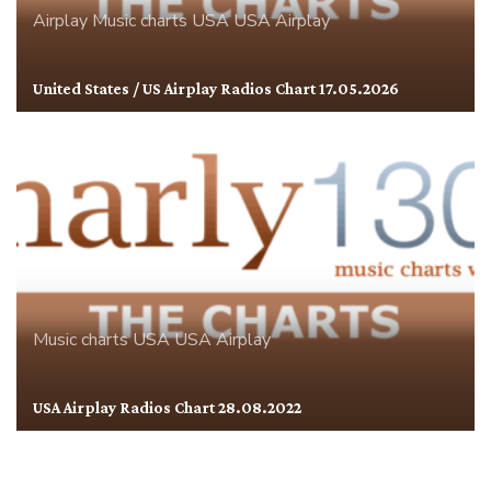
Airplay
Music charts
USA
USA Airplay
United States / US Airplay Radios Chart 17.05.2026
Music charts
USA
USA Airplay
USA Airplay Radios Chart 28.08.2022