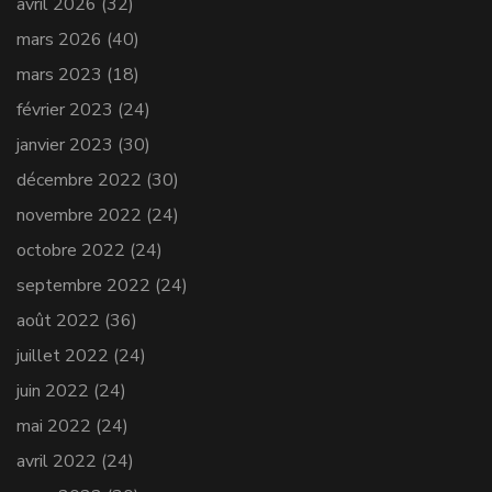
avril 2026
(32)
mars 2026
(40)
mars 2023
(18)
février 2023
(24)
janvier 2023
(30)
décembre 2022
(30)
novembre 2022
(24)
octobre 2022
(24)
septembre 2022
(24)
août 2022
(36)
juillet 2022
(24)
juin 2022
(24)
mai 2022
(24)
avril 2022
(24)