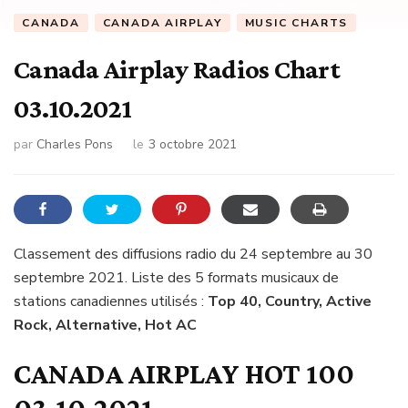
CANADA
CANADA AIRPLAY
MUSIC CHARTS
Canada Airplay Radios Chart
03.10.2021
par
Charles Pons
le
3 octobre 2021
Classement des diffusions radio du 24 septembre au 30
septembre 2021. Liste des 5 formats musicaux de
stations canadiennes utilisés :
Top 40, Country, Active
Rock, Alternative, Hot AC
CANADA AIRPLAY HOT 100
03.10.2021