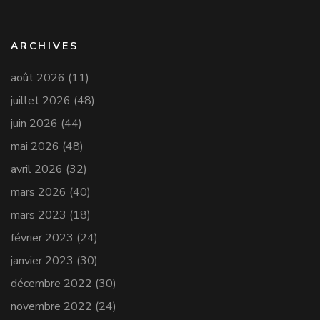
ARCHIVES
août 2026
(11)
juillet 2026
(48)
juin 2026
(44)
mai 2026
(48)
avril 2026
(32)
mars 2026
(40)
mars 2023
(18)
février 2023
(24)
janvier 2023
(30)
décembre 2022
(30)
novembre 2022
(24)