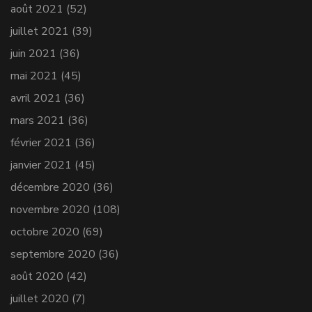
août 2021
(52)
juillet 2021
(39)
juin 2021
(36)
mai 2021
(45)
avril 2021
(36)
mars 2021
(36)
février 2021
(36)
janvier 2021
(45)
décembre 2020
(36)
novembre 2020
(108)
octobre 2020
(69)
septembre 2020
(36)
août 2020
(42)
juillet 2020
(7)