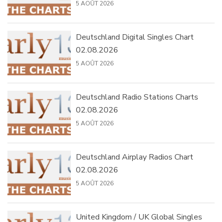
5 AOÛT 2026
Deutschland Digital Singles Chart
02.08.2026
5 AOÛT 2026
Deutschland Radio Stations Charts
02.08.2026
5 AOÛT 2026
Deutschland Airplay Radios Chart
02.08.2026
5 AOÛT 2026
United Kingdom / UK Global Singles