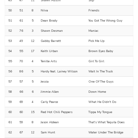
49
47
11
Shawn Austin
Slip
50
51
8
Niiva
Friends
51
61
5
Dean Brody
You Got The Wrong Guy
52
76
3
Shawn Desman
Maniac
53
49
12
Gabby Barrett
Pick Me Up
54
55
17
Keith Urban
Brown Eyes Baby
55
70
4
Tenille Arts
Girl To Girl
56
86
5
Hardy feat. Lainey Wilson
Wait In The Truck
57
57
5
Jessia
One Of The Guys
58
66
6
Jimmie Allen
Down Home
59
69
4
Carly Pearce
What He Didn't Do
60
60
15
Red Hot Chili Peppers
Tippa My Tongue
61
59
8
Jason Aldean
That's What Tequila Does
62
67
12
Sam Hunt
Water Under The Bridge