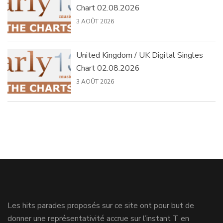
Chart 02.08.2026
3 AOÛT 2026
United Kingdom / UK Digital Singles
Chart 02.08.2026
3 AOÛT 2026
Les hits parades proposés sur ce site ont pour but de
donner une représentativité accrue sur l’instant T en