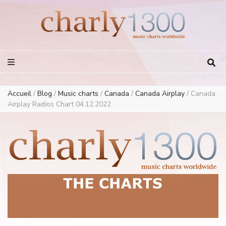
Europe Airplay Charts Radios Music Worldwide – Charly1300
European Music Charts plus USA and Australia
Accueil
/
Blog
/
Music charts
/
Canada
/
Canada Airplay
/
Canada
Airplay Radios Chart 04.12.2022