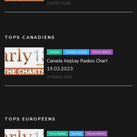
2 AOÛT 2026
TOPS CANADIENS
Canada
Canada Airplay
Music charts
Canada Airplay Radios Chart
19.03.2023
23 MARS 2023
TOPS EUROPÉENS
Euro Global
Europe
Music charts