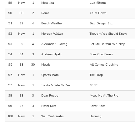
89
New
1
Metallica
Lux Æterna
90
88
2
Rema
Calm Down
91
92
4
Beach Weather
Sex, Drugs, Etc.
92
New
1
Morgan Wallen
Thought You Should Know
93
89
4
Alexander Ludwig
Let Me Be Your Whiskey
94
94
3
Andrew Hyatt
Four Good Years
95
93
30
Metric
All Comes Crashing
96
New
1
Sports Team
The Drop
97
New
1
Tiësto & Tate McRae
10:35
98
98
3
Dear Rouge
Meet Me At The Rio
99
97
3
Hotel Mira
Fever Pitch
100
New
1
Yeah Yeah Yeahs
Burning