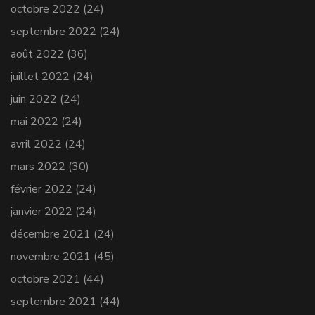
octobre 2022
(24)
septembre 2022
(24)
août 2022
(36)
juillet 2022
(24)
juin 2022
(24)
mai 2022
(24)
avril 2022
(24)
mars 2022
(30)
février 2022
(24)
janvier 2022
(24)
décembre 2021
(24)
novembre 2021
(45)
octobre 2021
(44)
septembre 2021
(44)