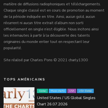
matière de diffusions radiophoniques et téléchargements.
Chaque single classé est en cours de promotion au moment
de la période indiquée en titre. Ainsi, aucun gold, aucun
récurrent ni aucun titre extrait d’album non sorti
officiellement en single n’est éligible. Nous incitons ainsi
les internautes à partir à la découverte des talents
originaires du monde entier tout en respectant leur
popularité.
Site réalisé par Charles Pons © 2021 charly1300
TOPS AMÉRICAINS
Global
Music charts
USA
USA Global
United States / US Global Singles
Chart 26.07.2026