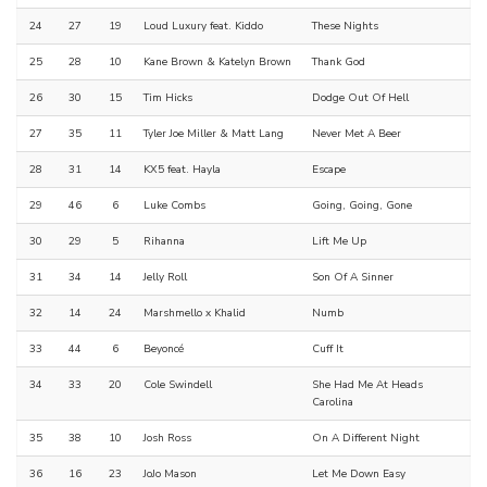
24
27
19
Loud Luxury feat. Kiddo
These Nights
25
28
10
Kane Brown & Katelyn Brown
Thank God
26
30
15
Tim Hicks
Dodge Out Of Hell
27
35
11
Tyler Joe Miller & Matt Lang
Never Met A Beer
28
31
14
KX5 feat. Hayla
Escape
29
46
6
Luke Combs
Going, Going, Gone
30
29
5
Rihanna
Lift Me Up
31
34
14
Jelly Roll
Son Of A Sinner
32
14
24
Marshmello x Khalid
Numb
33
44
6
Beyoncé
Cuff It
34
33
20
Cole Swindell
She Had Me At Heads
Carolina
35
38
10
Josh Ross
On A Different Night
36
16
23
JoJo Mason
Let Me Down Easy