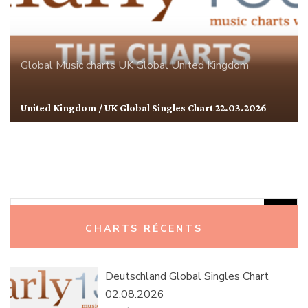
Global
Music charts
UK Global
United Kingdom
United Kingdom / UK Global Singles Chart 22.03.2026
Rechercher :
CHARTS RÉCENTS
Deutschland Global Singles Chart
02.08.2026