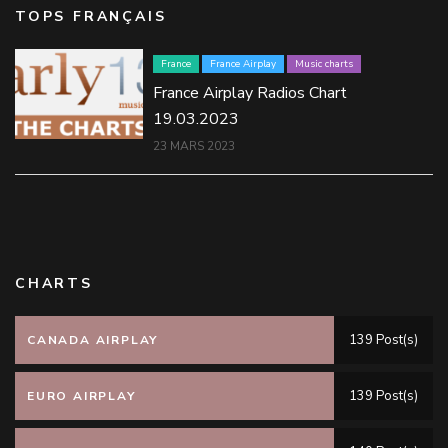
TOPS FRANÇAIS
France
France Airplay
Music charts
France Airplay Radios Chart
19.03.2023
23 MARS 2023
CHARTS
139 Post(s)
CANADA AIRPLAY
139 Post(s)
EURO AIRPLAY