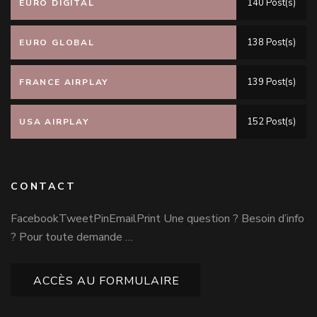
140 Post(s)
EURO DIGITAL
138 Post(s)
EURO GLOBAL
139 Post(s)
FRANCE AIRPLAY
152 Post(s)
USA AIRPLAY
CONTACT
FacebookTweetPinEmailPrint Une question ? Besoin d’info
? Pour toute demande …
ACCÈS AU FORMULAIRE