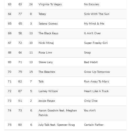
63
63
24
Virginia To Vegas
No Excuses
64
77
8
Tebey
Sink With The Sun
65
65
3
Selena Gomez
My Mind & Me
66
58
13
The Black Keys
It Ain't Over
67
72
10
Nicki Minaj
Super Freaky Girl
68
64
11
Rosa Linn
Snap
69
71
13
Steve Lacy
Bad Habit
70
75
15
The Beaches
Grow Up Tomorrow
71
82
7
Talk
Run Away To Mars
72
87
5
Lainey Wilson
Heart Like A Truck
73
91
2
Jessie Reyez
Only One
74
73
6
Aaron Goodvin feat. Meghan
You Ain't
Patrick
75
80
6
July Talk feat. Spencer Krug
Certain Father