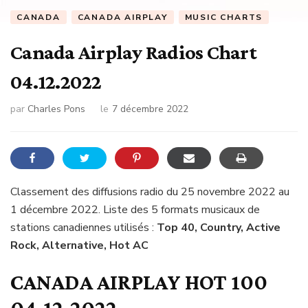
CANADA
CANADA AIRPLAY
MUSIC CHARTS
Canada Airplay Radios Chart
04.12.2022
par
Charles Pons
le
7 décembre 2022
Classement des diffusions radio du 25 novembre 2022 au
1 décembre 2022. Liste des 5 formats musicaux de
stations canadiennes utilisés :
Top 40, Country, Active
Rock, Alternative, Hot AC
CANADA AIRPLAY HOT 100
04.12.2022