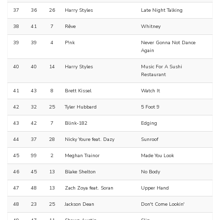
37
36
26
Harry Styles
Late Night Talking
38
41
7
Rêve
Whitney
39
39
4
P!nk
Never Gonna Not Dance
Again
40
40
14
Harry Styles
Music For A Sushi
Restaurant
41
43
8
Brett Kissel
Watch It
42
32
25
Tyler Hubbard
5 Foot 9
43
42
7
Blink-182
Edging
44
37
28
Nicky Youre feat. Dazy
Sunroof
45
99
2
Meghan Trainor
Made You Look
46
45
13
Blake Shelton
No Body
47
48
13
Zach Zoya feat. Soran
Upper Hand
48
23
25
Jackson Dean
Don't Come Lookin'