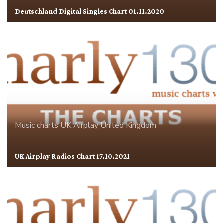
Deutschland Digital Singles Chart 01.11.2020
Music charts
UK Airplay
United Kingdom
UK Airplay Radios Chart 17.10.2021