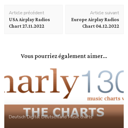
Navigation
Article précédent
Article suivant
d'article
USA Airplay Radios
Europe Airplay Radios
Chart 27.11.2022
Chart 04.12.2022
Vous pourriez également aimer...
Deutsch Digital
Deutschland
Music charts