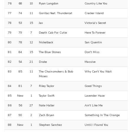
76
68
10
Ryan Langdon
Country Like You
77
74
11
Gorillaz feat. Thundercat
Cracker Island
78
53
15
Jax
Victoria's Secret
79
79
7
Death Cab For Cutie
Here To Forever
80
78
12
Nickelback
San Quentin
81
84
15
The Blue Stones
Don't Miss
82
54
21
Drake
Massive
83
85
11
The Chainsmokers & Bob
Why Can't You Wait
Moses
84
81
7
Riley Taylor
Good Things
85
New
1
Taylor Swift
Lavender Haze
86
56
27
Nate Haller
Ain't Like Me
87
90
2
Zach Bryan
Something In The Orange
88
New
1
Stephen Sanchez
Until I Found You