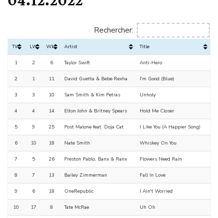
Rechercher:
TW
LW
Wks
Artist
Title
1
2
6
Taylor Swift
Anti-Hero
2
1
11
David Guetta & Bebe Rexha
I'm Good (Blue)
3
3
10
Sam Smith & Kim Petras
Unholy
4
4
14
Elton John & Britney Spears
Hold Me Closer
5
9
25
Post Malone feat. Doja Cat
I Like You (A Happier Song)
6
10
18
Nate Smith
Whiskey On You
7
5
26
Preston Pablo, Banx & Ranx
Flowers Need Rain
8
7
13
Bailey Zimmerman
Fall In Love
9
6
18
OneRepublic
I Ain't Worried
10
17
8
Tate McRae
Uh Oh