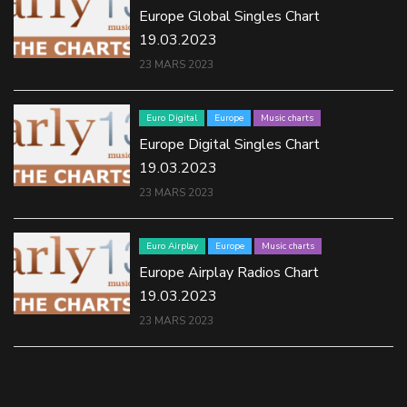
Europe Global Singles Chart
19.03.2023
23 MARS 2023
Euro Digital
Europe
Music charts
Europe Digital Singles Chart
19.03.2023
23 MARS 2023
Euro Airplay
Europe
Music charts
Europe Airplay Radios Chart
19.03.2023
23 MARS 2023