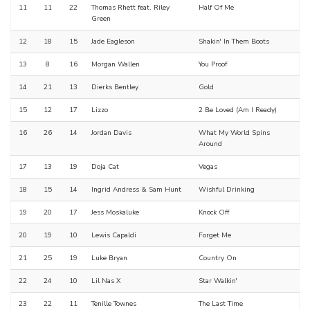
11
11
22
Thomas Rhett feat. Riley
Half Of Me
Green
12
18
15
Jade Eagleson
Shakin' In Them Boots
13
8
16
Morgan Wallen
You Proof
14
21
13
Dierks Bentley
Gold
15
12
17
Lizzo
2 Be Loved (Am I Ready)
16
26
14
Jordan Davis
What My World Spins
Around
17
13
19
Doja Cat
Vegas
18
15
14
Ingrid Andress & Sam Hunt
Wishful Drinking
19
20
17
Jess Moskaluke
Knock Off
20
19
10
Lewis Capaldi
Forget Me
21
25
19
Luke Bryan
Country On
22
24
10
Lil Nas X
Star Walkin'
23
22
11
Tenille Townes
The Last Time