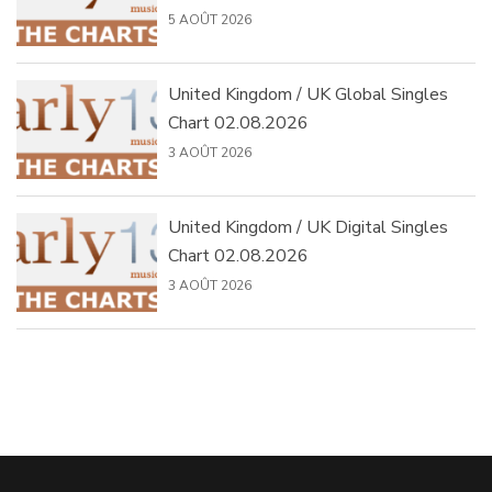
5 AOÛT 2026
United Kingdom / UK Global Singles
Chart 02.08.2026
3 AOÛT 2026
United Kingdom / UK Digital Singles
Chart 02.08.2026
3 AOÛT 2026