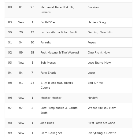
88
81
25
Nathaniel Rateliff & Night
Survivor
Sweats
89
New
1
Earth2Zoe
Hallie's Song
90
70
17
Lauren Alaina & Jon Pardi
Getting Over Him
91
94
10
Farruko
Pepas
92
89
18
Post Malone & The Weeknd
One Right Now
93
New
1
Bob Moses
Love Brand New
94
84
7
Fake Shark
Loser
95
91
26
Billy Talent feat. Rivers
End Of Me
Cuomo
96
New
1
Mother Mother
Hayloft II
97
97
3
Lost Frequencies & Calum
Where Are You Now
Scott
98
New
1
Josh Ross
First Taste Of Gone
99
New
1
Liam Gallagher
Everything's Electric