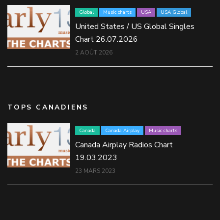
Global
Music charts
USA
USA Global
United States / US Global Singles
Chart 26.07.2026
2 AOÛT 2026
TOPS CANADIENS
Canada
Canada Airplay
Music charts
Canada Airplay Radios Chart
19.03.2023
23 MARS 2023