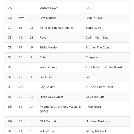
75
90
3
Walker Hayes
AA
76
New
1
Fefe Dobson
Fckn In Love
77
68
13
Majid Jordan feat. Drake
Stars Align
78
76
23
Reve
Ctrl + Alt + Del
79
78
6
Eddie Vedder
Brother The Cloud
80
80
7
Coin
Chapstick
81
85
3
Jason Aldean
Trouble With A Heartbreak
82
79
4
Lee Brice
Soul
83
75
19
Boy Golden
KD And Lunch Meat
84
83
13
Three Days Grace
So Called Life
85
82
14
Pitbull feat. Anthony Watts &
I Feel Good
DJWS
86
88
4
Old Dominion
No Hard Feelings
87
74
19
Jack White
Taking Me Back