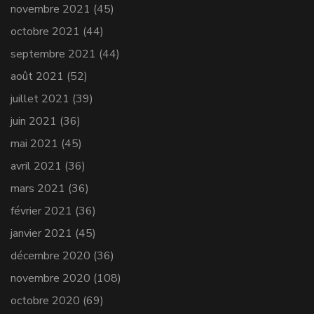
novembre 2021
(45)
octobre 2021
(44)
septembre 2021
(44)
août 2021
(52)
juillet 2021
(39)
juin 2021
(36)
mai 2021
(45)
avril 2021
(36)
mars 2021
(36)
février 2021
(36)
janvier 2021
(45)
décembre 2020
(36)
novembre 2020
(108)
octobre 2020
(69)