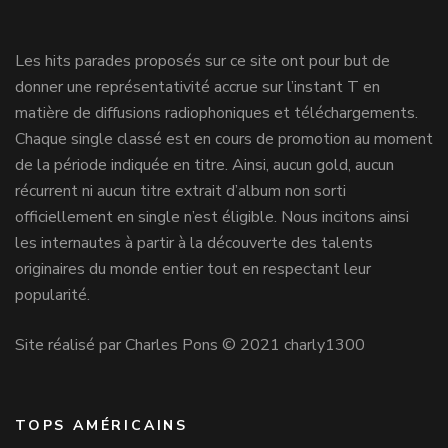
Les hits parades proposés sur ce site ont pour but de
donner une représentativité accrue sur l’instant T en
matière de diffusions radiophoniques et téléchargements.
Chaque single classé est en cours de promotion au moment
de la période indiquée en titre. Ainsi, aucun gold, aucun
récurrent ni aucun titre extrait d’album non sorti
officiellement en single n’est éligible. Nous incitons ainsi
les internautes à partir à la découverte des talents
originaires du monde entier tout en respectant leur
popularité.
Site réalisé par Charles Pons © 2021 charly1300
TOPS AMÉRICAINS