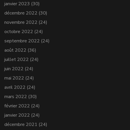
janvier 2023
(30)
décembre 2022
(30)
novembre 2022
(24)
octobre 2022
(24)
septembre 2022
(24)
août 2022
(36)
juillet 2022
(24)
juin 2022
(24)
mai 2022
(24)
avril 2022
(24)
mars 2022
(30)
février 2022
(24)
janvier 2022
(24)
décembre 2021
(24)