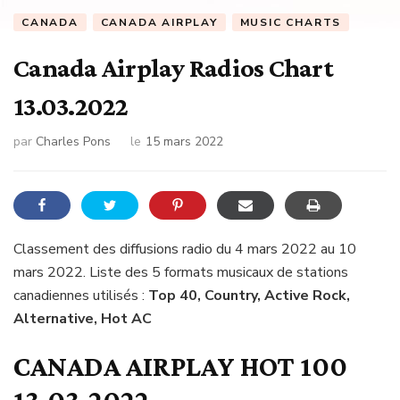
CANADA
CANADA AIRPLAY
MUSIC CHARTS
Canada Airplay Radios Chart
13.03.2022
par
Charles Pons
le
15 mars 2022
Classement des diffusions radio du 4 mars 2022 au 10
mars 2022. Liste des 5 formats musicaux de stations
canadiennes utilisés :
Top 40, Country, Active Rock,
Alternative, Hot AC
CANADA AIRPLAY HOT 100
13.03.2022