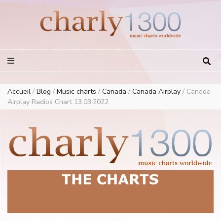
Europe Airplay Charts Radios Music Worldwide – Charly1300
European Music Charts plus USA and Australia
Accueil
/
Blog
/
Music charts
/
Canada
/
Canada Airplay
/
Canada
Airplay Radios Chart 13.03.2022