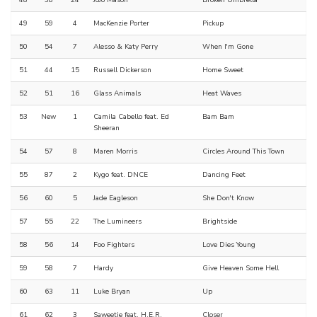
48
38
24
JoJo Mason
Broken Umbrella
49
59
4
MacKenzie Porter
Pickup
50
54
7
Alesso & Katy Perry
When I'm Gone
51
44
15
Russell Dickerson
Home Sweet
52
51
16
Glass Animals
Heat Waves
53
New
1
Camila Cabello feat. Ed
Bam Bam
Sheeran
54
57
8
Maren Morris
Circles Around This Town
55
87
2
Kygo feat. DNCE
Dancing Feet
56
60
5
Jade Eagleson
She Don't Know
57
55
22
The Lumineers
Brightside
58
56
14
Foo Fighters
Love Dies Young
59
58
7
Hardy
Give Heaven Some Hell
60
63
11
Luke Bryan
Up
61
62
3
Saweetie feat. H.E.R.
Closer