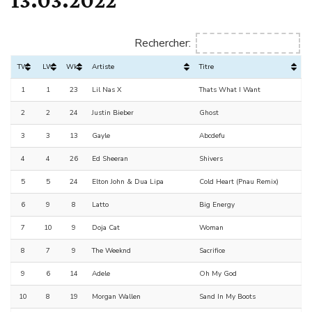
Rechercher:
TW
LW
Wks
Artiste
Titre
1
1
23
Lil Nas X
Thats What I Want
2
2
24
Justin Bieber
Ghost
3
3
13
Gayle
Abcdefu
4
4
26
Ed Sheeran
Shivers
5
5
24
Elton John & Dua Lipa
Cold Heart (Pnau Remix)
6
9
8
Latto
Big Energy
7
10
9
Doja Cat
Woman
8
7
9
The Weeknd
Sacrifice
9
6
14
Adele
Oh My God
10
8
19
Morgan Wallen
Sand In My Boots