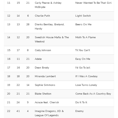
11
15
21
Carly Pearce & Ashley
Never Wanted To Be That Girl
McBryde
12
14
6
Charlie Puth
Light Switch
13
13
28
Dierks Bentley, Breland,
Beers On Me
Hardy
14
12
20
Swedish House Mafia & The
Moth To A Flame
Weeknd
15
17
8
Cody Johnson
Til You Can't
16
11
21
Adele
Easy On Me
17
16
20
Dean Brody
I'd Go To Jail
18
18
20
Miranda Lambert
If I Was A Cowboy
19
22
14
Sophie Simmons
Love Turns Lonely
20
21
21
Blake Shelton
Come Back As A Country Boy
21
24
9
Acraze feat. Cherish
Do It To It
22
41
4
Imagine Dragons, JID &
Enemy
League Of Legends