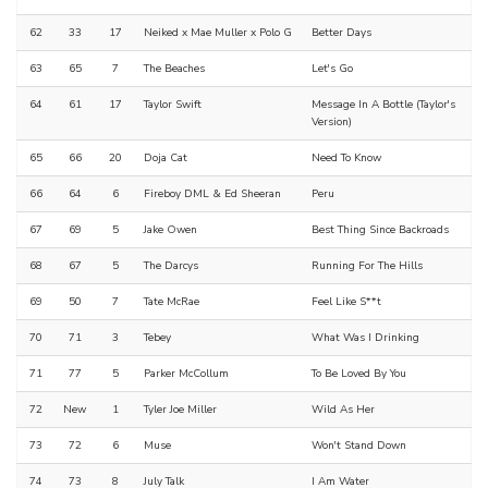
62
33
17
Neiked x Mae Muller x Polo G
Better Days
63
65
7
The Beaches
Let's Go
64
61
17
Taylor Swift
Message In A Bottle (Taylor's
Version)
65
66
20
Doja Cat
Need To Know
66
64
6
Fireboy DML & Ed Sheeran
Peru
67
69
5
Jake Owen
Best Thing Since Backroads
68
67
5
The Darcys
Running For The Hills
69
50
7
Tate McRae
Feel Like S**t
70
71
3
Tebey
What Was I Drinking
71
77
5
Parker McCollum
To Be Loved By You
72
New
1
Tyler Joe Miller
Wild As Her
73
72
6
Muse
Won't Stand Down
74
73
8
July Talk
I Am Water