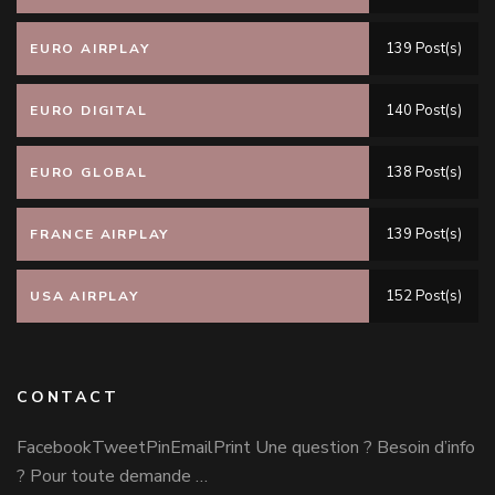
139 Post(s)
EURO AIRPLAY
140 Post(s)
EURO DIGITAL
138 Post(s)
EURO GLOBAL
139 Post(s)
FRANCE AIRPLAY
152 Post(s)
USA AIRPLAY
CONTACT
FacebookTweetPinEmailPrint Une question ? Besoin d’info
? Pour toute demande …