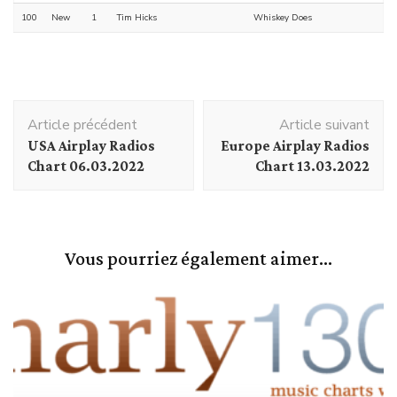
100
New
1
Tim Hicks
Whiskey Does
Navigation
Article précédent
Article suivant
d'article
USA Airplay Radios
Europe Airplay Radios
Chart 06.03.2022
Chart 13.03.2022
Vous pourriez également aimer...