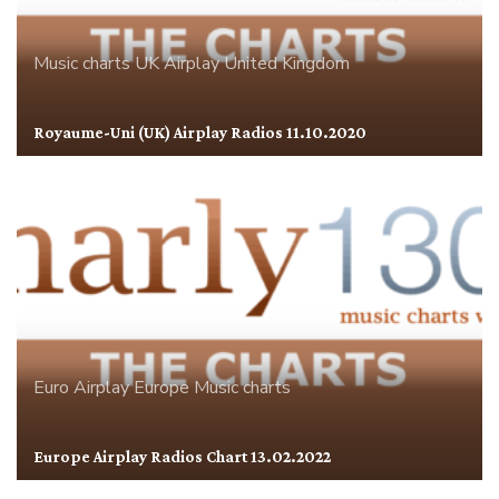
Music charts
UK Airplay
United Kingdom
Royaume-Uni (UK) Airplay Radios 11.10.2020
Euro Airplay
Europe
Music charts
Europe Airplay Radios Chart 13.02.2022