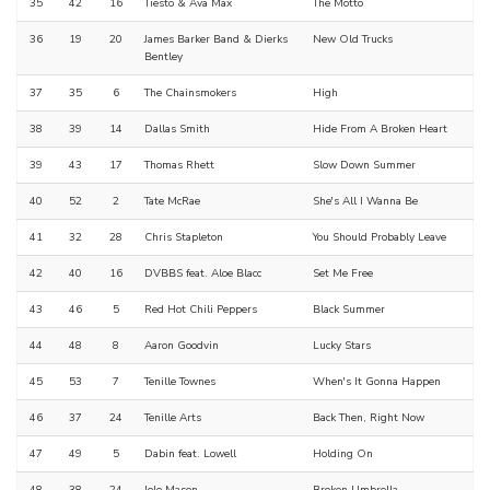
35
42
16
Tiësto & Ava Max
The Motto
36
19
20
James Barker Band & Dierks
New Old Trucks
Bentley
37
35
6
The Chainsmokers
High
38
39
14
Dallas Smith
Hide From A Broken Heart
39
43
17
Thomas Rhett
Slow Down Summer
40
52
2
Tate McRae
She's All I Wanna Be
41
32
28
Chris Stapleton
You Should Probably Leave
42
40
16
DVBBS feat. Aloe Blacc
Set Me Free
43
46
5
Red Hot Chili Peppers
Black Summer
44
48
8
Aaron Goodvin
Lucky Stars
45
53
7
Tenille Townes
When's It Gonna Happen
46
37
24
Tenille Arts
Back Then, Right Now
47
49
5
Dabin feat. Lowell
Holding On