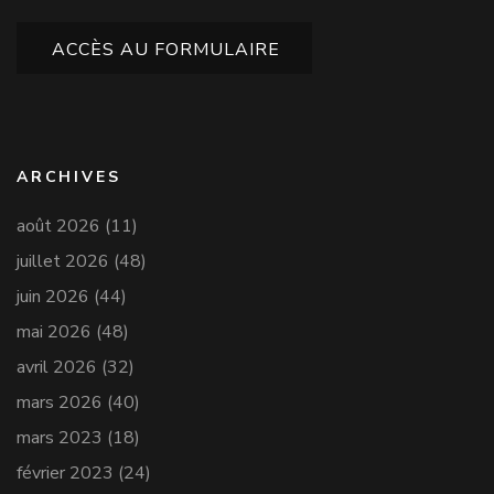
ACCÈS AU FORMULAIRE
ARCHIVES
août 2026
(11)
juillet 2026
(48)
juin 2026
(44)
mai 2026
(48)
avril 2026
(32)
mars 2026
(40)
mars 2023
(18)
février 2023
(24)