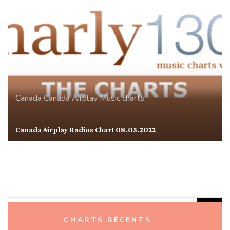
Canada
Canada Airplay
Music charts
Canada Airplay Radios Chart 08.05.2022
Rechercher :
CHARTS RÉCENTS