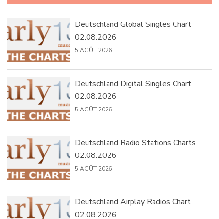
Deutschland Global Singles Chart
02.08.2026
5 AOÛT 2026
Deutschland Digital Singles Chart
02.08.2026
5 AOÛT 2026
Deutschland Radio Stations Charts
02.08.2026
5 AOÛT 2026
Deutschland Airplay Radios Chart
02.08.2026