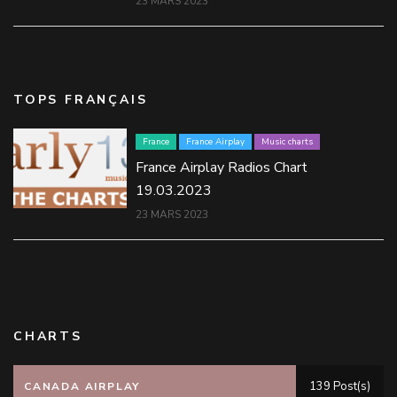
23 MARS 2023
TOPS FRANÇAIS
France
France Airplay
Music charts
France Airplay Radios Chart
19.03.2023
23 MARS 2023
CHARTS
139 Post(s)
CANADA AIRPLAY