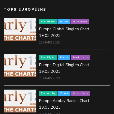
TOPS EUROPÉENS
Euro Global
Europe
Music charts
Europe Global Singles Chart
19.03.2023
23 MARS 2023
Euro Digital
Europe
Music charts
Europe Digital Singles Chart
19.03.2023
23 MARS 2023
Euro Airplay
Europe
Music charts
Europe Airplay Radios Chart
19.03.2023