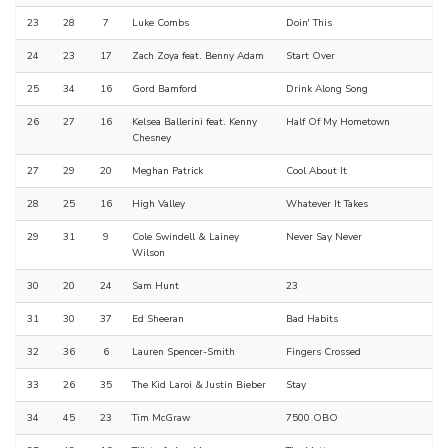
23
28
7
Luke Combs
Doin' This
24
23
17
Zach Zoya feat. Benny Adam
Start Over
25
34
16
Gord Bamford
Drink Along Song
26
27
16
Kelsea Ballerini feat. Kenny
Half Of My Hometown
Chesney
27
29
20
Meghan Patrick
Cool About It
28
25
16
High Valley
Whatever It Takes
29
31
9
Cole Swindell & Lainey
Never Say Never
Wilson
30
20
24
Sam Hunt
23
31
30
37
Ed Sheeran
Bad Habits
32
36
6
Lauren Spencer-Smith
Fingers Crossed
33
26
35
The Kid Laroi & Justin Bieber
Stay
34
45
23
Tim McGraw
7500 OBO