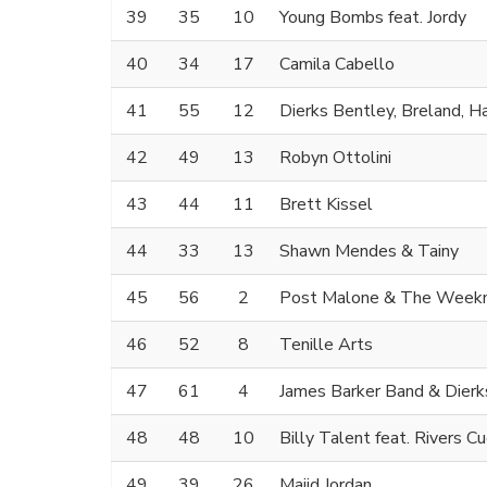
39
35
10
Young Bombs feat. Jordy
40
34
17
Camila Cabello
41
55
12
Dierks Bentley, Breland, H
42
49
13
Robyn Ottolini
43
44
11
Brett Kissel
44
33
13
Shawn Mendes & Tainy
45
56
2
Post Malone & The Week
46
52
8
Tenille Arts
47
61
4
James Barker Band & Dierk
48
48
10
Billy Talent feat. Rivers 
49
39
26
Majid Jordan