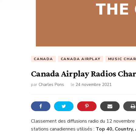
CANADA
CANADA AIRPLAY
MUSIC CHA
Canada Airplay Radios Chart
par
Charles Pons
le
24 novembre 2021
Classement des diffusions radio du 12 novembre
stations canadiennes utilisés :
Top 40, Country,