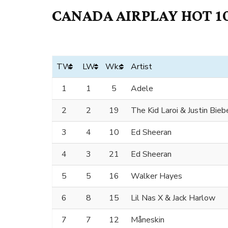
CANADA AIRPLAY HOT 10
TW
LW
Wks
Artist
1
1
5
Adele
2
2
19
The Kid Laroi & Justin Bieb
3
4
10
Ed Sheeran
4
3
21
Ed Sheeran
5
5
16
Walker Hayes
6
8
15
Lil Nas X & Jack Harlow
7
7
12
Måneskin