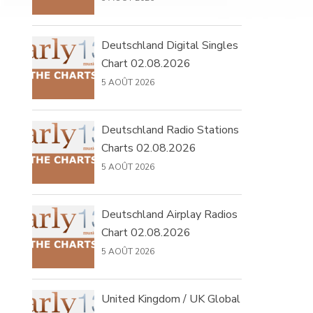
Deutschland Digital Singles
Chart 02.08.2026
5 AOÛT 2026
Deutschland Radio Stations
Charts 02.08.2026
5 AOÛT 2026
Deutschland Airplay Radios
Chart 02.08.2026
5 AOÛT 2026
United Kingdom / UK Global