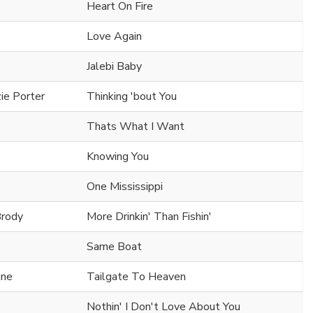
Heart On Fire
Love Again
Jalebi Baby
ie Porter
Thinking 'bout You
Thats What I Want
Knowing You
One Mississippi
Brody
More Drinkin' Than Fishin'
Same Boat
ane
Tailgate To Heaven
Nothin' I Don't Love About You