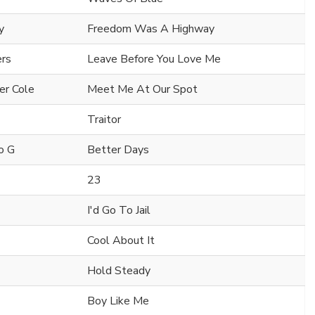
y
Freedom Was A Highway
ers
Leave Before You Love Me
er Cole
Meet Me At Our Spot
Traitor
o G
Better Days
23
I'd Go To Jail
Cool About It
Hold Steady
Boy Like Me