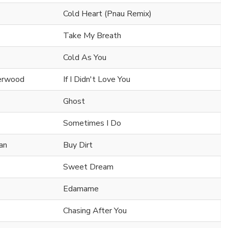
Cold Heart (Pnau Remix)
Take My Breath
Cold As You
derwood
If I Didn't Love You
Ghost
Sometimes I Do
an
Buy Dirt
Sweet Dream
Edamame
Chasing After You