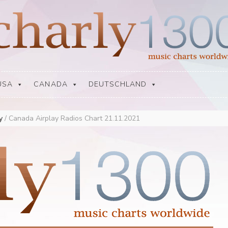
USA
CANADA
DEUTSCHLAND
ay
/
Canada Airplay Radios Chart 21.11.2021