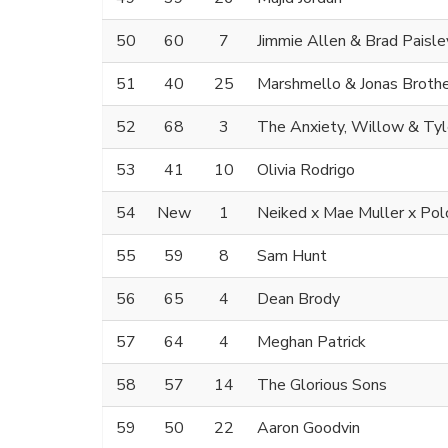
50
60
7
Jimmie Allen & Brad Paisle
51
40
25
Marshmello & Jonas Broth
52
68
3
The Anxiety, Willow & Tyl
53
41
10
Olivia Rodrigo
54
New
1
Neiked x Mae Muller x Pol
55
59
8
Sam Hunt
56
65
4
Dean Brody
57
64
4
Meghan Patrick
58
57
14
The Glorious Sons
59
50
22
Aaron Goodvin