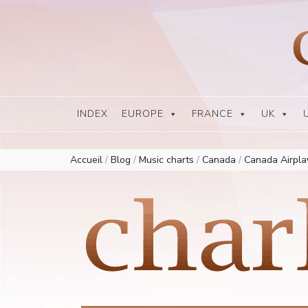
Europe Airplay Charts Radios Music Worldwide – Charly1300
European Music Charts plus USA and Australia
INDEX
EUROPE
FRANCE
UK
Accueil
/
Blog
/
Music charts
/
Canada
/
Canada Airpl