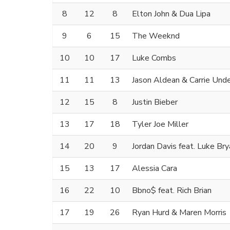
8
12
8
Elton John & Dua Lipa
9
6
15
The Weeknd
10
10
17
Luke Combs
11
11
13
Jason Aldean & Carrie Un
12
15
8
Justin Bieber
13
17
18
Tyler Joe Miller
14
20
9
Jordan Davis feat. Luke Bry
15
13
17
Alessia Cara
16
22
10
Bbno$ feat. Rich Brian
17
19
26
Ryan Hurd & Maren Morris