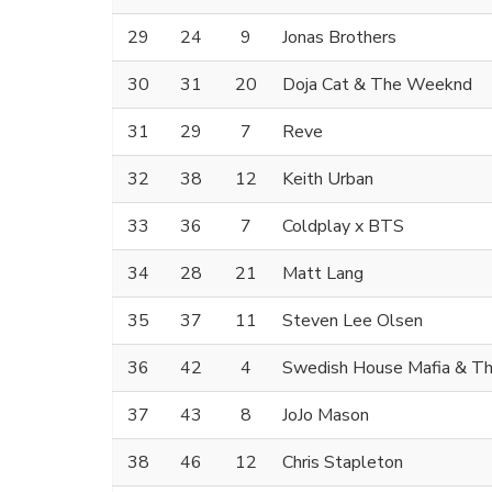
29
24
9
Jonas Brothers
30
31
20
Doja Cat & The Weeknd
31
29
7
Reve
32
38
12
Keith Urban
33
36
7
Coldplay x BTS
34
28
21
Matt Lang
35
37
11
Steven Lee Olsen
36
42
4
Swedish House Mafia & T
37
43
8
JoJo Mason
38
46
12
Chris Stapleton