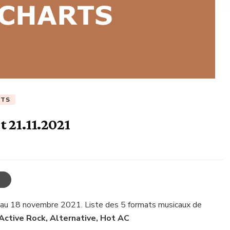
RTS
 21.11.2021
 au 18 novembre 2021. Liste des 5 formats musicaux de
 Active Rock, Alternative, Hot AC