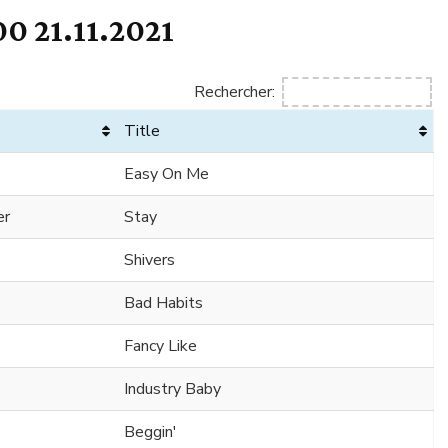
0 21.11.2021
Rechercher:
Title
Easy On Me
er
Stay
Shivers
Bad Habits
Fancy Like
Industry Baby
Beggin'