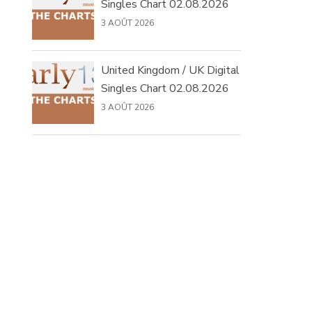
Singles Chart 02.08.2026
3 AOÛT 2026
United Kingdom / UK Digital
Singles Chart 02.08.2026
3 AOÛT 2026