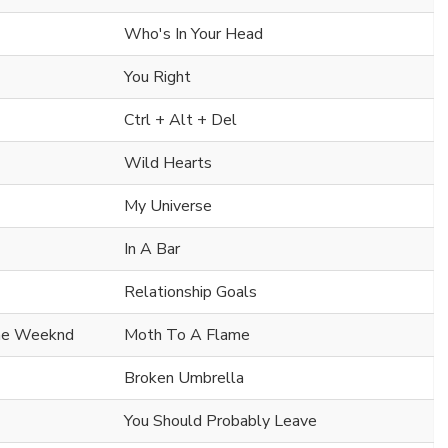
Who's In Your Head
You Right
Ctrl + Alt + Del
Wild Hearts
My Universe
In A Bar
Relationship Goals
he Weeknd
Moth To A Flame
Broken Umbrella
You Should Probably Leave