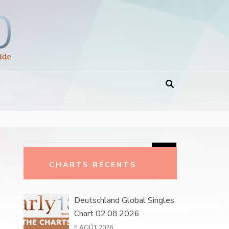
Rechercher :
CHARTS RÉCENTS
Deutschland Global Singles
Chart 02.08.2026
5 AOÛT 2026