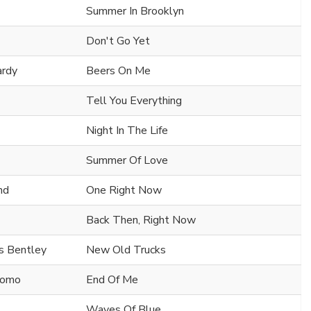
Summer In Brooklyn
Don't Go Yet
ardy
Beers On Me
Tell You Everything
Night In The Life
Summer Of Love
nd
One Right Now
Back Then, Right Now
s Bentley
New Old Trucks
Cuomo
End Of Me
Waves Of Blue