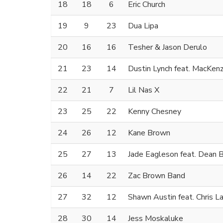
18
18
6
Eric Church
19
9
23
Dua Lipa
20
16
16
Tesher & Jason Derulo
21
23
14
Dustin Lynch feat. MacKenz
22
21
7
Lil Nas X
23
25
22
Kenny Chesney
24
26
12
Kane Brown
25
27
13
Jade Eagleson feat. Dean 
26
14
22
Zac Brown Band
27
32
12
Shawn Austin feat. Chris L
28
30
14
Jess Moskaluke