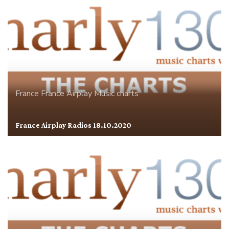
France
France Airplay
Music charts
France Airplay Radios 18.10.2020