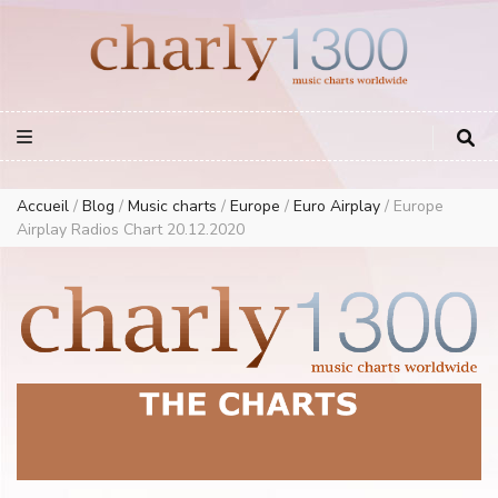
Europe Airplay Charts Radios Music Worldwide – Charly1300
European Music Charts plus USA and Australia
Accueil
/
Blog
/
Music charts
/
Europe
/
Euro Airplay
/
Europe
Airplay Radios Chart 20.12.2020