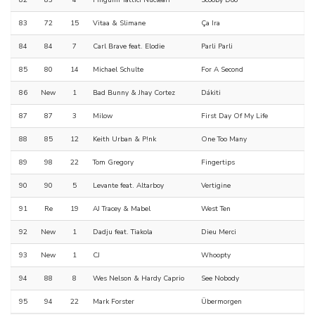
82
83
4
Pinguini Tattici Nucleari
Scooby Doo
83
72
15
Vitaa & Slimane
Ça Ira
84
84
7
Carl Brave feat. Elodie
Parli Parli
85
80
14
Michael Schulte
For A Second
86
New
1
Bad Bunny & Jhay Cortez
Dákiti
87
87
3
Milow
First Day Of My Life
88
85
12
Keith Urban & P!nk
One Too Many
89
98
22
Tom Gregory
Fingertips
90
90
5
Levante feat. Altarboy
Vertigine
91
Re
19
AJ Tracey & Mabel
West Ten
92
New
1
Dadju feat. Tiakola
Dieu Merci
93
New
1
CJ
Whoopty
94
88
8
Wes Nelson & Hardy Caprio
See Nobody
95
94
22
Mark Forster
Übermorgen