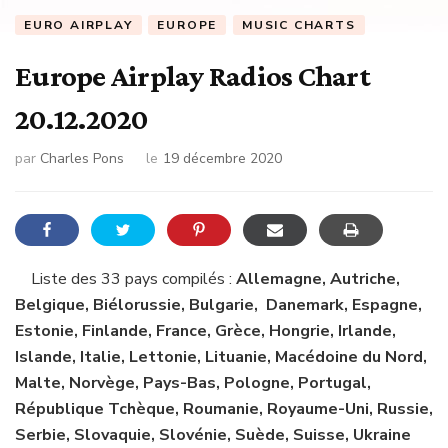
EURO AIRPLAY
EUROPE
MUSIC CHARTS
Europe Airplay Radios Chart
20.12.2020
par
Charles Pons
le
19 décembre 2020
Liste des 33 pays compilés :
Allemagne, Autriche,
Belgique, Biélorussie, Bulgarie, Danemark, Espagne,
Estonie, Finlande, France, Grèce, Hongrie, Irlande,
Islande, Italie, Lettonie, Lituanie, Macédoine du Nord,
Malte, Norvège, Pays-Bas, Pologne, Portugal,
République Tchèque, Roumanie, Royaume-Uni, Russie,
Serbie, Slovaquie, Slovénie, Suède, Suisse, Ukraine