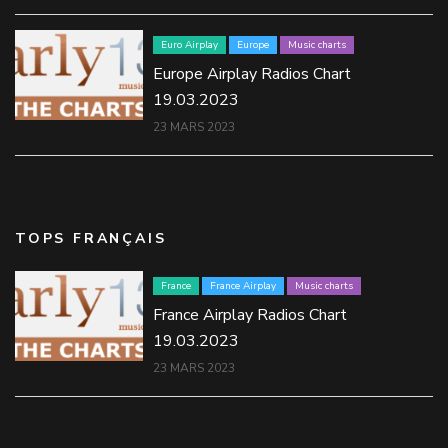
Euro Airplay
Europe
Music charts
Europe Airplay Radios Chart
19.03.2023
23 MARS 2023
TOPS FRANÇAIS
France
France Airplay
Music charts
France Airplay Radios Chart
19.03.2023
23 MARS 2023