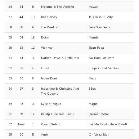
56
51
5
Maluma & The Weeknd
Hawái
57
44
13
Rea Garvey
Talk To Your Body
58
38
6
The Weeknd
Save Your Tears
59
54
19
Dotan
Numb
60
53
12
Vianney
Beau-Papa
61
61
3
Nathan Dawe & Little Mix
No Time For Tears
62
62
4
Gims
Jusqu'ici Tout Va Bien
63
65
8
Julien Doré
Nous
64
67
3
Indochine & Christine And
3Sex
The Queens
65
Re
3
Kylie Minogue
Magic
66
59
14
Kendji Girac feat. Gims
Dernier Métro
67
New
1
Gwen Stefani
Let Me Reintroduce Myself
68
66
5
Amir
On Verra Bien