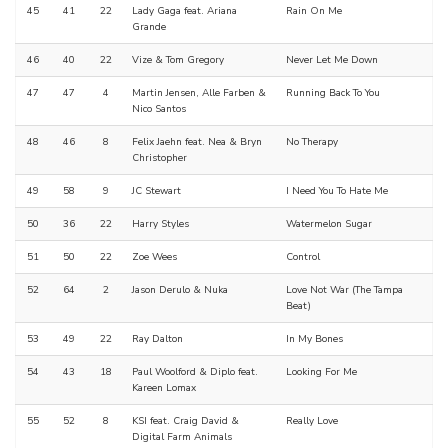
45
41
22
Lady Gaga feat. Ariana
Rain On Me
Grande
46
40
22
Vize & Tom Gregory
Never Let Me Down
47
47
4
Martin Jensen, Alle Farben &
Running Back To You
Nico Santos
48
46
8
Felix Jaehn feat. Nea & Bryn
No Therapy
Christopher
49
58
9
JC Stewart
I Need You To Hate Me
50
36
22
Harry Styles
Watermelon Sugar
51
50
22
Zoe Wees
Control
52
64
2
Jason Derulo & Nuka
Love Not War (The Tampa
Beat)
53
49
22
Ray Dalton
In My Bones
54
43
18
Paul Woolford & Diplo feat.
Looking For Me
Kareen Lomax
55
52
8
KSI feat. Craig David &
Really Love
Digital Farm Animals