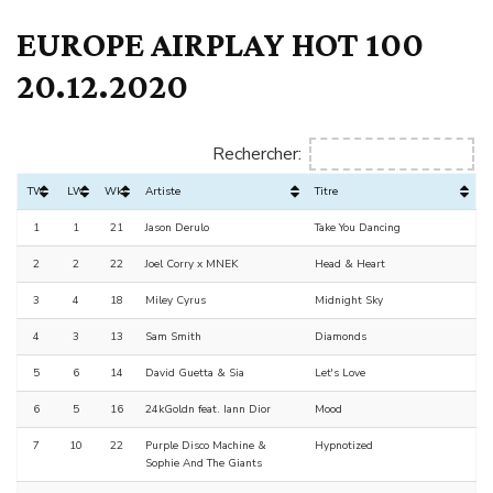
EUROPE AIRPLAY HOT 100
20.12.2020
Rechercher:
TW
LW
Wks
Artiste
Titre
1
1
21
Jason Derulo
Take You Dancing
2
2
22
Joel Corry x MNEK
Head & Heart
3
4
18
Miley Cyrus
Midnight Sky
4
3
13
Sam Smith
Diamonds
5
6
14
David Guetta & Sia
Let's Love
6
5
16
24kGoldn feat. Iann Dior
Mood
7
10
22
Purple Disco Machine &
Hypnotized
Sophie And The Giants