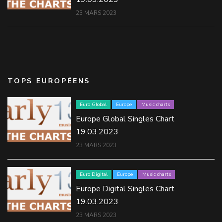
23 MARS 2023
TOPS EUROPÉENS
Euro Global
Europe
Music charts
Europe Global Singles Chart
19.03.2023
23 MARS 2023
Euro Digital
Europe
Music charts
Europe Digital Singles Chart
19.03.2023
23 MARS 2023