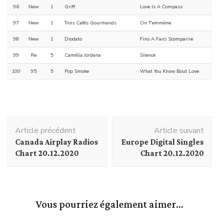
96
New
1
Griff
Love Is A Compass
97
New
1
Trois Cafés Gourmands
On T'emmène
98
New
1
Diodato
Fino A Farci Scomparire
99
Re
5
Camélia Jordana
Silence
100
95
5
Pop Smoke
What You Know Bout Love
Navigation
Article précédent
Article suivant
d'article
Canada Airplay Radios
Europe Digital Singles
Chart 20.12.2020
Chart 20.12.2020
Vous pourriez également aimer...