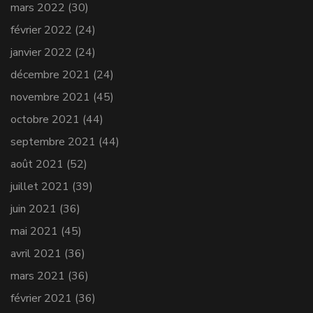
mars 2022
(30)
février 2022
(24)
janvier 2022
(24)
décembre 2021
(24)
novembre 2021
(45)
octobre 2021
(44)
septembre 2021
(44)
août 2021
(52)
juillet 2021
(39)
juin 2021
(36)
mai 2021
(45)
avril 2021
(36)
mars 2021
(36)
février 2021
(36)