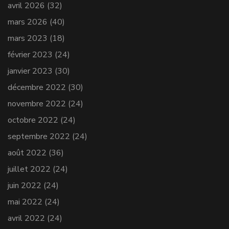
avril 2026
(32)
mars 2026
(40)
mars 2023
(18)
février 2023
(24)
janvier 2023
(30)
décembre 2022
(30)
novembre 2022
(24)
octobre 2022
(24)
septembre 2022
(24)
août 2022
(36)
juillet 2022
(24)
juin 2022
(24)
mai 2022
(24)
avril 2022
(24)