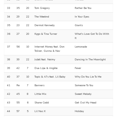
33
35
20
Tom Gregory
Rather Be You
34
29
22
The Weeknd
In Your Eyes
35
23
22
Dermot Kennedy
Giants
36
27
20
Kygo & Tina Turner
What's Love Got To Do With
It
37
56
10
Internet Money feat. Don
Lemonade
Toliver, Gunna & Nav
38
39
22
Jubël feat. Neimy
Dancing In The Moonlight
39
42
7
Dua Lipa & Angèle
Fever
40
37
10
Topic & A7s feat. Lil Baby
Why Do You Lie To Me
41
Re
7
Banners
Someone To You
42
45
8
Little Mix
Sweet Melody
43
55
6
Shane Codd
Get Out My Head
44
57
5
Lil Nas X
Holiday