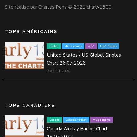
Site réalisé par Charles Pons © 2021 charly1300
TOPS AMÉRICAINS
Global
Music charts
USA
USA Global
United States / US Global Singles
Chart 26.07.2026
2 AOÛT 2026
TOPS CANADIENS
Canada
Canada Airplay
Music charts
Canada Airplay Radios Chart
19.03.2023