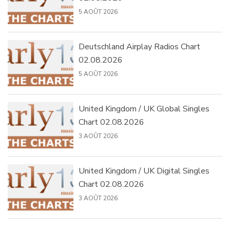
5 AOÛT 2026
Deutschland Airplay Radios Chart
02.08.2026
5 AOÛT 2026
United Kingdom / UK Global Singles
Chart 02.08.2026
3 AOÛT 2026
United Kingdom / UK Digital Singles
Chart 02.08.2026
3 AOÛT 2026