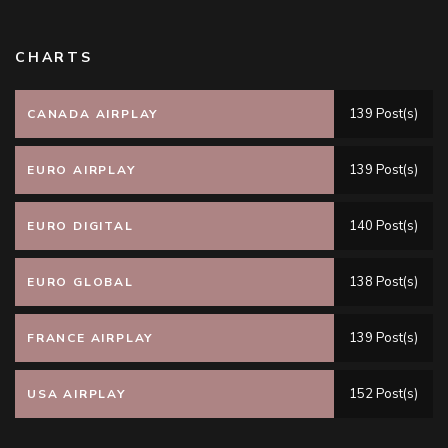
CHARTS
139 Post(s)
CANADA AIRPLAY
139 Post(s)
EURO AIRPLAY
140 Post(s)
EURO DIGITAL
138 Post(s)
EURO GLOBAL
139 Post(s)
FRANCE AIRPLAY
152 Post(s)
USA AIRPLAY