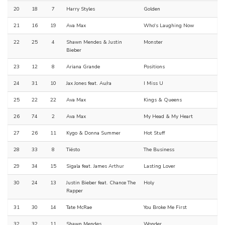
20
18
7
Harry Styles
Golden
21
16
19
Ava Max
Who's Laughing Now
22
25
4
Shawn Mendes & Justin
Monster
Bieber
23
12
8
Ariana Grande
Positions
24
31
10
Jax Jones feat. Au/ra
I Miss U
25
22
22
Ava Max
Kings & Queens
26
74
2
Ava Max
My Head & My Heart
27
26
11
Kygo & Donna Summer
Hot Stuff
28
33
8
Tiësto
The Business
29
34
15
Sigala feat. James Arthur
Lasting Lover
30
24
13
Justin Bieber feat. Chance The
Holy
Rapper
31
30
14
Tate McRae
You Broke Me First
32
32
11
Shawn Mendes
Wonder