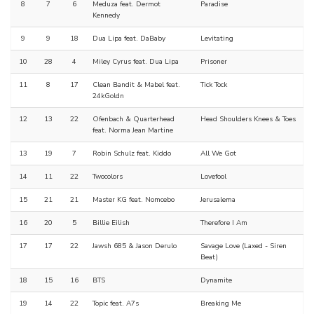
8
7
6
Meduza feat. Dermot
Paradise
Kennedy
9
9
18
Dua Lipa feat. DaBaby
Levitating
10
28
4
Miley Cyrus feat. Dua Lipa
Prisoner
11
8
17
Clean Bandit & Mabel feat.
Tick Tock
24kGoldn
12
13
22
Ofenbach & Quarterhead
Head Shoulders Knees & Toes
feat. Norma Jean Martine
13
19
7
Robin Schulz feat. Kiddo
All We Got
14
11
22
Twocolors
Lovefool
15
21
21
Master KG feat. Nomcebo
Jerusalema
16
20
5
Billie Eilish
Therefore I Am
17
17
22
Jawsh 685 & Jason Derulo
Savage Love (Laxed - Siren
Beat)
18
15
16
BTS
Dynamite
19
14
22
Topic feat. A7s
Breaking Me