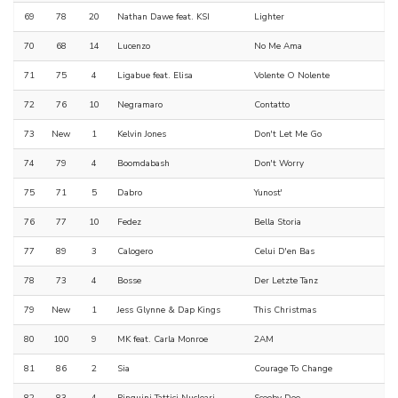
69
78
20
Nathan Dawe feat. KSI
Lighter
70
68
14
Lucenzo
No Me Ama
71
75
4
Ligabue feat. Elisa
Volente O Nolente
72
76
10
Negramaro
Contatto
73
New
1
Kelvin Jones
Don't Let Me Go
74
79
4
Boomdabash
Don't Worry
75
71
5
Dabro
Yunost'
76
77
10
Fedez
Bella Storia
77
89
3
Calogero
Celui D'en Bas
78
73
4
Bosse
Der Letzte Tanz
79
New
1
Jess Glynne & Dap Kings
This Christmas
80
100
9
MK feat. Carla Monroe
2AM
81
86
2
Sia
Courage To Change