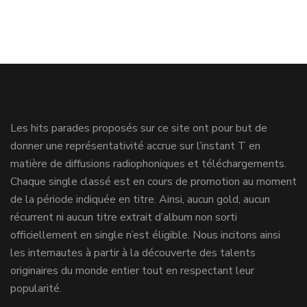
Les hits parades proposés sur ce site ont pour but de
donner une représentativité accrue sur l’instant T en
matière de diffusions radiophoniques et téléchargements.
Chaque single classé est en cours de promotion au moment
de la période indiquée en titre. Ainsi, aucun gold, aucun
récurrent ni aucun titre extrait d’album non sorti
officiellement en single n’est éligible. Nous incitons ainsi
les internautes à partir à la découverte des talents
originaires du monde entier tout en respectant leur
popularité.