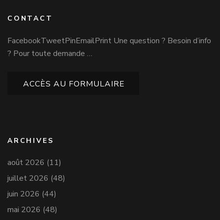
CONTACT
FacebookTweetPinEmailPrint Une question ? Besoin d’info
? Pour toute demande …
ACCÈS AU FORMULAIRE
ARCHIVES
août 2026
(11)
juillet 2026
(48)
juin 2026
(44)
mai 2026
(48)