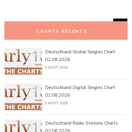
Rechercher :
CHARTS RÉCENTS
Deutschland Global Singles Chart
02.08.2026
5 AOÛT 2026
Deutschland Digital Singles Chart
02.08.2026
5 AOÛT 2026
Deutschland Radio Stations Charts
02.08.2026