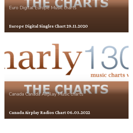
Euro Digital
Europe
Music charts
Europe Digital Singles Chart 29.11.2020
Canada
Canada Airplay
Music charts
Canada Airplay Radios Chart 06.03.2022