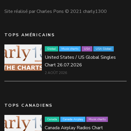
Site réalisé par Charles Pons © 2021 charly1300
TOPS AMÉRICAINS
Global
Music charts
USA
USA Global
United States / US Global Singles
Chart 26.07.2026
2 AOÛT 2026
TOPS CANADIENS
Canada
Canada Airplay
Music charts
Canada Airplay Radios Chart