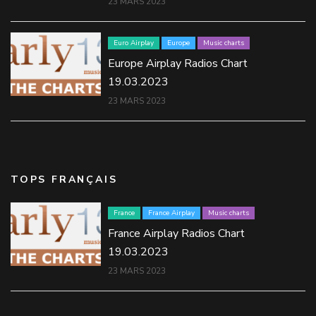
23 MARS 2023
Euro Airplay
Europe
Music charts
Europe Airplay Radios Chart
19.03.2023
23 MARS 2023
TOPS FRANÇAIS
France
France Airplay
Music charts
France Airplay Radios Chart
19.03.2023
23 MARS 2023