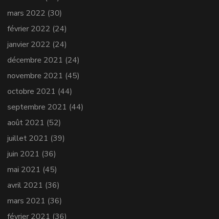
mars 2022
(30)
février 2022
(24)
janvier 2022
(24)
décembre 2021
(24)
novembre 2021
(45)
octobre 2021
(44)
septembre 2021
(44)
août 2021
(52)
juillet 2021
(39)
juin 2021
(36)
mai 2021
(45)
avril 2021
(36)
mars 2021
(36)
février 2021
(36)