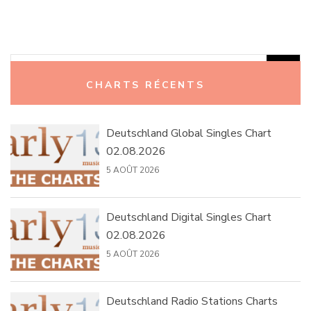
Rechercher :
CHARTS RÉCENTS
Deutschland Global Singles Chart
02.08.2026
5 AOÛT 2026
Deutschland Digital Singles Chart
02.08.2026
5 AOÛT 2026
Deutschland Radio Stations Charts