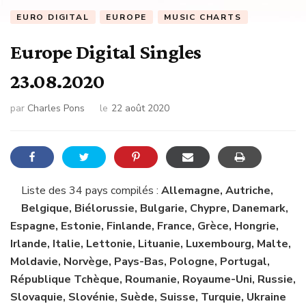
EURO DIGITAL
EUROPE
MUSIC CHARTS
Europe Digital Singles
23.08.2020
par
Charles Pons
le
22 août 2020
Liste des 34 pays compilés :
Allemagne, Autriche,
Belgique, Biélorussie, Bulgarie, Chypre, Danemark,
Espagne, Estonie, Finlande, France, Grèce, Hongrie,
Irlande, Italie, Lettonie, Lituanie, Luxembourg, Malte,
Moldavie, Norvège, Pays-Bas, Pologne, Portugal,
République Tchèque, Roumanie, Royaume-Uni, Russie,
Slovaquie, Slovénie, Suède, Suisse, Turquie, Ukraine