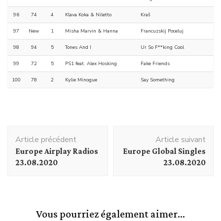
96
74
4
Klava Koka & Niletto
Kraš
97
New
1
Misha Marvin & Hanna
Francuzskij Poceluj
98
94
5
Tones And I
Ur So F**king Cool
99
72
5
PS1 feat. Alex Hosking
Fake Friends
100
78
2
Kylie Minogue
Say Something
Navigation
Article précédent
Article suivant
d'article
Europe Airplay Radios
Europe Global Singles
23.08.2020
23.08.2020
Vous pourriez également aimer...