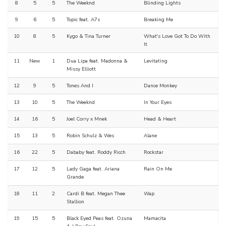
8
5
5
The Weeknd
Blinding Lights
9
6
5
Topic feat. A7s
Breaking Me
10
8
5
Kygo & Tina Turner
What's Love Got To Do With
It
11
New
1
Dua Lipa feat. Madonna &
Levitating
Missy Elliott
12
9
5
Tones And I
Dance Monkey
13
10
5
The Weeknd
In Your Eyes
14
16
5
Joel Corry x Mnek
Head & Heart
15
13
5
Robin Schulz & Wes
Alane
16
22
5
Dababy feat. Roddy Ricch
Rockstar
17
12
5
Lady Gaga feat. Ariana
Rain On Me
Grande
18
11
2
Cardi B feat. Megan Thee
Wap
Stallion
19
15
5
Black Eyed Peas feat. Ozuna
Mamacita