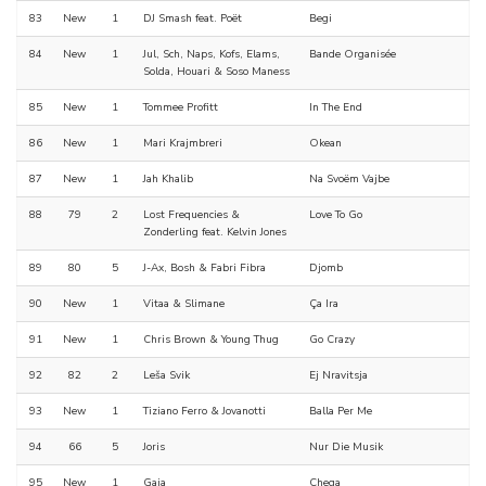
83
New
1
DJ Smash feat. Poët
Begi
84
New
1
Jul, Sch, Naps, Kofs, Elams,
Bande Organisée
Solda, Houari & Soso Maness
85
New
1
Tommee Profitt
In The End
86
New
1
Mari Krajmbreri
Okean
87
New
1
Jah Khalib
Na Svoëm Vajbe
88
79
2
Lost Frequencies &
Love To Go
Zonderling feat. Kelvin Jones
89
80
5
J-Ax, Bosh & Fabri Fibra
Djomb
90
New
1
Vitaa & Slimane
Ça Ira
91
New
1
Chris Brown & Young Thug
Go Crazy
92
82
2
Leša Svik
Ej Nravitsja
93
New
1
Tiziano Ferro & Jovanotti
Balla Per Me
94
66
5
Joris
Nur Die Musik
95
New
1
Gaia
Chega