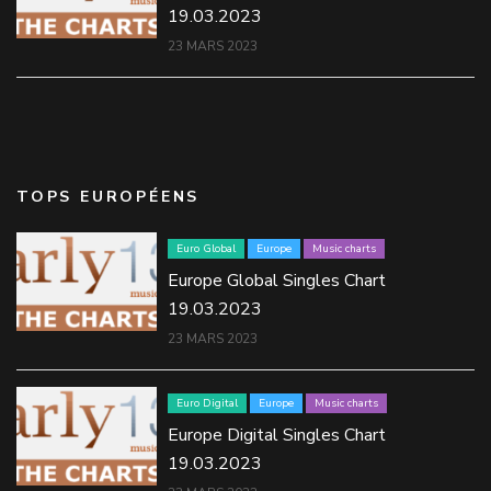
19.03.2023
23 MARS 2023
TOPS EUROPÉENS
Euro Global
Europe
Music charts
Europe Global Singles Chart
19.03.2023
23 MARS 2023
Euro Digital
Europe
Music charts
Europe Digital Singles Chart
19.03.2023