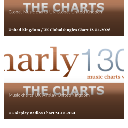
Global
Music charts
UK Global
United Kingdom
United Kingdom / UK Global Singles Chart 12.04.2026
Music charts
UK Airplay
United Kingdom
UK Airplay Radios Chart 24.10.2021