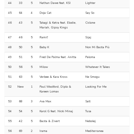
44
33
5
Nathan Dawe feat. KSI
Lighter
45
64
4
Doja Cat
Say So
46
43
5
Takagi & Ketra feat. Elodie,
Ciclone
Mariah, Gipsy Kings
47
46
5
Ramil'
Sijaj
48
50
5
Baby K
Non Mi Basta Più
49
51
5
Fred De Palma feat. Anitta
Paloma
50
56
5
Milow
Whatever It Takes
51
63
5
Verbee & Kara Kross
Ne Smogu
52
New
1
Paul Woolford, Diplo &
Looking For Me
Kareen Lomax
53
68
3
Ava Max
Salt
54
54
5
Karol G feat. Nicki Minaj
Tusa
55
42
5
Basta & Zivert
Nebolej
56
69
2
Irama
Mediterranea