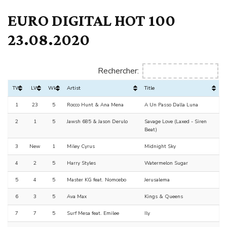
EURO DIGITAL HOT 100
23.08.2020
Rechercher:
TW
LW
Wks
Artist
Title
1
23
5
Rocco Hunt & Ana Mena
A Un Passo Dalla Luna
2
1
5
Jawsh 685 & Jason Derulo
Savage Love (Laxed - Siren
Beat)
3
New
1
Miley Cyrus
Midnight Sky
4
2
5
Harry Styles
Watermelon Sugar
5
4
5
Master KG feat. Nomcebo
Jerusalema
6
3
5
Ava Max
Kings & Queens
7
7
5
Surf Mesa feat. Emilee
Ily