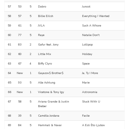
57
53
5
Dabro
Junost
58
57
5
Billie Eilish
Everything I Wanted
59
61
5
JVLA
Such A Whore
60
77
5
Raye
Natalie Don't
61
83
2
Gafur feat. Jony
Lollipop
62
60
2
Little Mix
Holiday
63
67
4
Biffy Clyro
Space
64
New
1
Gayazov$ Brother$
Ja, Ty I More
65
93
5
Alle Achtung
Marie
66
New
1
Vicetone & Tony Igy
Astronomia
67
58
5
Ariana Grande & Justin
Stuck With U
Bieber
68
39
5
Camélia Jordana
Facile
69
84
5
Hammali & Navai
A Esli Èto Ljubov