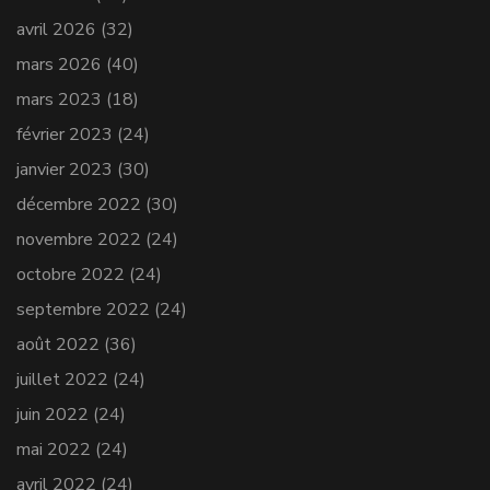
avril 2026
(32)
mars 2026
(40)
mars 2023
(18)
février 2023
(24)
janvier 2023
(30)
décembre 2022
(30)
novembre 2022
(24)
octobre 2022
(24)
septembre 2022
(24)
août 2022
(36)
juillet 2022
(24)
juin 2022
(24)
mai 2022
(24)
avril 2022
(24)