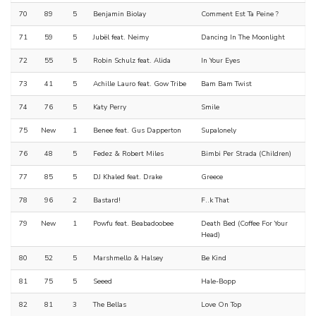
70
89
5
Benjamin Biolay
Comment Est Ta Peine ?
71
59
5
Jubël feat. Neimy
Dancing In The Moonlight
72
55
5
Robin Schulz feat. Alida
In Your Eyes
73
41
5
Achille Lauro feat. Gow Tribe
Bam Bam Twist
74
76
5
Katy Perry
Smile
75
New
1
Benee feat. Gus Dapperton
Supalonely
76
48
5
Fedez & Robert Miles
Bimbi Per Strada (Children)
77
85
5
DJ Khaled feat. Drake
Greece
78
96
2
Bastard!
F..k That
79
New
1
Powfu feat. Beabadoobee
Death Bed (Coffee For Your
Head)
80
52
5
Marshmello & Halsey
Be Kind
81
75
5
Seeed
Hale-Bopp
82
81
3
The Bellas
Love On Top