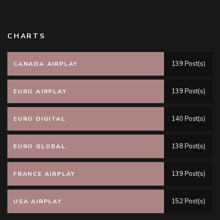
CHARTS
139 Post(s)
CANADA AIRPLAY
139 Post(s)
EURO AIRPLAY
140 Post(s)
EURO DIGITAL
138 Post(s)
EURO GLOBAL
139 Post(s)
FRANCE AIRPLAY
152 Post(s)
USA AIRPLAY