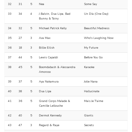
32
31
5
Nea
Some Say
33
34
4
J.Balvin, Dua Lipa, Bad
Un Día (One Day)
Bunny & Tainy
34
32
5
Michael Patrick Kelly
Beautiful Madness
35
27
3
Ava Max
Who's Laughing Now
36
18
3
Billie Eilish
My Future
37
44
5
Lewis Capaldi
Before You Go
38
45
5
Boomdabash & Alessandra
Karaoke
Amoroso
39
37
5
Aya Nakamura
Jolie Nana
40
38
5
Dua Lipa
Hallucinate
41
36
5
Grand Corps Malade &
Mais Je T'aime
Camille Lellouche
42
40
5
Dermot Kennedy
Giants
43
47
3
Regard & Raye
Secrets