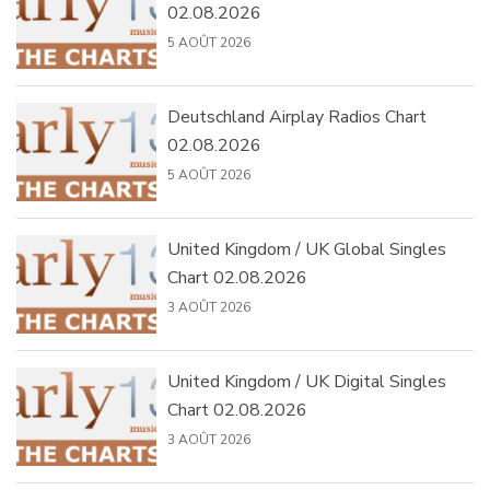
02.08.2026
5 AOÛT 2026
Deutschland Airplay Radios Chart
02.08.2026
5 AOÛT 2026
United Kingdom / UK Global Singles
Chart 02.08.2026
3 AOÛT 2026
United Kingdom / UK Digital Singles
Chart 02.08.2026
3 AOÛT 2026