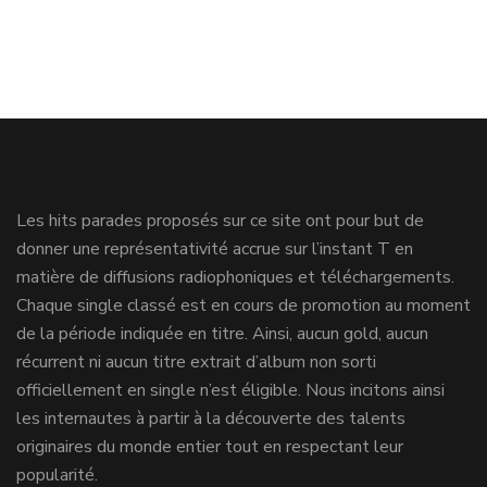
Les hits parades proposés sur ce site ont pour but de
donner une représentativité accrue sur l’instant T en
matière de diffusions radiophoniques et téléchargements.
Chaque single classé est en cours de promotion au moment
de la période indiquée en titre. Ainsi, aucun gold, aucun
récurrent ni aucun titre extrait d’album non sorti
officiellement en single n’est éligible. Nous incitons ainsi
les internautes à partir à la découverte des talents
originaires du monde entier tout en respectant leur
popularité.