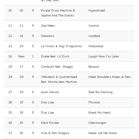
& J Rey Soul
20
20
5
Purple Disco Machine &
Hypnotized
Sophie And The Giants
21
21
5
Zoe Wees
Control
22
24
5
Twocolors
Lovefool
23
25
5
La Vision & Gigi D'Agostino
Hollywood
24
New
1
Drake feat. Lil Durk
Laugh Now Cry Later
25
17
5
Conkarah feat. Shaggy
Banana
26
26
5
Ofenbach & Quarterhead
Head Shoulders Knees & Toes
feat. Norma Jean Martine
27
35
4
Jason Derulo
Take You Dancing
28
19
5
Dua Lipa
Physical
29
28
5
Dua Lipa
Break My Heart
30
29
5
Mark Forster
Übermorgen
31
30
5
Vize & Tom Gregory
Never Let Me Down