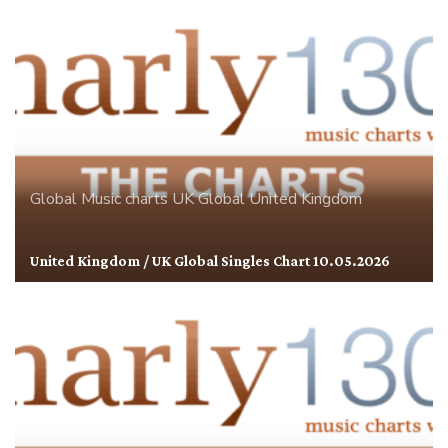
Global
Music charts
UK Global
United Kingdom
United Kingdom / UK Global Singles Chart 10.05.2026