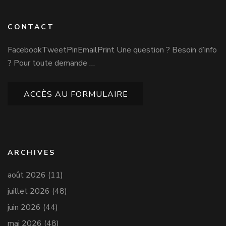
CONTACT
FacebookTweetPinEmailPrint Une question ? Besoin d’info
? Pour toute demande …
ACCÈS AU FORMULAIRE
ARCHIVES
août 2026
(11)
juillet 2026
(48)
juin 2026
(44)
mai 2026
(48)