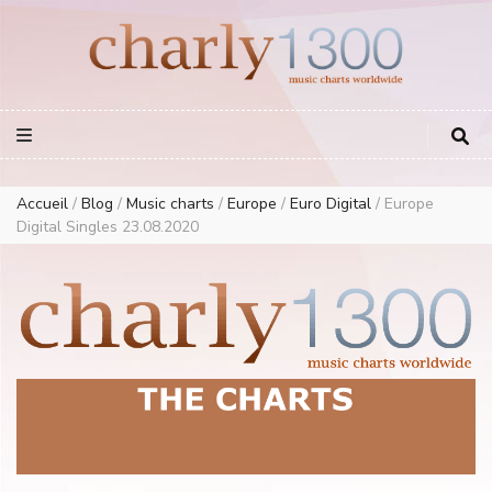
Europe Airplay Charts Radios Music Worldwide – Charly1300
European Music Charts plus USA and Australia
Accueil
/
Blog
/
Music charts
/
Europe
/
Euro Digital
/
Europe
Digital Singles 23.08.2020