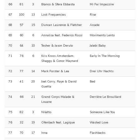
66
81
3
Blanco & Sfera Ebbasta
Mi Fai Impazzire
67
100
13
Lost Frequencies
Rise
68
57
15
Duncan Laurence & Fletcher
Arcade
69
60
6
Annalisa feat. Federico Rossi
Movimento Lento
70
64
10
Tesher & Jason Derulo
Jalebi Baby
71
76
6
Kris Kross Amsterdam,
Early In The Morning
Shaggy & Conor Maynard
72
77
14
Mark Forster & Lea
Drei Uhr Nachts
73
41
20
Joel Corry, Raye & David
Bed
Guetta
74
66
21
Grand Corps Malade &
Derrière Le Brouillard
Louane
75
82
3
Niletto
Someone Like You
76
32
19
Ofenbach feat. Lagique
Wasted Love
77
70
17
Inna
Flashbacks