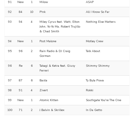
91
New
1
Milow
ASAP
92
84
10
P!nk
All I Know So Far
93
94
4
Miley Cyrus feat. Watt, Elton
Nothing Else Matters
John, Yo-Yo Ma, Robert Trujillo
& Chad Smith
94
New
1
Post Malone
Motley Crew
95
96
2
Rain Radio & DJ Craig
Talk About
Gorman
96
Re
6
Takagi & Ketra feat. Giusy
Shimmy Shimmy
Ferreri
97
87
6
Basta
Ty Byla Prava
98
91
4
Zivert
Rokki
99
New
1
Atomic Kitten
Southgate You're The One
100
71
2
J.Balvin & Skrillex
In Da Getto