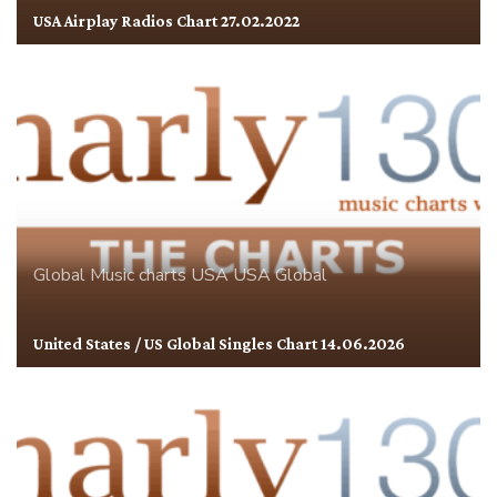
USA Airplay Radios Chart 27.02.2022
Global
Music charts
USA
USA Global
United States / US Global Singles Chart 14.06.2026