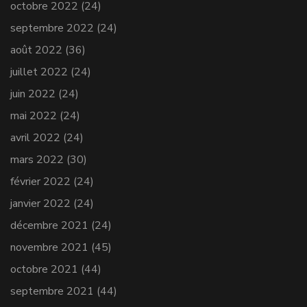
octobre 2022
(24)
septembre 2022
(24)
août 2022
(36)
juillet 2022
(24)
juin 2022
(24)
mai 2022
(24)
avril 2022
(24)
mars 2022
(30)
février 2022
(24)
janvier 2022
(24)
décembre 2021
(24)
novembre 2021
(45)
octobre 2021
(44)
septembre 2021
(44)