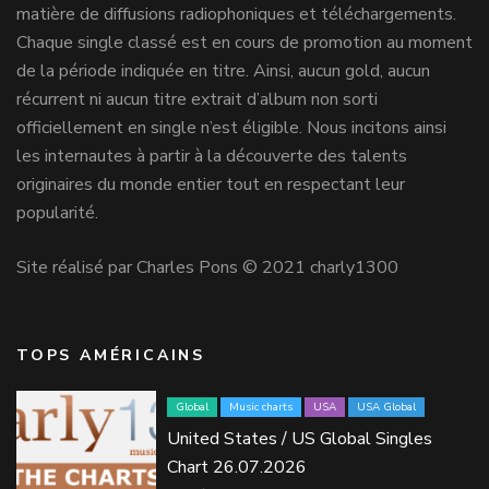
matière de diffusions radiophoniques et téléchargements.
Chaque single classé est en cours de promotion au moment
de la période indiquée en titre. Ainsi, aucun gold, aucun
récurrent ni aucun titre extrait d’album non sorti
officiellement en single n’est éligible. Nous incitons ainsi
les internautes à partir à la découverte des talents
originaires du monde entier tout en respectant leur
popularité.
Site réalisé par Charles Pons © 2021 charly1300
TOPS AMÉRICAINS
Global
Music charts
USA
USA Global
United States / US Global Singles
Chart 26.07.2026