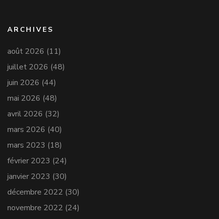
ARCHIVES
août 2026
(11)
juillet 2026
(48)
juin 2026
(44)
mai 2026
(48)
avril 2026
(32)
mars 2026
(40)
mars 2023
(18)
février 2023
(24)
janvier 2023
(30)
décembre 2022
(30)
novembre 2022
(24)