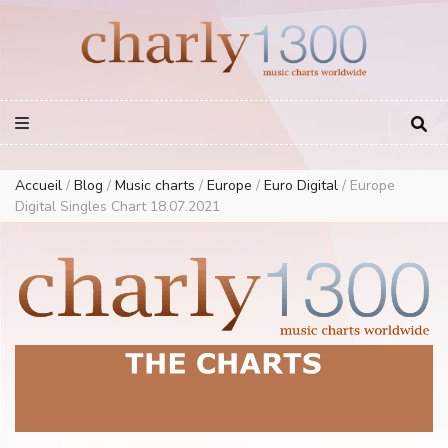
Europe Airplay Charts Radios Music Worldwide – Charly1300
European Music Charts plus USA and Australia
Accueil
/
Blog
/
Music charts
/
Europe
/
Euro Digital
/
Europe
Digital Singles Chart 18.07.2021