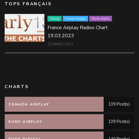
TOPS FRANÇAIS
France
France Airplay
Music charts
France Airplay Radios Chart
19.03.2023
23 MARS 2023
CHARTS
139 Post(s)
CANADA AIRPLAY
139 Post(s)
EURO AIRPLAY