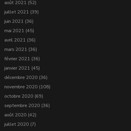
août 2021
(52)
juillet 2021
(39)
juin 2021
(36)
mai 2021
(45)
avril 2021
(36)
mars 2021
(36)
février 2021
(36)
janvier 2021
(45)
décembre 2020
(36)
novembre 2020
(108)
octobre 2020
(69)
septembre 2020
(36)
août 2020
(42)
juillet 2020
(7)