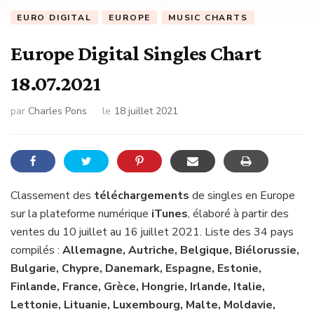
EURO DIGITAL
EUROPE
MUSIC CHARTS
Europe Digital Singles Chart
18.07.2021
par
Charles Pons
le
18 juillet 2021
Classement des
téléchargements
de singles en Europe
sur la plateforme numérique
iTunes
, élaboré à partir des
ventes du 10 juillet au 16 juillet 2021. Liste des 34 pays
compilés :
Allemagne, Autriche, Belgique, Biélorussie,
Bulgarie, Chypre, Danemark, Espagne, Estonie,
Finlande, France, Grèce, Hongrie, Irlande, Italie,
Lettonie, Lituanie, Luxembourg, Malte, Moldavie,