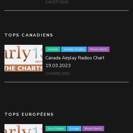
2 AOÛT 2026
TOPS CANADIENS
Canada
Canada Airplay
Music charts
Canada Airplay Radios Chart
19.03.2023
23 MARS 2023
TOPS EUROPÉENS
Euro Global
Europe
Music charts