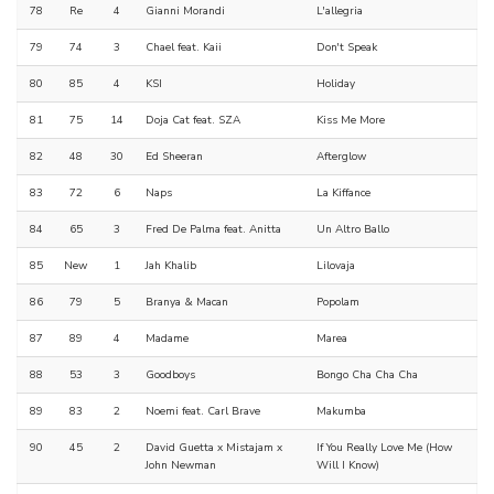
78
Re
4
Gianni Morandi
L'allegria
79
74
3
Chael feat. Kaii
Don't Speak
80
85
4
KSI
Holiday
81
75
14
Doja Cat feat. SZA
Kiss Me More
82
48
30
Ed Sheeran
Afterglow
83
72
6
Naps
La Kiffance
84
65
3
Fred De Palma feat. Anitta
Un Altro Ballo
85
New
1
Jah Khalib
Lilovaja
86
79
5
Branya & Macan
Popolam
87
89
4
Madame
Marea
88
53
3
Goodboys
Bongo Cha Cha Cha
89
83
2
Noemi feat. Carl Brave
Makumba
90
45
2
David Guetta x Mistajam x
If You Really Love Me (How
John Newman
Will I Know)