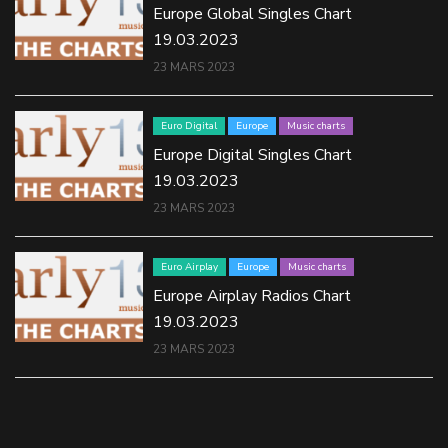
Europe Global Singles Chart
19.03.2023
23 MARS 2023
Euro Digital
Europe
Music charts
Europe Digital Singles Chart
19.03.2023
23 MARS 2023
Euro Airplay
Europe
Music charts
Europe Airplay Radios Chart
19.03.2023
23 MARS 2023