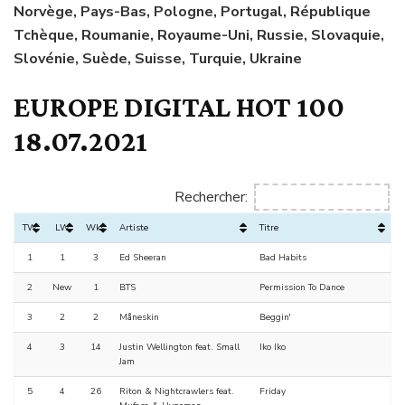
Norvège, Pays-Bas, Pologne, Portugal, République
Tchèque, Roumanie, Royaume-Uni, Russie, Slovaquie,
Slovénie, Suède, Suisse, Turquie, Ukraine
EUROPE DIGITAL HOT 100
18.07.2021
Rechercher:
TW
LW
Wks
Artiste
Titre
1
1
3
Ed Sheeran
Bad Habits
2
New
1
BTS
Permission To Dance
3
2
2
Måneskin
Beggin'
4
3
14
Justin Wellington feat. Small
Iko Iko
Jam
5
4
26
Riton & Nightcrawlers feat.
Friday