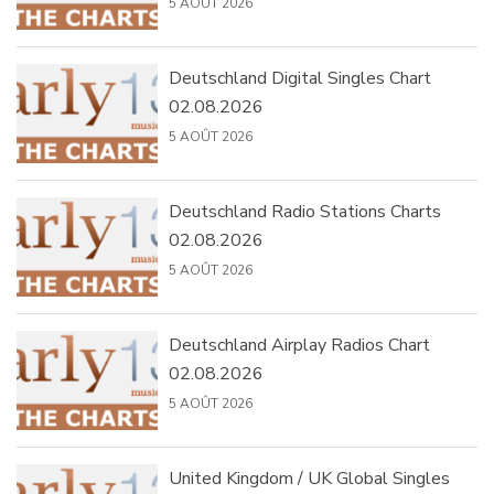
5 AOÛT 2026
Deutschland Digital Singles Chart
02.08.2026
5 AOÛT 2026
Deutschland Radio Stations Charts
02.08.2026
5 AOÛT 2026
Deutschland Airplay Radios Chart
02.08.2026
5 AOÛT 2026
United Kingdom / UK Global Singles