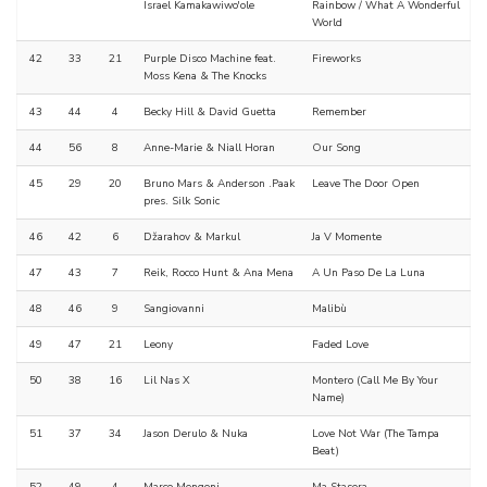
Israel Kamakawiwo'ole
Rainbow / What A Wonderful
World
42
33
21
Purple Disco Machine feat.
Fireworks
Moss Kena & The Knocks
43
44
4
Becky Hill & David Guetta
Remember
44
56
8
Anne-Marie & Niall Horan
Our Song
45
29
20
Bruno Mars & Anderson .Paak
Leave The Door Open
pres. Silk Sonic
46
42
6
Džarahov & Markul
Ja V Momente
47
43
7
Reik, Rocco Hunt & Ana Mena
A Un Paso De La Luna
48
46
9
Sangiovanni
Malibù
49
47
21
Leony
Faded Love
50
38
16
Lil Nas X
Montero (Call Me By Your
Name)
51
37
34
Jason Derulo & Nuka
Love Not War (The Tampa
Beat)