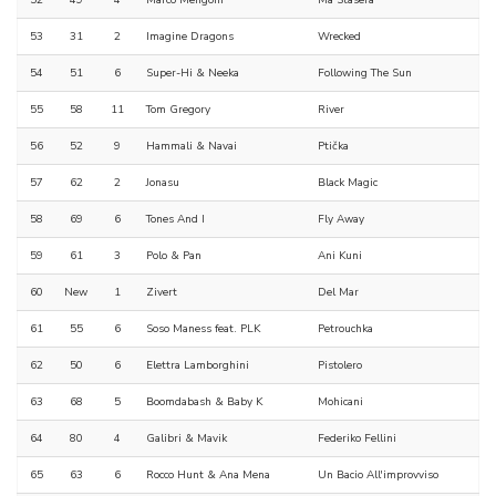
52
49
4
Marco Mengoni
Ma Stasera
53
31
2
Imagine Dragons
Wrecked
54
51
6
Super-Hi & Neeka
Following The Sun
55
58
11
Tom Gregory
River
56
52
9
Hammali & Navai
Ptička
57
62
2
Jonasu
Black Magic
58
69
6
Tones And I
Fly Away
59
61
3
Polo & Pan
Ani Kuni
60
New
1
Zivert
Del Mar
61
55
6
Soso Maness feat. PLK
Petrouchka
62
50
6
Elettra Lamborghini
Pistolero
63
68
5
Boomdabash & Baby K
Mohicani
64
80
4
Galibri & Mavik
Federiko Fellini
65
63
6
Rocco Hunt & Ana Mena
Un Bacio All'improvviso