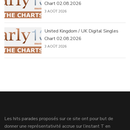
Chart 02.08.2026
3 AOÛT 2026
United Kingdom / UK Digital Singles
Chart 02.08.2026
3 AOÛT 2026
Les hits parades proposés sur ce site ont pour but de
donner une représentativité accrue sur l’instant T en