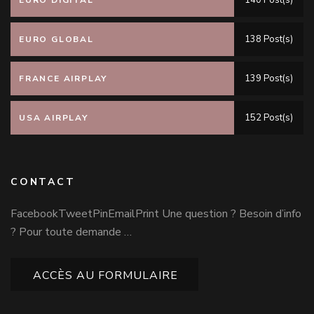
140 Post(s)
EURO DIGITAL
138 Post(s)
EURO GLOBAL
139 Post(s)
FRANCE AIRPLAY
152 Post(s)
USA AIRPLAY
CONTACT
FacebookTweetPinEmailPrint Une question ? Besoin d’info
? Pour toute demande …
ACCÈS AU FORMULAIRE