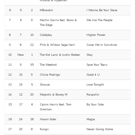
Mufasa & Hypeman
6
5
2
Måneskin
I Wanna Be Your Slave
7
6
9
Martin Garrix feat. Bono &
We Are The People
The Edge
8
7
10
Coldplay
Higher Power
9
8
22
P!nk & Willow Sage Hart
Cover Me In Sunshine
10
New
1
The Kid Laroi & Justin Bieber
Stay
11
9
35
The Weeknd
Save Your Tears
12
10
9
Olivia Rodrigo
Good 4 U
13
19
5
Shouse
Love Tonight
14
12
20
Majestic & Boney M
Rasputin
15
17
6
Calvin Harris feat. Tom
By Your Side
Grennan
16
24
18
Alvaro Soler
Magia
17
20
8
Kungs
Never Going Home