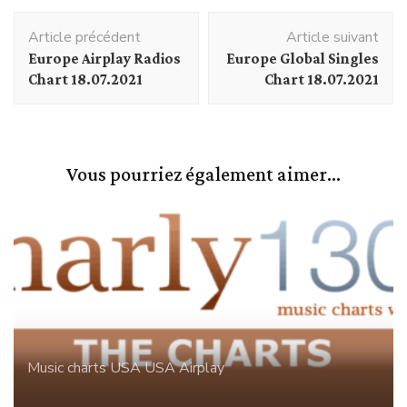
Navigation
Article précédent
Article suivant
d'article
Europe Airplay Radios
Europe Global Singles
Chart 18.07.2021
Chart 18.07.2021
Vous pourriez également aimer...
Music charts
USA
USA Airplay