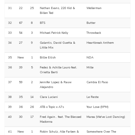
31
22
25
Nathan Evans, 220 Kid &
Wellerman
Billen Ted
32
67
8
BTS
Butter
33
54
3
Michael Patrick Kelly
Throwback
34
27
9
Galantis, David Guetta &
Heartbreak Anthem
Little Mix
35
New
1
Billie Eilish
NDA
36
39
5
Fedez & Achille Lauro feat.
Mille
Orietta Berti
37
59
2
Jennifer Lopez & Rauw
Cambia El Paso
Alejandro
38
35
14
Clara Luciani
Le Reste
39
36
26
ATB x Topic x A7s
Your Love (9PM)
40
30
17
Fred Again.. feat. The Blessed
Marea (We've Lost Dancing)
Madonna
41
New
1
Robin Schulz, Alle Farben &
Somewhere Over The