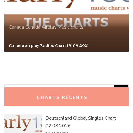
Canada
Canada Airplay
Music charts
Canada Airplay Radios Chart 19.09.2021
Rechercher :
CHARTS RÉCENTS
Deutschland Global Singles Chart
02.08.2026