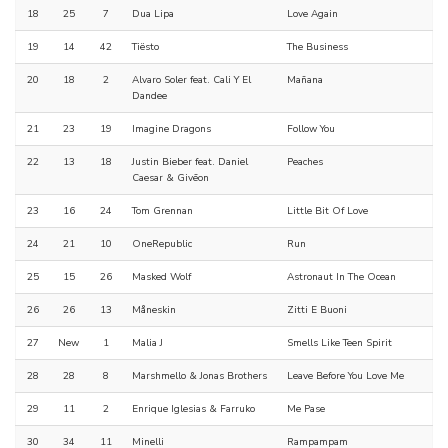
18
25
7
Dua Lipa
Love Again
19
14
42
Tiësto
The Business
20
18
2
Alvaro Soler feat. Cali Y El
Mañana
Dandee
21
23
19
Imagine Dragons
Follow You
22
13
18
Justin Bieber feat. Daniel
Peaches
Caesar & Givēon
23
16
24
Tom Grennan
Little Bit Of Love
24
21
10
OneRepublic
Run
25
15
26
Masked Wolf
Astronaut In The Ocean
26
26
13
Måneskin
Zitti E Buoni
27
New
1
Malia J
Smells Like Teen Spirit
28
28
8
Marshmello & Jonas Brothers
Leave Before You Love Me
29
11
2
Enrique Iglesias & Farruko
Me Pase
30
34
11
Minelli
Rampampam