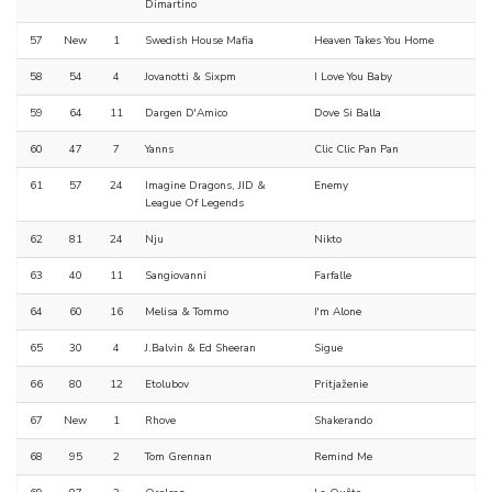
Dimartino
57
New
1
Swedish House Mafia
Heaven Takes You Home
58
54
4
Jovanotti & Sixpm
I Love You Baby
59
64
11
Dargen D'Amico
Dove Si Balla
60
47
7
Yanns
Clic Clic Pan Pan
61
57
24
Imagine Dragons, JID &
Enemy
League Of Legends
62
81
24
Nju
Nikto
63
40
11
Sangiovanni
Farfalle
64
60
16
Melisa & Tommo
I'm Alone
65
30
4
J.Balvin & Ed Sheeran
Sigue
66
80
12
Etolubov
Pritjaženie
67
New
1
Rhove
Shakerando
68
95
2
Tom Grennan
Remind Me