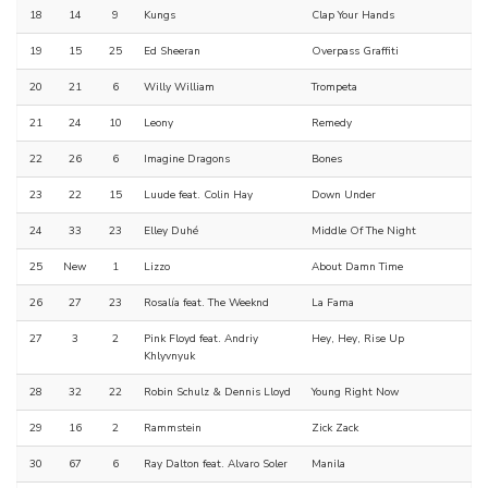
18
14
9
Kungs
Clap Your Hands
19
15
25
Ed Sheeran
Overpass Graffiti
20
21
6
Willy William
Trompeta
21
24
10
Leony
Remedy
22
26
6
Imagine Dragons
Bones
23
22
15
Luude feat. Colin Hay
Down Under
24
33
23
Elley Duhé
Middle Of The Night
25
New
1
Lizzo
About Damn Time
26
27
23
Rosalía feat. The Weeknd
La Fama
27
3
2
Pink Floyd feat. Andriy
Hey, Hey, Rise Up
Khlyvnyuk
28
32
22
Robin Schulz & Dennis Lloyd
Young Right Now
29
16
2
Rammstein
Zick Zack
30
67
6
Ray Dalton feat. Alvaro Soler
Manila