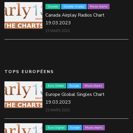
Canada
Canada Airplay
Music charts
Canada Airplay Radios Chart
19.03.2023
23 MARS 2023
TOPS EUROPÉENS
Euro Global
Europe
Music charts
Europe Global Singles Chart
19.03.2023
23 MARS 2023
Euro Digital
Europe
Music charts