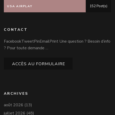
152 Post(s)
USA AIRPLAY
CONTACT
FacebookTweetPinEmailPrint Une question ? Besoin d’info
? Pour toute demande …
ACCÈS AU FORMULAIRE
ARCHIVES
août 2026
(13)
juillet 2026
(48)