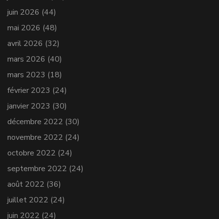
juin 2026
(44)
mai 2026
(48)
avril 2026
(32)
mars 2026
(40)
mars 2023
(18)
février 2023
(24)
janvier 2023
(30)
décembre 2022
(30)
novembre 2022
(24)
octobre 2022
(24)
septembre 2022
(24)
août 2022
(36)
juillet 2022
(24)
juin 2022
(24)