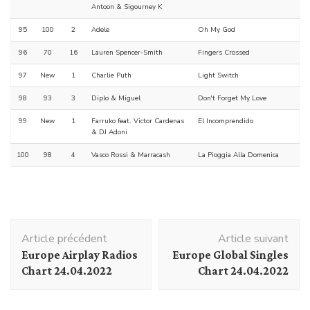
Antoon & Sigourney K
95
100
2
Adele
Oh My God
96
70
16
Lauren Spencer-Smith
Fingers Crossed
97
New
1
Charlie Puth
Light Switch
98
93
3
Diplo & Miguel
Don't Forget My Love
99
New
1
Farruko feat. Victor Cardenas
El Incomprendido
& DJ Adoni
100
98
4
Vasco Rossi & Marracash
La Pioggia Alla Domenica
Navigation
Article précédent
Article suivant
d'article
Europe Airplay Radios
Europe Global Singles
Chart 24.04.2022
Chart 24.04.2022