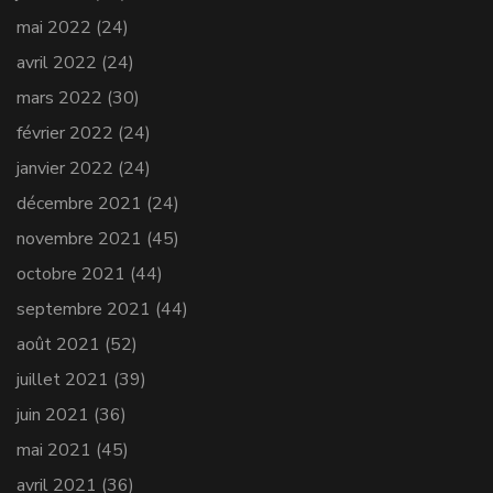
mai 2022
(24)
avril 2022
(24)
mars 2022
(30)
février 2022
(24)
janvier 2022
(24)
décembre 2021
(24)
novembre 2021
(45)
octobre 2021
(44)
septembre 2021
(44)
août 2021
(52)
juillet 2021
(39)
juin 2021
(36)
mai 2021
(45)
avril 2021
(36)