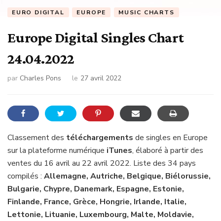
EURO DIGITAL
EUROPE
MUSIC CHARTS
Europe Digital Singles Chart
24.04.2022
par
Charles Pons
le
27 avril 2022
Classement des
téléchargements
de singles en Europe
sur la plateforme numérique
iTunes
, élaboré à partir des
ventes du 16 avril au 22 avril 2022. Liste des 34 pays
compilés :
Allemagne, Autriche, Belgique, Biélorussie,
Bulgarie, Chypre, Danemark, Espagne, Estonie,
Finlande, France, Grèce, Hongrie, Irlande, Italie,
Lettonie, Lituanie, Luxembourg, Malte, Moldavie,