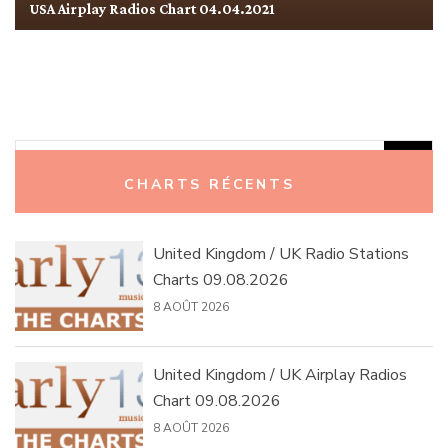
USA Airplay Radios Chart 04.04.2021
Rechercher :
CHARTS RÉCENTS
United Kingdom / UK Radio Stations
Charts 09.08.2026
8 AOÛT 2026
United Kingdom / UK Airplay Radios
Chart 09.08.2026
8 AOÛT 2026