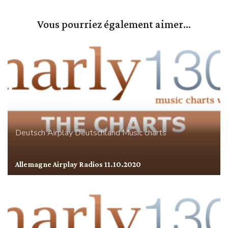
Vous pourriez également aimer...
Deutsch Airplay
Deutschland
Music charts
Allemagne Airplay Radios 11.10.2020