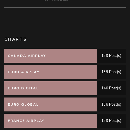
CHARTS
139 Post(s)
CANADA AIRPLAY
139 Post(s)
EURO AIRPLAY
140 Post(s)
EURO DIGITAL
138 Post(s)
EURO GLOBAL
139 Post(s)
FRANCE AIRPLAY