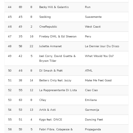
44
69
8
Becky Hill & Galantis
Run
45
45
8
Soolking
Suavemente
46
49
2
OneRepublic
West Coast
47
35
16
Fireboy DML & Ed Sheeran
Peru
48
58
22
Juliette Armanet
Le Dernier Jour Du Disco
49
42
5
Joel Corry, David Guetta &
What Would You Do?
Bryson Tiller
50
46
8
DJ Smash & Poët
ATML
51
38
14
Belters Only feat. Jazzy
Make Me Feel Good
52
55
12
La Rappresentante Di Lista
Ciao Ciao
53
63
8
CKay
Emiliana
54
53
13
Artik & Asti
Garmonija
55
51
4
Kygo feat. DNCE
Dancing Feet
56
59
5
Fabri Fibra, Colapesce &
Propaganda