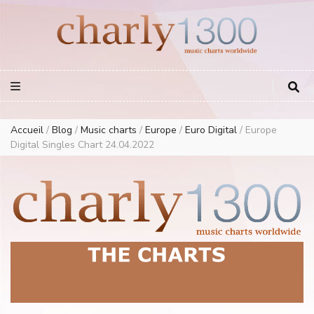
Europe Airplay Charts Radios Music Worldwide – Charly1300
European Music Charts plus USA and Australia
Accueil
/
Blog
/
Music charts
/
Europe
/
Euro Digital
/
Europe
Digital Singles Chart 24.04.2022