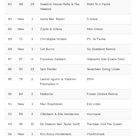
82
66
26
Swedish House Mafia & The
Moth To A Flame
Weeknd
83
New
1
Irama feat. Rkomi
5 Gocce
84
New
1
Zzoilo & Aitana
Mon Amour
85
72
3
Christophe Willem
PS : Je T'aime
86
New
1
Cat Burns
Go (Goddard Remix)
87
97
4
Francesco Gabbani
Volevamo Solo Essere Felici
88
90
23
Sam Fender
Seventeen Going Under
89
78
2
Leonid Agutin & Vladimir
DNA
Presnyakov Jr.
90
83
2
Madonna
Frozen (Sickick Remix)
91
New
1
Mari Kraymbreri
Esli Ustal
92
86
3
Ofenbach & Ella Henderson
Hurricane
93
48
10
Ed Sheeran feat. Taylor Swift
The Joker And The Queen
94
New
1
Kris Kross Amsterdam,
Vluchtstrook