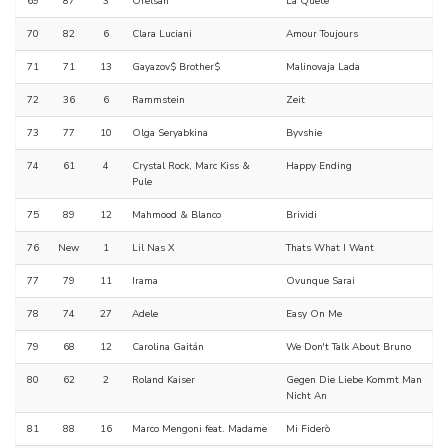
69
87
3
Orelsan
La Quête
70
82
6
Clara Luciani
Amour Toujours
71
71
13
Gayazov$ Brother$
Malinovaja Lada
72
36
6
Rammstein
Zeit
73
77
10
Olga Seryabkina
Byvshie
74
61
4
Crystal Rock, Marc Kiss &
Happy Ending
Pule
75
89
12
Mahmood & Blanco
Brividi
76
New
1
Lil Nas X
Thats What I Want
77
79
11
Irama
Ovunque Sarai
78
74
27
Adele
Easy On Me
79
68
12
Carolina Gaitán
We Don't Talk About Bruno
80
62
2
Roland Kaiser
Gegen Die Liebe Kommt Man
Nicht An
81
88
16
Marco Mengoni feat. Madame
Mi Fiderò