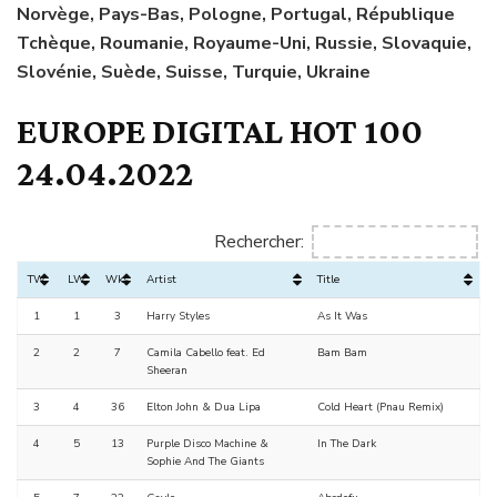
Norvège, Pays-Bas, Pologne, Portugal, République
Tchèque, Roumanie, Royaume-Uni, Russie, Slovaquie,
Slovénie, Suède, Suisse, Turquie, Ukraine
EUROPE DIGITAL HOT 100
24.04.2022
Rechercher:
TW
LW
Wks
Artist
Title
1
1
3
Harry Styles
As It Was
2
2
7
Camila Cabello feat. Ed
Bam Bam
Sheeran
3
4
36
Elton John & Dua Lipa
Cold Heart (Pnau Remix)
4
5
13
Purple Disco Machine &
In The Dark
Sophie And The Giants