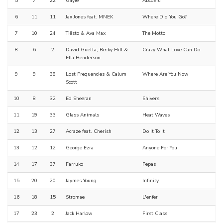
5
7
22
Gayle
Abcdefu
6
11
11
Jax Jones feat. MNEK
Where Did You Go?
7
10
24
Tiësto & Ava Max
The Motto
8
6
2
David Guetta, Becky Hill &
Crazy What Love Can Do
Ella Henderson
9
9
38
Lost Frequencies & Calum
Where Are You Now
Scott
10
8
32
Ed Sheeran
Shivers
11
19
33
Glass Animals
Heat Waves
12
13
27
Acraze feat. Cherish
Do It To It
13
12
12
George Ezra
Anyone For You
14
17
37
Farruko
Pepas
15
20
20
Jaymes Young
Infinity
16
18
15
Stromae
L'enfer
17
23
2
Jack Harlow
First Class