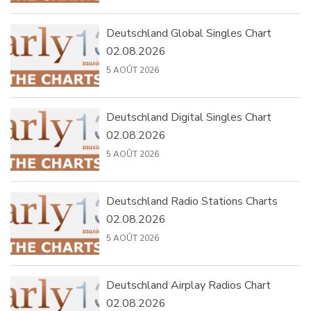
Deutschland Global Singles Chart
02.08.2026
5 AOÛT 2026
Deutschland Digital Singles Chart
02.08.2026
5 AOÛT 2026
Deutschland Radio Stations Charts
02.08.2026
5 AOÛT 2026
Deutschland Airplay Radios Chart
02.08.2026