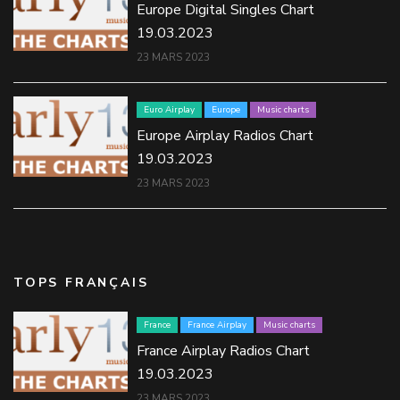
Europe Digital Singles Chart
19.03.2023
23 MARS 2023
Euro Airplay
Europe
Music charts
Europe Airplay Radios Chart
19.03.2023
23 MARS 2023
TOPS FRANÇAIS
France
France Airplay
Music charts
France Airplay Radios Chart
19.03.2023
23 MARS 2023