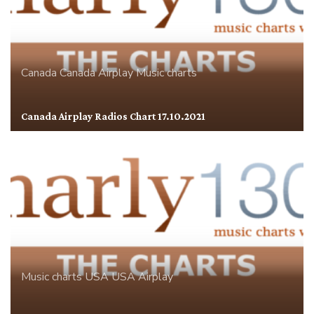
Canada
Canada Airplay
Music charts
Canada Airplay Radios Chart 17.10.2021
Music charts
USA
USA Airplay