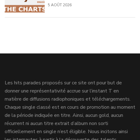
5 AOÛT 2026
Les hits parades proposés sur ce site ont pour but de
donner une représentativité accrue sur l’instant T en
matière de diffusions radiophoniques et téléchargements.
Chaque single classé est en cours de promotion au moment
de la période indiquée en titre. Ainsi, aucun gold, aucun
récurrent ni aucun titre extrait d’album non sorti
officiellement en single n’est éligible. Nous incitons ainsi
les internautes à partir à la découverte des talents