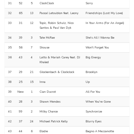
31
52
5
ClockClock
Sorry
32
65
13
Pascal Letoublon feat. Leony
Friendships (Lost My Love)
33
31
12
Topic, Robin Schulz, Nico
In Your Arms (For An Angel)
Santos & Paul Van Dyk
34
39
3
Tate McRae
She's All I Wanna Be
35
56
7
Shouse
Won't Forget You
36
43
4
Latto & Mariah Carey feat. DJ
Big Energy
Khaled
37
29
21
Glockenbach & Clockclock
Brooklyn
38
25
15
Inna
Up
39
New
1
Cian Ducrot
All For You
40
28
3
Shawn Mendes
When You're Gone
41
99
2
Milky Chance
Synchronize
42
37
24
Michael Patrick Kelly
Blurry Eyes
43
44
6
Elodie
Bagno A Mezzanotte