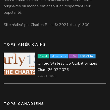
originaires du monde entier tout en respectant leur
popularité.
Site réalisé par Charles Pons © 2021 charly1300
TOPS AMÉRICAINS
Global
Music charts
USA
USA Global
United States / US Global Singles
Chart 26.07.2026
2 AOÛT 2026
TOPS CANADIENS