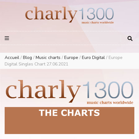
Europe Airplay Charts Radios Music Worldwide – Charly1300
European Music Charts plus USA and Australia
Accueil
/
Blog
/
Music charts
/
Europe
/
Euro Digital
/
Europe
Digital Singles Chart 27.06.2021