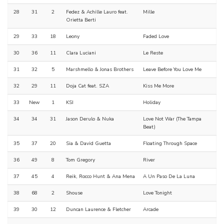
28
31
2
Fedez & Achille Lauro feat.
Mille
Orietta Berti
29
33
18
Leony
Faded Love
30
36
11
Clara Luciani
Le Reste
31
32
5
Marshmello & Jonas Brothers
Leave Before You Love Me
32
29
11
Doja Cat feat. SZA
Kiss Me More
33
New
1
KSI
Holiday
34
34
31
Jason Derulo & Nuka
Love Not War (The Tampa
Beat)
35
37
20
Sia & David Guetta
Floating Through Space
36
49
8
Tom Gregory
River
37
45
4
Reik, Rocco Hunt & Ana Mena
A Un Paso De La Luna
38
68
2
Shouse
Love Tonight
39
30
12
Duncan Laurence & Fletcher
Arcade