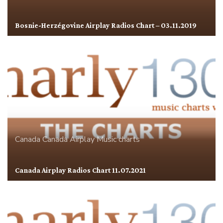
Bosnie-Herzégovine Airplay Radios Chart – 03.11.2019
Canada
Canada Airplay
Music charts
Canada Airplay Radios Chart 11.07.2021