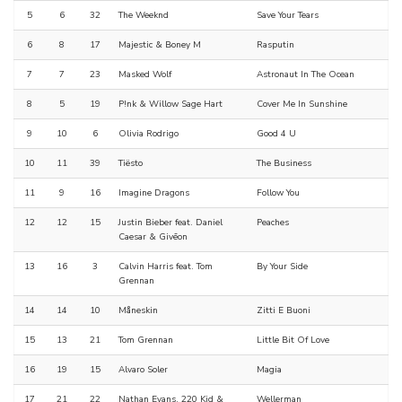
5
6
32
The Weeknd
Save Your Tears
6
8
17
Majestic & Boney M
Rasputin
7
7
23
Masked Wolf
Astronaut In The Ocean
8
5
19
P!nk & Willow Sage Hart
Cover Me In Sunshine
9
10
6
Olivia Rodrigo
Good 4 U
10
11
39
Tiësto
The Business
11
9
16
Imagine Dragons
Follow You
12
12
15
Justin Bieber feat. Daniel
Peaches
Caesar & Givēon
13
16
3
Calvin Harris feat. Tom
By Your Side
Grennan
14
14
10
Måneskin
Zitti E Buoni
15
13
21
Tom Grennan
Little Bit Of Love
16
19
15
Alvaro Soler
Magia
17
21
22
Nathan Evans, 220 Kid &
Wellerman