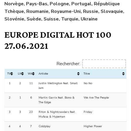
Norvège, Pays-Bas, Pologne, Portugal, République
Tchèque, Roumanie, Royaume-Uni, Russie, Slovaquie,
Slovénie, Suède, Suisse, Turquie, Ukraine
EUROPE DIGITAL HOT 100
27.06.2021
Rechercher:
TW
LW
Wks
Artiste
Titre
1
2
11
Justin Wellington feat. Small
Iko Iko
Jam
2
1
6
Martin Garrix feat. Bono &
We Are The People
The Edge
3
3
23
Riton & Nightcrawlers feat.
Friday
Mufasa & Hypeman
4
4
7
Coldplay
Higher Power