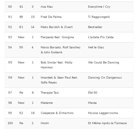
90
61
3
Ava Max
Everytime I Cry
91
69
15
Fred De Palma
Ti Raggiungerò
92
81
14
Maks Barskih & Zivert
Bestseller
93
New
1
Pierpaolo feat. Giorgina
L'estate Più Calda
94
99
4
Marco Borsato, Rolf Sanchez
Hef Je Glas
& John Ewbank
95
New
1
Bob Sinclar feat. Molly
We Could Be Dancing
Hammar
96
New
1
Imanbek & Sean Paul feat.
Dancing On Dangerous
Sofía Reyes
97
Re
6
Therapie Taxi
Été 90
98
New
1
Madame
Marea
99
92
16
Colapesce & Dimartino
Musica Leggerissima
100
Re
2
Hoshi
Et Même Après Je T'aimerai