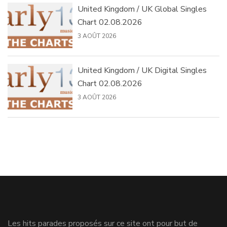
United Kingdom / UK Global Singles
Chart 02.08.2026
3 AOÛT 2026
United Kingdom / UK Digital Singles
Chart 02.08.2026
3 AOÛT 2026
Les hits parades proposés sur ce site ont pour but de