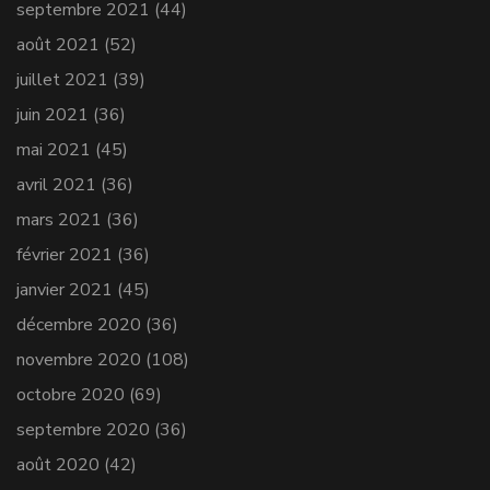
septembre 2021
(44)
août 2021
(52)
juillet 2021
(39)
juin 2021
(36)
mai 2021
(45)
avril 2021
(36)
mars 2021
(36)
février 2021
(36)
janvier 2021
(45)
décembre 2020
(36)
novembre 2020
(108)
octobre 2020
(69)
septembre 2020
(36)
août 2020
(42)