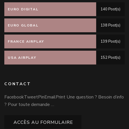
140 Post(s)
EURO DIGITAL
138 Post(s)
EURO GLOBAL
139 Post(s)
FRANCE AIRPLAY
152 Post(s)
USA AIRPLAY
CONTACT
FacebookTweetPinEmailPrint Une question ? Besoin d’info
? Pour toute demande …
ACCÈS AU FORMULAIRE