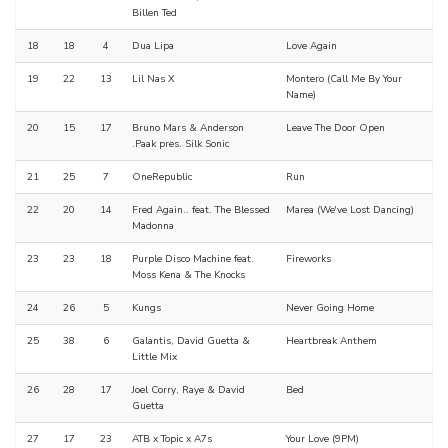
Billen Ted
18
18
4
Dua Lipa
Love Again
19
22
13
Lil Nas X
Montero (Call Me By Your
Name)
20
15
17
Bruno Mars & Anderson
Leave The Door Open
.Paak pres. Silk Sonic
21
25
7
OneRepublic
Run
22
20
14
Fred Again.. feat. The Blessed
Marea (We've Lost Dancing)
Madonna
23
23
18
Purple Disco Machine feat.
Fireworks
Moss Kena & The Knocks
24
26
5
Kungs
Never Going Home
25
38
6
Galantis, David Guetta &
Heartbreak Anthem
Little Mix
26
28
17
Joel Corry, Raye & David
Bed
Guetta
27
17
23
ATB x Topic x A7s
Your Love (9PM)