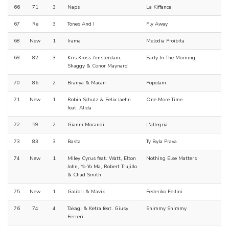
66
71
3
Naps
La Kiffance
67
Re
3
Tones And I
Fly Away
68
New
1
Irama
Melodia Proibita
69
82
3
Kris Kross Amsterdam,
Early In The Morning
Shaggy & Conor Maynard
70
86
2
Branya & Macan
Popolam
71
New
1
Robin Schulz & Felix Jaehn
One More Time
feat. Alida
72
59
2
Gianni Morandi
L'allegria
73
83
3
Basta
Ty Byla Prava
74
New
1
Miley Cyrus feat. Watt, Elton
Nothing Else Matters
John, Yo-Yo Ma, Robert Trujillo
& Chad Smith
75
New
1
Galibri & Mavik
Federiko Fellini
76
74
4
Takagi & Ketra feat. Giusy
Shimmy Shimmy
Ferreri