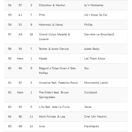
54
57
3
Džarahov & Markul
Ja V Momente
55
41
7
P!nk
All I Know So Far
56
51
6
Hammali & Navai
Ptička
57
46
18
Grand Corps Malade &
Derrière Le Brouillard
Louane
58
54
7
Tesher & Jason Derulo
Jalebi Baby
59
New
1
Mabel
Let Them Know
60
64
5
Regard x Troye Sivan x Tate
You
McRae
61
67
3
Annalisa feat. Federico Rossi
Movimento Lento
62
New
1
The Killers feat. Bruce
Dustland
Springsteen
63
63
5
J-Ax feat. Jake La Furia
Salsa
64
60
11
Mark Forster & Lea
Drei Uhr Nachts
65
66
14
Inna
Flashbacks