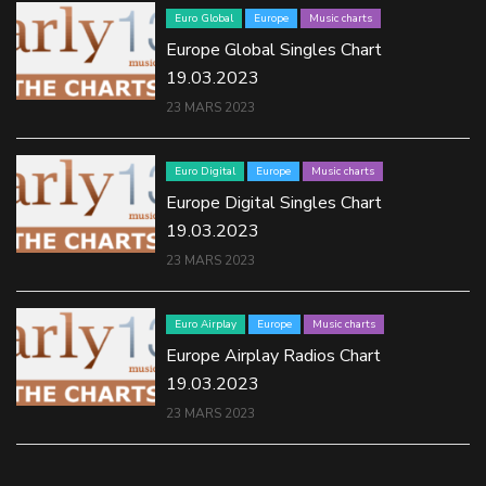
Euro Global
Europe
Music charts
Europe Global Singles Chart
19.03.2023
23 MARS 2023
Euro Digital
Europe
Music charts
Europe Digital Singles Chart
19.03.2023
23 MARS 2023
Euro Airplay
Europe
Music charts
Europe Airplay Radios Chart
19.03.2023
23 MARS 2023