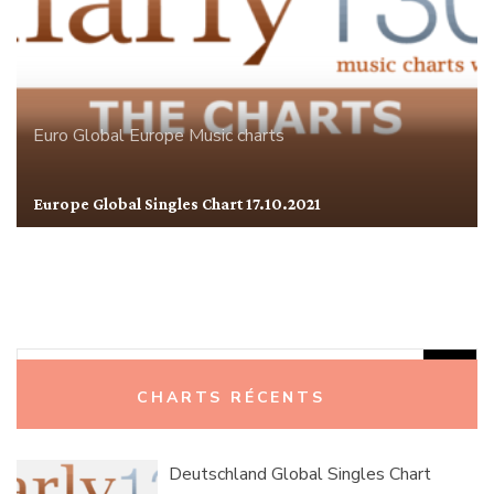
Euro Global
Europe
Music charts
Europe Global Singles Chart 17.10.2021
Rechercher :
CHARTS RÉCENTS
Deutschland Global Singles Chart