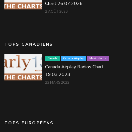
Chart 26.07.2026
2 AOÛT 2026
TOPS CANADIENS
Canada
Canada Airplay
Music charts
Canada Airplay Radios Chart
19.03.2023
23 MARS 2023
TOPS EUROPÉENS