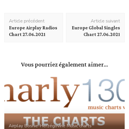
Navigation
Article précédent
Article suivant
d'article
Europe Airplay Radios
Europe Global Singles
Chart 27.06.2021
Chart 27.06.2021
Vous pourriez également aimer...
Airplay
Bosnie-Herzégovine
Music charts