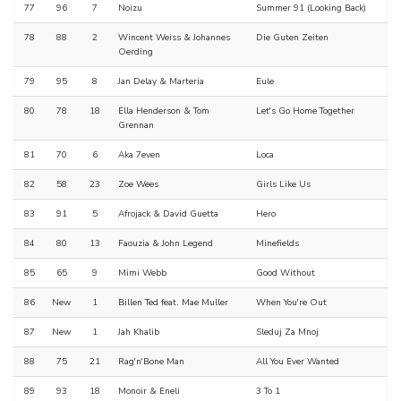
77
96
7
Noizu
Summer 91 (Looking Back)
78
88
2
Wincent Weiss & Johannes
Die Guten Zeiten
Oerding
79
95
8
Jan Delay & Marteria
Eule
80
78
18
Ella Henderson & Tom
Let's Go Home Together
Grennan
81
70
6
Aka 7even
Loca
82
58
23
Zoe Wees
Girls Like Us
83
91
5
Afrojack & David Guetta
Hero
84
80
13
Faouzia & John Legend
Minefields
85
65
9
Mimi Webb
Good Without
86
New
1
Billen Ted feat. Mae Muller
When You're Out
87
New
1
Jah Khalib
Sleduj Za Mnoj
88
75
21
Rag'n'Bone Man
All You Ever Wanted
89
93
18
Monoir & Eneli
3 To 1