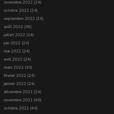
novembre 2022
(24)
octobre 2022
(24)
septembre 2022
(24)
août 2022
(36)
juillet 2022
(24)
juin 2022
(24)
mai 2022
(24)
avril 2022
(24)
mars 2022
(30)
février 2022
(24)
janvier 2022
(24)
décembre 2021
(24)
novembre 2021
(45)
octobre 2021
(44)