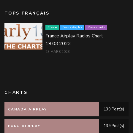
TOPS FRANÇAIS
France
France Airplay
Music charts
France Airplay Radios Chart
19.03.2023
23 MARS 2023
CHARTS
139 Post(s)
CANADA AIRPLAY
139 Post(s)
EURO AIRPLAY