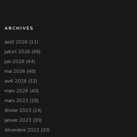
ARCHIVES
août 2026
(11)
juillet 2026
(48)
juin 2026
(44)
mai 2026
(48)
avril 2026
(32)
mars 2026
(40)
mars 2023
(18)
février 2023
(24)
janvier 2023
(30)
décembre 2022
(30)