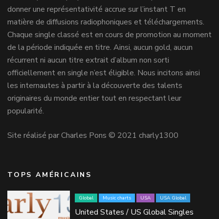
donner une représentativité accrue sur l’instant T en
matière de diffusions radiophoniques et téléchargements.
Chaque single classé est en cours de promotion au moment
de la période indiquée en titre. Ainsi, aucun gold, aucun
récurrent ni aucun titre extrait d’album non sorti
officiellement en single n’est éligible. Nous incitons ainsi
les internautes à partir à la découverte des talents
originaires du monde entier tout en respectant leur
popularité.
Site réalisé par Charles Pons © 2021 charly1300
TOPS AMÉRICAINS
Global
Music charts
USA
USA Global
United States / US Global Singles