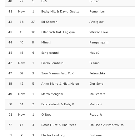
40
27
5
BTS
Butter
41
New
1
Becky Hill & David Guetta
Remember
42
35
27
Ed Sheeran
Afterglow
43
43
16
Ofenbach feat. Lagique
Wasted Love
44
40
8
Minelli
Rampampam
45
48
6
Sangiovanni
Malibù
46
New
1
Pietro Lombardi
Ti Amo
47
52
3
Soso Maness feat. PLK
Petrouchka
48
42
5
Anne-Marie & Niall Horan
Our Song
49
New
1
Marco Mengoni
Ma Stasera
50
44
2
Boomdabash & Baby K
Mohicani
51
New
1
O'Bros
Real Life
52
47
3
Rocco Hunt & Ana Mena
Un Bacio All'improvviso
53
50
3
Elettra Lamborghini
Pistolero