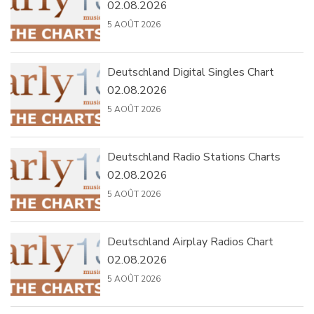
02.08.2026
5 AOÛT 2026
Deutschland Digital Singles Chart
02.08.2026
5 AOÛT 2026
Deutschland Radio Stations Charts
02.08.2026
5 AOÛT 2026
Deutschland Airplay Radios Chart
02.08.2026
5 AOÛT 2026