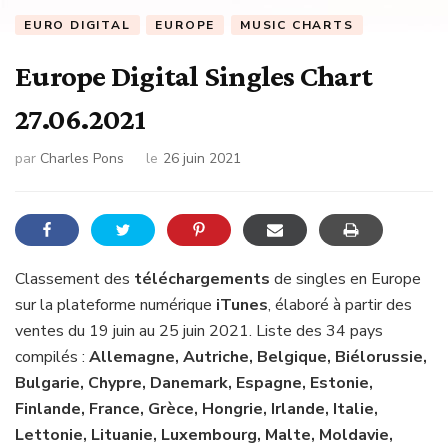
EURO DIGITAL
EUROPE
MUSIC CHARTS
Europe Digital Singles Chart
27.06.2021
par
Charles Pons
le
26 juin 2021
Classement des
téléchargements
de singles en Europe
sur la plateforme numérique
iTunes
, élaboré à partir des
ventes du 19 juin au 25 juin 2021. Liste des 34 pays
compilés :
Allemagne, Autriche, Belgique, Biélorussie,
Bulgarie, Chypre, Danemark, Espagne, Estonie,
Finlande, France, Grèce, Hongrie, Irlande, Italie,
Lettonie, Lituanie, Luxembourg, Malte, Moldavie,