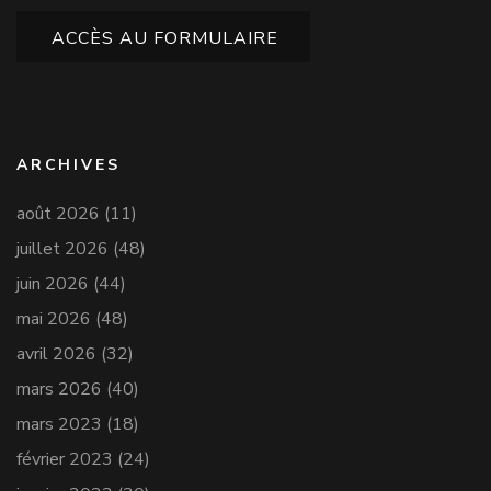
ACCÈS AU FORMULAIRE
ARCHIVES
août 2026
(11)
juillet 2026
(48)
juin 2026
(44)
mai 2026
(48)
avril 2026
(32)
mars 2026
(40)
mars 2023
(18)
février 2023
(24)