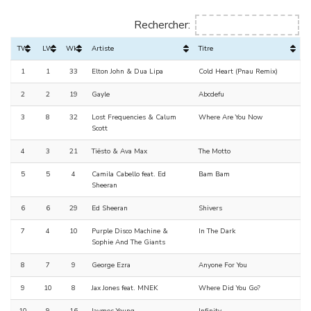
Rechercher:
TW
LW
Wks
Artiste
Titre
1
1
33
Elton John & Dua Lipa
Cold Heart (Pnau Remix)
2
2
19
Gayle
Abcdefu
3
8
32
Lost Frequencies & Calum
Where Are You Now
Scott
4
3
21
Tiësto & Ava Max
The Motto
5
5
4
Camila Cabello feat. Ed
Bam Bam
Sheeran
6
6
29
Ed Sheeran
Shivers
7
4
10
Purple Disco Machine &
In The Dark
Sophie And The Giants
8
7
9
George Ezra
Anyone For You
9
10
8
Jax Jones feat. MNEK
Where Did You Go?