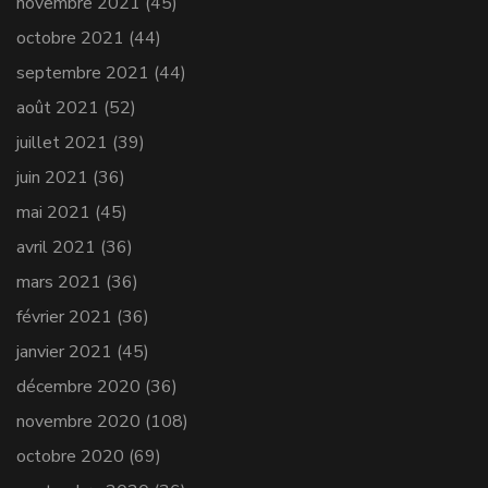
novembre 2021
(45)
octobre 2021
(44)
septembre 2021
(44)
août 2021
(52)
juillet 2021
(39)
juin 2021
(36)
mai 2021
(45)
avril 2021
(36)
mars 2021
(36)
février 2021
(36)
janvier 2021
(45)
décembre 2020
(36)
novembre 2020
(108)
octobre 2020
(69)