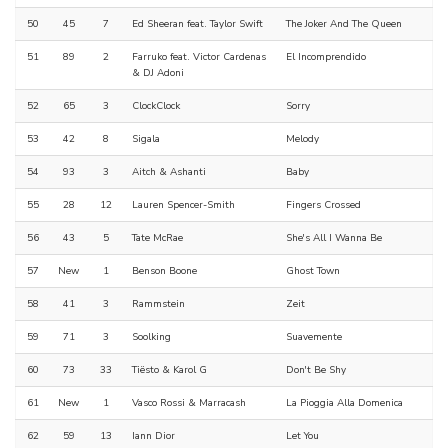
50
45
7
Ed Sheeran feat. Taylor Swift
The Joker And The Queen
51
89
2
Farruko feat. Victor Cardenas
El Incomprendido
& DJ Adoni
52
65
3
ClockClock
Sorry
53
42
8
Sigala
Melody
54
93
3
Aitch & Ashanti
Baby
55
28
12
Lauren Spencer-Smith
Fingers Crossed
56
43
5
Tate McRae
She's All I Wanna Be
57
New
1
Benson Boone
Ghost Town
58
41
3
Rammstein
Zeit
59
71
3
Soolking
Suavemente
60
73
33
Tiësto & Karol G
Don't Be Shy
61
New
1
Vasco Rossi & Marracash
La Pioggia Alla Domenica
62
59
13
Iann Dior
Let You