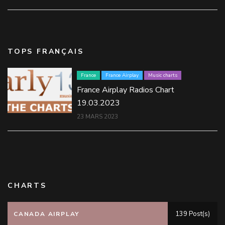
TOPS FRANÇAIS
France
France Airplay
Music charts
France Airplay Radios Chart
19.03.2023
23 MARS 2023
CHARTS
139 Post(s)
CANADA AIRPLAY