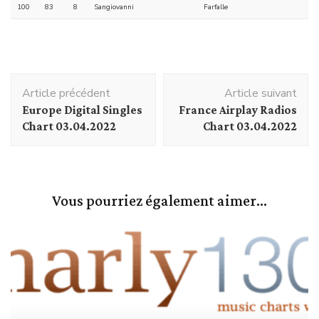
100
83
8
Sangiovanni
Farfalle
Navigation
Article précédent
Article suivant
d'article
Europe Digital Singles
France Airplay Radios
Chart 03.04.2022
Chart 03.04.2022
Vous pourriez également aimer...