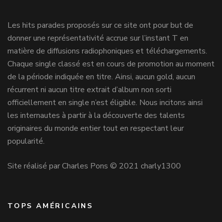
Les hits parades proposés sur ce site ont pour but de
donner une représentativité accrue sur l’instant T en
matière de diffusions radiophoniques et téléchargements.
Chaque single classé est en cours de promotion au moment
de la période indiquée en titre. Ainsi, aucun gold, aucun
récurrent ni aucun titre extrait d’album non sorti
officiellement en single n’est éligible. Nous incitons ainsi
les internautes à partir à la découverte des talents
originaires du monde entier tout en respectant leur
popularité.
Site réalisé par Charles Pons © 2021 charly1300
TOPS AMÉRICAINS