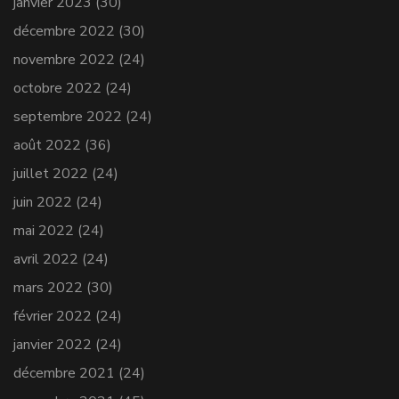
janvier 2023
(30)
décembre 2022
(30)
novembre 2022
(24)
octobre 2022
(24)
septembre 2022
(24)
août 2022
(36)
juillet 2022
(24)
juin 2022
(24)
mai 2022
(24)
avril 2022
(24)
mars 2022
(30)
février 2022
(24)
janvier 2022
(24)
décembre 2021
(24)