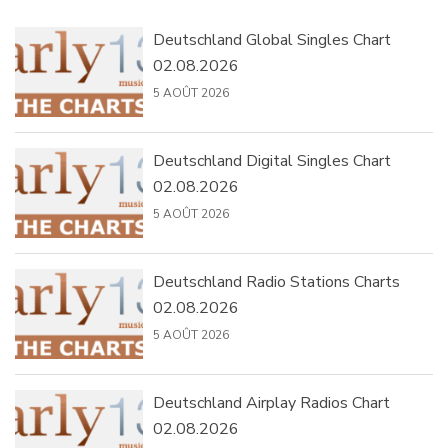
Deutschland Global Singles Chart
02.08.2026
5 AOÛT 2026
Deutschland Digital Singles Chart
02.08.2026
5 AOÛT 2026
Deutschland Radio Stations Charts
02.08.2026
5 AOÛT 2026
Deutschland Airplay Radios Chart
02.08.2026