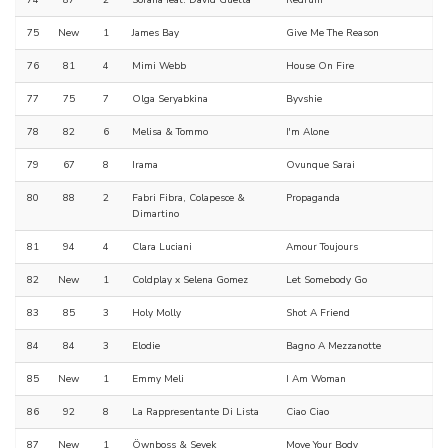
74
87
2
Sorana feat. David Guetta
Redrum
75
New
1
James Bay
Give Me The Reason
76
81
4
Mimi Webb
House On Fire
77
75
7
Olga Seryabkina
Byvshie
78
82
6
Melisa & Tommo
I'm Alone
79
67
8
Irama
Ovunque Sarai
80
88
2
Fabri Fibra, Colapesce &
Propaganda
Dimartino
81
94
4
Clara Luciani
Amour Toujours
82
New
1
Coldplay x Selena Gomez
Let Somebody Go
83
85
3
Holy Molly
Shot A Friend
84
84
3
Elodie
Bagno A Mezzanotte
85
New
1
Emmy Meli
I Am Woman
86
92
8
La Rappresentante Di Lista
Ciao Ciao
87
New
1
Öwnboss & Sevek
Move Your Body