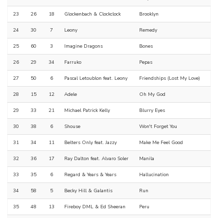
23
26
18
Glockenbach & Clockclock
Brooklyn
24
30
7
Leony
Remedy
25
60
3
Imagine Dragons
Bones
26
29
34
Farruko
Pepas
27
50
6
Pascal Letoublon feat. Leony
Friendships (Lost My Love)
28
15
12
Adele
Oh My God
29
33
21
Michael Patrick Kelly
Blurry Eyes
30
38
6
Shouse
Won't Forget You
31
34
11
Belters Only feat. Jazzy
Make Me Feel Good
32
36
17
Ray Dalton feat. Alvaro Soler
Manila
33
35
6
Regard & Years & Years
Hallucination
34
58
5
Becky Hill & Galantis
Run
35
48
13
Fireboy DML & Ed Sheeran
Peru