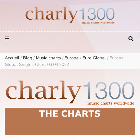
Europe Airplay Charts Radios Music Worldwide – Charly1300
European Music Charts plus USA and Australia
Accueil
/
Blog
/
Music charts
/
Europe
/
Euro Global
/
Europe
Global Singles Chart 03.04.2022