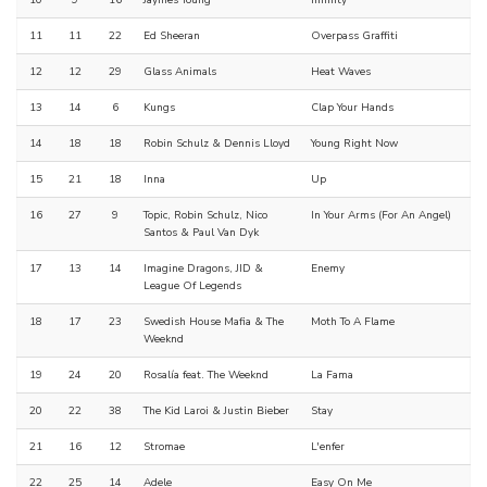
10
9
16
Jaymes Young
Infinity
11
11
22
Ed Sheeran
Overpass Graffiti
12
12
29
Glass Animals
Heat Waves
13
14
6
Kungs
Clap Your Hands
14
18
18
Robin Schulz & Dennis Lloyd
Young Right Now
15
21
18
Inna
Up
16
27
9
Topic, Robin Schulz, Nico
In Your Arms (For An Angel)
Santos & Paul Van Dyk
17
13
14
Imagine Dragons, JID &
Enemy
League Of Legends
18
17
23
Swedish House Mafia & The
Moth To A Flame
Weeknd
19
24
20
Rosalía feat. The Weeknd
La Fama
20
22
38
The Kid Laroi & Justin Bieber
Stay
21
16
12
Stromae
L'enfer
22
25
14
Adele
Easy On Me