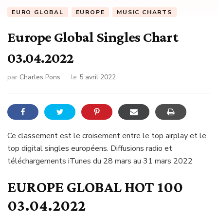
EURO GLOBAL
EUROPE
MUSIC CHARTS
Europe Global Singles Chart
03.04.2022
par
Charles Pons
le
5 avril 2022
Ce classement est le croisement entre le top airplay et le
top digital singles européens. Diffusions radio et
téléchargements iTunes du 28 mars au 31 mars 2022
EUROPE GLOBAL HOT 100
03.04.2022