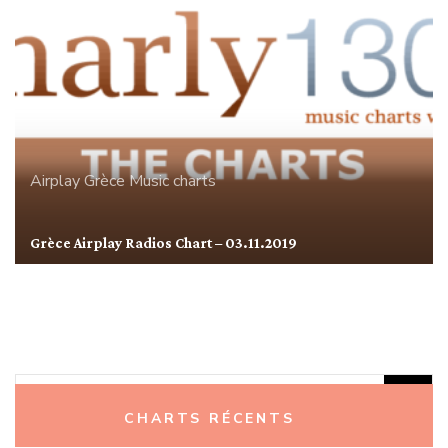
Airplay
Grèce
Music charts
Grèce Airplay Radios Chart – 03.11.2019
Rechercher :
CHARTS RÉCENTS