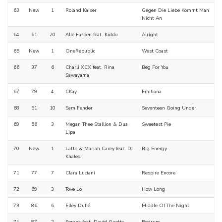
63
New
1
Roland Kaiser
Gegen Die Liebe Kommt Man
Nicht An
64
61
20
Alle Farben feat. Kiddo
Alright
65
New
1
OneRepublic
West Coast
66
37
6
Charli XCX feat. Rina
Beg For You
Sawayama
67
79
4
CKay
Emiliana
68
51
10
Sam Fender
Seventeen Going Under
69
56
3
Megan Thee Stallion & Dua
Sweetest Pie
Lipa
70
New
1
Latto & Mariah Carey feat. DJ
Big Energy
Khaled
71
77
7
Clara Luciani
Respire Encore
72
69
3
Tove Lo
How Long
73
86
6
Elley Duhé
Middle Of The Night