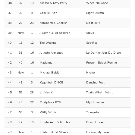
36
32
13
Alesso & Katy Perry
When I'm Gone
37
31
8
Charlie Puth
Light Switch
38
23
23
Acraze feat. Cherish
Do It To It
39
New
1
J.Balvin & Ed Sheeran
Sigue
40
19
12
The Weeknd
Sacrifice
41
39
16
Juliette Armanet
Le Dernier Jour Du Disco
42
40
16
Madonna
Frozen (Sickick Remix)
43
New
1
Michael Bublé
Higher
44
49
3
Kygo feat. DNCE
Dancing Feet
45
52
28
Lil Nas X
Thats What I Want
46
44
27
Coldplay x BTS
My Universe
47
54
3
Willy William
Trompeta
48
47
10
Luude feat. Colin Hay
Down Under
49
New
1
J.Balvin & Ed Sheeran
Forever My Love