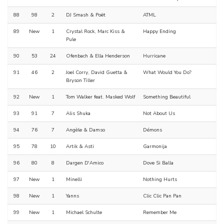
88
98
2
DJ Smash & Poët
ATML
89
New
1
Crystal Rock, Marc Kiss &
Happy Ending
Pule
90
53
24
Ofenbach & Ella Henderson
Hurricane
91
46
2
Joel Corry, David Guetta &
What Would You Do?
Bryson Tiller
92
New
1
Tom Walker feat. Masked Wolf
Something Beautiful
93
91
7
Alis Shuka
Not About Us
94
76
7
Angèle & Damso
Démons
95
78
10
Artik & Asti
Garmonija
96
80
8
Dargen D'Amico
Dove Si Balla
97
New
1
Minelli
Nothing Hurts
98
New
1
Yanns
Clic Clic Pan Pan
99
New
1
Michael Schulte
Remember Me