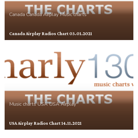
Canada
Canada Airplay
Music charts
Canada Airplay Radios Chart 03.01.2021
Music charts
USA
USA Airplay
USA Airplay Radios Chart 14.11.2021