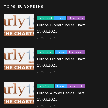
TOPS EUROPÉENS
Euro Global
Europe
Music charts
Europe Global Singles Chart
19.03.2023
23 MARS 2023
Euro Digital
Europe
Music charts
Europe Digital Singles Chart
19.03.2023
23 MARS 2023
Euro Airplay
Europe
Music charts
Europe Airplay Radios Chart
19.03.2023
23 MARS 2023