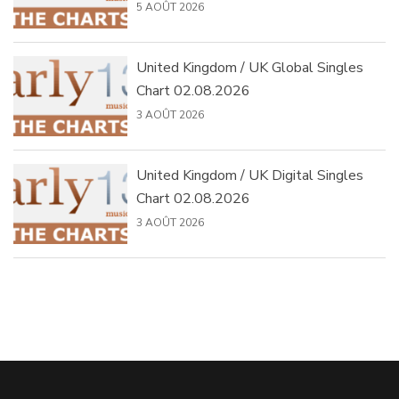
5 AOÛT 2026
United Kingdom / UK Global Singles
Chart 02.08.2026
3 AOÛT 2026
United Kingdom / UK Digital Singles
Chart 02.08.2026
3 AOÛT 2026