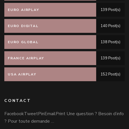
139 Post(s)
EURO AIRPLAY
140 Post(s)
EURO DIGITAL
138 Post(s)
EURO GLOBAL
139 Post(s)
FRANCE AIRPLAY
152 Post(s)
USA AIRPLAY
CONTACT
FacebookTweetPinEmailPrint Une question ? Besoin d’info
? Pour toute demande …