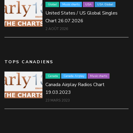
Global
Music charts
USA
USA Global
United States / US Global Singles
Chart 26.07.2026
2 AOÛT 2026
TOPS CANADIENS
Canada
Canada Airplay
Music charts
Canada Airplay Radios Chart
19.03.2023
23 MARS 2023