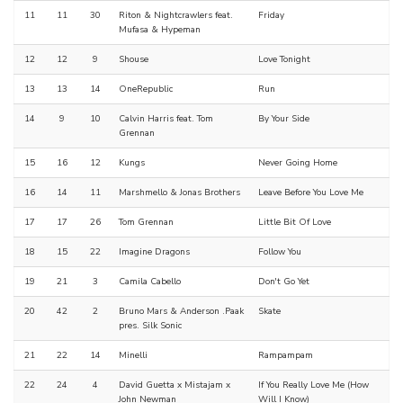
11
11
30
Riton & Nightcrawlers feat.
Friday
Mufasa & Hypeman
12
12
9
Shouse
Love Tonight
13
13
14
OneRepublic
Run
14
9
10
Calvin Harris feat. Tom
By Your Side
Grennan
15
16
12
Kungs
Never Going Home
16
14
11
Marshmello & Jonas Brothers
Leave Before You Love Me
17
17
26
Tom Grennan
Little Bit Of Love
18
15
22
Imagine Dragons
Follow You
19
21
3
Camila Cabello
Don't Go Yet
20
42
2
Bruno Mars & Anderson .Paak
Skate
pres. Silk Sonic
21
22
14
Minelli
Rampampam
22
24
4
David Guetta x Mistajam x
If You Really Love Me (How
John Newman
Will I Know)