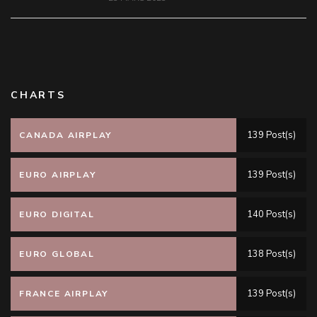
CHARTS
139 Post(s)
CANADA AIRPLAY
139 Post(s)
EURO AIRPLAY
140 Post(s)
EURO DIGITAL
138 Post(s)
EURO GLOBAL
139 Post(s)
FRANCE AIRPLAY