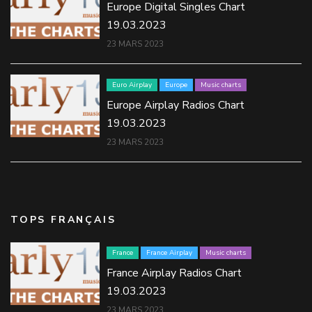
Europe Digital Singles Chart
19.03.2023
23 MARS 2023
Euro Airplay
Europe
Music charts
Europe Airplay Radios Chart
19.03.2023
23 MARS 2023
TOPS FRANÇAIS
France
France Airplay
Music charts
France Airplay Radios Chart
19.03.2023
23 MARS 2023