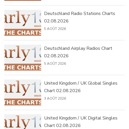
Deutschland Radio Stations Charts
02.08.2026
5 AOÛT 2026
Deutschland Airplay Radios Chart
02.08.2026
5 AOÛT 2026
United Kingdom / UK Global Singles
Chart 02.08.2026
3 AOÛT 2026
United Kingdom / UK Digital Singles
Chart 02.08.2026