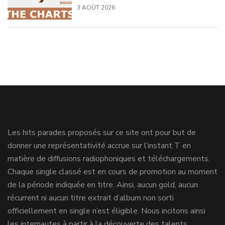
3 AOÛT 2026
Les hits parades proposés sur ce site ont pour but de
donner une représentativité accrue sur l’instant T en
matière de diffusions radiophoniques et téléchargements.
Chaque single classé est en cours de promotion au moment
de la période indiquée en titre. Ainsi, aucun gold, aucun
récurrent ni aucun titre extrait d’album non sorti
officiellement en single n’est éligible. Nous incitons ainsi
les internautes à partir à la découverte des talents