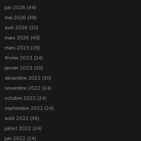
juin 2026
(44)
mai 2026
(48)
avril 2026
(32)
mars 2026
(40)
mars 2023
(18)
février 2023
(24)
janvier 2023
(30)
décembre 2022
(30)
novembre 2022
(24)
octobre 2022
(24)
septembre 2022
(24)
août 2022
(36)
juillet 2022
(24)
juin 2022
(24)