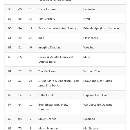
58
45
18
Clara Luciani
Le Reste
59
59
14
Tom Gregory
River
60
Re
17
Pascal Letoublon feat. Leony
Friendships (Lost My Love)
61
50
21
Inna
Flashbacks
62
61
6
Imagine Dragons
Wrecked
63
65
9
Fedez & Achille Lauro feat.
Mille
Orietta Berti
64
52
30
The Kid Laroi
Without You
65
47
24
Bruno Mars & Anderson .Paak
Leave The Door Open
pres. Silk Sonic
66
54
2
Billie Eilish
Happier Than Ever
67
64
11
Bob Sinclar feat. Molly
We Could Be Dancing
Hammar
68
93
2
Milky Chance
Colorado
69
70
8
Marco Mengoni
Ma Stasera