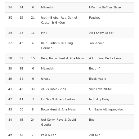
34
34
6
Måneskin
I Wanna Be Your Slave
35
19
21
Justin Bieber feat. Daniel
Peaches
Caesar & Givēon
36
35
14
P!nk
All I Know So Far
37
46
4
Rain Radio & DJ Craig
Talk About
Gorman
38
32
15
Reik, Rocco Hunt & Ana Mena
A Un Paso De La Luna
39
38
6
Måneskin
Beggin'
40
36
6
Jonasu
Black Magic
41
43
30
ATB x Topic x A7s
Your Love (9PM)
42
41
3
Lil Nas X & Jack Harlow
Industry Baby
43
56
8
Rocco Hunt & Ana Mena
Un Bacio All'improvviso
44
48
24
Joel Corry, Raye & David
Bed
Guetta
45
63
7
Polo & Pan
Ani Kuni