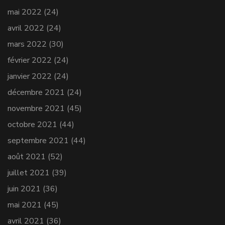
mai 2022
(24)
avril 2022
(24)
mars 2022
(30)
février 2022
(24)
janvier 2022
(24)
décembre 2021
(24)
novembre 2021
(45)
octobre 2021
(44)
septembre 2021
(44)
août 2021
(52)
juillet 2021
(39)
juin 2021
(36)
mai 2021
(45)
avril 2021
(36)