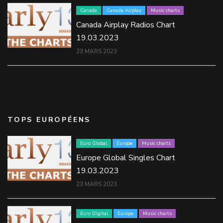
Canada
Canada Airplay
Music charts
Canada Airplay Radios Chart
19.03.2023
23 MARS 2023
TOPS EUROPÉENS
Euro Global
Europe
Music charts
Europe Global Singles Chart
19.03.2023
23 MARS 2023
Euro Digital
Europe
Music charts