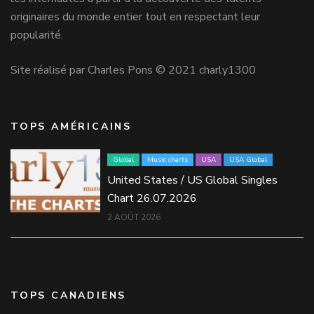
originaires du monde entier tout en respectant leur
popularité.
Site réalisé par Charles Pons © 2021 charly1300
TOPS AMÉRICAINS
Global
Music charts
USA
USA Global
United States / US Global Singles
Chart 26.07.2026
2 AOÛT 2026
TOPS CANADIENS