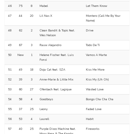
46
75
8
Mabel
Let Them Know
47
44
20
Lil Nas X
Montero (Call Me By Your
Name)
48
62
2
Clean Bandit & Topic feat.
Drive
Wes Nelson
49
67
3
Rauw Alejandro
Todo De Ti
50
New
1
Helene Fischer feat. Luis
Vamos A Marte
Fonsi
51
49
18
Doja Cat feat. SZA
Kiss Me More
52
39
3
Anne-Marie & Little Mix
Kiss My (Uh Oh)
53
60
27
Ofenbach feat. Lagique
Wasted Love
54
58
4
Goodboys
Bongo Cha Cha Cha
55
37
25
Leony
Faded Love
56
53
4
Laurell
Habit
57
40
25
Purple Disco Machine feat.
Fireworks
Moss Kena & The Knocks