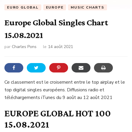
EURO GLOBAL
EUROPE
MUSIC CHARTS
Europe Global Singles Chart
15.08.2021
par
Charles Pons
le
14 août 2021
Ce classement est le croisement entre le top airplay et le
top digital singles européens. Diffusions radio et
téléchargements iTunes du 9 août au 12 août 2021
EUROPE GLOBAL HOT 100
15.08.2021