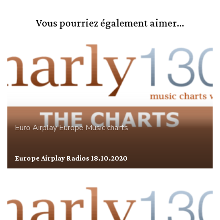
Vous pourriez également aimer...
Euro Airplay
Europe
Music charts
Europe Airplay Radios 18.10.2020