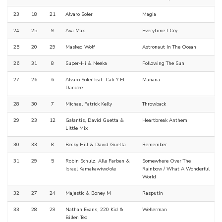
23
18
21
Alvaro Soler
Magia
24
25
9
Ava Max
Everytime I Cry
25
20
29
Masked Wolf
Astronaut In The Ocean
26
31
8
Super-Hi & Neeka
Following The Sun
27
26
6
Alvaro Soler feat. Cali Y El
Mañana
Dandee
28
30
7
Michael Patrick Kelly
Throwback
29
23
12
Galantis, David Guetta &
Heartbreak Anthem
Little Mix
30
33
8
Becky Hill & David Guetta
Remember
31
29
5
Robin Schulz, Alle Farben &
Somewhere Over The
Israel Kamakawiwo'ole
Rainbow / What A Wonderful
World
32
27
24
Majestic & Boney M
Rasputin
33
28
29
Nathan Evans, 220 Kid &
Wellerman
Billen Ted