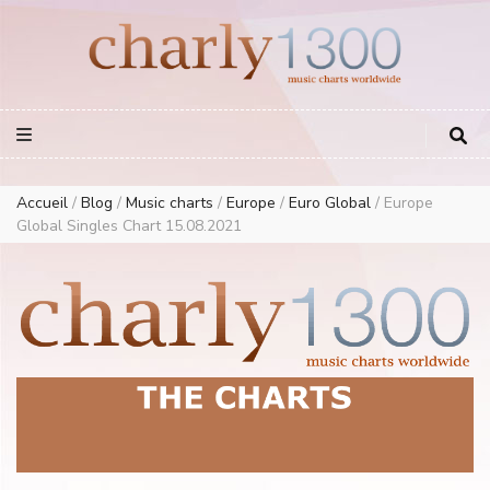
Europe Airplay Charts Radios Music Worldwide – Charly1300
European Music Charts plus USA and Australia
Accueil
/
Blog
/
Music charts
/
Europe
/
Euro Global
/
Europe
Global Singles Chart 15.08.2021