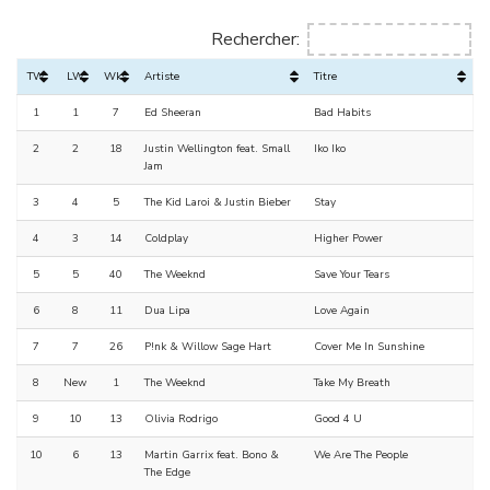
Rechercher:
TW
LW
Wks
Artiste
Titre
1
1
7
Ed Sheeran
Bad Habits
2
2
18
Justin Wellington feat. Small
Iko Iko
Jam
3
4
5
The Kid Laroi & Justin Bieber
Stay
4
3
14
Coldplay
Higher Power
5
5
40
The Weeknd
Save Your Tears
6
8
11
Dua Lipa
Love Again
7
7
26
P!nk & Willow Sage Hart
Cover Me In Sunshine
8
New
1
The Weeknd
Take My Breath
9
10
13
Olivia Rodrigo
Good 4 U
10
6
13
Martin Garrix feat. Bono &
We Are The People
The Edge