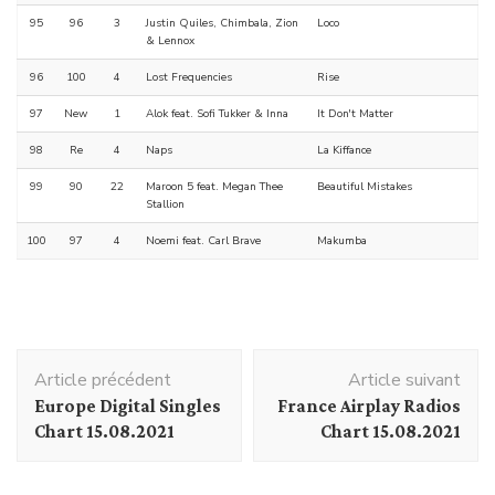
95
96
3
Justin Quiles, Chimbala, Zion
Loco
& Lennox
96
100
4
Lost Frequencies
Rise
97
New
1
Alok feat. Sofi Tukker & Inna
It Don't Matter
98
Re
4
Naps
La Kiffance
99
90
22
Maroon 5 feat. Megan Thee
Beautiful Mistakes
Stallion
100
97
4
Noemi feat. Carl Brave
Makumba
Navigation
Article précédent
Article suivant
d'article
Europe Digital Singles
France Airplay Radios
Chart 15.08.2021
Chart 15.08.2021