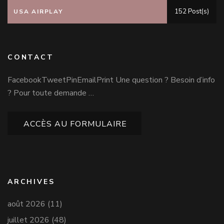
152 Post(s)
USA AIRPLAY
CONTACT
FacebookTweetPinEmailPrint Une question ? Besoin d’info
? Pour toute demande …
ACCÈS AU FORMULAIRE
ARCHIVES
août 2026
(11)
juillet 2026
(48)