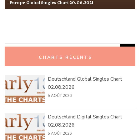
Europe Global Singles Chart 20.06.2021
Rechercher :
CHARTS RÉCENTS
Deutschland Global Singles Chart
02.08.2026
5 AOÛT 2026
Deutschland Digital Singles Chart
02.08.2026
5 AOÛT 2026