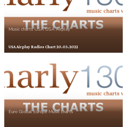
Music charts
USA
USA Airplay
USA Airplay Radios Chart 20.03.2022
Euro Global
Europe
Music charts