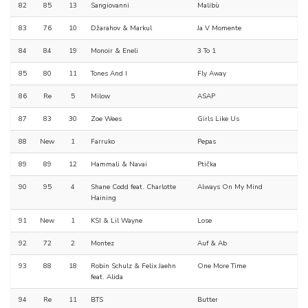
82
85
13
Sangiovanni
Malibù
83
76
10
Džarahov & Markul
Ja V Momente
84
84
19
Monoir & Eneli
3 To 1
85
80
11
Tones And I
Fly Away
86
Re
5
Milow
ASAP
87
83
30
Zoe Wees
Girls Like Us
88
New
1
Farruko
Pepas
89
89
12
Hammali & Navai
Ptička
90
95
4
Shane Codd feat. Charlotte
Always On My Mind
Haining
91
New
1
KSI & Lil Wayne
Lose
92
72
2
Montez
Auf & Ab
93
88
18
Robin Schulz & Felix Jaehn
One More Time
feat. Alida
94
Re
11
BTS
Butter