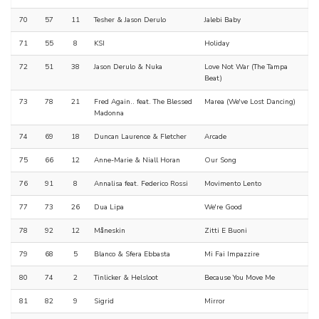
70
57
11
Tesher & Jason Derulo
Jalebi Baby
71
55
8
KSI
Holiday
72
51
38
Jason Derulo & Nuka
Love Not War (The Tampa
Beat)
73
78
21
Fred Again.. feat. The Blessed
Marea (We've Lost Dancing)
Madonna
74
69
18
Duncan Laurence & Fletcher
Arcade
75
66
12
Anne-Marie & Niall Horan
Our Song
76
91
8
Annalisa feat. Federico Rossi
Movimento Lento
77
73
26
Dua Lipa
We're Good
78
92
12
Måneskin
Zitti E Buoni
79
68
5
Blanco & Sfera Ebbasta
Mi Fai Impazzire
80
74
2
Tinlicker & Helsloot
Because You Move Me
81
82
9
Sigrid
Mirror