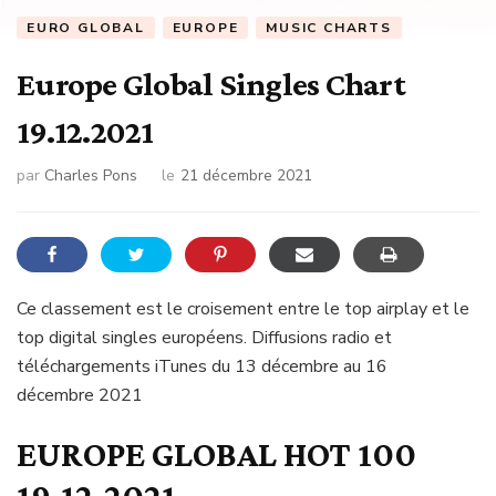
EURO GLOBAL
EUROPE
MUSIC CHARTS
Europe Global Singles Chart
19.12.2021
par
Charles Pons
le
21 décembre 2021
Ce classement est le croisement entre le top airplay et le
top digital singles européens. Diffusions radio et
téléchargements iTunes du 13 décembre au 16
décembre 2021
EUROPE GLOBAL HOT 100
19.12.2021