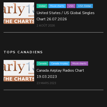
Global
Music charts
USA
USA Global
United States / US Global Singles
Chart 26.07.2026
2 AOÛT 2026
TOPS CANADIENS
Canada
Canada Airplay
Music charts
Canada Airplay Radios Chart
19.03.2023
23 MARS 2023