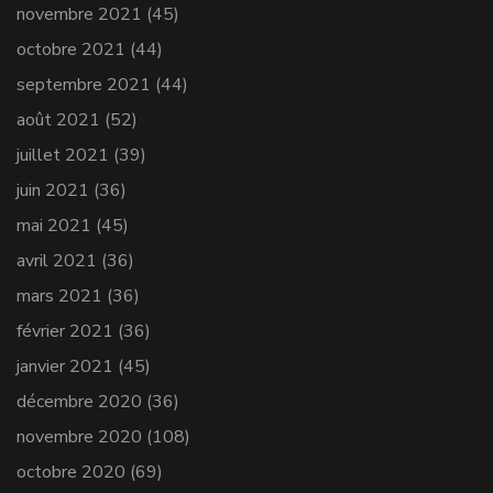
novembre 2021
(45)
octobre 2021
(44)
septembre 2021
(44)
août 2021
(52)
juillet 2021
(39)
juin 2021
(36)
mai 2021
(45)
avril 2021
(36)
mars 2021
(36)
février 2021
(36)
janvier 2021
(45)
décembre 2020
(36)
novembre 2020
(108)
octobre 2020
(69)