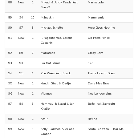
88
New
1
Miyagi & Andy Panda feat.
Marmalade
Mav-D
89
94
10
Måneskin
Mammamia
90
97
3
Michael Schulte
Here Goes Nothing
91
New
1
Il Pagante feat. Lorella
Un Pacco Per Te
Cuccarini
92
89
2
Marracash
Crazy Love
93
93
3
Sia feat. Amir
1+1
94
95
4
Zoe Wees feat. 6Lack
That's How It Goes
95
New
1
Kendji Girac & Dadju
Dans Mes Bras
96
New
1
Vianney
Nos Lendemains
97
84
3
Hammali & Navai & Jah
Bože, Kak Zaviduju
Khalib
98
New
1
Amir
Rétine
99
New
1
Kelly Clarkson & Ariana
Santa, Can't You Hear Me
Grande