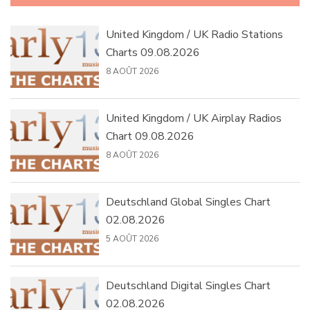
United Kingdom / UK Radio Stations
Charts 09.08.2026
8 AOÛT 2026
United Kingdom / UK Airplay Radios
Chart 09.08.2026
8 AOÛT 2026
Deutschland Global Singles Chart
02.08.2026
5 AOÛT 2026
Deutschland Digital Singles Chart
02.08.2026