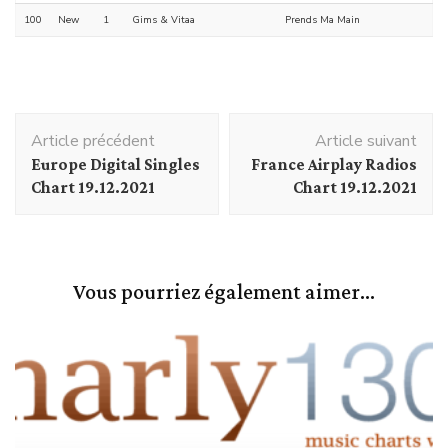
100
New
1
Gims & Vitaa
Prends Ma Main
Navigation
Article précédent
Article suivant
d'article
Europe Digital Singles
France Airplay Radios
Chart 19.12.2021
Chart 19.12.2021
Vous pourriez également aimer...