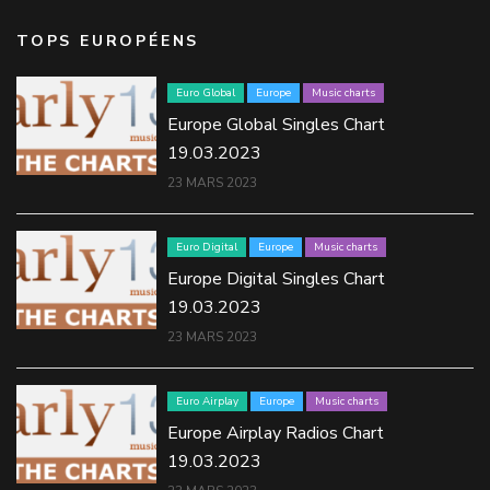
TOPS EUROPÉENS
Euro Global
Europe
Music charts
Europe Global Singles Chart
19.03.2023
23 MARS 2023
Euro Digital
Europe
Music charts
Europe Digital Singles Chart
19.03.2023
23 MARS 2023
Euro Airplay
Europe
Music charts
Europe Airplay Radios Chart
19.03.2023