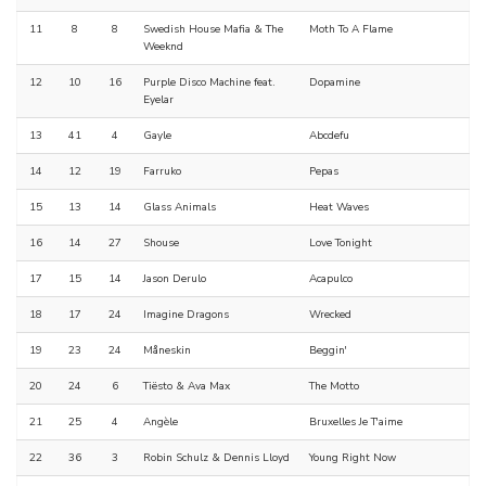
11
8
8
Swedish House Mafia & The
Moth To A Flame
Weeknd
12
10
16
Purple Disco Machine feat.
Dopamine
Eyelar
13
41
4
Gayle
Abcdefu
14
12
19
Farruko
Pepas
15
13
14
Glass Animals
Heat Waves
16
14
27
Shouse
Love Tonight
17
15
14
Jason Derulo
Acapulco
18
17
24
Imagine Dragons
Wrecked
19
23
24
Måneskin
Beggin'
20
24
6
Tiësto & Ava Max
The Motto
21
25
4
Angèle
Bruxelles Je T'aime
22
36
3
Robin Schulz & Dennis Lloyd
Young Right Now