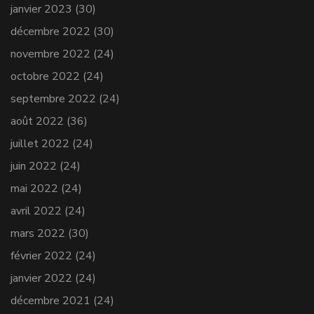
janvier 2023
(30)
décembre 2022
(30)
novembre 2022
(24)
octobre 2022
(24)
septembre 2022
(24)
août 2022
(36)
juillet 2022
(24)
juin 2022
(24)
mai 2022
(24)
avril 2022
(24)
mars 2022
(30)
février 2022
(24)
janvier 2022
(24)
décembre 2021
(24)