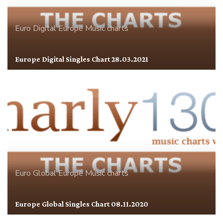
Euro Digital
Europe
Music charts
Europe Digital Singles Chart 28.03.2021
Euro Global
Europe
Music charts
Europe Global Singles Chart 08.11.2020