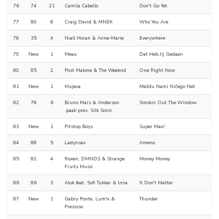
76
74
21
Camila Cabello
Don't Go Yet
77
80
8
Craig David & MNEK
Who You Are
78
35
4
Niall Horan & Anne-Marie
Everywhere
79
New
1
Meau
Dat Heb Jij Gedaan
80
85
2
Post Malone & The Weeknd
One Right Now
81
New
1
Mujeva
Meždu Nami Ničego Net
82
78
6
Bruno Mars & Anderson
Smokin Out The Window
.paak pres. Silk Sonic
83
New
1
Pitstop Boys
Super Max!
84
88
5
Ladynsax
Ameno
85
82
4
Roxen, DMNDS & Strange
Money Money
Fruits Music
86
86
3
Alok feat. Sofi Tukker & Inna
It Don't Matter
87
New
1
Gabry Ponte, Lum!x &
Thunder
Prezioso