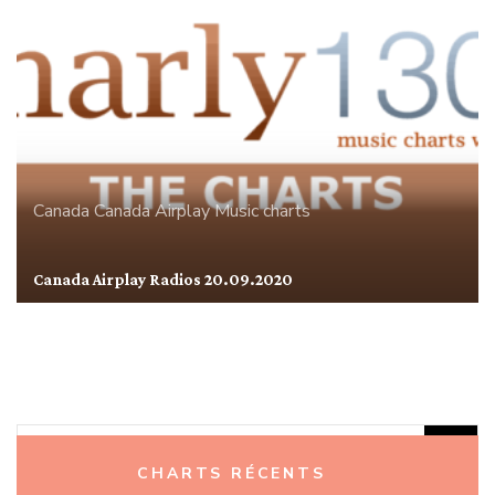
Canada
Canada Airplay
Music charts
Canada Airplay Radios 20.09.2020
Rechercher :
CHARTS RÉCENTS