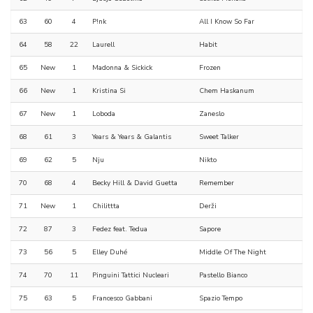
63
60
4
P!nk
All I Know So Far
64
58
22
Laurell
Habit
65
New
1
Madonna & Sickick
Frozen
66
New
1
Kristina Si
Chem Haskanum
67
New
1
Loboda
Zaneslo
68
61
3
Years & Years & Galantis
Sweet Talker
69
62
5
Nju
Nikto
70
68
4
Becky Hill & David Guetta
Remember
71
New
1
Chilittta
Derži
72
87
3
Fedez feat. Tedua
Sapore
73
56
5
Elley Duhé
Middle Of The Night
74
70
11
Pinguini Tattici Nucleari
Pastello Bianco
75
63
5
Francesco Gabbani
Spazio Tempo