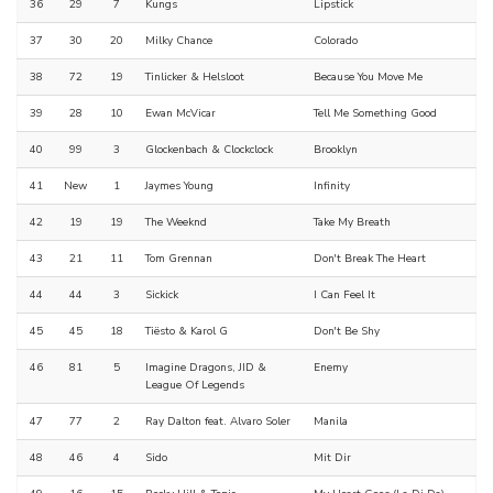
36
29
7
Kungs
Lipstick
37
30
20
Milky Chance
Colorado
38
72
19
Tinlicker & Helsloot
Because You Move Me
39
28
10
Ewan McVicar
Tell Me Something Good
40
99
3
Glockenbach & Clockclock
Brooklyn
41
New
1
Jaymes Young
Infinity
42
19
19
The Weeknd
Take My Breath
43
21
11
Tom Grennan
Don't Break The Heart
44
44
3
Sickick
I Can Feel It
45
45
18
Tiësto & Karol G
Don't Be Shy
46
81
5
Imagine Dragons, JID &
Enemy
League Of Legends
47
77
2
Ray Dalton feat. Alvaro Soler
Manila
48
46
4
Sido
Mit Dir