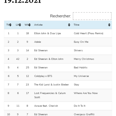
Rechercher:
TW
LW
Wks
Artiste
Titre
1
1
18
Elton John & Dua Lipa
Cold Heart (Pnau Remix)
2
2
9
Adele
Easy On Me
3
3
14
Ed Sheeran
Shivers
4
42
2
Ed Sheeran & Elton John
Merry Christmas
5
4
25
Ed Sheeran
Bad Habits
6
5
12
Coldplay x BTS
My Universe
7
7
23
The Kid Laroi & Justin Bieber
Stay
8
6
17
Lost Frequencies & Calum
Where Are You Now
Scott
9
11
8
Acraze feat. Cherish
Do It To It
10
9
7
Ed Sheeran
Overpass Graffiti