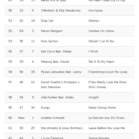
49
16
15
Becky Hill & Topic
My Heart Goes (La Di Da)
50
32
9
Ofenbach & Ella Henderson
Hurricane
51
52
16
Doja Cat
Woman
52
96
3
Marco Mengoni
Cambia Un Uomo
53
59
11
Nico Santos
Would I Lie To You
54
27
7
Joel Corry feat. Mabel
I Wish
55
55
4
Meduza feat. Hozier
Tell It To My Heart
56
50
35
Pascal Letoublon feat. Leony
Friendships (Lost My Love)
57
48
22
David Guetta x Mistajam x
If You Really Love Me (How
John Newman
Will I Know)
58
54
5
Alle Farben feat. Kiddo
Alright
59
47
30
Kungs
Never Going Home
60
New
1
Juliette Armanet
Le Dernier Jour Du Disco
61
53
29
Marshmello & Jonas Brothers
Leave Before You Love Me
62
49
7
Ljusja Čebotina
Solnce Monako