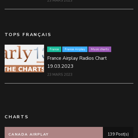
23 MARS 2023
TOPS FRANÇAIS
France
France Airplay
Music charts
France Airplay Radios Chart
19.03.2023
23 MARS 2023
CHARTS
139 Post(s)
CANADA AIRPLAY