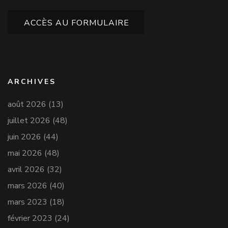
ACCÈS AU FORMULAIRE
ARCHIVES
août 2026
(13)
juillet 2026
(48)
juin 2026
(44)
mai 2026
(48)
avril 2026
(32)
mars 2026
(40)
mars 2023
(18)
février 2023
(24)