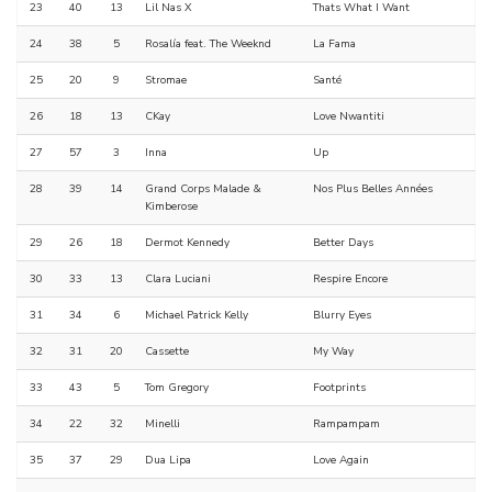
23
40
13
Lil Nas X
Thats What I Want
24
38
5
Rosalía feat. The Weeknd
La Fama
25
20
9
Stromae
Santé
26
18
13
CKay
Love Nwantiti
27
57
3
Inna
Up
28
39
14
Grand Corps Malade &
Nos Plus Belles Années
Kimberose
29
26
18
Dermot Kennedy
Better Days
30
33
13
Clara Luciani
Respire Encore
31
34
6
Michael Patrick Kelly
Blurry Eyes
32
31
20
Cassette
My Way
33
43
5
Tom Gregory
Footprints
34
22
32
Minelli
Rampampam
35
37
29
Dua Lipa
Love Again