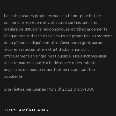
Les hits parades proposés sur ce site ont pour but de
donner une représentativité accrue sur l’instant T en
matière de diffusions radiophoniques et téléchargements.
Chaque single classé est en cours de promotion au moment
de la période indiquée en titre. Ainsi, aucun gold, aucun
récurrent ni aucun titre extrait d’album non sorti
officiellement en single n’est éligible. Nous incitons ainsi
les internautes à partir à la découverte des talents
originaires du monde entier tout en respectant leur
popularité.
Site réalisé par Charles Pons © 2021 charly1300
TOPS AMÉRICAINS