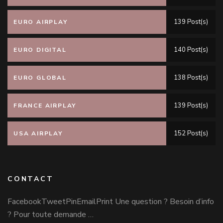
139 Post(s)
EURO AIRPLAY
140 Post(s)
EURO DIGITAL
138 Post(s)
EURO GLOBAL
139 Post(s)
FRANCE AIRPLAY
152 Post(s)
USA AIRPLAY
CONTACT
FacebookTweetPinEmailPrint Une question ? Besoin d’info
? Pour toute demande …