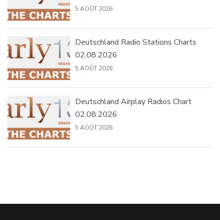
5 AOÛT 2026
Deutschland Radio Stations Charts
02.08.2026
5 AOÛT 2026
Deutschland Airplay Radios Chart
02.08.2026
5 AOÛT 2026