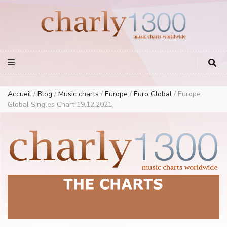
Europe Airplay Charts Radios Music Worldwide – Charly1300
European Music Charts plus USA and Australia
Accueil
/
Blog
/
Music charts
/
Europe
/
Euro Global
/
Europe
Global Singles Chart 19.12.2021