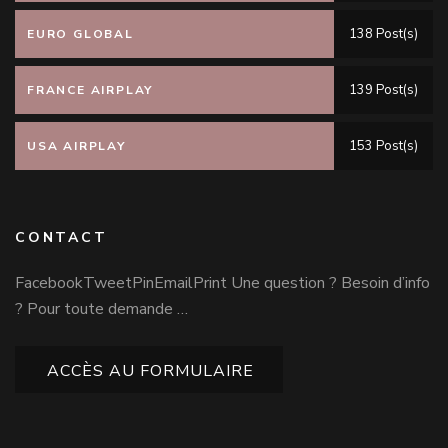
138 Post(s)
EURO GLOBAL
139 Post(s)
FRANCE AIRPLAY
153 Post(s)
USA AIRPLAY
CONTACT
FacebookTweetPinEmailPrint Une question ? Besoin d’info
? Pour toute demande …
ACCÈS AU FORMULAIRE