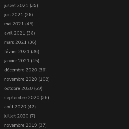
juillet 2021
(39)
juin 2021
(36)
mai 2021
(45)
avril 2021
(36)
mars 2021
(36)
février 2021
(36)
janvier 2021
(45)
décembre 2020
(36)
novembre 2020
(108)
octobre 2020
(69)
septembre 2020
(36)
août 2020
(42)
juillet 2020
(7)
novembre 2019
(37)