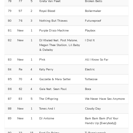
78
77
5
Greta Van Fleet
Broken Bells
79
97
2
Royal Blood
Boilermaker
80
76
3
Nothing But Thieves
Futureproof
81
New
1
Purple Disco Machine
Playbox
82
New
1
DJ Khaled feat. Post Malone,
I Did It
Megan Thee Stallion, Lil Baby
& Dababy
83
New
1
P!nk
All I Know So Far
84
Re
4
Katy Perry
Electric
85
70
4
Gazzelle & Mara Sattei
Tuttecose
86
62
4
Gaia feat. Sean Paul
Boca
87
83
5
The Offspring
We Never Have Sex Anymore
88
New
1
Tones And I
Cloudy Day
89
New
1
DJ Antoine
Bam Bam Bam (Put Your
Hands Up [Everybody])