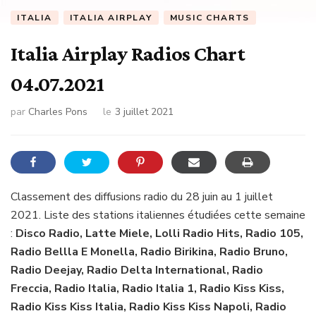
ITALIA
ITALIA AIRPLAY
MUSIC CHARTS
Italia Airplay Radios Chart
04.07.2021
par
Charles Pons
le
3 juillet 2021
Classement des diffusions radio du 28 juin au 1 juillet
2021. Liste des stations italiennes étudiées cette semaine
:
Disco Radio, Latte Miele, Lolli Radio Hits, Radio 105,
Radio Bellla E Monella, Radio Birikina, Radio Bruno,
Radio Deejay, Radio Delta International, Radio
Freccia, Radio Italia, Radio Italia 1, Radio Kiss Kiss,
Radio Kiss Kiss Italia, Radio Kiss Kiss Napoli, Radio