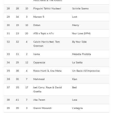
Moss Kena & The Knocks
28
28
10
Pinguini Tattici Nucleari
Scrivile Scemo
29
34
3
Maroon 5
Lost
30
19
10
Dotan
Mercy
31
23
20
ATB x Topic x A7s
Your Love (9PM)
32
32
4
Calvin Harris feat. Tom
By Your Side
Grennan
33
31
2
Irama
Melodia Proibita
34
29
12
Caparezza
La Scelta
35
38
4
Rocco Hunt & Ana Mena
Un Bacio All'improvviso
36
30
7
Mahmood
Klan
37
35
17
Joel Corry, Raye & David
Bed
Guetta
38
41
7
Aka 7even
Loca
39
39
3
Gianni Morandi
L'allegria