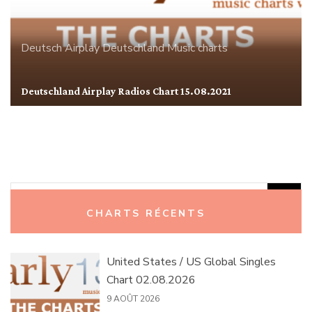
Deutsch Airplay
Deutschland
Music charts
Deutschland Airplay Radios Chart 15.08.2021
Rechercher :
CHARTS RÉCENTS
United States / US Global Singles
Chart 02.08.2026
9 AOÛT 2026