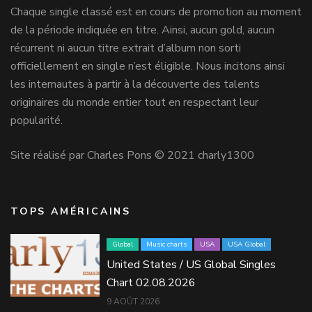
Chaque single classé est en cours de promotion au moment
de la période indiquée en titre. Ainsi, aucun gold, aucun
récurrent ni aucun titre extrait d’album non sorti
officiellement en single n’est éligible. Nous incitons ainsi
les internautes à partir à la découverte des talents
originaires du monde entier tout en respectant leur
popularité.
Site réalisé par Charles Pons © 2021 charly1300
TOPS AMÉRICAINS
Global
Music charts
USA
USA Global
United States / US Global Singles
Chart 02.08.2026
9 AOÛT 2026