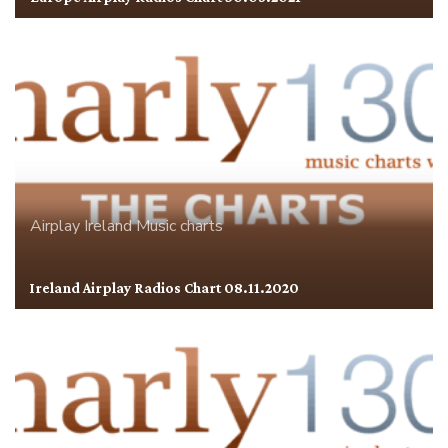
Airplay
Ireland
Music charts
Ireland Airplay Radios Chart 08.11.2020