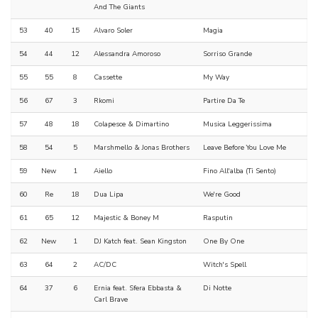
And The Giants
53
40
15
Alvaro Soler
Magia
54
44
12
Alessandra Amoroso
Sorriso Grande
55
55
8
Cassette
My Way
56
67
3
Rkomi
Partire Da Te
57
48
18
Colapesce & Dimartino
Musica Leggerissima
58
54
5
Marshmello & Jonas Brothers
Leave Before You Love Me
59
New
1
Aiello
Fino All'alba (Ti Sento)
60
Re
18
Dua Lipa
We're Good
61
65
12
Majestic & Boney M
Rasputin
62
New
1
DJ Katch feat. Sean Kingston
One By One
63
64
2
AC/DC
Witch's Spell
64
37
6
Ernia feat. Sfera Ebbasta &
Di Notte
Carl Brave