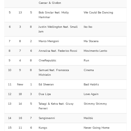
Caesar & Givēon
5
13
5
Bob Sinclar feat. Molly
We Could Be Dancing
Hammar
6
3
8
Justin Wellington feat. Small
Iko Iko
Jam
7
8
2
Marco Mengoni
Ma Stasera
8
7
6
Annalisa feat. Federico Rossi
Movimento Lento
9
4
8
OneRepublic
Run
10
9
8
Samuel feat. Francesca
Cinema
Michielin
11
New
1
Ed Sheeran
Bad Habits
12
18
3
Dua Lipa
Love Again
13
14
5
Takagi & Ketra feat. Giusy
Shimmy Shimmy
Ferreri
14
16
7
Sangiovanni
Malibù
15
11
6
Kungs
Never Going Home