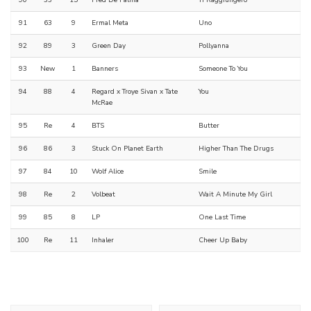
90
33
15
Fred De Palma
Ti Raggiungerò
91
63
9
Ermal Meta
Uno
92
89
3
Green Day
Pollyanna
93
New
1
Banners
Someone To You
94
88
4
Regard x Troye Sivan x Tate
You
McRae
95
Re
4
BTS
Butter
96
86
3
Stuck On Planet Earth
Higher Than The Drugs
97
84
10
Wolf Alice
Smile
98
Re
2
Volbeat
Wait A Minute My Girl
99
85
8
LP
One Last Time
100
Re
11
Inhaler
Cheer Up Baby