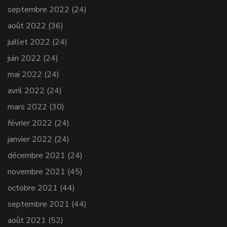
septembre 2022
(24)
août 2022
(36)
juillet 2022
(24)
juin 2022
(24)
mai 2022
(24)
avril 2022
(24)
mars 2022
(30)
février 2022
(24)
janvier 2022
(24)
décembre 2021
(24)
novembre 2021
(45)
octobre 2021
(44)
septembre 2021
(44)
août 2021
(52)