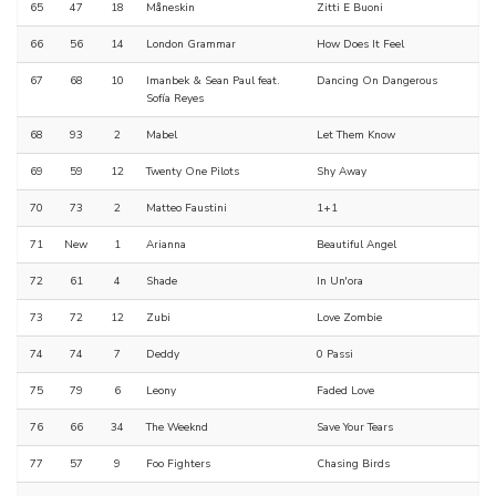
65
47
18
Måneskin
Zitti E Buoni
66
56
14
London Grammar
How Does It Feel
67
68
10
Imanbek & Sean Paul feat.
Dancing On Dangerous
Sofía Reyes
68
93
2
Mabel
Let Them Know
69
59
12
Twenty One Pilots
Shy Away
70
73
2
Matteo Faustini
1+1
71
New
1
Arianna
Beautiful Angel
72
61
4
Shade
In Un'ora
73
72
12
Zubi
Love Zombie
74
74
7
Deddy
0 Passi
75
79
6
Leony
Faded Love
76
66
34
The Weeknd
Save Your Tears
77
57
9
Foo Fighters
Chasing Birds