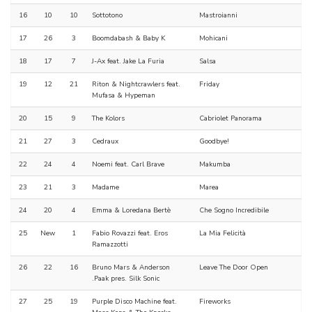
16
10
10
Sottotono
Mastroianni
17
26
3
Boomdabash & Baby K
Mohicani
18
17
7
J-Ax feat. Jake La Furia
Salsa
19
12
21
Riton & Nightcrawlers feat.
Friday
Mufasa & Hypeman
20
15
9
The Kolors
Cabriolet Panorama
21
27
3
Cedraux
Goodbye!
22
24
4
Noemi feat. Carl Brave
Makumba
23
21
3
Madame
Marea
24
20
4
Emma & Loredana Bertè
Che Sogno Incredibile
25
New
1
Fabio Rovazzi feat. Eros
La Mia Felicità
Ramazzotti
26
22
16
Bruno Mars & Anderson
Leave The Door Open
.Paak pres. Silk Sonic
27
25
19
Purple Disco Machine feat.
Fireworks