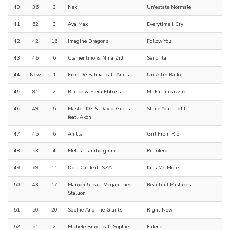
40
36
3
Nek
Un'estate Normale
41
52
3
Ava Max
Everytime I Cry
42
42
16
Imagine Dragons
Follow You
43
46
6
Clementino & Nina Zilli
Señorita
44
New
1
Fred De Palma feat. Anitta
Un Altro Ballo
45
81
2
Blanco & Sfera Ebbasta
Mi Fai Impazzire
46
49
5
Master KG & David Guetta
Shine Your Light
feat. Akon
47
45
6
Anitta
Girl From Rio
48
53
4
Elettra Lamborghini
Pistolero
49
69
11
Doja Cat feat. SZA
Kiss Me More
50
43
17
Maroon 5 feat. Megan Thee
Beautiful Mistakes
Stallion
51
50
20
Sophie And The Giants
Right Now
52
51
2
Michele Bravi feat. Sophie
Falene