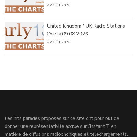
9 AOÛT 2026
United Kingdom / UK Radio Stations
Charts 09.08.2026
8 AOÛT 2026
Les hits parades proposés sur ce site ont pour but de
donner une représentativité accrue sur l’instant T en
matière de diffusions radiophoniques et téléchargements.