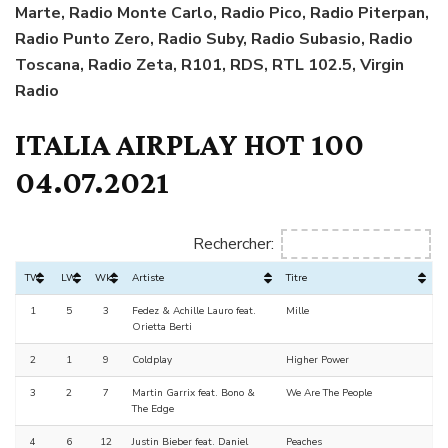
Marte, Radio Monte Carlo, Radio Pico, Radio Piterpan,
Radio Punto Zero, Radio Suby, Radio Subasio, Radio
Toscana, Radio Zeta, R101, RDS, RTL 102.5, Virgin
Radio
ITALIA AIRPLAY HOT 100
04.07.2021
Rechercher:
TW
LW
Wks
Artiste
Titre
1
5
3
Fedez & Achille Lauro feat.
Mille
Orietta Berti
2
1
9
Coldplay
Higher Power
3
2
7
Martin Garrix feat. Bono &
We Are The People
The Edge
4
6
12
Justin Bieber feat. Daniel
Peaches