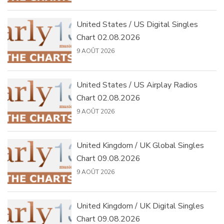
United States / US Digital Singles
Chart 02.08.2026
9 AOÛT 2026
United States / US Airplay Radios
Chart 02.08.2026
9 AOÛT 2026
United Kingdom / UK Global Singles
Chart 09.08.2026
9 AOÛT 2026
United Kingdom / UK Digital Singles
Chart 09.08.2026