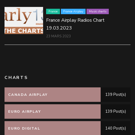
France
France Airplay
Music charts
France Airplay Radios Chart
19.03.2023
23 MARS 2023
CHARTS
139 Post(s)
CANADA AIRPLAY
139 Post(s)
EURO AIRPLAY
140 Post(s)
EURO DIGITAL