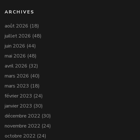
ARCHIVES
août 2026
(18)
juillet 2026
(48)
juin 2026
(44)
mai 2026
(48)
avril 2026
(32)
mars 2026
(40)
mars 2023
(18)
février 2023
(24)
janvier 2023
(30)
décembre 2022
(30)
novembre 2022
(24)
octobre 2022
(24)