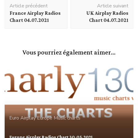
Navigation
Article précédent
Article suivant
d'article
France Airplay Radios
UK Airplay Radios
Chart 04.07.2021
Chart 04.07.2021
Vous pourriez également aimer...
Euro Airplay
Europe
Music charts
Europe Airplay Radios Chart 30.05.2021