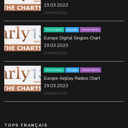
19.03.2023
23 MARS 2023
Euro Digital
Europe
Music charts
Europe Digital Singles Chart
19.03.2023
23 MARS 2023
Euro Airplay
Europe
Music charts
Europe Airplay Radios Chart
19.03.2023
23 MARS 2023
TOPS FRANÇAIS