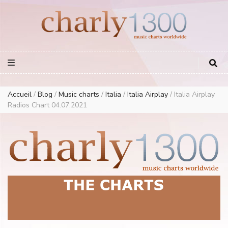
Europe Airplay Charts Radios Music Worldwide – Charly1300
European Music Charts plus USA and Australia
Accueil
/
Blog
/
Music charts
/
Italia
/
Italia Airplay
/
Italia Airplay
Radios Chart 04.07.2021