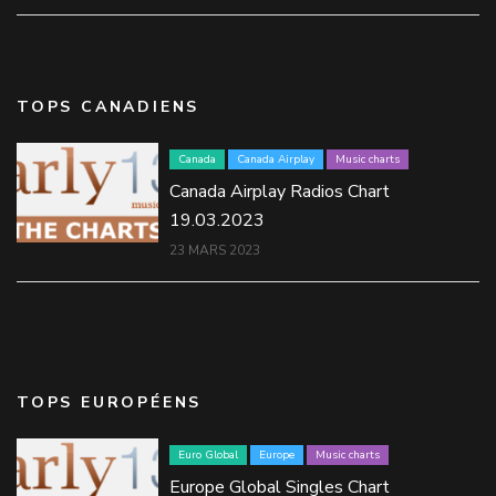
TOPS CANADIENS
Canada
Canada Airplay
Music charts
Canada Airplay Radios Chart
19.03.2023
23 MARS 2023
TOPS EUROPÉENS
Euro Global
Europe
Music charts
Europe Global Singles Chart