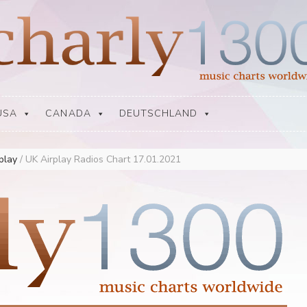
USA
CANADA
DEUTSCHLAND
rplay
/
UK Airplay Radios Chart 17.01.2021