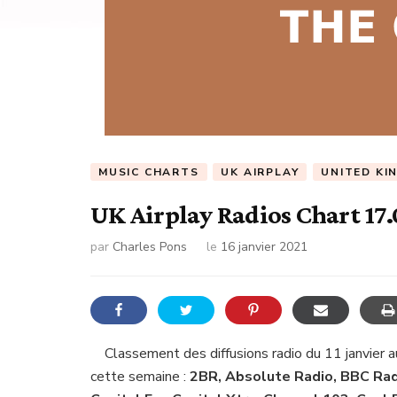
MUSIC CHARTS
UK AIRPLAY
UNITED KI
UK Airplay Radios Chart 17.
par
Charles Pons
le
16 janvier 2021
Classement des diffusions radio du 11 janvier a
cette semaine :
2BR, Absolute Radio, BBC Radi