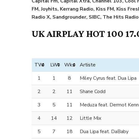
Capital Fm, Capital Xtra, Channel 103, Coo
FM, Joyhits, Kerrang Radio, Kiss FM, Kiss Fre
Radio X, Sandgrounder, SIBC, The Hits Radio
UK AIRPLAY HOT 100 17.
TW
LW
Wks
Artiste
1
1
8
Miley Cyrus feat. Dua Lipa
2
2
11
Shane Codd
3
5
11
Meduza feat. Dermot Ken
4
14
12
Little Mix
5
7
18
Dua Lipa feat. DaBaby