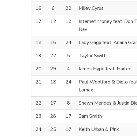
16
6
22
Miley Cyrus
17
12
18
Internet Money feat. Don T
Nav
18
16
24
Lady Gaga feat. Ariana Gra
19
22
5
Taylor Swift
20
29
4
James Hype feat. Harlee
21
18
24
Paul Woolford & Diplo fea
Lomax
22
17
8
Shawn Mendes & Justin Bi
23
26
17
Sam Smith
24
25
17
Keith Urban & P!nk