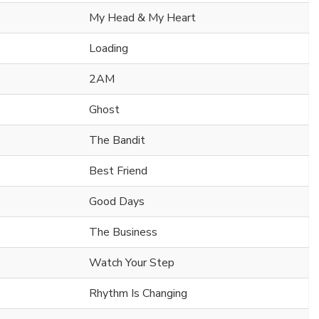
My Head & My Heart
Loading
2AM
Ghost
The Bandit
Best Friend
Good Days
The Business
Watch Your Step
Rhythm Is Changing