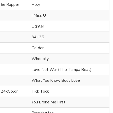
 The Rapper
Holy
I Miss U
Lighter
34+35
Golden
Whoopty
Love Not War (The Tampa Beat)
What You Know Bout Love
. 24kGoldn
Tick Tock
You Broke Me First