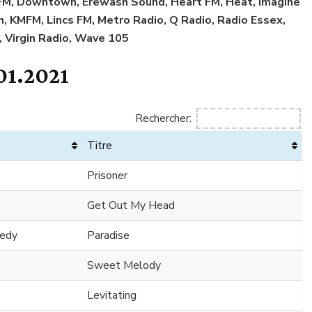
l FM, Downtown, Erewash Sound, Heart FM, Heat, Imagine
sh, KMFM, Lincs FM, Metro Radio, Q Radio, Radio Essex,
, Virgin Radio, Wave 105
01.2021
Rechercher:
Titre
Prisoner
Get Out My Head
nedy
Paradise
Sweet Melody
Levitating