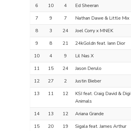
6
10
4
Ed Sheeran
7
9
7
Nathan Dawe & Little Mix
8
3
24
Joel Corry x MNEK
9
8
21
24kGoldn feat. Iann Dior
10
4
9
Lil Nas X
11
15
24
Jason Derulo
12
27
2
Justin Bieber
13
11
12
KSI feat. Craig David & Dig
Animals
14
13
12
Ariana Grande
15
20
19
Sigala feat. James Arthur