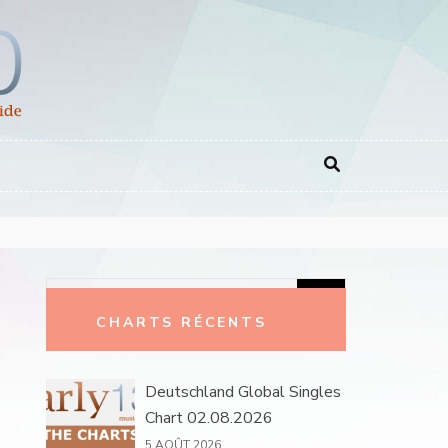
Rechercher :
CHARTS RÉCENTS
Deutschland Global Singles
Chart 02.08.2026
5 AOÛT 2026