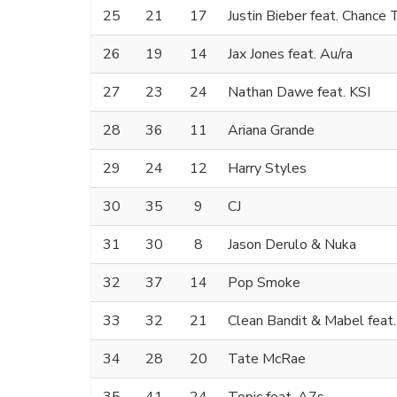
25
21
17
Justin Bieber feat. Chance
26
19
14
Jax Jones feat. Au/ra
27
23
24
Nathan Dawe feat. KSI
28
36
11
Ariana Grande
29
24
12
Harry Styles
30
35
9
CJ
31
30
8
Jason Derulo & Nuka
32
37
14
Pop Smoke
33
32
21
Clean Bandit & Mabel feat
34
28
20
Tate McRae