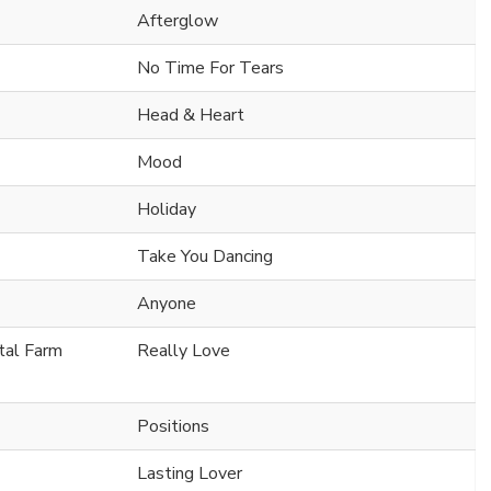
Afterglow
No Time For Tears
Head & Heart
Mood
Holiday
Take You Dancing
Anyone
ital Farm
Really Love
Positions
Lasting Lover