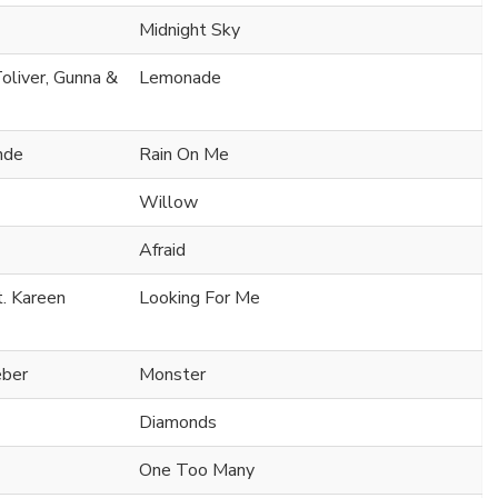
Midnight Sky
oliver, Gunna &
Lemonade
nde
Rain On Me
Willow
Afraid
t. Kareen
Looking For Me
eber
Monster
Diamonds
One Too Many