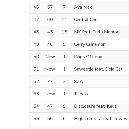
46
57
7
Ava Max
47
60
11
Central Cee
48
45
18
MK feat. Carla Monroe
49
46
9
Gerry Cinnamon
50
New
1
Kings Of Leon
51
New
1
Saweetie feat. Doja Cat
52
77
2
SZA
53
New
1
Tiësto
54
47
9
Disclosure feat. Kelis
55
56
6
High Contrast feat. Lowes