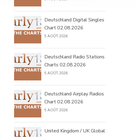
Deutschland Digital Singles
Chart 02.08.2026
5 AOÛT 2026
Deutschland Radio Stations
Charts 02.08.2026
5 AOÛT 2026
Deutschland Airplay Radios
Chart 02.08.2026
5 AOÛT 2026
United Kingdom / UK Global