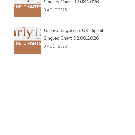
Singles Chart 02.08.2026
3 AOÛT 2026
United Kingdom / UK Digital
Singles Chart 02.08.2026
3 AOÛT 2026