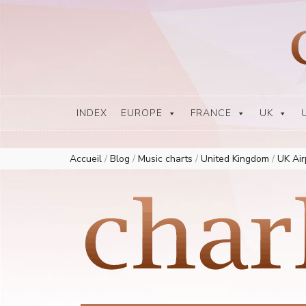
Europe Airplay Charts Radios Music Worldwide – Charly1300
European Music Charts plus USA and Australia
INDEX
EUROPE
FRANCE
UK
Accueil
/
Blog
/
Music charts
/
United Kingdom
/
UK Ai