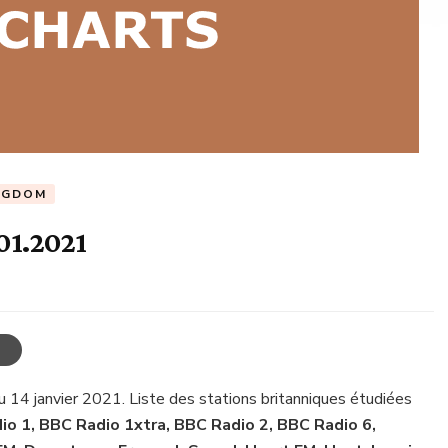
NGDOM
01.2021
u 14 janvier 2021. Liste des stations britanniques étudiées
o 1, BBC Radio 1xtra, BBC Radio 2, BBC Radio 6,