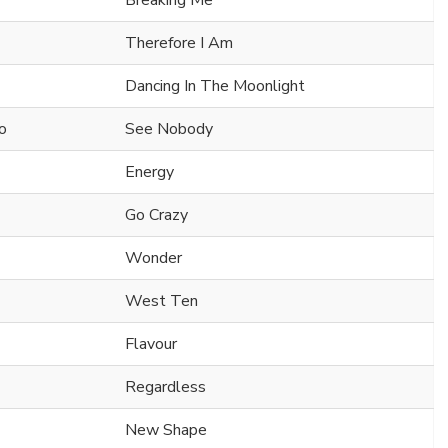
Breaking Me
Therefore I Am
Dancing In The Moonlight
o
See Nobody
Energy
Go Crazy
Wonder
West Ten
Flavour
Regardless
New Shape