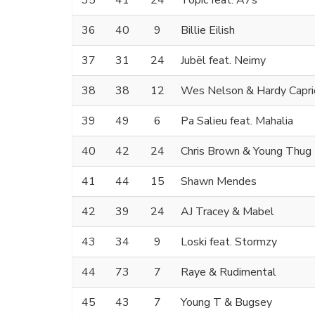
35
41
24
Topic feat. A7s
36
40
9
Billie Eilish
37
31
24
Jubël feat. Neimy
38
38
12
Wes Nelson & Hardy Capri
39
49
6
Pa Salieu feat. Mahalia
40
42
24
Chris Brown & Young Thug
41
44
15
Shawn Mendes
42
39
24
AJ Tracey & Mabel
43
34
9
Loski feat. Stormzy
44
73
7
Raye & Rudimental
45
43
7
Young T & Bugsey