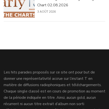
Chart 02.08.2026
3 AOÛT 2026
Les hits parades proposés sur ce site ont pour but de
donner une représentativité accrue sur l’instant T en
matière de diffusions radiophoniques et téléchargements.
Chaque single classé est en cours de promotion au moment
de la période indiquée en titre. Ainsi, aucun gold, aucun
récurrent ni aucun titre extrait d’album non sorti