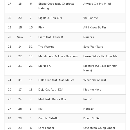
17
18
6
Shane Codd feat. Charlotte
Always On My Mind
Haining
18
20
7
Sigala & Rita Ora
You For Me
19
15
15
P!nk
All I Know So Far
20
New
1
Lizzo feat. Cardi B
Rumors
21
14
31
The Weeknd
Save Your Tears
22
22
13
Marshmello & Jonas Brothers
Leave Before You Love Me
23
21
21
Lil Nas X
Montero (Call Me By Your
Name)
24
31
11
Billen Ted feat. Mae Muller
When You're Out
25
17
19
Doja Cat feat. SZA
Kiss Me More
26
24
8
Mist feat. Burna Boy
Rollin'
27
25
9
KSI
Holiday
28
28
4
Camila Cabello
Don't Go Yet
29
23
6
Sam Fender
Seventeen Going Under