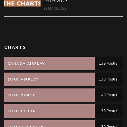
19.03.2023
23 MARS 2023
CHARTS
139 Post(s)
CANADA AIRPLAY
139 Post(s)
EURO AIRPLAY
140 Post(s)
EURO DIGITAL
138 Post(s)
EURO GLOBAL