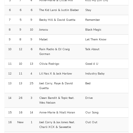
5
7
4
Anne-Marie & Little Mix
Kiss My (Uh Oh)
6
6
6
The Kid Laroi & Justin Bieber
Stay
7
5
9
Becky Hill & David Guetta
Remember
8
9
10
Jonasu
Black Magic
9
8
9
Mabel
Let Them Know
10
12
6
Rain Radio & DJ Craig
Talk About
Gorman
11
10
13
Olivia Rodrigo
Good 4 U
12
11
4
Lil Nas X & Jack Harlow
Industry Baby
13
13
25
Joel Corry, Raye & David
Bed
Guetta
14
26
3
Clean Bandit & Topic feat.
Drive
Wes Nelson
15
16
14
Anne-Marie & Niall Horan
Our Song
16
New
1
Joel Corry & Jax Jones feat.
Out Out
Charli XCX & Saweetie