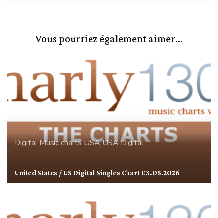
Vous pourriez également aimer...
Digital
Music charts
USA
USA Digital
United States / US Digital Singles Chart 03.05.2026