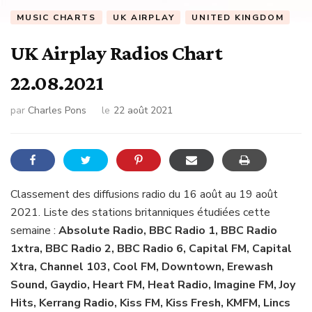
MUSIC CHARTS
UK AIRPLAY
UNITED KINGDOM
UK Airplay Radios Chart
22.08.2021
par
Charles Pons
le
22 août 2021
Classement des diffusions radio du 16 août au 19 août
2021. Liste des stations britanniques étudiées cette
semaine :
Absolute Radio, BBC Radio 1, BBC Radio
1xtra, BBC Radio 2, BBC Radio 6, Capital FM, Capital
Xtra, Channel 103, Cool FM, Downtown, Erewash
Sound, Gaydio, Heart FM, Heat Radio, Imagine FM, Joy
Hits, Kerrang Radio, Kiss FM, Kiss Fresh, KMFM, Lincs