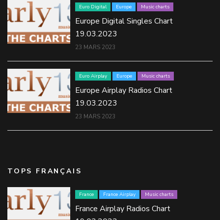
Euro Digital
Europe
Music charts
Europe Digital Singles Chart
19.03.2023
23 MARS 2023
Euro Airplay
Europe
Music charts
Europe Airplay Radios Chart
19.03.2023
23 MARS 2023
TOPS FRANÇAIS
France
France Airplay
Music charts
France Airplay Radios Chart