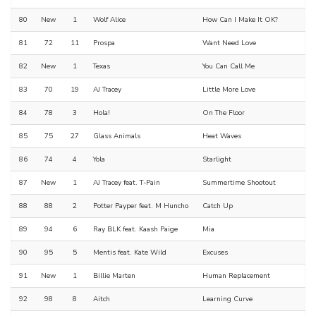
80
New
1
Wolf Alice
How Can I Make It OK?
81
72
11
Prospa
Want Need Love
82
New
1
Texas
You Can Call Me
83
70
19
AJ Tracey
Little More Love
84
78
3
Hola!
On The Floor
85
75
27
Glass Animals
Heat Waves
86
74
4
Yola
Starlight
87
New
1
AJ Tracey feat. T-Pain
Summertime Shootout
88
88
2
Potter Payper feat. M Huncho
Catch Up
89
94
6
Ray BLK feat. Kaash Paige
Mia
90
95
5
Mentis feat. Kate Wild
Excuses
91
New
1
Billie Marten
Human Replacement
92
98
8
Aitch
Learning Curve