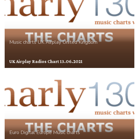
Music charts
UK Airplay
United Kingdom
UK Airplay Radios Chart 13.06.2021
Euro Digital
Europe
Music charts