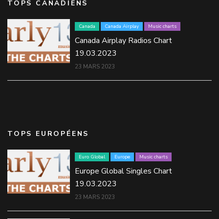
TOPS CANADIENS
Canada
Canada Airplay
Music charts
Canada Airplay Radios Chart
19.03.2023
23 MARS 2023
TOPS EUROPÉENS
Euro Global
Europe
Music charts
Europe Global Singles Chart
19.03.2023
23 MARS 2023