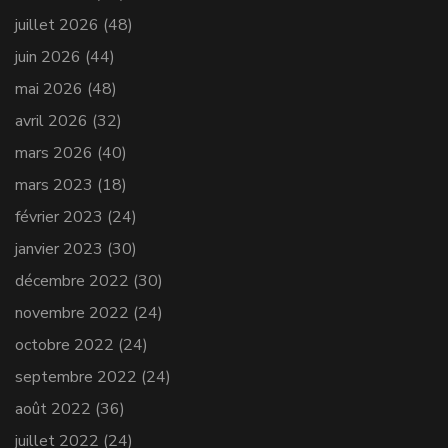
juillet 2026
(48)
juin 2026
(44)
mai 2026
(48)
avril 2026
(32)
mars 2026
(40)
mars 2023
(18)
février 2023
(24)
janvier 2023
(30)
décembre 2022
(30)
novembre 2022
(24)
octobre 2022
(24)
septembre 2022
(24)
août 2022
(36)
juillet 2022
(24)