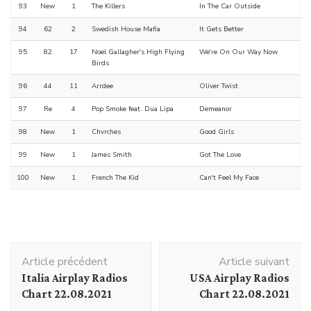
93
New
1
The Killers
In The Car Outside
94
62
2
Swedish House Mafia
It Gets Better
95
82
17
Noel Gallagher's High Flying
We're On Our Way Now
Birds
96
44
11
Arrdee
Oliver Twist
97
Re
4
Pop Smoke feat. Dua Lipa
Demeanor
98
New
1
Chvrches
Good Girls
99
New
1
James Smith
Got The Love
100
New
1
French The Kid
Can't Feel My Face
Navigation
Article précédent
Article suivant
d'article
Italia Airplay Radios
USA Airplay Radios
Chart 22.08.2021
Chart 22.08.2021