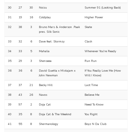
30
27
30
Noizu
Summer 91 (Looking Back)
31
19
16
Coldplay
Higher Power
32
38
3
Bruno Mars & Anderson .Paak
Skate
pres. Silk Sonic
33
32
6
Dave feat. Stormzy
Clash
34
33
5
Mahalia
Whenever You're Ready
35
29
3
Shenseea
Run Run
36
36
6
David Guetta x Mistajam x
If You Really Love Me (How
John Newman
Will I Know)
37
37
21
Becky Hill
Last Time
38
43
26
Navos
Believe Me
39
97
2
Doja Cat
Need To Know
40
35
8
Doja Cat & The Weeknd
You Right
41
55
8
Shermanology
Boyz N Da Club