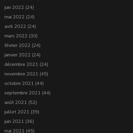
juin 2022
(24)
mai 2022
(24)
avril 2022
(24)
mars 2022
(30)
février 2022
(24)
janvier 2022
(24)
décembre 2021
(24)
novembre 2021
(45)
octobre 2021
(44)
septembre 2021
(44)
août 2021
(52)
juillet 2021
(39)
juin 2021
(36)
mai 2021
(45)