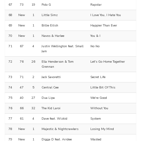
67
73
19
Polo G
Rapstar
68
New
1
Little Simz
I Love You, I Hate You
69
New
1
Billie Eilish
Happier Than Ever
70
New
1
Navos & Harlee
You & I
71
67
4
Justin Wellington feat. Small
Iko Iko
Jam
72
76
26
Ella Henderson & Tom
Let's Go Home Together
Grennan
73
71
2
Jack Savoretti
Secret Life
74
47
5
Central Cee
Little Bit Of This
75
40
27
Dua Lipa
We're Good
76
66
32
The Kid Laroi
Without You
77
61
4
Dave feat. Wizkid
System
78
New
1
Majestic & Nightcrawlers
Losing My Mind
79
New
1
Digga D feat. Arrdee
Wasted