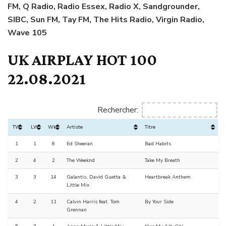
FM, Q Radio, Radio Essex, Radio X, Sandgrounder,
SIBC, Sun FM, Tay FM, The Hits Radio, Virgin Radio,
Wave 105
UK AIRPLAY HOT 100
22.08.2021
Rechercher:
TW
LW
Wks
Artiste
Titre
1
1
8
Ed Sheeran
Bad Habits
2
4
2
The Weeknd
Take My Breath
3
3
14
Galantis, David Guetta &
Heartbreak Anthem
Little Mix
4
2
11
Calvin Harris feat. Tom
By Your Side
Grennan