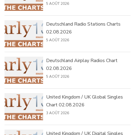
5 AOÛT 2026
Deutschland Radio Stations Charts
02.08.2026
5 AOÛT 2026
Deutschland Airplay Radios Chart
02.08.2026
5 AOÛT 2026
United Kingdom / UK Global Singles
Chart 02.08.2026
3 AOÛT 2026
United Kingdom / UK Digital Singles