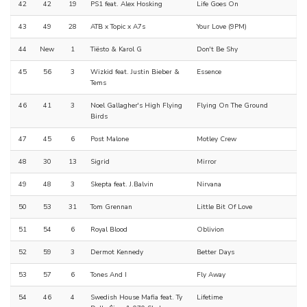
42
42
19
PS1 feat. Alex Hosking
Life Goes On
43
49
28
ATB x Topic x A7s
Your Love (9PM)
44
New
1
Tiësto & Karol G
Don't Be Shy
45
56
3
Wizkid feat. Justin Bieber &
Essence
Tems
46
41
3
Noel Gallagher's High Flying
Flying On The Ground
Birds
47
45
6
Post Malone
Motley Crew
48
30
13
Sigrid
Mirror
49
48
3
Skepta feat. J.Balvin
Nirvana
50
53
31
Tom Grennan
Little Bit Of Love
51
54
6
Royal Blood
Oblivion
52
59
3
Dermot Kennedy
Better Days
53
57
6
Tones And I
Fly Away
54
46
4
Swedish House Mafia feat. Ty
Lifetime