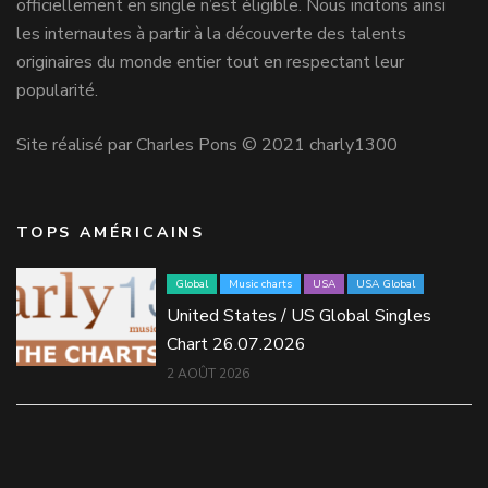
officiellement en single n’est éligible. Nous incitons ainsi
les internautes à partir à la découverte des talents
originaires du monde entier tout en respectant leur
popularité.
Site réalisé par Charles Pons © 2021 charly1300
TOPS AMÉRICAINS
Global
Music charts
USA
USA Global
United States / US Global Singles
Chart 26.07.2026
2 AOÛT 2026