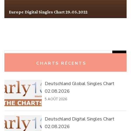
Europe Digital Singles Chart 29.05.2022
Rechercher :
CHARTS RÉCENTS
Deutschland Global Singles Chart
02.08.2026
5 AOÛT 2026
Deutschland Digital Singles Chart
02.08.2026