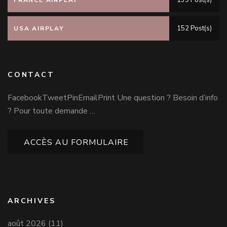
139 Post(s)
FRANCE AIRPLAY
152 Post(s)
USA AIRPLAY
CONTACT
FacebookTweetPinEmailPrint Une question ? Besoin d’info
? Pour toute demande …
ACCÈS AU FORMULAIRE
ARCHIVES
août 2026
(11)