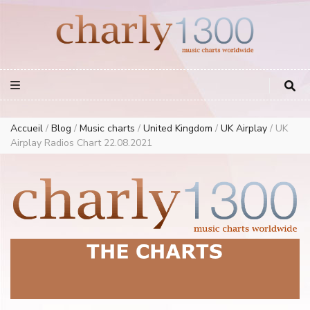
Europe Airplay Charts Radios Music Worldwide – Charly1300
European Music Charts plus USA and Australia
Accueil
/
Blog
/
Music charts
/
United Kingdom
/
UK Airplay
/
UK
Airplay Radios Chart 22.08.2021