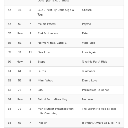
Dolla $ign & 070 Shake
55
81
3
BLXST feat. Ty Dolla $ign &
Chosen
Tyga
56
50
7
Maisie Peters
Psycho
57
New
1
PinkPantheress
Pain
58
51
5
Normani feat. Cardi B
Wild Side
59
34
11
Dua Lipa
Love Again
60
New
1
Steps
Take Me For A Ride
61
64
3
Burns
Talamanca
62
52
8
Mimi Webb
Dumb Love
63
77
5
BTS
Permission To Dance
64
New
1
Sainté feat. Miraa May
No Love
65
79
3
Manic Street Preachers feat.
The Secret He Had Missed
Julia Cumming
66
63
7
Inhaler
It Won't Always Be Like This