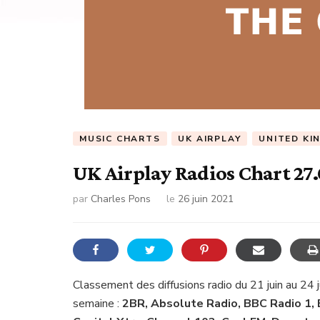
MUSIC CHARTS
UK AIRPLAY
UNITED KI
UK Airplay Radios Chart 27
par
Charles Pons
le
26 juin 2021
Classement des diffusions radio du 21 juin au 24 
semaine :
2BR, Absolute Radio, BBC Radio 1, 