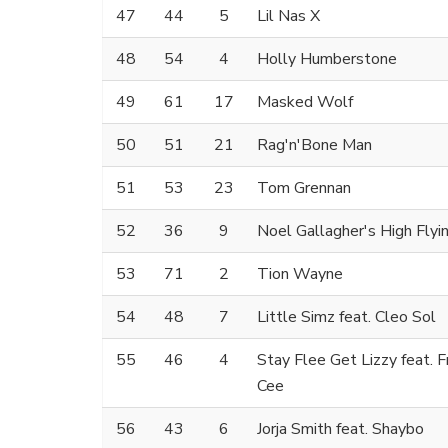
47
44
5
Lil Nas X
48
54
4
Holly Humberstone
49
61
17
Masked Wolf
50
51
21
Rag'n'Bone Man
51
53
23
Tom Grennan
52
36
9
Noel Gallagher's High Flyi
53
71
2
Tion Wayne
54
48
7
Little Simz feat. Cleo Sol
55
46
4
Stay Flee Get Lizzy feat. 
Cee
56
43
6
Jorja Smith feat. Shaybo