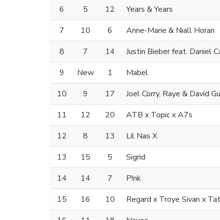
6
5
12
Years & Years
7
10
6
Anne-Marie & Niall Horan
8
7
14
Justin Bieber feat. Daniel 
9
New
1
Mabel
10
9
17
Joel Corry, Raye & David G
11
12
20
ATB x Topic x A7s
12
8
13
Lil Nas X
13
15
5
Sigrid
14
14
7
P!nk
15
16
10
Regard x Troye Sivan x T