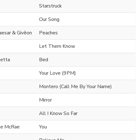
Starstruck
Our Song
Caesar & Givēon
Peaches
Let Them Know
uetta
Bed
Your Love (9PM)
Montero (Call Me By Your Name)
Mirror
All I Know So Far
ate McRae
You