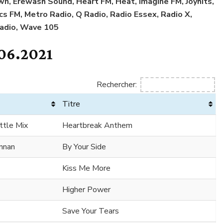
n, Erewash Sound, Heart FM, Heat, Imagine FM, Joyhits,
ncs FM, Metro Radio, Q Radio, Radio Essex, Radio X,
Radio, Wave 105
06.2021
Rechercher:
Titre
ttle Mix
Heartbreak Anthem
ennan
By Your Side
Kiss Me More
Higher Power
Save Your Tears