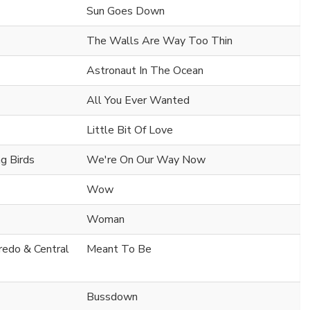
Sun Goes Down
The Walls Are Way Too Thin
Astronaut In The Ocean
All You Ever Wanted
Little Bit Of Love
ng Birds
We're On Our Way Now
Wow
Woman
Fredo & Central
Meant To Be
Bussdown