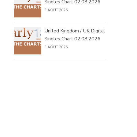
Singles Chart 02.08.2026
3 AOÛT 2026
United Kingdom / UK Digital
Singles Chart 02.08.2026
3 AOÛT 2026