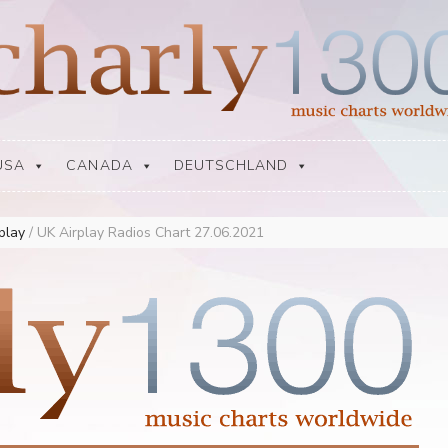
USA
CANADA
DEUTSCHLAND
rplay
/
UK Airplay Radios Chart 27.06.2021