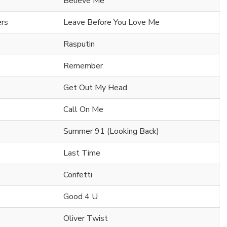
Believe Me
ers
Leave Before You Love Me
Rasputin
Remember
Get Out My Head
Call On Me
Summer 91 (Looking Back)
Last Time
Confetti
Good 4 U
Oliver Twist