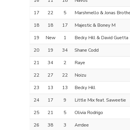
16
11
18
Navos
17
22
5
Marshmello & Jonas Broth
18
18
17
Majestic & Boney M
19
New
1
Becky Hill & David Guetta
20
19
34
Shane Codd
21
34
2
Raye
22
27
22
Noizu
23
13
13
Becky Hill
24
17
9
Little Mix feat. Saweetie
25
21
5
Olivia Rodrigo
26
38
3
Arrdee