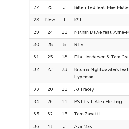
27
29
3
Billen Ted feat. Mae Mulle
28
New
1
KSI
29
24
11
Nathan Dawe feat. Anne-M
30
28
5
BTS
31
25
18
Ella Henderson & Tom Gre
32
23
23
Riton & Nightcrawlers feat
Hypeman
33
20
11
AJ Tracey
34
26
11
PS1 feat. Alex Hosking
35
32
15
Tom Zanetti
36
41
3
Ava Max