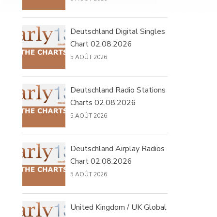
Deutschland Digital Singles
Chart 02.08.2026
5 AOÛT 2026
Deutschland Radio Stations
Charts 02.08.2026
5 AOÛT 2026
Deutschland Airplay Radios
Chart 02.08.2026
5 AOÛT 2026
United Kingdom / UK Global