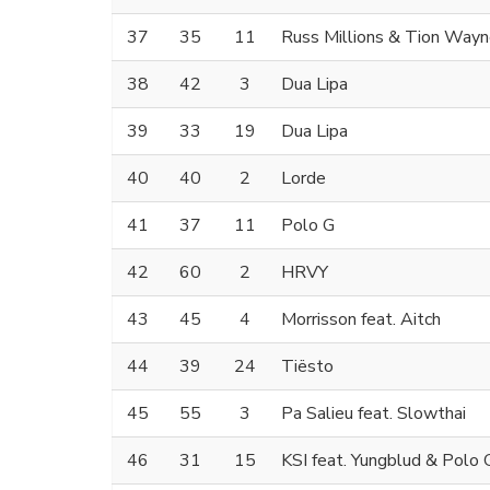
37
35
11
Russ Millions & Tion Way
38
42
3
Dua Lipa
39
33
19
Dua Lipa
40
40
2
Lorde
41
37
11
Polo G
42
60
2
HRVY
43
45
4
Morrisson feat. Aitch
44
39
24
Tiësto
45
55
3
Pa Salieu feat. Slowthai
46
31
15
KSI feat. Yungblud & Polo 