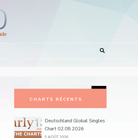
Rechercher :
CHARTS RÉCENTS
Deutschland Global Singles
Chart 02.08.2026
5 AOÛT 2026