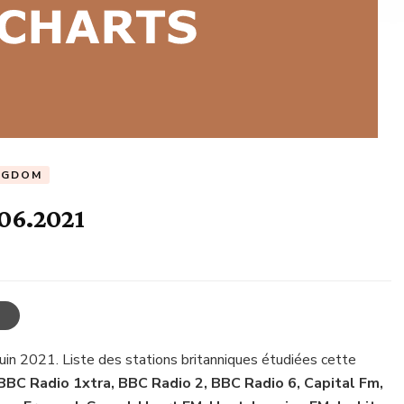
NGDOM
.06.2021
juin 2021. Liste des stations britanniques étudiées cette
BBC Radio 1xtra, BBC Radio 2, BBC Radio 6, Capital Fm,