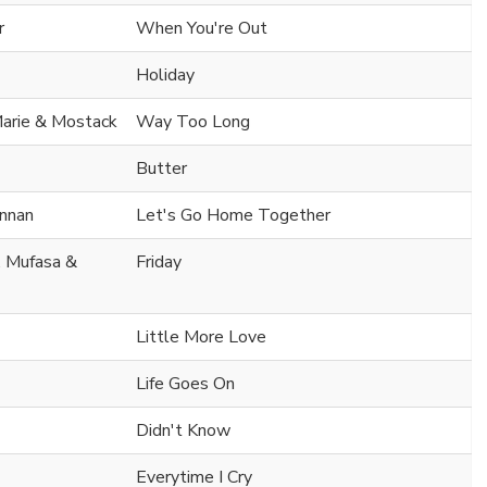
r
When You're Out
Holiday
arie & Mostack
Way Too Long
Butter
nnan
Let's Go Home Together
. Mufasa &
Friday
Little More Love
Life Goes On
Didn't Know
Everytime I Cry