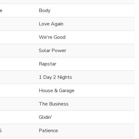
ne
Body
Love Again
We're Good
Solar Power
Rapstar
1 Day 2 Nights
House & Garage
The Business
Glidin'
G
Patience