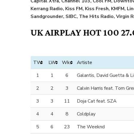
Capital Xtra, Channel 103, Cool FM, Downtow
Kerrang Radio, Kiss FM, Kiss Fresh, KMFM, Li
Sandgrounder, SIBC, The Hits Radio, Virgin 
UK AIRPLAY HOT 100 27.
TW
LW
Wks
Artiste
1
1
6
Galantis, David Guetta & Li
2
2
3
Calvin Harris feat. Tom Gr
3
3
11
Doja Cat feat. SZA
4
4
8
Coldplay
5
6
23
The Weeknd