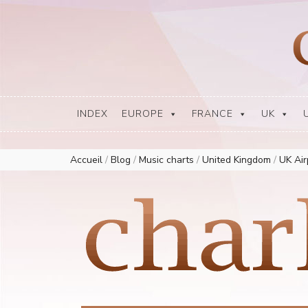
Europe Airplay Charts Radios Music Worldwide – Charly1300
European Music Charts plus USA and Australia
INDEX
EUROPE
FRANCE
UK
Accueil
/
Blog
/
Music charts
/
United Kingdom
/
UK Ai