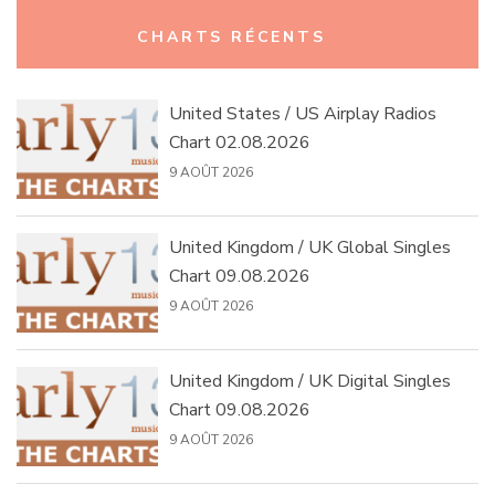
Rechercher :
CHARTS RÉCENTS
United States / US Airplay Radios
Chart 02.08.2026
9 AOÛT 2026
United Kingdom / UK Global Singles
Chart 09.08.2026
9 AOÛT 2026
United Kingdom / UK Digital Singles
Chart 09.08.2026
9 AOÛT 2026