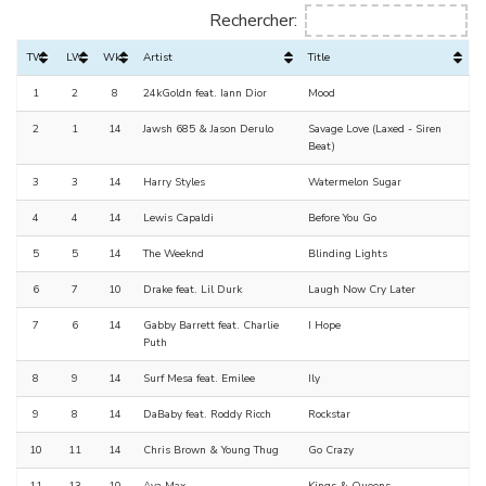
Rechercher:
TW
LW
Wks
Artist
Title
1
2
8
24kGoldn feat. Iann Dior
Mood
2
1
14
Jawsh 685 & Jason Derulo
Savage Love (Laxed - Siren
Beat)
3
3
14
Harry Styles
Watermelon Sugar
4
4
14
Lewis Capaldi
Before You Go
5
5
14
The Weeknd
Blinding Lights
6
7
10
Drake feat. Lil Durk
Laugh Now Cry Later
7
6
14
Gabby Barrett feat. Charlie
I Hope
Puth
8
9
14
Surf Mesa feat. Emilee
Ily
9
8
14
DaBaby feat. Roddy Ricch
Rockstar
10
11
14
Chris Brown & Young Thug
Go Crazy