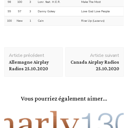
98
100
3
Lonr. feat. H.E.R.
Make The Most
99
97
3
Danny Gokey
Love God Love People
100
New
1
Cain
Rise Up (Lazarus)
Navigation
Article précédent
Article suivant
d'article
Allemagne Airplay
Canada Airplay Radios
Radios 25.10.2020
25.10.2020
Vous pourriez également aimer...