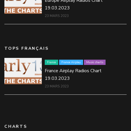
Europe Airplay Radios Chart
19.03.2023
23 MARS 2023
TOPS FRANÇAIS
France
France Airplay
Music charts
France Airplay Radios Chart
19.03.2023
23 MARS 2023
CHARTS