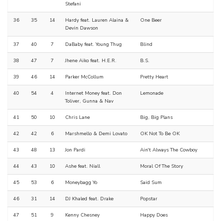
Stefani
36
35
14
Hardy feat. Lauren Alaina &
One Beer
Devin Dawson
37
40
7
DaBaby feat. Young Thug
Blind
38
47
7
Jhene Aiko feat. H.E.R.
B.S.
39
46
14
Parker McCollum
Pretty Heart
40
54
4
Internet Money feat. Don
Lemonade
Toliver, Gunna & Nav
41
50
10
Chris Lane
Big, Big Plans
42
42
6
Marshmello & Demi Lovato
OK Not To Be OK
43
48
13
Jon Pardi
Ain't Always The Cowboy
44
43
10
Ashe feat. Niall
Moral Of The Story
45
53
6
Moneybagg Yo
Said Sum
46
31
14
DJ Khaled feat. Drake
Popstar
47
51
9
Kenny Chesney
Happy Does