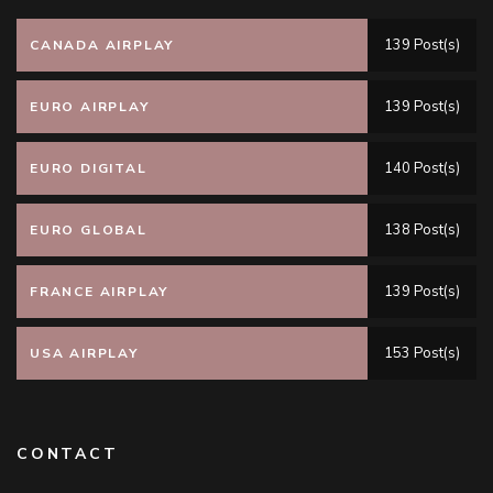
139 Post(s)
CANADA AIRPLAY
139 Post(s)
EURO AIRPLAY
140 Post(s)
EURO DIGITAL
138 Post(s)
EURO GLOBAL
139 Post(s)
FRANCE AIRPLAY
153 Post(s)
USA AIRPLAY
CONTACT