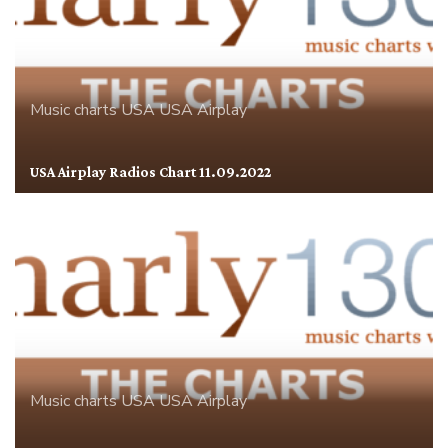
Music charts
USA
USA Airplay
USA Airplay Radios Chart 11.09.2022
Music charts
USA
USA Airplay