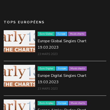
TOPS EUROPÉENS
Euro Global
Europe
Music charts
Europe Global Singles Chart
19.03.2023
23 MARS 2023
Euro Digital
Europe
Music charts
Europe Digital Singles Chart
19.03.2023
23 MARS 2023
Euro Airplay
Europe
Music charts