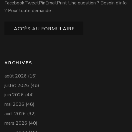
FacebookTweetPinEmailPrint Une question ? Besoin d’info
? Pour toute demande …
ACCÈS AU FORMULAIRE
ARCHIVES
août 2026
(16)
juillet 2026
(48)
juin 2026
(44)
mai 2026
(48)
avril 2026
(32)
mars 2026
(40)