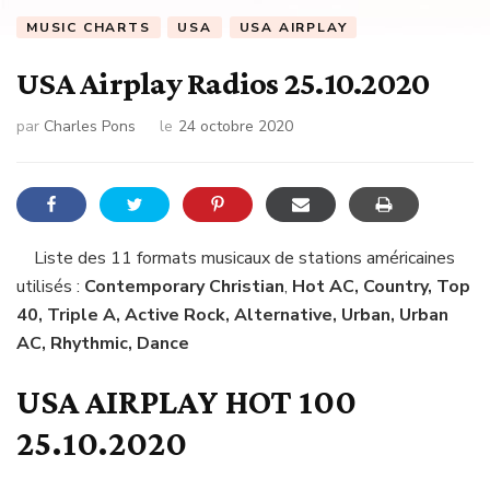
MUSIC CHARTS
USA
USA AIRPLAY
USA Airplay Radios 25.10.2020
par
Charles Pons
le
24 octobre 2020
Liste des 11 formats musicaux de stations américaines
utilisés :
Contemporary Christian
,
Hot AC, Country, Top
40, Triple A, Active Rock, Alternative, Urban, Urban
AC, Rhythmic, Dance
USA AIRPLAY HOT 100
25.10.2020