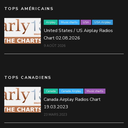
TOPS AMÉRICAINS
Airplay
Music charts
USA
USA Airplay
United States / US Airplay Radios
Chart 02.08.2026
9 AOÛT 2026
TOPS CANADIENS
Canada
Canada Airplay
Music charts
Canada Airplay Radios Chart
19.03.2023
23 MARS 2023