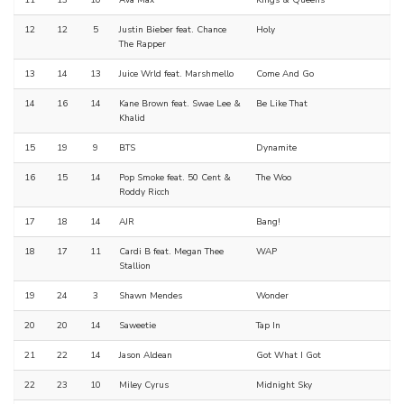
11
13
10
Ava Max
Kings & Queens
12
12
5
Justin Bieber feat. Chance
Holy
The Rapper
13
14
13
Juice Wrld feat. Marshmello
Come And Go
14
16
14
Kane Brown feat. Swae Lee &
Be Like That
Khalid
15
19
9
BTS
Dynamite
16
15
14
Pop Smoke feat. 50 Cent &
The Woo
Roddy Ricch
17
18
14
AJR
Bang!
18
17
11
Cardi B feat. Megan Thee
WAP
Stallion
19
24
3
Shawn Mendes
Wonder
20
20
14
Saweetie
Tap In
21
22
14
Jason Aldean
Got What I Got
22
23
10
Miley Cyrus
Midnight Sky