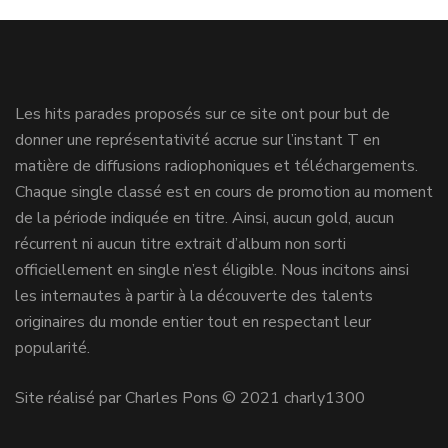
Les hits parades proposés sur ce site ont pour but de
donner une représentativité accrue sur l’instant T en
matière de diffusions radiophoniques et téléchargements.
Chaque single classé est en cours de promotion au moment
de la période indiquée en titre. Ainsi, aucun gold, aucun
récurrent ni aucun titre extrait d’album non sorti
officiellement en single n’est éligible. Nous incitons ainsi
les internautes à partir à la découverte des talents
originaires du monde entier tout en respectant leur
popularité.
Site réalisé par Charles Pons © 2021 charly1300