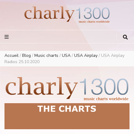
Europe Airplay Charts Radios Music Worldwide – Charly1300
European Music Charts plus USA and Australia
Accueil
/
Blog
/
Music charts
/
USA
/
USA Airplay
/
USA Airplay
Radios 25.10.2020