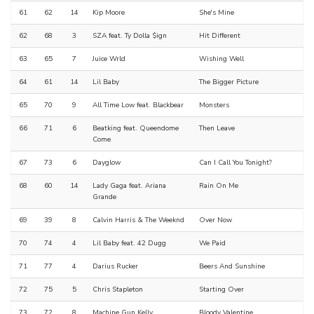
61
62
14
Kip Moore
She's Mine
62
68
3
SZA feat. Ty Dolla $ign
Hit Different
63
65
7
Juice Wrld
Wishing Well
64
61
14
Lil Baby
The Bigger Picture
65
70
9
All Time Low feat. Blackbear
Monsters
66
71
6
Beatking feat. Queendome
Then Leave
Come
67
73
6
Dayglow
Can I Call You Tonight?
68
60
14
Lady Gaga feat. Ariana
Rain On Me
Grande
69
39
8
Calvin Harris & The Weeknd
Over Now
70
74
4
Lil Baby feat. 42 Dugg
We Paid
71
77
4
Darius Rucker
Beers And Sunshine
72
75
5
Chris Stapleton
Starting Over
73
72
8
Machine Gun Kelly
Bloody Valentine