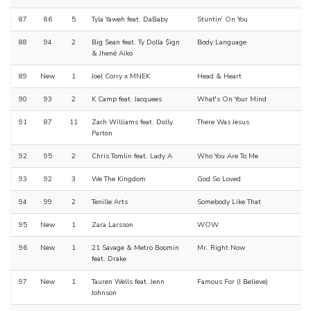
87
86
5
Tyla Yaweh feat. DaBaby
Stuntin' On You
88
94
2
Big Sean feat. Ty Dolla $ign
Body Language
& Jhené Aiko
89
New
1
Joel Corry x MNEK
Head & Heart
90
93
2
K Camp feat. Jacquees
What's On Your Mind
91
87
11
Zach Williams feat. Dolly
There Was Jesus
Parton
92
95
2
Chris Tomlin feat. Lady A
Who You Are To Me
93
92
3
We The Kingdom
God So Loved
94
99
2
Tenille Arts
Somebody Like That
95
New
1
Zara Larsson
WOW
96
New
1
21 Savage & Metro Boomin
Mr. Right Now
feat. Drake
97
New
1
Tauren Wells feat. Jenn
Famous For (I Believe)
Johnson