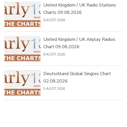
United Kingdom / UK Radio Stations
Charts 09.08.2026
8 AOÛT 2026
United Kingdom / UK Airplay Radios
Chart 09.08.2026
8 AOÛT 2026
Deutschland Global Singles Chart
02.08.2026
5 AOÛT 2026