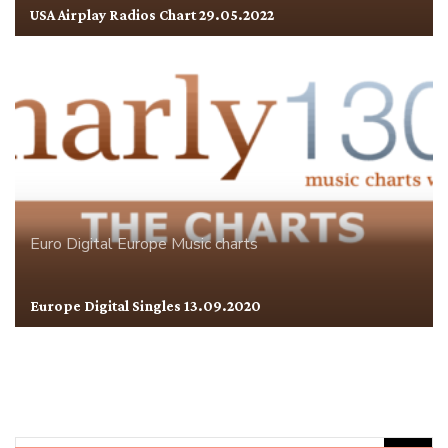
USA Airplay Radios Chart 29.05.2022
Euro Digital
Europe
Music charts
Europe Digital Singles 13.09.2020