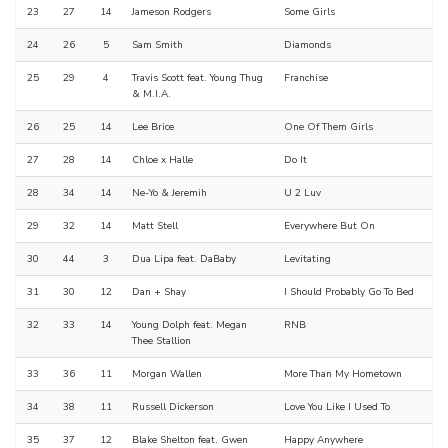
23
27
14
Jameson Rodgers
Some Girls
24
26
5
Sam Smith
Diamonds
25
29
4
Travis Scott feat. Young Thug
Franchise
& M.I.A.
26
25
14
Lee Brice
One Of Them Girls
27
28
14
Chloe x Halle
Do It
28
34
14
Ne-Yo & Jeremih
U 2 Luv
29
32
14
Matt Stell
Everywhere But On
30
44
3
Dua Lipa feat. DaBaby
Levitating
31
30
12
Dan + Shay
I Should Probably Go To Bed
32
33
14
Young Dolph feat. Megan
RNB
Thee Stallion
33
36
11
Morgan Wallen
More Than My Hometown
34
38
11
Russell Dickerson
Love You Like I Used To
35
37
12
Blake Shelton feat. Gwen
Happy Anywhere