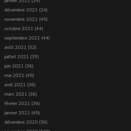
janvier 2022
(24)
décembre 2021
(24)
novembre 2021
(45)
octobre 2021
(44)
septembre 2021
(44)
août 2021
(52)
juillet 2021
(39)
juin 2021
(36)
mai 2021
(45)
avril 2021
(36)
mars 2021
(36)
février 2021
(36)
janvier 2021
(45)
décembre 2020
(36)