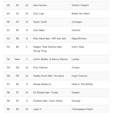
48
49
14
Jack Harlow
What's Poppin
49
10
14
Dua Lipa
Break My Heart
50
45
13
Taylor Swift
Cardigan
51
59
6
Zoe Wees
Control
52
58
6
Rod Wave feat. ATR Son Son
Rags2Riches
53
69
2
Megan Thee Stallion feat.
Don't Stop
Young Thug
54
New
1
Justin Bieber & Benny Blanco
Lonely
55
56
14
Post Malone
Circles
56
55
14
Roddy Ricch feat. Mustard
High Fashion
57
64
5
Kelsea Ballerini
Hole In The Bottle
58
57
10
DJ Khaled feat. Drake
Greece
59
67
6
Mulatto feat. Gucci Mane
Muwop
60
63
10
Lady A
Champagne Night