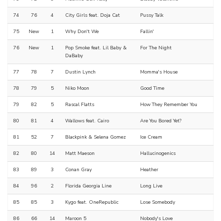
74
76
4
City Girls feat. Doja Cat
Pussy Talk
75
New
1
Why Don't We
Fallin'
76
New
1
Pop Smoke feat. Lil Baby &
For The Night
DaBaby
77
78
7
Dustin Lynch
Momma's House
78
79
5
Niko Moon
Good Time
79
82
5
Rascal Flatts
How They Remember You
80
81
4
Wallows feat. Cairo
Are You Bored Yet?
81
52
7
Blackpink & Selena Gomez
Ice Cream
82
80
14
Matt Maeson
Hallucinogenics
83
89
3
Conan Gray
Heather
84
96
2
Florida Georgia Line
Long Live
85
85
3
Kygo feat. OneRepublic
Lose Somebody
86
66
14
Maroon 5
Nobody's Love