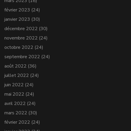
mars 2023
(18)
février 2023
(24)
janvier 2023
(30)
décembre 2022
(30)
novembre 2022
(24)
octobre 2022
(24)
septembre 2022
(24)
août 2022
(36)
juillet 2022
(24)
juin 2022
(24)
mai 2022
(24)
avril 2022
(24)
mars 2022
(30)
février 2022
(24)