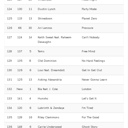
124
130
11
Dustin Lynch
Party Mode
125
119
13
Shinedown
Planet Zero
126
66
30
Ari Lennox
Pressure
127
124
14
Keith Sweat feat. Raheem
Can't Nobody
Devaughn
128
137
5
Tems
Free Mind
129
135
8
Old Dominion
No Hard Feelings
130
126
6
Loui feat. Dreamdoll
Get In Get Out
131
125
13
Asking Alexandria
Never Gonna Learn
132
New
1
Bia feat. J. Cole
London
133
141
4
Hunxho
Let's Get It
134
120
6
Labrinth & Zendaya
I'm Tired
135
128
16
Riley Clemmons
For The Good
136
148
6
Carrie Underwood
Ghost Story