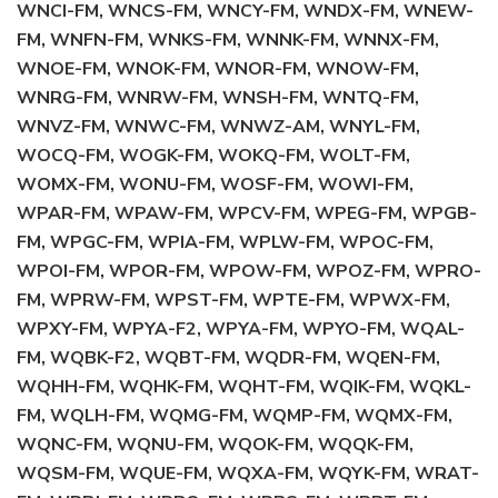
WNCI-FM, WNCS-FM, WNCY-FM, WNDX-FM, WNEW-
FM, WNFN-FM, WNKS-FM, WNNK-FM, WNNX-FM,
WNOE-FM, WNOK-FM, WNOR-FM, WNOW-FM,
WNRG-FM, WNRW-FM, WNSH-FM, WNTQ-FM,
WNVZ-FM, WNWC-FM, WNWZ-AM, WNYL-FM,
WOCQ-FM, WOGK-FM, WOKQ-FM, WOLT-FM,
WOMX-FM, WONU-FM, WOSF-FM, WOWI-FM,
WPAR-FM, WPAW-FM, WPCV-FM, WPEG-FM, WPGB-
FM, WPGC-FM, WPIA-FM, WPLW-FM, WPOC-FM,
WPOI-FM, WPOR-FM, WPOW-FM, WPOZ-FM, WPRO-
FM, WPRW-FM, WPST-FM, WPTE-FM, WPWX-FM,
WPXY-FM, WPYA-F2, WPYA-FM, WPYO-FM, WQAL-
FM, WQBK-F2, WQBT-FM, WQDR-FM, WQEN-FM,
WQHH-FM, WQHK-FM, WQHT-FM, WQIK-FM, WQKL-
FM, WQLH-FM, WQMG-FM, WQMP-FM, WQMX-FM,
WQNC-FM, WQNU-FM, WQOK-FM, WQQK-FM,
WQSM-FM, WQUE-FM, WQXA-FM, WQYK-FM, WRAT-