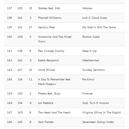
137
139
19
Stokley feat. Kidi
Woman
138
144
3
Pharrell Williams
Just A Cloud Away
139
132
17
Sanctus Real
My God Is Still The Same
140
146
9
Giovannie And The Hired
Ramon Ayala
Guns
141
138
9
Rex Orange County
Keep It Up
142
142
5
Eddie Benjamin
Weatherman
143
147
10
Anne Wilson
Sunday Sermons
144
134
11
A Day To Remember feat.
Re-Entry
Mark Hoppus
145
163
2
Pheelz feat. Buju
Finesse
146
154
6
Jon Reddick
God, Turn It Around
147
145
8
The Head And The Heart
Virginia (Wind In The Night)
148
149
8
Sam Fender
Seventeen Going Under