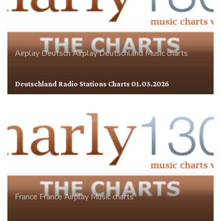
Airplay
Deutsch Airplay
Deutschland
Music charts
Deutschland Radio Stations Charts 01.03.2026
France
France Airplay
Music charts