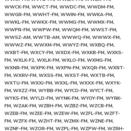
WWCK-FM, WWCT-FM, WWDC-FM, WWDM-FM,
WWGR-FM, WWHT-FM, WWIN-FM, WWKA-FM,
WWKL-FM, WWKX-FM, WWMG-FM, WWMX-FM,
WWPR-FM, WWPW-FM, WWQM-FM, WWST-FM,
WWSZ-AM, WWTB-AM, WWWQ-FM, WWWX-FM,
WWWZ-FM, WWXM-FM, WWYZ-FM, WXBQ-FM,
WXBT-FM, WXCY-FM, WXDX-FM, WXKB-FM, WXKS-
FM, WXLK-F2, WXLK-FM, WXLO-FM, WXMG-FM,
WXNR-FM, WXPK-FM, WXPN-FM, WXQR-FM, WXRT-
FM, WXRV-FM, WXSS-FM, WXST-FM, WXTB-FM,
WXTU-FM, WXXJ-FM, WXXL-FM, WXXX-FM, WXYK-
FM, WXZZ-FM, WYBB-FM, WYCD-FM, WYCT-FM,
WYKS-FM, WYLD-FM, WYNK-FM, WYOY-FM, WYRK-
FM, WZAK-FM, WZBH-FM, WZBZ-FM, WZCB-FM,
WZEB-FM, WZEE-FM, WZEW-FM, WZFL-FM, WZFT-
FM, WZFX-FM, WZHT-FM, WZMX-FM, WZNE-FM,
WZNF-FM, WZOR-FM, WZPL-FM, WZPW-FM, WZRH-