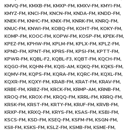
KMVQ-FM, KMXB-FM, KMXP-FM, KMXV-FM, KMYI-FM,
KMYZ-FM, KNCI-FM, KNCN-FM, KNDA-FM, KNDD-FM,
KNEK-FM, KNHC-FM, KNIX-FM, KNRK-FM, KNRQ-FM,
KNUC-FM, KNWI-FM, KOBQ-FM, KOHT-FM, KOKY-FM,
KOMP-FM, KOOC-FM, KOPW-FM, KOSP-FM, KPEK-FM,
KPEZ-FM, KPHW-FM, KPLM-FM, KPLX-FM, KPLZ-FM,
KPND-FM, KPNT-FM, KPRS-FM, KPSI-FM, KPTT-FM,
KPWR-FM, KQBL-F2, KQBL-F3, KQBT-FM, KQCH-FM,
KQGO-FM, KQHN-FM, KQIS-AM, KQKQ-FM, KQKS-FM,
KQMV-FM, KQPS-FM, KQRA-FM, KQRC-FM, KQXL-FM,
KQXR-FM, KQXY-FM, KRAB-FM, KRAT-FM, KRAV-FM,
KRBE-FM, KRBZ-FM, KRCK-FM, KRMP-AM, KRNB-FM,
KROQ-FM, KROX-FM, KRQQ-FM, KRRL-FM, KRRQ-FM,
KRSK-FM, KRST-FM, KRTY-FM, KRUF-FM, KRVB-FM,
KRXP-FM, KRXQ-FM, KRYS-FM, KSAS-FM, KSBJ-FM,
KSCS-FM, KSD-FM, KSEQ-FM, KSFM-FM, KSGN-FM,
KSII-FM, KSKS-FM, KSLZ-FM, KSMB-FM, KSME-FM,