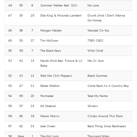
46
59
8
Summer Walker feat. SZA
No Love
47
39
25
Elle King & Miranda Lambert
Drunk (And I Don't Wanna
Go Home)
48
58
7
Morgan Wallen
Wasted On You
49
53
27
Tim McGraw
7500 OBO
50
55
7
The Black Keys
Wild Child
51
61
13
Nardo Wick feat. Future & Lil
Me Or Sum
Baby
52
43
12
Red Hot Chili Peppers
Black Summer
53
47
31
Blake Shelton
Come Back As A Country Boy
54
65
20
Parmalee
Take My Name
55
57
33
Ed Sheeran
Shivers
56
60
16
Maren Morris
Circles Around This Town
57
62
33
Jake Owen
Best Thing Since Backroads
58
New
1
The Kid Laroi
Thousand Miles