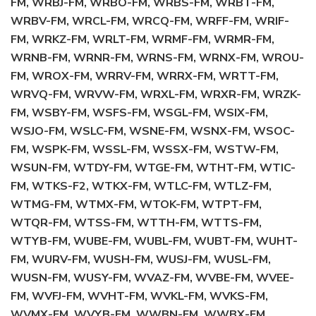
FM, WRBJ-FM, WRBO-FM, WRBS-FM, WRBT-FM,
WRBV-FM, WRCL-FM, WRCQ-FM, WRFF-FM, WRIF-
FM, WRKZ-FM, WRLT-FM, WRMF-FM, WRMR-FM,
WRNB-FM, WRNR-FM, WRNS-FM, WRNX-FM, WROU-
FM, WROX-FM, WRRV-FM, WRRX-FM, WRTT-FM,
WRVQ-FM, WRVW-FM, WRXL-FM, WRXR-FM, WRZK-
FM, WSBY-FM, WSFS-FM, WSGL-FM, WSIX-FM,
WSJO-FM, WSLC-FM, WSNE-FM, WSNX-FM, WSOC-
FM, WSPK-FM, WSSL-FM, WSSX-FM, WSTW-FM,
WSUN-FM, WTDY-FM, WTGE-FM, WTHT-FM, WTIC-
FM, WTKS-F2, WTKX-FM, WTLC-FM, WTLZ-FM,
WTMG-FM, WTMX-FM, WTOK-FM, WTPT-FM,
WTQR-FM, WTSS-FM, WTTH-FM, WTTS-FM,
WTYB-FM, WUBE-FM, WUBL-FM, WUBT-FM, WUHT-
FM, WURV-FM, WUSH-FM, WUSJ-FM, WUSL-FM,
WUSN-FM, WUSY-FM, WVAZ-FM, WVBE-FM, WVEE-
FM, WVFJ-FM, WVHT-FM, WVKL-FM, WVKS-FM,
WVMX-FM, WVYB-FM, WWBN-FM, WWBX-FM,