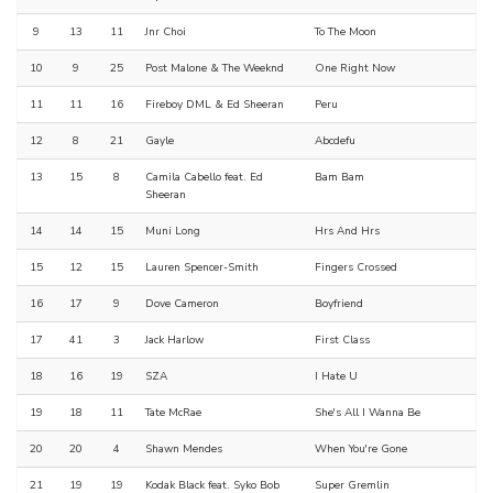
9
13
11
Jnr Choi
To The Moon
10
9
25
Post Malone & The Weeknd
One Right Now
11
11
16
Fireboy DML & Ed Sheeran
Peru
12
8
21
Gayle
Abcdefu
13
15
8
Camila Cabello feat. Ed
Bam Bam
Sheeran
14
14
15
Muni Long
Hrs And Hrs
15
12
15
Lauren Spencer-Smith
Fingers Crossed
16
17
9
Dove Cameron
Boyfriend
17
41
3
Jack Harlow
First Class
18
16
19
SZA
I Hate U
19
18
11
Tate McRae
She's All I Wanna Be
20
20
4
Shawn Mendes
When You're Gone
21
19
19
Kodak Black feat. Syko Bob
Super Gremlin