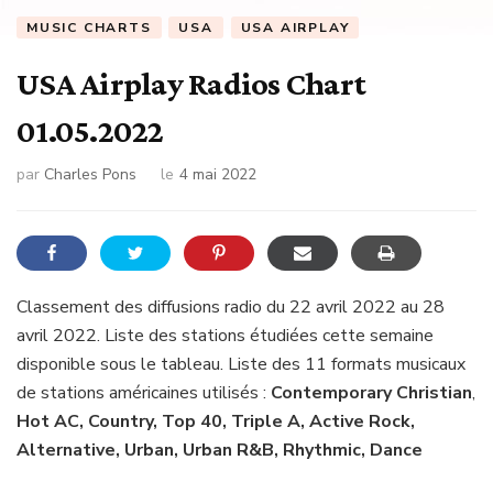
MUSIC CHARTS
USA
USA AIRPLAY
USA Airplay Radios Chart
01.05.2022
par
Charles Pons
le
4 mai 2022
Classement des diffusions radio du 22 avril 2022 au 28
avril 2022. Liste des stations étudiées cette semaine
disponible sous le tableau. Liste des 11 formats musicaux
de stations américaines utilisés :
Contemporary Christian
,
Hot AC, Country, Top 40, Triple A, Active Rock,
Alternative, Urban, Urban R&B, Rhythmic, Dance