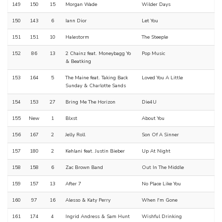
149
150
15
Morgan Wade
Wilder Days
150
143
6
Iann Dior
Let You
151
151
10
Halestorm
The Steeple
152
86
13
2 Chainz feat. Moneybagg Yo
Pop Music
& Beatking
153
164
5
The Maine feat. Taking Back
Loved You A Little
Sunday & Charlotte Sands
154
153
27
Bring Me The Horizon
Die4U
155
New
1
Blxst
About You
156
167
2
Jelly Roll
Son Of A Sinner
157
180
2
Kehlani feat. Justin Bieber
Up At Night
158
158
6
Zac Brown Band
Out In The Middle
159
157
13
After 7
No Place Like You
160
97
16
Alesso & Katy Perry
When I'm Gone
161
174
4
Ingrid Andress & Sam Hunt
Wishful Drinking