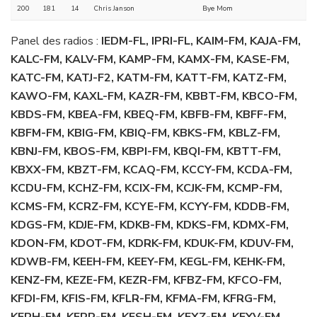
200
181
14
Chris Janson
Bye Mom
Panel des radios :
IEDM-FL, IPRI-FL, KAIM-FM, KAJA-FM,
KALC-FM, KALV-FM, KAMP-FM, KAMX-FM, KASE-FM,
KATC-FM, KATJ-F2, KATM-FM, KATT-FM, KATZ-FM,
KAWO-FM, KAXL-FM, KAZR-FM, KBBT-FM, KBCO-FM,
KBDS-FM, KBEA-FM, KBEQ-FM, KBFB-FM, KBFF-FM,
KBFM-FM, KBIG-FM, KBIQ-FM, KBKS-FM, KBLZ-FM,
KBNJ-FM, KBOS-FM, KBPI-FM, KBQI-FM, KBTT-FM,
KBXX-FM, KBZT-FM, KCAQ-FM, KCCY-FM, KCDA-FM,
KCDU-FM, KCHZ-FM, KCIX-FM, KCJK-FM, KCMP-FM,
KCMS-FM, KCRZ-FM, KCYE-FM, KCYY-FM, KDDB-FM,
KDGS-FM, KDJE-FM, KDKB-FM, KDKS-FM, KDMX-FM,
KDON-FM, KDOT-FM, KDRK-FM, KDUK-FM, KDUV-FM,
KDWB-FM, KEEH-FM, KEEY-FM, KEGL-FM, KEHK-FM,
KENZ-FM, KEZE-FM, KEZR-FM, KFBZ-FM, KFCO-FM,
KFDI-FM, KFIS-FM, KFLR-FM, KFMA-FM, KFRG-FM,