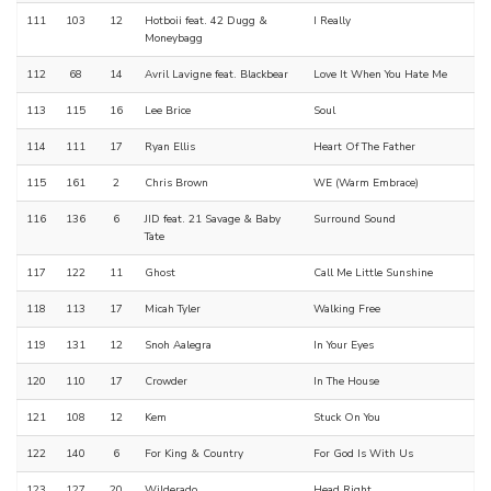
111
103
12
Hotboii feat. 42 Dugg &
I Really
Moneybagg
112
68
14
Avril Lavigne feat. Blackbear
Love It When You Hate Me
113
115
16
Lee Brice
Soul
114
111
17
Ryan Ellis
Heart Of The Father
115
161
2
Chris Brown
WE (Warm Embrace)
116
136
6
JID feat. 21 Savage & Baby
Surround Sound
Tate
117
122
11
Ghost
Call Me Little Sunshine
118
113
17
Micah Tyler
Walking Free
119
131
12
Snoh Aalegra
In Your Eyes
120
110
17
Crowder
In The House
121
108
12
Kem
Stuck On You
122
140
6
For King & Country
For God Is With Us
123
127
20
Wilderado
Head Right