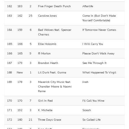
162
183
2
Five Finger Death Punch
Afterlife
163
162
25
Caroline Jones
Come In (But Don't Make
Yourself Comfortable)
164
159
6
Bad Wolves feat. Spencer
If Tomorrow Never Comes
Charnas
165
166
5
Ellie Holcomb
I Will Carry You
166
165
9
PJ Morton
Please Don't Walk Away
167
179
3
Brandon Heath
See Me Through It
168
New
1
Lil Durk Feat. Gunna
What Happened To Virgil
169
178
3
Maverick City Music feat.
Jireh
Chandler Moore & Naomi
Raine
170
170
7
Girl In Red
I'll Call You Mine
171
192
3
K. Michelle
Scooch
172
160
21
Three Days Grace
So Called Life