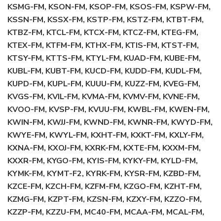
KSMG-FM, KSON-FM, KSOP-FM, KSOS-FM, KSPW-FM,
KSSN-FM, KSSX-FM, KSTP-FM, KSTZ-FM, KTBT-FM,
KTBZ-FM, KTCL-FM, KTCX-FM, KTCZ-FM, KTEG-FM,
KTEX-FM, KTFM-FM, KTHX-FM, KTIS-FM, KTST-FM,
KTSY-FM, KTTS-FM, KTYL-FM, KUAD-FM, KUBE-FM,
KUBL-FM, KUBT-FM, KUCD-FM, KUDD-FM, KUDL-FM,
KUPD-FM, KUPL-FM, KUUU-FM, KUZZ-FM, KVEG-FM,
KVGS-FM, KVIL-FM, KVMA-FM, KVMV-FM, KVNE-FM,
KVOO-FM, KVSP-FM, KVUU-FM, KWBL-FM, KWEN-FM,
KWIN-FM, KWJJ-FM, KWND-FM, KWNR-FM, KWYD-FM,
KWYE-FM, KWYL-FM, KXHT-FM, KXKT-FM, KXLY-FM,
KXNA-FM, KXOJ-FM, KXRK-FM, KXTE-FM, KXXM-FM,
KXXR-FM, KYGO-FM, KYIS-FM, KYKY-FM, KYLD-FM,
KYMK-FM, KYMT-F2, KYRK-FM, KYSR-FM, KZBD-FM,
KZCE-FM, KZCH-FM, KZFM-FM, KZGO-FM, KZHT-FM,
KZMG-FM, KZPT-FM, KZSN-FM, KZXY-FM, KZZO-FM,
KZZP-FM, KZZU-FM, MC40-FM, MCAA-FM, MCAL-FM,