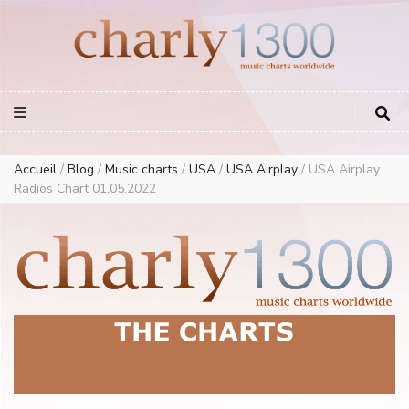
Europe Airplay Charts Radios Music Worldwide – Charly1300
European Music Charts plus USA and Australia
Accueil
/
Blog
/
Music charts
/
USA
/
USA Airplay
/
USA Airplay
Radios Chart 01.05.2022