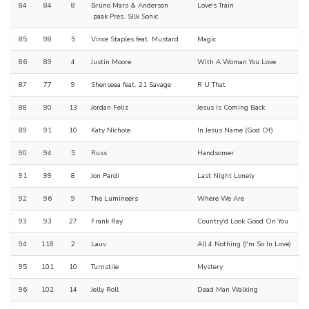
84
84
8
Bruno Mars & Anderson
Love's Train
.paak Pres. Silk Sonic
85
98
5
Vince Staples feat. Mustard
Magic
86
89
4
Justin Moore
With A Woman You Love
87
77
9
Shenseea feat. 21 Savage
R U That
88
90
13
Jordan Feliz
Jesus Is Coming Back
89
91
10
Katy Nichole
In Jesus Name (God Of)
90
94
5
Russ
Handsomer
91
99
8
Jon Pardi
Last Night Lonely
92
96
9
The Lumineers
Where We Are
93
93
27
Frank Ray
Country'd Look Good On You
94
118
2
Lauv
All 4 Nothing (I'm So In Love)
95
101
10
Turnstile
Mystery
96
102
14
Jelly Roll
Dead Man Walking