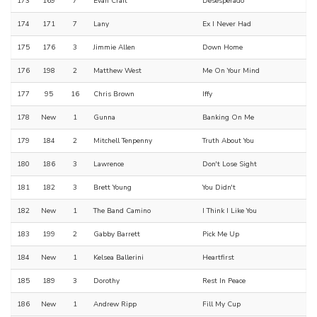
173
169
7
Evan Craft
Desesperado
174
171
7
Lany
Ex I Never Had
175
176
3
Jimmie Allen
Down Home
176
198
2
Matthew West
Me On Your Mind
177
95
16
Chris Brown
Iffy
178
New
1
Gunna
Banking On Me
179
184
2
Mitchell Tenpenny
Truth About You
180
186
3
Lawrence
Don't Lose Sight
181
182
3
Brett Young
You Didn't
182
New
1
The Band Camino
I Think I Like You
183
199
2
Gabby Barrett
Pick Me Up
184
New
1
Kelsea Ballerini
Heartfirst
185
189
3
Dorothy
Rest In Peace
186
New
1
Andrew Ripp
Fill My Cup