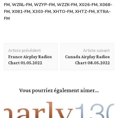
FM, WZRL-FM, WZYP-FM, WZZK-FM, X026-FM, X068-
FM, X081-FM, X303-FM, XHTO-FM, XHTZ-FM, XTRA-
FM
Navigation
Article précédent
Article suivant
d'article
France Airplay Radios
Canada Airplay Radios
Chart 01.05.2022
Chart 08.05.2022
Vous pourriez également aimer...