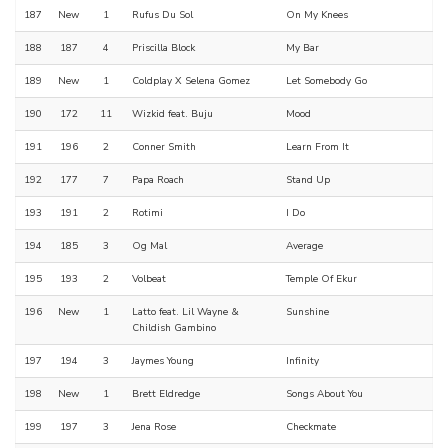
187
New
1
Rufus Du Sol
On My Knees
188
187
4
Priscilla Block
My Bar
189
New
1
Coldplay X Selena Gomez
Let Somebody Go
190
172
11
Wizkid feat. Buju
Mood
191
196
2
Conner Smith
Learn From It
192
177
7
Papa Roach
Stand Up
193
191
2
Rotimi
I Do
194
185
3
Og Mal
Average
195
193
2
Volbeat
Temple Of Ekur
196
New
1
Latto feat. Lil Wayne &
Sunshine
Childish Gambino
197
194
3
Jaymes Young
Infinity
198
New
1
Brett Eldredge
Songs About You
199
197
3
Jena Rose
Checkmate