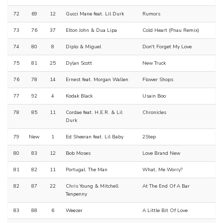
72
69
12
Gucci Mane feat. Lil Durk
Rumors
73
76
37
Elton John & Dua Lipa
Cold Heart (Pnau Remix)
74
80
8
Diplo & Miguel
Don't Forget My Love
75
81
25
Dylan Scott
New Truck
76
78
14
Ernest feat. Morgan Wallen
Flower Shops
77
92
4
Kodak Black
Usain Boo
78
85
11
Cordae feat. H.E.R. & Lil
Chronicles
Durk
79
New
1
Ed Sheeran feat. Lil Baby
2Step
80
83
12
Bob Moses
Love Brand New
81
82
11
Portugal. The Man
What, Me Worry?
82
87
22
Chris Young & Mitchell
At The End Of A Bar
Tenpenny
83
88
6
Weezer
A Little Bit Of Love