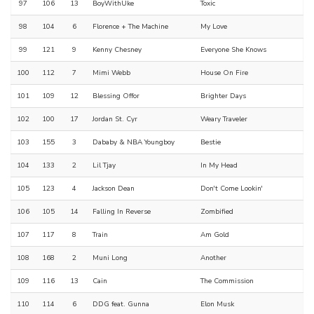
97
106
13
BoyWithUke
Toxic
98
104
6
Florence + The Machine
My Love
99
121
9
Kenny Chesney
Everyone She Knows
100
112
7
Mimi Webb
House On Fire
101
109
12
Blessing Offor
Brighter Days
102
100
17
Jordan St. Cyr
Weary Traveler
103
155
3
Dababy & NBA Youngboy
Bestie
104
133
2
Lil Tjay
In My Head
105
123
4
Jackson Dean
Don't Come Lookin'
106
105
14
Falling In Reverse
Zombified
107
117
8
Train
Am Gold
108
168
2
Muni Long
Another
109
116
13
Cain
The Commission
110
114
6
DDG feat. Gunna
Elon Musk