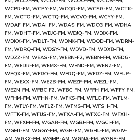
FM, WCLZ-FM, WCOL-FM, WCOO-FM, WCOS-FM,
WCPR-FM, WCPY-FM, WCQR-FM, WCSG-FM, WCTK-
FM, WCTO-FM, WCTQ-FM, WCVO-FM, WCYY-FM,
WDAF-FM, WDAI-FM, WDAS-FM, WDCG-FM, WDHA-
FM, WDHT-FM, WDJC-FM, WDJQ-FM, WDJX-FM,
WDKX-FM, WDLT-FM, WDMK-FM, WDOD-FM, WDRM-
FM, WDRQ-FM, WDSY-FM, WDVD-FM, WDXB-FM,
WDZZ-FM, WEAS-FM, WEBN-F2, WEBN-FM, WEDG-
FM, WEDR-FM, WEMX-FM, WEND-FM, WENZ-FM,
WEQX-FM, WERO-FM, WERQ-FM, WERZ-FM, WEUP-
FM, WEXX-FM, WEZB-FM, WEZF-FM, WEZL-FM,
WEZN-FM, WFBC-F2, WFBC-FM, WFFH-FM, WFFY-FM,
WFHM-FM, WFHN-FM, WFKS-FM, WFLC-FM, WFLM-
FM, WFLY-FM, WFLZ-FM, WFMS-FM, WFSH-FM,
WFTK-FM, WFUS-FM, WFXA-FM, WFXC-FM, WFXH-
FM, WFXM-FM, WGAR-FM, WGBJ-FM, WGCI-FM,
WGER-FM, WGGY-FM, WGH-FM, WGHL-FM, WGIV-
AM, WGKX-FM, WGMP-AM, WGNA-FM, WGNE-FM,