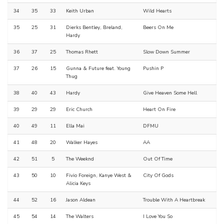
34
35
33
Keith Urban
Wild Hearts
35
25
31
Dierks Bentley, Breland,
Beers On Me
Hardy
36
37
25
Thomas Rhett
Slow Down Summer
37
26
15
Gunna & Future feat. Young
Pushin P
Thug
38
40
43
Hardy
Give Heaven Some Hell
39
29
29
Eric Church
Heart On Fire
40
49
11
Ella Mai
DFMU
41
48
20
Walker Hayes
AA
42
51
5
The Weeknd
Out Of Time
43
50
10
Fivio Foreign, Kanye West &
City Of Gods
Alicia Keys
44
52
16
Jason Aldean
Trouble With A Heartbreak
45
54
14
The Walters
I Love You So