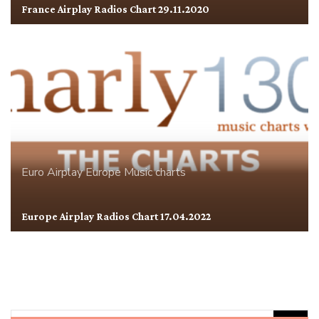
France Airplay Radios Chart 29.11.2020
Euro Airplay
Europe
Music charts
Europe Airplay Radios Chart 17.04.2022