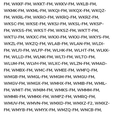
FM, WKKF-FM, WKKT-FM, WKKV-FM, WKLB-FM,
WKMK-FM, WKML-FM, WKQI-FM, WKQX-FM, WKQZ-
FM, WKRL-FM, WKRO-FM, WKRQ-FM, WKRZ-FM,
WKSC-FM, WKSE-FM, WKSJ-FM, WKSL-FM, WKSP-
FM, WKSS-FM, WKST-FM, WKSZ-FM, WKTT-FM,
WKTU-FM, WKXC-FM, WKXI-FM, WKXJ-FM, WKYS-FM,
WKZL-FM, WKZQ-FM, WLAB-FM, WLAN-FM, WLDI-
FM, WLFJ-FM, WLFP-FM, WLHK-FM, WLHT-FM, WLKK-
FM, WLLD-FM, WLNK-FM, WLTJ-FM, WLTO-FM,
WLUM-FM, WLVH-FM, WLXC-FM, WLZN-FM, WMAD-
FM, WMBX-FM, WMC-FM, WMEE-FM, WMFQ-FM,
WMGB-FM, WMGL-FM, WMGM-FM, WMGU-FM,
WMGV-FM, WMGX-FM, WMHX-FM, WMIB-FM, WMIL-
FM, WMIT-FM, WMJM-FM, WMKS-FM, WMMM-FM,
WMMR-FM, WMMX-FM, WMPZ-FM, WMRQ-FM,
WMUV-FM, WMVN-FM, WMXD-FM, WMXZ-F2, WMXZ-
FM, WMYB-FM, WMYX-FM, WMZQ-FM, WNCB-FM,