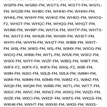
WGPR-FM, WGRD-FM, WGTS-FM, WGTY-FM, WGYL-
FM, WGZB-FM, WHBC-FM, WHHD-FM, WHHH-FM,
WHHL-FM, WHHY-FM, WHHZ-FM, WHKO-FM, WHOG-
F2, WHOT-FM, WHQC-FM, WHQG-FM, WHQT-FM,
WHRK-FM, WHRP-FM, WHTA-FM, WHTP-FM, WHTS-
FM, WHTZ-FM, WHUR-FM, WHXR-FM, WHXT-FM,
WHYI-FM, WHYN-FM, WHZT-FM, WIBB-FM, WIHT-
FM, WIIL-FM, WIKS-FM, WIL-FM, WIMX-FM, WIOG-FM,
WIOQ-FM, WIRK-FM, WITL-FM, WIVK-FM, WIXO-FM,
WIXX-FM, WIYY-FM, WIZF-FM, WJBQ-FM, WJBT-FM,
WJFX-F2, WJFX-F3, WJFX-FM, WJGL-F2, WJIE-FM,
WJIM-FM, WJJO-FM, WJLB-FM, WJLK-FM, WJMH-FM,
WJMI-FM, WJMN-FM, WJMR-FM, WJMZ-F2, WJMZ-FM,
WJQK-FM, WJQM-FM, WJRR-FM, WJTL-FM, WJTT-FM,
WJUC-FM, WJVC-FM, WJWZ-FM, WJXQ-FM, WJZD-FM,
WJZE-FM, WKCI-FM, WKDF-FM, WKFS-FM, WKGS-FM,
WKHK-FM, WKHT-FM, WKHX-FM, WKIS-FM, WKJS-