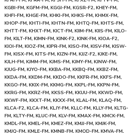
KFRH-FM, KFRR-FM, KFSH-FM, KFXZ-FM, KFYV-FM,
KGBI-FM, KGFM-FM, KGGI-FM, KGSR-F2, KHEY-FM,
KHFI-FM, KHGE-FM, KHKI-FM, KHKS-FM, KHMX-FM,
KHOP-FM, KHTI-FM, KHTN-FM, KHTQ-FM, KHTS-FM,
KHTT-FM, KHXT-FM, KICT-FM, KIIM-FM, KIIS-FM, KILO-
FM, KILT-FM, KIMN-FM, KINK-F2, KINK-FM, KIOA-F2,
KIOI-FM, KIOZ-FM, KIPR-FM, KISO-FM, KISV-FM, KISW-
FM, KISX-FM, KITS-FM, KIZN-FM, KJJZ-F2, KJKE-FM,
KJLH-FM, KJMM-FM, KJMS-FM, KJMY-FM, KJNW-FM,
KJUG-FM, KJYO-FM, KKBA-FM, KKBQ-FM, KKBZ-FM,
KKDA-FM, KKDM-FM, KKDO-FM, KKFR-FM, KKFS-FM,
KKGO-FM, KKIX-FM, KKMG-FM, KKPL-FM, KKPN-FM,
KKRG-FM, KKRZ-FM, KKSS-FM, KKUU-FM, KKWD-FM,
KKWF-FM, KKXT-FM, KKXX-FM, KLAL-FM, KLAQ-FM,
KLCA-F2, KLCA-FM, KLJY-FM, KLLC-FM, KLLY-FM, KLTG-
FM, KLTY-FM, KLUC-FM, KLV-FM, KMAX-FM, KMCK-FM,
KMDL-FM, KMEL-FM, KMEZ-FM, KMJJ-FM, KMJK-FM,
KMJQ-FM, KMLE-FM, KMNB-FM, KMOD-FM, KMVA-FM,