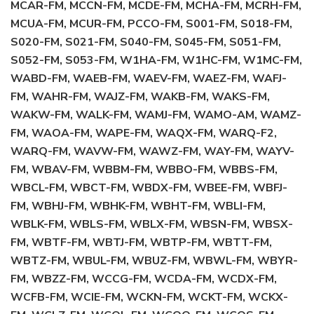
MCAR-FM, MCCN-FM, MCDE-FM, MCHA-FM, MCRH-FM,
MCUA-FM, MCUR-FM, PCCO-FM, S001-FM, S018-FM,
S020-FM, S021-FM, S040-FM, S045-FM, S051-FM,
S052-FM, S053-FM, W1HA-FM, W1HC-FM, W1MC-FM,
WABD-FM, WAEB-FM, WAEV-FM, WAEZ-FM, WAFJ-
FM, WAHR-FM, WAJZ-FM, WAKB-FM, WAKS-FM,
WAKW-FM, WALK-FM, WAMJ-FM, WAMO-AM, WAMZ-
FM, WAOA-FM, WAPE-FM, WAQX-FM, WARQ-F2,
WARQ-FM, WAVW-FM, WAWZ-FM, WAY-FM, WAYV-
FM, WBAV-FM, WBBM-FM, WBBO-FM, WBBS-FM,
WBCL-FM, WBCT-FM, WBDX-FM, WBEE-FM, WBFJ-
FM, WBHJ-FM, WBHK-FM, WBHT-FM, WBLI-FM,
WBLK-FM, WBLS-FM, WBLX-FM, WBSN-FM, WBSX-
FM, WBTF-FM, WBTJ-FM, WBTP-FM, WBTT-FM,
WBTZ-FM, WBUL-FM, WBUZ-FM, WBWL-FM, WBYR-
FM, WBZZ-FM, WCCG-FM, WCDA-FM, WCDX-FM,
WCFB-FM, WCIE-FM, WCKN-FM, WCKT-FM, WCKX-