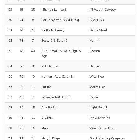
59
64
25
Miranda Lambert
If I Was A Cowboy
60
74
5
Coi Leray feat. Nicki Minaj
Blick Blick
61
67
24
Scotty McCreery
Damn Strait
62
73
7
Becky G & Karol G
Mamiii
63
63
40
BLXST feat. Ty Dolla $ign &
Chosen
Tyga
64
56
8
Jack Harlow
Nail Tech
65
70
40
Normani feat. Cardi B
Wild Side
66
38
11
Future
Worst Day
67
45
11
Saweetie feat. H.E.R.
Closer
68
30
15
Charlie Puth
Light Switch
69
75
11
B-Lovee
My Everything
70
72
15
Muse
Won't Stand Down
71
71
21
Mary J. Blige
Good Morning Gorgeous