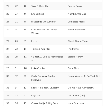
22
22
8
Tyga & Doja Cat
Freaky Deaky
23
27
9
Em Beihold
Numb Little Bug
24
21
8
5 Seconds Of Summer
Complete Mess
25
24
24
Cole Swindell & Lainey
Never Say Never
Wilson
26
46
2
Lizzo
About Damn Time
27
23
14
Tiësto & Ava Max
The Motto
28
28
11
YG feat. J. Cole & Moneybagg
Scared Money
Yo
29
31
16
Luke Combs
Doin' This
30
32
30
Carly Pearce & Ashley
Never Wanted To Be That Girl
McBryde
31
34
10
Nicki Minaj feat. Lil Baby
Do We Have A Problem?
32
42
4
Doja Cat
Get Into It (Yuh)
33
36
10
Queen Naija & Big Sean
Hate Our Love