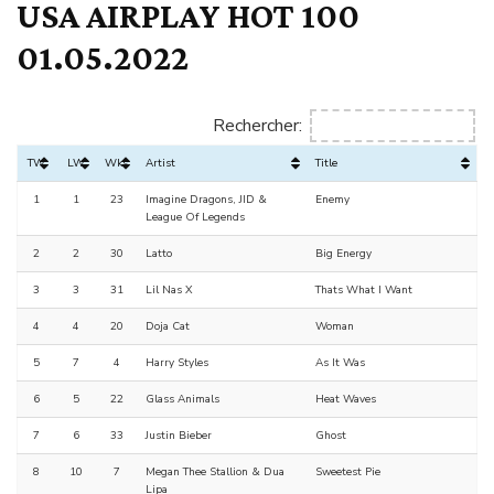
USA AIRPLAY HOT 100
01.05.2022
Rechercher:
TW
LW
Wks
Artist
Title
1
1
23
Imagine Dragons, JID &
Enemy
League Of Legends
2
2
30
Latto
Big Energy
3
3
31
Lil Nas X
Thats What I Want
4
4
20
Doja Cat
Woman
5
7
4
Harry Styles
As It Was
6
5
22
Glass Animals
Heat Waves
7
6
33
Justin Bieber
Ghost
8
10
7
Megan Thee Stallion & Dua
Sweetest Pie
Lipa