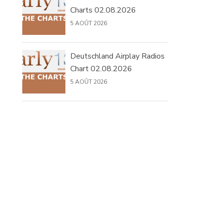
Charts 02.08.2026
5 AOÛT 2026
Deutschland Airplay Radios
Chart 02.08.2026
5 AOÛT 2026