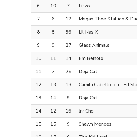
6
10
7
Lizzo
7
6
12
Megan Thee Stallion & Dua
8
8
36
Lil Nas X
9
9
27
Glass Animals
10
11
14
Em Beihold
11
7
25
Doja Cat
12
13
13
Camila Cabello feat. Ed Sh
13
14
9
Doja Cat
14
12
16
Jnr Choi
15
15
9
Shawn Mendes