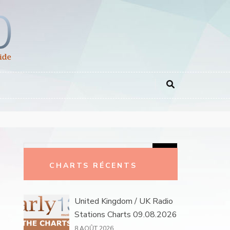
Rechercher :
CHARTS RÉCENTS
United Kingdom / UK Radio
Stations Charts 09.08.2026
8 AOÛT 2026