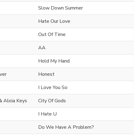
Slow Down Summer
Hate Our Love
Out Of Time
AA
Hold My Hand
iver
Honest
I Love You So
& Alicia Keys
City Of Gods
I Hate U
Do We Have A Problem?