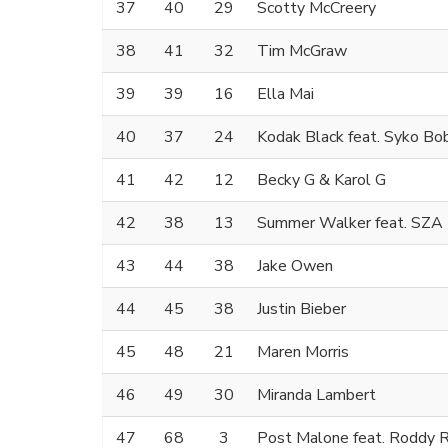
37
40
29
Scotty McCreery
38
41
32
Tim McGraw
39
39
16
Ella Mai
40
37
24
Kodak Black feat. Syko Bo
41
42
12
Becky G & Karol G
42
38
13
Summer Walker feat. SZA
43
44
38
Jake Owen
44
45
38
Justin Bieber
45
48
21
Maren Morris
46
49
30
Miranda Lambert
47
68
3
Post Malone feat. Roddy R