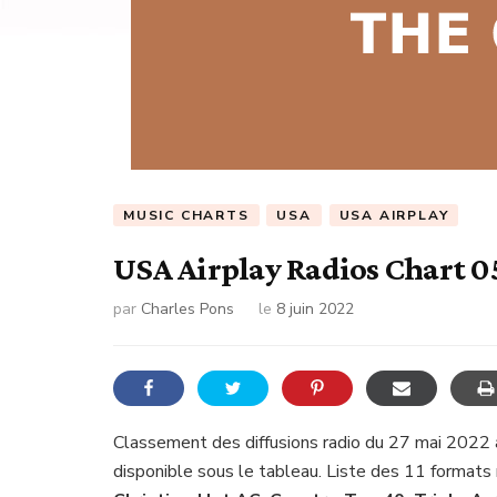
MUSIC CHARTS
USA
USA AIRPLAY
USA Airplay Radios Chart 0
par
Charles Pons
le
8 juin 2022
Classement des diffusions radio du 27 mai 2022 
disponible sous le tableau. Liste des 11 formats 