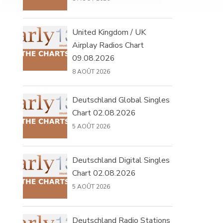
United Kingdom / UK
Airplay Radios Chart
09.08.2026
8 AOÛT 2026
Deutschland Global Singles
Chart 02.08.2026
5 AOÛT 2026
Deutschland Digital Singles
Chart 02.08.2026
5 AOÛT 2026
Deutschland Radio Stations