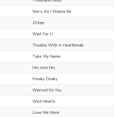
Thousand Miles
She's All I Wanna Be
2Step
Wait For U
Trouble With A Heartbreak
Take My Name
Hrs And Hrs
Freaky Deaky
Wasted On You
Wild Hearts
Love Me More