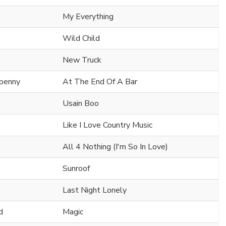
My Everything
Wild Child
New Truck
npenny
At The End Of A Bar
Usain Boo
Like I Love Country Music
All 4 Nothing (I'm So In Love)
Sunroof
Last Night Lonely
d
Magic