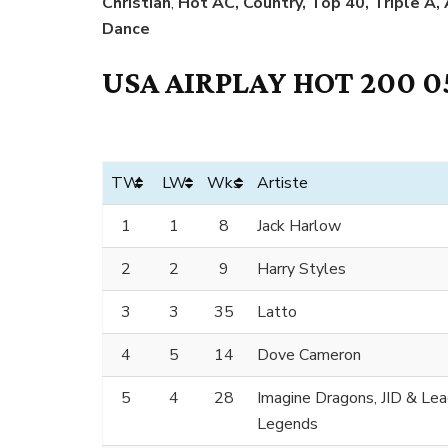
Christian
,
Hot AC, Country, Top 40, Triple A,
Dance
USA AIRPLAY HOT 200 0
TW
LW
Wks
Artiste
1
1
8
Jack Harlow
2
2
9
Harry Styles
3
3
35
Latto
4
5
14
Dove Cameron
5
4
28
Imagine Dragons, JID & Le
Legends