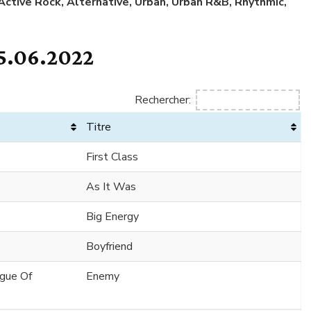
 Active Rock, Alternative, Urban, Urban R&B, Rhythmic,
5.06.2022
Rechercher:
Titre
First Class
As It Was
Big Energy
Boyfriend
ague Of
Enemy