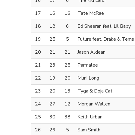
16
17
6
The Kid Laroi
17
16
16
Tate McRae
18
18
6
Ed Sheeran feat. Lil Baby
19
25
5
Future feat. Drake & Tems
20
21
21
Jason Aldean
21
23
25
Parmalee
22
19
20
Muni Long
23
20
13
Tyga & Doja Cat
24
27
12
Morgan Wallen
25
30
38
Keith Urban
26
26
5
Sam Smith