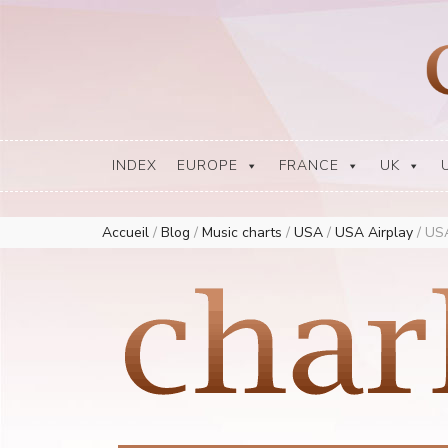
Europe Airplay Charts Radios Music Worldwide – Charly1300
European Music Charts plus USA and Australia
INDEX
EUROPE
FRANCE
UK
Accueil
/
Blog
/
Music charts
/
USA
/
USA Airplay
/
USA