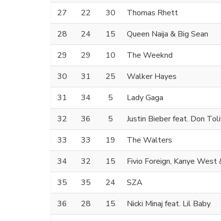
27
22
30
Thomas Rhett
28
24
15
Queen Naija & Big Sean
29
29
10
The Weeknd
30
31
25
Walker Hayes
31
34
5
Lady Gaga
32
36
5
Justin Bieber feat. Don Tol
33
33
19
The Walters
34
32
15
Fivio Foreign, Kanye West 
35
35
24
SZA
36
28
15
Nicki Minaj feat. Lil Baby