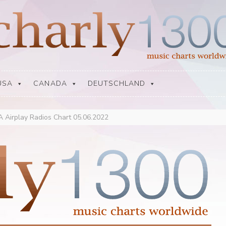
USA
CANADA
DEUTSCHLAND
 Airplay Radios Chart 05.06.2022