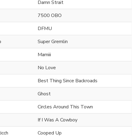
Damn Strait
7500 OBO
DFMU
b
Super Gremlin
Mamiii
No Love
Best Thing Since Backroads
Ghost
Circles Around This Town
If I Was A Cowboy
icch
Cooped Up