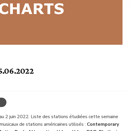
5.06.2022
au 2 juin 2022. Liste des stations étudiées cette semaine
musicaux de stations américaines utilisés :
Contemporary