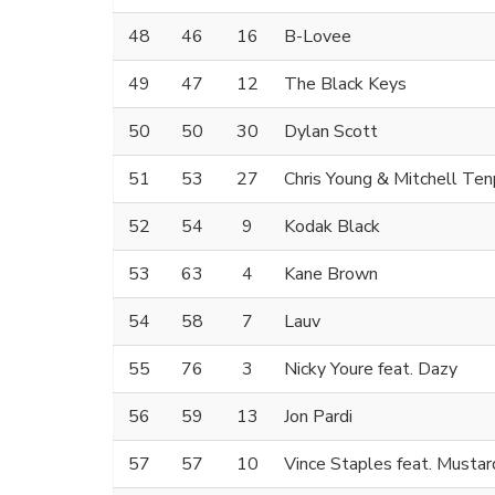
48
46
16
B-Lovee
49
47
12
The Black Keys
50
50
30
Dylan Scott
51
53
27
Chris Young & Mitchell Te
52
54
9
Kodak Black
53
63
4
Kane Brown
54
58
7
Lauv
55
76
3
Nicky Youre feat. Dazy
56
59
13
Jon Pardi
57
57
10
Vince Staples feat. Mustar