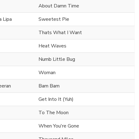
About Damn Time
 Lipa
Sweetest Pie
Thats What I Want
Heat Waves
Numb Little Bug
Woman
eeran
Bam Bam
Get Into It (Yuh)
To The Moon
When You're Gone