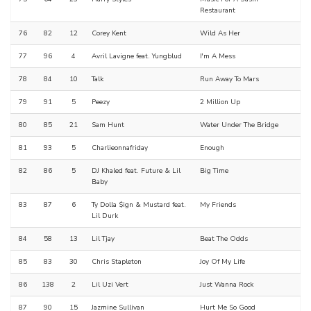
Restaurant
76
82
12
Corey Kent
Wild As Her
77
96
4
Avril Lavigne feat. Yungblud
I'm A Mess
78
84
10
Talk
Run Away To Mars
79
91
5
Peezy
2 Million Up
80
85
21
Sam Hunt
Water Under The Bridge
81
93
5
Charlieonnafriday
Enough
82
86
5
DJ Khaled feat. Future & Lil
Big Time
Baby
83
87
6
Ty Dolla $ign & Mustard feat.
My Friends
Lil Durk
84
58
13
Lil Tjay
Beat The Odds
85
83
30
Chris Stapleton
Joy Of My Life
86
138
2
Lil Uzi Vert
Just Wanna Rock
87
90
15
Jazmine Sullivan
Hurt Me So Good