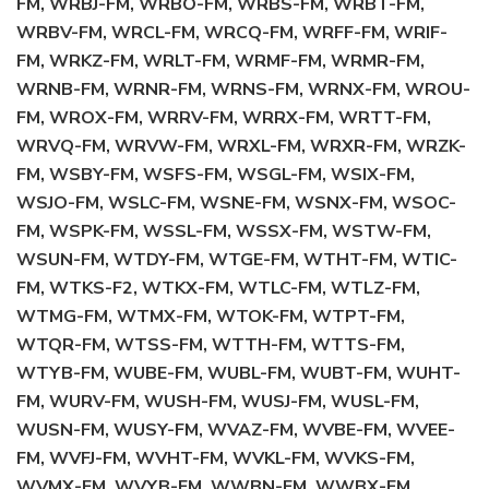
FM, WRBJ-FM, WRBO-FM, WRBS-FM, WRBT-FM,
WRBV-FM, WRCL-FM, WRCQ-FM, WRFF-FM, WRIF-
FM, WRKZ-FM, WRLT-FM, WRMF-FM, WRMR-FM,
WRNB-FM, WRNR-FM, WRNS-FM, WRNX-FM, WROU-
FM, WROX-FM, WRRV-FM, WRRX-FM, WRTT-FM,
WRVQ-FM, WRVW-FM, WRXL-FM, WRXR-FM, WRZK-
FM, WSBY-FM, WSFS-FM, WSGL-FM, WSIX-FM,
WSJO-FM, WSLC-FM, WSNE-FM, WSNX-FM, WSOC-
FM, WSPK-FM, WSSL-FM, WSSX-FM, WSTW-FM,
WSUN-FM, WTDY-FM, WTGE-FM, WTHT-FM, WTIC-
FM, WTKS-F2, WTKX-FM, WTLC-FM, WTLZ-FM,
WTMG-FM, WTMX-FM, WTOK-FM, WTPT-FM,
WTQR-FM, WTSS-FM, WTTH-FM, WTTS-FM,
WTYB-FM, WUBE-FM, WUBL-FM, WUBT-FM, WUHT-
FM, WURV-FM, WUSH-FM, WUSJ-FM, WUSL-FM,
WUSN-FM, WUSY-FM, WVAZ-FM, WVBE-FM, WVEE-
FM, WVFJ-FM, WVHT-FM, WVKL-FM, WVKS-FM,
WVMX-FM, WVYB-FM, WWBN-FM, WWBX-FM,