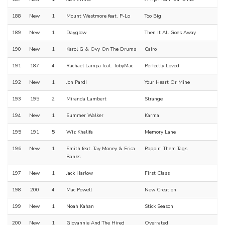
188
New
1
Mount Westmore feat. P-Lo
Too Big
189
New
1
Dayglow
Then It All Goes Away
190
New
1
Karol G & Ovy On The Drums
Cairo
191
187
4
Rachael Lampa feat. TobyMac
Perfectly Loved
192
New
1
Jon Pardi
Your Heart Or Mine
193
195
2
Miranda Lambert
Strange
194
New
1
Summer Walker
Karma
195
191
5
Wiz Khalifa
Memory Lane
196
New
1
Smith feat. Tay Money & Erica
Poppin' Them Tags
Banks
197
New
1
Jack Harlow
First Class
198
200
4
Mac Powell
New Creation
199
New
1
Noah Kahan
Stick Season
200
New
1
Giovannie And The Hired
Overrated