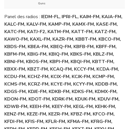
Guns
Panel des radios :
IEDM-FL, IPRI-FL, KAIM-FM, KAJA-FM,
KALC-FM, KALV-FM, KAMP-FM, KAMX-FM, KASE-FM,
KATC-FM, KATJ-F2, KATM-FM, KATT-FM, KATZ-FM,
KAWO-FM, KAXL-FM, KAZR-FM, KBBT-FM, KBCO-FM,
KBDS-FM, KBEA-FM, KBEQ-FM, KBFB-FM, KBFF-FM,
KBFM-FM, KBIG-FM, KBIQ-FM, KBKS-FM, KBLZ-FM,
KBNJ-FM, KBOS-FM, KBPI-FM, KBQI-FM, KBTT-FM,
KBXX-FM, KBZT-FM, KCAQ-FM, KCCY-FM, KCDA-FM,
KCDU-FM, KCHZ-FM, KCIX-FM, KCJK-FM, KCMP-FM,
KCMS-FM, KCRZ-FM, KCYE-FM, KCYY-FM, KDDB-FM,
KDGS-FM, KDJE-FM, KDKB-FM, KDKS-FM, KDMX-FM,
KDON-FM, KDOT-FM, KDRK-FM, KDUK-FM, KDUV-FM,
KDWB-FM, KEEH-FM, KEEY-FM, KEGL-FM, KEHK-FM,
KENZ-FM, KEZE-FM, KEZR-FM, KFBZ-FM, KFCO-FM,
KFDI-FM, KFIS-FM, KFLR-FM, KFMA-FM, KFRG-FM,