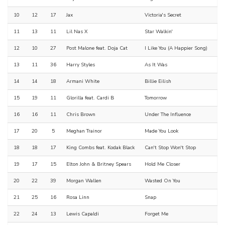
10
12
17
Jax
Victoria's Secret
11
13
11
Lil Nas X
Star Walkin'
12
10
27
Post Malone feat. Doja Cat
I Like You (A Happier Song)
13
11
36
Harry Styles
As It Was
14
14
18
Armani White
Billie Eilish
15
19
11
Glorilla feat. Cardi B
Tomorrow
16
16
11
Chris Brown
Under The Influence
17
20
5
Meghan Trainor
Made You Look
18
18
17
King Combs feat. Kodak Black
Can't Stop Won't Stop
19
17
15
Elton John & Britney Spears
Hold Me Closer
20
22
39
Morgan Wallen
Wasted On You
21
25
16
Rosa Linn
Snap
22
24
13
Lewis Capaldi
Forget Me