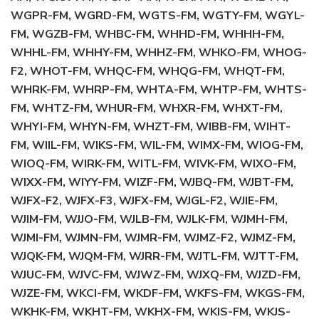
WGPR-FM, WGRD-FM, WGTS-FM, WGTY-FM, WGYL-
FM, WGZB-FM, WHBC-FM, WHHD-FM, WHHH-FM,
WHHL-FM, WHHY-FM, WHHZ-FM, WHKO-FM, WHOG-
F2, WHOT-FM, WHQC-FM, WHQG-FM, WHQT-FM,
WHRK-FM, WHRP-FM, WHTA-FM, WHTP-FM, WHTS-
FM, WHTZ-FM, WHUR-FM, WHXR-FM, WHXT-FM,
WHYI-FM, WHYN-FM, WHZT-FM, WIBB-FM, WIHT-
FM, WIIL-FM, WIKS-FM, WIL-FM, WIMX-FM, WIOG-FM,
WIOQ-FM, WIRK-FM, WITL-FM, WIVK-FM, WIXO-FM,
WIXX-FM, WIYY-FM, WIZF-FM, WJBQ-FM, WJBT-FM,
WJFX-F2, WJFX-F3, WJFX-FM, WJGL-F2, WJIE-FM,
WJIM-FM, WJJO-FM, WJLB-FM, WJLK-FM, WJMH-FM,
WJMI-FM, WJMN-FM, WJMR-FM, WJMZ-F2, WJMZ-FM,
WJQK-FM, WJQM-FM, WJRR-FM, WJTL-FM, WJTT-FM,
WJUC-FM, WJVC-FM, WJWZ-FM, WJXQ-FM, WJZD-FM,
WJZE-FM, WKCI-FM, WKDF-FM, WKFS-FM, WKGS-FM,
WKHK-FM, WKHT-FM, WKHX-FM, WKIS-FM, WKJS-