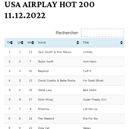
USA AIRPLAY HOT 200
11.12.2022
Rechercher:
TW
LW
Wks
Artist
Title
1
1
11
Sam Smith & Kim Petras
Unholy
2
2
7
Taylor Swift
Anti-Hero
3
3
10
Beyoncé
Cuff It
4
5
13
David Guetta & Bebe Rexha
I'm Good (Blue)
5
4
19
Steve Lacy
Bad Habit
6
6
17
Nicki Minaj
Super Freaky Girl
7
7
6
Rihanna
Lift Me Up
8
8
14
The Weeknd
Die For You
9
9
22
Doja Cat
Vegas