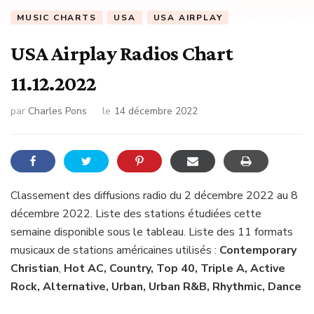
MUSIC CHARTS
USA
USA AIRPLAY
USA Airplay Radios Chart
11.12.2022
par
Charles Pons
le
14 décembre 2022
Classement des diffusions radio du 2 décembre 2022 au 8
décembre 2022. Liste des stations étudiées cette
semaine disponible sous le tableau. Liste des 11 formats
musicaux de stations américaines utilisés :
Contemporary
Christian
,
Hot AC, Country, Top 40, Triple A, Active
Rock, Alternative, Urban, Urban R&B, Rhythmic, Dance