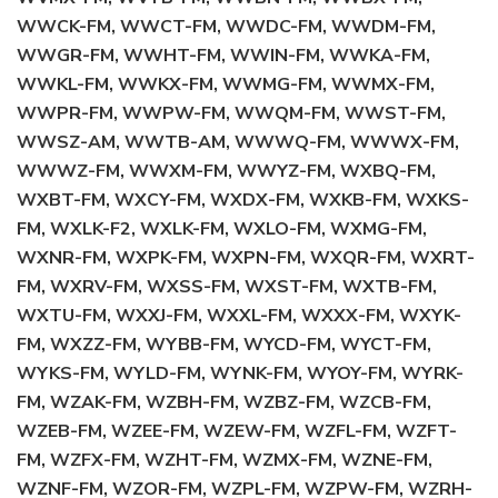
WWCK-FM, WWCT-FM, WWDC-FM, WWDM-FM,
WWGR-FM, WWHT-FM, WWIN-FM, WWKA-FM,
WWKL-FM, WWKX-FM, WWMG-FM, WWMX-FM,
WWPR-FM, WWPW-FM, WWQM-FM, WWST-FM,
WWSZ-AM, WWTB-AM, WWWQ-FM, WWWX-FM,
WWWZ-FM, WWXM-FM, WWYZ-FM, WXBQ-FM,
WXBT-FM, WXCY-FM, WXDX-FM, WXKB-FM, WXKS-
FM, WXLK-F2, WXLK-FM, WXLO-FM, WXMG-FM,
WXNR-FM, WXPK-FM, WXPN-FM, WXQR-FM, WXRT-
FM, WXRV-FM, WXSS-FM, WXST-FM, WXTB-FM,
WXTU-FM, WXXJ-FM, WXXL-FM, WXXX-FM, WXYK-
FM, WXZZ-FM, WYBB-FM, WYCD-FM, WYCT-FM,
WYKS-FM, WYLD-FM, WYNK-FM, WYOY-FM, WYRK-
FM, WZAK-FM, WZBH-FM, WZBZ-FM, WZCB-FM,
WZEB-FM, WZEE-FM, WZEW-FM, WZFL-FM, WZFT-
FM, WZFX-FM, WZHT-FM, WZMX-FM, WZNE-FM,
WZNF-FM, WZOR-FM, WZPL-FM, WZPW-FM, WZRH-