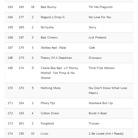
163
149
18
Bad Bunny
Tití Me Preguntó
164
177
2
Regard x Drop G
No Love For You
165
185
2
Tai'Aysha
Sorry
166
167
3
Bad Omens
Just Pretend
167
179
3
Stokley feat. Wale
Cafe
168
175
3
Theory Of A Deadman
Dinosaur
169
174
5
Chalie Boy feat. Lil' Ronny
Thick Fine Woman
MothaF, Fat Pimp & No
Shame
170
170
5
Nothing More
You Don't Know What Love
Means
171
194
2
Phony Ppl
Nowhere But Up
172
163
4
Colton Dixon
Build A Boat
173
181
2
Yungblud
Tissues
174
159
19
Lizzo
2 Be Loved (Am I Ready)