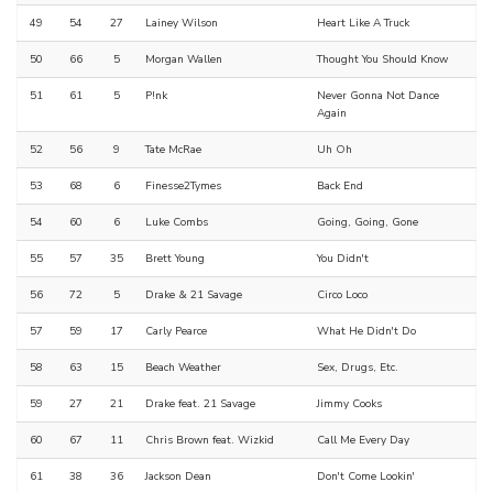
49
54
27
Lainey Wilson
Heart Like A Truck
50
66
5
Morgan Wallen
Thought You Should Know
51
61
5
P!nk
Never Gonna Not Dance
Again
52
56
9
Tate McRae
Uh Oh
53
68
6
Finesse2Tymes
Back End
54
60
6
Luke Combs
Going, Going, Gone
55
57
35
Brett Young
You Didn't
56
72
5
Drake & 21 Savage
Circo Loco
57
59
17
Carly Pearce
What He Didn't Do
58
63
15
Beach Weather
Sex, Drugs, Etc.
59
27
21
Drake feat. 21 Savage
Jimmy Cooks
60
67
11
Chris Brown feat. Wizkid
Call Me Every Day
61
38
36
Jackson Dean
Don't Come Lookin'