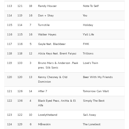
113
121
18
Randy Houser
Note To Self
114
119
16
Dan + Shay
You
115
114
7
Turnstile
Holiday
116
115
16
Walker Hayes
Y'all Life
117
116
5
Gayle feat. Blackbear
FMK
118
118
12
Alicia Keys feat. Brent Faiyaz
Trillions
119
133
3
Bruno Mars & Anderson .Paak
Love's Train
pres. Silk Sonic
120
120
13
Kenny Chesney & Old
Beer With My Friends
Dominion
121
126
14
After 7
Tomorrow Can Wait
122
136
4
Black Eyed Peas, Anitta & El
Simply The Best
Alfa
123
122
10
Lovelytheband
Sail Away
124
129
6
Måneskin
The Loneliest