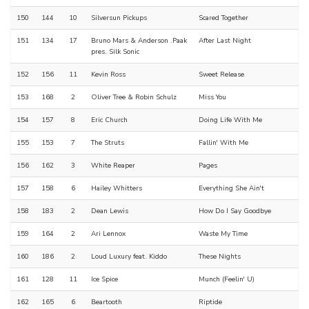
150
144
10
Silversun Pickups
Scared Together
151
134
17
Bruno Mars & Anderson .Paak
After Last Night
pres. Silk Sonic
152
156
11
Kevin Ross
Sweet Release
153
168
2
Oliver Tree & Robin Schulz
Miss You
154
157
8
Eric Church
Doing Life With Me
155
153
7
The Struts
Fallin' With Me
156
162
3
White Reaper
Pages
157
158
6
Hailey Whitters
Everything She Ain't
158
183
2
Dean Lewis
How Do I Say Goodbye
159
164
2
Ari Lennox
Waste My Time
160
186
2
Loud Luxury feat. Kiddo
These Nights
161
128
11
Ice Spice
Munch (Feelin' U)
162
165
6
Beartooth
Riptide