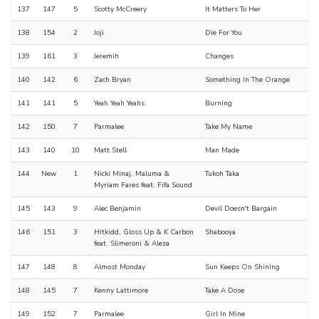
137
147
5
Scotty McCreery
It Matters To Her
138
154
2
Joji
Die For You
139
161
3
Jeremih
Changes
140
142
6
Zach Bryan
Something In The Orange
141
141
5
Yeah Yeah Yeahs
Burning
142
150
7
Parmalee
Take My Name
143
140
10
Matt Stell
Man Made
144
New
1
Nicki Minaj, Maluma &
Tukoh Taka
Myriam Fares feat. Fifa Sound
145
143
9
Alec Benjamin
Devil Doesn't Bargain
146
151
3
Hitkidd, Gloss Up & K Carbon
Shabooya
feat. Slimeroni & Aleza
147
148
8
Almost Monday
Sun Keeps On Shining
148
145
7
Kenny Lattimore
Take A Dose
149
152
7
Parmalee
Girl In Mine