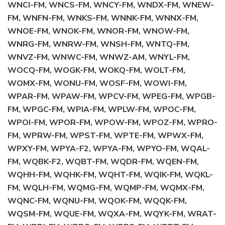
WNCI-FM, WNCS-FM, WNCY-FM, WNDX-FM, WNEW-
FM, WNFN-FM, WNKS-FM, WNNK-FM, WNNX-FM,
WNOE-FM, WNOK-FM, WNOR-FM, WNOW-FM,
WNRG-FM, WNRW-FM, WNSH-FM, WNTQ-FM,
WNVZ-FM, WNWC-FM, WNWZ-AM, WNYL-FM,
WOCQ-FM, WOGK-FM, WOKQ-FM, WOLT-FM,
WOMX-FM, WONU-FM, WOSF-FM, WOWI-FM,
WPAR-FM, WPAW-FM, WPCV-FM, WPEG-FM, WPGB-
FM, WPGC-FM, WPIA-FM, WPLW-FM, WPOC-FM,
WPOI-FM, WPOR-FM, WPOW-FM, WPOZ-FM, WPRO-
FM, WPRW-FM, WPST-FM, WPTE-FM, WPWX-FM,
WPXY-FM, WPYA-F2, WPYA-FM, WPYO-FM, WQAL-
FM, WQBK-F2, WQBT-FM, WQDR-FM, WQEN-FM,
WQHH-FM, WQHK-FM, WQHT-FM, WQIK-FM, WQKL-
FM, WQLH-FM, WQMG-FM, WQMP-FM, WQMX-FM,
WQNC-FM, WQNU-FM, WQOK-FM, WQQK-FM,
WQSM-FM, WQUE-FM, WQXA-FM, WQYK-FM, WRAT-