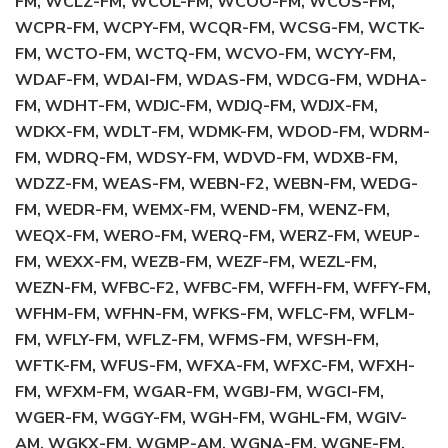
FM, WCLZ-FM, WCOL-FM, WCOO-FM, WCOS-FM,
WCPR-FM, WCPY-FM, WCQR-FM, WCSG-FM, WCTK-
FM, WCTO-FM, WCTQ-FM, WCVO-FM, WCYY-FM,
WDAF-FM, WDAI-FM, WDAS-FM, WDCG-FM, WDHA-
FM, WDHT-FM, WDJC-FM, WDJQ-FM, WDJX-FM,
WDKX-FM, WDLT-FM, WDMK-FM, WDOD-FM, WDRM-
FM, WDRQ-FM, WDSY-FM, WDVD-FM, WDXB-FM,
WDZZ-FM, WEAS-FM, WEBN-F2, WEBN-FM, WEDG-
FM, WEDR-FM, WEMX-FM, WEND-FM, WENZ-FM,
WEQX-FM, WERO-FM, WERQ-FM, WERZ-FM, WEUP-
FM, WEXX-FM, WEZB-FM, WEZF-FM, WEZL-FM,
WEZN-FM, WFBC-F2, WFBC-FM, WFFH-FM, WFFY-FM,
WFHM-FM, WFHN-FM, WFKS-FM, WFLC-FM, WFLM-
FM, WFLY-FM, WFLZ-FM, WFMS-FM, WFSH-FM,
WFTK-FM, WFUS-FM, WFXA-FM, WFXC-FM, WFXH-
FM, WFXM-FM, WGAR-FM, WGBJ-FM, WGCI-FM,
WGER-FM, WGGY-FM, WGH-FM, WGHL-FM, WGIV-
AM, WGKX-FM, WGMP-AM, WGNA-FM, WGNE-FM,