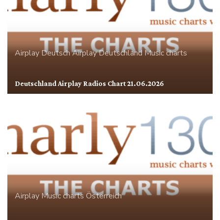
Airplay
Deutsch Airplay
Deutschland
Music charts
Deutschland Airplay Radios Chart 21.06.2026
Airplay
Music charts
Österreich