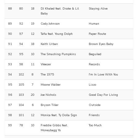
88
80
18
DJ Khaled feat. Drake & Lil
Staying Alive
Baby
89
92
19
Cody Johnson
Human
90
97
12
Tafia feat. Young Dolph
Paper Route
91
94
18
Keith Urban
Brown Eyes Baby
92
95
10
The Smashing Pumpkins
Beguiled
93
98
11
Weezer
Records
94
102
8
The 1975
I'm In Love With You
95
105
7
Moone Walker
Lizzo
96
103
20
Joe Nichols
Good Day For Living
97
104
6
Bryson Tiller
Outside
98
101
12
Monica feat. Ty Dolla $ign
Friends
99
78
10
Freddie Gibbs feat.
Too Much
Moneybagg Yo