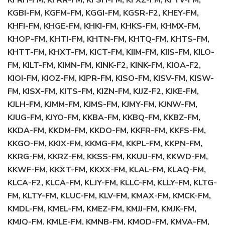
KFRH-FM, KFRR-FM, KFSH-FM, KFXZ-FM, KFYV-FM,
KGBI-FM, KGFM-FM, KGGI-FM, KGSR-F2, KHEY-FM,
KHFI-FM, KHGE-FM, KHKI-FM, KHKS-FM, KHMX-FM,
KHOP-FM, KHTI-FM, KHTN-FM, KHTQ-FM, KHTS-FM,
KHTT-FM, KHXT-FM, KICT-FM, KIIM-FM, KIIS-FM, KILO-
FM, KILT-FM, KIMN-FM, KINK-F2, KINK-FM, KIOA-F2,
KIOI-FM, KIOZ-FM, KIPR-FM, KISO-FM, KISV-FM, KISW-
FM, KISX-FM, KITS-FM, KIZN-FM, KJJZ-F2, KJKE-FM,
KJLH-FM, KJMM-FM, KJMS-FM, KJMY-FM, KJNW-FM,
KJUG-FM, KJYO-FM, KKBA-FM, KKBQ-FM, KKBZ-FM,
KKDA-FM, KKDM-FM, KKDO-FM, KKFR-FM, KKFS-FM,
KKGO-FM, KKIX-FM, KKMG-FM, KKPL-FM, KKPN-FM,
KKRG-FM, KKRZ-FM, KKSS-FM, KKUU-FM, KKWD-FM,
KKWF-FM, KKXT-FM, KKXX-FM, KLAL-FM, KLAQ-FM,
KLCA-F2, KLCA-FM, KLJY-FM, KLLC-FM, KLLY-FM, KLTG-
FM, KLTY-FM, KLUC-FM, KLV-FM, KMAX-FM, KMCK-FM,
KMDL-FM, KMEL-FM, KMEZ-FM, KMJJ-FM, KMJK-FM,
KMJQ-FM, KMLE-FM, KMNB-FM, KMOD-FM, KMVA-FM,