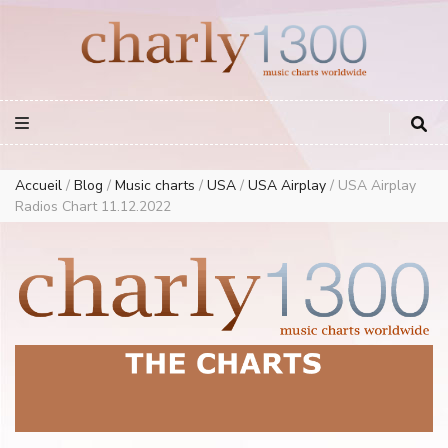
Europe Airplay Charts Radios Music Worldwide – Charly1300
European Music Charts plus USA and Australia
Accueil
/
Blog
/
Music charts
/
USA
/
USA Airplay
/
USA Airplay
Radios Chart 11.12.2022