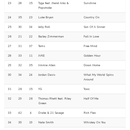
23
28
15
Tyga feat. Jhené Aiko &
Sunshine
Popsmoke
24
35
23
Luke Bryan
Country On
25
30
34
Jelly Roll
Son Of A Sinner
26
21
22
Bailey Zimmerman
Fall In Love
27
31
37
Tems
Free Mind
28
33
11
JVKE
Golden Hour
29
32
35
Jimmie Allen
Down Home
30
34
24
Jordan Davis
What My World Spins
Around
31
26
15
YG
Toxic
32
29
26
Thomas Rhett feat. Riley
Half Of Me
Green
33
42
4
Drake & 21 Savage
Rich Flex
34
39
19
Nate Smith
Whiskey On You