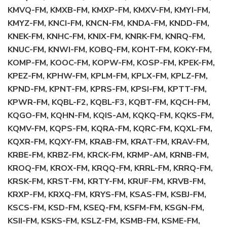
KMVQ-FM, KMXB-FM, KMXP-FM, KMXV-FM, KMYI-FM,
KMYZ-FM, KNCI-FM, KNCN-FM, KNDA-FM, KNDD-FM,
KNEK-FM, KNHC-FM, KNIX-FM, KNRK-FM, KNRQ-FM,
KNUC-FM, KNWI-FM, KOBQ-FM, KOHT-FM, KOKY-FM,
KOMP-FM, KOOC-FM, KOPW-FM, KOSP-FM, KPEK-FM,
KPEZ-FM, KPHW-FM, KPLM-FM, KPLX-FM, KPLZ-FM,
KPND-FM, KPNT-FM, KPRS-FM, KPSI-FM, KPTT-FM,
KPWR-FM, KQBL-F2, KQBL-F3, KQBT-FM, KQCH-FM,
KQGO-FM, KQHN-FM, KQIS-AM, KQKQ-FM, KQKS-FM,
KQMV-FM, KQPS-FM, KQRA-FM, KQRC-FM, KQXL-FM,
KQXR-FM, KQXY-FM, KRAB-FM, KRAT-FM, KRAV-FM,
KRBE-FM, KRBZ-FM, KRCK-FM, KRMP-AM, KRNB-FM,
KROQ-FM, KROX-FM, KRQQ-FM, KRRL-FM, KRRQ-FM,
KRSK-FM, KRST-FM, KRTY-FM, KRUF-FM, KRVB-FM,
KRXP-FM, KRXQ-FM, KRYS-FM, KSAS-FM, KSBJ-FM,
KSCS-FM, KSD-FM, KSEQ-FM, KSFM-FM, KSGN-FM,
KSII-FM, KSKS-FM, KSLZ-FM, KSMB-FM, KSME-FM,