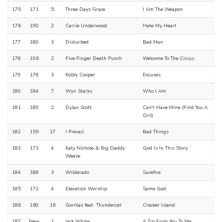
175
171
5
Three Days Grace
I Am The Weapon
176
190
2
Carrie Underwood
Hate My Heart
177
180
3
Disturbed
Bad Man
178
196
2
Five Finger Death Punch
Welcome To The Circus
179
178
3
Kolby Cooper
Excuses
180
184
7
Wyn Starks
Who I Am
181
189
2
Dylan Scott
Can't Have Mine (Find You A
Girl)
182
155
17
I Prevail
Bad Things
183
173
4
Katy Nichole & Big Daddy
God Is In This Story
Weave
184
188
3
Wilderado
Surefire
185
172
4
Elevation Worship
Same God
186
160
16
Gorillaz feat. Thundercat
Cracker Island
187
New
1
Jack White
A Tip From You To Me