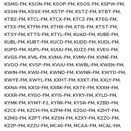
KSMG-FM, KSON-FM, KSOP-FM, KSOS-FM, KSPW-FM,
KSSN-FM, KSSX-FM, KSTP-FM, KSTZ-FM, KTBT-FM,
KTBZ-FM, KTCL-FM, KTCX-FM, KTCZ-FM, KTEG-FM,
KTEX-FM, KTFM-FM, KTHX-FM, KTIS-FM, KTST-FM,
KTSY-FM, KTTS-FM, KTYL-FM, KUAD-FM, KUBE-FM,
KUBL-FM, KUBT-FM, KUCD-FM, KUDD-FM, KUDL-FM,
KUPD-FM, KUPL-FM, KUUU-FM, KUZZ-FM, KVEG-FM,
KVGS-FM, KVIL-FM, KVMA-FM, KVMV-FM, KVNE-FM,
KVOO-FM, KVSP-FM, KVUU-FM, KWBL-FM, KWEN-FM,
KWIN-FM, KWJJ-FM, KWND-FM, KWNR-FM, KWYD-FM,
KWYE-FM, KWYL-FM, KXHT-FM, KXKT-FM, KXLY-FM,
KXNA-FM, KXOJ-FM, KXRK-FM, KXTE-FM, KXXM-FM,
KXXR-FM, KYGO-FM, KYIS-FM, KYKY-FM, KYLD-FM,
KYMK-FM, KYMT-F2, KYRK-FM, KYSR-FM, KZBD-FM,
KZCE-FM, KZCH-FM, KZFM-FM, KZGO-FM, KZHT-FM,
KZMG-FM, KZPT-FM, KZSN-FM, KZXY-FM, KZZO-FM,
KZZP-FM, KZZU-FM, MC40-FM, MCAA-FM, MCAL-FM,