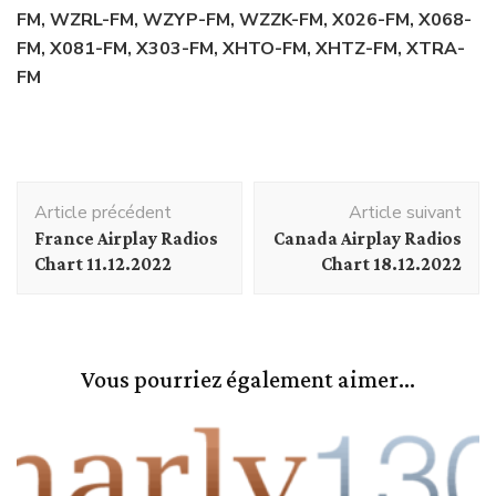
FM, WZRL-FM, WZYP-FM, WZZK-FM, X026-FM, X068-
FM, X081-FM, X303-FM, XHTO-FM, XHTZ-FM, XTRA-
FM
Navigation
Article précédent
Article suivant
d'article
France Airplay Radios
Canada Airplay Radios
Chart 11.12.2022
Chart 18.12.2022
Vous pourriez également aimer...