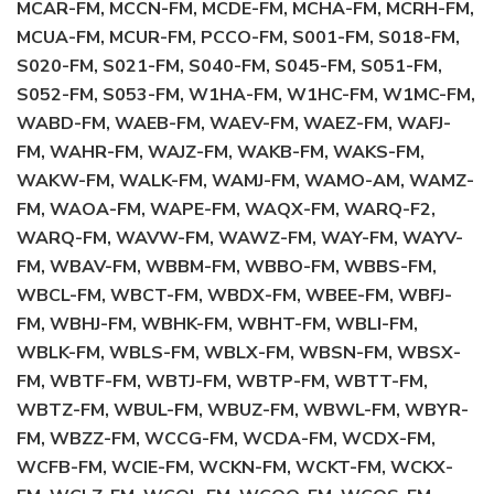
MCAR-FM, MCCN-FM, MCDE-FM, MCHA-FM, MCRH-FM,
MCUA-FM, MCUR-FM, PCCO-FM, S001-FM, S018-FM,
S020-FM, S021-FM, S040-FM, S045-FM, S051-FM,
S052-FM, S053-FM, W1HA-FM, W1HC-FM, W1MC-FM,
WABD-FM, WAEB-FM, WAEV-FM, WAEZ-FM, WAFJ-
FM, WAHR-FM, WAJZ-FM, WAKB-FM, WAKS-FM,
WAKW-FM, WALK-FM, WAMJ-FM, WAMO-AM, WAMZ-
FM, WAOA-FM, WAPE-FM, WAQX-FM, WARQ-F2,
WARQ-FM, WAVW-FM, WAWZ-FM, WAY-FM, WAYV-
FM, WBAV-FM, WBBM-FM, WBBO-FM, WBBS-FM,
WBCL-FM, WBCT-FM, WBDX-FM, WBEE-FM, WBFJ-
FM, WBHJ-FM, WBHK-FM, WBHT-FM, WBLI-FM,
WBLK-FM, WBLS-FM, WBLX-FM, WBSN-FM, WBSX-
FM, WBTF-FM, WBTJ-FM, WBTP-FM, WBTT-FM,
WBTZ-FM, WBUL-FM, WBUZ-FM, WBWL-FM, WBYR-
FM, WBZZ-FM, WCCG-FM, WCDA-FM, WCDX-FM,
WCFB-FM, WCIE-FM, WCKN-FM, WCKT-FM, WCKX-