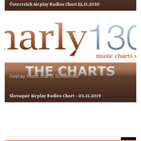
Österreich Airplay Radios Chart 22.11.2020
Airplay
Music charts
Slovensko
Slovaquie Airplay Radios Chart – 03.11.2019