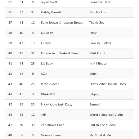
35
51
5
Taylor Swift
Lavender Haze
36
37
34
Gabby Barrett
Pick Me Up
37
41
12
Kane Brown & Katelyn Brown
Thank God
38
40
8
Lil Baby
Heyy
39
47
19
Future
Love You Better
40
43
32
Future feat. Drake & Tems
Wait For U
41
44
29
Lil Baby
In A Minute
42
55
5
SZA
Shirt
43
48
20
Jason Aldean
That's What Tequila Does
44
46
8
Blink-182
Edging
45
49
30
Nicky Youre feat. Dazy
Sunroof
46
53
12
AJR
World's Smallest Violin
47
50
38
Zac Brown Band
Out In The Middle
48
52
5
Selena Gomez
My Mind & Me