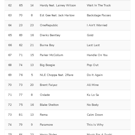
62
65
14
Hardy feat. Lainey Wilson
Wait In The Truck
63
70
8
Est Gee feat. Jack Harlow
Backstage Passes
64
23
23
OneRepublic
I Ain't Worried
65
69
16
Dierks Bentley
Gold
66
62
21
Burna Boy
Last Last
67
71
15
Parker McCollum
Handle On You
68
74
13
Big Boogie
Pop Out
69
76
5
NLE Choppa feat. 2Rare
Do It Again
70
73
20
Brent Faiyaz
All Mine
71
77
8
Oxlade
Ku Lo Sa
72
75
16
Blake Shelton
No Body
73
81
13
Rema
Calm Down
74
79
9
Paramore
This Is Why
75
64
23
Harry Styles
Music For A Sushi