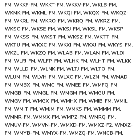
FM, WKKF-FM, WKKT-FM, WKKV-FM, WKLB-FM,
WKMK-FM, WKML-FM, WKQI-FM, WKQX-FM, WKQZ-
FM, WKRL-FM, WKRO-FM, WKRQ-FM, WKRZ-FM,
WKSC-FM, WKSE-FM, WKSJ-FM, WKSL-FM, WKSP-
FM, WKSS-FM, WKST-FM, WKSZ-FM, WKTT-FM,
WKTU-FM, WKXC-FM, WKXI-FM, WKXJ-FM, WKYS-FM,
WKZL-FM, WKZQ-FM, WLAB-FM, WLAN-FM, WLDI-
FM, WLFJ-FM, WLFP-FM, WLHK-FM, WLHT-FM, WLKK-
FM, WLLD-FM, WLNK-FM, WLTJ-FM, WLTO-FM,
WLUM-FM, WLVH-FM, WLXC-FM, WLZN-FM, WMAD-
FM, WMBX-FM, WMC-FM, WMEE-FM, WMFQ-FM,
WMGB-FM, WMGL-FM, WMGM-FM, WMGU-FM,
WMGV-FM, WMGX-FM, WMHX-FM, WMIB-FM, WMIL-
FM, WMIT-FM, WMJM-FM, WMKS-FM, WMMM-FM,
WMMR-FM, WMMX-FM, WMPZ-FM, WMRQ-FM,
WMUV-FM, WMVN-FM, WMXD-FM, WMXZ-F2, WMXZ-
FM, WMYB-FM, WMYX-FM, WMZQ-FM, WNCB-FM,