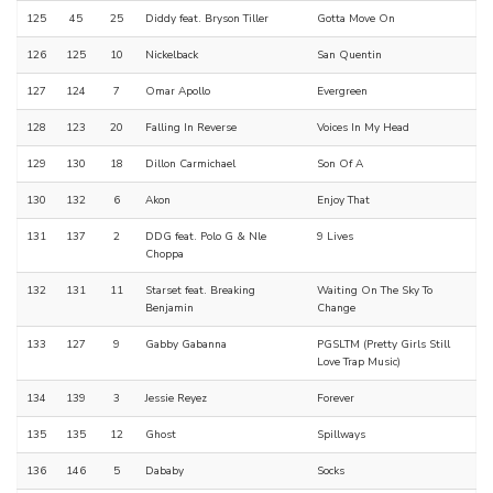
125
45
25
Diddy feat. Bryson Tiller
Gotta Move On
126
125
10
Nickelback
San Quentin
127
124
7
Omar Apollo
Evergreen
128
123
20
Falling In Reverse
Voices In My Head
129
130
18
Dillon Carmichael
Son Of A
130
132
6
Akon
Enjoy That
131
137
2
DDG feat. Polo G & Nle
9 Lives
Choppa
132
131
11
Starset feat. Breaking
Waiting On The Sky To
Benjamin
Change
133
127
9
Gabby Gabanna
PGSLTM (Pretty Girls Still
Love Trap Music)
134
139
3
Jessie Reyez
Forever
135
135
12
Ghost
Spillways
136
146
5
Dababy
Socks