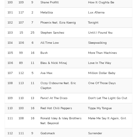
100
109
9
Shane Profitt
How It Oughta Be
101
117
2
Metallica
Lux Æterna
102
107
7
Phoenix feat. Ezra Koenig
Tonight
103
15
25
Stephen Sanchez
Until I Found You
104
106
6
All Time Low
Sleepwalking
105
99
16
Bush
More Than Machines
106
89
11
Bleu & Nicki Minaj
Love In The Way
107
112
5
Ava Max
Million Dollar Baby
108
113
11
Ozzy Osbourne feat. Eric
One Of Those Days
Clapton
109
110
13
Panic! At The Disco
Don't Let The Light Go Out
110
100
16
Red Hot Chili Peppers
Tippa My Tongue
111
108
16
Ronald Isley & Isley Brothers
Make Me Say It Again, Girl
feat. Beyoncé
112
111
9
Godsmack
Surrender