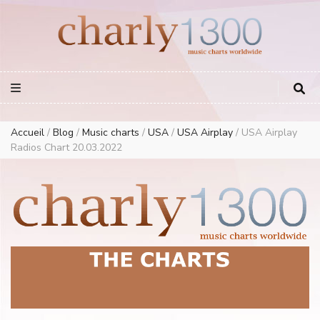
Europe Airplay Charts Radios Music Worldwide – Charly1300
European Music Charts plus USA and Australia
Accueil
/
Blog
/
Music charts
/
USA
/
USA Airplay
/
USA Airplay
Radios Chart 20.03.2022