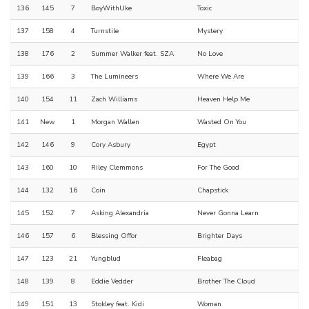
136
145
7
BoyWithUke
Toxic
137
158
4
Turnstile
Mystery
138
176
2
Summer Walker feat. SZA
No Love
139
166
3
The Lumineers
Where We Are
140
154
11
Zach Williams
Heaven Help Me
141
New
1
Morgan Wallen
Wasted On You
142
146
9
Cory Asbury
Egypt
143
160
10
Riley Clemmons
For The Good
144
132
16
Coin
Chapstick
145
152
7
Asking Alexandria
Never Gonna Learn
146
157
6
Blessing Offor
Brighter Days
147
123
21
Yungblud
Fleabag
148
139
8
Eddie Vedder
Brother The Cloud
149
151
13
Stokley feat. Kidi
Woman