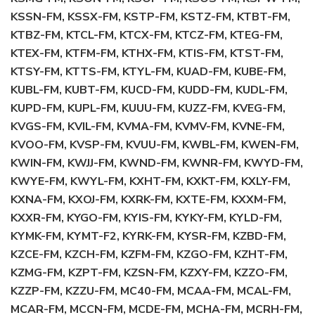
KSSN-FM, KSSX-FM, KSTP-FM, KSTZ-FM, KTBT-FM,
KTBZ-FM, KTCL-FM, KTCX-FM, KTCZ-FM, KTEG-FM,
KTEX-FM, KTFM-FM, KTHX-FM, KTIS-FM, KTST-FM,
KTSY-FM, KTTS-FM, KTYL-FM, KUAD-FM, KUBE-FM,
KUBL-FM, KUBT-FM, KUCD-FM, KUDD-FM, KUDL-FM,
KUPD-FM, KUPL-FM, KUUU-FM, KUZZ-FM, KVEG-FM,
KVGS-FM, KVIL-FM, KVMA-FM, KVMV-FM, KVNE-FM,
KVOO-FM, KVSP-FM, KVUU-FM, KWBL-FM, KWEN-FM,
KWIN-FM, KWJJ-FM, KWND-FM, KWNR-FM, KWYD-FM,
KWYE-FM, KWYL-FM, KXHT-FM, KXKT-FM, KXLY-FM,
KXNA-FM, KXOJ-FM, KXRK-FM, KXTE-FM, KXXM-FM,
KXXR-FM, KYGO-FM, KYIS-FM, KYKY-FM, KYLD-FM,
KYMK-FM, KYMT-F2, KYRK-FM, KYSR-FM, KZBD-FM,
KZCE-FM, KZCH-FM, KZFM-FM, KZGO-FM, KZHT-FM,
KZMG-FM, KZPT-FM, KZSN-FM, KZXY-FM, KZZO-FM,
KZZP-FM, KZZU-FM, MC40-FM, MCAA-FM, MCAL-FM,
MCAR-FM, MCCN-FM, MCDE-FM, MCHA-FM, MCRH-FM,