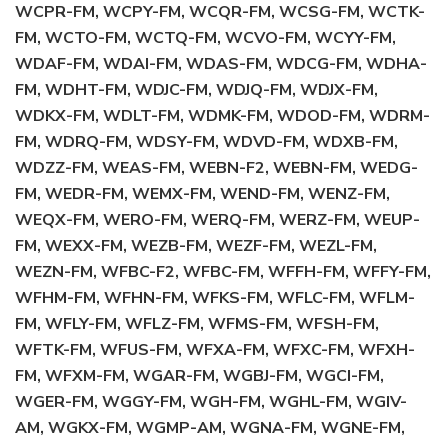
WCPR-FM, WCPY-FM, WCQR-FM, WCSG-FM, WCTK-
FM, WCTO-FM, WCTQ-FM, WCVO-FM, WCYY-FM,
WDAF-FM, WDAI-FM, WDAS-FM, WDCG-FM, WDHA-
FM, WDHT-FM, WDJC-FM, WDJQ-FM, WDJX-FM,
WDKX-FM, WDLT-FM, WDMK-FM, WDOD-FM, WDRM-
FM, WDRQ-FM, WDSY-FM, WDVD-FM, WDXB-FM,
WDZZ-FM, WEAS-FM, WEBN-F2, WEBN-FM, WEDG-
FM, WEDR-FM, WEMX-FM, WEND-FM, WENZ-FM,
WEQX-FM, WERO-FM, WERQ-FM, WERZ-FM, WEUP-
FM, WEXX-FM, WEZB-FM, WEZF-FM, WEZL-FM,
WEZN-FM, WFBC-F2, WFBC-FM, WFFH-FM, WFFY-FM,
WFHM-FM, WFHN-FM, WFKS-FM, WFLC-FM, WFLM-
FM, WFLY-FM, WFLZ-FM, WFMS-FM, WFSH-FM,
WFTK-FM, WFUS-FM, WFXA-FM, WFXC-FM, WFXH-
FM, WFXM-FM, WGAR-FM, WGBJ-FM, WGCI-FM,
WGER-FM, WGGY-FM, WGH-FM, WGHL-FM, WGIV-
AM, WGKX-FM, WGMP-AM, WGNA-FM, WGNE-FM,