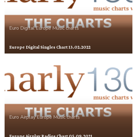
Euro Digital
Europe
Music charts
Europe Digital Singles Chart 13.02.2022
Euro Airplay
Europe
Music charts
Europe Airplay Radios Chart 05.09.2021