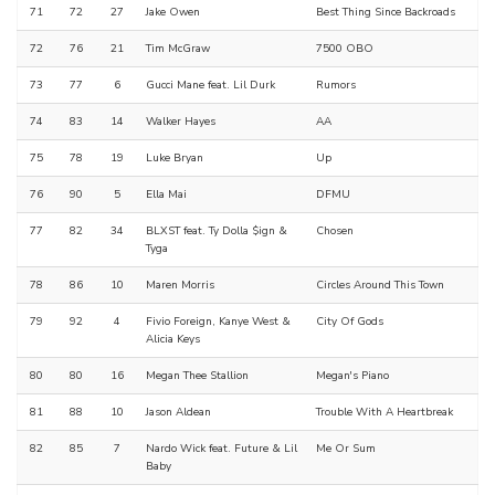
71
72
27
Jake Owen
Best Thing Since Backroads
72
76
21
Tim McGraw
7500 OBO
73
77
6
Gucci Mane feat. Lil Durk
Rumors
74
83
14
Walker Hayes
AA
75
78
19
Luke Bryan
Up
76
90
5
Ella Mai
DFMU
77
82
34
BLXST feat. Ty Dolla $ign &
Chosen
Tyga
78
86
10
Maren Morris
Circles Around This Town
79
92
4
Fivio Foreign, Kanye West &
City Of Gods
Alicia Keys
80
80
16
Megan Thee Stallion
Megan's Piano
81
88
10
Jason Aldean
Trouble With A Heartbreak
82
85
7
Nardo Wick feat. Future & Lil
Me Or Sum
Baby