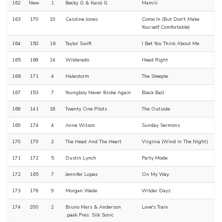
162
New
1
Becky G & Karol G
Mamiii
163
170
19
Caroline Jones
Come In (But Don't Make
Yourself Comfortable)
164
150
16
Taylor Swift
I Bet You Think About Me
165
168
14
Wilderado
Head Right
166
171
4
Halestorm
The Steeple
167
153
7
Youngboy Never Broke Again
Black Ball
168
141
18
Twenty One Pilots
The Outside
169
174
4
Anne Wilson
Sunday Sermons
170
179
2
The Head And The Heart
Virginia (Wind In The Night)
171
172
5
Dustin Lynch
Party Mode
172
165
7
Jennifer Lopez
On My Way
173
178
9
Morgan Wade
Wilder Days
174
200
2
Bruno Mars & Anderson
Love's Train
.paak Pres. Silk Sonic