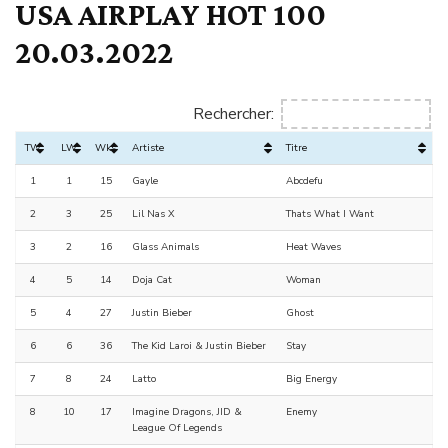
USA AIRPLAY HOT 100
20.03.2022
Rechercher:
TW
LW
Wks
Artiste
Titre
1
1
15
Gayle
Abcdefu
2
3
25
Lil Nas X
Thats What I Want
3
2
16
Glass Animals
Heat Waves
4
5
14
Doja Cat
Woman
5
4
27
Justin Bieber
Ghost
6
6
36
The Kid Laroi & Justin Bieber
Stay
7
8
24
Latto
Big Energy
8
10
17
Imagine Dragons, JID &
Enemy
League Of Legends