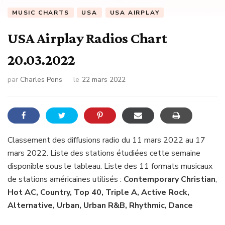
MUSIC CHARTS
USA
USA AIRPLAY
USA Airplay Radios Chart
20.03.2022
par
Charles Pons
le
22 mars 2022
Classement des diffusions radio du 11 mars 2022 au 17
mars 2022. Liste des stations étudiées cette semaine
disponible sous le tableau. Liste des 11 formats musicaux
de stations américaines utilisés :
Contemporary Christian
,
Hot AC, Country, Top 40, Triple A, Active Rock,
Alternative, Urban, Urban R&B, Rhythmic, Dance