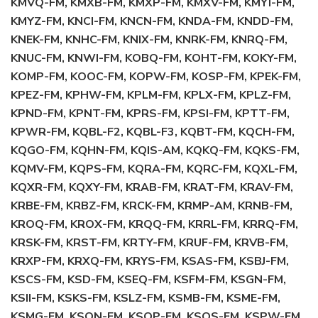
KMVQ-FM, KMXB-FM, KMXP-FM, KMXV-FM, KMYI-FM,
KMYZ-FM, KNCI-FM, KNCN-FM, KNDA-FM, KNDD-FM,
KNEK-FM, KNHC-FM, KNIX-FM, KNRK-FM, KNRQ-FM,
KNUC-FM, KNWI-FM, KOBQ-FM, KOHT-FM, KOKY-FM,
KOMP-FM, KOOC-FM, KOPW-FM, KOSP-FM, KPEK-FM,
KPEZ-FM, KPHW-FM, KPLM-FM, KPLX-FM, KPLZ-FM,
KPND-FM, KPNT-FM, KPRS-FM, KPSI-FM, KPTT-FM,
KPWR-FM, KQBL-F2, KQBL-F3, KQBT-FM, KQCH-FM,
KQGO-FM, KQHN-FM, KQIS-AM, KQKQ-FM, KQKS-FM,
KQMV-FM, KQPS-FM, KQRA-FM, KQRC-FM, KQXL-FM,
KQXR-FM, KQXY-FM, KRAB-FM, KRAT-FM, KRAV-FM,
KRBE-FM, KRBZ-FM, KRCK-FM, KRMP-AM, KRNB-FM,
KROQ-FM, KROX-FM, KRQQ-FM, KRRL-FM, KRRQ-FM,
KRSK-FM, KRST-FM, KRTY-FM, KRUF-FM, KRVB-FM,
KRXP-FM, KRXQ-FM, KRYS-FM, KSAS-FM, KSBJ-FM,
KSCS-FM, KSD-FM, KSEQ-FM, KSFM-FM, KSGN-FM,
KSII-FM, KSKS-FM, KSLZ-FM, KSMB-FM, KSME-FM,
KSMG-FM, KSON-FM, KSOP-FM, KSOS-FM, KSPW-FM,