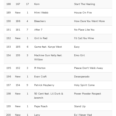
188
167
17
Korn
Start The Healing
189
New
1
Mimi Webb
House On Fire
190
186
4
Bleachers
How Dare You Want More
191
181
7
After 7
No Place Like You
192
New
1
Girl In Red
I'll Call You Mine
193
185
6
Game feat. Kanye West
Eazy
194
199
3
Machine Gun Kelly feat.
Emo Girl
Willow
195
192
3
PJ Morton
Please Don't Walk Away
196
New
1
Evan Craft
Desesperado
197
194
9
Patrick Mayberry
Holy Spirit Come
198
New
1
50 Cent feat. Lil Durk &
Power Powder Respect
Jeremih
199
New
1
Papa Roach
Stand Up
200
New
1
Lany
Ex I Never Had