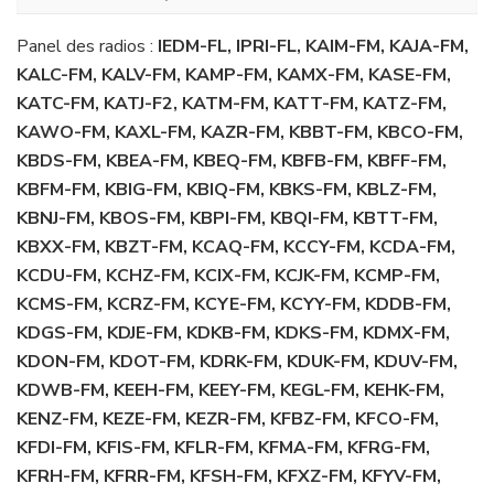
Panel des radios :
IEDM-FL, IPRI-FL, KAIM-FM, KAJA-FM,
KALC-FM, KALV-FM, KAMP-FM, KAMX-FM, KASE-FM,
KATC-FM, KATJ-F2, KATM-FM, KATT-FM, KATZ-FM,
KAWO-FM, KAXL-FM, KAZR-FM, KBBT-FM, KBCO-FM,
KBDS-FM, KBEA-FM, KBEQ-FM, KBFB-FM, KBFF-FM,
KBFM-FM, KBIG-FM, KBIQ-FM, KBKS-FM, KBLZ-FM,
KBNJ-FM, KBOS-FM, KBPI-FM, KBQI-FM, KBTT-FM,
KBXX-FM, KBZT-FM, KCAQ-FM, KCCY-FM, KCDA-FM,
KCDU-FM, KCHZ-FM, KCIX-FM, KCJK-FM, KCMP-FM,
KCMS-FM, KCRZ-FM, KCYE-FM, KCYY-FM, KDDB-FM,
KDGS-FM, KDJE-FM, KDKB-FM, KDKS-FM, KDMX-FM,
KDON-FM, KDOT-FM, KDRK-FM, KDUK-FM, KDUV-FM,
KDWB-FM, KEEH-FM, KEEY-FM, KEGL-FM, KEHK-FM,
KENZ-FM, KEZE-FM, KEZR-FM, KFBZ-FM, KFCO-FM,
KFDI-FM, KFIS-FM, KFLR-FM, KFMA-FM, KFRG-FM,
KFRH-FM, KFRR-FM, KFSH-FM, KFXZ-FM, KFYV-FM,