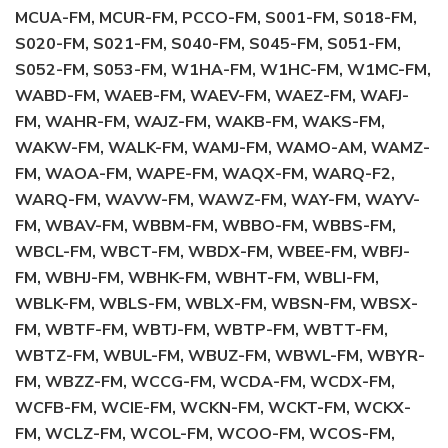
MCUA-FM, MCUR-FM, PCCO-FM, S001-FM, S018-FM,
S020-FM, S021-FM, S040-FM, S045-FM, S051-FM,
S052-FM, S053-FM, W1HA-FM, W1HC-FM, W1MC-FM,
WABD-FM, WAEB-FM, WAEV-FM, WAEZ-FM, WAFJ-
FM, WAHR-FM, WAJZ-FM, WAKB-FM, WAKS-FM,
WAKW-FM, WALK-FM, WAMJ-FM, WAMO-AM, WAMZ-
FM, WAOA-FM, WAPE-FM, WAQX-FM, WARQ-F2,
WARQ-FM, WAVW-FM, WAWZ-FM, WAY-FM, WAYV-
FM, WBAV-FM, WBBM-FM, WBBO-FM, WBBS-FM,
WBCL-FM, WBCT-FM, WBDX-FM, WBEE-FM, WBFJ-
FM, WBHJ-FM, WBHK-FM, WBHT-FM, WBLI-FM,
WBLK-FM, WBLS-FM, WBLX-FM, WBSN-FM, WBSX-
FM, WBTF-FM, WBTJ-FM, WBTP-FM, WBTT-FM,
WBTZ-FM, WBUL-FM, WBUZ-FM, WBWL-FM, WBYR-
FM, WBZZ-FM, WCCG-FM, WCDA-FM, WCDX-FM,
WCFB-FM, WCIE-FM, WCKN-FM, WCKT-FM, WCKX-
FM, WCLZ-FM, WCOL-FM, WCOO-FM, WCOS-FM,