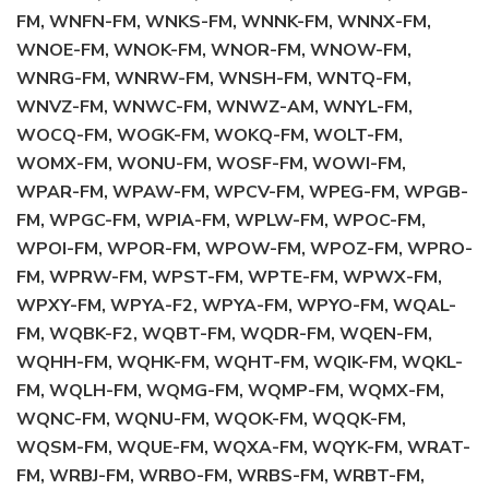
FM, WNFN-FM, WNKS-FM, WNNK-FM, WNNX-FM,
WNOE-FM, WNOK-FM, WNOR-FM, WNOW-FM,
WNRG-FM, WNRW-FM, WNSH-FM, WNTQ-FM,
WNVZ-FM, WNWC-FM, WNWZ-AM, WNYL-FM,
WOCQ-FM, WOGK-FM, WOKQ-FM, WOLT-FM,
WOMX-FM, WONU-FM, WOSF-FM, WOWI-FM,
WPAR-FM, WPAW-FM, WPCV-FM, WPEG-FM, WPGB-
FM, WPGC-FM, WPIA-FM, WPLW-FM, WPOC-FM,
WPOI-FM, WPOR-FM, WPOW-FM, WPOZ-FM, WPRO-
FM, WPRW-FM, WPST-FM, WPTE-FM, WPWX-FM,
WPXY-FM, WPYA-F2, WPYA-FM, WPYO-FM, WQAL-
FM, WQBK-F2, WQBT-FM, WQDR-FM, WQEN-FM,
WQHH-FM, WQHK-FM, WQHT-FM, WQIK-FM, WQKL-
FM, WQLH-FM, WQMG-FM, WQMP-FM, WQMX-FM,
WQNC-FM, WQNU-FM, WQOK-FM, WQQK-FM,
WQSM-FM, WQUE-FM, WQXA-FM, WQYK-FM, WRAT-
FM, WRBJ-FM, WRBO-FM, WRBS-FM, WRBT-FM,