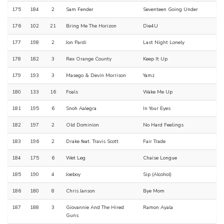
175
184
2
Sam Fender
Seventeen Going Under
176
102
21
Bring Me The Horizon
Die4U
177
198
2
Jon Pardi
Last Night Lonely
178
182
3
Rex Orange County
Keep It Up
179
193
3
Masego & Devin Morrison
Yamz
180
133
16
Foals
Wake Me Up
181
195
6
Snoh Aalegra
In Your Eyes
182
197
2
Old Dominion
No Hard Feelings
183
196
2
Drake feat. Travis Scott
Fair Trade
184
175
6
Wet Leg
Chaise Longue
185
190
4
Joeboy
Sip (Alcohol)
186
180
8
Chris Janson
Bye Mom
187
188
3
Giovannie And The Hired
Ramon Ayala
Guns