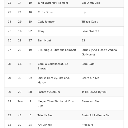
22
17
19
Yung Bleu feat. Kehlani
Beautiful Lies
23
21
10
Chris Brown
Iffy
24
26
19
Cody Johnson
Til You Can't
25
16
22
CKay
Love Nwantiti
26
28
27
Sam Hunt
23
27
29
19
Elle King & Miranda Lambert
Drunk (And I Don't Wanna
Go Home)
28
46
2
Camila Cabello feat. Ed
Bam Bam
Sheeran
29
33
25
Dierks Bentley, Breland,
Beers On Me
Hardy
30
23
38
Parker McCollum
To Be Loved By You
31
New
1
Megan Thee Stallion & Dua
Sweetest Pie
Lipa
32
43
5
Tate McRae
She's All I Wanna Be
33
30
24
Ari Lennox
Pressure