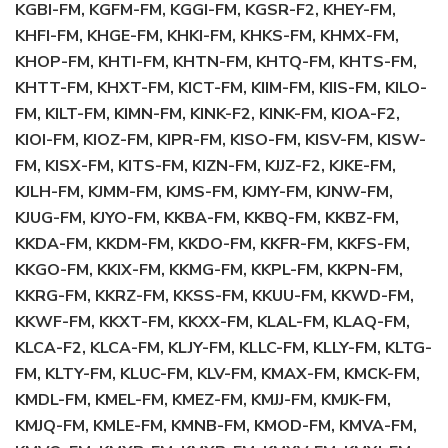
KGBI-FM, KGFM-FM, KGGI-FM, KGSR-F2, KHEY-FM,
KHFI-FM, KHGE-FM, KHKI-FM, KHKS-FM, KHMX-FM,
KHOP-FM, KHTI-FM, KHTN-FM, KHTQ-FM, KHTS-FM,
KHTT-FM, KHXT-FM, KICT-FM, KIIM-FM, KIIS-FM, KILO-
FM, KILT-FM, KIMN-FM, KINK-F2, KINK-FM, KIOA-F2,
KIOI-FM, KIOZ-FM, KIPR-FM, KISO-FM, KISV-FM, KISW-
FM, KISX-FM, KITS-FM, KIZN-FM, KJJZ-F2, KJKE-FM,
KJLH-FM, KJMM-FM, KJMS-FM, KJMY-FM, KJNW-FM,
KJUG-FM, KJYO-FM, KKBA-FM, KKBQ-FM, KKBZ-FM,
KKDA-FM, KKDM-FM, KKDO-FM, KKFR-FM, KKFS-FM,
KKGO-FM, KKIX-FM, KKMG-FM, KKPL-FM, KKPN-FM,
KKRG-FM, KKRZ-FM, KKSS-FM, KKUU-FM, KKWD-FM,
KKWF-FM, KKXT-FM, KKXX-FM, KLAL-FM, KLAQ-FM,
KLCA-F2, KLCA-FM, KLJY-FM, KLLC-FM, KLLY-FM, KLTG-
FM, KLTY-FM, KLUC-FM, KLV-FM, KMAX-FM, KMCK-FM,
KMDL-FM, KMEL-FM, KMEZ-FM, KMJJ-FM, KMJK-FM,
KMJQ-FM, KMLE-FM, KMNB-FM, KMOD-FM, KMVA-FM,