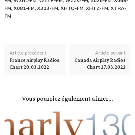
FM, WZRL-FM, WZYP-FM, WZZK-FM, X026-FM, X068-
FM, X081-FM, X303-FM, XHTO-FM, XHTZ-FM, XTRA-
FM
Navigation
Article précédent
Article suivant
d'article
France Airplay Radios
Canada Airplay Radios
Chart 20.03.2022
Chart 27.03.2022
Vous pourriez également aimer...