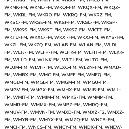
FM, WKKF-FM, WKKT-FM, WKKV-FM, WKLB-FM,
WKMK-FM, WKML-FM, WKQI-FM, WKQX-FM, WKQZ-
FM, WKRL-FM, WKRO-FM, WKRQ-FM, WKRZ-FM,
WKSC-FM, WKSE-FM, WKSJ-FM, WKSL-FM, WKSP-
FM, WKSS-FM, WKST-FM, WKSZ-FM, WKTT-FM,
WKTU-FM, WKXC-FM, WKXI-FM, WKXJ-FM, WKYS-FM,
WKZL-FM, WKZQ-FM, WLAB-FM, WLAN-FM, WLDI-
FM, WLFJ-FM, WLFP-FM, WLHK-FM, WLHT-FM, WLKK-
FM, WLLD-FM, WLNK-FM, WLTJ-FM, WLTO-FM,
WLUM-FM, WLVH-FM, WLXC-FM, WLZN-FM, WMAD-
FM, WMBX-FM, WMC-FM, WMEE-FM, WMFQ-FM,
WMGB-FM, WMGL-FM, WMGM-FM, WMGU-FM,
WMGV-FM, WMGX-FM, WMHX-FM, WMIB-FM, WMIL-
FM, WMIT-FM, WMJM-FM, WMKS-FM, WMMM-FM,
WMMR-FM, WMMX-FM, WMPZ-FM, WMRQ-FM,
WMUV-FM, WMVN-FM, WMXD-FM, WMXZ-F2, WMXZ-
FM, WMYB-FM, WMYX-FM, WMZQ-FM, WNCB-FM,
WNCI-FM, WNCS-FM, WNCY-FM, WNDX-FM, WNEW-