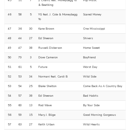
45
51
7
2 Chainz feat. Moneybagg Yo
Pop Music
& Beatking
46
58
5
YG feat. J. Cole & Moneybagg
Scared Money
Yo
47
36
30
Kane Brown
One Mississippi
48
44
27
Ed Sheeran
Shivers
49
47
38
Russell Dickerson
Home Sweet
50
79
3
Dove Cameron
Boyfriend
51
61
5
Future
Worst Day
52
53
34
Normani feat. Cardi B
Wild Side
53
54
25
Blake Shelton
Come Back As A Country Boy
54
57
38
Ed Sheeran
Bad Habits
55
60
13
Rod Wave
By Your Side
56
59
15
Mary J. Blige
Good Morning Gorgeous
57
63
27
Keith Urban
Wild Hearts