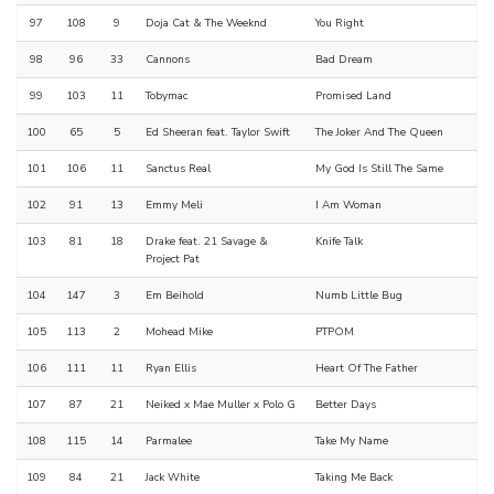
97
108
9
Doja Cat & The Weeknd
You Right
98
96
33
Cannons
Bad Dream
99
103
11
Tobymac
Promised Land
100
65
5
Ed Sheeran feat. Taylor Swift
The Joker And The Queen
101
106
11
Sanctus Real
My God Is Still The Same
102
91
13
Emmy Meli
I Am Woman
103
81
18
Drake feat. 21 Savage &
Knife Talk
Project Pat
104
147
3
Em Beihold
Numb Little Bug
105
113
2
Mohead Mike
PTPOM
106
111
11
Ryan Ellis
Heart Of The Father
107
87
21
Neiked x Mae Muller x Polo G
Better Days
108
115
14
Parmalee
Take My Name
109
84
21
Jack White
Taking Me Back