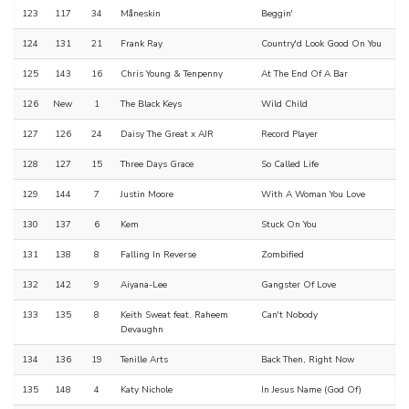
123
117
34
Måneskin
Beggin'
124
131
21
Frank Ray
Country'd Look Good On You
125
143
16
Chris Young & Tenpenny
At The End Of A Bar
126
New
1
The Black Keys
Wild Child
127
126
24
Daisy The Great x AJR
Record Player
128
127
15
Three Days Grace
So Called Life
129
144
7
Justin Moore
With A Woman You Love
130
137
6
Kem
Stuck On You
131
138
8
Falling In Reverse
Zombified
132
142
9
Aiyana-Lee
Gangster Of Love
133
135
8
Keith Sweat feat. Raheem
Can't Nobody
Devaughn
134
136
19
Tenille Arts
Back Then, Right Now
135
148
4
Katy Nichole
In Jesus Name (God Of)