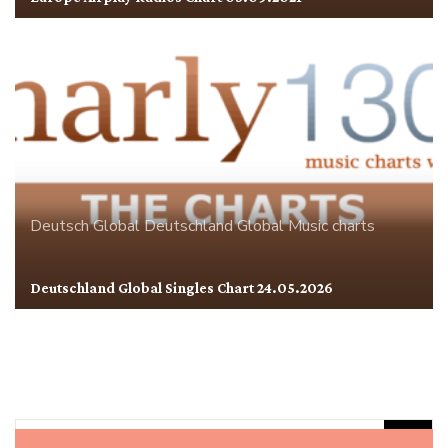
Deutsch Global
Deutschland
Global
Music charts
Deutschland Global Singles Chart 24.05.2026
Rechercher :