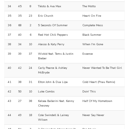
34
45
8
Tiësto & Ava Max
The Motto
35
35
23
Eric Church
Heart On Fire
36
68
2
5 Seconds Of Summer
Complete Mess
37
40
6
Red Hot Chili Peppers
Black Summer
38
34
10
Alesso & Katy Perry
When I'm Gone
39
39
37
Wizkid feat. Tems & Justin
Essence
Bieber
40
42
24
Carly Pearce & Ashley
Never Wanted To Be That Girl
McBryde
41
38
31
Elton John & Dua Lipa
Cold Heart (Pnau Remix)
42
50
10
Luke Combs
Doin' This
43
27
38
Kelsea Ballerini feat. Kenny
Half Of My Hometown
Chesney
44
49
18
Cole Swindell & Lainey
Never Say Never
Wilson