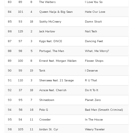
83
89
8
The Walters
I Love You So
84
101
4
Queen Naija & Big Sean
Hate Our Love
85
93
18
Scotty McCreery
Damn Strait
86
129
2
Jack Harlow
Nail Tech
87
97
3
Kygo feat. DNCE
Dancing Feet
88
98
5
Portugal. The Man
What, Me Worry?
89
100
8
Ernest feat. Morgan Wallen
Flower Shops
90
99
19
Tank
I Deserve
91
110
3
Shenseea feat. 21 Savage
R U That
92
37
18
Acraze feat. Cherish
Do It To It
93
95
7
Shinedown
Planet Zero
94
56
16
Polo G
Bad Man (Smooth Criminal)
95
94
11
Crowder
In The House
96
105
11
Jordan St. Cyr
Weary Traveler