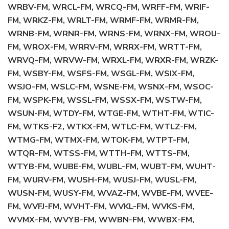
WRBV-FM, WRCL-FM, WRCQ-FM, WRFF-FM, WRIF-
FM, WRKZ-FM, WRLT-FM, WRMF-FM, WRMR-FM,
WRNB-FM, WRNR-FM, WRNS-FM, WRNX-FM, WROU-
FM, WROX-FM, WRRV-FM, WRRX-FM, WRTT-FM,
WRVQ-FM, WRVW-FM, WRXL-FM, WRXR-FM, WRZK-
FM, WSBY-FM, WSFS-FM, WSGL-FM, WSIX-FM,
WSJO-FM, WSLC-FM, WSNE-FM, WSNX-FM, WSOC-
FM, WSPK-FM, WSSL-FM, WSSX-FM, WSTW-FM,
WSUN-FM, WTDY-FM, WTGE-FM, WTHT-FM, WTIC-
FM, WTKS-F2, WTKX-FM, WTLC-FM, WTLZ-FM,
WTMG-FM, WTMX-FM, WTOK-FM, WTPT-FM,
WTQR-FM, WTSS-FM, WTTH-FM, WTTS-FM,
WTYB-FM, WUBE-FM, WUBL-FM, WUBT-FM, WUHT-
FM, WURV-FM, WUSH-FM, WUSJ-FM, WUSL-FM,
WUSN-FM, WUSY-FM, WVAZ-FM, WVBE-FM, WVEE-
FM, WVFJ-FM, WVHT-FM, WVKL-FM, WVKS-FM,
WVMX-FM, WVYB-FM, WWBN-FM, WWBX-FM,