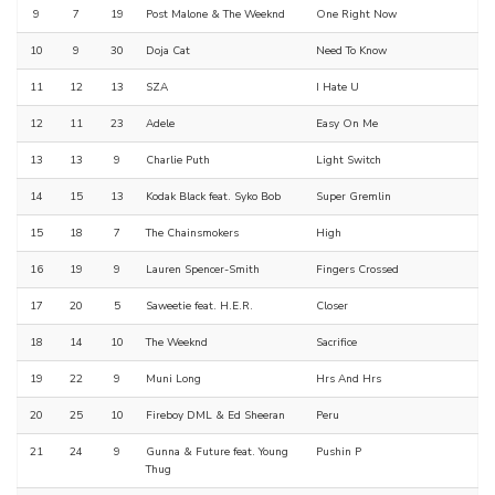
9
7
19
Post Malone & The Weeknd
One Right Now
10
9
30
Doja Cat
Need To Know
11
12
13
SZA
I Hate U
12
11
23
Adele
Easy On Me
13
13
9
Charlie Puth
Light Switch
14
15
13
Kodak Black feat. Syko Bob
Super Gremlin
15
18
7
The Chainsmokers
High
16
19
9
Lauren Spencer-Smith
Fingers Crossed
17
20
5
Saweetie feat. H.E.R.
Closer
18
14
10
The Weeknd
Sacrifice
19
22
9
Muni Long
Hrs And Hrs
20
25
10
Fireboy DML & Ed Sheeran
Peru
21
24
9
Gunna & Future feat. Young
Pushin P
Thug