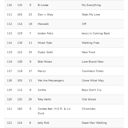
110
119
5
B-Lovee
My Everything
111
104
23
Dan + Shay
Steal My Love
112
114
16
Maxwell
Off
113
125
7
Jordan Feliz
Jesus Is Coming Back
114
118
11
Micah Tyler
Walking Free
115
122
19
Dylan Scott
New Truck
116
128
6
Bob Moses
Love Brand New
117
116
17
Marzz
Countless Times
118
109
11
We Are Messengers
Come What May
119
112
6
Anitta
Boys Don't Cry
120
120
29
Toby Keith
Old School
121
140
5
Cordae feat. H.E.R. & Lil
Chronicles
Durk
122
124
8
Jelly Roll
Dead Man Walking