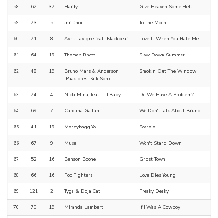
58
62
37
Hardy
Give Heaven Some Hell
59
73
5
Jnr Choi
To The Moon
60
71
8
Avril Lavigne feat. Blackbear
Love It When You Hate Me
61
64
19
Thomas Rhett
Slow Down Summer
62
48
19
Bruno Mars & Anderson
Smokin Out The Window
.Paak pres. Silk Sonic
63
74
4
Nicki Minaj feat. Lil Baby
Do We Have A Problem?
64
69
7
Carolina Gaitán
We Don't Talk About Bruno
65
41
19
Moneybagg Yo
Scorpio
66
67
9
Muse
Won't Stand Down
67
52
16
Benson Boone
Ghost Town
68
66
16
Foo Fighters
Love Dies Young
69
121
2
Tyga & Doja Cat
Freaky Deaky
70
70
19
Miranda Lambert
If I Was A Cowboy