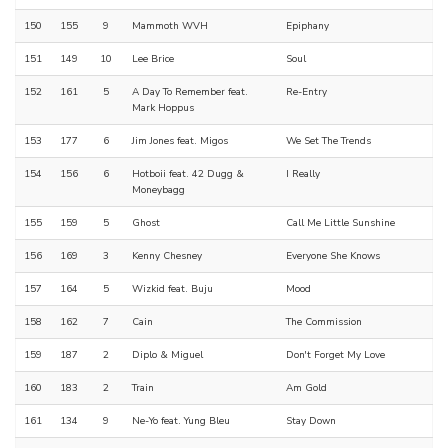
150
155
9
Mammoth WVH
Epiphany
151
149
10
Lee Brice
Soul
152
161
5
A Day To Remember feat.
Re-Entry
Mark Hoppus
153
177
6
Jim Jones feat. Migos
We Set The Trends
154
156
6
Hotboii feat. 42 Dugg &
I Really
Moneybagg
155
159
5
Ghost
Call Me Little Sunshine
156
169
3
Kenny Chesney
Everyone She Knows
157
164
5
Wizkid feat. Buju
Mood
158
162
7
Cain
The Commission
159
187
2
Diplo & Miguel
Don't Forget My Love
160
183
2
Train
Am Gold
161
134
9
Ne-Yo feat. Yung Bleu
Stay Down