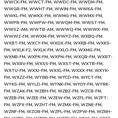
WWCK-FM, WWCT-FM, WWDC-FM, WWDM-FM,
WWGR-FM, WWHT-FM, WWIN-FM, WWKA-FM,
WWKL-FM, WWKX-FM, WWMG-FM, WWMX-FM,
WWPR-FM, WWPW-FM, WWQM-FM, WWST-FM,
WWSZ-AM, WWTB-AM, WWWQ-FM, WWWX-FM,
WWWZ-FM, WWXM-FM, WWYZ-FM, WXBQ-FM,
WXBT-FM, WXCY-FM, WXDX-FM, WXKB-FM, WXKS-
FM, WXLK-F2, WXLK-FM, WXLO-FM, WXMG-FM,
WXNR-FM, WXPK-FM, WXPN-FM, WXQR-FM, WXRT-
FM, WXRV-FM, WXSS-FM, WXST-FM, WXTB-FM,
WXTU-FM, WXXJ-FM, WXXL-FM, WXXX-FM, WXYK-
FM, WXZZ-FM, WYBB-FM, WYCD-FM, WYCT-FM,
WYKS-FM, WYLD-FM, WYNK-FM, WYOY-FM, WYRK-
FM, WZAK-FM, WZBH-FM, WZBZ-FM, WZCB-FM,
WZEB-FM, WZEE-FM, WZEW-FM, WZFL-FM, WZFT-
FM, WZFX-FM, WZHT-FM, WZMX-FM, WZNE-FM,
WZNF-FM, WZOR-FM, WZPL-FM, WZPW-FM, WZRH-