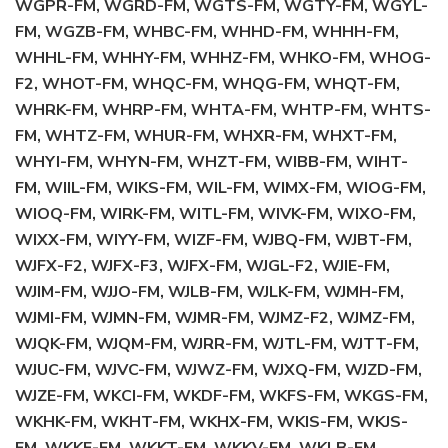
WGPR-FM, WGRD-FM, WGTS-FM, WGTY-FM, WGYL-
FM, WGZB-FM, WHBC-FM, WHHD-FM, WHHH-FM,
WHHL-FM, WHHY-FM, WHHZ-FM, WHKO-FM, WHOG-
F2, WHOT-FM, WHQC-FM, WHQG-FM, WHQT-FM,
WHRK-FM, WHRP-FM, WHTA-FM, WHTP-FM, WHTS-
FM, WHTZ-FM, WHUR-FM, WHXR-FM, WHXT-FM,
WHYI-FM, WHYN-FM, WHZT-FM, WIBB-FM, WIHT-
FM, WIIL-FM, WIKS-FM, WIL-FM, WIMX-FM, WIOG-FM,
WIOQ-FM, WIRK-FM, WITL-FM, WIVK-FM, WIXO-FM,
WIXX-FM, WIYY-FM, WIZF-FM, WJBQ-FM, WJBT-FM,
WJFX-F2, WJFX-F3, WJFX-FM, WJGL-F2, WJIE-FM,
WJIM-FM, WJJO-FM, WJLB-FM, WJLK-FM, WJMH-FM,
WJMI-FM, WJMN-FM, WJMR-FM, WJMZ-F2, WJMZ-FM,
WJQK-FM, WJQM-FM, WJRR-FM, WJTL-FM, WJTT-FM,
WJUC-FM, WJVC-FM, WJWZ-FM, WJXQ-FM, WJZD-FM,
WJZE-FM, WKCI-FM, WKDF-FM, WKFS-FM, WKGS-FM,
WKHK-FM, WKHT-FM, WKHX-FM, WKIS-FM, WKJS-