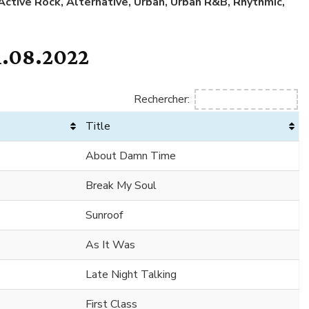
 Active Rock, Alternative, Urban, Urban R&B, Rhythmic,
1.08.2022
Rechercher:
Title
About Damn Time
Break My Soul
Sunroof
As It Was
Late Night Talking
First Class