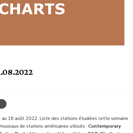
1.08.2022
 au 18 août 2022. Liste des stations étudiées cette semaine
musicaux de stations américaines utilisés :
Contemporary