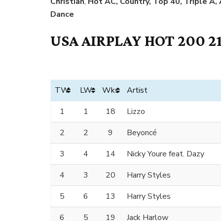
Christian
,
Hot AC, Country, Top 40, Triple A,
Dance
USA AIRPLAY HOT 200 2
TW
LW
Wks
Artist
1
1
18
Lizzo
2
2
9
Beyoncé
3
4
14
Nicky Youre feat. Dazy
4
3
20
Harry Styles
5
6
13
Harry Styles
6
5
19
Jack Harlow