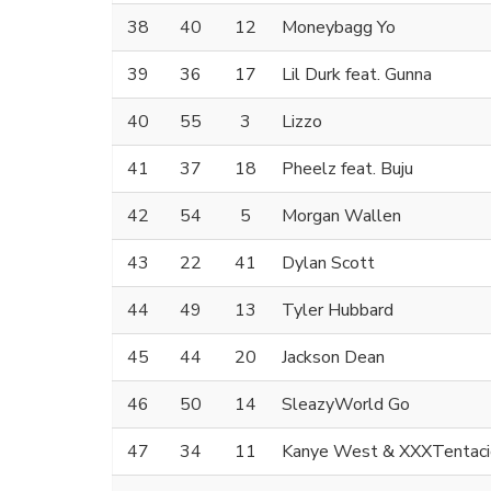
38
40
12
Moneybagg Yo
39
36
17
Lil Durk feat. Gunna
40
55
3
Lizzo
41
37
18
Pheelz feat. Buju
42
54
5
Morgan Wallen
43
22
41
Dylan Scott
44
49
13
Tyler Hubbard
45
44
20
Jackson Dean
46
50
14
SleazyWorld Go
47
34
11
Kanye West & XXXTentaci