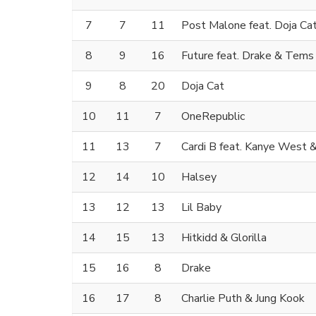
7
7
11
Post Malone feat. Doja Ca
8
9
16
Future feat. Drake & Tems
9
8
20
Doja Cat
10
11
7
OneRepublic
11
13
7
Cardi B feat. Kanye West &
12
14
10
Halsey
13
12
13
Lil Baby
14
15
13
Hitkidd & Glorilla
15
16
8
Drake
16
17
8
Charlie Puth & Jung Kook