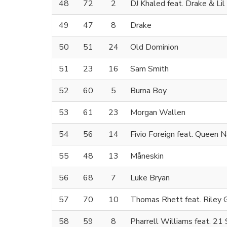
48
72
2
DJ Khaled feat. Drake & Li
49
47
8
Drake
50
51
24
Old Dominion
51
23
16
Sam Smith
52
60
5
Burna Boy
53
61
23
Morgan Wallen
54
56
14
Fivio Foreign feat. Queen N
55
48
13
Måneskin
56
68
7
Luke Bryan
57
70
10
Thomas Rhett feat. Riley 
58
59
8
Pharrell Williams feat. 21