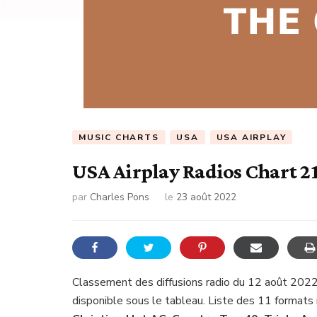
MUSIC CHARTS
USA
USA AIRPLAY
USA Airplay Radios Chart 2
par
Charles Pons
le
23 août 2022
Classement des diffusions radio du 12 août 2022
disponible sous le tableau. Liste des 11 formats 