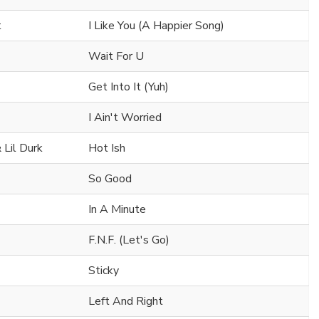
t
I Like You (A Happier Song)
Wait For U
Get Into It (Yuh)
I Ain't Worried
 Lil Durk
Hot Ish
So Good
In A Minute
F.N.F. (Let's Go)
Sticky
Left And Right