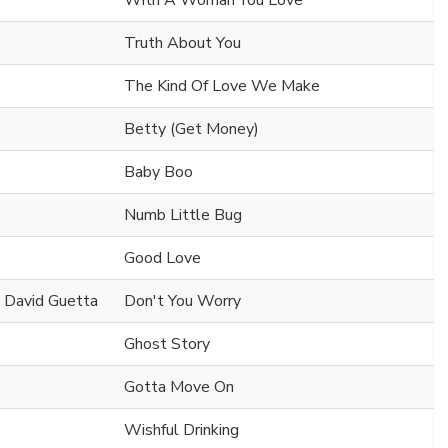
With A Woman You Love
Truth About You
The Kind Of Love We Make
Betty (Get Money)
Baby Boo
Numb Little Bug
Good Love
& David Guetta
Don't You Worry
Ghost Story
Gotta Move On
Wishful Drinking