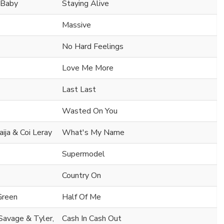
l Baby
Staying Alive
Massive
No Hard Feelings
Love Me More
Last Last
Wasted On You
aija & Coi Leray
What's My Name
Supermodel
Country On
Green
Half Of Me
 Savage & Tyler,
Cash In Cash Out