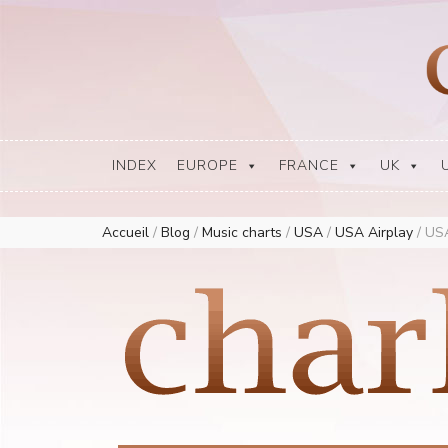
Europe Airplay Charts Radios Music Worldwide – Charly1300
European Music Charts plus USA and Australia
INDEX
EUROPE
FRANCE
UK
Accueil
/
Blog
/
Music charts
/
USA
/
USA Airplay
/
USA