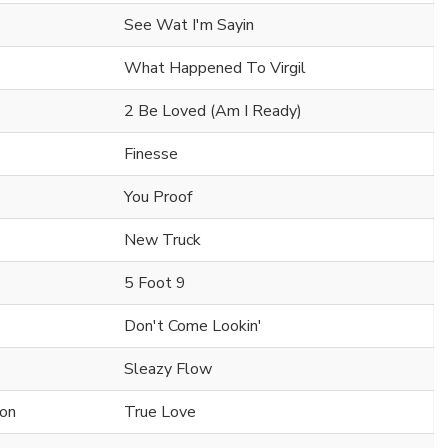
See Wat I'm Sayin
What Happened To Virgil
2 Be Loved (Am I Ready)
Finesse
You Proof
New Truck
5 Foot 9
Don't Come Lookin'
Sleazy Flow
on
True Love