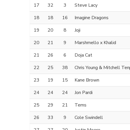
17
32
3
Steve Lacy
18
18
16
Imagine Dragons
19
20
8
Joji
20
21
9
Marshmello x Khalid
21
26
6
Doja Cat
22
25
38
Chris Young & Mitchell Te
23
19
15
Kane Brown
24
24
24
Jon Pardi
25
29
21
Tems
26
33
9
Cole Swindell