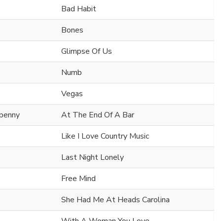
Bad Habit
Bones
Glimpse Of Us
Numb
Vegas
npenny
At The End Of A Bar
Like I Love Country Music
Last Night Lonely
Free Mind
She Had Me At Heads Carolina