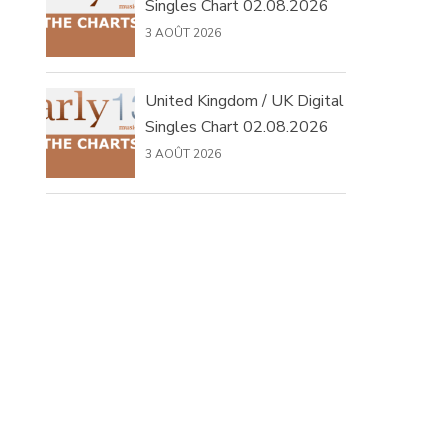
Singles Chart 02.08.2026
3 AOÛT 2026
United Kingdom / UK Digital
Singles Chart 02.08.2026
3 AOÛT 2026