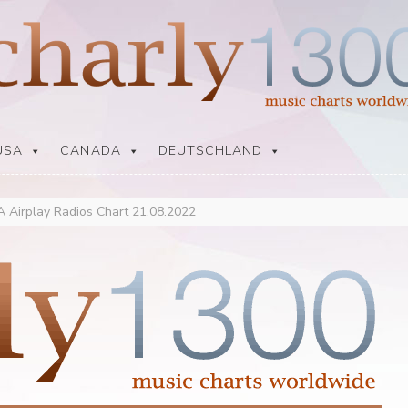
USA
CANADA
DEUTSCHLAND
 Airplay Radios Chart 21.08.2022