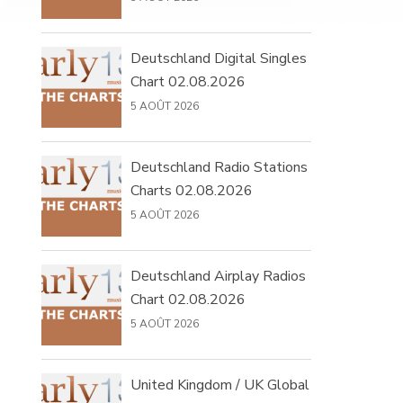
Deutschland Digital Singles
Chart 02.08.2026
5 AOÛT 2026
Deutschland Radio Stations
Charts 02.08.2026
5 AOÛT 2026
Deutschland Airplay Radios
Chart 02.08.2026
5 AOÛT 2026
United Kingdom / UK Global