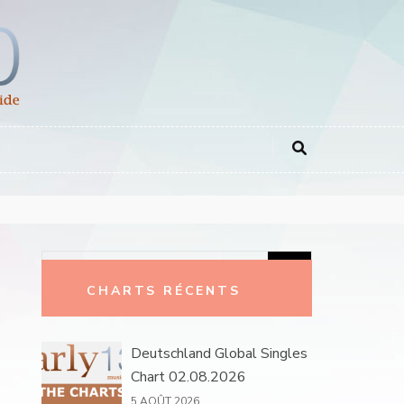
Rechercher :
CHARTS RÉCENTS
Deutschland Global Singles
Chart 02.08.2026
5 AOÛT 2026