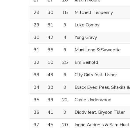
27
27
20
Justin Moore
28
30
18
Mitchell Tenpenny
29
31
9
Luke Combs
30
42
4
Yung Gravy
31
35
9
Muni Long & Saweetie
32
10
25
Em Beihold
33
43
6
City Girls feat. Usher
34
38
9
Black Eyed Peas, Shakira 
35
39
22
Carrie Underwood
36
41
9
Diddy feat. Bryson Tiller
37
45
20
Ingrid Andress & Sam Hunt