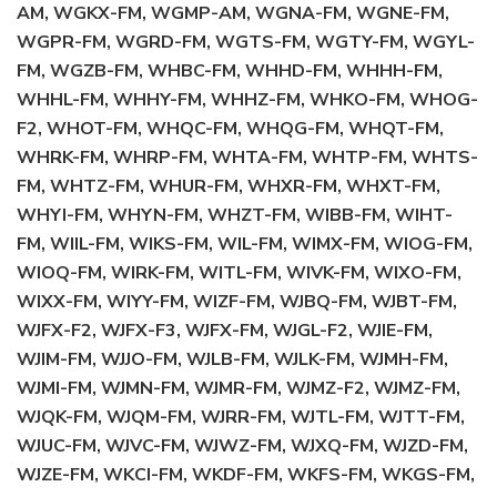
AM, WGKX-FM, WGMP-AM, WGNA-FM, WGNE-FM,
WGPR-FM, WGRD-FM, WGTS-FM, WGTY-FM, WGYL-
FM, WGZB-FM, WHBC-FM, WHHD-FM, WHHH-FM,
WHHL-FM, WHHY-FM, WHHZ-FM, WHKO-FM, WHOG-
F2, WHOT-FM, WHQC-FM, WHQG-FM, WHQT-FM,
WHRK-FM, WHRP-FM, WHTA-FM, WHTP-FM, WHTS-
FM, WHTZ-FM, WHUR-FM, WHXR-FM, WHXT-FM,
WHYI-FM, WHYN-FM, WHZT-FM, WIBB-FM, WIHT-
FM, WIIL-FM, WIKS-FM, WIL-FM, WIMX-FM, WIOG-FM,
WIOQ-FM, WIRK-FM, WITL-FM, WIVK-FM, WIXO-FM,
WIXX-FM, WIYY-FM, WIZF-FM, WJBQ-FM, WJBT-FM,
WJFX-F2, WJFX-F3, WJFX-FM, WJGL-F2, WJIE-FM,
WJIM-FM, WJJO-FM, WJLB-FM, WJLK-FM, WJMH-FM,
WJMI-FM, WJMN-FM, WJMR-FM, WJMZ-F2, WJMZ-FM,
WJQK-FM, WJQM-FM, WJRR-FM, WJTL-FM, WJTT-FM,
WJUC-FM, WJVC-FM, WJWZ-FM, WJXQ-FM, WJZD-FM,
WJZE-FM, WKCI-FM, WKDF-FM, WKFS-FM, WKGS-FM,