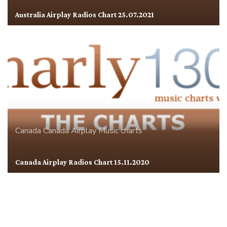
Australia Airplay Radios Chart 25.07.2021
Canada
Canada Airplay
Music charts
Canada Airplay Radios Chart 15.11.2020