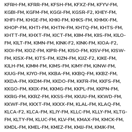
KFRH-FM, KFRR-FM, KFSH-FM, KFXZ-FM, KFYV-FM,
KGBI-FM, KGFM-FM, KGGI-FM, KGSR-F2, KHEY-FM,
KHFI-FM, KHGE-FM, KHKI-FM, KHKS-FM, KHMX-FM,
KHOP-FM, KHTI-FM, KHTN-FM, KHTQ-FM, KHTS-FM,
KHTT-FM, KHXT-FM, KICT-FM, KIIM-FM, KIIS-FM, KILO-
FM, KILT-FM, KIMN-FM, KINK-F2, KINK-FM, KIOA-F2,
KIOI-FM, KIOZ-FM, KIPR-FM, KISO-FM, KISV-FM, KISW-
FM, KISX-FM, KITS-FM, KIZN-FM, KJJZ-F2, KJKE-FM,
KJLH-FM, KJMM-FM, KJMS-FM, KJMY-FM, KJNW-FM,
KJUG-FM, KJYO-FM, KKBA-FM, KKBQ-FM, KKBZ-FM,
KKDA-FM, KKDM-FM, KKDO-FM, KKFR-FM, KKFS-FM,
KKGO-FM, KKIX-FM, KKMG-FM, KKPL-FM, KKPN-FM,
KKRG-FM, KKRZ-FM, KKSS-FM, KKUU-FM, KKWD-FM,
KKWF-FM, KKXT-FM, KKXX-FM, KLAL-FM, KLAQ-FM,
KLCA-F2, KLCA-FM, KLJY-FM, KLLC-FM, KLLY-FM, KLTG-
FM, KLTY-FM, KLUC-FM, KLV-FM, KMAX-FM, KMCK-FM,
KMDL-FM, KMEL-FM, KMEZ-FM, KMJJ-FM, KMJK-FM,