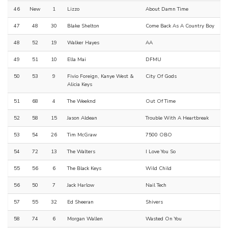
46
New
1
Lizzo
About Damn Time
47
48
30
Blake Shelton
Come Back As A Country Boy
48
52
19
Walker Hayes
AA
49
51
10
Ella Mai
DFMU
50
53
9
Fivio Foreign, Kanye West &
City Of Gods
Alicia Keys
51
68
4
The Weeknd
Out Of Time
52
58
15
Jason Aldean
Trouble With A Heartbreak
53
54
26
Tim McGraw
7500 OBO
54
72
13
The Walters
I Love You So
55
56
6
The Black Keys
Wild Child
56
50
7
Jack Harlow
Nail Tech
57
55
32
Ed Sheeran
Shivers
58
74
6
Morgan Wallen
Wasted On You