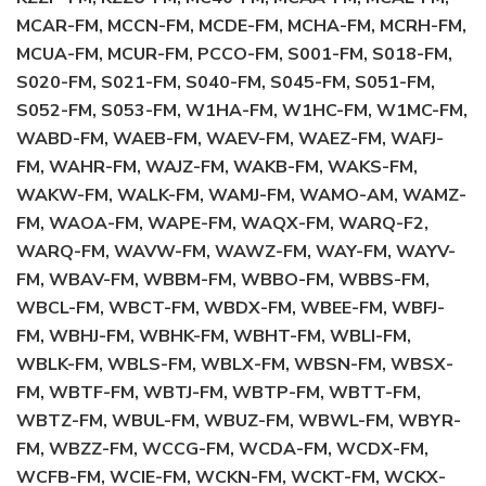
MCAR-FM, MCCN-FM, MCDE-FM, MCHA-FM, MCRH-FM,
MCUA-FM, MCUR-FM, PCCO-FM, S001-FM, S018-FM,
S020-FM, S021-FM, S040-FM, S045-FM, S051-FM,
S052-FM, S053-FM, W1HA-FM, W1HC-FM, W1MC-FM,
WABD-FM, WAEB-FM, WAEV-FM, WAEZ-FM, WAFJ-
FM, WAHR-FM, WAJZ-FM, WAKB-FM, WAKS-FM,
WAKW-FM, WALK-FM, WAMJ-FM, WAMO-AM, WAMZ-
FM, WAOA-FM, WAPE-FM, WAQX-FM, WARQ-F2,
WARQ-FM, WAVW-FM, WAWZ-FM, WAY-FM, WAYV-
FM, WBAV-FM, WBBM-FM, WBBO-FM, WBBS-FM,
WBCL-FM, WBCT-FM, WBDX-FM, WBEE-FM, WBFJ-
FM, WBHJ-FM, WBHK-FM, WBHT-FM, WBLI-FM,
WBLK-FM, WBLS-FM, WBLX-FM, WBSN-FM, WBSX-
FM, WBTF-FM, WBTJ-FM, WBTP-FM, WBTT-FM,
WBTZ-FM, WBUL-FM, WBUZ-FM, WBWL-FM, WBYR-
FM, WBZZ-FM, WCCG-FM, WCDA-FM, WCDX-FM,
WCFB-FM, WCIE-FM, WCKN-FM, WCKT-FM, WCKX-