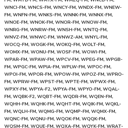
FM, WMYB-FM, WMYX-FM, WMZQ-FM, WNCB-FM,
WNCI-FM, WNCS-FM, WNCY-FM, WNDX-FM, WNEW-
FM, WNFN-FM, WNKS-FM, WNNK-FM, WNNX-FM,
WNOE-FM, WNOK-FM, WNOR-FM, WNOW-FM,
WNRG-FM, WNRW-FM, WNSH-FM, WNTQ-FM,
WNVZ-FM, WNWC-FM, WNWZ-AM, WNYL-FM,
WOCQ-FM, WOGK-FM, WOKQ-FM, WOLT-FM,
WOMX-FM, WONU-FM, WOSF-FM, WOWI-FM,
WPAR-FM, WPAW-FM, WPCV-FM, WPEG-FM, WPGB-
FM, WPGC-FM, WPIA-FM, WPLW-FM, WPOC-FM,
WPOI-FM, WPOR-FM, WPOW-FM, WPOZ-FM, WPRO-
FM, WPRW-FM, WPST-FM, WPTE-FM, WPWX-FM,
WPXY-FM, WPYA-F2, WPYA-FM, WPYO-FM, WQAL-
FM, WQBK-F2, WQBT-FM, WQDR-FM, WQEN-FM,
WQHH-FM, WQHK-FM, WQHT-FM, WQIK-FM, WQKL-
FM, WQLH-FM, WQMG-FM, WQMP-FM, WQMX-FM,
WQNC-FM, WQNU-FM, WQOK-FM, WQQK-FM,
WQSM-FM, WQUE-FM, WQXA-FM, WQYK-FM, WRAT-