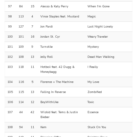
97
84
15
Alesso & Katy Perry
When I'm Gone
98
113
4
Vince Staples feat. Mustard
Magic
99
127
7
Jon Pardi
Last Night Lonely
100
101
16
Jordan St. Cyr
Weary Traveler
101
109
9
Turnstile
Mystery
102
108
13
Jelly Roll
Dead Man Walking
103
118
11
Hotboii feat. 42 Dugg &
I Really
Moneybagg
104
116
5
Florence + The Machine
My Love
105
115
13
Falling In Reverse
Zombified
106
114
12
BoyWithUke
Toxic
107
44
42
Wizkid feat. Tems & Justin
Essence
Bieber
108
94
11
Kem
Stuck On You