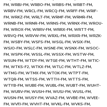
FM, WRBJ-FM, WRBO-FM, WRBS-FM, WRBT-FM,
WRBV-FM, WRCL-FM, WRCQ-FM, WRFF-FM, WRIF-
FM, WRKZ-FM, WRLT-FM, WRMF-FM, WRMR-FM,
WRNB-FM, WRNR-FM, WRNS-FM, WRNX-FM, WROU-
FM, WROX-FM, WRRV-FM, WRRX-FM, WRTT-FM,
WRVQ-FM, WRVW-FM, WRXL-FM, WRXR-FM, WRZK-
FM, WSBY-FM, WSFS-FM, WSGL-FM, WSIX-FM,
WSJO-FM, WSLC-FM, WSNE-FM, WSNX-FM, WSOC-
FM, WSPK-FM, WSSL-FM, WSSX-FM, WSTW-FM,
WSUN-FM, WTDY-FM, WTGE-FM, WTHT-FM, WTIC-
FM, WTKS-F2, WTKX-FM, WTLC-FM, WTLZ-FM,
WTMG-FM, WTMX-FM, WTOK-FM, WTPT-FM,
WTQR-FM, WTSS-FM, WTTH-FM, WTTS-FM,
WTYB-FM, WUBE-FM, WUBL-FM, WUBT-FM, WUHT-
FM, WURV-FM, WUSH-FM, WUSJ-FM, WUSL-FM,
WUSN-FM, WUSY-FM, WVAZ-FM, WVBE-FM, WVEE-
FM, WVFJ-FM, WVHT-FM, WVKL-FM, WVKS-FM,