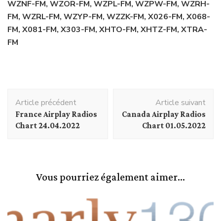
WZNF-FM, WZOR-FM, WZPL-FM, WZPW-FM, WZRH-
FM, WZRL-FM, WZYP-FM, WZZK-FM, X026-FM, X068-
FM, X081-FM, X303-FM, XHTO-FM, XHTZ-FM, XTRA-
FM
Navigation
Article précédent
Article suivant
d'article
France Airplay Radios
Canada Airplay Radios
Chart 24.04.2022
Chart 01.05.2022
Vous pourriez également aimer...