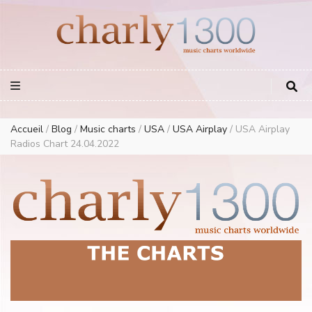
Europe Airplay Charts Radios Music Worldwide – Charly1300
European Music Charts plus USA and Australia
Accueil
/
Blog
/
Music charts
/
USA
/
USA Airplay
/
USA Airplay
Radios Chart 24.04.2022