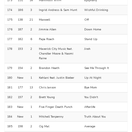
173
151
14
Mammoth WVH
Epiphany
174
186
3
Ingrid Andress & Sam Hunt
Wishful Drinking
175
138
21
Maxwell
Off
176
187
2
Jimmie Allen
Down Home
177
182
6
Papa Roach
Stand Up
178
193
2
Maverick City Music feat.
Jireh
Chandler Moore & Naomi
Raine
179
194
2
Brandon Heath
See Me Through It
180
New
1
Kehlani feat. Justin Bieber
Up At Night
181
177
13
Chris Janson
Bye Mom
182
197
2
Brett Young
You Didn't
183
New
1
Five Finger Death Punch
Afterlife
184
New
1
Mitchell Tenpenny
Truth About You
185
198
2
Og Mal
Average