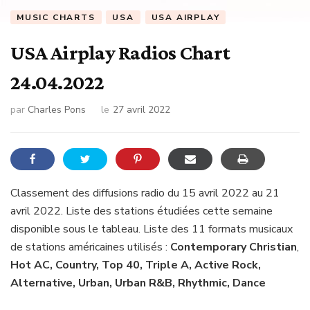
MUSIC CHARTS
USA
USA AIRPLAY
USA Airplay Radios Chart
24.04.2022
par
Charles Pons
le
27 avril 2022
Classement des diffusions radio du 15 avril 2022 au 21
avril 2022. Liste des stations étudiées cette semaine
disponible sous le tableau. Liste des 11 formats musicaux
de stations américaines utilisés :
Contemporary Christian
,
Hot AC, Country, Top 40, Triple A, Active Rock,
Alternative, Urban, Urban R&B, Rhythmic, Dance