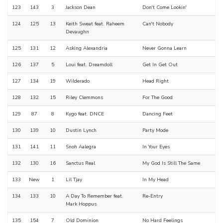
123
143
3
Jackson Dean
Don't Come Lookin'
124
125
13
Keith Sweat feat. Raheem
Can't Nobody
Devaughn
125
131
12
Asking Alexandria
Never Gonna Learn
126
137
5
Loui feat. Dreamdoll
Get In Get Out
127
134
19
Wilderado
Head Right
128
132
15
Riley Clemmons
For The Good
129
87
8
Kygo feat. DNCE
Dancing Feet
130
139
10
Dustin Lynch
Party Mode
131
141
11
Snoh Aalegra
In Your Eyes
132
130
16
Sanctus Real
My God Is Still The Same
133
New
1
Lil Tjay
In My Head
134
133
10
A Day To Remember feat.
Re-Entry
Mark Hoppus
135
154
7
Old Dominion
No Hard Feelings