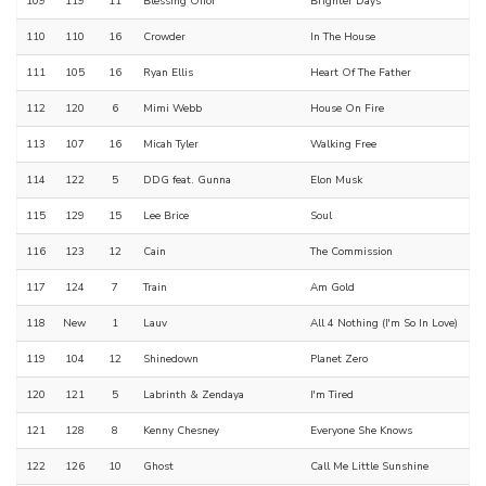
109
119
11
Blessing Offor
Brighter Days
110
110
16
Crowder
In The House
111
105
16
Ryan Ellis
Heart Of The Father
112
120
6
Mimi Webb
House On Fire
113
107
16
Micah Tyler
Walking Free
114
122
5
DDG feat. Gunna
Elon Musk
115
129
15
Lee Brice
Soul
116
123
12
Cain
The Commission
117
124
7
Train
Am Gold
118
New
1
Lauv
All 4 Nothing (I'm So In Love)
119
104
12
Shinedown
Planet Zero
120
121
5
Labrinth & Zendaya
I'm Tired
121
128
8
Kenny Chesney
Everyone She Knows
122
126
10
Ghost
Call Me Little Sunshine