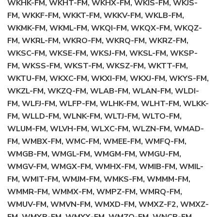
WKHK-FM, WKHT-FM, WKHX-FM, WKIS-FM, WKJS-
FM, WKKF-FM, WKKT-FM, WKKV-FM, WKLB-FM,
WKMK-FM, WKML-FM, WKQI-FM, WKQX-FM, WKQZ-
FM, WKRL-FM, WKRO-FM, WKRQ-FM, WKRZ-FM,
WKSC-FM, WKSE-FM, WKSJ-FM, WKSL-FM, WKSP-
FM, WKSS-FM, WKST-FM, WKSZ-FM, WKTT-FM,
WKTU-FM, WKXC-FM, WKXI-FM, WKXJ-FM, WKYS-FM,
WKZL-FM, WKZQ-FM, WLAB-FM, WLAN-FM, WLDI-
FM, WLFJ-FM, WLFP-FM, WLHK-FM, WLHT-FM, WLKK-
FM, WLLD-FM, WLNK-FM, WLTJ-FM, WLTO-FM,
WLUM-FM, WLVH-FM, WLXC-FM, WLZN-FM, WMAD-
FM, WMBX-FM, WMC-FM, WMEE-FM, WMFQ-FM,
WMGB-FM, WMGL-FM, WMGM-FM, WMGU-FM,
WMGV-FM, WMGX-FM, WMHX-FM, WMIB-FM, WMIL-
FM, WMIT-FM, WMJM-FM, WMKS-FM, WMMM-FM,
WMMR-FM, WMMX-FM, WMPZ-FM, WMRQ-FM,
WMUV-FM, WMVN-FM, WMXD-FM, WMXZ-F2, WMXZ-