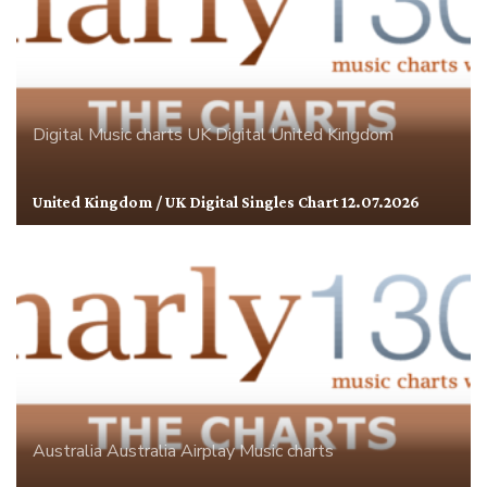
Digital
Music charts
UK Digital
United Kingdom
United Kingdom / UK Digital Singles Chart 12.07.2026
Australia
Australia Airplay
Music charts