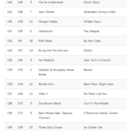
148
148
5
Carrie Underwood
Ghost Story
149
158
7
Sam Fender
Seventeen Going Under
150
155
14
Morgan Wade
Wilder Days
151
159
9
Halestorm
The Steeple
152
98
18
Rod Wave
By Your Side
153
157
26
Bring Me The Horizon
Die4U
154
164
5
Jon Reddick
God, Turn It Around
155
178
2
Dababy & Youngboy Never
Bestie
Broke
156
136
24
Tenille Arts
Back Then, Right Now
157
165
12
After 7
No Place Like You
158
170
5
Zac Brown Band
Out In The Middle
159
173
5
Bad Wolves feat. Spencer
If Tomorrow Never Comes
Charnas
160
156
20
Three Days Grace
So Called Life