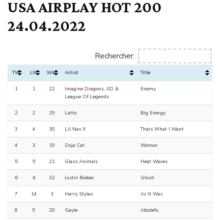
USA AIRPLAY HOT 200
24.04.2022
Rechercher:
TW
LW
Wks
Artist
Title
1
1
22
Imagine Dragons, JID &
Enemy
League Of Legends
2
2
29
Latto
Big Energy
3
4
30
Lil Nas X
Thats What I Want
4
3
19
Doja Cat
Woman
5
5
21
Glass Animals
Heat Waves
6
6
32
Justin Bieber
Ghost
7
14
3
Harry Styles
As It Was
8
9
20
Gayle
Abcdefu