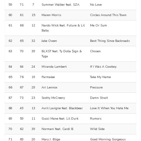
59
71
7
Summer Walker feat. SZA
No Love
60
61
15
Maren Morris
Circles Around This Town
61
66
12
Nardo Wick feat. Future & Lil
Me Or Sum
Baby
62
65
32
Jake Owen
Best Thing Since Backroads
63
70
39
BLXST feat. Ty Dolla $ign &
Chosen
Tyga
64
64
24
Miranda Lambert
If I Was A Cowboy
65
76
19
Parmalee
Take My Name
66
67
29
Ari Lennox
Pressure
67
73
23
Scotty McCreery
Damn Strait
68
49
13
Avril Lavigne feat. Blackbear
Love It When You Hate Me
69
59
11
Gucci Mane feat. Lil Durk
Rumors
70
62
39
Normani feat. Cardi B
Wild Side
71
69
20
Mary J. Blige
Good Morning Gorgeous