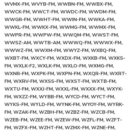
WVMX-FM, WVYB-FM, WWBN-FM, WWBX-FM,
WWCK-FM, WWCT-FM, WWDC-FM, WWDM-FM,
WWGR-FM, WWHT-FM, WWIN-FM, WWKA-FM,
WWKL-FM, WWKX-FM, WWMG-FM, WWMX-FM,
WWPR-FM, WWPW-FM, WWQM-FM, WWST-FM,
WWSZ-AM, WWTB-AM, WWWQ-FM, WWWX-FM,
WWWZ-FM, WWXM-FM, WWYZ-FM, WXBQ-FM,
WXBT-FM, WXCY-FM, WXDX-FM, WXKB-FM, WXKS-
FM, WXLK-F2, WXLK-FM, WXLO-FM, WXMG-FM,
WXNR-FM, WXPK-FM, WXPN-FM, WXQR-FM, WXRT-
FM, WXRV-FM, WXSS-FM, WXST-FM, WXTB-FM,
WXTU-FM, WXXJ-FM, WXXL-FM, WXXX-FM, WXYK-
FM, WXZZ-FM, WYBB-FM, WYCD-FM, WYCT-FM,
WYKS-FM, WYLD-FM, WYNK-FM, WYOY-FM, WYRK-
FM, WZAK-FM, WZBH-FM, WZBZ-FM, WZCB-FM,
WZEB-FM, WZEE-FM, WZEW-FM, WZFL-FM, WZFT-
FM, WZFX-FM, WZHT-FM, WZMX-FM, WZNE-FM,