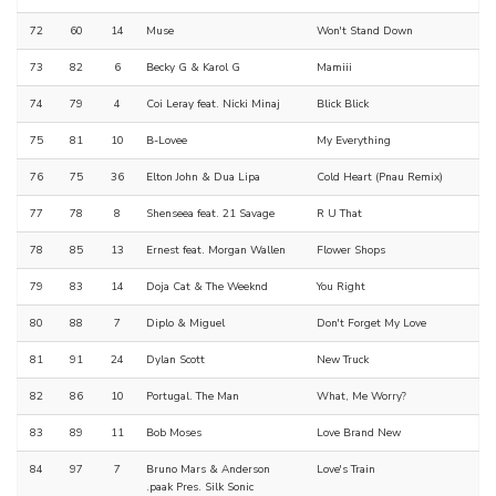
72
60
14
Muse
Won't Stand Down
73
82
6
Becky G & Karol G
Mamiii
74
79
4
Coi Leray feat. Nicki Minaj
Blick Blick
75
81
10
B-Lovee
My Everything
76
75
36
Elton John & Dua Lipa
Cold Heart (Pnau Remix)
77
78
8
Shenseea feat. 21 Savage
R U That
78
85
13
Ernest feat. Morgan Wallen
Flower Shops
79
83
14
Doja Cat & The Weeknd
You Right
80
88
7
Diplo & Miguel
Don't Forget My Love
81
91
24
Dylan Scott
New Truck
82
86
10
Portugal. The Man
What, Me Worry?
83
89
11
Bob Moses
Love Brand New
84
97
7
Bruno Mars & Anderson
Love's Train
.paak Pres. Silk Sonic