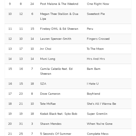
9
8
24
Post Malone & The Weeknd
One Right Now
10
12
6
Megan Thee Stallion & Dua
Sweetest Pie
Lipa
11
11
15
Fireboy DML & Ed Sheeran
Peru
12
10
14
Lauren Spencer-Smith
Fingers Crossed
13
17
10
Jnr Choi
To The Moon
14
13
14
Muni Long
Hrs And Hrs
15
16
7
Camila Cabello feat. Ed
Bam Bam
Sheeran
16
15
18
SZA
I Hate U
17
23
8
Dove Cameron
Boyfriend
18
21
10
Tate McRae
She's All I Wanna Be
19
19
18
Kodak Black feat. Syko Bob
Super Gremlin
20
31
3
Shawn Mendes
When You're Gone
21
25
7
5 Seconds Of Summer
Complete Mess