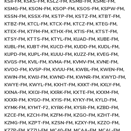
KSII-FM, KSKS-FM, KSLZ-FM, KSMB-FM, KSME-FM,
KSMG-FM, KSON-FM, KSOP-FM, KSOS-FM, KSPW-FM,
KSSN-FM, KSSX-FM, KSTP-FM, KSTZ-FM, KTBT-FM,
KTBZ-FM, KTCL-FM, KTCX-FM, KTCZ-FM, KTEG-FM,
KTEX-FM, KTFM-FM, KTHX-FM, KTIS-FM, KTST-FM,
KTSY-FM, KTTS-FM, KTYL-FM, KUAD-FM, KUBE-FM,
KUBL-FM, KUBT-FM, KUCD-FM, KUDD-FM, KUDL-FM,
KUPD-FM, KUPL-FM, KUUU-FM, KUZZ-FM, KVEG-FM,
KVGS-FM, KVIL-FM, KVMA-FM, KVMV-FM, KVNE-FM,
KVOO-FM, KVSP-FM, KVUU-FM, KWBL-FM, KWEN-FM,
KWIN-FM, KWJJ-FM, KWND-FM, KWNR-FM, KWYD-FM,
KWYE-FM, KWYL-FM, KXHT-FM, KXKT-FM, KXLY-FM,
KXNA-FM, KXOJ-FM, KXRK-FM, KXTE-FM, KXXM-FM,
KXXR-FM, KYGO-FM, KYIS-FM, KYKY-FM, KYLD-FM,
KYMK-FM, KYMT-F2, KYRK-FM, KYSR-FM, KZBD-FM,
KZCE-FM, KZCH-FM, KZFM-FM, KZGO-FM, KZHT-FM,
KZMG-FM, KZPT-FM, KZSN-FM, KZXY-FM, KZZO-FM,
KZZP-FM, KZZU-FM, MC40-FM, MCAA-FM, MCAL-FM,