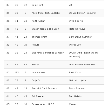
33
33
32
Sam Hunt
23
34
39
9
Nicki Minaj feat. Lil Baby
Do We Have A Problem?
35
41
32
Keith Urban
Wild Hearts
36
43
9
Queen Naija & Big Sean
Hate Our Love
37
46
24
Thomas Rhett
Slow Down Summer
38
40
10
Future
Worst Day
39
32
24
Elle King & Miranda Lambert
Drunk (And I Don't Wanna
Go Home)
40
47
42
Hardy
Give Heaven Some Hell
41
172
2
Jack Harlow
First Class
42
77
3
Doja Cat
Get Into It (Yuh)
43
42
11
Red Hot Chili Peppers
Black Summer
44
45
43
Ed Sheeran
Bad Habits
45
27
10
Saweetie feat. H.E.R.
Closer