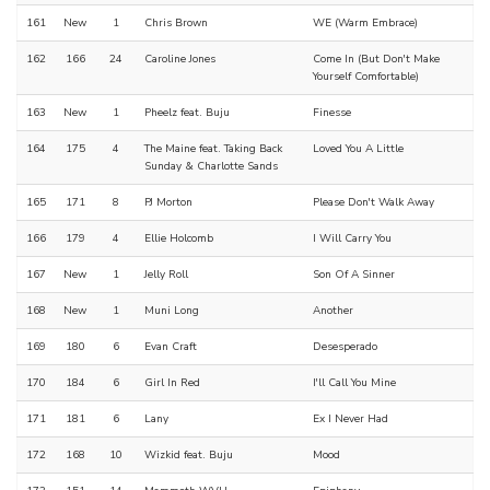
161
New
1
Chris Brown
WE (Warm Embrace)
162
166
24
Caroline Jones
Come In (But Don't Make
Yourself Comfortable)
163
New
1
Pheelz feat. Buju
Finesse
164
175
4
The Maine feat. Taking Back
Loved You A Little
Sunday & Charlotte Sands
165
171
8
PJ Morton
Please Don't Walk Away
166
179
4
Ellie Holcomb
I Will Carry You
167
New
1
Jelly Roll
Son Of A Sinner
168
New
1
Muni Long
Another
169
180
6
Evan Craft
Desesperado
170
184
6
Girl In Red
I'll Call You Mine
171
181
6
Lany
Ex I Never Had
172
168
10
Wizkid feat. Buju
Mood