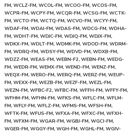
FM, WCLZ-FM, WCOL-FM, WCOO-FM, WCOS-FM,
WCPR-FM, WCPY-FM, WCQR-FM, WCSG-FM, WCTK-
FM, WCTO-FM, WCTQ-FM, WCVO-FM, WCYY-FM,
WDAF-FM, WDAI-FM, WDAS-FM, WDCG-FM, WDHA-
FM, WDHT-FM, WDJC-FM, WDJQ-FM, WDJX-FM,
WDKX-FM, WDLT-FM, WDMK-FM, WDOD-FM, WDRM-
FM, WDRQ-FM, WDSY-FM, WDVD-FM, WDXB-FM,
WDZZ-FM, WEAS-FM, WEBN-F2, WEBN-FM, WEDG-
FM, WEDR-FM, WEMX-FM, WEND-FM, WENZ-FM,
WEQX-FM, WERO-FM, WERQ-FM, WERZ-FM, WEUP-
FM, WEXX-FM, WEZB-FM, WEZF-FM, WEZL-FM,
WEZN-FM, WFBC-F2, WFBC-FM, WFFH-FM, WFFY-FM,
WFHM-FM, WFHN-FM, WFKS-FM, WFLC-FM, WFLM-
FM, WFLY-FM, WFLZ-FM, WFMS-FM, WFSH-FM,
WFTK-FM, WFUS-FM, WFXA-FM, WFXC-FM, WFXH-
FM, WFXM-FM, WGAR-FM, WGBJ-FM, WGCI-FM,
WGER-FM, WGGY-FM, WGH-FM, WGHL-FM, WGIV-