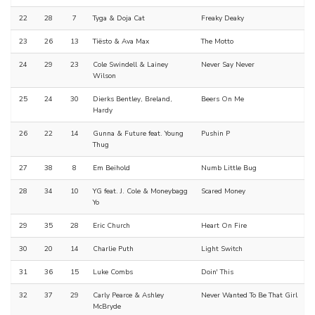
22
28
7
Tyga & Doja Cat
Freaky Deaky
23
26
13
Tiësto & Ava Max
The Motto
24
29
23
Cole Swindell & Lainey
Never Say Never
Wilson
25
24
30
Dierks Bentley, Breland,
Beers On Me
Hardy
26
22
14
Gunna & Future feat. Young
Pushin P
Thug
27
38
8
Em Beihold
Numb Little Bug
28
34
10
YG feat. J. Cole & Moneybagg
Scared Money
Yo
29
35
28
Eric Church
Heart On Fire
30
20
14
Charlie Puth
Light Switch
31
36
15
Luke Combs
Doin' This
32
37
29
Carly Pearce & Ashley
Never Wanted To Be That Girl
McBryde