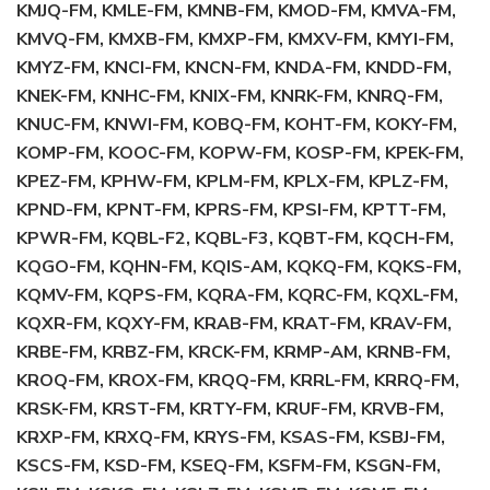
KMJQ-FM, KMLE-FM, KMNB-FM, KMOD-FM, KMVA-FM,
KMVQ-FM, KMXB-FM, KMXP-FM, KMXV-FM, KMYI-FM,
KMYZ-FM, KNCI-FM, KNCN-FM, KNDA-FM, KNDD-FM,
KNEK-FM, KNHC-FM, KNIX-FM, KNRK-FM, KNRQ-FM,
KNUC-FM, KNWI-FM, KOBQ-FM, KOHT-FM, KOKY-FM,
KOMP-FM, KOOC-FM, KOPW-FM, KOSP-FM, KPEK-FM,
KPEZ-FM, KPHW-FM, KPLM-FM, KPLX-FM, KPLZ-FM,
KPND-FM, KPNT-FM, KPRS-FM, KPSI-FM, KPTT-FM,
KPWR-FM, KQBL-F2, KQBL-F3, KQBT-FM, KQCH-FM,
KQGO-FM, KQHN-FM, KQIS-AM, KQKQ-FM, KQKS-FM,
KQMV-FM, KQPS-FM, KQRA-FM, KQRC-FM, KQXL-FM,
KQXR-FM, KQXY-FM, KRAB-FM, KRAT-FM, KRAV-FM,
KRBE-FM, KRBZ-FM, KRCK-FM, KRMP-AM, KRNB-FM,
KROQ-FM, KROX-FM, KRQQ-FM, KRRL-FM, KRRQ-FM,
KRSK-FM, KRST-FM, KRTY-FM, KRUF-FM, KRVB-FM,
KRXP-FM, KRXQ-FM, KRYS-FM, KSAS-FM, KSBJ-FM,
KSCS-FM, KSD-FM, KSEQ-FM, KSFM-FM, KSGN-FM,