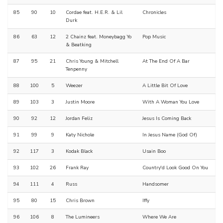
85
90
10
Cordae feat. H.E.R. & Lil
Chronicles
Durk
86
63
12
2 Chainz feat. Moneybagg Yo
Pop Music
& Beatking
87
95
21
Chris Young & Mitchell
At The End Of A Bar
Tenpenny
88
100
5
Weezer
A Little Bit Of Love
89
103
3
Justin Moore
With A Woman You Love
90
92
12
Jordan Feliz
Jesus Is Coming Back
91
99
9
Katy Nichole
In Jesus Name (God Of)
92
117
3
Kodak Black
Usain Boo
93
102
26
Frank Ray
Country'd Look Good On You
94
111
4
Russ
Handsomer
95
80
15
Chris Brown
Iffy
96
106
8
The Lumineers
Where We Are