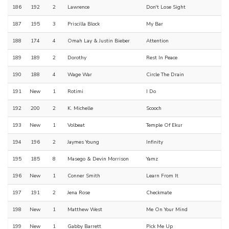
186
192
2
Lawrence
Don't Lose Sight
187
195
3
Priscilla Block
My Bar
188
174
4
Omah Lay & Justin Bieber
Attention
189
189
2
Dorothy
Rest In Peace
190
188
4
Wage War
Circle The Drain
191
New
1
Rotimi
I Do
192
200
2
K. Michelle
Scooch
193
New
1
Volbeat
Temple Of Ekur
194
196
2
Jaymes Young
Infinity
195
185
8
Masego & Devin Morrison
Yamz
196
New
1
Conner Smith
Learn From It
197
191
2
Jena Rose
Checkmate
198
New
1
Matthew West
Me On Your Mind
199
New
1
Gabby Barrett
Pick Me Up