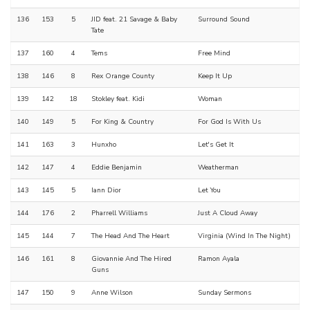
136
153
5
JID feat. 21 Savage & Baby
Surround Sound
Tate
137
160
4
Tems
Free Mind
138
146
8
Rex Orange County
Keep It Up
139
142
18
Stokley feat. Kidi
Woman
140
149
5
For King & Country
For God Is With Us
141
163
3
Hunxho
Let's Get It
142
147
4
Eddie Benjamin
Weatherman
143
145
5
Iann Dior
Let You
144
176
2
Pharrell Williams
Just A Cloud Away
145
144
7
The Head And The Heart
Virginia (Wind In The Night)
146
161
8
Giovannie And The Hired
Ramon Ayala
Guns
147
150
9
Anne Wilson
Sunday Sermons