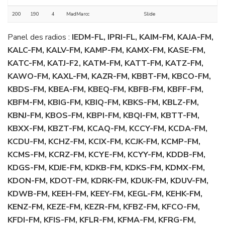
200
190
4
MadMarcc
Slide
Panel des radios :
IEDM-FL, IPRI-FL, KAIM-FM, KAJA-FM,
KALC-FM, KALV-FM, KAMP-FM, KAMX-FM, KASE-FM,
KATC-FM, KATJ-F2, KATM-FM, KATT-FM, KATZ-FM,
KAWO-FM, KAXL-FM, KAZR-FM, KBBT-FM, KBCO-FM,
KBDS-FM, KBEA-FM, KBEQ-FM, KBFB-FM, KBFF-FM,
KBFM-FM, KBIG-FM, KBIQ-FM, KBKS-FM, KBLZ-FM,
KBNJ-FM, KBOS-FM, KBPI-FM, KBQI-FM, KBTT-FM,
KBXX-FM, KBZT-FM, KCAQ-FM, KCCY-FM, KCDA-FM,
KCDU-FM, KCHZ-FM, KCIX-FM, KCJK-FM, KCMP-FM,
KCMS-FM, KCRZ-FM, KCYE-FM, KCYY-FM, KDDB-FM,
KDGS-FM, KDJE-FM, KDKB-FM, KDKS-FM, KDMX-FM,
KDON-FM, KDOT-FM, KDRK-FM, KDUK-FM, KDUV-FM,
KDWB-FM, KEEH-FM, KEEY-FM, KEGL-FM, KEHK-FM,
KENZ-FM, KEZE-FM, KEZR-FM, KFBZ-FM, KFCO-FM,
KFDI-FM, KFIS-FM, KFLR-FM, KFMA-FM, KFRG-FM,