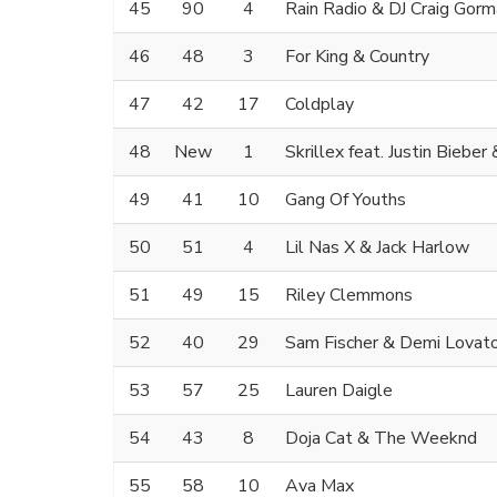
45
90
4
Rain Radio & DJ Craig Gor
46
48
3
For King & Country
47
42
17
Coldplay
48
New
1
Skrillex feat. Justin Bieber
49
41
10
Gang Of Youths
50
51
4
Lil Nas X & Jack Harlow
51
49
15
Riley Clemmons
52
40
29
Sam Fischer & Demi Lovat
53
57
25
Lauren Daigle
54
43
8
Doja Cat & The Weeknd
55
58
10
Ava Max