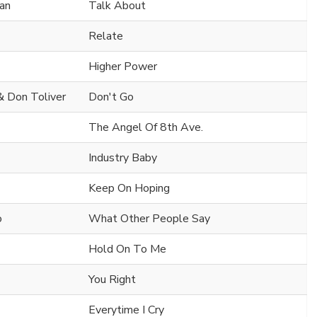
man
Talk About
Relate
Higher Power
 & Don Toliver
Don't Go
The Angel Of 8th Ave.
Industry Baby
Keep On Hoping
o
What Other People Say
Hold On To Me
You Right
Everytime I Cry