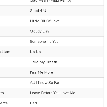
Cold Heart (Pnau Remix)
Good 4 U
Little Bit Of Love
Cloudy Day
Someone To You
all Jam
Iko Iko
Take My Breath
Kiss Me More
All I Know So Far
ers
Leave Before You Love Me
uetta
Bed