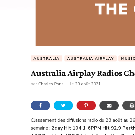
AUSTRALIA
AUSTRALIA AIRPLAY
MUSI
Australia Airplay Radios Ch
par
Charles Pons
le
29 août 2021
Classement des diffusions radio du 23 août au 26
semaine :
2day Hit 104.1
,
6PPM Hit 92.9 Perth