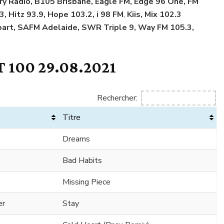
try Radio, B105 Brisbane, Eagle FM, Edge 96 One, FM
3, Hitz 93.9, Hope 103.2, i 98 FM
,
Kiis, Mix 102.3
art, SAFM Adelaide, SWR Triple 9, Way FM 105.3,
 100 29.08.2021
Rechercher:
Titre
Dreams
Bad Habits
Missing Piece
er
Stay