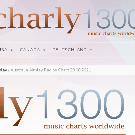
USA
CANADA
DEUTSCHLAND
rplay
/
Australia Airplay Radios Chart 29.08.2021