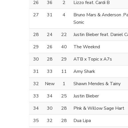
26
36
2
Lizzo feat. Cardi B
27
31
4
Bruno Mars & Anderson .Paa
Sonic
28
24
22
Justin Bieber feat. Daniel 
29
26
40
The Weeknd
30
28
29
ATB x Topic x A7s
31
33
11
Amy Shark
32
New
1
Shawn Mendes & Tainy
33
34
25
Justin Bieber
34
30
28
P!nk & Willow Sage Hart
35
32
28
Dua Lipa