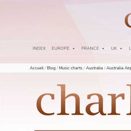
Europe Airplay Charts Radios Music Worldwide – Charly1300
European Music Charts plus USA and Australia
INDEX
EUROPE
FRANCE
UK
Accueil
/
Blog
/
Music charts
/
Australia
/
Australia Ai