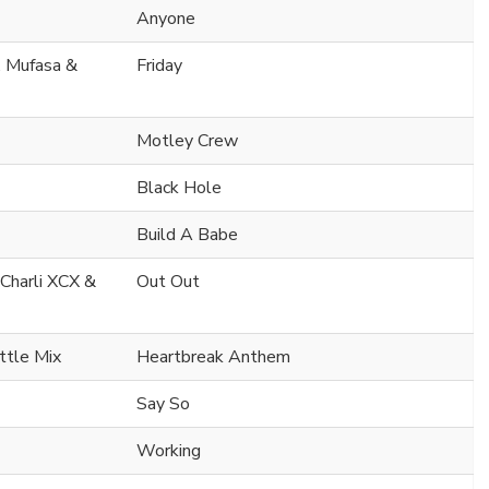
Anyone
. Mufasa &
Friday
Motley Crew
Black Hole
Build A Babe
 Charli XCX &
Out Out
ttle Mix
Heartbreak Anthem
Say So
Working