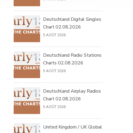
Deutschland Digital Singles
Chart 02.08.2026
5 AOÛT 2026
Deutschland Radio Stations
Charts 02.08.2026
5 AOÛT 2026
Deutschland Airplay Radios
Chart 02.08.2026
5 AOÛT 2026
United Kingdom / UK Global