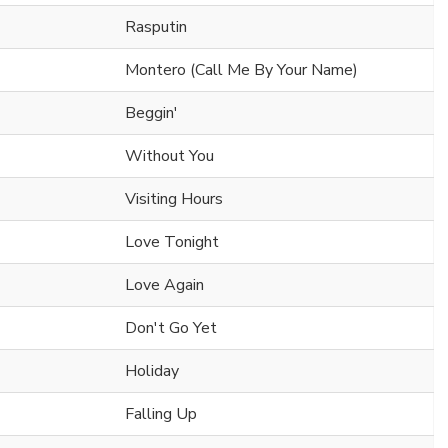
Rasputin
Montero (Call Me By Your Name)
Beggin'
Without You
Visiting Hours
Love Tonight
Love Again
Don't Go Yet
Holiday
Falling Up