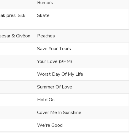
Rumors
k pres. Silk
Skate
Caesar & Givēon
Peaches
Save Your Tears
Your Love (9PM)
Worst Day Of My Life
Summer Of Love
Hold On
Cover Me In Sunshine
We're Good