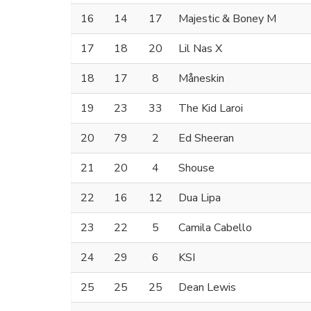
16
14
17
Majestic & Boney M
17
18
20
Lil Nas X
18
17
8
Måneskin
19
23
33
The Kid Laroi
20
79
2
Ed Sheeran
21
20
4
Shouse
22
16
12
Dua Lipa
23
22
5
Camila Cabello
24
29
6
KSI
25
25
25
Dean Lewis