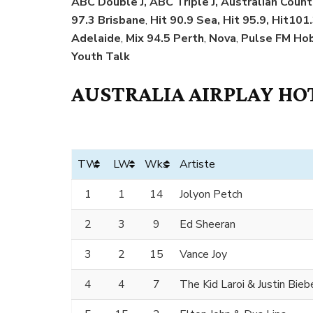
ABC Double J, ABC Triple J, Australian Coun
97.3 Brisbane
,
Hit 90.9 Sea, Hit 95.9, Hit101.
Adelaide
,
Mix 94.5 Perth
,
Nova
,
Pulse FM Hob
Youth Talk
AUSTRALIA AIRPLAY HOT
TW
LW
Wks
Artiste
1
1
14
Jolyon Petch
2
3
9
Ed Sheeran
3
2
15
Vance Joy
4
4
7
The Kid Laroi & Justin Bieb