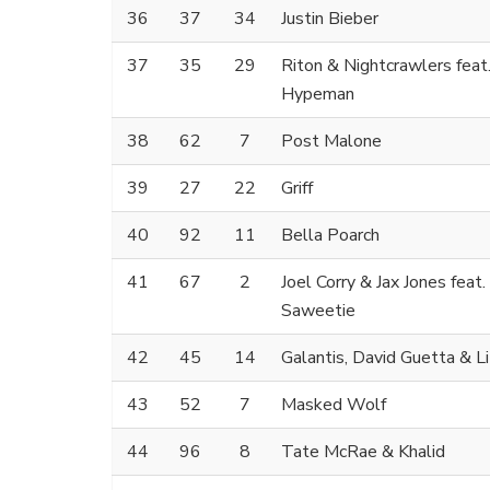
36
37
34
Justin Bieber
37
35
29
Riton & Nightcrawlers feat
Hypeman
38
62
7
Post Malone
39
27
22
Griff
40
92
11
Bella Poarch
41
67
2
Joel Corry & Jax Jones feat.
Saweetie
42
45
14
Galantis, David Guetta & Li
43
52
7
Masked Wolf
44
96
8
Tate McRae & Khalid