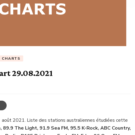
C CHARTS
art 29.08.2021
 août 2021. Liste des stations australiennes étudiées cette
, 89.9 The Light, 91.9 Sea FM, 95.5 K-Rock, ABC Country,