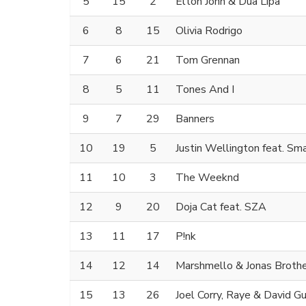
5
15
2
Elton John & Dua Lipa
6
8
15
Olivia Rodrigo
7
6
21
Tom Grennan
8
5
11
Tones And I
9
7
29
Banners
10
19
5
Justin Wellington feat. Sm
11
10
3
The Weeknd
12
9
20
Doja Cat feat. SZA
13
11
17
P!nk
14
12
14
Marshmello & Jonas Broth
15
13
26
Joel Corry, Raye & David G