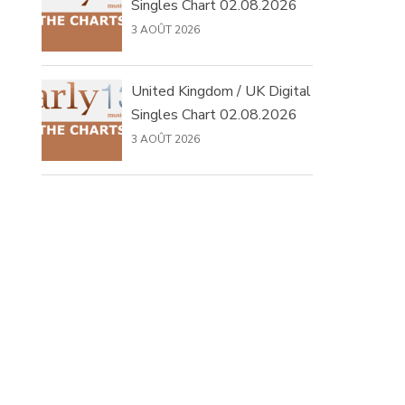
Singles Chart 02.08.2026
3 AOÛT 2026
United Kingdom / UK Digital
Singles Chart 02.08.2026
3 AOÛT 2026