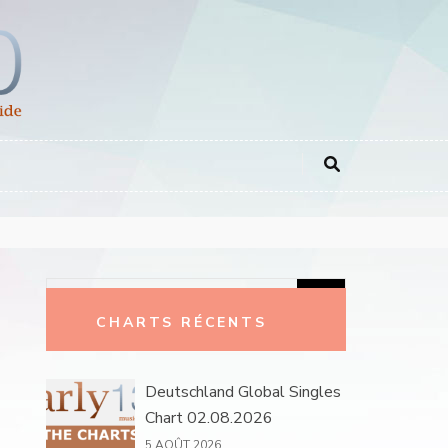
Rechercher :
CHARTS RÉCENTS
Deutschland Global Singles
Chart 02.08.2026
5 AOÛT 2026