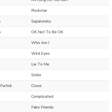
Rockstar
n
Supalonely
o
OK Not To Be OK
Who Am I
Wild Eyes
Lie To Me
Smile
Furtick
Close
Complicated
Fake Friends