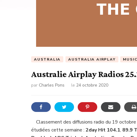
AUSTRALIA
AUSTRALIA AIRPLAY
MUSI
Australie Airplay Radios 25
par
Charles Pons
le
24 octobre 2020
Classement des diffusions radio du 19 octobre
étudiées cette semaine :
2day Hit 104.1
,
89.9 T