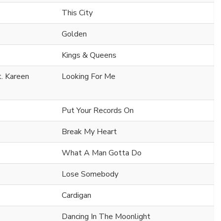
This City
Golden
Kings & Queens
t. Kareen
Looking For Me
Put Your Records On
Break My Heart
What A Man Gotta Do
Lose Somebody
Cardigan
Dancing In The Moonlight