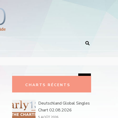
Rechercher :
CHARTS RÉCENTS
Deutschland Global Singles
Chart 02.08.2026
5 AOÛT 2026