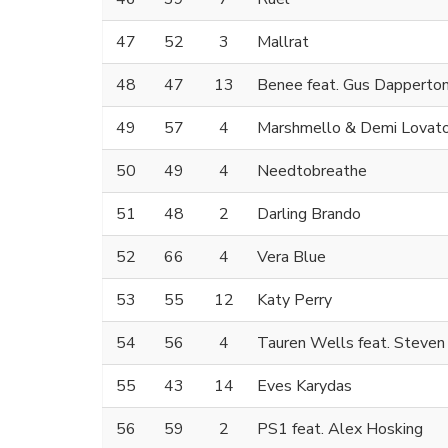
47
52
3
Mallrat
48
47
13
Benee feat. Gus Dapperto
49
57
4
Marshmello & Demi Lovat
50
49
4
Needtobreathe
51
48
2
Darling Brando
52
66
4
Vera Blue
53
55
12
Katy Perry
54
56
4
Tauren Wells feat. Steven 
55
43
14
Eves Karydas
56
59
2
PS1 feat. Alex Hosking