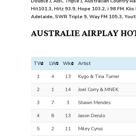
Double J, ABC Triple J, Australian Country Ra
Hit101.3, Hitz 93.9, Hope 103.2, i 98 FM
,
Kiis
Adelaide, SWR Triple 9, Way FM 105.3, Yout
AUSTRALIE AIRPLAY HOT
TW
LW
Wks
Artist
1
4
13
Kygo & Tina Turner
2
1
14
Joel Corry & MNEK
3
7
3
Shawn Mendes
4
8
13
Jason Derulo
5
2
11
Miley Cyrus