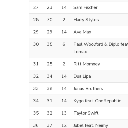
27
23
14
Sam Fischer
28
70
2
Harry Styles
29
29
14
Ava Max
30
35
6
Paul Woolford & Diplo fea
Lomax
31
25
2
Ritt Momney
32
34
14
Dua Lipa
33
38
14
Jonas Brothers
34
31
14
Kygo feat. OneRepublic
35
32
13
Taylor Swift
36
37
12
Jubël feat. Neimy