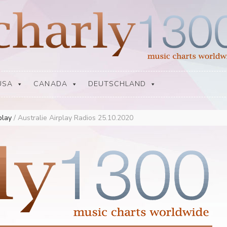
USA
CANADA
DEUTSCHLAND
rplay
/
Australie Airplay Radios 25.10.2020