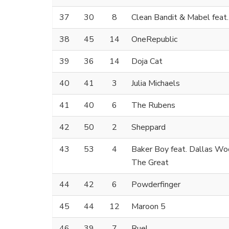
37
30
8
Clean Bandit & Mabel feat
38
45
14
OneRepublic
39
36
14
Doja Cat
40
41
3
Julia Michaels
41
40
6
The Rubens
42
50
2
Sheppard
43
53
4
Baker Boy feat. Dallas W
The Great
44
42
6
Powderfinger
45
44
12
Maroon 5
46
39
7
Ruel