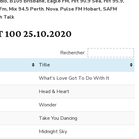
dio, B105 Brisbane, Eagle FM, Hit 90.9 Sea, Hit 95.9,
 Fm, Mix 94.5 Perth
,
Nova
,
Pulse FM Hobart, SAFM
h Talk
 100 25.10.2020
Rechercher:
Title
What's Love Got To Do With It
Head & Heart
Wonder
Take You Dancing
Midnight Sky