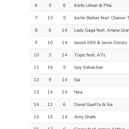
6
5
6
Keith Urban & P!nk
7
13
5
Justin Bieber feat. Chance
8
6
14
Lady Gaga feat. Ariana Gra
9
10
14
Jawsh 685 & Jason Derulo
10
3
14
Topic feat. A7s
11
16
5
Guy Sebastian
12
9
14
Sia
13
14
14
Nea
14
11
6
David Guetta & Sia
15
15
14
Amy Shark