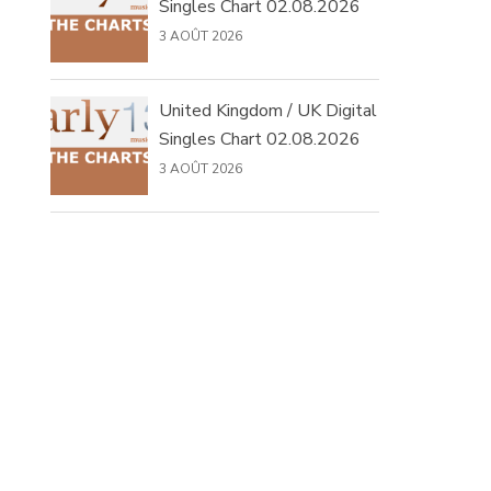
Singles Chart 02.08.2026
3 AOÛT 2026
United Kingdom / UK Digital
Singles Chart 02.08.2026
3 AOÛT 2026