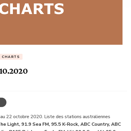
C CHARTS
.10.2020
 au 22 octobre 2020. Liste des stations australiennes
he Light, 91.9 Sea FM, 95.5 K-Rock, ABC Country, ABC