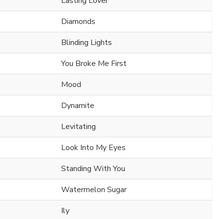
Lasting Lover
Diamonds
Blinding Lights
You Broke Me First
Mood
Dynamite
Levitating
Look Into My Eyes
Standing With You
Watermelon Sugar
Ily