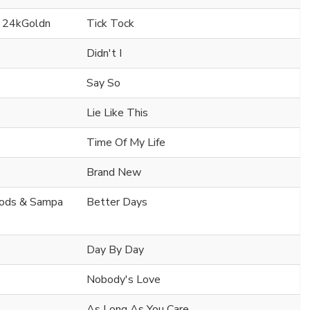
. 24kGoldn
Tick Tock
Didn't I
Say So
Lie Like This
Time Of My Life
Brand New
oods & Sampa
Better Days
Day By Day
Nobody's Love
As Long As You Care