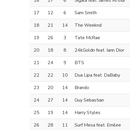
16
17
6
Sigala feat. James Arthur
17
12
6
Sam Smith
18
21
14
The Weeknd
19
26
3
Tate McRae
20
18
8
24kGoldn feat. Iann Dior
21
24
9
BTS
22
22
10
Dua Lipa feat. DaBaby
23
20
14
Brando
24
27
14
Guy Sebastian
25
19
14
Harry Styles
26
28
11
Surf Mesa feat. Emilee