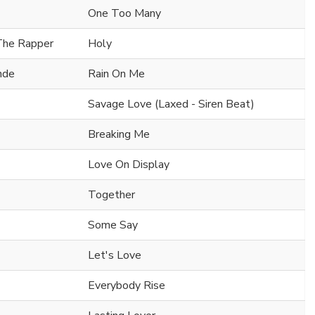
One Too Many
 The Rapper
Holy
nde
Rain On Me
Savage Love (Laxed - Siren Beat)
Breaking Me
Love On Display
Together
Some Say
Let's Love
Everybody Rise