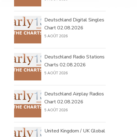
Deutschland Digital Singles
Chart 02.08.2026
5 AOÛT 2026
Deutschland Radio Stations
Charts 02.08.2026
5 AOÛT 2026
Deutschland Airplay Radios
Chart 02.08.2026
5 AOÛT 2026
United Kingdom / UK Global