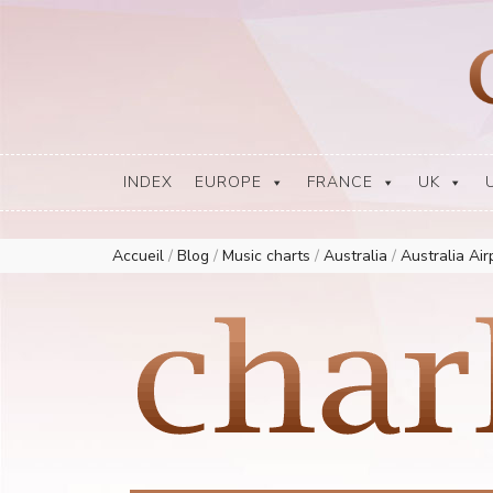
Europe Airplay Charts Radios Music Worldwide – Charly1300
European Music Charts plus USA and Australia
INDEX
EUROPE
FRANCE
UK
Accueil
/
Blog
/
Music charts
/
Australia
/
Australia Ai