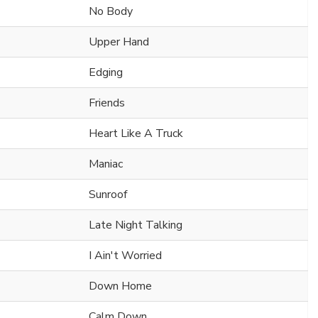
No Body
Upper Hand
Edging
Friends
Heart Like A Truck
Maniac
Sunroof
Late Night Talking
I Ain't Worried
Down Home
Calm Down