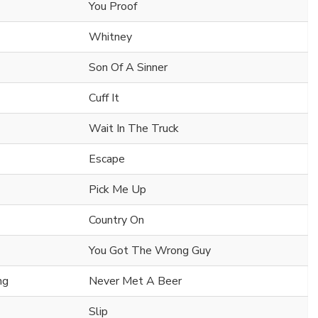
You Proof
Whitney
Son Of A Sinner
Cuff It
Wait In The Truck
Escape
Pick Me Up
Country On
You Got The Wrong Guy
ng
Never Met A Beer
Slip