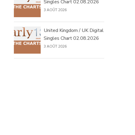
Singles Chart 02.08.2026
3 AOÛT 2026
United Kingdom / UK Digital
Singles Chart 02.08.2026
3 AOÛT 2026