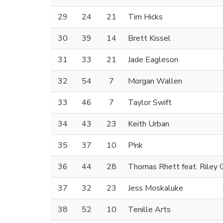
29
24
21
Tim Hicks
30
39
14
Brett Kissel
31
33
21
Jade Eagleson
32
54
7
Morgan Wallen
33
46
7
Taylor Swift
34
43
23
Keith Urban
35
37
10
P!nk
36
44
28
Thomas Rhett feat. Riley 
37
32
23
Jess Moskaluke
38
52
10
Tenille Arts