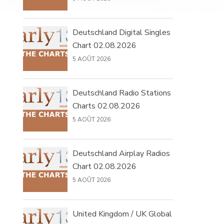
Deutschland Digital Singles
Chart 02.08.2026
5 AOÛT 2026
Deutschland Radio Stations
Charts 02.08.2026
5 AOÛT 2026
Deutschland Airplay Radios
Chart 02.08.2026
5 AOÛT 2026
United Kingdom / UK Global