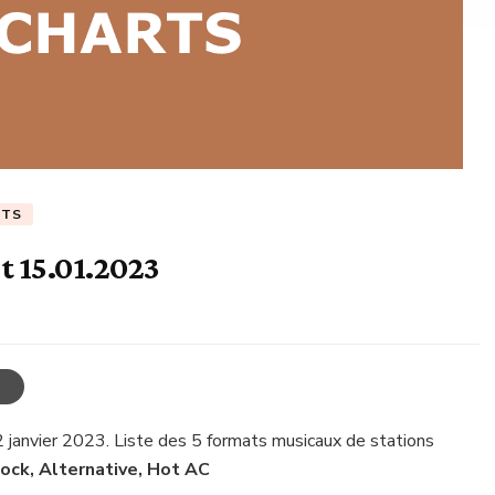
RTS
t 15.01.2023
2 janvier 2023. Liste des 5 formats musicaux de stations
Rock, Alternative, Hot AC