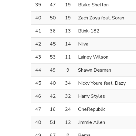
39
47
19
Blake Shelton
40
50
19
Zach Zoya feat. Soran
41
36
13
Blink-182
42
45
14
Niiva
43
53
11
Lainey Wilson
44
49
9
Shawn Desman
45
40
34
Nicky Youre feat. Dazy
46
42
32
Harry Styles
47
16
24
OneRepublic
48
51
12
Jimmie Allen
49
67
8
Rema