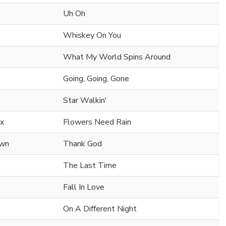
Uh Oh
Whiskey On You
What My World Spins Around
Going, Going, Gone
Star Walkin'
nx
Flowers Need Rain
own
Thank God
The Last Time
Fall In Love
On A Different Night