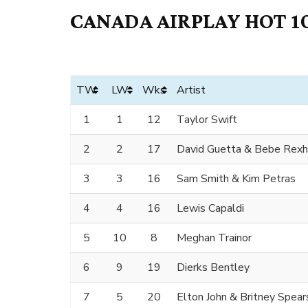
CANADA AIRPLAY HOT 10
TW
LW
Wks
Artist
1
1
12
Taylor Swift
2
2
17
David Guetta & Bebe Rex
3
3
16
Sam Smith & Kim Petras
4
4
16
Lewis Capaldi
5
10
8
Meghan Trainor
6
9
19
Dierks Bentley
7
5
20
Elton John & Britney Spear