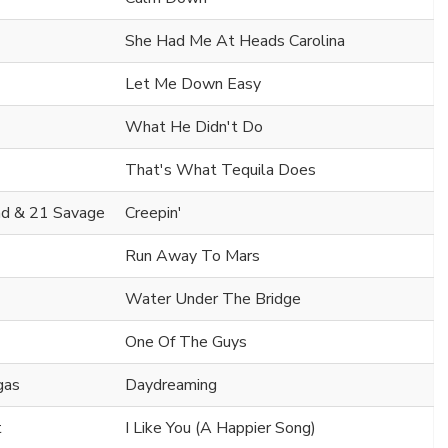
She Had Me At Heads Carolina
Let Me Down Easy
What He Didn't Do
That's What Tequila Does
d & 21 Savage
Creepin'
Run Away To Mars
Water Under The Bridge
One Of The Guys
gas
Daydreaming
t
I Like You (A Happier Song)