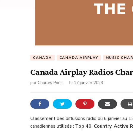
CANADA
CANADA AIRPLAY
MUSIC CHA
Canada Airplay Radios Char
par
Charles Pons
le
17 janvier 2023
Classement des diffusions radio du 6 janvier au 1
canadiennes utilisés :
Top 40, Country, Active 