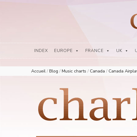
Europe Airplay Charts Radios Music Worldwide – Charly1300
European Music Charts plus USA and Australia
INDEX
EUROPE
FRANCE
UK
Accueil
/
Blog
/
Music charts
/
Canada
/
Canada Airpl