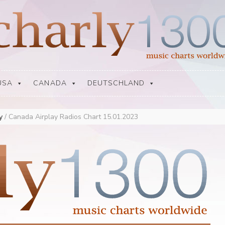
USA
CANADA
DEUTSCHLAND
ay
/
Canada Airplay Radios Chart 15.01.2023