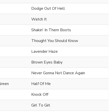
Dodge Out Of Hell
Watch It
Shakin' In Them Boots
Thought You Should Know
Lavender Haze
Brown Eyes Baby
Never Gonna Not Dance Again
Green
Half Of Me
Knock Off
Girl To Girl