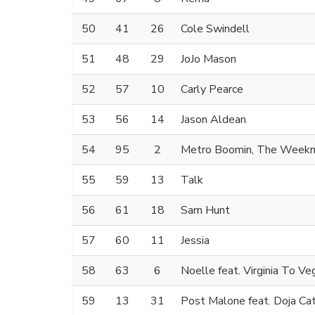
50
41
26
Cole Swindell
51
48
29
JoJo Mason
52
57
10
Carly Pearce
53
56
14
Jason Aldean
54
95
2
Metro Boomin, The Weekn
55
59
13
Talk
56
61
18
Sam Hunt
57
60
11
Jessia
58
63
6
Noelle feat. Virginia To Ve
59
13
31
Post Malone feat. Doja Ca