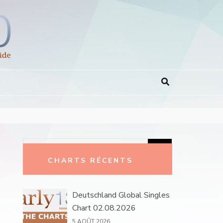
Rechercher :
CHARTS RÉCENTS
Deutschland Global Singles
Chart 02.08.2026
5 AOÛT 2026