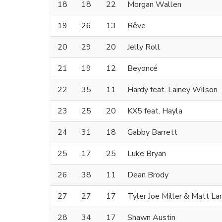
18
18
22
Morgan Wallen
19
26
13
Rêve
20
29
20
Jelly Roll
21
19
12
Beyoncé
22
35
11
Hardy feat. Lainey Wilson
23
25
20
KX5 feat. Hayla
24
31
18
Gabby Barrett
25
17
25
Luke Bryan
26
38
11
Dean Brody
27
27
17
Tyler Joe Miller & Matt La
28
34
17
Shawn Austin