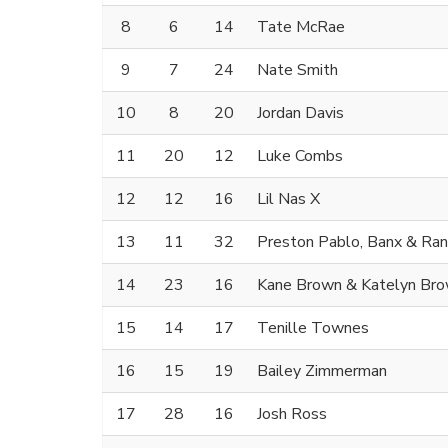
8
6
14
Tate McRae
9
7
24
Nate Smith
10
8
20
Jordan Davis
11
20
12
Luke Combs
12
12
16
Lil Nas X
13
11
32
Preston Pablo, Banx & Ra
14
23
16
Kane Brown & Katelyn Br
15
14
17
Tenille Townes
16
15
19
Bailey Zimmerman
17
28
16
Josh Ross