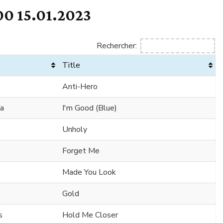
0 15.01.2023
Rechercher:
Title
Anti-Hero
ha
I'm Good (Blue)
Unholy
Forget Me
Made You Look
Gold
s
Hold Me Closer