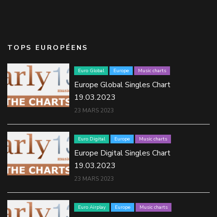
TOPS EUROPÉENS
Euro Global
Europe
Music charts
Europe Global Singles Chart
19.03.2023
23 MARS 2023
Euro Digital
Europe
Music charts
Europe Digital Singles Chart
19.03.2023
23 MARS 2023
Euro Airplay
Europe
Music charts