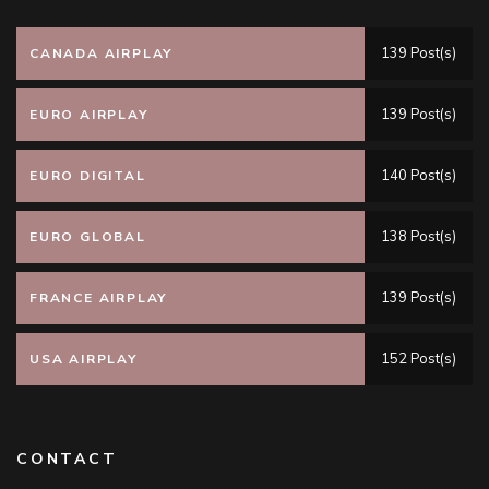
139 Post(s)
CANADA AIRPLAY
139 Post(s)
EURO AIRPLAY
140 Post(s)
EURO DIGITAL
138 Post(s)
EURO GLOBAL
139 Post(s)
FRANCE AIRPLAY
152 Post(s)
USA AIRPLAY
CONTACT