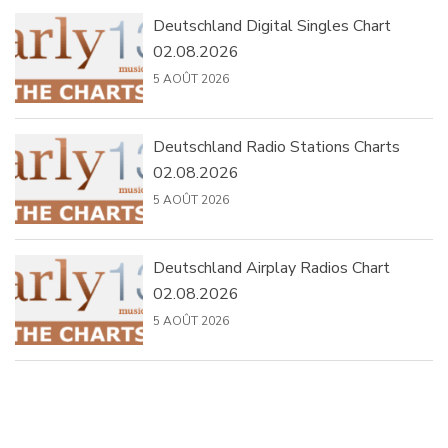
Deutschland Digital Singles Chart
02.08.2026
5 AOÛT 2026
Deutschland Radio Stations Charts
02.08.2026
5 AOÛT 2026
Deutschland Airplay Radios Chart
02.08.2026
5 AOÛT 2026