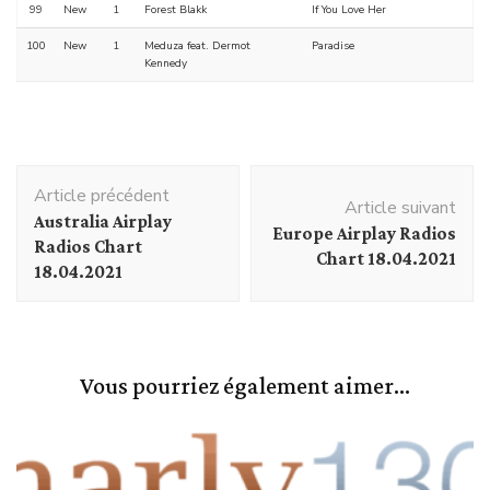
99
New
1
Forest Blakk
If You Love Her
100
New
1
Meduza feat. Dermot
Paradise
Kennedy
Navigation
Article précédent
d'article
Article suivant
Australia Airplay
Europe Airplay Radios
Radios Chart
Chart 18.04.2021
18.04.2021
Vous pourriez également aimer...