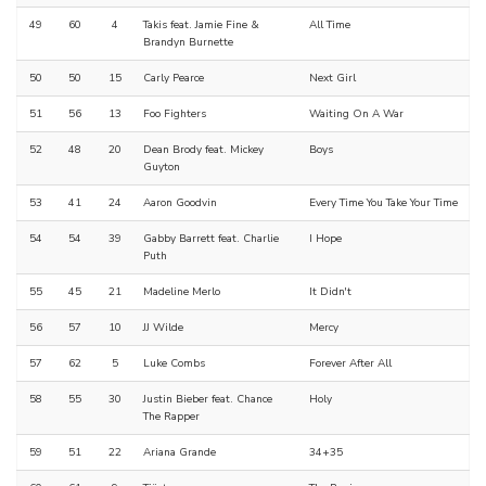
49
60
4
Takis feat. Jamie Fine &
All Time
Brandyn Burnette
50
50
15
Carly Pearce
Next Girl
51
56
13
Foo Fighters
Waiting On A War
52
48
20
Dean Brody feat. Mickey
Boys
Guyton
53
41
24
Aaron Goodvin
Every Time You Take Your Time
54
54
39
Gabby Barrett feat. Charlie
I Hope
Puth
55
45
21
Madeline Merlo
It Didn't
56
57
10
JJ Wilde
Mercy
57
62
5
Luke Combs
Forever After All
58
55
30
Justin Bieber feat. Chance
Holy
The Rapper
59
51
22
Ariana Grande
34+35