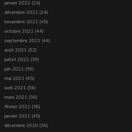
janvier 2022
(24)
décembre 2021
(24)
novembre 2021
(45)
octobre 2021
(44)
septembre 2021
(44)
août 2021
(52)
juillet 2021
(39)
juin 2021
(36)
mai 2021
(45)
avril 2021
(36)
mars 2021
(36)
février 2021
(36)
janvier 2021
(45)
décembre 2020
(36)