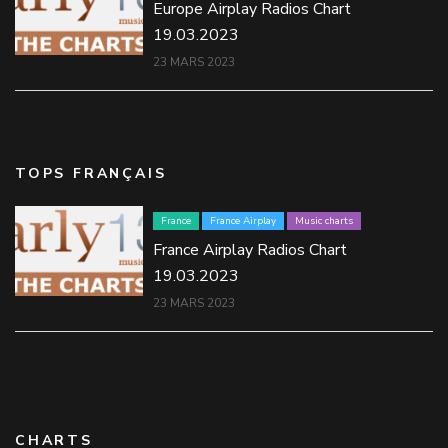
Europe Airplay Radios Chart
19.03.2023
23 MARS 2023
TOPS FRANÇAIS
France
France Airplay
Music charts
France Airplay Radios Chart
19.03.2023
23 MARS 2023
CHARTS