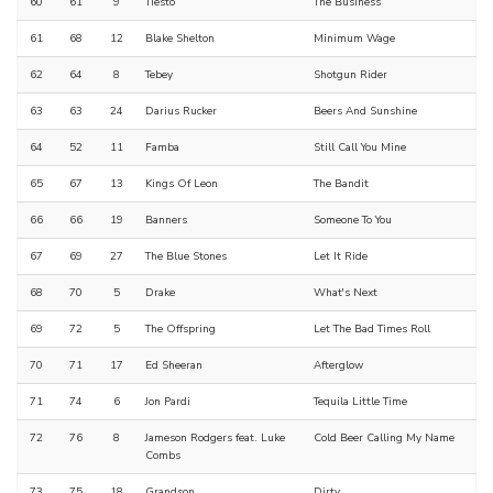
60
61
9
Tiësto
The Business
61
68
12
Blake Shelton
Minimum Wage
62
64
8
Tebey
Shotgun Rider
63
63
24
Darius Rucker
Beers And Sunshine
64
52
11
Famba
Still Call You Mine
65
67
13
Kings Of Leon
The Bandit
66
66
19
Banners
Someone To You
67
69
27
The Blue Stones
Let It Ride
68
70
5
Drake
What's Next
69
72
5
The Offspring
Let The Bad Times Roll
70
71
17
Ed Sheeran
Afterglow
71
74
6
Jon Pardi
Tequila Little Time
72
76
8
Jameson Rodgers feat. Luke
Cold Beer Calling My Name
Combs
73
75
18
Grandson
Dirty