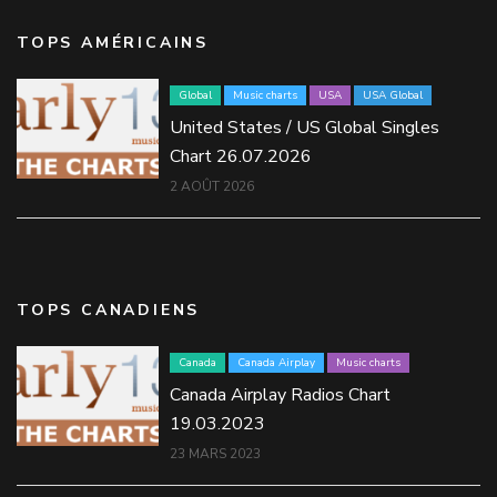
TOPS AMÉRICAINS
Global
Music charts
USA
USA Global
United States / US Global Singles
Chart 26.07.2026
2 AOÛT 2026
TOPS CANADIENS
Canada
Canada Airplay
Music charts
Canada Airplay Radios Chart
19.03.2023
23 MARS 2023