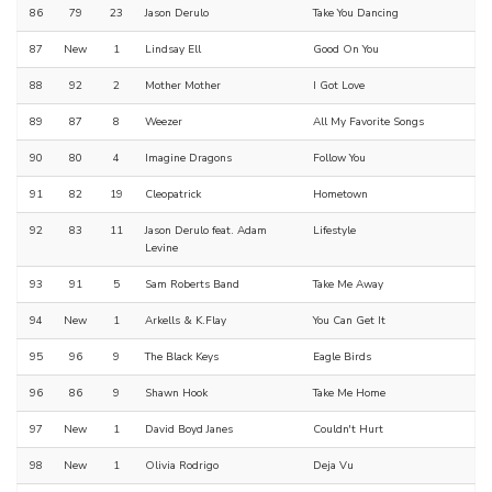
86
79
23
Jason Derulo
Take You Dancing
87
New
1
Lindsay Ell
Good On You
88
92
2
Mother Mother
I Got Love
89
87
8
Weezer
All My Favorite Songs
90
80
4
Imagine Dragons
Follow You
91
82
19
Cleopatrick
Hometown
92
83
11
Jason Derulo feat. Adam
Lifestyle
Levine
93
91
5
Sam Roberts Band
Take Me Away
94
New
1
Arkells & K.Flay
You Can Get It
95
96
9
The Black Keys
Eagle Birds
96
86
9
Shawn Hook
Take Me Home
97
New
1
David Boyd Janes
Couldn't Hurt
98
New
1
Olivia Rodrigo
Deja Vu