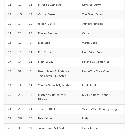
11
13
21
Miranda Lambert
Settling Down
12
15
12
Gabby Barrett
The Good Ones
13
17
22
Jordan Davis
Almost Maybes
14
21
23
Dierks Bentley
Gone
15
19
8
Dua Lipa
We're Good
16
11
14
Eric Church
Hell Of A View
17
14
21
High Valley
River's Still Running
18
32
5
Bruno Mars & Anderson
Leave The Door Open
.Paak pres. Silk Sonic
19
18
13
Tim McGraw & Tyler Hubbard
Undivided
20
20
18
Machine Gun Kelly &
My Ex's Best Friend
Blackbear
21
23
21
Thomas Rhett
What's Your Country Song
22
26
10
Brett Young
Lady
23
33
10
Travis Scott & HVME
Goosebumps