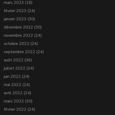
mars 2023
(18)
février 2023
(24)
janvier 2023
(30)
décembre 2022
(30)
novembre 2022
(24)
octobre 2022
(24)
septembre 2022
(24)
août 2022
(36)
juillet 2022
(24)
juin 2022
(24)
mai 2022
(24)
avril 2022
(24)
mars 2022
(30)
février 2022
(24)