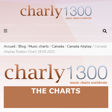
Europe Airplay Charts Radios Music Worldwide – Charly1300
European Music Charts plus USA and Australia
Accueil
/
Blog
/
Music charts
/
Canada
/
Canada Airplay
/
Canada
Airplay Radios Chart 18.04.2021