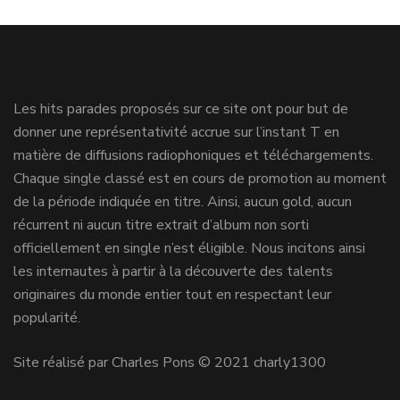
Les hits parades proposés sur ce site ont pour but de
donner une représentativité accrue sur l’instant T en
matière de diffusions radiophoniques et téléchargements.
Chaque single classé est en cours de promotion au moment
de la période indiquée en titre. Ainsi, aucun gold, aucun
récurrent ni aucun titre extrait d’album non sorti
officiellement en single n’est éligible. Nous incitons ainsi
les internautes à partir à la découverte des talents
originaires du monde entier tout en respectant leur
popularité.
Site réalisé par Charles Pons © 2021 charly1300