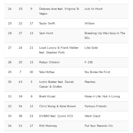
24
25
9
Delaney Jane feat. Virginia To
Just As Much
Vegas
25
22
17
Taylor Swift
Willow
26
27
13
Sam Hunt
Breaking Up Was Easy In The
90s
27
24
21
Loud Luxury & Frank Walker
Like Gold
feat. Stephen Puth
28
29
13
Robyn Ottolini
F-150
29
7
30
Tate McRae
You Broke Me First
30
43
3
Justin Bieber feat. Daniel
Peaches
Caesar & Givēon
31
36
6
Brett Kissel
Make A Life, Not A Living
32
34
12
Chris Young & Kane Brown
Famous Friends
33
38
23
DVBBS feat. Quinn XCII
West Coast
34
31
17
Ritt Momney
Put Your Records On