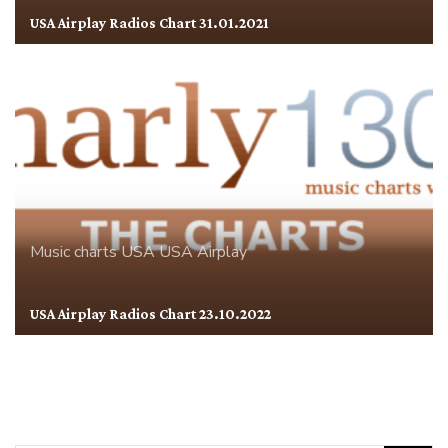
USA Airplay Radios Chart 31.01.2021
Music charts
USA
USA Airplay
USA Airplay Radios Chart 23.10.2022