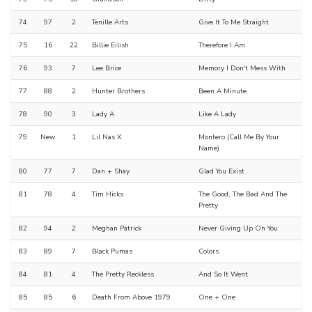
74
97
2
Tenille Arts
Give It To Me Straight
75
16
22
Billie Eilish
Therefore I Am
76
93
7
Lee Brice
Memory I Don't Mess With
77
88
2
Hunter Brothers
Been A Minute
78
90
3
Lady A
Like A Lady
79
New
1
Lil Nas X
Montero (Call Me By Your
Name)
80
77
7
Dan + Shay
Glad You Exist
81
78
4
Tim Hicks
The Good, The Bad And The
Pretty
82
94
2
Meghan Patrick
Never Giving Up On You
83
89
7
Black Pumas
Colors
84
81
4
The Pretty Reckless
And So It Went
85
85
6
Death From Above 1979
One + One