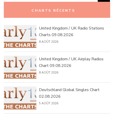
Rechercher :
CHARTS RÉCENTS
United Kingdom / UK Radio Stations
Charts 09.08.2026
8 AOÛT 2026
United Kingdom / UK Airplay Radios
Chart 09.08.2026
8 AOÛT 2026
Deutschland Global Singles Chart
02.08.2026
5 AOÛT 2026