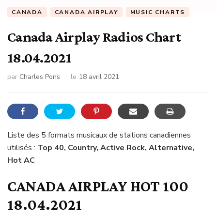
CANADA
CANADA AIRPLAY
MUSIC CHARTS
Canada Airplay Radios Chart
18.04.2021
par
Charles Pons
le
18 avril 2021
Liste des 5 formats musicaux de stations canadiennes
utilisés :
Top 40, Country, Active Rock, Alternative,
Hot AC
CANADA AIRPLAY HOT 100
18.04.2021