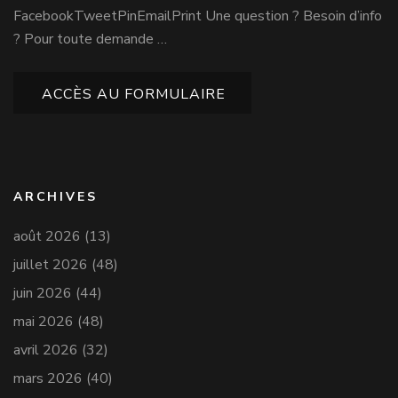
FacebookTweetPinEmailPrint Une question ? Besoin d’info
? Pour toute demande …
ACCÈS AU FORMULAIRE
ARCHIVES
août 2026
(13)
juillet 2026
(48)
juin 2026
(44)
mai 2026
(48)
avril 2026
(32)
mars 2026
(40)