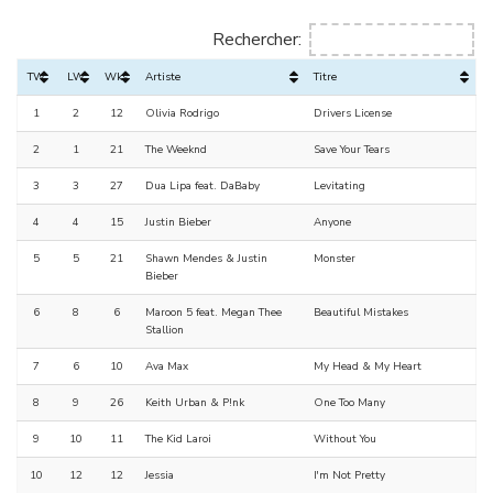
Rechercher:
TW
LW
Wks
Artiste
Titre
1
2
12
Olivia Rodrigo
Drivers License
2
1
21
The Weeknd
Save Your Tears
3
3
27
Dua Lipa feat. DaBaby
Levitating
4
4
15
Justin Bieber
Anyone
5
5
21
Shawn Mendes & Justin
Monster
Bieber
6
8
6
Maroon 5 feat. Megan Thee
Beautiful Mistakes
Stallion
7
6
10
Ava Max
My Head & My Heart
8
9
26
Keith Urban & P!nk
One Too Many
9
10
11
The Kid Laroi
Without You
10
12
12
Jessia
I'm Not Pretty