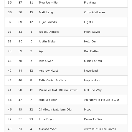
35
37
11
Tyler Joe Miller
Fighting
36
30
19
Matt Lang
Only A Woman
37
39
12
Elijah Woods
Lights
38
42
6
Glass Animals
Heat Waves
39
46
6
Justin Bieber
Hold On
40
59
2
Aja
Red Button
41
58
5
Jake Owen
Made For You
42
44
12
Andrew Hyatt
Neverland
43
40
8
Felix Cartal & Kiiara
Happy Hour
44
28
15
Parmalee feat. Blanco Brown
Just The Way
45
47
7
Jade Eagleson
All Night To Figure It Out
46
49
32
24kGoldn feat. Iann Dior
Mood
47
35
23
Luke Bryan
Down To One
48
53
4
Masked Wolf
Astronaut In The Ocean