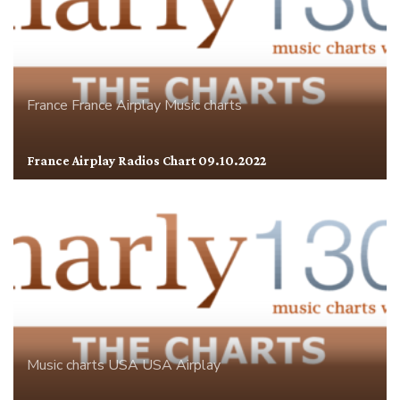
France
France Airplay
Music charts
France Airplay Radios Chart 09.10.2022
Music charts
USA
USA Airplay