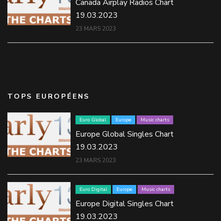
Canada Airplay Radios Chart
19.03.2023
23 MARS 2023
TOPS EUROPÉENS
Euro Global
Europe
Music charts
Europe Global Singles Chart
19.03.2023
23 MARS 2023
Euro Digital
Europe
Music charts
Europe Digital Singles Chart
19.03.2023