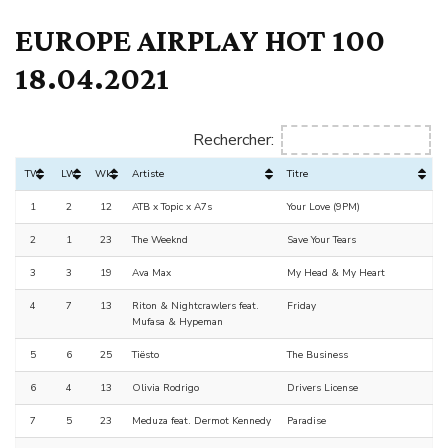
EUROPE AIRPLAY HOT 100
18.04.2021
Rechercher:
TW
LW
Wks
Artiste
Titre
1
2
12
ATB x Topic x A7s
Your Love (9PM)
2
1
23
The Weeknd
Save Your Tears
3
3
19
Ava Max
My Head & My Heart
4
7
13
Riton & Nightcrawlers feat.
Friday
Mufasa & Hypeman
5
6
25
Tiësto
The Business
6
4
13
Olivia Rodrigo
Drivers License
7
5
23
Meduza feat. Dermot Kennedy
Paradise