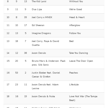
8
9
13
The Kid Laroi
Without You
9
11
9
Dua Lipa
We're Good
10
8
39
Joel Corry x MNEK
Head & Heart
11
10
17
Ed Sheeran
Afterglow
12
13
5
Imagine Dragons
Follow You
13
18
7
Joel Corry, Raye & David
Bed
Guetta
14
12
38
Jason Derulo
Take You Dancing
15
20
5
Bruno Mars & Anderson .Paak
Leave The Door Open
pres. Silk Sonic
16
53
2
Justin Bieber feat. Daniel
Peaches
Caesar & Givēon
17
23
11
Jason Derulo feat. Adam
Lifestyle
Levine
18
16
19
Jason Derulo & Nuka
Love Not War (The Tampa
Beat)