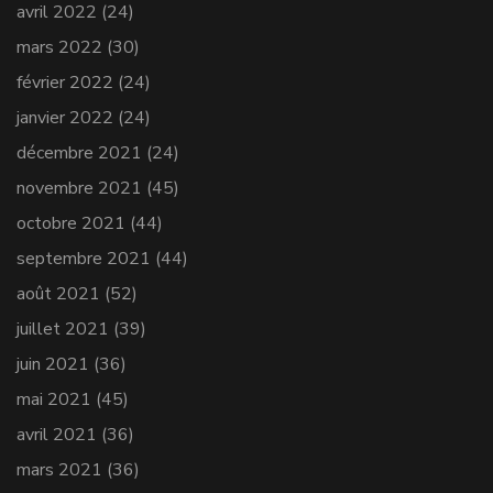
avril 2022
(24)
mars 2022
(30)
février 2022
(24)
janvier 2022
(24)
décembre 2021
(24)
novembre 2021
(45)
octobre 2021
(44)
septembre 2021
(44)
août 2021
(52)
juillet 2021
(39)
juin 2021
(36)
mai 2021
(45)
avril 2021
(36)
mars 2021
(36)