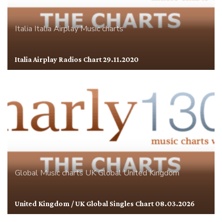
Italia
Italia Airplay
Music charts
Italia Airplay Radios Chart 29.11.2020
Global
Music charts
UK Global
United Kingdom
United Kingdom / UK Global Singles Chart 08.03.2026