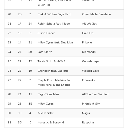
19
15
11
Nathan Evans, 220 Kid &
Wellerman
Billen Ted
20
25
7
P!nk & Willow Sage Hart
Cover Me In Sunshine
21
17
24
Robin Schulz feat. Kiddo
All We Got
22
19
5
Justin Bieber
Hold On
23
14
21
Miley Cyrus feat. Dua Lipa
Prisoner
24
21
30
Sam Smith
Diamonds
25
27
12
Travis Scott & HVME
Goosebumps
26
28
10
Ofenbach feat. Lagique
Wasted Love
27
22
7
Purple Disco Machine feat.
Fireworks
Moss Kena & The Knocks
28
24
11
Rag'n'Bone Man
All You Ever Wanted
29
29
35
Miley Cyrus
Midnight Sky
30
30
4
Alvaro Soler
Magia
31
35
6
Majestic & Boney M
Rasputin