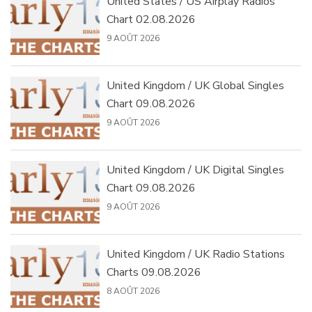
United States / US Airplay Radios
Chart 02.08.2026
9 AOÛT 2026
United Kingdom / UK Global Singles
Chart 09.08.2026
9 AOÛT 2026
United Kingdom / UK Digital Singles
Chart 09.08.2026
9 AOÛT 2026
United Kingdom / UK Radio Stations
Charts 09.08.2026
8 AOÛT 2026