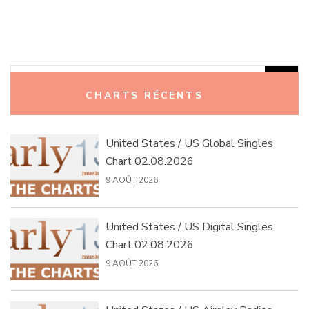
Rechercher :
CHARTS RÉCENTS
United States / US Global Singles
Chart 02.08.2026
9 AOÛT 2026
United States / US Digital Singles
Chart 02.08.2026
9 AOÛT 2026