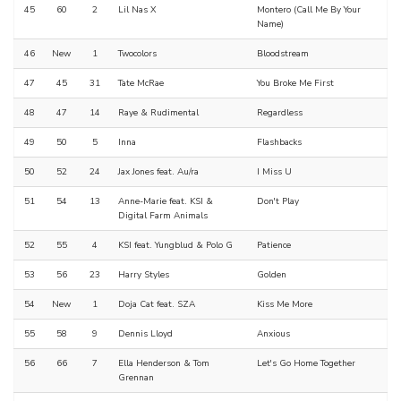
45
60
2
Lil Nas X
Montero (Call Me By Your
Name)
46
New
1
Twocolors
Bloodstream
47
45
31
Tate McRae
You Broke Me First
48
47
14
Raye & Rudimental
Regardless
49
50
5
Inna
Flashbacks
50
52
24
Jax Jones feat. Au/ra
I Miss U
51
54
13
Anne-Marie feat. KSI &
Don't Play
Digital Farm Animals
52
55
4
KSI feat. Yungblud & Polo G
Patience
53
56
23
Harry Styles
Golden
54
New
1
Doja Cat feat. SZA
Kiss Me More
55
58
9
Dennis Lloyd
Anxious
56
66
7
Ella Henderson & Tom
Let's Go Home Together
Grennan