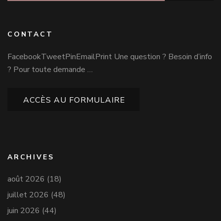
CONTACT
FacebookTweetPinEmailPrint Une question ? Besoin d’info
? Pour toute demande …
ACCÈS AU FORMULAIRE
ARCHIVES
août 2026
(18)
juillet 2026
(48)
juin 2026
(44)