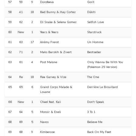
57
59
9
Dorofeeva
Gorit
58
41
18
Bad Bunny & Jhay Cortez
Dákiti
59
62
2
DJ Snake & Selena Gomez
Selfish Love
60
New
1
Years & Years
Starstruck
61
63
17
Jérémy Frerot
Un Homme
62
71
2
Maks Barskih & Zivert
Bestseller
63
61
4
Post Malone
Only Wanna Be With You
(Pokemon 25 Version)
64
Re
18
Rea Garvey & Vize
The One
65
65
6
Grand Corps Malade &
Derrière Le Brouillard
Louane
66
New
1
Chael feat. Kaii
Don't Speak
67
64
5
Monoir & Eneli
3 To 1
68
69
5
Navos
Believe Me
69
68
9
Kimberose
Back On My Feet