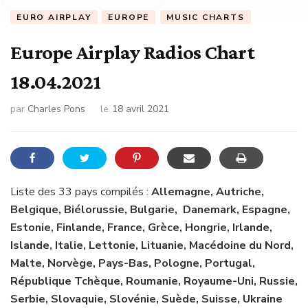
EURO AIRPLAY
EUROPE
MUSIC CHARTS
Europe Airplay Radios Chart
18.04.2021
par
Charles Pons
le
18 avril 2021
Liste des 33 pays compilés :
Allemagne, Autriche,
Belgique, Biélorussie, Bulgarie, Danemark, Espagne,
Estonie, Finlande, France, Grèce, Hongrie, Irlande,
Islande, Italie, Lettonie, Lituanie, Macédoine du Nord,
Malte, Norvège, Pays-Bas, Pologne, Portugal,
République Tchèque, Roumanie, Royaume-Uni, Russie,
Serbie, Slovaquie, Slovénie, Suède, Suisse, Ukraine