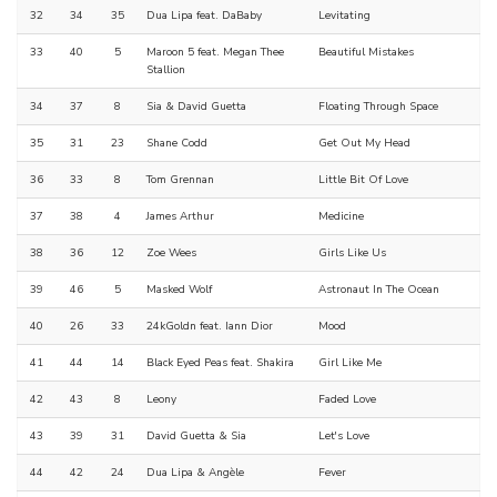
32
34
35
Dua Lipa feat. DaBaby
Levitating
33
40
5
Maroon 5 feat. Megan Thee
Beautiful Mistakes
Stallion
34
37
8
Sia & David Guetta
Floating Through Space
35
31
23
Shane Codd
Get Out My Head
36
33
8
Tom Grennan
Little Bit Of Love
37
38
4
James Arthur
Medicine
38
36
12
Zoe Wees
Girls Like Us
39
46
5
Masked Wolf
Astronaut In The Ocean
40
26
33
24kGoldn feat. Iann Dior
Mood
41
44
14
Black Eyed Peas feat. Shakira
Girl Like Me
42
43
8
Leony
Faded Love
43
39
31
David Guetta & Sia
Let's Love
44
42
24
Dua Lipa & Angèle
Fever