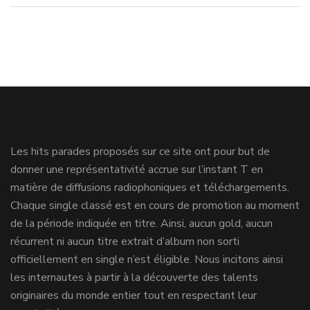
Les hits parades proposés sur ce site ont pour but de
donner une représentativité accrue sur l’instant T en
matière de diffusions radiophoniques et téléchargements.
Chaque single classé est en cours de promotion au moment
de la période indiquée en titre. Ainsi, aucun gold, aucun
récurrent ni aucun titre extrait d’album non sorti
officiellement en single n’est éligible. Nous incitons ainsi
les internautes à partir à la découverte des talents
originaires du monde entier tout en respectant leur