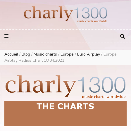
Europe Airplay Charts Radios Music Worldwide – Charly1300
European Music Charts plus USA and Australia
Accueil
/
Blog
/
Music charts
/
Europe
/
Euro Airplay
/
Europe
Airplay Radios Chart 18.04.2021