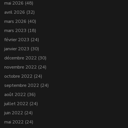
mai 2026
(48)
avril 2026
(32)
mars 2026
(40)
mars 2023
(18)
février 2023
(24)
janvier 2023
(30)
décembre 2022
(30)
novembre 2022
(24)
octobre 2022
(24)
septembre 2022
(24)
août 2022
(36)
juillet 2022
(24)
juin 2022
(24)
mai 2022
(24)