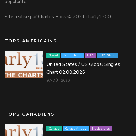
popularité.
Site réalisé par Charles Pons © 2021 charly1300
TOPS AMÉRICAINS
Global
Music charts
USA
USA Global
United States / US Global Singles
Chart 02.08.2026
9 AOÛT 2026
TOPS CANADIENS
Canada
Canada Airplay
Music charts