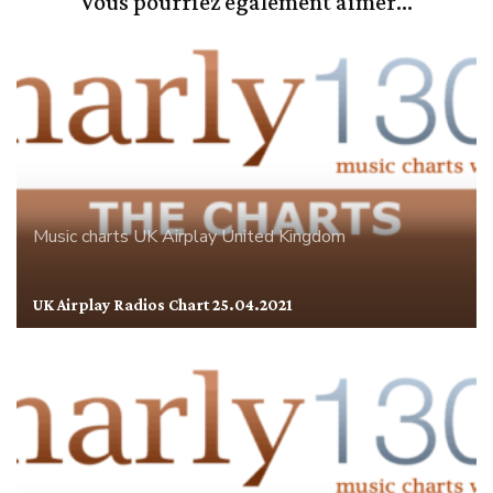
Vous pourriez également aimer...
Music charts
UK Airplay
United Kingdom
UK Airplay Radios Chart 25.04.2021