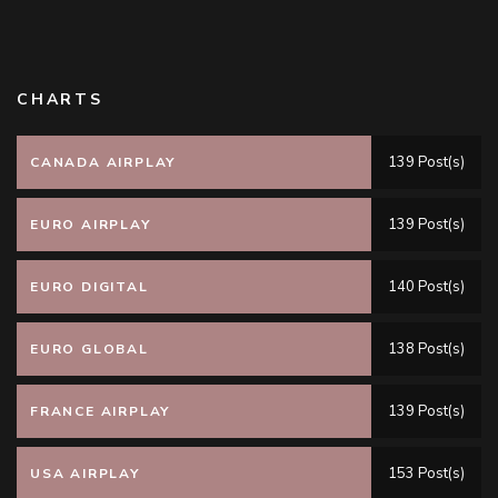
CHARTS
139 Post(s)
CANADA AIRPLAY
139 Post(s)
EURO AIRPLAY
140 Post(s)
EURO DIGITAL
138 Post(s)
EURO GLOBAL
139 Post(s)
FRANCE AIRPLAY
153 Post(s)
USA AIRPLAY