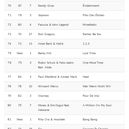
70
67
7
Kendji Girac
Évidemment
71
76
3
Soprano
Près Des Étoiles
72
80
4
Faouzia & John Legend
Minefields
73
70
37
Tom Gregory
Rather Be You
74
72
13
Amel Bent & Hatik
1,2,3
75
New
1
Becky Hill
Last Time
76
75
3
Robin Schulz & Felix Jaehn
One More Time
feat. Alida
77
84
3
Paul Woolford & Amber Mark
Heat
78
78
10
Wincent Weiss
Wer Wenn Nicht Wir
79
82
3
Vianney
Pour De Vrai
80
79
7
Moses & Emr3ygul feat.
A Million On My Soul
Alexiane
81
New
1
Rita Ora & Imanbek
Bang Bang