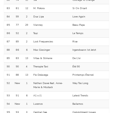
82
74
19
Sia
Courage To Change
83
81
12
M. Pokora
Si On Disait
84
99
2
Dua Lipa
Love Again
85
77
29
Vianney
Beau-Papa
86
92
2
Tayc
Le Temps
87
89
2
Lost Frequencies
Rise
88
86
6
Max Giesinger
Irgendwann Ist Jetzt
89
83
13
Vitaa & Slimane
De L'or
90
90
4
Therapie Taxi
Été 90
91
88
13
Flo Delavega
Printemps Éternel
92
New
1
Nathan Dawe feat. Anne‐
Way Too Long
Marie & Mostack
93
91
6
A1 x J1
Latest Trends
94
New
1
Lucenzo
Bailamos
95
93
3
Central Cee
Commitment Issues