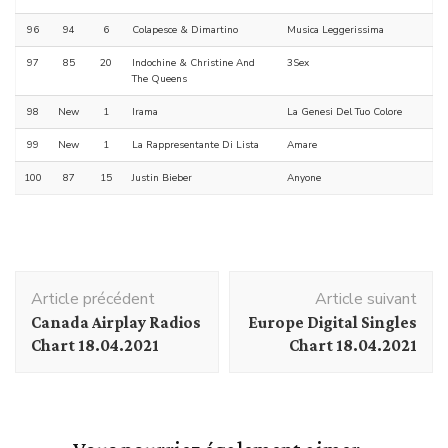
96
94
6
Colapesce & Dimartino
Musica Leggerissima
97
85
20
Indochine & Christine And
3Sex
The Queens
98
New
1
Irama
La Genesi Del Tuo Colore
99
New
1
La Rappresentante Di Lista
Amare
100
87
15
Justin Bieber
Anyone
Navigation
Article précédent
Article suivant
d'article
Canada Airplay Radios
Europe Digital Singles
Chart 18.04.2021
Chart 18.04.2021