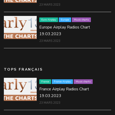
23 MARS 2023
Euro Airplay
Europe
Music charts
Europe Airplay Radios Chart
19.03.2023
23 MARS 2023
TOPS FRANÇAIS
France
France Airplay
Music charts
France Airplay Radios Chart
19.03.2023
23 MARS 2023