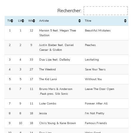
Rechercher:
TW
LW
Wks
Artiste
Titre
1
1
12
Maroon 5 feat. Megan Thee
Beautiful Mistakes
Stallion
2
2
9
Justin Bieber feat. Daniel
Peaches
Caesar & Givēon
3
4
33
Dua Lipa feat. DaBaby
Levitating
4
3
27
The Weeknd
Save Your Tears
5
5
17
The Kid Laroi
Without You
6
7
11
Bruno Mars & Anderson
Leave The Door Open
.Paak pres. Silk Sonic
7
9
11
Luke Combs
Forever After All
8
8
18
Jessia
I'm Not Pretty
9
10
18
Chris Young & Kane Brown
Famous Friends