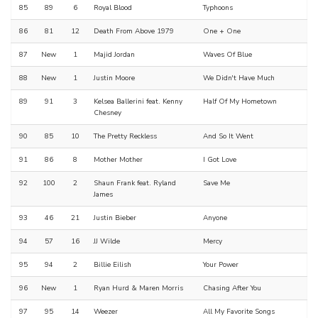
85
89
6
Royal Blood
Typhoons
86
81
12
Death From Above 1979
One + One
87
New
1
Majid Jordan
Waves Of Blue
88
New
1
Justin Moore
We Didn't Have Much
89
91
3
Kelsea Ballerini feat. Kenny
Half Of My Hometown
Chesney
90
85
10
The Pretty Reckless
And So It Went
91
86
8
Mother Mother
I Got Love
92
100
2
Shaun Frank feat. Ryland
Save Me
James
93
46
21
Justin Bieber
Anyone
94
57
16
JJ Wilde
Mercy
95
94
2
Billie Eilish
Your Power
96
New
1
Ryan Hurd & Maren Morris
Chasing After You
97
95
14
Weezer
All My Favorite Songs