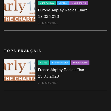
Euro Airplay
Europe
Music charts
Europe Airplay Radios Chart
19.03.2023
23 MARS 2023
TOPS FRANÇAIS
France
France Airplay
Music charts
France Airplay Radios Chart
19.03.2023
23 MARS 2023