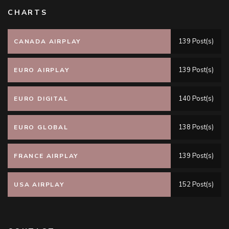
CHARTS
139 Post(s)
CANADA AIRPLAY
139 Post(s)
EURO AIRPLAY
140 Post(s)
EURO DIGITAL
138 Post(s)
EURO GLOBAL
139 Post(s)
FRANCE AIRPLAY
152 Post(s)
USA AIRPLAY