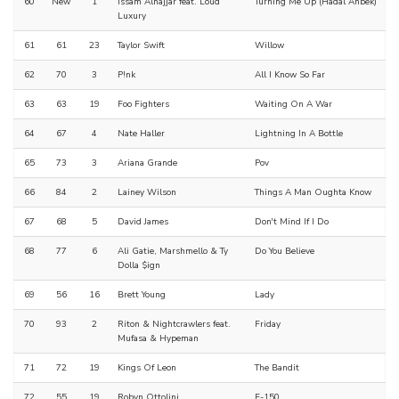
60
New
1
Issam Alnajjar feat. Loud
Turning Me Up (Hadal Ahbek)
Luxury
61
61
23
Taylor Swift
Willow
62
70
3
P!nk
All I Know So Far
63
63
19
Foo Fighters
Waiting On A War
64
67
4
Nate Haller
Lightning In A Bottle
65
73
3
Ariana Grande
Pov
66
84
2
Lainey Wilson
Things A Man Oughta Know
67
68
5
David James
Don't Mind If I Do
68
77
6
Ali Gatie, Marshmello & Ty
Do You Believe
Dolla $ign
69
56
16
Brett Young
Lady
70
93
2
Riton & Nightcrawlers feat.
Friday
Mufasa & Hypeman
71
72
19
Kings Of Leon
The Bandit
72
55
19
Robyn Ottolini
F-150