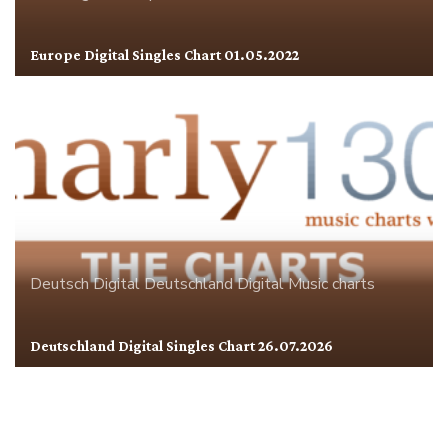
Europe Digital Singles Chart 01.05.2022
Deutsch Digital
Deutschland
Digital
Music charts
Deutschland Digital Singles Chart 26.07.2026