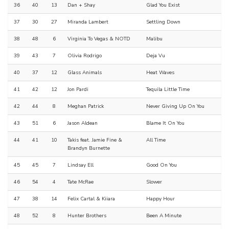
36
40
13
Dan + Shay
Glad You Exist
37
30
27
Miranda Lambert
Settling Down
38
48
6
Virginia To Vegas & NOTD
Malibu
39
43
7
Olivia Rodrigo
Deja Vu
40
37
12
Glass Animals
Heat Waves
41
42
12
Jon Pardi
Tequila Little Time
42
44
8
Meghan Patrick
Never Giving Up On You
43
51
6
Jason Aldean
Blame It On You
44
41
10
Takis feat. Jamie Fine &
All Time
Brandyn Burnette
45
45
7
Lindsay Ell
Good On You
46
54
4
Tate McRae
Slower
47
38
14
Felix Cartal & Kiiara
Happy Hour
48
52
8
Hunter Brothers
Been A Minute