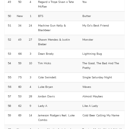
49
50
4
Regard x Troye Sivan x Tate
You
McRae
50
New
1
BTS
Butter
51
34
24
Machine Gun Kelly &
My Ex's Best Friend
Blackbear
52
49
27
Shawn Mendes & Justin
Monster
Bieber
53
66
3
Dean Brody
Lightning Bug
54
59
10
Tim Hicks
The Good, The Bad And The
Pretty
55
75
3
Cole Swindell
Single Saturday Night
56
60
4
Luke Bryan
Waves
57
53
28
Jordan Davis
Almost Maybes
58
62
9
Lady A
Like A Lady
59
69
14
Jameson Rodgers feat. Luke
Cold Beer Calling My Name
Combs