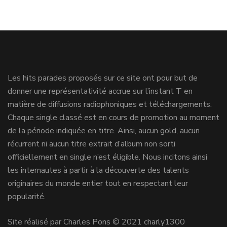
Les hits parades proposés sur ce site ont pour but de
donner une représentativité accrue sur l’instant T en
matière de diffusions radiophoniques et téléchargements.
Chaque single classé est en cours de promotion au moment
de la période indiquée en titre. Ainsi, aucun gold, aucun
récurrent ni aucun titre extrait d’album non sorti
officiellement en single n’est éligible. Nous incitons ainsi
les internautes à partir à la découverte des talents
originaires du monde entier tout en respectant leur
popularité.
Site réalisé par Charles Pons © 2021 charly1300