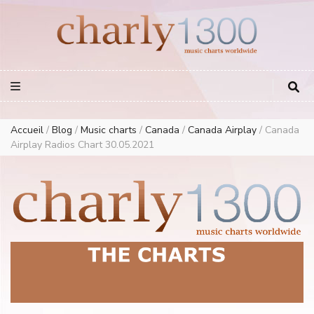
Europe Airplay Charts Radios Music Worldwide – Charly1300
European Music Charts plus USA and Australia
Accueil
/
Blog
/
Music charts
/
Canada
/
Canada Airplay
/
Canada
Airplay Radios Chart 30.05.2021