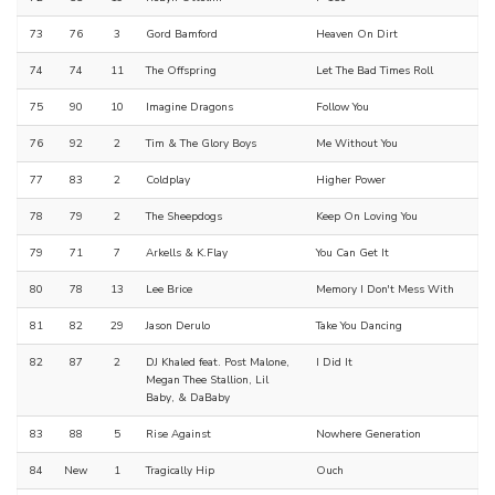
73
76
3
Gord Bamford
Heaven On Dirt
74
74
11
The Offspring
Let The Bad Times Roll
75
90
10
Imagine Dragons
Follow You
76
92
2
Tim & The Glory Boys
Me Without You
77
83
2
Coldplay
Higher Power
78
79
2
The Sheepdogs
Keep On Loving You
79
71
7
Arkells & K.Flay
You Can Get It
80
78
13
Lee Brice
Memory I Don't Mess With
81
82
29
Jason Derulo
Take You Dancing
82
87
2
DJ Khaled feat. Post Malone,
I Did It
Megan Thee Stallion, Lil
Baby, & DaBaby
83
88
5
Rise Against
Nowhere Generation
84
New
1
Tragically Hip
Ouch