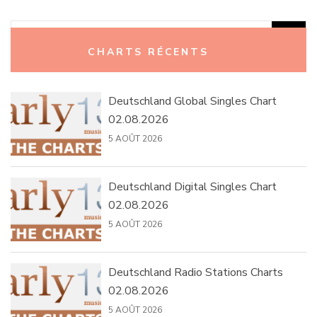
Rechercher :
CHARTS RÉCENTS
Deutschland Global Singles Chart
02.08.2026
5 AOÛT 2026
Deutschland Digital Singles Chart
02.08.2026
5 AOÛT 2026
Deutschland Radio Stations Charts
02.08.2026
5 AOÛT 2026