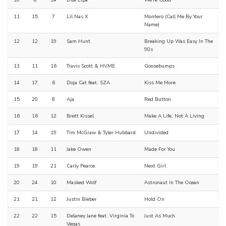
10
6
14
Dua Lipa
We're Good
11
15
7
Lil Nas X
Montero (Call Me By Your
Name)
12
12
19
Sam Hunt
Breaking Up Was Easy In The
90s
13
11
16
Travis Scott & HVME
Goosebumps
14
17
6
Doja Cat feat. SZA
Kiss Me More
15
20
8
Aja
Red Button
16
16
12
Brett Kissel
Make A Life, Not A Living
17
14
19
Tim McGraw & Tyler Hubbard
Undivided
18
18
11
Jake Owen
Made For You
19
19
21
Carly Pearce
Next Girl
20
24
10
Masked Wolf
Astronaut In The Ocean
21
21
12
Justin Bieber
Hold On
22
22
15
Delaney Jane feat. Virginia To
Just As Much
Vegas