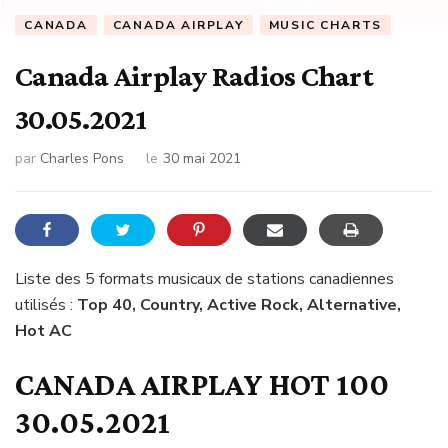
CANADA
CANADA AIRPLAY
MUSIC CHARTS
Canada Airplay Radios Chart
30.05.2021
par
Charles Pons
le
30 mai 2021
Liste des 5 formats musicaux de stations canadiennes
utilisés :
Top 40, Country, Active Rock, Alternative,
Hot AC
CANADA AIRPLAY HOT 100
30.05.2021