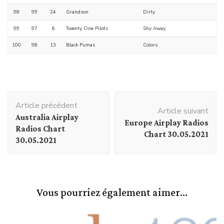
98
99
24
Grandson
Dirty
99
97
6
Twenty One Pilots
Shy Away
100
98
13
Black Pumas
Colors
Navigation
Article précédent
d'article
Article suivant
Australia Airplay
Europe Airplay Radios
Radios Chart
Chart 30.05.2021
30.05.2021
Vous pourriez également aimer...