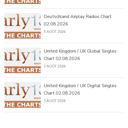
Deutschland Airplay Radios Chart
02.08.2026
5 AOÛT 2026
United Kingdom / UK Global Singles
Chart 02.08.2026
3 AOÛT 2026
United Kingdom / UK Digital Singles
Chart 02.08.2026
3 AOÛT 2026