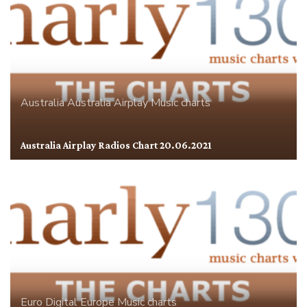
Australia
Australia Airplay
Music charts
Australia Airplay Radios Chart 20.06.2021
Euro Digital
Europe
Music charts