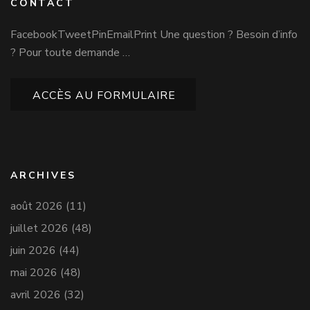
CONTACT
FacebookTweetPinEmailPrint Une question ? Besoin d’info
? Pour toute demande …
ACCÈS AU FORMULAIRE
ARCHIVES
août 2026
(11)
juillet 2026
(48)
juin 2026
(44)
mai 2026
(48)
avril 2026
(32)