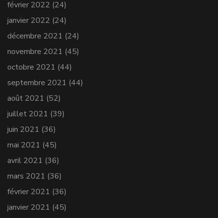
février 2022
(24)
janvier 2022
(24)
décembre 2021
(24)
novembre 2021
(45)
octobre 2021
(44)
septembre 2021
(44)
août 2021
(52)
juillet 2021
(39)
juin 2021
(36)
mai 2021
(45)
avril 2021
(36)
mars 2021
(36)
février 2021
(36)
janvier 2021
(45)