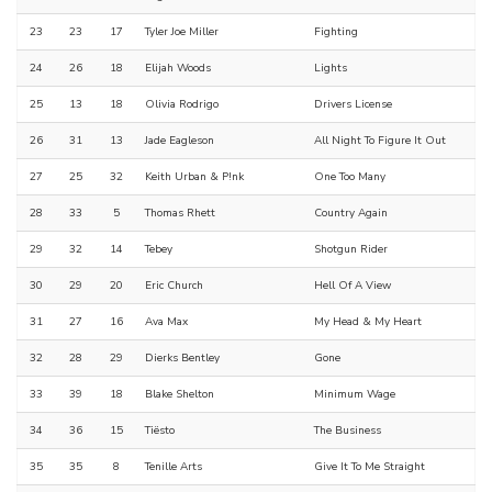
23
23
17
Tyler Joe Miller
Fighting
24
26
18
Elijah Woods
Lights
25
13
18
Olivia Rodrigo
Drivers License
26
31
13
Jade Eagleson
All Night To Figure It Out
27
25
32
Keith Urban & P!nk
One Too Many
28
33
5
Thomas Rhett
Country Again
29
32
14
Tebey
Shotgun Rider
30
29
20
Eric Church
Hell Of A View
31
27
16
Ava Max
My Head & My Heart
32
28
29
Dierks Bentley
Gone
33
39
18
Blake Shelton
Minimum Wage
34
36
15
Tiësto
The Business
35
35
8
Tenille Arts
Give It To Me Straight