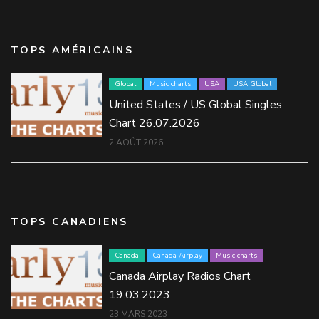
TOPS AMÉRICAINS
Global
Music charts
USA
USA Global
United States / US Global Singles
Chart 26.07.2026
2 AOÛT 2026
TOPS CANADIENS
Canada
Canada Airplay
Music charts
Canada Airplay Radios Chart
19.03.2023
23 MARS 2023