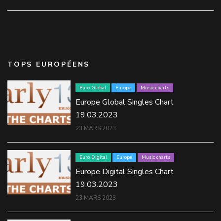
TOPS EUROPÉENS
Euro Global
Europe
Music charts
Europe Global Singles Chart
19.03.2023
23 MARS 2023
Euro Digital
Europe
Music charts
Europe Digital Singles Chart
19.03.2023
23 MARS 2023