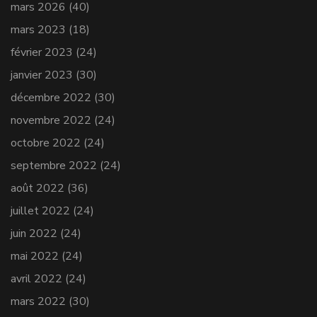
mars 2026
(40)
mars 2023
(18)
février 2023
(24)
janvier 2023
(30)
décembre 2022
(30)
novembre 2022
(24)
octobre 2022
(24)
septembre 2022
(24)
août 2022
(36)
juillet 2022
(24)
juin 2022
(24)
mai 2022
(24)
avril 2022
(24)
mars 2022
(30)