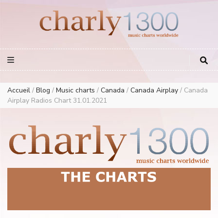
Europe Airplay Charts Radios Music Worldwide – Charly1300
European Music Charts plus USA and Australia
Accueil
/
Blog
/
Music charts
/
Canada
/
Canada Airplay
/
Canada
Airplay Radios Chart 31.01.2021