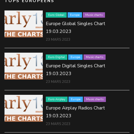
TOPS EUROPÉENS
Euro Global
Europe
Music charts
Europe Global Singles Chart
19.03.2023
23 MARS 2023
Euro Digital
Europe
Music charts
Europe Digital Singles Chart
19.03.2023
23 MARS 2023
Euro Airplay
Europe
Music charts
Europe Airplay Radios Chart
19.03.2023
23 MARS 2023