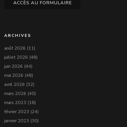
ACCÈS AU FORMULAIRE
ARCHIVES
août 2026
(11)
juillet 2026
(48)
juin 2026
(44)
mai 2026
(48)
avril 2026
(32)
mars 2026
(40)
mars 2023
(18)
février 2023
(24)
janvier 2023
(30)