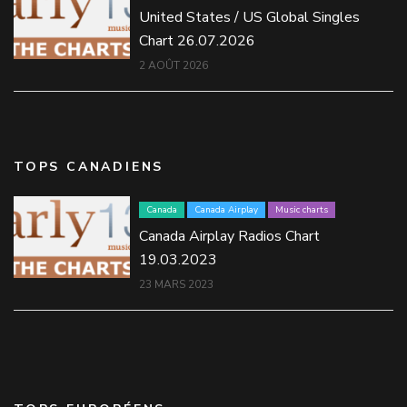
United States / US Global Singles
Chart 26.07.2026
2 AOÛT 2026
TOPS CANADIENS
Canada
Canada Airplay
Music charts
Canada Airplay Radios Chart
19.03.2023
23 MARS 2023