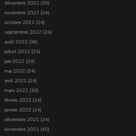
décembre 2022
(30)
novembre 2022
(24)
octobre 2022
(24)
septembre 2022
(24)
août 2022
(36)
juillet 2022
(24)
juin 2022
(24)
mai 2022
(24)
avril 2022
(24)
mars 2022
(30)
février 2022
(24)
janvier 2022
(24)
décembre 2021
(24)
novembre 2021
(45)