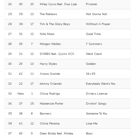
24
30
10
Miley Cyrus feat. Dua Lipa
Prisoner
25
35
13
The Reklaws
Not Gonna Not
26
36
17
Tim & The Glory Boys
Without A Prayer
27
32
12
Niko Moon
Good Time
28
39
7
Morgan Wallen
7 Summers
29
31
12
DVBBS feat. Quinn XCII
West Coast
30
29
13
Harry Styles
Golden
31
42
11
Ariana Grande
34+35
32
22
17
Johnny Orlando
Everybody Wants You
33
New
1
Olivia Rodrigo
Drivers License
34
37
15
Mackenzie Porter
Drinkin' Songs
35
38
8
Banners
Someone To You
36
41
12
Olivia Penalva
Love Me
37
40
9
Dean Brody feat. Mickey
Boys