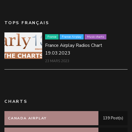
TOPS FRANÇAIS
France
France Airplay
Music charts
France Airplay Radios Chart
19.03.2023
23 MARS 2023
CHARTS
139 Post(s)
CANADA AIRPLAY