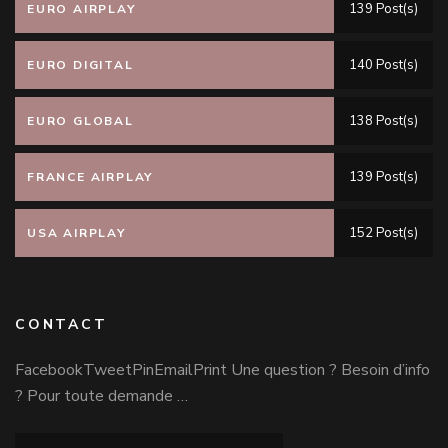
139 Post(s)
EURO AIRPLAY
140 Post(s)
EURO DIGITAL
138 Post(s)
EURO GLOBAL
139 Post(s)
FRANCE AIRPLAY
152 Post(s)
USA AIRPLAY
CONTACT
FacebookTweetPinEmailPrint Une question ? Besoin d’info
? Pour toute demande …