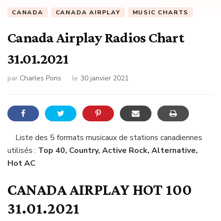
CANADA
CANADA AIRPLAY
MUSIC CHARTS
Canada Airplay Radios Chart
31.01.2021
par
Charles Pons
le
30 janvier 2021
Liste des 5 formats musicaux de stations canadiennes
utilisés :
Top 40, Country, Active Rock, Alternative,
Hot AC
CANADA AIRPLAY HOT 100
31.01.2021