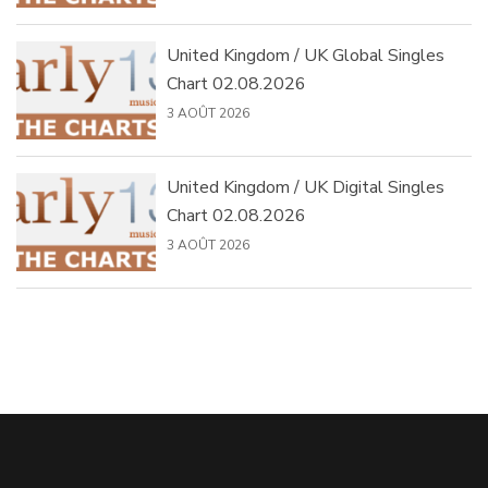
United Kingdom / UK Global Singles
Chart 02.08.2026
3 AOÛT 2026
United Kingdom / UK Digital Singles
Chart 02.08.2026
3 AOÛT 2026