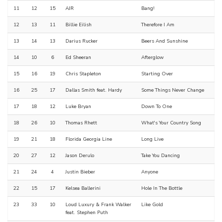
11
12
15
AJR
Bang!
12
13
11
Billie Eilish
Therefore I Am
13
14
13
Darius Rucker
Beers And Sunshine
14
10
6
Ed Sheeran
Afterglow
15
16
19
Chris Stapleton
Starting Over
16
25
17
Dallas Smith feat. Hardy
Some Things Never Change
17
18
12
Luke Bryan
Down To One
18
26
10
Thomas Rhett
What's Your Country Song
19
21
18
Florida Georgia Line
Long Live
20
27
12
Jason Derulo
Take You Dancing
21
24
4
Justin Bieber
Anyone
22
15
17
Kelsea Ballerini
Hole In The Bottle
23
33
10
Loud Luxury & Frank Walker
Like Gold
feat. Stephen Puth