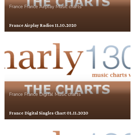
France
France Airplay
Music charts
France Airplay Radios 11.10.2020
France
France Digital
Music charts
France Digital Singles Chart 01.11.2020