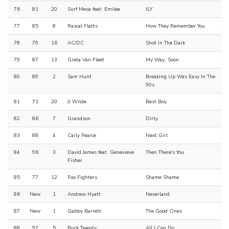
76
81
20
Surf Mesa feat. Emilee
ILY
77
85
8
Rascal Flatts
How They Remember You
78
79
16
AC/DC
Shot In The Dark
79
87
13
Greta Van Fleet
My Way, Soon
80
89
2
Sam Hunt
Breaking Up Was Easy In The
90s
81
71
20
JJ Wilde
Best Boy
82
86
7
Grandson
Dirty
83
88
4
Carly Pearce
Next Girl
84
96
3
David James feat. Genevieve
Then There's You
Fisher
85
77
12
Foo Fighters
Shame Shame
86
New
1
Andrew Hyatt
Neverland
87
New
1
Gabby Barrett
The Good Ones
88
92
5
Buck Twenty
All I Can Do