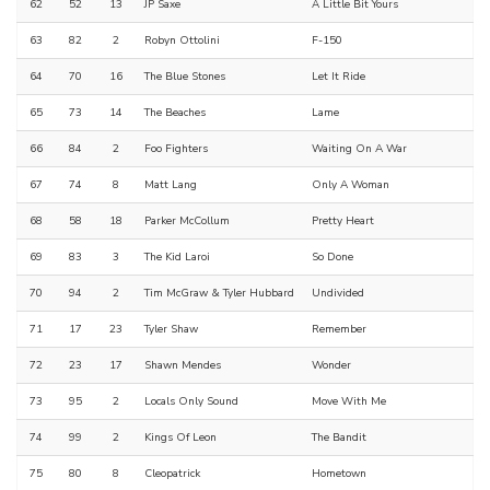
62
52
13
JP Saxe
A Little Bit Yours
63
82
2
Robyn Ottolini
F-150
64
70
16
The Blue Stones
Let It Ride
65
73
14
The Beaches
Lame
66
84
2
Foo Fighters
Waiting On A War
67
74
8
Matt Lang
Only A Woman
68
58
18
Parker McCollum
Pretty Heart
69
83
3
The Kid Laroi
So Done
70
94
2
Tim McGraw & Tyler Hubbard
Undivided
71
17
23
Tyler Shaw
Remember
72
23
17
Shawn Mendes
Wonder
73
95
2
Locals Only Sound
Move With Me
74
99
2
Kings Of Leon
The Bandit
75
80
8
Cleopatrick
Hometown