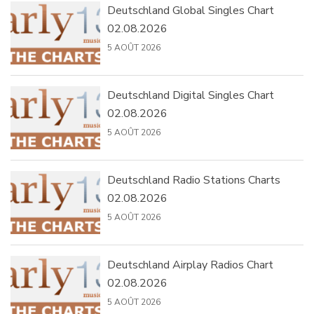
Deutschland Global Singles Chart
02.08.2026
5 AOÛT 2026
Deutschland Digital Singles Chart
02.08.2026
5 AOÛT 2026
Deutschland Radio Stations Charts
02.08.2026
5 AOÛT 2026
Deutschland Airplay Radios Chart
02.08.2026
5 AOÛT 2026