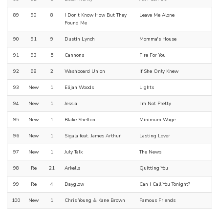
89
90
8
I Don't Know How But They
Leave Me Alone
Found Me
90
91
9
Dustin Lynch
Momma's House
91
93
5
Cannons
Fire For You
92
98
2
Washboard Union
If She Only Knew
93
New
1
Elijah Woods
Lights
94
New
1
Jessia
I'm Not Pretty
95
New
1
Blake Shelton
Minimum Wage
96
New
1
Sigala feat. James Arthur
Lasting Lover
97
New
1
July Talk
The News
98
Re
21
Arkells
Quitting You
99
Re
4
Dayglow
Can I Call You Tonight?
100
New
1
Chris Young & Kane Brown
Famous Friends