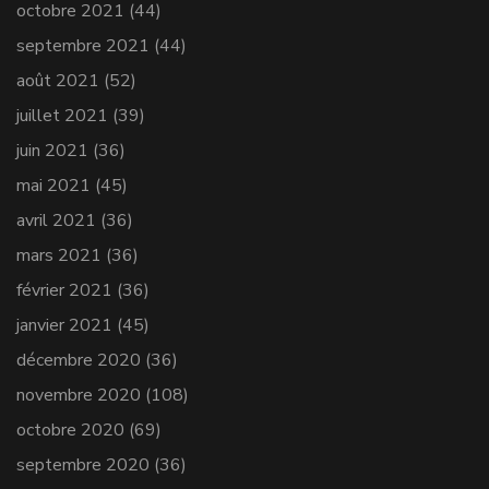
octobre 2021
(44)
septembre 2021
(44)
août 2021
(52)
juillet 2021
(39)
juin 2021
(36)
mai 2021
(45)
avril 2021
(36)
mars 2021
(36)
février 2021
(36)
janvier 2021
(45)
décembre 2020
(36)
novembre 2020
(108)
octobre 2020
(69)
septembre 2020
(36)