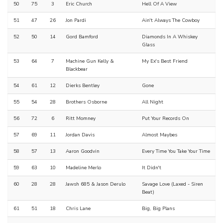
50
75
3
Eric Church
Hell Of A View
51
47
26
Jon Pardi
Ain't Always The Cowboy
52
50
14
Gord Bamford
Diamonds In A Whiskey
Glass
53
64
7
Machine Gun Kelly &
My Ex's Best Friend
Blackbear
54
61
12
Dierks Bentley
Gone
55
54
28
Brothers Osborne
All Night
56
72
6
Ritt Momney
Put Your Records On
57
69
11
Jordan Davis
Almost Maybes
58
57
13
Aaron Goodvin
Every Time You Take Your Time
59
63
10
Madeline Merlo
It Didn't
60
28
28
Jawsh 685 & Jason Derulo
Savage Love (Laxed - Siren
Beat)
61
51
18
Chris Lane
Big, Big Plans