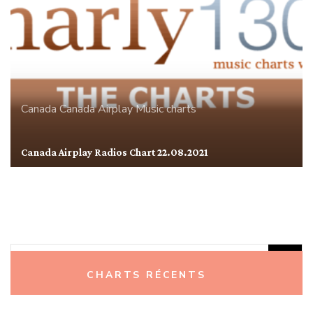
Canada
Canada Airplay
Music charts
Canada Airplay Radios Chart 22.08.2021
Rechercher :
CHARTS RÉCENTS