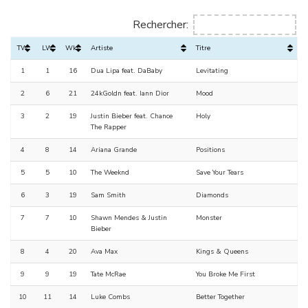
Rechercher:
TW
LW
Wks
Artiste
Titre
1
1
16
Dua Lipa feat. DaBaby
Levitating
2
6
21
24kGoldn feat. Iann Dior
Mood
3
2
19
Justin Bieber feat. Chance
Holy
The Rapper
4
8
14
Ariana Grande
Positions
5
5
10
The Weeknd
Save Your Tears
6
3
19
Sam Smith
Diamonds
7
7
10
Shawn Mendes & Justin
Monster
Bieber
8
4
20
Ava Max
Kings & Queens
9
9
19
Tate McRae
You Broke Me First
10
11
14
Luke Combs
Better Together