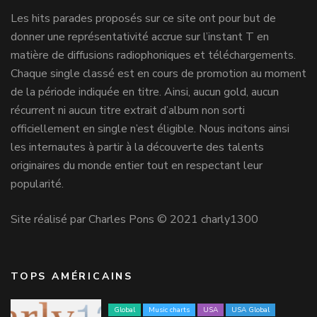
Les hits parades proposés sur ce site ont pour but de
donner une représentativité accrue sur l’instant T en
matière de diffusions radiophoniques et téléchargements.
Chaque single classé est en cours de promotion au moment
de la période indiquée en titre. Ainsi, aucun gold, aucun
récurrent ni aucun titre extrait d’album non sorti
officiellement en single n’est éligible. Nous incitons ainsi
les internautes à partir à la découverte des talents
originaires du monde entier tout en respectant leur
popularité.
Site réalisé par Charles Pons © 2021 charly1300
TOPS AMÉRICAINS
Global
Music charts
USA
USA Global