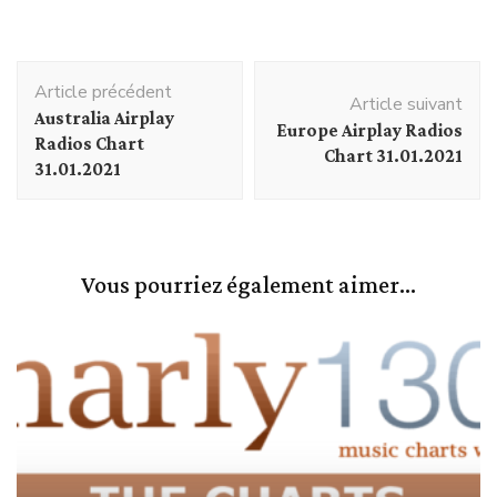
Navigation
Article précédent
d'article
Article suivant
Australia Airplay
Europe Airplay Radios
Radios Chart
Chart 31.01.2021
31.01.2021
Vous pourriez également aimer...