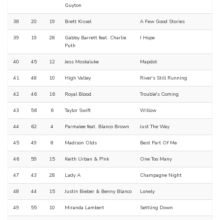
Guyton
38
20
19
Brett Kissel
A Few Good Stories
39
19
28
Gabby Barrett feat. Charlie
I Hope
Puth
40
45
12
Jess Moskaluke
Mapdot
41
48
10
High Valley
River's Still Running
42
46
16
Royal Blood
Trouble's Coming
43
56
6
Taylor Swift
Willow
44
62
4
Parmalee feat. Blanco Brown
Just The Way
45
49
8
Madison Olds
Best Part Of Me
46
59
15
Keith Urban & P!nk
One Too Many
47
43
28
Lady A
Champagne Night
48
44
15
Justin Bieber & Benny Blanco
Lonely
49
55
10
Miranda Lambert
Settling Down