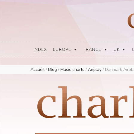
Europe Airplay Charts Radios Music Worldwide – Charly1300
European Music Charts plus USA and Australia
INDEX
EUROPE
FRANCE
UK
Accueil
/
Blog
/
Music charts
/
Airplay
/
Danmark Airpla