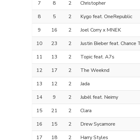
7
8
2
Christopher
8
5
2
Kygo feat. OneRepublic
9
16
2
Joel Corry x MNEK
10
23
2
Justin Bieber feat. Chance
11
13
2
Topic feat. A7s
12
17
2
The Weeknd
13
12
2
Jada
14
9
2
Jubël feat. Neimy
15
21
2
Clara
16
15
2
Drew Sycamore
17
18
2
Harry Styles