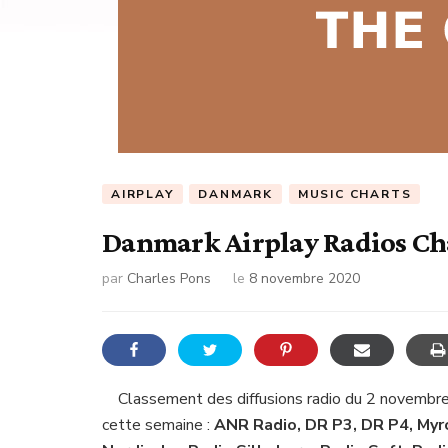
AIRPLAY
DANMARK
MUSIC CHARTS
Danmark Airplay Radios Ch
par
Charles Pons
le
8 novembre 2020
Classement des diffusions radio du 2 novembr
cette semaine :
ANR Radio, DR P3, DR P4, Myro