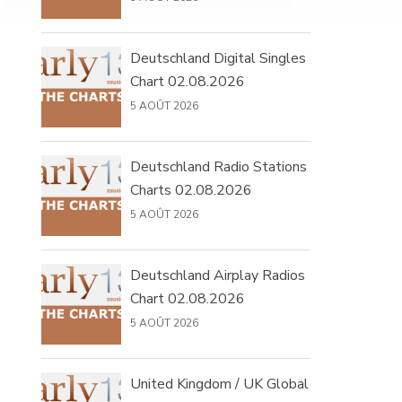
Deutschland Digital Singles
Chart 02.08.2026
5 AOÛT 2026
Deutschland Radio Stations
Charts 02.08.2026
5 AOÛT 2026
Deutschland Airplay Radios
Chart 02.08.2026
5 AOÛT 2026
United Kingdom / UK Global