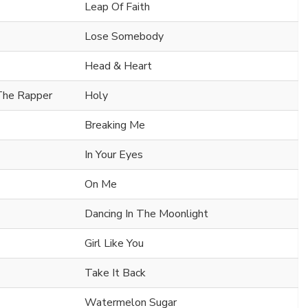
Leap Of Faith
Lose Somebody
Head & Heart
 The Rapper
Holy
Breaking Me
In Your Eyes
On Me
Dancing In The Moonlight
Girl Like You
Take It Back
Watermelon Sugar