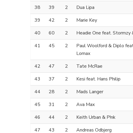
38
39
2
Dua Lipa
39
42
2
Marie Key
40
60
2
Headie One feat. Stormzy 
41
45
2
Paul Woolford & Diplo fea
Lomax
42
47
2
Tate McRae
43
37
2
Kesi feat. Hans Philip
44
28
2
Mads Langer
45
31
2
Ava Max
46
44
2
Keith Urban & P!nk
47
43
2
Andreas Odbjerg