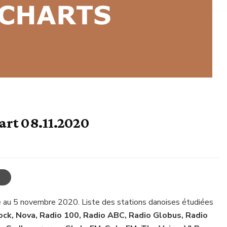
art 08.11.2020
e au 5 novembre 2020. Liste des stations danoises étudiées
ck, Nova, Radio 100, Radio ABC, Radio Globus, Radio