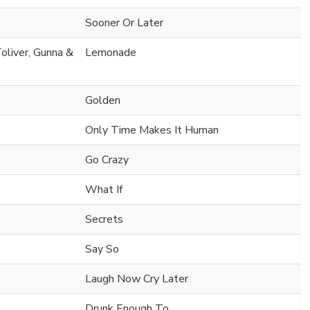
Sooner Or Later
oliver, Gunna &
Lemonade
Golden
Only Time Makes It Human
Go Crazy
What If
Secrets
Say So
Laugh Now Cry Later
Drunk Enough To