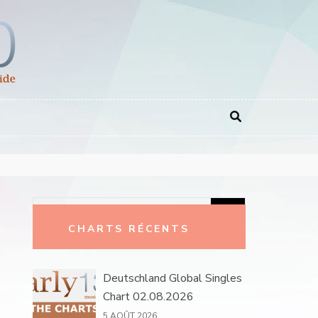
Rechercher :
CHARTS RÉCENTS
Deutschland Global Singles
Chart 02.08.2026
5 AOÛT 2026