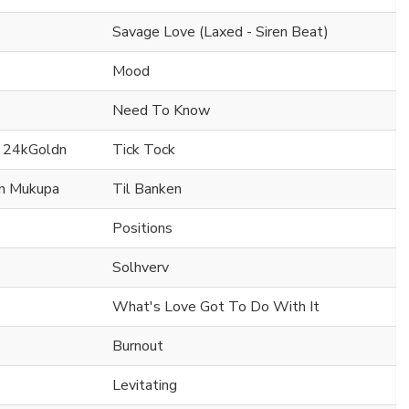
Savage Love (Laxed - Siren Beat)
Mood
Need To Know
. 24kGoldn
Tick Tock
en Mukupa
Til Banken
Positions
Solhverv
What's Love Got To Do With It
Burnout
Levitating