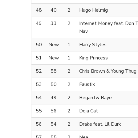
48
40
2
Hugo Helmig
49
33
2
Internet Money feat. Don T
Nav
50
New
1
Harry Styles
51
New
1
King Princess
52
58
2
Chris Brown & Young Thug
53
50
2
Faustix
54
49
2
Regard & Raye
55
56
2
Doja Cat
56
54
2
Drake feat. Lil Durk
57
55
2
Nea