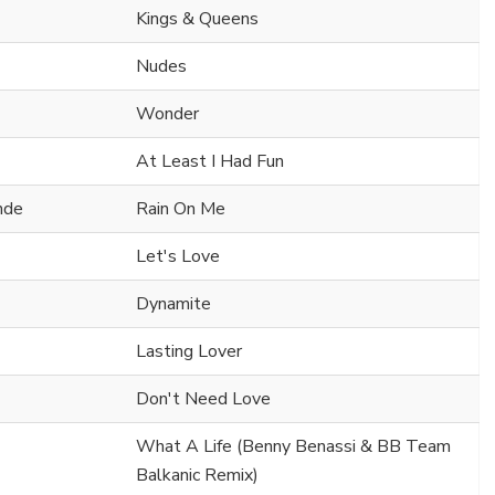
Kings & Queens
Nudes
Wonder
At Least I Had Fun
nde
Rain On Me
Let's Love
Dynamite
Lasting Lover
Don't Need Love
What A Life (Benny Benassi & BB Team
Balkanic Remix)