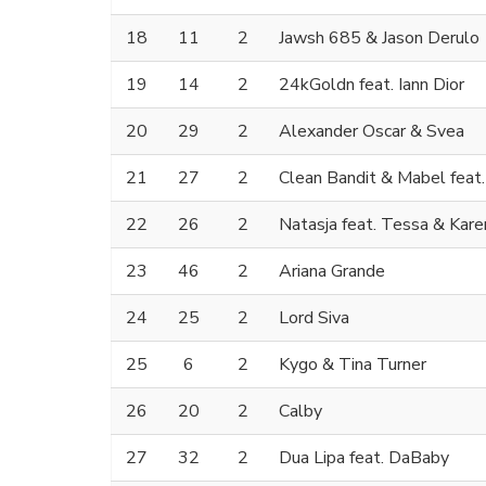
18
11
2
Jawsh 685 & Jason Derulo
19
14
2
24kGoldn feat. Iann Dior
20
29
2
Alexander Oscar & Svea
21
27
2
Clean Bandit & Mabel feat
22
26
2
Natasja feat. Tessa & Kar
23
46
2
Ariana Grande
24
25
2
Lord Siva
25
6
2
Kygo & Tina Turner
26
20
2
Calby
27
32
2
Dua Lipa feat. DaBaby