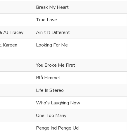
Break My Heart
True Love
& AJ Tracey
Ain't It Different
t. Kareen
Looking For Me
You Broke Me First
Blå Himmel
Life In Stereo
Who's Laughing Now
One Too Many
Penge Ind Penge Ud