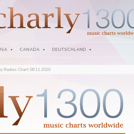
USA
CANADA
DEUTSCHLAND
y Radios Chart 08.11.2020