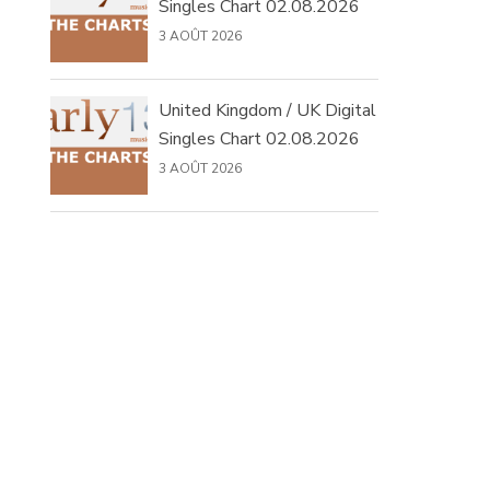
Singles Chart 02.08.2026
3 AOÛT 2026
United Kingdom / UK Digital
Singles Chart 02.08.2026
3 AOÛT 2026