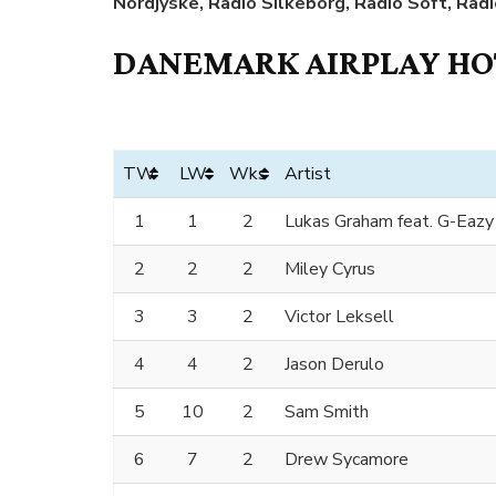
Nordjyske, Radio Silkeborg, Radio Soft, Rad
DANEMARK AIRPLAY HOT
TW
LW
Wks
Artist
1
1
2
Lukas Graham feat. G-Eazy
2
2
2
Miley Cyrus
3
3
2
Victor Leksell
4
4
2
Jason Derulo
5
10
2
Sam Smith
6
7
2
Drew Sycamore