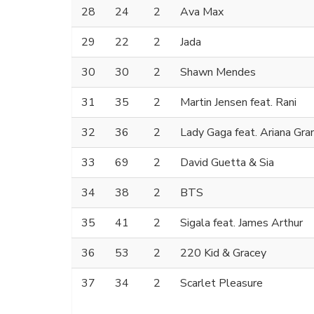
28
24
2
Ava Max
29
22
2
Jada
30
30
2
Shawn Mendes
31
35
2
Martin Jensen feat. Rani
32
36
2
Lady Gaga feat. Ariana Gra
33
69
2
David Guetta & Sia
34
38
2
BTS
35
41
2
Sigala feat. James Arthur
36
53
2
220 Kid & Gracey
37
34
2
Scarlet Pleasure