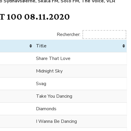
io Sydhavsøerne, Skala FM, Solo FM, The Voice, VLR
 100 08.11.2020
Rechercher:
Title
Share That Love
Midnight Sky
Svag
Take You Dancing
Diamonds
I Wanna Be Dancing