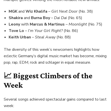
MGK
and
Wiz Khalifa
–
Girl Next Door
(No. 38)
Shakira
and
Burna Boy
–
Dai Dai
(No. 65)
Leony
with
Marcus & Martinus
–
Moonlight
(No. 75)
Tove Lo
–
I’m Your Girl Right?
(No. 86)
Keith Urban
–
Steal Away
(No. 88)
The diversity of this week’s newcomers highlights how
eclectic Germany’s digital music market has become, mixing
pop, rap, EDM, rock and schlager in equal measure.
📈 Biggest Climbers of the
Week
Several songs achieved spectacular gains compared to last
week: