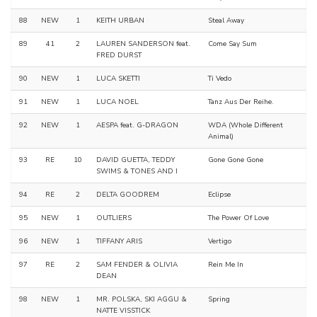
88
NEW
1
KEITH URBAN
Steal Away
89
41
2
LAUREN SANDERSON feat.
Come Say Sum
FRED DURST
90
NEW
1
LUCA SKETTI
Ti Vedo
91
NEW
1
LUCA NOEL
Tanz Aus Der Reihe.
92
NEW
1
AESPA feat. G-DRAGON
WDA (Whole Different
Animal)
93
RE
10
DAVID GUETTA, TEDDY
Gone Gone Gone
SWIMS & TONES AND I
94
RE
2
DELTA GOODREM
Eclipse
95
NEW
1
OUTLIERS
The Power Of Love
96
NEW
1
TIFFANY ARIS
Vertigo
97
RE
2
SAM FENDER & OLIVIA
Rein Me In
DEAN
98
NEW
1
MR. POLSKA, SKI AGGU &
Spring
NATTE VISSTICK