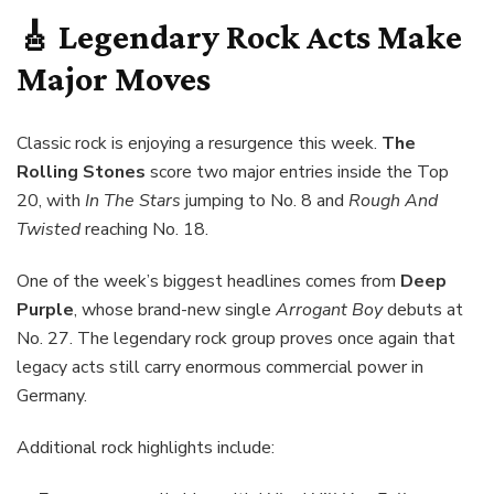
🎸 Legendary Rock Acts Make
Major Moves
Classic rock is enjoying a resurgence this week.
The
Rolling Stones
score two major entries inside the Top
20, with
In The Stars
jumping to No. 8 and
Rough And
Twisted
reaching No. 18.
One of the week’s biggest headlines comes from
Deep
Purple
, whose brand-new single
Arrogant Boy
debuts at
No. 27. The legendary rock group proves once again that
legacy acts still carry enormous commercial power in
Germany.
Additional rock highlights include: