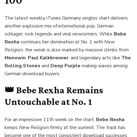
100
The latest weekly iTunes Germany singles chart delivers
another explosive mix of international pop, German
schlager, rock legends and viral newcomers. While
Bebe
Rexha
continues her domination at No. 1 with
New
Religion
, the week is also marked by massive climbs from
Menowin
,
Paul Kalkbrenner
, and legendary acts like
The
Rolling Stones
and
Deep Purple
making waves among
German download buyers.
👑
Bebe Rexha
Remains
Untouchable at No. 1
For an impressive 11th week on the chart,
Bebe Rexha
keeps
New Religion
firmly at the summit. The track has
become one of the most consistent download successes