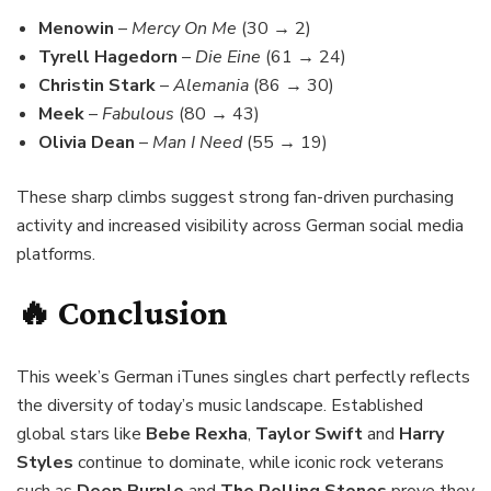
Menowin
–
Mercy On Me
(30 → 2)
Tyrell Hagedorn
–
Die Eine
(61 → 24)
Christin Stark
–
Alemania
(86 → 30)
Meek
–
Fabulous
(80 → 43)
Olivia Dean
–
Man I Need
(55 → 19)
These sharp climbs suggest strong fan-driven purchasing
activity and increased visibility across German social media
platforms.
🔥 Conclusion
This week’s German iTunes singles chart perfectly reflects
the diversity of today’s music landscape. Established
global stars like
Bebe Rexha
,
Taylor Swift
and
Harry
Styles
continue to dominate, while iconic rock veterans
such as
Deep Purple
and
The Rolling Stones
prove they