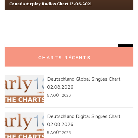
Canada Airplay Radios Chart 13.06.2021
Rechercher :
CHARTS RÉCENTS
Deutschland Global Singles Chart
02.08.2026
5 AOÛT 2026
Deutschland Digital Singles Chart
02.08.2026
5 AOÛT 2026