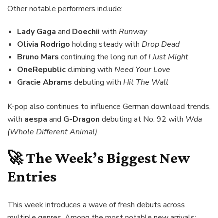
Other notable performers include:
Lady Gaga
and
Doechii
with
Runway
Olivia Rodrigo
holding steady with
Drop Dead
Bruno Mars
continuing the long run of
I Just Might
OneRepublic
climbing with
Need Your Love
Gracie Abrams
debuting with
Hit The Wall
K-pop also continues to influence German download trends,
with
aespa
and
G-Dragon
debuting at No. 92 with
Wda
(Whole Different Animal)
.
🚀 The Week’s Biggest New
Entries
This week introduces a wave of fresh debuts across
multiple genres. Among the most notable new arrivals: