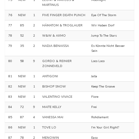
75
NEW
1
LEONY & MARCUS &
Moonlight
MARTINUS
76
NEW
1
FIVE FINGER DEATH PUNCH
Eye Of The Storm
77
85
2
HÄMATOM & TROGLAUER
Wir Haben Dorf
78
52
2
W&W & AXMO
Jump To The Stars
79
35
2
NADJA BENAISSA
Es Könnte Nicht Besser
Sein
80
58
9
GORDO & REINIER
Loco Loco
ZONNEVELD
81
NEW
1
ANTIGONI
Jalla
82
NEW
1
BISHOP SNOW
Keep The Groove
83
NEW
1
VALENTINO VIVACE
Fiore
84
72
9
MAITE KELLY
Frei
85
87
4
VANESSA MAI
Rohdiamant
86
NEW
1
TOVE LO
I'm Your Girl Right?
87
78
2
MENOWIN
Easy