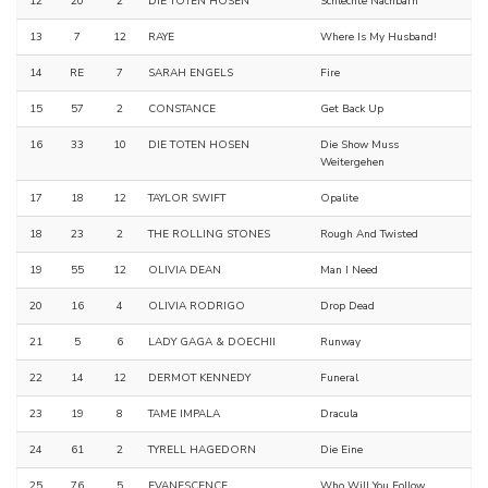
12
20
2
DIE TOTEN HOSEN
Schlechte Nachbarn
13
7
12
RAYE
Where Is My Husband!
14
RE
7
SARAH ENGELS
Fire
15
57
2
CONSTANCE
Get Back Up
16
33
10
DIE TOTEN HOSEN
Die Show Muss
Weitergehen
17
18
12
TAYLOR SWIFT
Opalite
18
23
2
THE ROLLING STONES
Rough And Twisted
19
55
12
OLIVIA DEAN
Man I Need
20
16
4
OLIVIA RODRIGO
Drop Dead
21
5
6
LADY GAGA & DOECHII
Runway
22
14
12
DERMOT KENNEDY
Funeral
23
19
8
TAME IMPALA
Dracula
24
61
2
TYRELL HAGEDORN
Die Eine
25
76
5
EVANESCENCE
Who Will You Follow