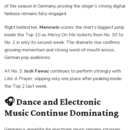
of the season in Germany, proving the singer’s strong digital
fanbase remains fully engaged.
Right behind her,
Menowin
scores the chart’s biggest jump
inside the Top 10 as
Mercy On Me
rockets from No. 30 to
No. 2 in only its second week. The dramatic rise confirms
growing momentum and strong word-of-mouth across
German pop audiences.
At No. 3,
Josh Fawaz
continues to perform strongly with
Like A Prayer
, slipping only one place after peaking inside
the Top 2 last week.
🎧 Dance and Electronic
Music Continue Dominating
Germany’s appetite for electronic music remains stronger