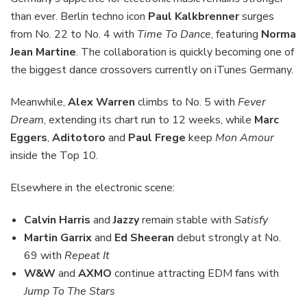
than ever. Berlin techno icon
Paul Kalkbrenner
surges
from No. 22 to No. 4 with
Time To Dance
, featuring
Norma
Jean Martine
. The collaboration is quickly becoming one of
the biggest dance crossovers currently on iTunes Germany.
Meanwhile,
Alex Warren
climbs to No. 5 with
Fever
Dream
, extending its chart run to 12 weeks, while
Marc
Eggers
,
Aditotoro
and
Paul Frege
keep
Mon Amour
inside the Top 10.
Elsewhere in the electronic scene:
Calvin Harris
and
Jazzy
remain stable with
Satisfy
Martin Garrix
and
Ed Sheeran
debut strongly at No.
69 with
Repeat It
W&W
and
AXMO
continue attracting EDM fans with
Jump To The Stars