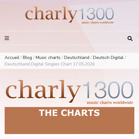
Europe Airplay Charts Radios Music Worldwide – Charly1300
European Music Charts plus USA and Australia
Accueil
/
Blog
/
Music charts
/
Deutschland
/
Deutsch Digital
/
Deutschland Digital Singles Chart 17.05.2026