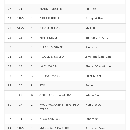
26
24
10
MARK FORSTER
Ein Lied
27
NEW
1
DEEP PURPLE
Arrogant Boy
28
NEW
1
NOAM BETTAN
Michelle
29
12
4
MAITE KELLY
Ein Kuss In Paris
30
86
2
CHRISTIN STARK
Alemania
31
25
9
HUGEL & SOLTO
Jamaican (Bam Bam)
32
13
2
LADY GAGA
Shape Of A Woman
33
15
12
BRUNO MARS
I Just Might
34
26
8
BTS
Swim
35
43
6
ANOTR feat. 54 ULTRA
Talk To You
36
27
2
PAUL McCARTNEY & RINGO
Home To Us
STARR
37
34
2
NICO SANTOS
Optimist
38
NEW
1
MGK & WIZ KHALIFA
Girl Next Door