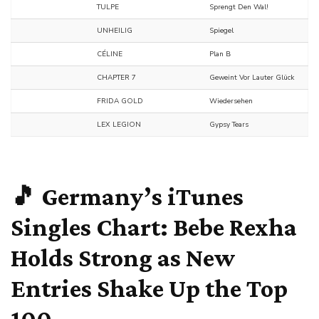
TULPE
Sprengt Den Wal!
UNHEILIG
Spiegel
CÉLINE
Plan B
CHAPTER 7
Geweint Vor Lauter Glück
FRIDA GOLD
Wiedersehen
LEX LEGION
Gypsy Tears
🎵 Germany’s iTunes
Singles Chart:
Bebe Rexha
Holds Strong as New
Entries Shake Up the Top