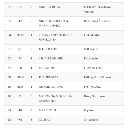
52
36
2
ANDREA BERG
Ja Ich Will (Dorfklub
Version)
53
42
2
NINO DE ANGELO &
Bella Italia È Amore
MARINA MARX
54
NEW
1
LINDA LAMPENIUS & PETE
Liekinheitin
PARKKONEN
55
RE
2
TEMPER CITY
Self Aware
56
74
8
JULIAN SOMMER
Dachdecker
57
28
4
MADONNA
I Feel So Free
58
NEW
1
THE STROKES
Falling Out Of Love
59
NEW
1
GRACIE ABRAMS
Hit The Wall
60
9
3
MADONNA & SABRINA
Bring Your Love
CARPENTER
61
40
2
MARIE REIM
Kopfkino
62
RE
4
COSMÓ
Tanzschein