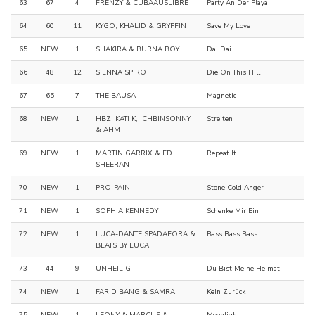
63
67
4
FRENZY & CUBAAUSLIBRE
Party An Der Playa
64
60
11
KYGO, KHALID & GRYFFIN
Save My Love
65
NEW
1
SHAKIRA & BURNA BOY
Dai Dai
66
48
12
SIENNA SPIRO
Die On This Hill
67
65
7
THE BAUSA
Magnetic
68
NEW
1
HBZ, KATI K, ICHBINSONNY
Streiten
& AHM
69
NEW
1
MARTIN GARRIX & ED
Repeat It
SHEERAN
70
NEW
1
PRO-PAIN
Stone Cold Anger
71
NEW
1
SOPHIA KENNEDY
Schenke Mir Ein
72
NEW
1
LUCA-DANTE SPADAFORA &
Bass Bass Bass
BEATS BY LUCA
73
44
9
UNHEILIG
Du Bist Meine Heimat
74
NEW
1
FARID BANG & SAMRA
Kein Zurück