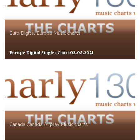
Euro Digital
Europe
Music charts
Europe Digital Singles Chart 02.05.2021
Canada
Canada Airplay
Music charts