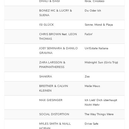
DHALI & DAGI
Ibiza, Circoloco
BONEZ MC & LUCRY &
Du Oder Ich
SUENA
ISI GLÜCK
Sonne, Mond & Playa
CHRIS BROWN feat. LEON
Fallin'
THOMAS
JOEY SEMINARA & DANILO
Un'Estate Italiana
GRAVINA
ZARA LARSSON &
Midnight Sun (Girls Trip)
PINKPANTHERESS
SHAKIRA
Zoo
BREITNER & CALVIN
Malle Maus
KLEINEN
MAX GIESINGER
Ich Lieb' Dich überhaupt
Nicht Mehr
SOCIAL DISTORTION
The Way Things Were
MYLES SMITH & NIALL
Drive Safe
HORAN