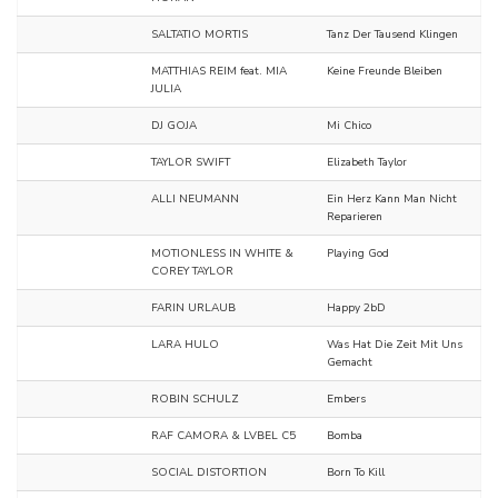
SALTATIO MORTIS
Tanz Der Tausend Klingen
MATTHIAS REIM feat. MIA
Keine Freunde Bleiben
JULIA
DJ GOJA
Mi Chico
TAYLOR SWIFT
Elizabeth Taylor
ALLI NEUMANN
Ein Herz Kann Man Nicht
Reparieren
MOTIONLESS IN WHITE &
Playing God
COREY TAYLOR
FARIN URLAUB
Happy 2bD
LARA HULO
Was Hat Die Zeit Mit Uns
Gemacht
ROBIN SCHULZ
Embers
RAF CAMORA & LVBEL C5
Bomba
SOCIAL DISTORTION
Born To Kill