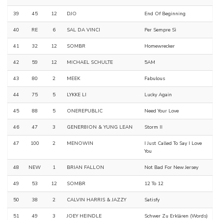
39
45
12
DJO
End Of Beginning
40
RE
6
SAL DA VINCI
Per Sempre Sì
41
32
12
SOMBR
Homewrecker
42
59
12
MICHAEL SCHULTE
5AM
43
80
2
MEEK
Fabulous
44
75
5
LYKKE LI
Lucky Again
45
88
5
ONEREPUBLIC
Need Your Love
46
47
3
GENER8ION & YUNG LEAN
Storm II
47
100
2
MENOWIN
I Just Called To Say I Love
You
48
NEW
1
BRIAN FALLON
Not Bad For New Jersey
49
53
12
SOMBR
12 To 12
50
38
2
CALVIN HARRIS & JAZZY
Satisfy
51
49
3
JOEY HEINDLE
Schwer Zu Erklären (Words)