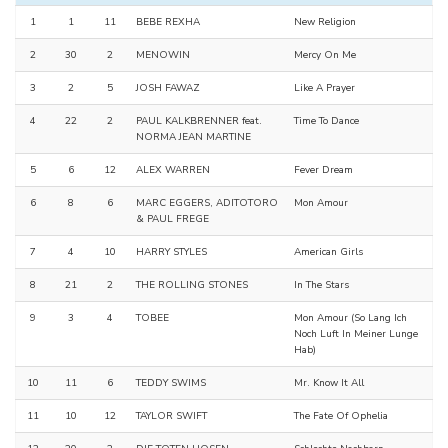
1
1
11
BEBE REXHA
New Religion
2
30
2
MENOWIN
Mercy On Me
3
2
5
JOSH FAWAZ
Like A Prayer
4
22
2
PAUL KALKBRENNER feat.
Time To Dance
NORMA JEAN MARTINE
5
6
12
ALEX WARREN
Fever Dream
6
8
6
MARC EGGERS, ADITOTORO
Mon Amour
& PAUL FREGE
7
4
10
HARRY STYLES
American Girls
8
21
2
THE ROLLING STONES
In The Stars
9
3
4
TOBEE
Mon Amour (So Lang Ich
Noch Luft In Meiner Lunge
Hab)
10
11
6
TEDDY SWIMS
Mr. Know It All
11
10
12
TAYLOR SWIFT
The Fate Of Ophelia