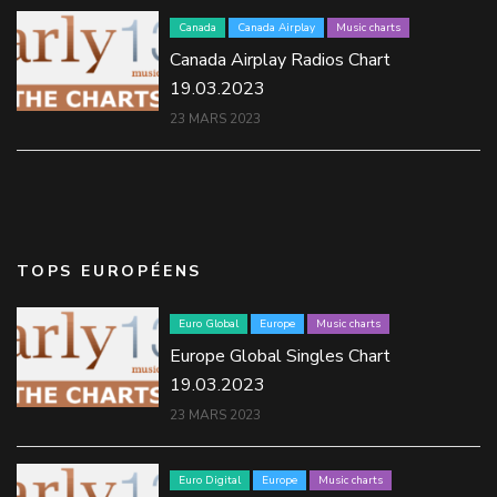
Canada
Canada Airplay
Music charts
Canada Airplay Radios Chart
19.03.2023
23 MARS 2023
TOPS EUROPÉENS
Euro Global
Europe
Music charts
Europe Global Singles Chart
19.03.2023
23 MARS 2023
Euro Digital
Europe
Music charts