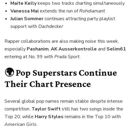
Maite Kelly
keeps two tracks charting simultaneously
Vanessa Mai
extends the run of
Rohdiamant
Julian Sommer
continues attracting party playlist
support with
Dachdecker
Rapper collaborations are also making noise this week,
especially
Pashanim
,
AK Ausserkontrolle
and
Selim61
entering at No. 99 with
Prada Sport
.
🌍 Pop Superstars Continue
Their Chart Presence
Several global pop names remain stable despite intense
competition.
Taylor Swift
still has two songs inside the
Top 20, while
Harry Styles
remains in the Top 10 with
American Girls
.