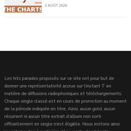
3 AOÛT 2026
Les hits parades proposés sur ce site ont pour but de
donner une représentativité accrue sur l’instant T en
matière de diffusions radiophoniques et téléchargements.
Chaque single classé est en cours de promotion au moment
de la période indiquée en titre. Ainsi, aucun gold, aucun
récurrent ni aucun titre extrait d’album non sorti
officiellement en single n’est éligible. Nous incitons ainsi