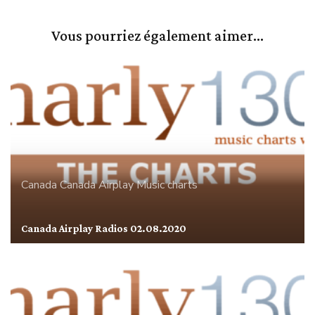
Vous pourriez également aimer...
Canada
Canada Airplay
Music charts
Canada Airplay Radios 02.08.2020