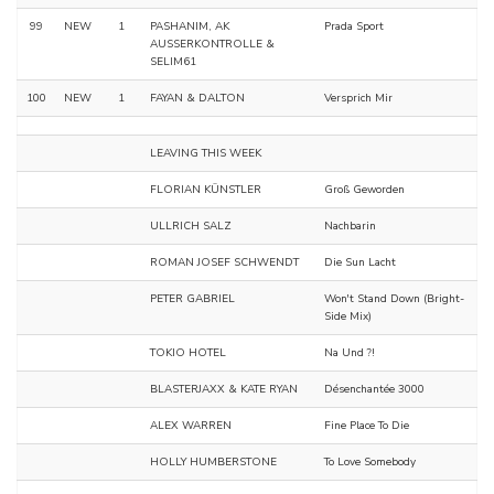
99
NEW
1
PASHANIM, AK
Prada Sport
AUSSERKONTROLLE &
SELIM61
100
NEW
1
FAYAN & DALTON
Versprich Mir
LEAVING THIS WEEK
FLORIAN KÜNSTLER
Groß Geworden
ULLRICH SALZ
Nachbarin
ROMAN JOSEF SCHWENDT
Die Sun Lacht
PETER GABRIEL
Won't Stand Down (Bright-
Side Mix)
TOKIO HOTEL
Na Und ?!
BLASTERJAXX & KATE RYAN
Désenchantée 3000
ALEX WARREN
Fine Place To Die
HOLLY HUMBERSTONE
To Love Somebody