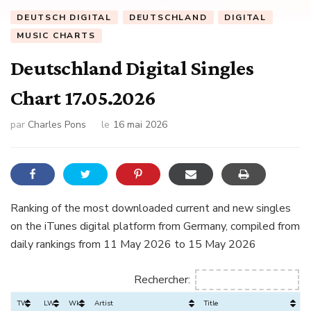
DEUTSCH DIGITAL
DEUTSCHLAND
DIGITAL
MUSIC CHARTS
Deutschland Digital Singles
Chart 17.05.2026
par
Charles Pons
le
16 mai 2026
Ranking of the most downloaded current and new singles
on the iTunes digital platform from Germany, compiled from
daily rankings from 11 May 2026 to 15 May 2026
Rechercher:
TW
LW
Wks
Artist
Title