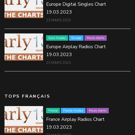
Europe Digital Singles Chart
19.03.2023
23 MARS 2023
Euro Airplay
Europe
Music charts
Europe Airplay Radios Chart
19.03.2023
23 MARS 2023
TOPS FRANÇAIS
France
France Airplay
Music charts
France Airplay Radios Chart
19.03.2023