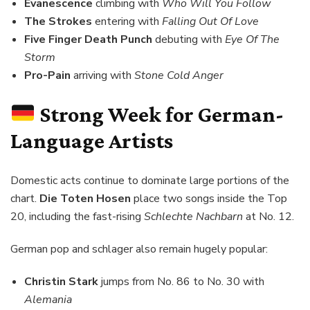
Evanescence
climbing with
Who Will You Follow
The Strokes
entering with
Falling Out Of Love
Five Finger Death Punch
debuting with
Eye Of The
Storm
Pro-Pain
arriving with
Stone Cold Anger
Strong Week for German-
Language Artists
Domestic acts continue to dominate large portions of the
chart.
Die Toten Hosen
place two songs inside the Top
20, including the fast-rising
Schlechte Nachbarn
at No. 12.
German pop and schlager also remain hugely popular:
Christin Stark
jumps from No. 86 to No. 30 with
Alemania