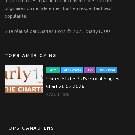
les internautes à partir à la découverte des talents
originaires du monde entier tout en respectant leur
popularité.
Site réalisé par Charles Pons © 2021 charly1300
TOPS AMÉRICAINS
Global
Music charts
USA
USA Global
United States / US Global Singles
Chart 26.07.2026
2 AOÛT 2026
TOPS CANADIENS