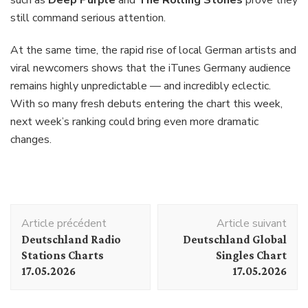
still command serious attention.
At the same time, the rapid rise of local German artists and
viral newcomers shows that the iTunes Germany audience
remains highly unpredictable — and incredibly eclectic.
With so many fresh debuts entering the chart this week,
next week’s ranking could bring even more dramatic
changes.
Navigation
Article précédent
Article suivant
d'article
Deutschland Radio
Deutschland Global
Stations Charts
Singles Chart
17.05.2026
17.05.2026