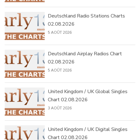
Deutschland Radio Stations Charts
02.08.2026
5 AOÛT 2026
Deutschland Airplay Radios Chart
02.08.2026
5 AOÛT 2026
United Kingdom / UK Global Singles
Chart 02.08.2026
3 AOÛT 2026
United Kingdom / UK Digital Singles
Chart 02.08.2026