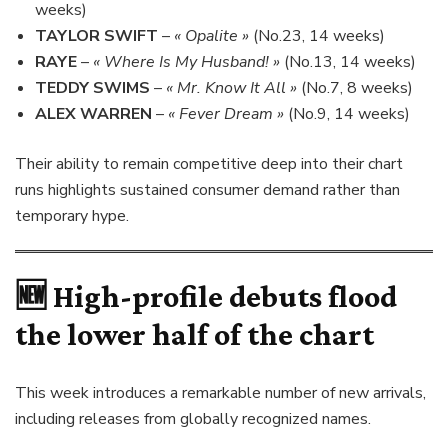
weeks)
TAYLOR SWIFT
–
« Opalite »
(No.23, 14 weeks)
RAYE
–
« Where Is My Husband! »
(No.13, 14 weeks)
TEDDY SWIMS
–
« Mr. Know It All »
(No.7, 8 weeks)
ALEX WARREN
–
« Fever Dream »
(No.9, 14 weeks)
Their ability to remain competitive deep into their chart
runs highlights sustained consumer demand rather than
temporary hype.
🆕 High-profile debuts flood
the lower half of the chart
This week introduces a remarkable number of new arrivals,
including releases from globally recognized names.