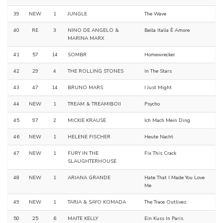
39
NEW
1
JUNGLE
The Wave
40
RE
3
NINO DE ANGELO &
Bella Italia È Amore
MARINA MARX
41
57
14
SOMBR
Homewrecker
42
29
4
THE ROLLING STONES
In The Stars
43
47
14
BRUNO MARS
I Just Might
44
NEW
1
TREAM & TREAMIBOII
Psycho
45
97
2
MICKIE KRAUSE
Ich Mach Mein Ding
46
NEW
1
HELENE FISCHER
Heute Nacht
47
NEW
1
FURY IN THE
Fix This Crack
SLAUGHTERHOUSE
48
NEW
1
ARIANA GRANDE
Hate That I Made You Love
Me
49
NEW
1
TARJA & SAYO KOMADA
The Trace Outlives
50
25
6
MAITE KELLY
Ein Kuss In Paris