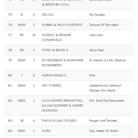
& BEATS BY LUCA
75
8
2
FELICIA
My System
76
NEW
1
DVBBS & NELLY FURTADO
Torture Of The Heart
77
RE
10
GORDO & REINIER
Loco Loco
ZONNEVELD
78
98
3
TOPIC & BECKY G
Sorry Papi
79
NEW
1
DJ HERZBEAT & MARIANNE
Er Gehört Zu Mir (Remix)
ROSENBERG
80
7
9
SARAH ENGELS
Fire
81
NEW
1
MO-TORRES
Vielleichtsinn (Worauf
Warten Wir Noch)
82
NEW
1
LUCA-DANTE SPADAFORA,
Wir Sind Die Deutschen
JULIAN SOMMER & ANDRE
SCHNURA
83
50
4
THE ROLLING STONES
Rough And Twisted
84
NEW
1
AURA
Das Leben Ist Schön