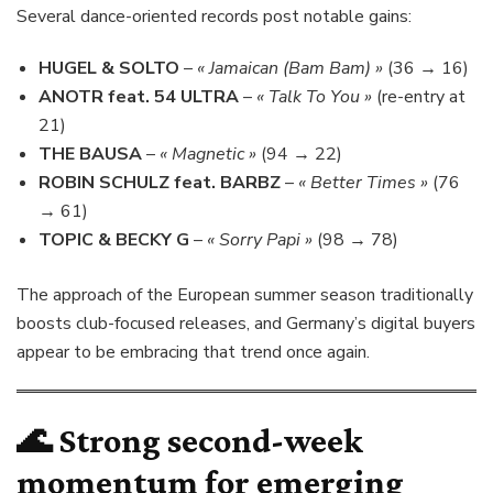
Several dance-oriented records post notable gains:
HUGEL & SOLTO
–
« Jamaican (Bam Bam) »
(36 → 16)
ANOTR feat. 54 ULTRA
–
« Talk To You »
(re-entry at
21)
THE BAUSA
–
« Magnetic »
(94 → 22)
ROBIN SCHULZ feat. BARBZ
–
« Better Times »
(76
→ 61)
TOPIC & BECKY G
–
« Sorry Papi »
(98 → 78)
The approach of the European summer season traditionally
boosts club-focused releases, and Germany’s digital buyers
appear to be embracing that trend once again.
🌊 Strong second-week
momentum for emerging