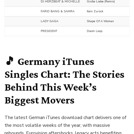
DJ HERZBEAT & MICHELLE
Große Liebe (Remix)
FARID BANG & SAMRA
Kein Zurück
LADY GAGA
Shape Of A Woman
PRESIDENT
Doom Loop
🎵 Germany iTunes
Singles Chart: The Stories
Behind This Week’s
Biggest Movers
The latest German iTunes download chart delivers one of
the most volatile weeks of the year, with massive
rebounds, Eurovision aftershocks, legacy acts benefiting