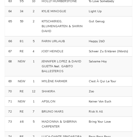
63
95
10
HOLLY HUMBERSTONE
To Love Somebody
64
34
2
KYLIE MINOGUE
Light Up
65
59
2
KITSCHKRIEG,
Gut Genug
BLUMENGARTEN & SHIRIN
DAVID
66
81
5
FARIN URLAUB
Happy 2bD
67
RE
4
JOEY HEINDLE
Schwer Zu Erklären (Words)
68
NEW
1
JENNIFER LOPEZ & DAVID
Salvame Hoy
GUETTA feat. GABITO
BALLESTEROS
69
NEW
1
MYLÈNE FARMER
C'est À Qui Le Tour
70
RE
12
SHAKIRA
Zoo
71
NEW
1
APSILON
Keiner Von Euch
72
RE
7
BRUNO MARS
Risk It All
73
46
5
MADONNA & SABRINA
Bring Your Love
CARPENTER
74
RE
2
LUCA-DANTE SPADAFORA
Bass Bass Bass