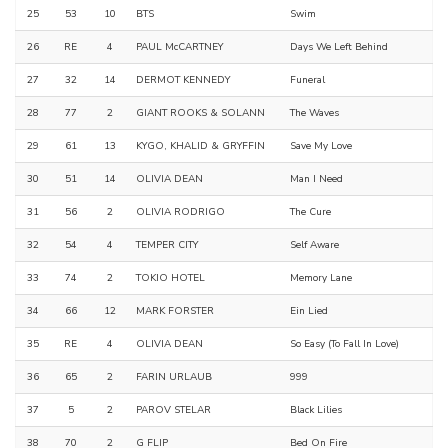
25
53
10
BTS
Swim
26
RE
4
PAUL McCARTNEY
Days We Left Behind
27
32
14
DERMOT KENNEDY
Funeral
28
77
2
GIANT ROOKS & SOLANN
The Waves
29
61
13
KYGO, KHALID & GRYFFIN
Save My Love
30
51
14
OLIVIA DEAN
Man I Need
31
56
2
OLIVIA RODRIGO
The Cure
32
54
4
TEMPER CITY
Self Aware
33
74
2
TOKIO HOTEL
Memory Lane
34
66
12
MARK FORSTER
Ein Lied
35
RE
4
OLIVIA DEAN
So Easy (To Fall In Love)
36
65
2
FARIN URLAUB
999
37
5
2
PAROV STELAR
Black Lilies
38
70
2
G FLIP
Bed On Fire