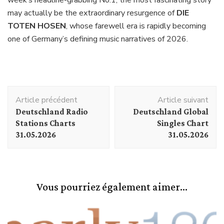
week’s headline-grabbing No.1, the most fascinating story
may actually be the extraordinary resurgence of
DIE
TOTEN HOSEN
, whose farewell era is rapidly becoming
one of Germany’s defining music narratives of 2026.
Navigation
Article précédent
Article suivant
d'article
Deutschland Radio
Deutschland Global
Stations Charts
Singles Chart
31.05.2026
31.05.2026
Vous pourriez également aimer...