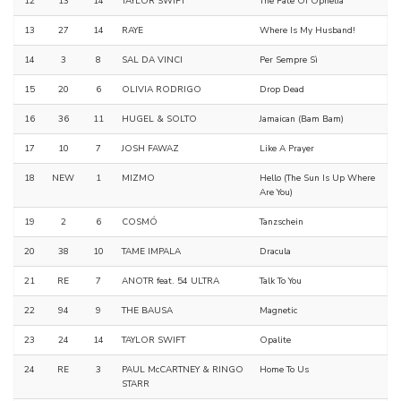
12
13
14
TAYLOR SWIFT
The Fate Of Ophelia
13
27
14
RAYE
Where Is My Husband!
14
3
8
SAL DA VINCI
Per Sempre Sì
15
20
6
OLIVIA RODRIGO
Drop Dead
16
36
11
HUGEL & SOLTO
Jamaican (Bam Bam)
17
10
7
JOSH FAWAZ
Like A Prayer
18
NEW
1
MIZMO
Hello (The Sun Is Up Where
Are You)
19
2
6
COSMÓ
Tanzschein
20
38
10
TAME IMPALA
Dracula
21
RE
7
ANOTR feat. 54 ULTRA
Talk To You
22
94
9
THE BAUSA
Magnetic
23
24
14
TAYLOR SWIFT
Opalite
24
RE
3
PAUL McCARTNEY & RINGO
Home To Us
STARR