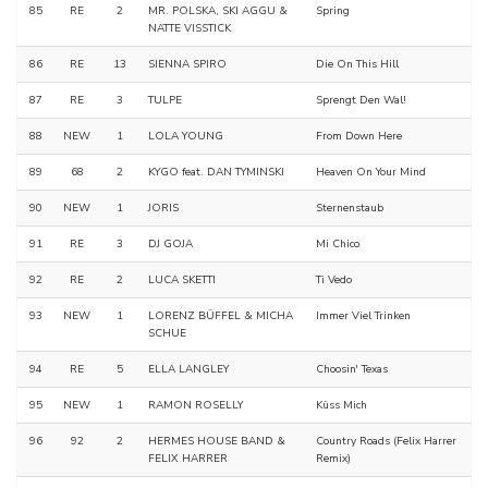
85
RE
2
MR. POLSKA, SKI AGGU &
Spring
NATTE VISSTICK
86
RE
13
SIENNA SPIRO
Die On This Hill
87
RE
3
TULPE
Sprengt Den Wal!
88
NEW
1
LOLA YOUNG
From Down Here
89
68
2
KYGO feat. DAN TYMINSKI
Heaven On Your Mind
90
NEW
1
JORIS
Sternenstaub
91
RE
3
DJ GOJA
Mi Chico
92
RE
2
LUCA SKETTI
Ti Vedo
93
NEW
1
LORENZ BÜFFEL & MICHA
Immer Viel Trinken
SCHUE
94
RE
5
ELLA LANGLEY
Choosin' Texas
95
NEW
1
RAMON ROSELLY
Küss Mich
96
92
2
HERMES HOUSE BAND &
Country Roads (Felix Harrer
FELIX HARRER
Remix)