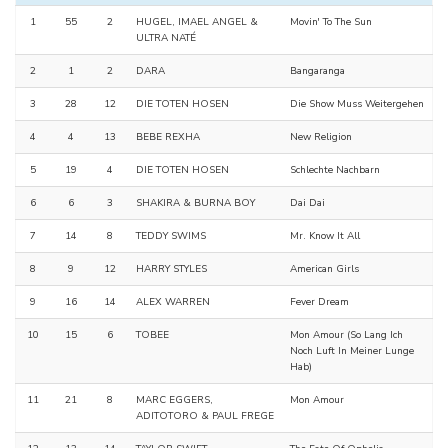
1
55
2
HUGEL, IMAEL ANGEL &
Movin' To The Sun
ULTRA NATÉ
2
1
2
DARA
Bangaranga
3
28
12
DIE TOTEN HOSEN
Die Show Muss Weitergehen
4
4
13
BEBE REXHA
New Religion
5
19
4
DIE TOTEN HOSEN
Schlechte Nachbarn
6
6
3
SHAKIRA & BURNA BOY
Dai Dai
7
14
8
TEDDY SWIMS
Mr. Know It All
8
9
12
HARRY STYLES
American Girls
9
16
14
ALEX WARREN
Fever Dream
10
15
6
TOBEE
Mon Amour (So Lang Ich
Noch Luft In Meiner Lunge
Hab)
11
21
8
MARC EGGERS,
Mon Amour
ADITOTORO & PAUL FREGE