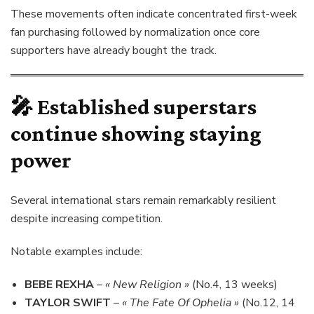
These movements often indicate concentrated first-week
fan purchasing followed by normalization once core
supporters have already bought the track.
🎤 Established superstars
continue showing staying
power
Several international stars remain remarkably resilient
despite increasing competition.
Notable examples include:
BEBE REXHA
–
« New Religion »
(No.4, 13 weeks)
TAYLOR SWIFT
–
« The Fate Of Ophelia »
(No.12, 14