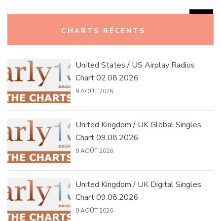
Rechercher :
CHARTS RÉCENTS
United States / US Airplay Radios
Chart 02.08.2026
9 AOÛT 2026
United Kingdom / UK Global Singles
Chart 09.08.2026
9 AOÛT 2026
United Kingdom / UK Digital Singles
Chart 09.08.2026
9 AOÛT 2026