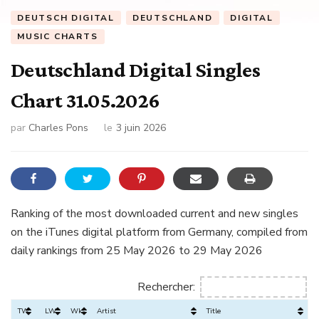
DEUTSCH DIGITAL
DEUTSCHLAND
DIGITAL
MUSIC CHARTS
Deutschland Digital Singles
Chart 31.05.2026
par
Charles Pons
le
3 juin 2026
Ranking of the most downloaded current and new singles
on the iTunes digital platform from Germany, compiled from
daily rankings from 25 May 2026 to 29 May 2026
Rechercher:
TW
LW
Wks
Artist
Title