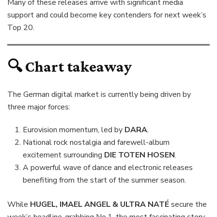
Many of these releases arrive with significant media
support and could become key contenders for next week’s
Top 20.
🔍 Chart takeaway
The German digital market is currently being driven by
three major forces:
Eurovision momentum, led by
DARA
.
National rock nostalgia and farewell-album
excitement surrounding
DIE TOTEN HOSEN
.
A powerful wave of dance and electronic releases
benefiting from the start of the summer season.
While
HUGEL, IMAEL ANGEL & ULTRA NATÉ
secure the