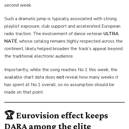
second week.
Such a dramatic jump is typically associated with strong
playlist exposure, club support and accelerated European
radio traction. The involvement of dance veteran
ULTRA
NATÉ
, whose catalog remains highly respected across the
continent, likely helped broaden the track’s appeal beyond
the traditional electronic audience.
Importantly, while the song reaches No.1 this week, the
available chart data does
not
reveal how many weeks it
has spent at No.1 overall, so no assumption should be
made on that point.
🏆 Eurovision effect keeps
DARA
among the elite