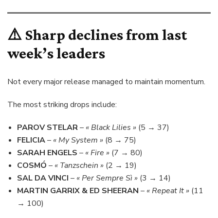
⚠️ Sharp declines from last
week’s leaders
Not every major release managed to maintain momentum.
The most striking drops include:
PAROV STELAR
–
« Black Lilies »
(5 → 37)
FELICIA
–
« My System »
(8 → 75)
SARAH ENGELS
–
« Fire »
(7 → 80)
COSMÓ
–
« Tanzschein »
(2 → 19)
SAL DA VINCI
–
« Per Sempre Sì »
(3 → 14)
MARTIN GARRIX & ED SHEERAN
–
« Repeat It »
(11
→ 100)