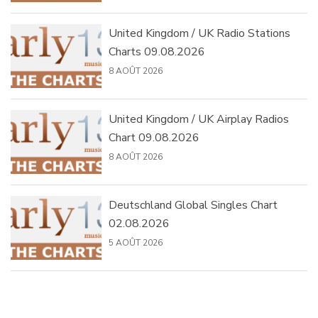
United Kingdom / UK Radio Stations
Charts 09.08.2026
8 AOÛT 2026
United Kingdom / UK Airplay Radios
Chart 09.08.2026
8 AOÛT 2026
Deutschland Global Singles Chart
02.08.2026
5 AOÛT 2026