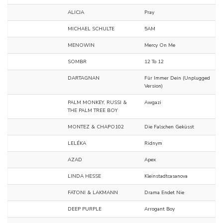
ALICJA
Pray
MICHAEL SCHULTE
5AM
MENOWIN
Mercy On Me
SOMBR
12 To 12
DARTAGNAN
Für Immer Dein (Unplugged
Version)
PALM MONKEY, RUSSI &
Awgazi
THE PALM TREE BOY
MONTEZ & CHAPO102
Die Falschen Geküsst
LELÉKA
Ridnym
AZAD
Apex
LINDA HESSE
Kleinstadtcasanova
FATONI & LAKMANN
Drama Endet Nie
DEEP PURPLE
Arrogant Boy