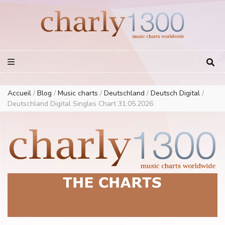
Europe Airplay Charts Radios Music Worldwide – Charly1300
European Music Charts plus USA and Australia
Accueil
/
Blog
/
Music charts
/
Deutschland
/
Deutsch Digital
/
Deutschland Digital Singles Chart 31.05.2026