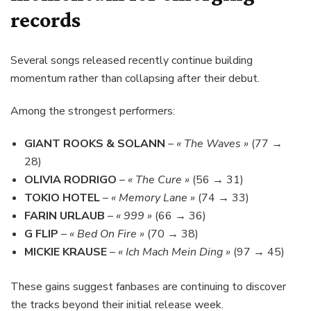
records
Several songs released recently continue building
momentum rather than collapsing after their debut.
Among the strongest performers:
GIANT ROOKS & SOLANN
–
« The Waves »
(77 →
28)
OLIVIA RODRIGO
–
« The Cure »
(56 → 31)
TOKIO HOTEL
–
« Memory Lane »
(74 → 33)
FARIN URLAUB
–
« 999 »
(66 → 36)
G FLIP
–
« Bed On Fire »
(70 → 38)
MICKIE KRAUSE
–
« Ich Mach Mein Ding »
(97 → 45)
These gains suggest fanbases are continuing to discover
the tracks beyond their initial release week.