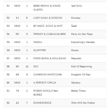
51
NEW
1
BEBE REXHA & DAVID
Sad Girls
GUETTA
52
41
8
LADY GAGA & DOECHII
Runway
53
NEW
1
BY INDIÂ, XCHO & MOT
Šadé
54
RE
5
FRENZY & CUBAAUSLIBRE
Party An Der Playa
55
NEW
1
TAKIDA
Everything's Wasted
56
NEW
1
SLAYYYTER
Dance...
57
NEW
1
FARID BANG & KOLLEGAH
Requiem
58
89
14
DJO
End Of Beginning
59
86
6
CAMERON WHITCOMB
Kingdom Of Fear
60
NEW
1
A PERFECT CIRCLE
Starless
61
76
2
ROBIN SCHULZ feat.
Better Times
BARBZ
62
42
7
EVANESCENCE
Who Will You Follow