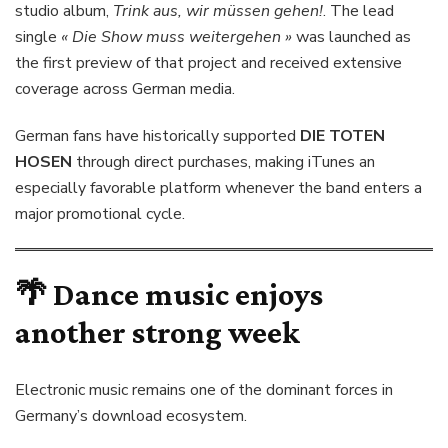
studio album,
Trink aus, wir müssen gehen!
. The lead
single
« Die Show muss weitergehen »
was launched as
the first preview of that project and received extensive
coverage across German media.
German fans have historically supported
DIE TOTEN
HOSEN
through direct purchases, making iTunes an
especially favorable platform whenever the band enters a
major promotional cycle.
🌴 Dance music enjoys
another strong week
Electronic music remains one of the dominant forces in
Germany’s download ecosystem.