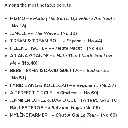
Among the most notable debuts:
MIZMO
–
« Hello (The Sun Is Up Where Are You) »
(No.18)
JUNGLE
–
« The Wave »
(No.39)
TREAM & TREAMIBOII
–
« Psycho »
(No.44)
HELENE FISCHER
–
« Heute Nacht »
(No.46)
ARIANA GRANDE
–
« Hate That I Made You Love
Me »
(No.48)
BEBE REXHA & DAVID GUETTA
–
« Sad Girls »
(No.51)
FARID BANG & KOLLEGAH
–
« Requiem »
(No.57)
A PERFECT CIRCLE
–
« Starless »
(No.60)
JENNIFER LOPEZ & DAVID GUETTA feat. GABITO
BALLESTEROS
–
« Salvame Hoy »
(No.68)
MYLÈNE FARMER
–
« C’est À Qui Le Tour »
(No.69)