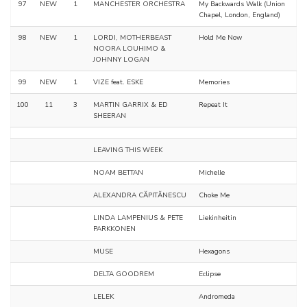
97
NEW
1
MANCHESTER ORCHESTRA
My Backwards Walk (Union
Chapel, London, England)
98
NEW
1
LORDI, MOTHERBEAST
Hold Me Now
NOORA LOUHIMO &
JOHNNY LOGAN
99
NEW
1
VIZE feat. ESKE
Memories
100
11
3
MARTIN GARRIX & ED
Repeat It
SHEERAN
LEAVING THIS WEEK
NOAM BETTAN
Michelle
ALEXANDRA CĂPITĂNESCU
Choke Me
LINDA LAMPENIUS & PETE
Liekinheitin
PARKKONEN
MUSE
Hexagons
DELTA GOODREM
Eclipse
LELEK
Andromeda