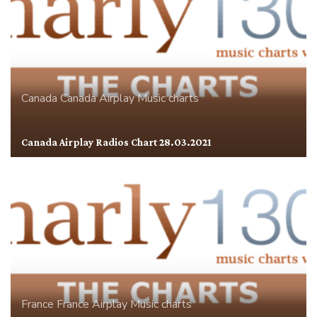
Canada
Canada Airplay
Music charts
Canada Airplay Radios Chart 28.03.2021
France
France Airplay
Music charts