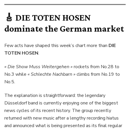
🎸
DIE TOTEN HOSEN
dominate the German market
Few acts have shaped this week’s chart more than
DIE
TOTEN HOSEN
.
« Die Show Muss Weitergehen »
rockets from No.28 to
No.3 while
« Schlechte Nachbarn »
climbs from No.19 to
No.5.
The explanation is straightforward: the legendary
Düsseldorf band is currently enjoying one of the biggest
news cycles of its recent history. The group recently
returned with new music after a lengthy recording hiatus
and announced what is being presented as its final regular