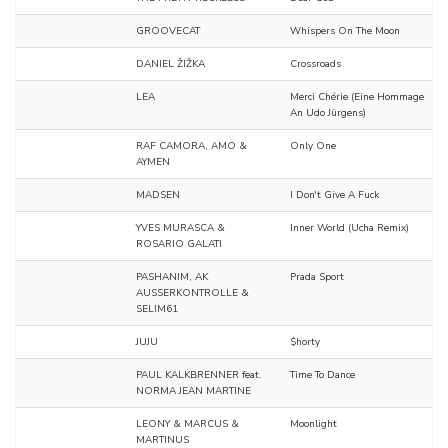
GROOVECAT
Whispers On The Moon
DANIEL ŽIŽKA
Crossroads
LEA
Merci Chérie (Eine Hommage
An Udo Jürgens)
RAF CAMORA, AMO &
Only One
AYMEN
MADSEN
I Don't Give A Fuck
YVES MURASCA &
Inner World (Ucha Remix)
ROSARIO GALATI
PASHANIM, AK
Prada Sport
AUSSERKONTROLLE &
SELIM61
JUJU
$horty
PAUL KALKBRENNER feat.
Time To Dance
NORMA JEAN MARTINE
LEONY & MARCUS &
Moonlight
MARTINUS