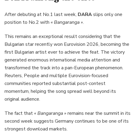
After debuting at No.1 last week,
DARA
slips only one
position to No.2 with
« Bangaranga »
.
This remains an exceptional result considering that the
Bulgarian star recently won Eurovision 2026, becoming the
first Bulgarian artist ever to achieve the feat. The victory
generated enormous international media attention and
transformed the track into a pan-European phenomenon.
Reuters, People and multiple Eurovision-focused
communities reported substantial post-contest
momentum, helping the song spread well beyond its
original audience.
The fact that
« Bangaranga »
remains near the summit in its
second week suggests Germany continues to be one of its
strongest download markets.