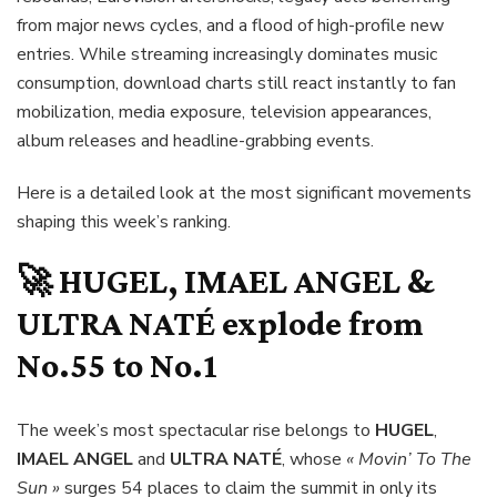
from major news cycles, and a flood of high-profile new
entries. While streaming increasingly dominates music
consumption, download charts still react instantly to fan
mobilization, media exposure, television appearances,
album releases and headline-grabbing events.
Here is a detailed look at the most significant movements
shaping this week’s ranking.
🚀
HUGEL, IMAEL ANGEL &
ULTRA NATÉ
explode from
No.55 to No.1
The week’s most spectacular rise belongs to
HUGEL
,
IMAEL ANGEL
and
ULTRA NATÉ
, whose
« Movin’ To The
Sun »
surges 54 places to claim the summit in only its