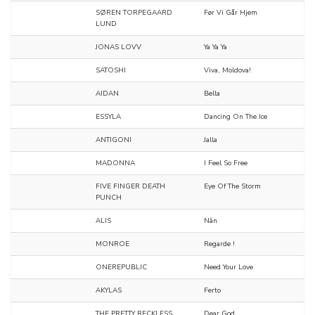
SØREN TORPEGAARD
Før Vi Går Hjem
LUND
JONAS LOVV
Ya Ya Ya
SATOSHI
Viva, Moldova!
AIDAN
Bella
ESSYLA
Dancing On The Ice
ANTIGONI
Jalla
MADONNA
I Feel So Free
FIVE FINGER DEATH
Eye Of The Storm
PUNCH
ALIS
Nân
MONROE
Regarde !
ONEREPUBLIC
Need Your Love
AKYLAS
Ferto
THE PRETTY RECKLESS
Dear God