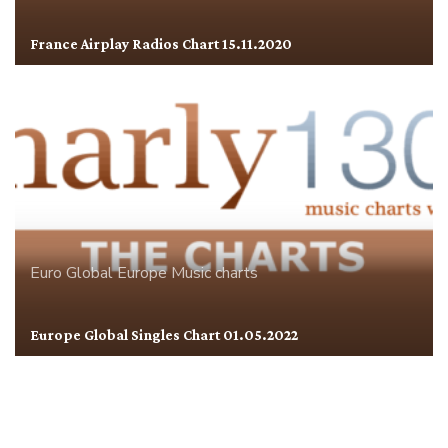
France Airplay Radios Chart 15.11.2020
Euro Global
Europe
Music charts
Europe Global Singles Chart 01.05.2022