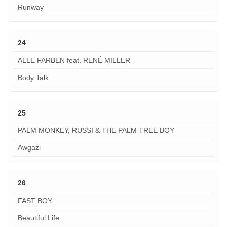
Runway
24
ALLE FARBEN feat. RENÉ MILLER
Body Talk
25
PALM MONKEY, RUSSI & THE PALM TREE BOY
Awgazi
26
FAST BOY
Beautiful Life