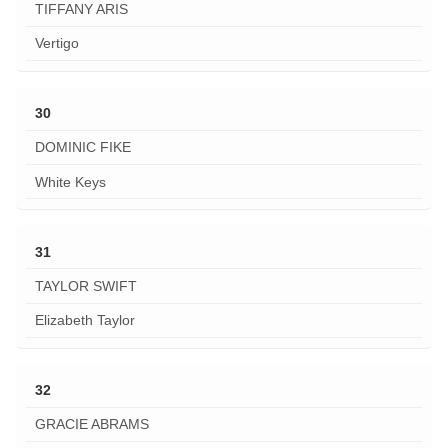
TIFFANY ARIS
Vertigo
30
DOMINIC FIKE
White Keys
31
TAYLOR SWIFT
Elizabeth Taylor
32
GRACIE ABRAMS