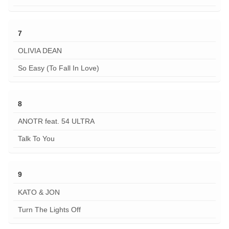
7
OLIVIA DEAN
So Easy (To Fall In Love)
8
ANOTR feat. 54 ULTRA
Talk To You
9
KATO & JON
Turn The Lights Off