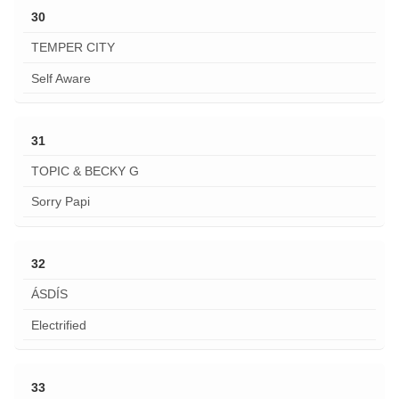
30
TEMPER CITY
Self Aware
31
TOPIC & BECKY G
Sorry Papi
32
ÁSDÍS
Electrified
33