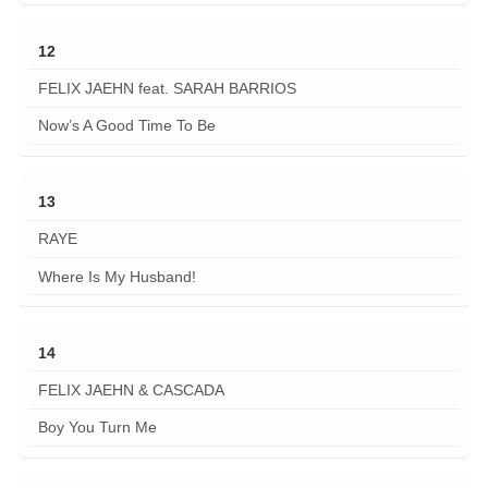
12
FELIX JAEHN feat. SARAH BARRIOS
Now’s A Good Time To Be
13
RAYE
Where Is My Husband!
14
FELIX JAEHN & CASCADA
Boy You Turn Me