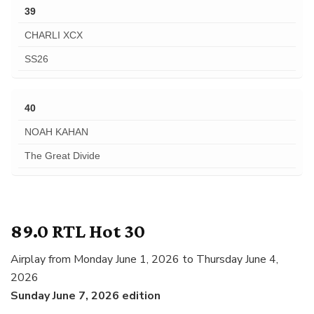
39
CHARLI XCX
SS26
40
NOAH KAHAN
The Great Divide
89.0 RTL Hot 30
Airplay from Monday June 1, 2026 to Thursday June 4,
2026
Sunday June 7, 2026 edition