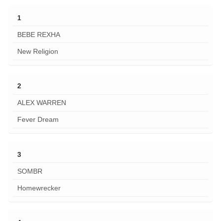
1
BEBE REXHA
New Religion
2
ALEX WARREN
Fever Dream
3
SOMBR
Homewrecker