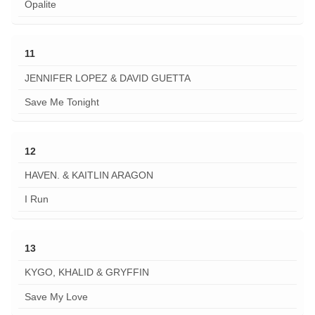
Opalite
11
JENNIFER LOPEZ & DAVID GUETTA
Save Me Tonight
12
HAVEN. & KAITLIN ARAGON
I Run
13
KYGO, KHALID & GRYFFIN
Save My Love