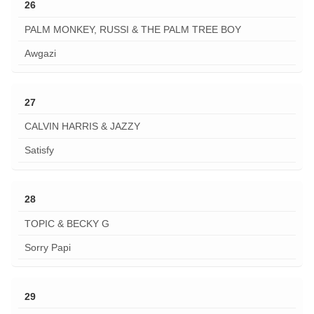
26
PALM MONKEY, RUSSI & THE PALM TREE BOY
Awgazi
27
CALVIN HARRIS & JAZZY
Satisfy
28
TOPIC & BECKY G
Sorry Papi
29