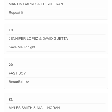
MARTIN GARRIX & ED SHEERAN
Repeat It
19
JENNIFER LOPEZ & DAVID GUETTA
Save Me Tonight
20
FAST BOY
Beautiful Life
21
MYLES SMITH & NIALL HORAN