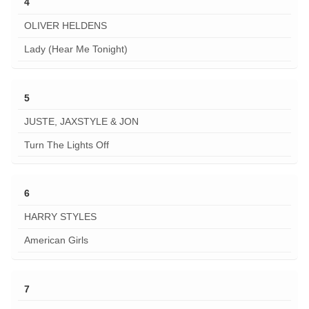
4
OLIVER HELDENS
Lady (Hear Me Tonight)
5
JUSTE, JAXSTYLE & JON
Turn The Lights Off
6
HARRY STYLES
American Girls
7