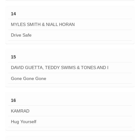
14
MYLES SMITH & NIALL HORAN
Drive Safe
15
DAVID GUETTA, TEDDY SWIMS & TONES AND I
Gone Gone Gone
16
KAMRAD
Hug Yourself