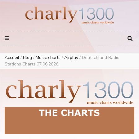
Europe Airplay Charts Radios Music Worldwide – Charly1300
European Music Charts plus USA and Australia
Accueil
/
Blog
/
Music charts
/
Airplay
/
Deutschland Radio
Stations Charts 07.06.2026