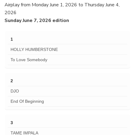
Airplay from Monday June 1, 2026 to Thursday June 4,
2026
Sunday June 7, 2026 edition
1
HOLLY HUMBERSTONE
To Love Somebody
2
DJO
End Of Beginning
3
TAME IMPALA