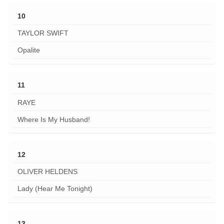
10
TAYLOR SWIFT
Opalite
11
RAYE
Where Is My Husband!
12
OLIVER HELDENS
Lady (Hear Me Tonight)
13