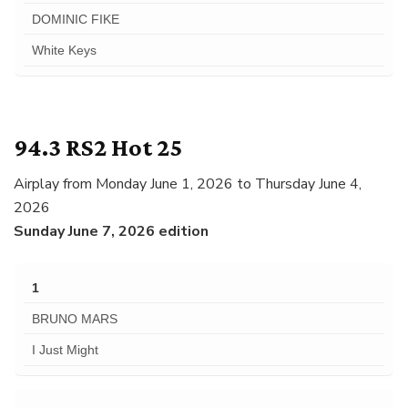
DOMINIC FIKE
White Keys
94.3 RS2 Hot 25
Airplay from Monday June 1, 2026 to Thursday June 4,
2026
Sunday June 7, 2026 edition
1
BRUNO MARS
I Just Might