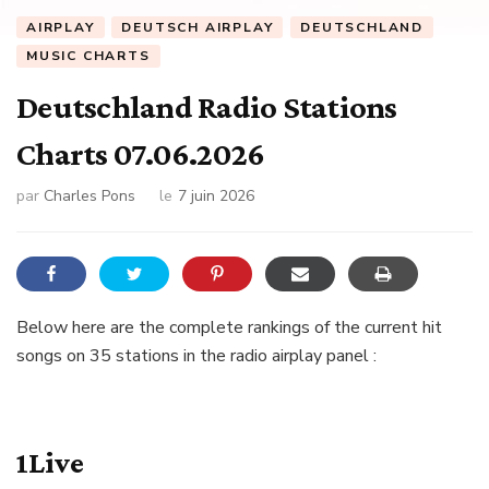
AIRPLAY
DEUTSCH AIRPLAY
DEUTSCHLAND
MUSIC CHARTS
Deutschland Radio Stations
Charts 07.06.2026
par
Charles Pons
le
7 juin 2026
Below here are the complete rankings of the current hit
songs on 35 stations in the radio airplay panel :
1Live