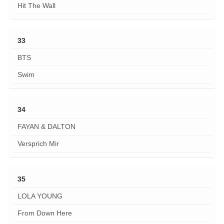
Hit The Wall
33
BTS
Swim
34
FAYAN & DALTON
Versprich Mir
35
LOLA YOUNG
From Down Here