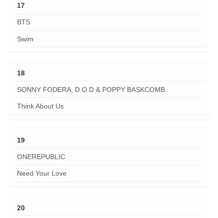
17
BTS
Swim
18
SONNY FODERA, D.O.D & POPPY BASKCOMB
Think About Us
19
ONEREPUBLIC
Need Your Love
20