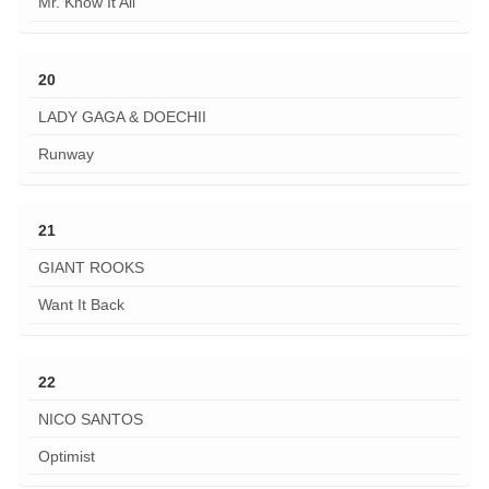
Mr. Know It All
20
LADY GAGA & DOECHII
Runway
21
GIANT ROOKS
Want It Back
22
NICO SANTOS
Optimist