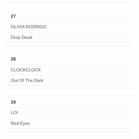
27
OLIVIA RODRIGO
Drop Dead
28
CLOCKCLOCK
Out Of The Dark
29
LOI
Red Eyes