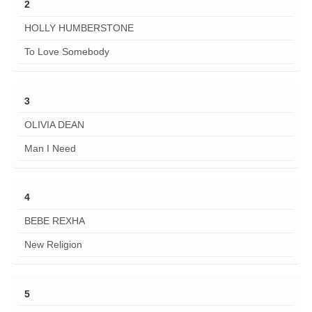
2
HOLLY HUMBERSTONE
To Love Somebody
3
OLIVIA DEAN
Man I Need
4
BEBE REXHA
New Religion
5