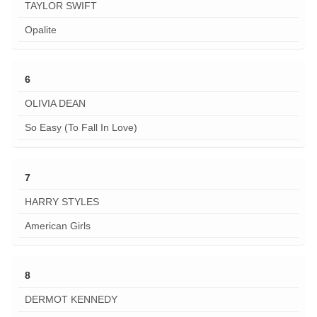
TAYLOR SWIFT
Opalite
6
OLIVIA DEAN
So Easy (To Fall In Love)
7
HARRY STYLES
American Girls
8
DERMOT KENNEDY