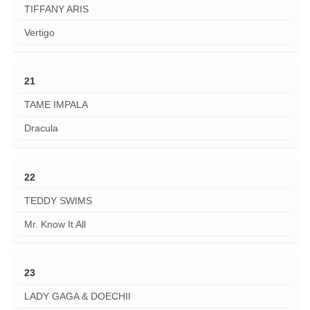
TIFFANY ARIS
Vertigo
21
TAME IMPALA
Dracula
22
TEDDY SWIMS
Mr. Know It All
23
LADY GAGA & DOECHII