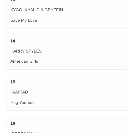
KYGO, KHALID & GRYFFIN
Save My Love
14
HARRY STYLES
American Girls
15
KAMRAD
Hug Yourself
16