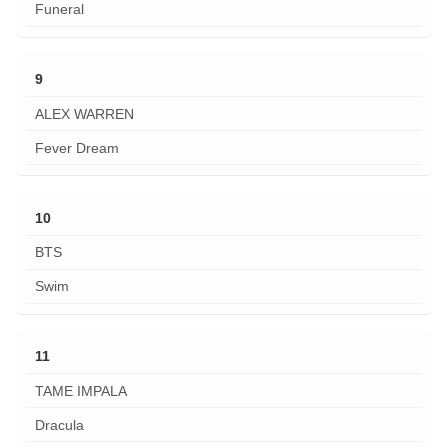
Funeral
9
ALEX WARREN
Fever Dream
10
BTS
Swim
11
TAME IMPALA
Dracula