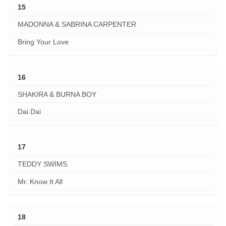
15
MADONNA & SABRINA CARPENTER
Bring Your Love
16
SHAKIRA & BURNA BOY
Dai Dai
17
TEDDY SWIMS
Mr. Know It All
18