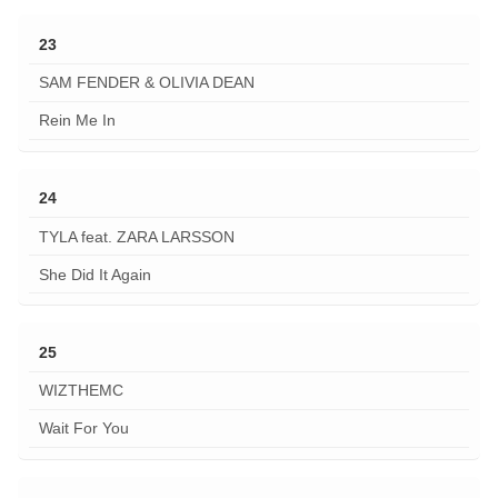
23
SAM FENDER & OLIVIA DEAN
Rein Me In
24
TYLA feat. ZARA LARSSON
She Did It Again
25
WIZTHEMC
Wait For You