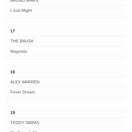
BRUNO MARS
I Just Might
17
THE BAUSA
Magnetic
18
ALEX WARREN
Fever Dream
19
TEDDY SWIMS