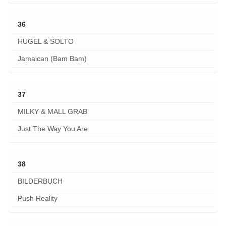
36
HUGEL & SOLTO
Jamaican (Bam Bam)
37
MILKY & MALL GRAB
Just The Way You Are
38
BILDERBUCH
Push Reality