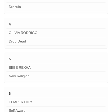
Dracula
4
OLIVIA RODRIGO
Drop Dead
5
BEBE REXHA
New Religion
6
TEMPER CITY
Self Aware