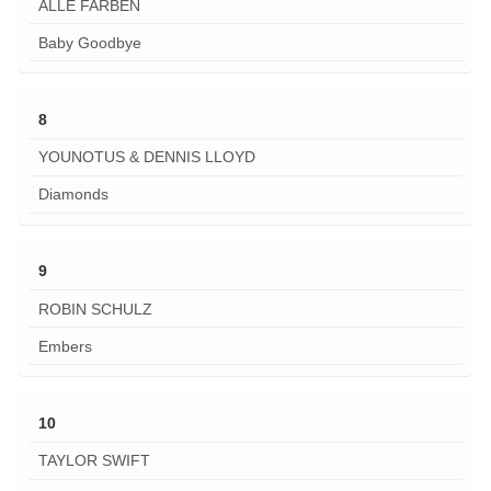
ALLE FARBEN
Baby Goodbye
8
YOUNOTUS & DENNIS LLOYD
Diamonds
9
ROBIN SCHULZ
Embers
10
TAYLOR SWIFT