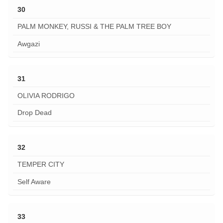
30
PALM MONKEY, RUSSI & THE PALM TREE BOY
Awgazi
31
OLIVIA RODRIGO
Drop Dead
32
TEMPER CITY
Self Aware
33