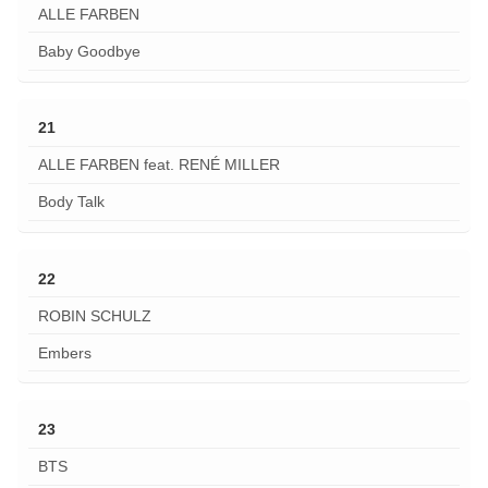
ALLE FARBEN
Baby Goodbye
21
ALLE FARBEN feat. RENÉ MILLER
Body Talk
22
ROBIN SCHULZ
Embers
23
BTS