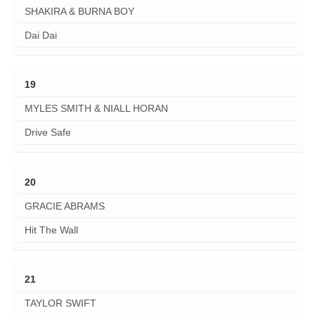
SHAKIRA & BURNA BOY
Dai Dai
19
MYLES SMITH & NIALL HORAN
Drive Safe
20
GRACIE ABRAMS
Hit The Wall
21
TAYLOR SWIFT