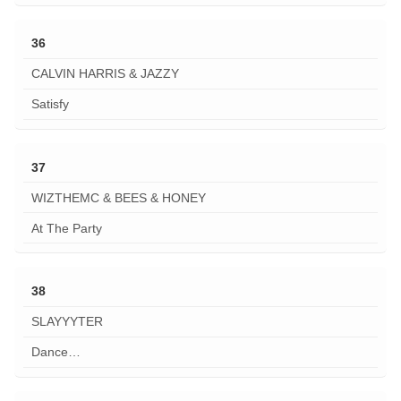
36
CALVIN HARRIS & JAZZY
Satisfy
37
WIZTHEMC & BEES & HONEY
At The Party
38
SLAYYYTER
Dance…