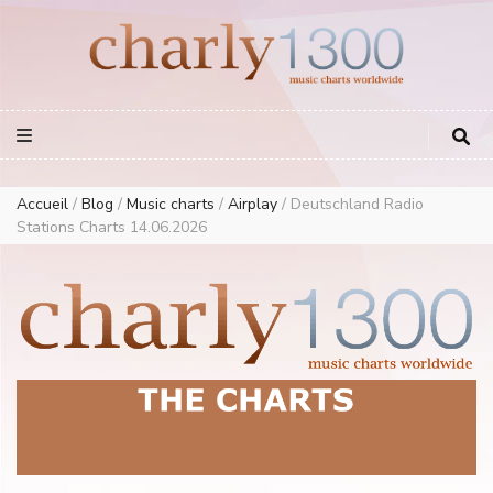
Europe Airplay Charts Radios Music Worldwide – Charly1300
European Music Charts plus USA and Australia
Accueil
/
Blog
/
Music charts
/
Airplay
/
Deutschland Radio
Stations Charts 14.06.2026