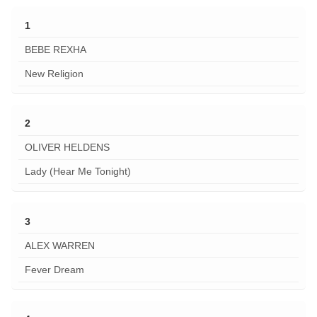
1
BEBE REXHA
New Religion
2
OLIVER HELDENS
Lady (Hear Me Tonight)
3
ALEX WARREN
Fever Dream