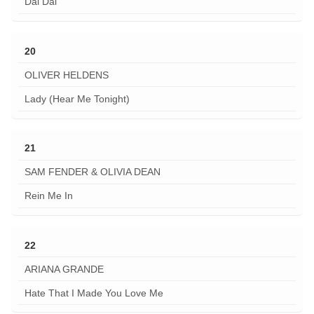
Dai Dai
20
OLIVER HELDENS
Lady (Hear Me Tonight)
21
SAM FENDER & OLIVIA DEAN
Rein Me In
22
ARIANA GRANDE
Hate That I Made You Love Me