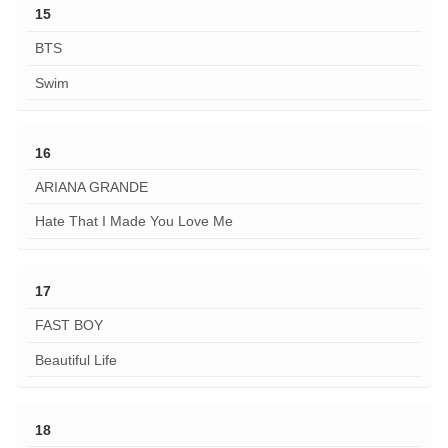
15
BTS
Swim
16
ARIANA GRANDE
Hate That I Made You Love Me
17
FAST BOY
Beautiful Life
18