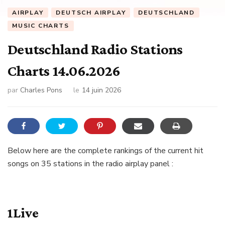
AIRPLAY
DEUTSCH AIRPLAY
DEUTSCHLAND
MUSIC CHARTS
Deutschland Radio Stations
Charts 14.06.2026
par
Charles Pons
le
14 juin 2026
Below here are the complete rankings of the current hit
songs on 35 stations in the radio airplay panel :
1Live