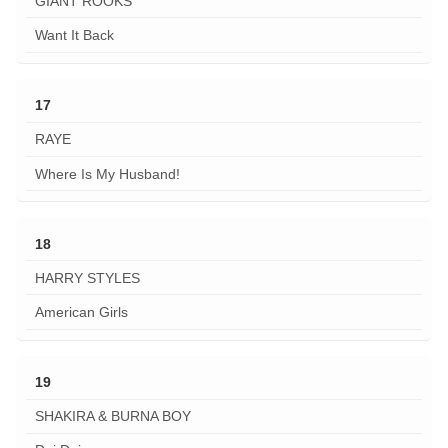
GIANT ROOKS
Want It Back
17
RAYE
Where Is My Husband!
18
HARRY STYLES
American Girls
19
SHAKIRA & BURNA BOY