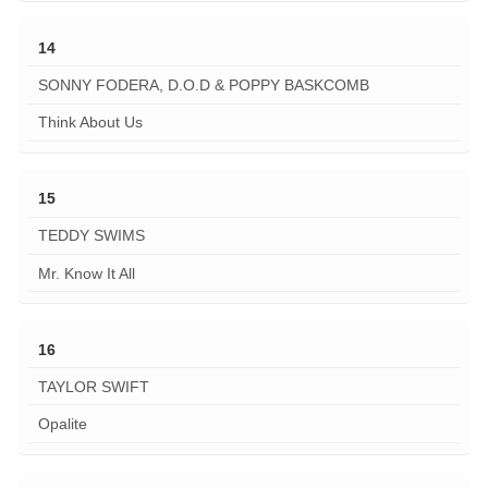
14
SONNY FODERA, D.O.D & POPPY BASKCOMB
Think About Us
15
TEDDY SWIMS
Mr. Know It All
16
TAYLOR SWIFT
Opalite