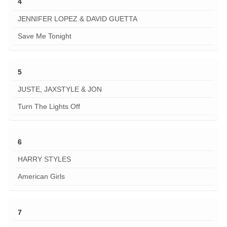
4
JENNIFER LOPEZ & DAVID GUETTA
Save Me Tonight
5
JUSTE, JAXSTYLE & JON
Turn The Lights Off
6
HARRY STYLES
American Girls
7