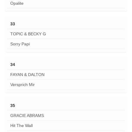
Opalite
33
TOPIC & BECKY G
Sorry Papi
34
FAYAN & DALTON
Versprich Mir
35
GRACIE ABRAMS
Hit The Wall