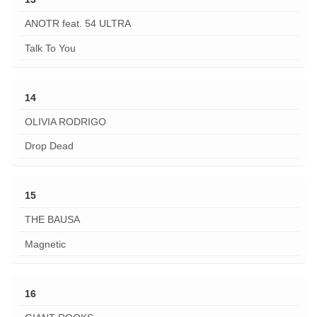
ANOTR feat. 54 ULTRA
Talk To You
14
OLIVIA RODRIGO
Drop Dead
15
THE BAUSA
Magnetic
16