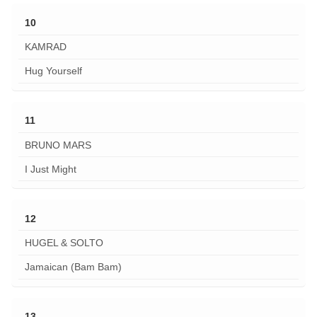
10
KAMRAD
Hug Yourself
11
BRUNO MARS
I Just Might
12
HUGEL & SOLTO
Jamaican (Bam Bam)
13