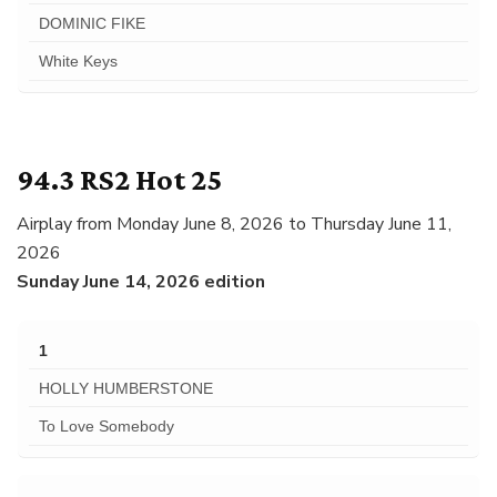
DOMINIC FIKE
White Keys
94.3 RS2 Hot 25
Airplay from Monday June 8, 2026 to Thursday June 11,
2026
Sunday June 14, 2026 edition
1
HOLLY HUMBERSTONE
To Love Somebody