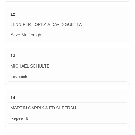
12
JENNIFER LOPEZ & DAVID GUETTA
Save Me Tonight
13
MICHAEL SCHULTE
Lovesick
14
MARTIN GARRIX & ED SHEERAN
Repeat It