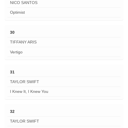
NICO SANTOS
Optimist
30
TIFFANY ARIS
Vertigo
31
TAYLOR SWIFT
I Knew It, I Knew You
32
TAYLOR SWIFT