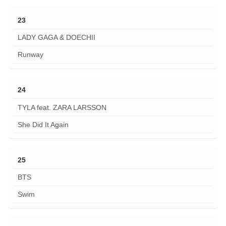
23
LADY GAGA & DOECHII
Runway
24
TYLA feat. ZARA LARSSON
She Did It Again
25
BTS
Swim