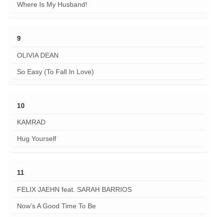
Where Is My Husband!
9
OLIVIA DEAN
So Easy (To Fall In Love)
10
KAMRAD
Hug Yourself
11
FELIX JAEHN feat. SARAH BARRIOS
Now’s A Good Time To Be