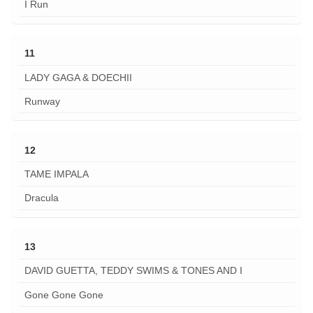
I Run
11
LADY GAGA & DOECHII
Runway
12
TAME IMPALA
Dracula
13
DAVID GUETTA, TEDDY SWIMS & TONES AND I
Gone Gone Gone