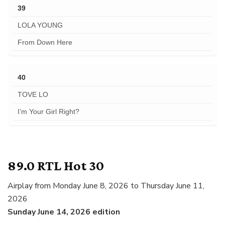
39
LOLA YOUNG
From Down Here
40
TOVE LO
I’m Your Girl Right?
89.0 RTL Hot 30
Airplay from Monday June 8, 2026 to Thursday June 11,
2026
Sunday June 14, 2026 edition