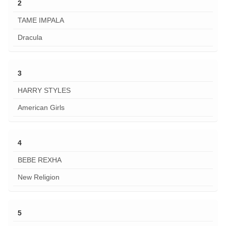
2
TAME IMPALA
Dracula
3
HARRY STYLES
American Girls
4
BEBE REXHA
New Religion
5