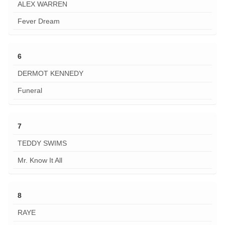
ALEX WARREN
Fever Dream
6
DERMOT KENNEDY
Funeral
7
TEDDY SWIMS
Mr. Know It All
8
RAYE