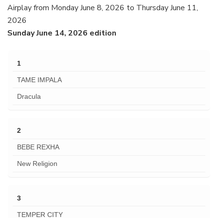
Airplay from Monday June 8, 2026 to Thursday June 11,
2026
Sunday June 14, 2026 edition
1
TAME IMPALA
Dracula
2
BEBE REXHA
New Religion
3
TEMPER CITY