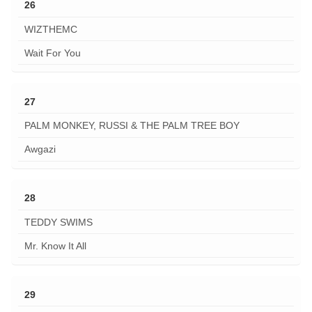
26
WIZTHEMC
Wait For You
27
PALM MONKEY, RUSSI & THE PALM TREE BOY
Awgazi
28
TEDDY SWIMS
Mr. Know It All
29