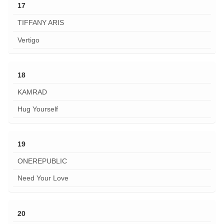
17
TIFFANY ARIS
Vertigo
18
KAMRAD
Hug Yourself
19
ONEREPUBLIC
Need Your Love
20