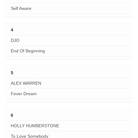
Self Aware
4
DJO
End Of Beginning
5
ALEX WARREN
Fever Dream
6
HOLLY HUMBERSTONE
To Love Somebody