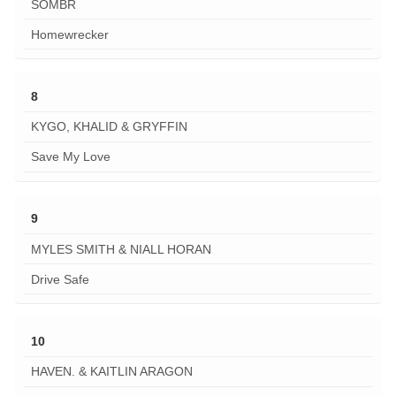
SOMBR
Homewrecker
8
KYGO, KHALID & GRYFFIN
Save My Love
9
MYLES SMITH & NIALL HORAN
Drive Safe
10
HAVEN. & KAITLIN ARAGON