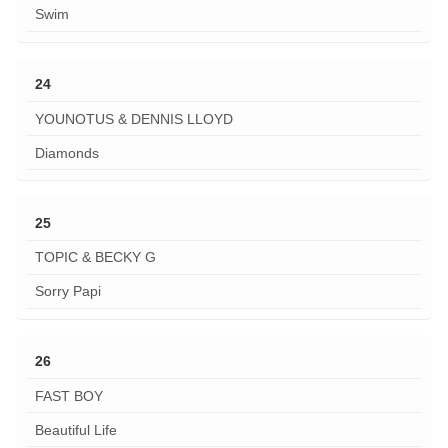
Swim
24
YOUNOTUS & DENNIS LLOYD
Diamonds
25
TOPIC & BECKY G
Sorry Papi
26
FAST BOY
Beautiful Life