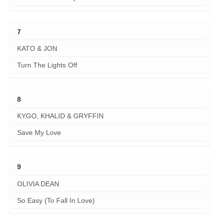
7
KATO & JON
Turn The Lights Off
8
KYGO, KHALID & GRYFFIN
Save My Love
9
OLIVIA DEAN
So Easy (To Fall In Love)