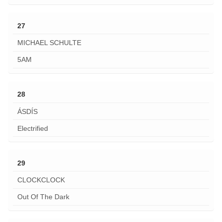
27
MICHAEL SCHULTE
5AM
28
ÁSDÍS
Electrified
29
CLOCKCLOCK
Out Of The Dark