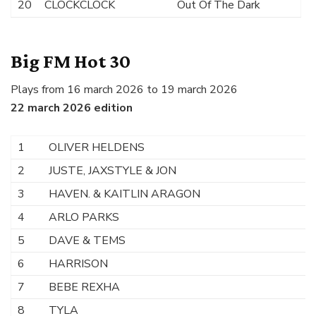
20
CLOCKCLOCK
Out Of The Dark
Big FM Hot 30
Plays from 16 march 2026 to 19 march 2026
22 march 2026 edition
1
OLIVER HELDENS
L
2
JUSTE, JAXSTYLE & JON
Tu
3
HAVEN. & KAITLIN ARAGON
I 
4
ARLO PARKS
2
5
DAVE & TEMS
R
6
HARRISON
Al
7
BEBE REXHA
N
8
TYLA
C