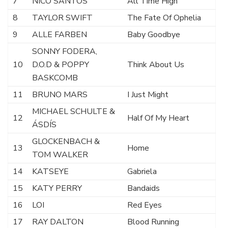
7
NICO SANTOS
All Time High
8
TAYLOR SWIFT
The Fate Of Ophelia
9
ALLE FARBEN
Baby Goodbye
SONNY FODERA,
10
D.O.D & POPPY
Think About Us
BASKCOMB
11
BRUNO MARS
I Just Might
MICHAEL SCHULTE &
12
Half Of My Heart
ÁSDÍS
GLOCKENBACH &
13
Home
TOM WALKER
14
KATSEYE
Gabriela
15
KATY PERRY
Bandaids
16
LOI
Red Eyes
17
RAY DALTON
Blood Running