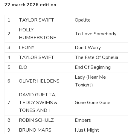
22 march 2026 edition
1
TAYLOR SWIFT
Opalite
HOLLY
2
To Love Somebody
HUMBERSTONE
3
LEONY
Don’t Worry
4
TAYLOR SWIFT
The Fate Of Ophelia
5
DJO
End Of Beginning
Lady (Hear Me
6
OLIVER HELDENS
Tonight)
DAVID GUETTA,
7
TEDDY SWIMS &
Gone Gone Gone
TONES AND I
8
ROBIN SCHULZ
Embers
9
BRUNO MARS
I Just Might