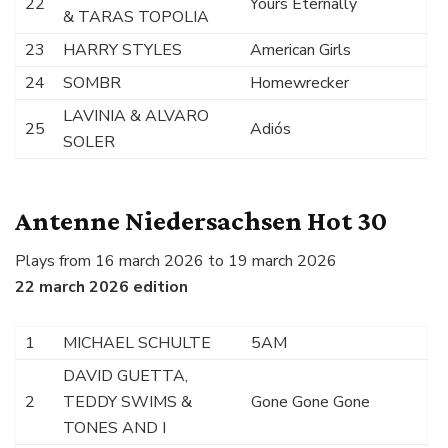
22
Yours Eternally
& TARAS TOPOLIA
23
HARRY STYLES
American Girls
24
SOMBR
Homewrecker
LAVINIA & ALVARO
25
Adiós
SOLER
Antenne Niedersachsen Hot 30
Plays from 16 march 2026 to 19 march 2026
22 march 2026 edition
1
MICHAEL SCHULTE
5AM
DAVID GUETTA,
2
TEDDY SWIMS &
Gone Gone Gone
TONES AND I