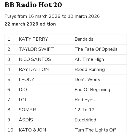
BB Radio Hot 20
Plays from 16 march 2026 to 19 march 2026
22 march 2026 edition
1
KATY PERRY
Bandaids
2
TAYLOR SWIFT
The Fate Of Ophelia
3
NICO SANTOS
All Time High
4
RAY DALTON
Blood Running
5
LEONY
Don’t Worry
6
DJO
End Of Beginning
7
LOI
Red Eyes
8
SOMBR
12 To 12
9
ÁSDÍS
Electrified
10
KATO & JON
Turn The Lights Off