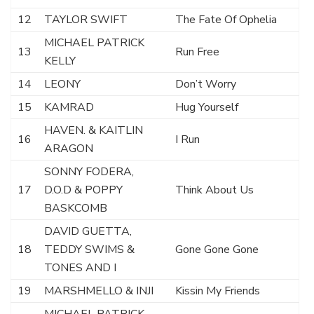
12
TAYLOR SWIFT
The Fate Of Ophelia
MICHAEL PATRICK
13
Run Free
KELLY
14
LEONY
Don’t Worry
15
KAMRAD
Hug Yourself
HAVEN. & KAITLIN
16
I Run
ARAGON
SONNY FODERA,
17
D.O.D & POPPY
Think About Us
BASKCOMB
DAVID GUETTA,
18
TEDDY SWIMS &
Gone Gone Gone
TONES AND I
19
MARSHMELLO & INJI
Kissin My Friends