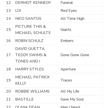
12
DERMOT KENNEDY
Funeral
13
LOI
Red Eyes
14
NICO SANTOS
All Time High
PICTURE THIS &
15
Giants
MICHAEL SCHULTE
16
ROBIN SCHULZ
Embers
DAVID GUETTA,
17
TEDDY SWIMS &
Gone Gone Gone
TONES AND I
18
HARRY STYLES
Aperture
MICHAEL PATRICK
19
Traces
KELLY
20
ROBBIE WILLIAMS
All My Life
21
BASTILLE
Save My Soul
22
OLIVIA DEAN
Man I Need