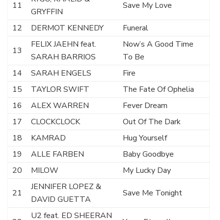
11
Save My Love
GRYFFIN
12
DERMOT KENNEDY
Funeral
FELIX JAEHN feat.
Now’s A Good Time
13
SARAH BARRIOS
To Be
14
SARAH ENGELS
Fire
15
TAYLOR SWIFT
The Fate Of Ophelia
16
ALEX WARREN
Fever Dream
17
CLOCKCLOCK
Out Of The Dark
18
KAMRAD
Hug Yourself
19
ALLE FARBEN
Baby Goodbye
20
MILOW
My Lucky Day
JENNIFER LOPEZ &
21
Save Me Tonight
DAVID GUETTA
U2 feat. ED SHEERAN