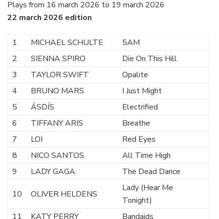
Plays from 16 march 2026 to 19 march 2026
22 march 2026 edition
1
MICHAEL SCHULTE
5AM
2
SIENNA SPIRO
Die On This Hill
3
TAYLOR SWIFT
Opalite
4
BRUNO MARS
I Just Might
5
ÁSDÍS
Electrified
6
TIFFANY ARIS
Breathe
7
LOI
Red Eyes
8
NICO SANTOS
All Time High
9
LADY GAGA
The Dead Dance
Lady (Hear Me
10
OLIVER HELDENS
Tonight)
11
KATY PERRY
Bandaids