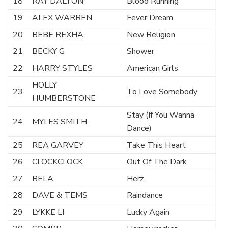
18
RAY DALTON
Blood Running
19
ALEX WARREN
Fever Dream
20
BEBE REXHA
New Religion
21
BECKY G
Shower
22
HARRY STYLES
American Girls
HOLLY
23
To Love Somebody
HUMBERSTONE
Stay (If You Wanna
24
MYLES SMITH
Dance)
25
REA GARVEY
Take This Heart
26
CLOCKCLOCK
Out Of The Dark
27
BELA
Herz
28
DAVE & TEMS
Raindance
29
LYKKE LI
Lucky Again