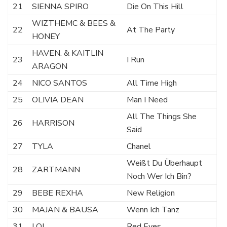
21
SIENNA SPIRO
Die On This Hill
WIZTHEMC & BEES &
22
At The Party
HONEY
HAVEN. & KAITLIN
23
I Run
ARAGON
24
NICO SANTOS
All Time High
25
OLIVIA DEAN
Man I Need
All The Things She
26
HARRISON
Said
27
TYLA
Chanel
Weißt Du Überhaupt
28
ZARTMANN
Noch Wer Ich Bin?
29
BEBE REXHA
New Religion
30
MAJAN & BAUSA
Wenn Ich Tanz
31
LOI
Red Eyes