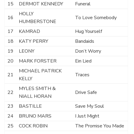
15
DERMOT KENNEDY
Funeral
HOLLY
16
To Love Somebody
HUMBERSTONE
17
KAMRAD
Hug Yourself
18
KATY PERRY
Bandaids
19
LEONY
Don’t Worry
20
MARK FORSTER
Ein Lied
MICHAEL PATRICK
21
Traces
KELLY
MYLES SMITH &
22
Drive Safe
NIALL HORAN
23
BASTILLE
Save My Soul
24
BRUNO MARS
I Just Might
25
COCK ROBIN
The Promise You Made