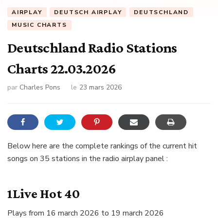
AIRPLAY
DEUTSCH AIRPLAY
DEUTSCHLAND
MUSIC CHARTS
Deutschland Radio Stations
Charts 22.03.2026
par
Charles Pons
le
23 mars 2026
Below here are the complete rankings of the current hit
songs on 35 stations in the radio airplay panel :
1Live Hot 40
Plays from 16 march 2026 to 19 march 2026