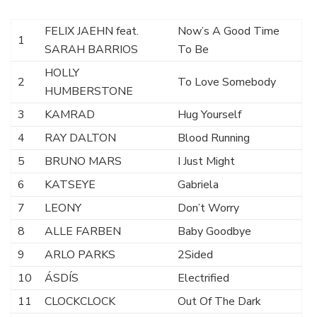
FELIX JAEHN feat.
Now’s A Good Time
1
SARAH BARRIOS
To Be
HOLLY
2
To Love Somebody
HUMBERSTONE
3
KAMRAD
Hug Yourself
4
RAY DALTON
Blood Running
5
BRUNO MARS
I Just Might
6
KATSEYE
Gabriela
7
LEONY
Don’t Worry
8
ALLE FARBEN
Baby Goodbye
9
ARLO PARKS
2Sided
10
ÁSDÍS
Electrified
11
CLOCKCLOCK
Out Of The Dark