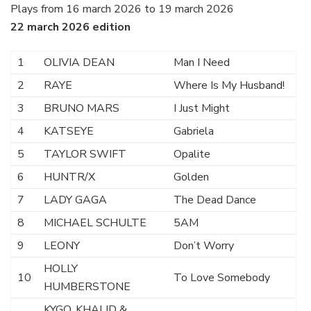
Plays from 16 march 2026 to 19 march 2026
22 march 2026 edition
1
OLIVIA DEAN
Man I Need
2
RAYE
Where Is My Husband!
3
BRUNO MARS
I Just Might
4
KATSEYE
Gabriela
5
TAYLOR SWIFT
Opalite
6
HUNTR/X
Golden
7
LADY GAGA
The Dead Dance
8
MICHAEL SCHULTE
5AM
9
LEONY
Don’t Worry
HOLLY
10
To Love Somebody
HUMBERSTONE
KYGO, KHALID &