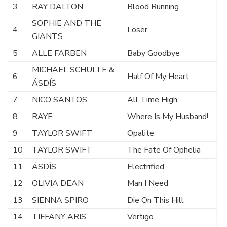
3
RAY DALTON
Blood Running
SOPHIE AND THE
4
Loser
GIANTS
5
ALLE FARBEN
Baby Goodbye
MICHAEL SCHULTE &
6
Half Of My Heart
ÁSDÍS
7
NICO SANTOS
All Time High
8
RAYE
Where Is My Husband!
9
TAYLOR SWIFT
Opalite
10
TAYLOR SWIFT
The Fate Of Ophelia
11
ÁSDÍS
Electrified
12
OLIVIA DEAN
Man I Need
13
SIENNA SPIRO
Die On This Hill
14
TIFFANY ARIS
Vertigo