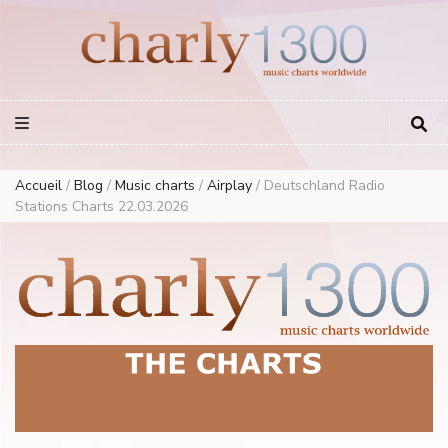
Europe Airplay Charts Radios Music Worldwide – Charly1300
European Music Charts plus USA and Australia
Accueil
/
Blog
/
Music charts
/
Airplay
/
Deutschland Radio
Stations Charts 22.03.2026