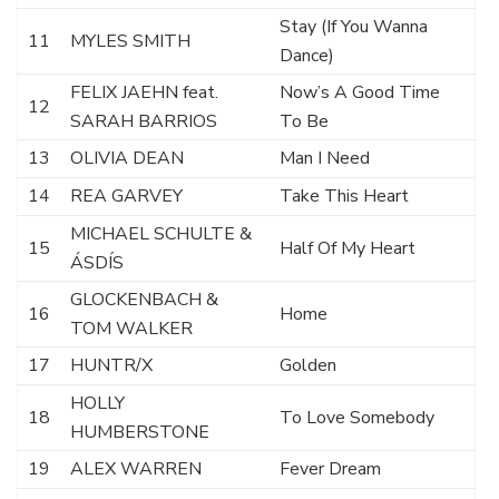
Stay (If You Wanna
11
MYLES SMITH
Dance)
FELIX JAEHN feat.
Now’s A Good Time
12
SARAH BARRIOS
To Be
13
OLIVIA DEAN
Man I Need
14
REA GARVEY
Take This Heart
MICHAEL SCHULTE &
15
Half Of My Heart
ÁSDÍS
GLOCKENBACH &
16
Home
TOM WALKER
17
HUNTR/X
Golden
HOLLY
18
To Love Somebody
HUMBERSTONE
19
ALEX WARREN
Fever Dream