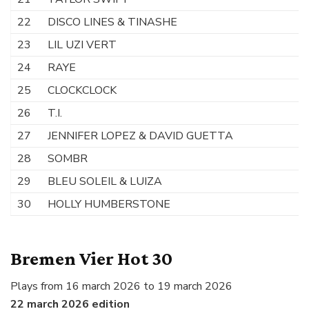
22
DISCO LINES & TINASHE
N
23
LIL UZI VERT
W
24
RAYE
W
25
CLOCKCLOCK
O
26
T.I.
L
27
JENNIFER LOPEZ & DAVID GUETTA
S
28
SOMBR
H
29
BLEU SOLEIL & LUIZA
So
30
HOLLY HUMBERSTONE
T
Bremen Vier Hot 30
Plays from 16 march 2026 to 19 march 2026
22 march 2026 edition