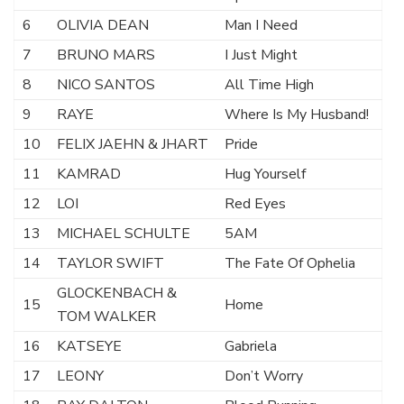
6
OLIVIA DEAN
Man I Need
7
BRUNO MARS
I Just Might
8
NICO SANTOS
All Time High
9
RAYE
Where Is My Husband!
10
FELIX JAEHN & JHART
Pride
11
KAMRAD
Hug Yourself
12
LOI
Red Eyes
13
MICHAEL SCHULTE
5AM
14
TAYLOR SWIFT
The Fate Of Ophelia
GLOCKENBACH &
15
Home
TOM WALKER
16
KATSEYE
Gabriela
17
LEONY
Don’t Worry