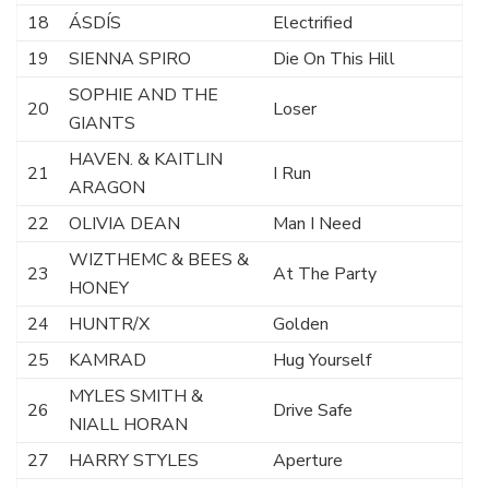
18
ÁSDÍS
Electrified
19
SIENNA SPIRO
Die On This Hill
SOPHIE AND THE
20
Loser
GIANTS
HAVEN. & KAITLIN
21
I Run
ARAGON
22
OLIVIA DEAN
Man I Need
WIZTHEMC & BEES &
23
At The Party
HONEY
24
HUNTR/X
Golden
25
KAMRAD
Hug Yourself
MYLES SMITH &
26
Drive Safe
NIALL HORAN
27
HARRY STYLES
Aperture