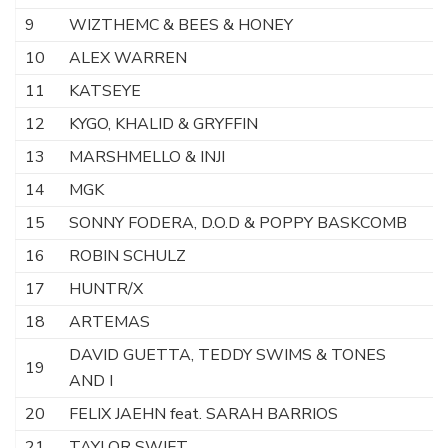
9
WIZTHEMC & BEES & HONEY
A
10
ALEX WARREN
F
11
KATSEYE
Ga
12
KYGO, KHALID & GRYFFIN
S
13
MARSHMELLO & INJI
Ki
14
MGK
T
15
SONNY FODERA, D.O.D & POPPY BASKCOMB
T
16
ROBIN SCHULZ
E
17
HUNTR/X
G
18
ARTEMAS
E
DAVID GUETTA, TEDDY SWIMS & TONES
19
G
AND I
20
FELIX JAEHN feat. SARAH BARRIOS
N
21
TAYLOR SWIFT
O