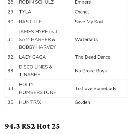
28
ROBIN SCHULZ
Embers
29
TYLA
Chanel
30
BASTILLE
Save My Soul
JAMES HYPE feat.
31
SAM HARPER &
Waterfalls
BOBBY HARVEY
32
LADY GAGA
The Dead Dance
DISCO LINES &
33
No Broke Boys
TINASHE
HOLLY
34
To Love Somebody
HUMBERSTONE
35
HUNTR/X
Golden
94.3 RS2 Hot 25