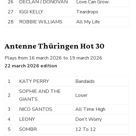
26
DECLAN J DONOVAN
Love Can Grow
27
IGGI KELLY
Teardrops
28
ROBBIE WILLIAMS
All My Life
Antenne Thüringen Hot 30
Plays from 16 march 2026 to 19 march 2026
22 march 2026 edition
1
KATY PERRY
Bandaids
SOPHIE AND THE
2
Loser
GIANTS
3
NICO SANTOS
All Time High
4
LEONY
Don’t Worry
5
SOMBR
12 To 12