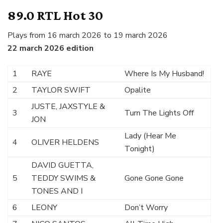
89.0 RTL Hot 30
Plays from 16 march 2026 to 19 march 2026
22 march 2026 edition
1
RAYE
Where Is My Husband!
2
TAYLOR SWIFT
Opalite
JUSTE, JAXSTYLE &
3
Turn The Lights Off
JON
Lady (Hear Me
4
OLIVER HELDENS
Tonight)
DAVID GUETTA,
5
TEDDY SWIMS &
Gone Gone Gone
TONES AND I
6
LEONY
Don’t Worry