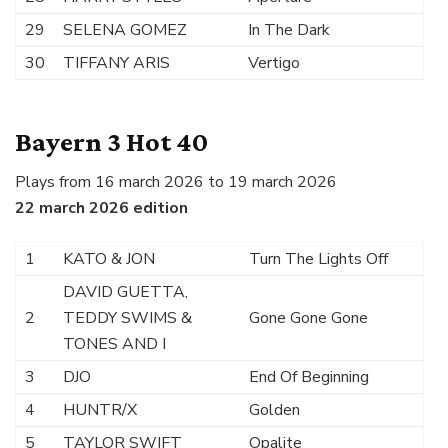
29
SELENA GOMEZ
In The Dark
30
TIFFANY ARIS
Vertigo
Bayern 3 Hot 40
Plays from 16 march 2026 to 19 march 2026
22 march 2026 edition
1
KATO & JON
Turn The Lights Off
DAVID GUETTA,
2
TEDDY SWIMS &
Gone Gone Gone
TONES AND I
3
DJO
End Of Beginning
4
HUNTR/X
Golden
5
TAYLOR SWIFT
Opalite