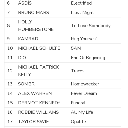
6
ÁSDÍS
Electrified
7
BRUNO MARS
I Just Might
HOLLY
8
To Love Somebody
HUMBERSTONE
9
KAMRAD
Hug Yourself
10
MICHAEL SCHULTE
5AM
11
DJO
End Of Beginning
MICHAEL PATRICK
12
Traces
KELLY
13
SOMBR
Homewrecker
14
ALEX WARREN
Fever Dream
15
DERMOT KENNEDY
Funeral
16
ROBBIE WILLIAMS
All My Life
17
TAYLOR SWIFT
Opalite