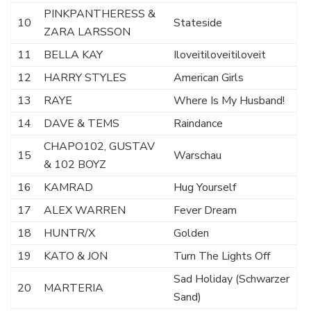
PINKPANTHERESS &
10
Stateside
ZARA LARSSON
11
BELLA KAY
Iloveitiloveitiloveit
12
HARRY STYLES
American Girls
13
RAYE
Where Is My Husband!
14
DAVE & TEMS
Raindance
CHAPO102, GUSTAV
15
Warschau
& 102 BOYZ
16
KAMRAD
Hug Yourself
17
ALEX WARREN
Fever Dream
18
HUNTR/X
Golden
19
KATO & JON
Turn The Lights Off
Sad Holiday (Schwarzer
20
MARTERIA
Sand)