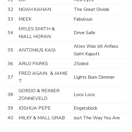
32
NOAH KAHAN
The Great Divide
33
MEEK
Fabulous
MYLES SMITH &
34
Drive Safe
NIALL HORAN
Alles Was Ich Anfass
35
ANTONIUS KASI
Geht Kaputt
36
ARLO PARKS
2Sided
FRED AGAIN.. & JAMIE
37
Lights Burn Dimmer
T
GORDO & REINIER
38
Loco Loco
ZONNEVELD
39
JOSHUA PEPE
Engelsblick
40
MILKY & MALL GRAB
Just The Way You Are