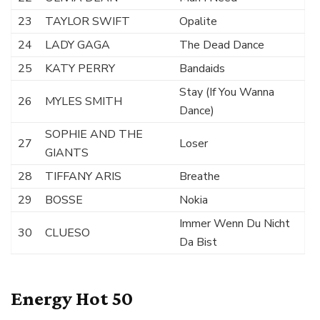
23
TAYLOR SWIFT
Opalite
24
LADY GAGA
The Dead Dance
25
KATY PERRY
Bandaids
Stay (If You Wanna
26
MYLES SMITH
Dance)
SOPHIE AND THE
27
Loser
GIANTS
28
TIFFANY ARIS
Breathe
29
BOSSE
Nokia
Immer Wenn Du Nicht
30
CLUESO
Da Bist
Energy Hot 50