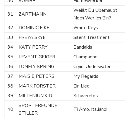
30
SOMBR
Homewrecker
Weißt Du Überhaupt
31
ZARTMANN
Noch Wer Ich Bin?
32
DOMINIC FIKE
White Keys
33
FREYA SKYE
Silent Treatment
34
KATY PERRY
Bandaids
35
LEVENT GEIGER
Champagne
36
LONELY SPRING
Cryin’ Underwater
37
MAISIE PETERS
My Regards
38
MARK FORSTER
Ein Lied
39
MILLENIUMKID
Schwerelos
SPORTFREUNDE
40
Ti Amo, Italiano!
STILLER