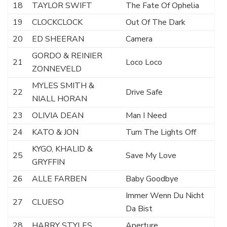
18
TAYLOR SWIFT
The Fate Of Ophelia
19
CLOCKCLOCK
Out Of The Dark
20
ED SHEERAN
Camera
GORDO & REINIER
21
Loco Loco
ZONNEVELD
MYLES SMITH &
22
Drive Safe
NIALL HORAN
23
OLIVIA DEAN
Man I Need
24
KATO & JON
Turn The Lights Off
KYGO, KHALID &
25
Save My Love
GRYFFIN
26
ALLE FARBEN
Baby Goodbye
Immer Wenn Du Nicht
27
CLUESO
Da Bist
28
HARRY STYLES
Aperture