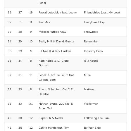
Fonsi
31
37
19
Pascal Letoublon feat. Leony
Friendships (Lost My Love)
32
51
8
Ava Max
Everytime I Cry
33
38
9
Michael Patrick Kelly
Throwback
34
39
10
Becky Hill & David Guetta
Remember
35
29
5
Lil Nas X & Jack Harlow
Industry Baby
36
44
8
Rain Radio & DJ Craig
Talk About
Gorman
37
31
11
Fedez & Achille Lauro feat.
Mille
Orietta Berti
38
33
8
Alvaro Soler feat. Cali Y El
Mañana
Dandee
39
43
31
Nathan Evans, 220 Kid &
Wellerman
Billen Ted
40
30
12
Super-Hi & Neeka
Following The Sun
41
35
12
Calvin Harris feat. Tom
By Your Side