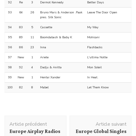
92
Re
3
Dermot Kennedy
Better Days
93
64
26
Bruno Mars & Anderson .Paak
Leave The Door Open
pres. Silk Sonic
94
83
5
Cassette
My Way
95
89
11
Boomdabash & Baby K
Mohicani
96
86
23
Inna
Flashbacks
97
New
1
Ariete
L'ultima Notte
98
92
4
Dadju & Anitta
Mon Soleil
99
New
1
Hentai Xander
In Heat.
100
82
8
Mabel
Let Them Know
Navigation
Article précédent
Article suivant
d'article
Europe Airplay Radios
Europe Global Singles