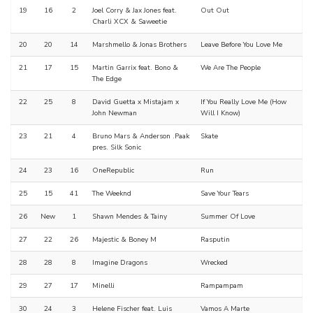
19
16
2
Joel Corry & Jax Jones feat.
Out Out
Charli XCX & Saweetie
20
20
14
Marshmello & Jonas Brothers
Leave Before You Love Me
21
17
15
Martin Garrix feat. Bono &
We Are The People
The Edge
22
25
8
David Guetta x Mistajam x
If You Really Love Me (How
John Newman
Will I Know)
23
21
4
Bruno Mars & Anderson .Paak
Skate
pres. Silk Sonic
24
23
16
OneRepublic
Run
25
15
41
The Weeknd
Save Your Tears
26
New
1
Shawn Mendes & Tainy
Summer Of Love
27
22
26
Majestic & Boney M
Rasputin
28
28
8
Imagine Dragons
Wrecked
29
27
17
Minelli
Rampampam
30
24
3
Helene Fischer feat. Luis
Vamos A Marte