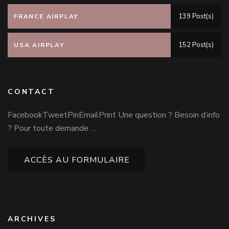
139 Post(s)
FRANCE AIRPLAY
152 Post(s)
USA AIRPLAY
CONTACT
FacebookTweetPinEmailPrint Une question ? Besoin d’info
? Pour toute demande …
ACCÈS AU FORMULAIRE
ARCHIVES