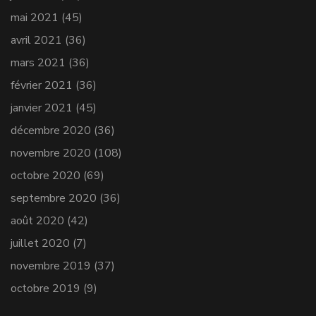
mai 2021
(45)
avril 2021
(36)
mars 2021
(36)
février 2021
(36)
janvier 2021
(45)
décembre 2020
(36)
novembre 2020
(108)
octobre 2020
(69)
septembre 2020
(36)
août 2020
(42)
juillet 2020
(7)
novembre 2019
(37)
octobre 2019
(9)