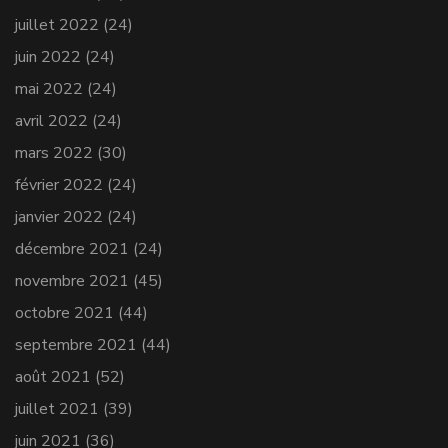
juillet 2022
(24)
juin 2022
(24)
mai 2022
(24)
avril 2022
(24)
mars 2022
(30)
février 2022
(24)
janvier 2022
(24)
décembre 2021
(24)
novembre 2021
(45)
octobre 2021
(44)
septembre 2021
(44)
août 2021
(52)
juillet 2021
(39)
juin 2021
(36)