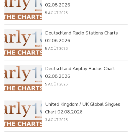
02.08.2026
5 AOÛT 2026
Deutschland Radio Stations Charts
02.08.2026
5 AOÛT 2026
Deutschland Airplay Radios Chart
02.08.2026
5 AOÛT 2026
United Kingdom / UK Global Singles
Chart 02.08.2026
3 AOÛT 2026