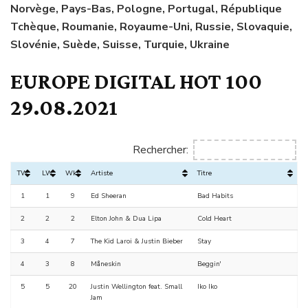
Norvège, Pays-Bas, Pologne, Portugal, République
Tchèque, Roumanie, Royaume-Uni, Russie, Slovaquie,
Slovénie, Suède, Suisse, Turquie, Ukraine
EUROPE DIGITAL HOT 100
29.08.2021
Rechercher:
TW
LW
Wks
Artiste
Titre
1
1
9
Ed Sheeran
Bad Habits
2
2
2
Elton John & Dua Lipa
Cold Heart
3
4
7
The Kid Laroi & Justin Bieber
Stay
4
3
8
Måneskin
Beggin'
5
5
20
Justin Wellington feat. Small
Iko Iko
Jam