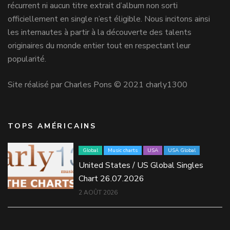
récurrent ni aucun titre extrait d’album non sorti
officiellement en single n’est éligible. Nous incitons ainsi
les internautes à partir à la découverte des talents
originaires du monde entier tout en respectant leur
popularité.
Site réalisé par Charles Pons © 2021 charly1300
TOPS AMÉRICAINS
Global
Music charts
USA
USA Global
United States / US Global Singles
Chart 26.07.2026
2 AOÛT 2026