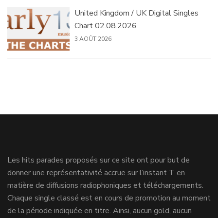
United Kingdom / UK Digital Singles
Chart 02.08.2026
3 AOÛT 2026
Les hits parades proposés sur ce site ont pour but de
donner une représentativité accrue sur l’instant T en
matière de diffusions radiophoniques et téléchargements.
Chaque single classé est en cours de promotion au moment
de la période indiquée en titre. Ainsi, aucun gold, aucun