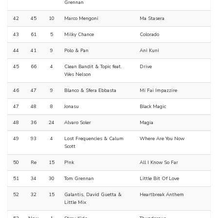
Grennan
42
45
10
Marco Mengoni
Ma Stasera
43
61
5
Milky Chance
Colorado
44
41
9
Polo & Pan
Ani Kuni
45
66
4
Clean Bandit & Topic feat.
Drive
Wes Nelson
46
47
9
Blanco & Sfera Ebbasta
Mi Fai Impazzire
47
48
8
Jonasu
Black Magic
48
36
24
Alvaro Soler
Magia
49
93
4
Lost Frequencies & Calum
Where Are You Now
Scott
50
Re
15
P!nk
All I Know So Far
51
34
30
Tom Grennan
Little Bit Of Love
52
32
15
Galantis, David Guetta &
Heartbreak Anthem
Little Mix