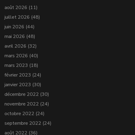
août 2026
(11)
juillet 2026
(48)
juin 2026
(44)
mai 2026
(48)
avril 2026
(32)
mars 2026
(40)
mars 2023
(18)
février 2023
(24)
janvier 2023
(30)
décembre 2022
(30)
novembre 2022
(24)
octobre 2022
(24)
septembre 2022
(24)
août 2022
(36)