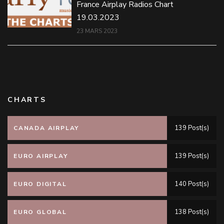
France Airplay Radios Chart
19.03.2023
23 MARS 2023
CHARTS
139 Post(s)
CANADA AIRPLAY
139 Post(s)
EURO AIRPLAY
140 Post(s)
EURO DIGITAL
138 Post(s)
EURO GLOBAL