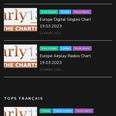
Euro Digital
Europe
Music charts
Europe Digital Singles Chart
19.03.2023
23 MARS 2023
Euro Airplay
Europe
Music charts
Europe Airplay Radios Chart
19.03.2023
23 MARS 2023
TOPS FRANÇAIS
France
France Airplay
Music charts