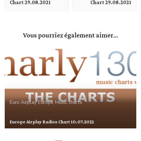
Chart 29.08.2021
Chart 29.08.2021
Vous pourriez également aimer...
Euro Airplay
Europe
Music charts
Europe Airplay Radios Chart 10.07.2022