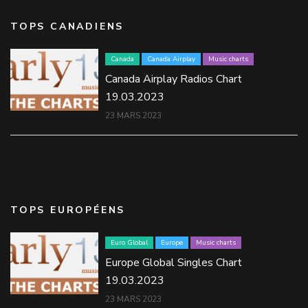
TOPS CANADIENS
Canada
Canada Airplay
Music charts
Canada Airplay Radios Chart
19.03.2023
23 MARS 2023
TOPS EUROPÉENS
Euro Global
Europe
Music charts
Europe Global Singles Chart
19.03.2023
23 MARS 2023