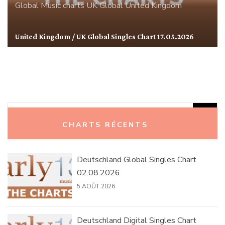
Global
Music charts
UK Global
United Kingdom
United Kingdom / UK Global Singles Chart 17.05.2026
Rechercher :
CHARTS RÉCENTS
Deutschland Global Singles Chart
02.08.2026
5 AOÛT 2026
Deutschland Digital Singles Chart