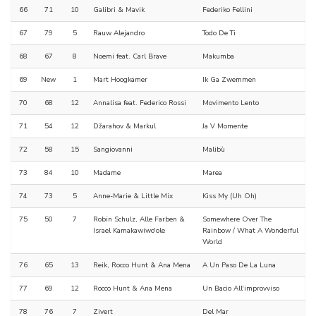
66
71
10
Galibri & Mavik
Federiko Fellini
67
79
5
Rauw Alejandro
Todo De Ti
68
67
8
Noemi feat. Carl Brave
Makumba
69
New
1
Mart Hoogkamer
Ik Ga Zwemmen
70
68
12
Annalisa feat. Federico Rossi
Movimento Lento
71
54
12
Džarahov & Markul
Ja V Momente
72
58
15
Sangiovanni
Malibù
73
84
10
Madame
Marea
74
73
5
Anne-Marie & Little Mix
Kiss My (Uh Oh)
75
50
7
Robin Schulz, Alle Farben &
Somewhere Over The
Israel Kamakawiwo'ole
Rainbow / What A Wonderful
World
76
65
13
Reik, Rocco Hunt & Ana Mena
A Un Paso De La Luna
77
69
12
Rocco Hunt & Ana Mena
Un Bacio All'improvviso
78
76
7
Zivert
Del Mar