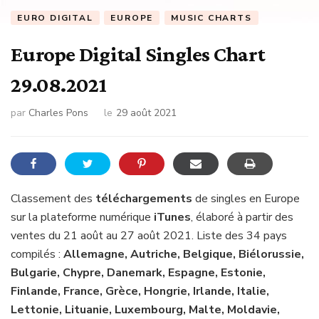
EURO DIGITAL
EUROPE
MUSIC CHARTS
Europe Digital Singles Chart
29.08.2021
par
Charles Pons
le
29 août 2021
Classement des
téléchargements
de singles en Europe
sur la plateforme numérique
iTunes
, élaboré à partir des
ventes du 21 août au 27 août 2021. Liste des 34 pays
compilés :
Allemagne, Autriche, Belgique, Biélorussie,
Bulgarie, Chypre, Danemark, Espagne, Estonie,
Finlande, France, Grèce, Hongrie, Irlande, Italie,
Lettonie, Lituanie, Luxembourg, Malte, Moldavie,