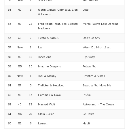
53
New
1
Stray Kids
Thunderous
54
60
6
Justin Quiles, Chimbala, Zion
Loco
& Lennox
55
53
23
Fred Again.. feat. The Blessed
Marea (We've Lost Dancing)
Madonna
56
49
2
Tiësto & Karol G
Don't Be Shy
57
New
1
Lea
Wenn Du Mich Lässt
58
63
12
Tones And I
Fly Away
59
55
25
Imagine Dragons
Follow You
60
New
1
Tobi & Manny
Rhythm & Vibes
61
57
5
Tinlicker & Helsloot
Because You Move Me
62
59
15
Hammali & Navai
Ptička
63
40
32
Masked Wolf
Astronaut In The Ocean
64
56
20
Clara Luciani
Le Reste
65
52
6
Laurell
Habit