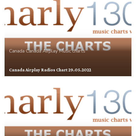
Canada
Canada Airplay
Music charts
Canada Airplay Radios Chart 29.05.2022