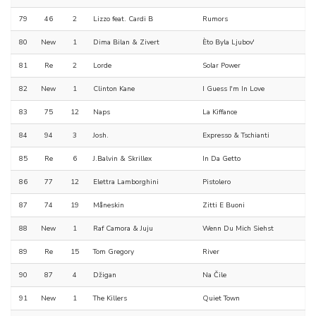
79
46
2
Lizzo feat. Cardi B
Rumors
80
New
1
Dima Bilan & Zivert
Èto Byla Ljubov'
81
Re
2
Lorde
Solar Power
82
New
1
Clinton Kane
I Guess I'm In Love
83
75
12
Naps
La Kiffance
84
94
3
Josh.
Expresso & Tschianti
85
Re
6
J.Balvin & Skrillex
In Da Getto
86
77
12
Elettra Lamborghini
Pistolero
87
74
19
Måneskin
Zitti E Buoni
88
New
1
Raf Camora & Juju
Wenn Du Mich Siehst
89
Re
15
Tom Gregory
River
90
87
4
Džigan
Na Čile
91
New
1
The Killers
Quiet Town