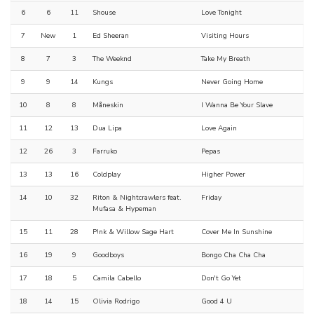
6
6
11
Shouse
Love Tonight
7
New
1
Ed Sheeran
Visiting Hours
8
7
3
The Weeknd
Take My Breath
9
9
14
Kungs
Never Going Home
10
8
8
Måneskin
I Wanna Be Your Slave
11
12
13
Dua Lipa
Love Again
12
26
3
Farruko
Pepas
13
13
16
Coldplay
Higher Power
14
10
32
Riton & Nightcrawlers feat.
Friday
Mufasa & Hypeman
15
11
28
P!nk & Willow Sage Hart
Cover Me In Sunshine
16
19
9
Goodboys
Bongo Cha Cha Cha
17
18
5
Camila Cabello
Don't Go Yet
18
14
15
Olivia Rodrigo
Good 4 U