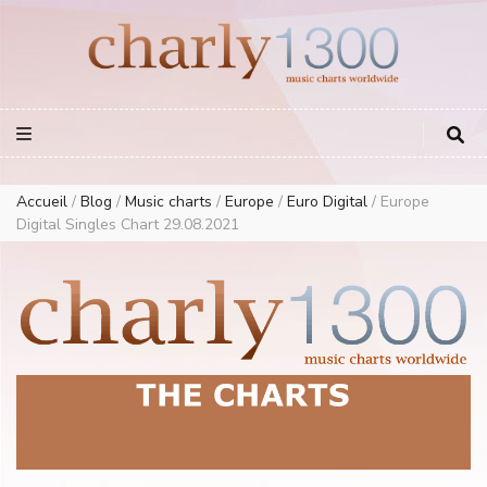
Europe Airplay Charts Radios Music Worldwide – Charly1300
European Music Charts plus USA and Australia
Accueil
/
Blog
/
Music charts
/
Europe
/
Euro Digital
/
Europe
Digital Singles Chart 29.08.2021