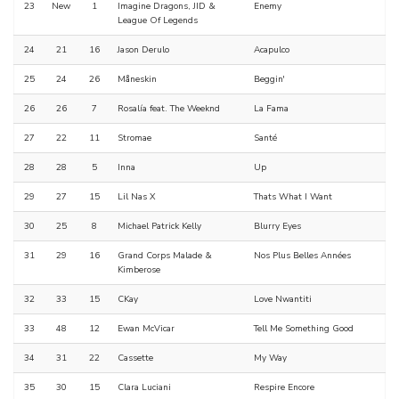
23
New
1
Imagine Dragons, JID &
Enemy
League Of Legends
24
21
16
Jason Derulo
Acapulco
25
24
26
Måneskin
Beggin'
26
26
7
Rosalía feat. The Weeknd
La Fama
27
22
11
Stromae
Santé
28
28
5
Inna
Up
29
27
15
Lil Nas X
Thats What I Want
30
25
8
Michael Patrick Kelly
Blurry Eyes
31
29
16
Grand Corps Malade &
Nos Plus Belles Années
Kimberose
32
33
15
CKay
Love Nwantiti
33
48
12
Ewan McVicar
Tell Me Something Good
34
31
22
Cassette
My Way
35
30
15
Clara Luciani
Respire Encore