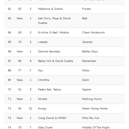
62
52
3
Madonna & Sickick
Frozen
63
New
1
Joel Corry, Raye & David
Bed
Guetta
64
63
3
Kristina Si feat. Maléna
Chem Haskanum
65
74
3
Loboda
Zaneslo
66
New
1
Dermot Kennedy
Better Days
67
60
6
Becky Hill & David Guetta
Remember
68
77
7
Nju
Nikto
69
New
1
Chilittta
Derži
70
61
5
Fedez feat. Tedua
Sapore
71
New
1
Minelli
Nothing Hurts
72
54
32
Kungs
Never Going Home
73
New
1
Craig David & MNEK
Who You Are
74
70
7
Elley Duhé
Middle Of The Night