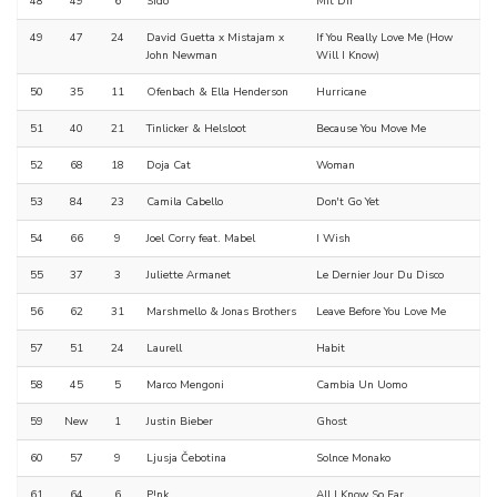
48
49
6
Sido
Mit Dir
49
47
24
David Guetta x Mistajam x
If You Really Love Me (How
John Newman
Will I Know)
50
35
11
Ofenbach & Ella Henderson
Hurricane
51
40
21
Tinlicker & Helsloot
Because You Move Me
52
68
18
Doja Cat
Woman
53
84
23
Camila Cabello
Don't Go Yet
54
66
9
Joel Corry feat. Mabel
I Wish
55
37
3
Juliette Armanet
Le Dernier Jour Du Disco
56
62
31
Marshmello & Jonas Brothers
Leave Before You Love Me
57
51
24
Laurell
Habit
58
45
5
Marco Mengoni
Cambia Un Uomo
59
New
1
Justin Bieber
Ghost
60
57
9
Ljusja Čebotina
Solnce Monako
61
64
6
P!nk
All I Know So Far