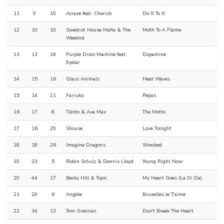
11
9
10
Acraze feat. Cherish
Do It To It
12
10
10
Swedish House Mafia & The
Moth To A Flame
Weeknd
13
13
18
Purple Disco Machine feat.
Dopamine
Eyelar
14
15
16
Glass Animals
Heat Waves
15
14
21
Farruko
Pepas
16
17
8
Tiësto & Ava Max
The Motto
17
16
29
Shouse
Love Tonight
18
18
26
Imagine Dragons
Wrecked
19
23
5
Robin Schulz & Dennis Lloyd
Young Right Now
20
44
17
Becky Hill & Topic
My Heart Goes (La Di Da)
21
20
6
Angèle
Bruxelles Je T'aime
22
34
13
Tom Grennan
Don't Break The Heart