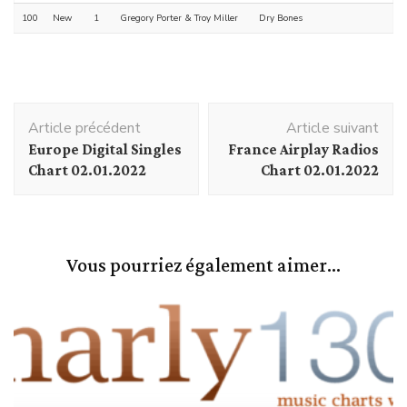
100
New
1
Gregory Porter & Troy Miller
Dry Bones
Navigation
Article précédent
Article suivant
d'article
Europe Digital Singles
France Airplay Radios
Chart 02.01.2022
Chart 02.01.2022
Vous pourriez également aimer...