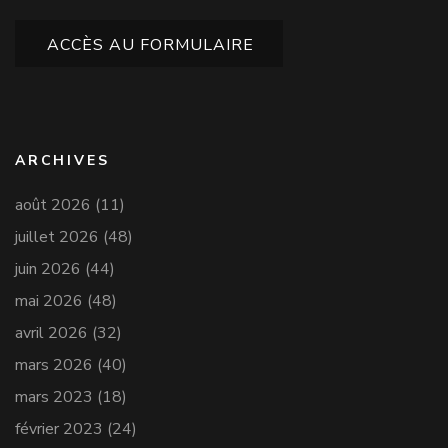
ACCÈS AU FORMULAIRE
ARCHIVES
août 2026
(11)
juillet 2026
(48)
juin 2026
(44)
mai 2026
(48)
avril 2026
(32)
mars 2026
(40)
mars 2023
(18)
février 2023
(24)