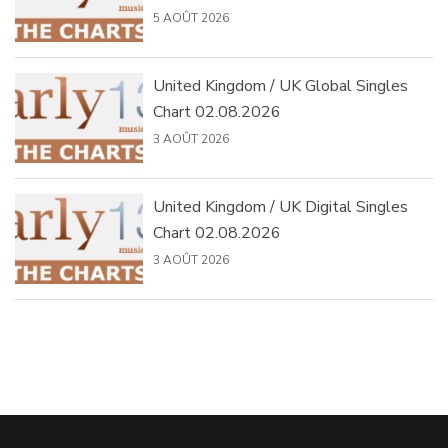
5 AOÛT 2026
United Kingdom / UK Global Singles
Chart 02.08.2026
3 AOÛT 2026
United Kingdom / UK Digital Singles
Chart 02.08.2026
3 AOÛT 2026