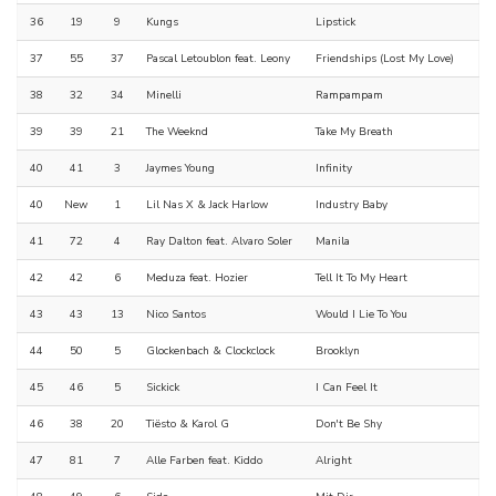
36
19
9
Kungs
Lipstick
37
55
37
Pascal Letoublon feat. Leony
Friendships (Lost My Love)
38
32
34
Minelli
Rampampam
39
39
21
The Weeknd
Take My Breath
40
41
3
Jaymes Young
Infinity
40
New
1
Lil Nas X & Jack Harlow
Industry Baby
41
72
4
Ray Dalton feat. Alvaro Soler
Manila
42
42
6
Meduza feat. Hozier
Tell It To My Heart
43
43
13
Nico Santos
Would I Lie To You
44
50
5
Glockenbach & Clockclock
Brooklyn
45
46
5
Sickick
I Can Feel It
46
38
20
Tiësto & Karol G
Don't Be Shy
47
81
7
Alle Farben feat. Kiddo
Alright