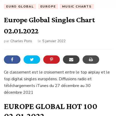
EURO GLOBAL
EUROPE
MUSIC CHARTS
Europe Global Singles Chart
02.01.2022
par
Charles Pons
le
5 janvier 2022
Ce classement est le croisement entre le top airplay et le
top digital singles européens. Diffusions radio et
téléchargements iTunes du 27 décembre au 30
décembre 2021
EUROPE GLOBAL HOT 100
02.01.2022