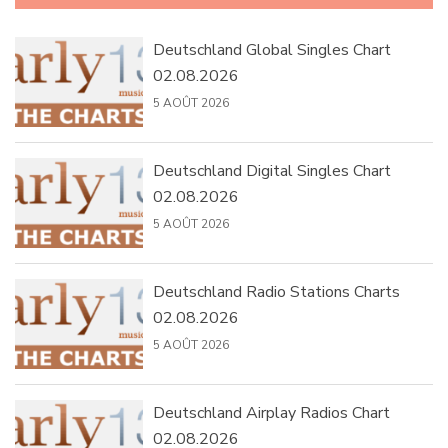
Deutschland Global Singles Chart
02.08.2026
5 AOÛT 2026
Deutschland Digital Singles Chart
02.08.2026
5 AOÛT 2026
Deutschland Radio Stations Charts
02.08.2026
5 AOÛT 2026
Deutschland Airplay Radios Chart
02.08.2026