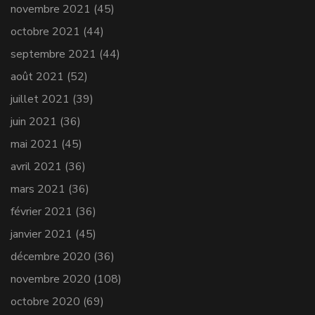
novembre 2021
(45)
octobre 2021
(44)
septembre 2021
(44)
août 2021
(52)
juillet 2021
(39)
juin 2021
(36)
mai 2021
(45)
avril 2021
(36)
mars 2021
(36)
février 2021
(36)
janvier 2021
(45)
décembre 2020
(36)
novembre 2020
(108)
octobre 2020
(69)