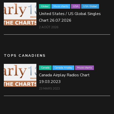
Global
Music charts
USA
USA Global
United States / US Global Singles
Chart 26.07.2026
2 AOÛT 2026
TOPS CANADIENS
Canada
Canada Airplay
Music charts
Canada Airplay Radios Chart
19.03.2023
23 MARS 2023