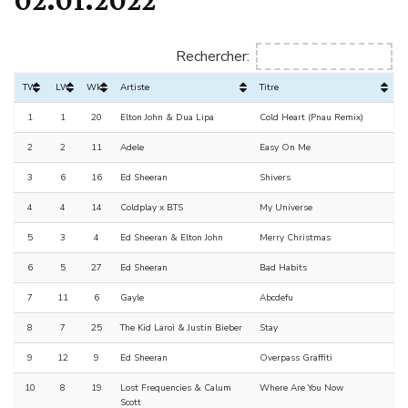
Rechercher:
TW
LW
Wks
Artiste
Titre
1
1
20
Elton John & Dua Lipa
Cold Heart (Pnau Remix)
2
2
11
Adele
Easy On Me
3
6
16
Ed Sheeran
Shivers
4
4
14
Coldplay x BTS
My Universe
5
3
4
Ed Sheeran & Elton John
Merry Christmas
6
5
27
Ed Sheeran
Bad Habits
7
11
6
Gayle
Abcdefu
8
7
25
The Kid Laroi & Justin Bieber
Stay
9
12
9
Ed Sheeran
Overpass Graffiti
10
8
19
Lost Frequencies & Calum
Where Are You Now
Scott