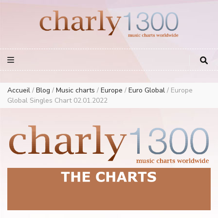
Europe Airplay Charts Radios Music Worldwide – Charly1300
European Music Charts plus USA and Australia
Accueil
/
Blog
/
Music charts
/
Europe
/
Euro Global
/
Europe
Global Singles Chart 02.01.2022