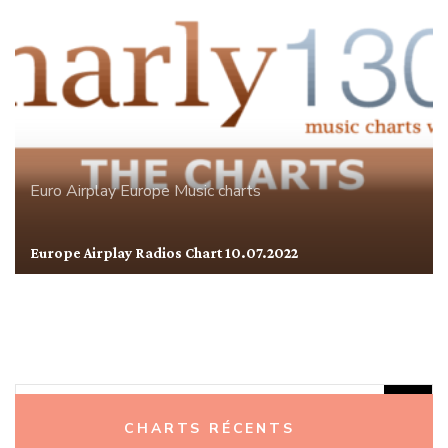
Euro Airplay
Europe
Music charts
Europe Airplay Radios Chart 10.07.2022
Rechercher :
CHARTS RÉCENTS