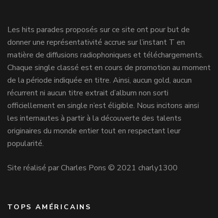
Les hits parades proposés sur ce site ont pour but de
donner une représentativité accrue sur l’instant T en
matière de diffusions radiophoniques et téléchargements.
Chaque single classé est en cours de promotion au moment
de la période indiquée en titre. Ainsi, aucun gold, aucun
récurrent ni aucun titre extrait d’album non sorti
officiellement en single n’est éligible. Nous incitons ainsi
les internautes à partir à la découverte des talents
originaires du monde entier tout en respectant leur
popularité.
Site réalisé par Charles Pons © 2021 charly1300
TOPS AMÉRICAINS