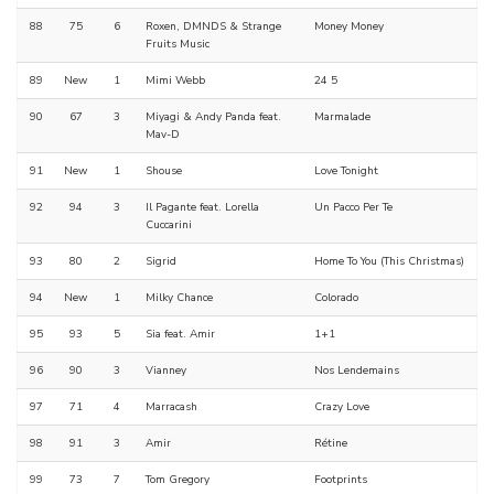
88
75
6
Roxen, DMNDS & Strange
Money Money
Fruits Music
89
New
1
Mimi Webb
24 5
90
67
3
Miyagi & Andy Panda feat.
Marmalade
Mav-D
91
New
1
Shouse
Love Tonight
92
94
3
Il Pagante feat. Lorella
Un Pacco Per Te
Cuccarini
93
80
2
Sigrid
Home To You (This Christmas)
94
New
1
Milky Chance
Colorado
95
93
5
Sia feat. Amir
1+1
96
90
3
Vianney
Nos Lendemains
97
71
4
Marracash
Crazy Love
98
91
3
Amir
Rétine
99
73
7
Tom Gregory
Footprints