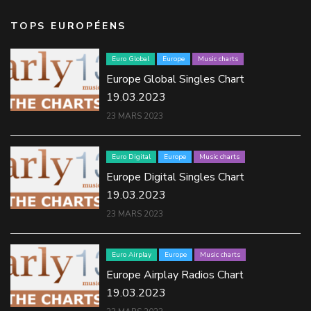
TOPS EUROPÉENS
Euro Global
Europe
Music charts
Europe Global Singles Chart
19.03.2023
23 MARS 2023
Euro Digital
Europe
Music charts
Europe Digital Singles Chart
19.03.2023
23 MARS 2023
Euro Airplay
Europe
Music charts
Europe Airplay Radios Chart
19.03.2023