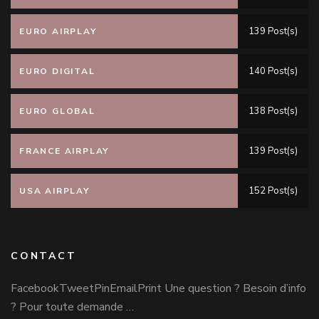
139 Post(s)
EURO AIRPLAY
140 Post(s)
EURO DIGITAL
138 Post(s)
EURO GLOBAL
139 Post(s)
FRANCE AIRPLAY
152 Post(s)
USA AIRPLAY
CONTACT
FacebookTweetPinEmailPrint Une question ? Besoin d’info
? Pour toute demande …