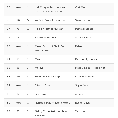
75
New
1
Joel Corry & Jax Jones feat.
Out Out
Charli Xcx & Saweetie
76
86
5
Years & Years & Galantis
Sweet Talker
77
78
13
Pinguini Tattici Nucleari
Pastello Bianco
79
69
7
Francesco Gabbani
Spazio Tempo
80
New
1
Clean Bandit & Topic feat.
Drive
Wes Nelson
81
83
3
Meau
Dat Heb Jij Gedaan
82
98
3
Mujeva
Meždu Nami Ničego Net
83
95
3
Kendji Girac & Dadju
Dans Mes Bras
84
New
1
Pitstop Boys
Super Max!
85
87
7
Ladynsax
Ameno
86
New
1
Neiked x Mae Muller x Polo G
Better Days
87
89
3
Gabry Ponte feat. Lum!x &
Thunder
Prezioso