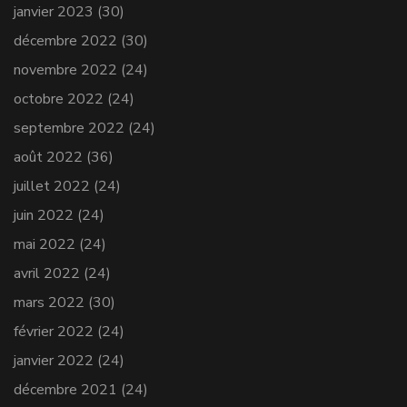
janvier 2023
(30)
décembre 2022
(30)
novembre 2022
(24)
octobre 2022
(24)
septembre 2022
(24)
août 2022
(36)
juillet 2022
(24)
juin 2022
(24)
mai 2022
(24)
avril 2022
(24)
mars 2022
(30)
février 2022
(24)
janvier 2022
(24)
décembre 2021
(24)