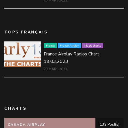
23 MARS 2023
TOPS FRANÇAIS
France
France Airplay
Music charts
France Airplay Radios Chart
19.03.2023
23 MARS 2023
CHARTS
139 Post(s)
CANADA AIRPLAY