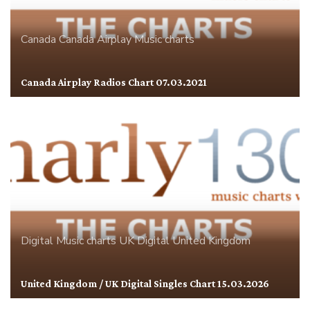
Canada
Canada Airplay
Music charts
Canada Airplay Radios Chart 07.03.2021
Digital
Music charts
UK Digital
United Kingdom
United Kingdom / UK Digital Singles Chart 15.03.2026