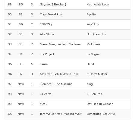
89
85
3
Gayazov$ Brother$
Malinovaja Lada
90
82
3
Olga Seryabkina
Byvšie
91
96
2
1986Zig
Kopf Aus
92
93
3
Alis Shuka
Not About Us
93
90
2
Marco Mengoni feat. Madame
Mi Fiderò
94
94
2
Fly Project
En Vogue
95
89
5
Laurell
Habit
96
87
8
Alok feat. Sofi Tukker & Inna
It Don't Matter
97
New
1
Florence + The Machine
King
98
New
1
La Zarra
Tu T'en Iras
99
New
1
Meau
Dat Heb Jij Gedaan
100
New
1
Tom Walker feat. Masked Wolf
Something Beautiful