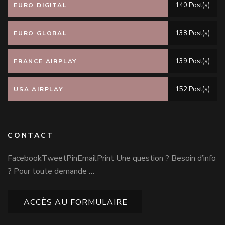
140 Post(s)
EURO DIGITAL
138 Post(s)
EURO GLOBAL
139 Post(s)
FRANCE AIRPLAY
152 Post(s)
USA AIRPLAY
CONTACT
FacebookTweetPinEmailPrint Une question ? Besoin d’info
? Pour toute demande …
ACCÈS AU FORMULAIRE