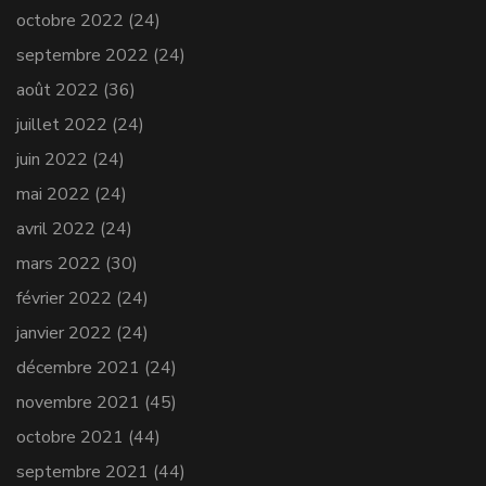
octobre 2022
(24)
septembre 2022
(24)
août 2022
(36)
juillet 2022
(24)
juin 2022
(24)
mai 2022
(24)
avril 2022
(24)
mars 2022
(30)
février 2022
(24)
janvier 2022
(24)
décembre 2021
(24)
novembre 2021
(45)
octobre 2021
(44)
septembre 2021
(44)