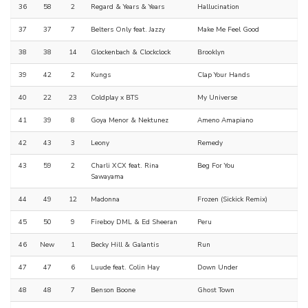
36
58
2
Regard & Years & Years
Hallucination
37
37
7
Belters Only feat. Jazzy
Make Me Feel Good
38
38
14
Glockenbach & Clockclock
Brooklyn
39
42
2
Kungs
Clap Your Hands
40
22
23
Coldplay x BTS
My Universe
41
39
8
Goya Menor & Nektunez
Ameno Amapiano
42
43
3
Leony
Remedy
43
59
2
Charli XCX feat. Rina
Beg For You
Sawayama
44
49
12
Madonna
Frozen (Sickick Remix)
45
50
9
Fireboy DML & Ed Sheeran
Peru
46
New
1
Becky Hill & Galantis
Run
47
47
6
Luude feat. Colin Hay
Down Under
48
48
7
Benson Boone
Ghost Town