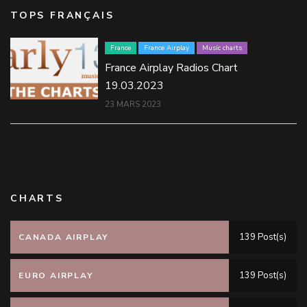
TOPS FRANÇAIS
France
France Airplay
Music charts
France Airplay Radios Chart
19.03.2023
23 MARS 2023
CHARTS
139 Post(s)
CANADA AIRPLAY
139 Post(s)
EURO AIRPLAY