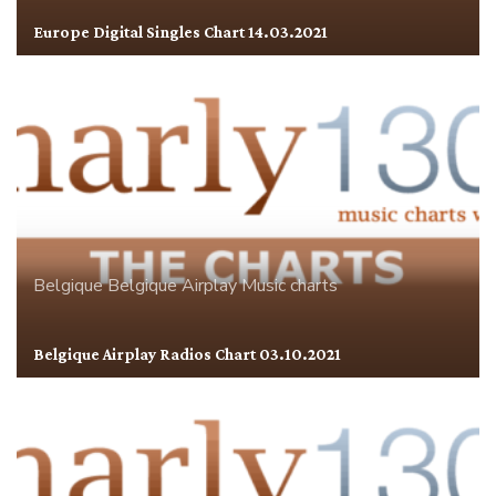
Europe Digital Singles Chart 14.03.2021
Belgique
Belgique Airplay
Music charts
Belgique Airplay Radios Chart 03.10.2021