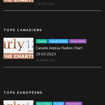
2 AOÛT 2026
TOPS CANADIENS
Canada
Canada Airplay
Music charts
Canada Airplay Radios Chart
19.03.2023
23 MARS 2023
TOPS EUROPÉENS
Euro Global
Europe
Music charts