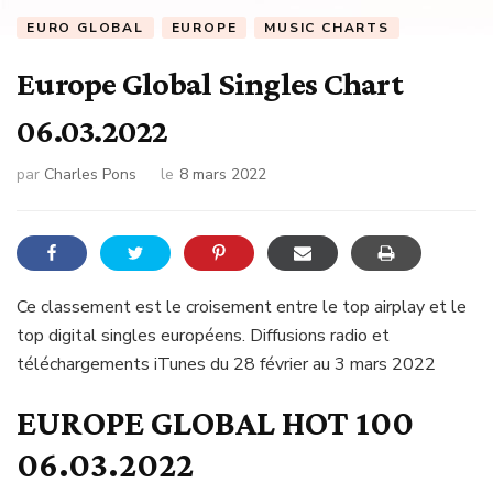
EURO GLOBAL
EUROPE
MUSIC CHARTS
Europe Global Singles Chart
06.03.2022
par
Charles Pons
le
8 mars 2022
Ce classement est le croisement entre le top airplay et le
top digital singles européens. Diffusions radio et
téléchargements iTunes du 28 février au 3 mars 2022
EUROPE GLOBAL HOT 100
06.03.2022