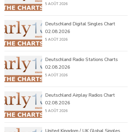
5 AOÛT 2026
Deutschland Digital Singles Chart
02.08.2026
5 AOÛT 2026
Deutschland Radio Stations Charts
02.08.2026
5 AOÛT 2026
Deutschland Airplay Radios Chart
02.08.2026
5 AOÛT 2026
United Kingdom / UK Global Singles