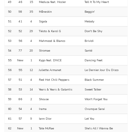
49
46
15
Meduza feat. Hozier
Tell It To My Heart
50
98
35
Måneskin
Beggin'
51
41
4
Sigala
Melody
52
52
29
Tiësto & Karol G
Don't Be Shy
53
56
4
Mahmood & Blanco
Brividi
54
77
20
Stromae
Santé
55
New
1
Kygo feat. DNCE
Dancing Feet
56
55
12
Juliette Armanet
Le Dernier Jour Du Disco
57
51
4
Red Hot Chili Peppers
Black Summer
58
53
14
Years & Years & Galantis
Sweet Talker
59
86
2
Shouse
Won't Forget You
60
54
4
Irama
Ovunque Sarai
61
57
9
Iann Dior
Let You
62
New
1
Tate McRae
She's All I Wanna Be