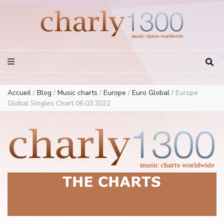
Europe Airplay Charts Radios Music Worldwide – Charly1300
European Music Charts plus USA and Australia
Accueil
/
Blog
/
Music charts
/
Europe
/
Euro Global
/
Europe
Global Singles Chart 06.03.2022