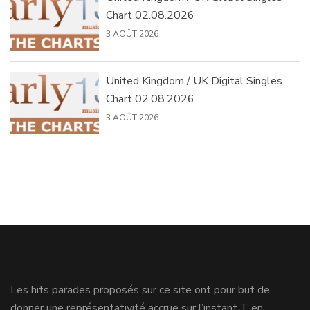
Chart 02.08.2026
3 AOÛT 2026
United Kingdom / UK Digital Singles
Chart 02.08.2026
3 AOÛT 2026
Les hits parades proposés sur ce site ont pour but de
donner une représentativité accrue sur l’instant T en