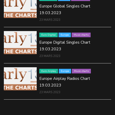
Europe Global Singles Chart
19.03.2023
23 MARS 2023
Euro Digital
Europe
Music charts
Europe Digital Singles Chart
19.03.2023
23 MARS 2023
Euro Airplay
Europe
Music charts
Europe Airplay Radios Chart
19.03.2023
23 MARS 2023