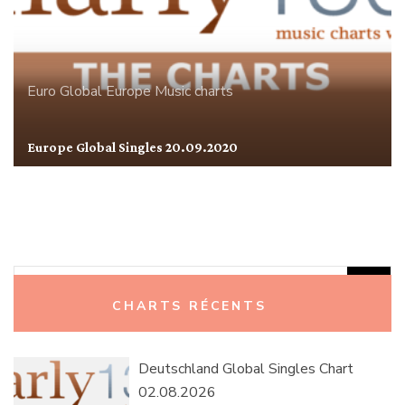
Euro Global
Europe
Music charts
Europe Global Singles 20.09.2020
Rechercher :
CHARTS RÉCENTS
Deutschland Global Singles Chart
02.08.2026