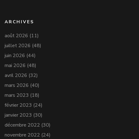
ARCHIVES
août 2026
(11)
juillet 2026
(48)
juin 2026
(44)
mai 2026
(48)
avril 2026
(32)
mars 2026
(40)
mars 2023
(18)
février 2023
(24)
janvier 2023
(30)
décembre 2022
(30)
novembre 2022
(24)