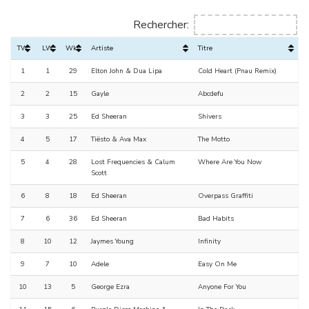
Rechercher:
TW
LW
Wks
Artiste
Titre
1
1
29
Elton John & Dua Lipa
Cold Heart (Pnau Remix)
2
2
15
Gayle
Abcdefu
3
3
25
Ed Sheeran
Shivers
4
5
17
Tiësto & Ava Max
The Motto
5
4
28
Lost Frequencies & Calum
Where Are You Now
Scott
6
8
18
Ed Sheeran
Overpass Graffiti
7
6
36
Ed Sheeran
Bad Habits
8
10
12
Jaymes Young
Infinity
9
7
10
Adele
Easy On Me
10
13
5
George Ezra
Anyone For You