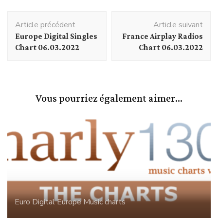
Navigation
Article précédent
Article suivant
d'article
Europe Digital Singles
France Airplay Radios
Chart 06.03.2022
Chart 06.03.2022
Vous pourriez également aimer...
Euro Digital
Europe
Music charts