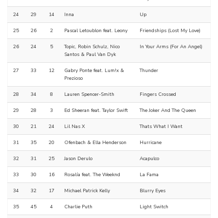
24
29
14
Inna
Up
25
26
2
Pascal Letoublon feat. Leony
Friendships (Lost My Love)
26
24
5
Topic, Robin Schulz, Nico
In Your Arms (For An Angel)
Santos & Paul Van Dyk
27
33
12
Gabry Ponte feat. Lum!x &
Thunder
Prezioso
28
34
8
Lauren Spencer-Smith
Fingers Crossed
29
28
3
Ed Sheeran feat. Taylor Swift
The Joker And The Queen
30
21
24
Lil Nas X
Thats What I Want
31
35
20
Ofenbach & Ella Henderson
Hurricane
32
31
25
Jason Derulo
Acapulco
33
30
16
Rosalía feat. The Weeknd
La Fama
34
32
17
Michael Patrick Kelly
Blurry Eyes
35
45
4
Charlie Puth
Light Switch