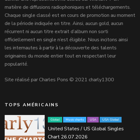
matière de diffusions radiophoniques et téléchargements.
Chaque single classé est en cours de promotion au moment
de la période indiquée en titre. Ainsi, aucun gold, aucun
récurrent ni aucun titre extrait d’album non sorti
officiellement en single n’est éligible. Nous incitons ainsi
les internautes à partir à la découverte des talents
originaires du monde entier tout en respectant leur
popularité.
Site réalisé par Charles Pons © 2021 charly1300
TOPS AMÉRICAINS
Global
Music charts
USA
USA Global
United States / US Global Singles
Chart 26.07.2026