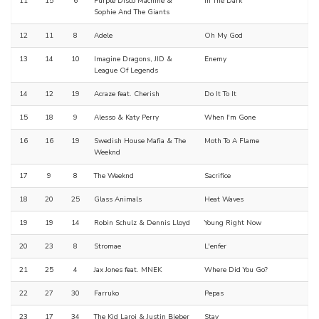
11
15
6
Purple Disco Machine &
In The Dark
Sophie And The Giants
12
11
8
Adele
Oh My God
13
14
10
Imagine Dragons, JID &
Enemy
League Of Legends
14
12
19
Acraze feat. Cherish
Do It To It
15
18
9
Alesso & Katy Perry
When I'm Gone
16
16
19
Swedish House Mafia & The
Moth To A Flame
Weeknd
17
9
8
The Weeknd
Sacrifice
18
20
25
Glass Animals
Heat Waves
19
19
14
Robin Schulz & Dennis Lloyd
Young Right Now
20
23
8
Stromae
L'enfer
21
25
4
Jax Jones feat. MNEK
Where Did You Go?
22
27
30
Farruko
Pepas
23
17
34
The Kid Laroi & Justin Bieber
Stay