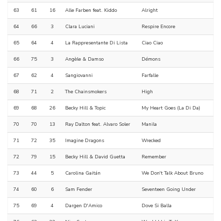
63
61
16
Alle Farben feat. Kiddo
Alright
64
66
3
Clara Luciani
Respire Encore
65
64
4
La Rappresentante Di Lista
Ciao Ciao
66
75
3
Angèle & Damso
Démons
67
62
4
Sangiovanni
Farfalle
68
71
2
The Chainsmokers
High
69
68
26
Becky Hill & Topic
My Heart Goes (La Di Da)
70
70
13
Ray Dalton feat. Alvaro Soler
Manila
71
72
35
Imagine Dragons
Wrecked
72
79
15
Becky Hill & David Guetta
Remember
73
44
5
Carolina Gaitán
We Don't Talk About Bruno
74
60
6
Sam Fender
Seventeen Going Under
75
69
4
Dargen D'Amico
Dove Si Balla