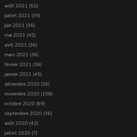
août 2021
(52)
juillet 2021
(39)
juin 2021
(36)
mai 2021
(45)
avril 2021
(36)
mars 2021
(36)
février 2021
(36)
janvier 2021
(45)
décembre 2020
(36)
novembre 2020
(108)
octobre 2020
(69)
septembre 2020
(36)
août 2020
(42)
juillet 2020
(7)