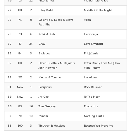
76
63
22
Nico Santos
Would I Lie To You
77
88
2
Elley Duhé
Middle Of The Night
78
74
5
Galantis & Lucas & Steve
Alien
feat. Ilira
79
73
6
Artik & Asti
Garmonija
80
67
24
CKay
Love Nwantiti
81
84
3
Etolubov
Pritjaženie
82
80
2
David Guetta x Mistajam x
If You Really Love Me (How
John Newman
Will I Know)
83
95
2
Melisa & Tommo
I'm Alone
84
New
1
Scorpions
Rock Believer
85
New
1
Jnr Choi
To The Moon
86
83
16
Tom Gregory
Footprints
87
76
10
Minelli
Nothing Hurts
88
100
3
Tinlicker & Helsloot
Because You Move Me