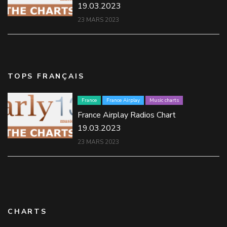
19.03.2023
23 MARS 2023
TOPS FRANÇAIS
France
France Airplay
Music charts
France Airplay Radios Chart
19.03.2023
23 MARS 2023
CHARTS