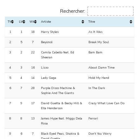
Rechercher:
TW
LW
Wks
Artiste
Titre
1
1
18
Harry Styles
As It Was
2
5
7
Beyoncé
Break My Soul
3
2
22
Camila Cabello feat. Ed
Bam Bam
Sheeran
4
3
16
Lizzo
About Damn Time
5
4
14
Lady Gaga
Hold My Hand
6
7
28
Purple Disco Machine &
In The Dark
Sophie And The Giants
7
9
17
David Guetta & Becky Hill &
Crazy What Love Can Do
Ella Henderson
8
8
13
James Hype feat. Miggy Dela
Ferrari
Rosa
9
6
7
Black Eyed Peas, Shakira &
Don't You Worry
David Guetta