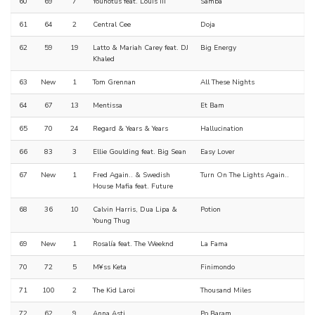
60
69
7
Younotus feat. Louis III
Samba
61
64
2
Central Cee
Doja
62
59
19
Latto & Mariah Carey feat. DJ
Big Energy
Khaled
63
New
1
Tom Grennan
All These Nights
64
67
13
Mentissa
Et Bam
65
70
24
Regard & Years & Years
Hallucination
66
83
3
Ellie Goulding feat. Big Sean
Easy Lover
67
New
1
Fred Again.. & Swedish
Turn On The Lights Again..
House Mafia feat. Future
68
36
10
Calvin Harris, Dua Lipa &
Potion
Young Thug
69
New
1
Rosalía feat. The Weeknd
La Fama
70
72
5
M¥ss Keta
Finimondo
71
100
2
The Kid Laroi
Thousand Miles
72
62
9
Anna Asti
Po Baram