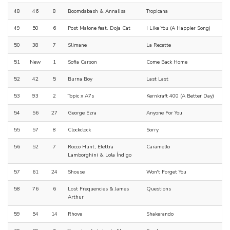
48
46
8
Boomdabash & Annalisa
Tropicana
49
50
6
Post Malone feat. Doja Cat
I Like You (A Happier Song)
50
38
7
Slimane
La Recette
51
New
1
Sofia Carson
Come Back Home
52
42
5
Burna Boy
Last Last
53
93
2
Topic x A7s
Kernkraft 400 (A Better Day)
54
56
27
George Ezra
Anyone For You
55
57
8
Clockclock
Sorry
56
52
7
Rocco Hunt, Elettra
Caramello
Lamborghini & Lola Índigo
57
61
24
Shouse
Won't Forget You
58
76
6
Lost Frequencies & James
Questions
Arthur
59
54
14
Rhove
Shakerando