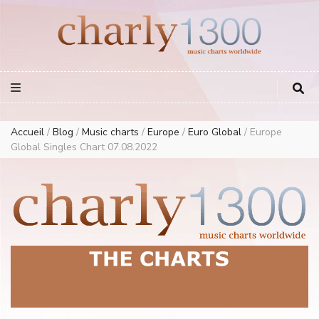
Europe Airplay Charts Radios Music Worldwide – Charly1300
European Music Charts plus USA and Australia
Accueil
/
Blog
/
Music charts
/
Europe
/
Euro Global
/
Europe
Global Singles Chart 07.08.2022