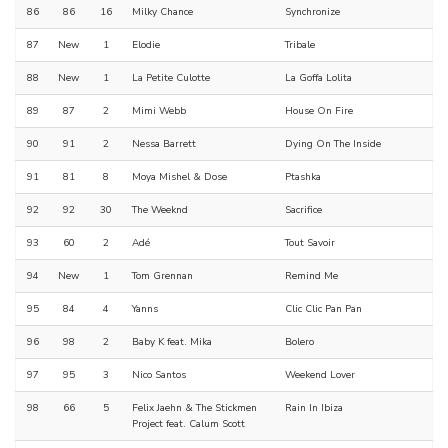
86
86
16
Milky Chance
Synchronize
87
New
1
Elodie
Tribale
88
New
1
La Petite Culotte
La Goffa Lolita
89
87
2
Mimi Webb
House On Fire
90
91
2
Nessa Barrett
Dying On The Inside
91
81
8
Moya Mishel & Dose
Ptashka
92
92
30
The Weeknd
Sacrifice
93
60
2
Adé
Tout Savoir
94
New
1
Tom Grennan
Remind Me
95
84
4
Yanns
Clic Clic Pan Pan
96
98
2
Baby K feat. Mika
Bolero
97
95
3
Nico Santos
Weekend Lover
98
66
5
Felix Jaehn & The Stickmen
Rain In Ibiza
Project feat. Calum Scott