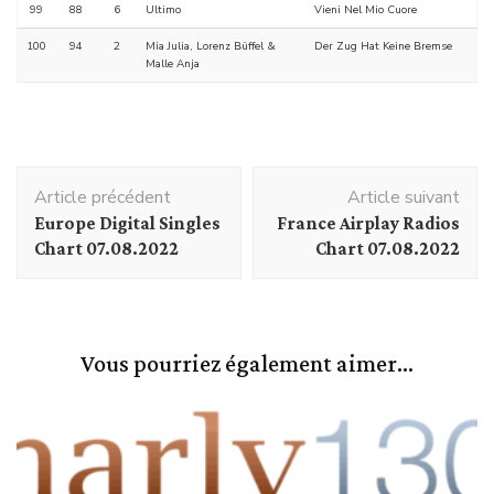
99
88
6
Ultimo
Vieni Nel Mio Cuore
100
94
2
Mia Julia, Lorenz Büffel &
Der Zug Hat Keine Bremse
Malle Anja
Navigation
Article précédent
Article suivant
d'article
Europe Digital Singles
France Airplay Radios
Chart 07.08.2022
Chart 07.08.2022
Vous pourriez également aimer...