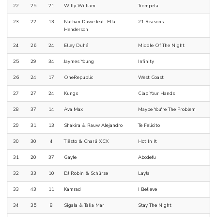
22
25
21
Willy William
Trompeta
23
22
13
Nathan Dawe feat. Ella
21 Reasons
Henderson
24
26
24
Elley Duhé
Middle Of The Night
25
29
34
Jaymes Young
Infinity
26
24
17
OneRepublic
West Coast
27
27
24
Kungs
Clap Your Hands
28
37
14
Ava Max
Maybe You're The Problem
29
31
13
Shakira & Rauw Alejandro
Te Felicito
30
30
4
Tiësto & Charli XCX
Hot In It
31
20
37
Gayle
Abcdefu
32
33
10
DJ Robin & Schürze
Layla
33
43
11
Kamrad
I Believe
34
35
8
Sigala & Talia Mar
Stay The Night