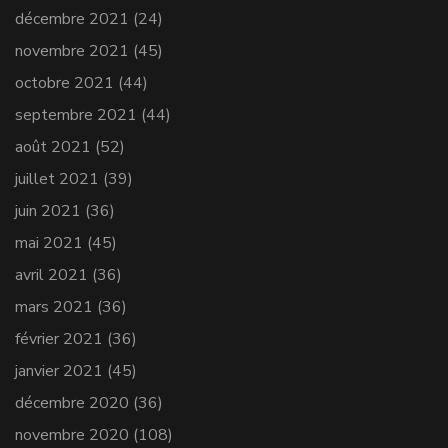
décembre 2021
(24)
novembre 2021
(45)
octobre 2021
(44)
septembre 2021
(44)
août 2021
(52)
juillet 2021
(39)
juin 2021
(36)
mai 2021
(45)
avril 2021
(36)
mars 2021
(36)
février 2021
(36)
janvier 2021
(45)
décembre 2020
(36)
novembre 2020
(108)