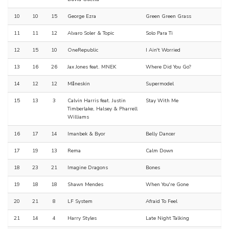
10
10
15
George Ezra
Green Green Grass
11
11
12
Alvaro Soler & Topic
Solo Para Ti
12
15
10
OneRepublic
I Ain't Worried
13
16
26
Jax Jones feat. MNEK
Where Did You Go?
14
12
12
Måneskin
Supermodel
15
13
3
Calvin Harris feat. Justin
Stay With Me
Timberlake, Halsey & Pharrell
Williams
16
17
14
Imanbek & Byor
Belly Dancer
17
19
13
Rema
Calm Down
18
23
21
Imagine Dragons
Bones
19
18
18
Shawn Mendes
When You're Gone
20
21
8
LF System
Afraid To Feel
21
14
4
Harry Styles
Late Night Talking