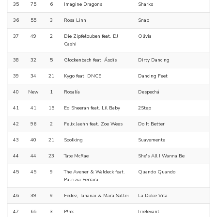
35
75
6
Imagine Dragons
Sharks
36
55
3
Rosa Linn
Snap
37
49
2
Die Zipfelbuben feat. DJ
Olivia
Cashi
38
32
5
Glockenbach feat. Ásdís
Dirty Dancing
39
34
21
Kygo feat. DNCE
Dancing Feet
40
New
1
Rosalía
Despechá
41
41
15
Ed Sheeran feat. Lil Baby
2Step
42
96
2
Felix Jaehn feat. Zoe Wees
Do It Better
43
40
21
Soolking
Suavemente
44
44
23
Tate McRae
She's All I Wanna Be
45
45
9
The Avener & Waldeck feat.
Quando Quando
Patrizia Ferrara
46
39
9
Fedez, Tananai & Mara Sattei
La Dolce Vita
47
65
3
P!nk
Irrelevant