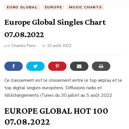
EURO GLOBAL
EUROPE
MUSIC CHARTS
Europe Global Singles Chart
07.08.2022
par
Charles Pons
le
10 août 2022
Ce classement est le croisement entre le top airplay et le
top digital singles européens. Diffusions radio et
téléchargements iTunes du 30 juillet au 5 août 2022
EUROPE GLOBAL HOT 100
07.08.2022