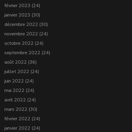
février 2023
(24)
janvier 2023
(30)
décembre 2022
(30)
novembre 2022
(24)
octobre 2022
(24)
septembre 2022
(24)
août 2022
(36)
juillet 2022
(24)
juin 2022
(24)
mai 2022
(24)
avril 2022
(24)
mars 2022
(30)
février 2022
(24)
janvier 2022
(24)