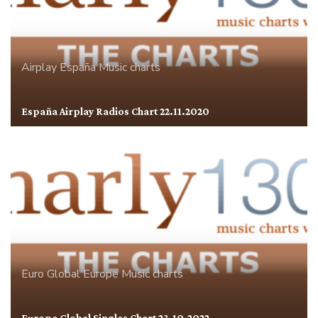
Airplay
España
Music charts
España Airplay Radios Chart 22.11.2020
Euro Global
Europe
Music charts