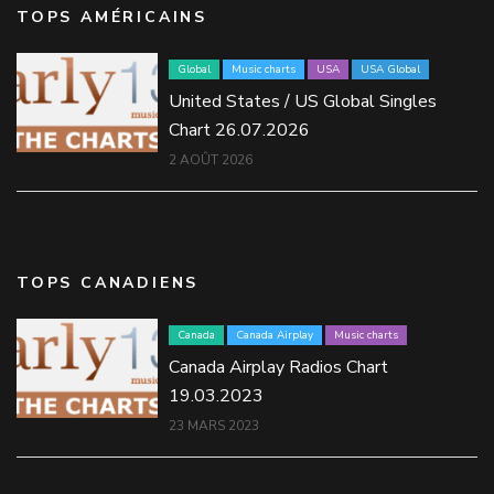
TOPS AMÉRICAINS
Global
Music charts
USA
USA Global
United States / US Global Singles
Chart 26.07.2026
2 AOÛT 2026
TOPS CANADIENS
Canada
Canada Airplay
Music charts
Canada Airplay Radios Chart
19.03.2023
23 MARS 2023