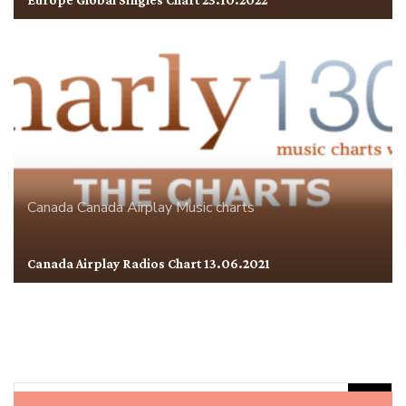
Europe Global Singles Chart 23.10.2022
Canada
Canada Airplay
Music charts
Canada Airplay Radios Chart 13.06.2021
Rechercher :