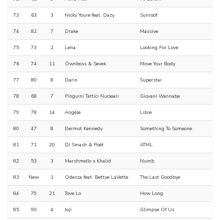
73
63
3
Nicky Youre feat. Dazy
Sunroof
74
82
7
Drake
Massive
75
73
2
Lena
Looking For Love
76
74
11
Öwnboss & Sevek
Move Your Body
77
80
8
Darin
Superstar
78
68
7
Pinguini Tattici Nucleari
Giovani Wannabe
79
78
14
Angèle
Libre
80
47
8
Dermot Kennedy
Something To Someone
81
71
20
DJ Smash & Poët
ATML
82
53
3
Marshmello x Khalid
Numb
83
New
1
Odesza feat. Bettye LaVette
The Last Goodbye
84
79
21
Tove Lo
How Long
85
90
4
Joji
Glimpse Of Us