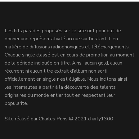
Les hits parades proposés sur ce site ont pour but de
donner une représentativité accrue sur l’instant T en
matière de diffusions radiophoniques et téléchargements.
Chaque single classé est en cours de promotion au moment
de la période indiquée en titre. Ainsi, aucun gold, aucun
récurrent ni aucun titre extrait d’album non sorti
officiellement en single n’est éligible. Nous incitons ainsi
les internautes à partir à la découverte des talents
originaires du monde entier tout en respectant leur
popularité.
Site réalisé par Charles Pons © 2021 charly1300