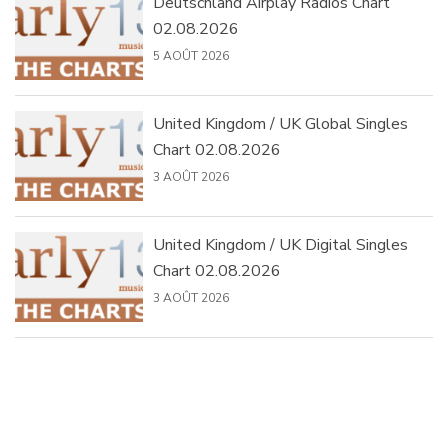
Deutschland Airplay Radios Chart
02.08.2026
5 AOÛT 2026
United Kingdom / UK Global Singles
Chart 02.08.2026
3 AOÛT 2026
United Kingdom / UK Digital Singles
Chart 02.08.2026
3 AOÛT 2026