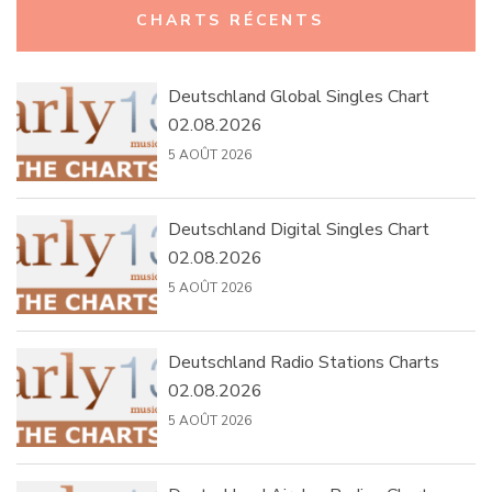
CHARTS RÉCENTS
Deutschland Global Singles Chart
02.08.2026
5 AOÛT 2026
Deutschland Digital Singles Chart
02.08.2026
5 AOÛT 2026
Deutschland Radio Stations Charts
02.08.2026
5 AOÛT 2026