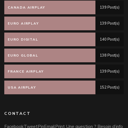
139 Post(s)
CANADA AIRPLAY
139 Post(s)
EURO AIRPLAY
140 Post(s)
EURO DIGITAL
138 Post(s)
EURO GLOBAL
139 Post(s)
FRANCE AIRPLAY
152 Post(s)
USA AIRPLAY
CONTACT
FacebookTweetPinEmailPrint Une question ? Besoin d’info