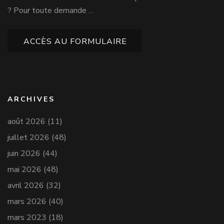
? Pour toute demande …
ACCÈS AU FORMULAIRE
ARCHIVES
août 2026
(11)
juillet 2026
(48)
juin 2026
(44)
mai 2026
(48)
avril 2026
(32)
mars 2026
(40)
mars 2023
(18)