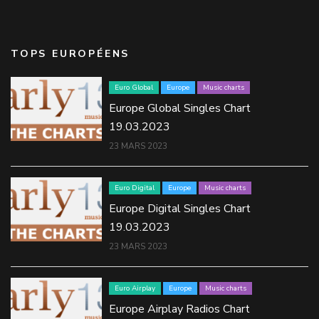
TOPS EUROPÉENS
Euro Global
Europe
Music charts
Europe Global Singles Chart
19.03.2023
23 MARS 2023
Euro Digital
Europe
Music charts
Europe Digital Singles Chart
19.03.2023
23 MARS 2023
Euro Airplay
Europe
Music charts
Europe Airplay Radios Chart