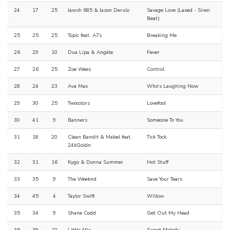
24
17
25
Jawsh 685 & Jason Derulo
Savage Love (Laxed - Siren
Beat)
25
25
25
Topic feat. A7s
Breaking Me
26
29
10
Dua Lipa & Angèle
Fever
27
26
25
Zoe Wees
Control
28
24
23
Ava Max
Who's Laughing Now
29
30
25
Twocolors
Lovefool
30
41
9
Banners
Someone To You
31
18
20
Clean Bandit & Mabel feat.
Tick Tock
24kGoldn
32
31
16
Kygo & Donna Summer
Hot Stuff
33
35
9
The Weeknd
Save Your Tears
34
45
4
Taylor Swift
Willow
35
34
9
Shane Codd
Get Out My Head