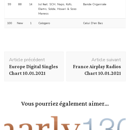
99
88
14
Jul feat. SCH, Naps, Kofs,
Bande Organisée
Elams, Solda, Houari & Soso
Maness
100
New
1
Calogero
Celui D'en Bas
Navigation
Article précédent
Article suivant
d'article
Europe Digital Singles
France Airplay Radios
Chart 10.01.2021
Chart 10.01.2021
Vous pourriez également aimer...