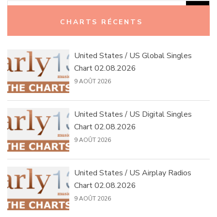
Rechercher :
CHARTS RÉCENTS
United States / US Global Singles
Chart 02.08.2026
9 AOÛT 2026
United States / US Digital Singles
Chart 02.08.2026
9 AOÛT 2026
United States / US Airplay Radios
Chart 02.08.2026
9 AOÛT 2026