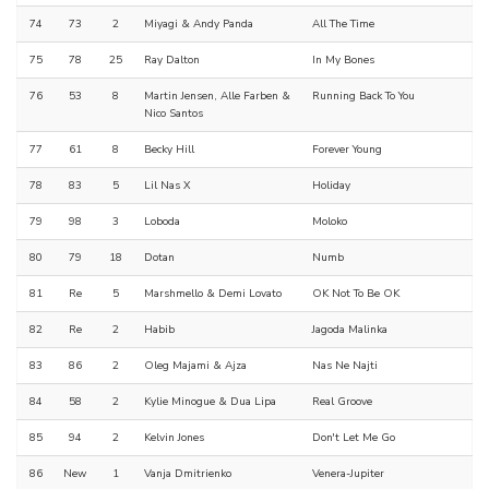
74
73
2
Miyagi & Andy Panda
All The Time
75
78
25
Ray Dalton
In My Bones
76
53
8
Martin Jensen, Alle Farben &
Running Back To You
Nico Santos
77
61
8
Becky Hill
Forever Young
78
83
5
Lil Nas X
Holiday
79
98
3
Loboda
Moloko
80
79
18
Dotan
Numb
81
Re
5
Marshmello & Demi Lovato
OK Not To Be OK
82
Re
2
Habib
Jagoda Malinka
83
86
2
Oleg Majami & Ajza
Nas Ne Najti
84
58
2
Kylie Minogue & Dua Lipa
Real Groove
85
94
2
Kelvin Jones
Don't Let Me Go
86
New
1
Vanja Dmitrienko
Venera-Jupiter