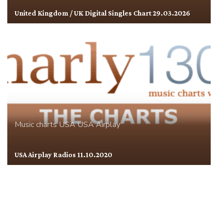
United Kingdom / UK Digital Singles Chart 29.03.2026
Music charts
USA
USA Airplay
USA Airplay Radios 11.10.2020