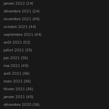
janvier 2022
(24)
décembre 2021
(24)
novembre 2021
(45)
octobre 2021
(44)
septembre 2021
(44)
août 2021
(52)
juillet 2021
(39)
juin 2021
(36)
mai 2021
(45)
avril 2021
(36)
mars 2021
(36)
février 2021
(36)
janvier 2021
(45)
décembre 2020
(36)