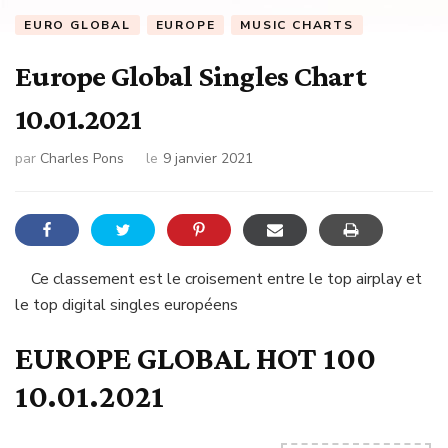
EURO GLOBAL
EUROPE
MUSIC CHARTS
Europe Global Singles Chart
10.01.2021
par
Charles Pons
le
9 janvier 2021
Ce classement est le croisement entre le top airplay et
le top digital singles européens
EUROPE GLOBAL HOT 100
10.01.2021