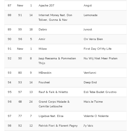
87
New
1
Apache 207
Angst
88
91
14
Internet Money feat. Don
Lemonade
Toliver, Gunna & Nav
89
99
18
Dabro
Junost
90
96
5
Amir
On Verra Bien
91
New
1
Milow
First Day Of My Life
92
90
8
Jaap Reesema & Pommelien
Nu Wij Niet Meer Praten
Thijs
93
80
9
Måneskin
Vent'anni
94
93
14
Fousheé
Deep End
95
97
13
Rauf & Faik & Niletto
Esli Tebe Budet Grustno
96
68
24
Grand Corps Malade &
Mais Je T'aime
Camille Lellouche
97
77
7
Ligabue feat. Elisa
Volente O Nolente
98
92
12
Patrick Fiori & Florent Pagny
J'y Vais