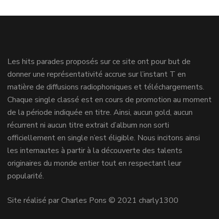
Les hits parades proposés sur ce site ont pour but de
donner une représentativité accrue sur l’instant T en
matière de diffusions radiophoniques et téléchargements.
Chaque single classé est en cours de promotion au moment
de la période indiquée en titre. Ainsi, aucun gold, aucun
récurrent ni aucun titre extrait d’album non sorti
officiellement en single n’est éligible. Nous incitons ainsi
les internautes à partir à la découverte des talents
originaires du monde entier tout en respectant leur
popularité.
Site réalisé par Charles Pons © 2021 charly1300