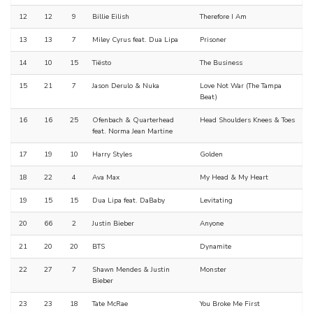
12
12
9
Billie Eilish
Therefore I Am
13
13
7
Miley Cyrus feat. Dua Lipa
Prisoner
14
10
15
Tiësto
The Business
15
21
7
Jason Derulo & Nuka
Love Not War (The Tampa
Beat)
16
16
25
Ofenbach & Quarterhead
Head Shoulders Knees & Toes
feat. Norma Jean Martine
17
19
10
Harry Styles
Golden
18
22
4
Ava Max
My Head & My Heart
19
15
15
Dua Lipa feat. DaBaby
Levitating
20
66
2
Justin Bieber
Anyone
21
20
20
BTS
Dynamite
22
27
7
Shawn Mendes & Justin
Monster
Bieber
23
23
18
Tate McRae
You Broke Me First