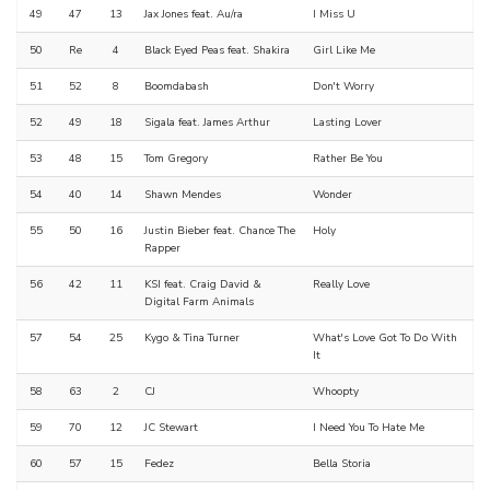
49
47
13
Jax Jones feat. Au/ra
I Miss U
50
Re
4
Black Eyed Peas feat. Shakira
Girl Like Me
51
52
8
Boomdabash
Don't Worry
52
49
18
Sigala feat. James Arthur
Lasting Lover
53
48
15
Tom Gregory
Rather Be You
54
40
14
Shawn Mendes
Wonder
55
50
16
Justin Bieber feat. Chance The
Holy
Rapper
56
42
11
KSI feat. Craig David &
Really Love
Digital Farm Animals
57
54
25
Kygo & Tina Turner
What's Love Got To Do With
It
58
63
2
CJ
Whoopty
59
70
12
JC Stewart
I Need You To Hate Me
60
57
15
Fedez
Bella Storia