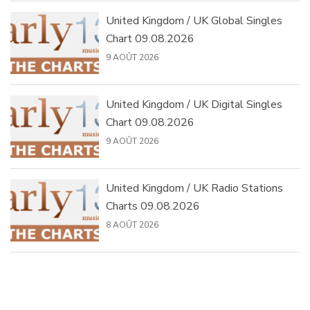
United Kingdom / UK Global Singles
Chart 09.08.2026
9 AOÛT 2026
United Kingdom / UK Digital Singles
Chart 09.08.2026
9 AOÛT 2026
United Kingdom / UK Radio Stations
Charts 09.08.2026
8 AOÛT 2026