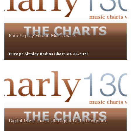
Euro Airplay
Europe
Music charts
Europe Airplay Radios Chart 30.05.2021
Digital
Music charts
UK Digital
United Kingdom