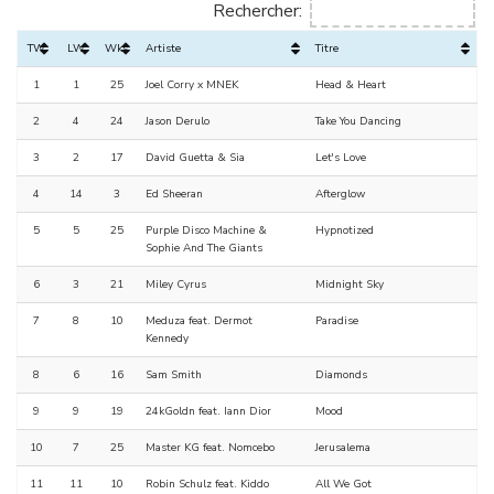
Rechercher:
TW
LW
Wks
Artiste
Titre
1
1
25
Joel Corry x MNEK
Head & Heart
2
4
24
Jason Derulo
Take You Dancing
3
2
17
David Guetta & Sia
Let's Love
4
14
3
Ed Sheeran
Afterglow
5
5
25
Purple Disco Machine &
Hypnotized
Sophie And The Giants
6
3
21
Miley Cyrus
Midnight Sky
7
8
10
Meduza feat. Dermot
Paradise
Kennedy
8
6
16
Sam Smith
Diamonds
9
9
19
24kGoldn feat. Iann Dior
Mood
10
7
25
Master KG feat. Nomcebo
Jerusalema
11
11
10
Robin Schulz feat. Kiddo
All We Got