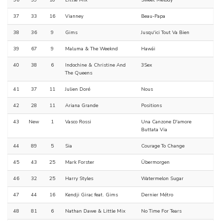
36
39
10
Little Mix
Sweet Melody
37
33
16
Vianney
Beau-Papa
38
36
9
Gims
Jusqu'ici Tout Va Bien
39
67
9
Maluma & The Weeknd
Hawái
40
38
6
Indochine & Christine And
3Sex
The Queens
41
37
11
Julien Doré
Nous
42
28
11
Ariana Grande
Positions
43
New
1
Vasco Rossi
Una Canzone D'amore
Buttata Via
44
89
5
Sia
Courage To Change
45
43
25
Mark Forster
Übermorgen
46
32
25
Harry Styles
Watermelon Sugar
47
44
16
Kendji Girac feat. Gims
Dernier Métro
48
81
6
Nathan Dawe & Little Mix
No Time For Tears