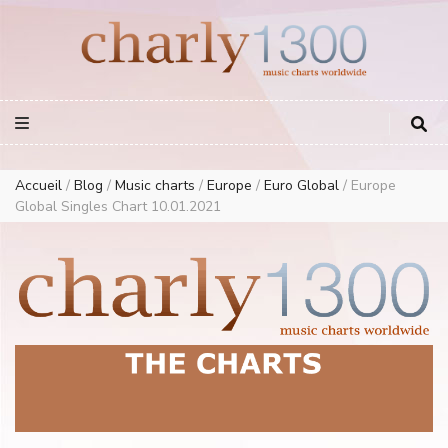
Europe Airplay Charts Radios Music Worldwide – Charly1300
European Music Charts plus USA and Australia
Accueil
/
Blog
/
Music charts
/
Europe
/
Euro Global
/
Europe
Global Singles Chart 10.01.2021