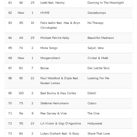
61
64
25
Jubël feat. Neimy
Dancing In The Moonlight
62
New
1
HVME
Goosebumps
63
65
10
Felix Jaehn feat. Nea & Bryn
No Therapy
Christopher
64
46
25
Michael Patrick Kelly
Beautiful Madness
65
74
2
Mona Songz
Saljut, Vera
66
New
1
Morgenshtern
Cristal & Moët
67
82
7
Bosse
Der Letzte Tanz
68
69
22
Paul Woolford & Diplo feat.
Looking For Me
Kareen Lomax
69
100
2
Bad Bunny & Jhay Cortez
Dákiti
70
75
2
Stefanie Heinzmann
Colors
71
Re
6
Rea Garvey & Vize
The One
72
55
23
LA Vision & Gigi D'Agostino
Hollywood
73
84
2
Lukas Graham feat. G-Eazy
Share That Love