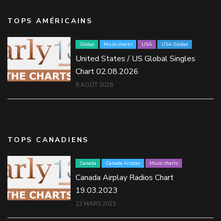
TOPS AMÉRICAINS
Global
Music charts
USA
USA Global
United States / US Global Singles
Chart 02.08.2026
9 AOÛT 2026
TOPS CANADIENS
Canada
Canada Airplay
Music charts
Canada Airplay Radios Chart
19.03.2023
23 MARS 2023