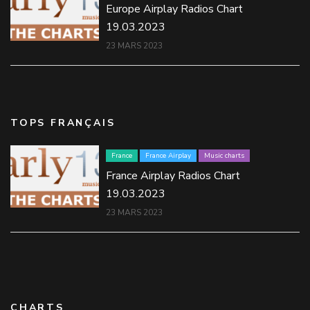
Europe Airplay Radios Chart
19.03.2023
23 MARS 2023
TOPS FRANÇAIS
France
France Airplay
Music charts
France Airplay Radios Chart
19.03.2023
23 MARS 2023
CHARTS