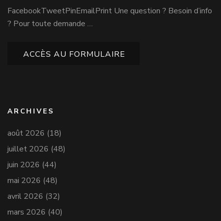
FacebookTweetPinEmailPrint Une question ? Besoin d’info
? Pour toute demande …
ACCÈS AU FORMULAIRE
ARCHIVES
août 2026
(18)
juillet 2026
(48)
juin 2026
(44)
mai 2026
(48)
avril 2026
(32)
mars 2026
(40)