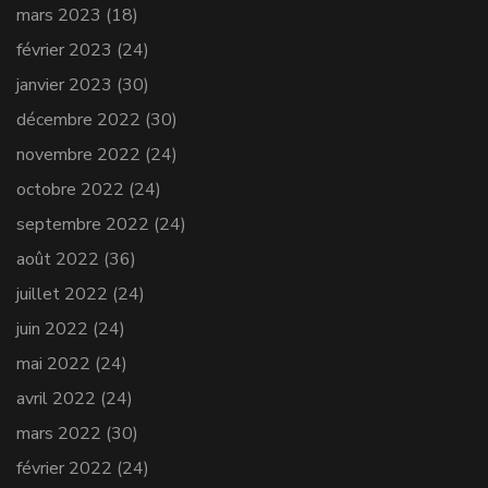
mars 2023
(18)
février 2023
(24)
janvier 2023
(30)
décembre 2022
(30)
novembre 2022
(24)
octobre 2022
(24)
septembre 2022
(24)
août 2022
(36)
juillet 2022
(24)
juin 2022
(24)
mai 2022
(24)
avril 2022
(24)
mars 2022
(30)
février 2022
(24)