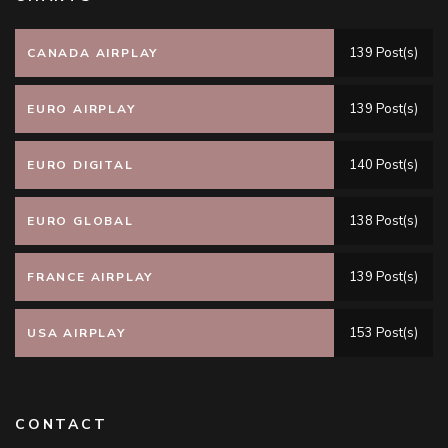
139 Post(s)
CANADA AIRPLAY
139 Post(s)
EURO AIRPLAY
140 Post(s)
EURO DIGITAL
138 Post(s)
EURO GLOBAL
139 Post(s)
FRANCE AIRPLAY
153 Post(s)
USA AIRPLAY
CONTACT