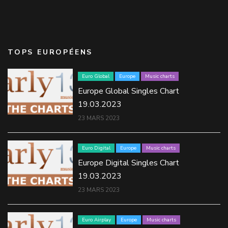
TOPS EUROPÉENS
Euro Global
Europe
Music charts
Europe Global Singles Chart
19.03.2023
23 MARS 2023
Euro Digital
Europe
Music charts
Europe Digital Singles Chart
19.03.2023
23 MARS 2023
Euro Airplay
Europe
Music charts