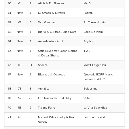
60
64
2
Aitch & Ed Sheeran
My G
61
New
1
DJ Smash & Nivesta
Pozvoni
62
68
6
Tom Grennan
All These Nights
63
New
1
Bigflo & Oli feat. Julien Doré
Coup De Vieux
64
New
1
Anne-Marie x Aitch
Psycho
65
New
1
Sofía Reyes feat. Jason Derulo
1,2,3
& De La Ghetto
66
63
31
Shouse
Won't Forget You
67
New
1
Bizarrap & Quevedo
Quevedo BZRP Music
Sessions, Vol 52
68
78
3
Annalisa
Bellissima
69
52
22
Ed Sheeran feat. Lil Baby
2Step
70
58
2
Tiziano Ferro
La Vita Splendida
71
60
5
Michael Patrick Kelly & Rea
Best Bad Friend
Garvey