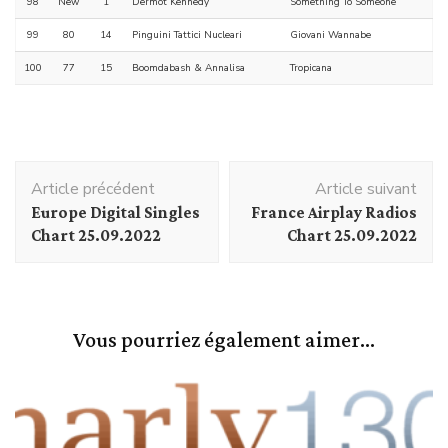
98
New
1
Dermot Kennedy
Something To Someone
99
80
14
Pinguini Tattici Nucleari
Giovani Wannabe
100
77
15
Boomdabash & Annalisa
Tropicana
Navigation
Article précédent
Article suivant
d'article
Europe Digital Singles
France Airplay Radios
Chart 25.09.2022
Chart 25.09.2022
Vous pourriez également aimer...