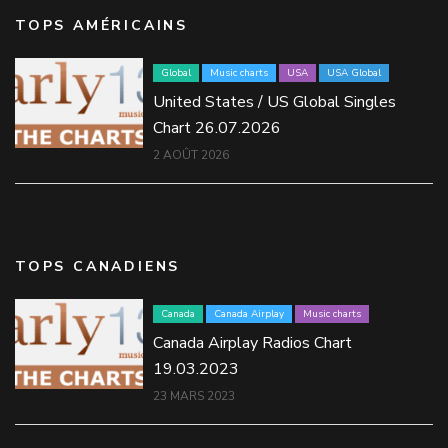
TOPS AMÉRICAINS
Global
Music charts
USA
USA Global
United States / US Global Singles
Chart 26.07.2026
2 AOÛT 2026
TOPS CANADIENS
Canada
Canada Airplay
Music charts
Canada Airplay Radios Chart
19.03.2023
23 MARS 2023