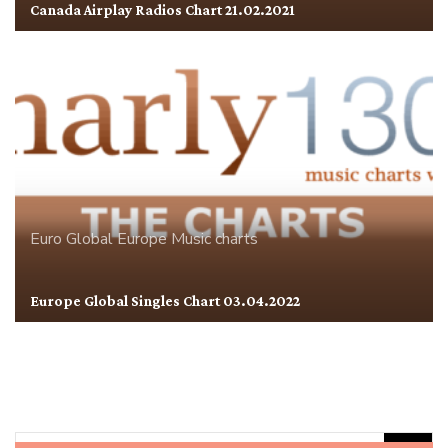
Canada Airplay Radios Chart 21.02.2021
Euro Global
Europe
Music charts
Europe Global Singles Chart 03.04.2022