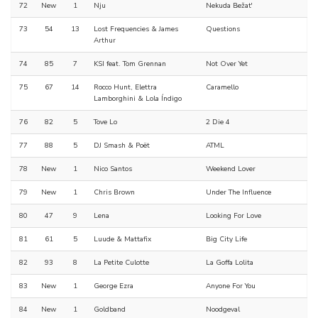
72
New
1
Nju
Nekuda Bežat'
73
54
13
Lost Frequencies & James
Questions
Arthur
74
85
7
KSI feat. Tom Grennan
Not Over Yet
75
67
14
Rocco Hunt, Elettra
Caramello
Lamborghini & Lola Índigo
76
82
5
Tove Lo
2 Die 4
77
88
5
DJ Smash & Poët
ATML
78
New
1
Nico Santos
Weekend Lover
79
New
1
Chris Brown
Under The Influence
80
47
9
Lena
Looking For Love
81
61
5
Luude & Mattafix
Big City Life
82
93
8
La Petite Culotte
La Goffa Lolita
83
New
1
George Ezra
Anyone For You
84
New
1
Goldband
Noodgeval