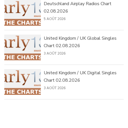
Deutschland Airplay Radios Chart
02.08.2026
5 AOÛT 2026
United Kingdom / UK Global Singles
Chart 02.08.2026
3 AOÛT 2026
United Kingdom / UK Digital Singles
Chart 02.08.2026
3 AOÛT 2026