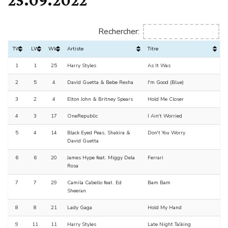
Rechercher:
TW
LW
Wks
Artiste
Titre
1
1
25
Harry Styles
As It Was
2
5
4
David Guetta & Bebe Rexha
I'm Good (Blue)
3
2
4
Elton John & Britney Spears
Hold Me Closer
4
3
17
OneRepublic
I Ain't Worried
5
4
14
Black Eyed Peas, Shakira &
Don't You Worry
David Guetta
6
6
20
James Hype feat. Miggy Dela
Ferrari
Rosa
7
7
29
Camila Cabello feat. Ed
Bam Bam
Sheeran
8
8
21
Lady Gaga
Hold My Hand
9
11
11
Harry Styles
Late Night Talking