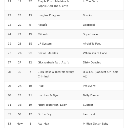
21
12
35
Purple Disco Machine &
In The Dark
Sophie And The Giants
22
21
13
Imagine Dragons
Sharks
23
22
8
Rosalía
Despechá
24
24
19
Måneskin
Supermodel
25
23
15
LF System
Afraid To Feel
26
26
25
Shawn Mendes
When You're Gone
27
27
12
Glockenbach feat. Ásdís
Dirty Dancing
28
30
6
Eliza Rose & Interplanetary
B.O.T.A. (Baddest Of Them
Criminal
All)
29
25
10
P!nk
Irrelevant
30
28
21
Imanbek & Byor
Belly Dancer
31
36
10
Nicky Youre feat. Dazy
Sunroof
32
51
12
Burna Boy
Last Last
33
New
1
Ava Max
Million Dollar Baby