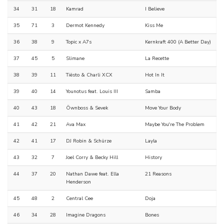
34
31
18
Kamrad
I Believe
35
71
3
Dermot Kennedy
Kiss Me
36
38
9
Topic x A7s
Kernkraft 400 (A Better Day)
37
45
5
Slimane
La Recette
38
39
11
Tiësto & Charli XCX
Hot In It
39
40
14
Younotus feat. Louis III
Samba
40
43
18
Öwnboss & Sevek
Move Your Body
41
42
21
Ava Max
Maybe You're The Problem
42
41
17
DJ Robin & Schürze
Layla
43
32
7
Joel Corry & Becky Hill
History
44
37
20
Nathan Dawe feat. Ella
21 Reasons
Henderson
45
48
2
Central Cee
Doja
46
34
28
Imagine Dragons
Bones