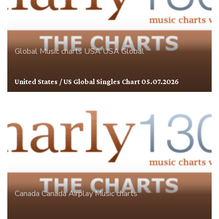
Global
Music charts
USA
USA Global
United States / US Global Singles Chart 05.07.2026
Canada
Canada Airplay
Music charts