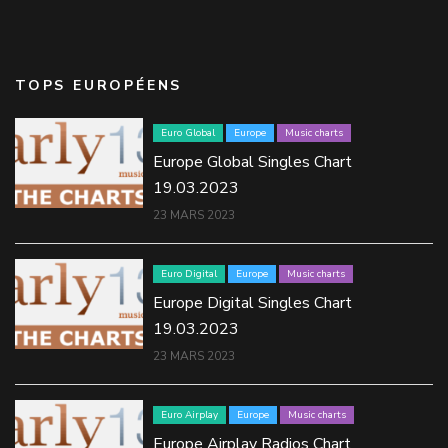
TOPS EUROPÉENS
Euro Global
Europe
Music charts
Europe Global Singles Chart
19.03.2023
23 MARS 2023
Euro Digital
Europe
Music charts
Europe Digital Singles Chart
19.03.2023
23 MARS 2023
Euro Airplay
Europe
Music charts
Europe Airplay Radios Chart