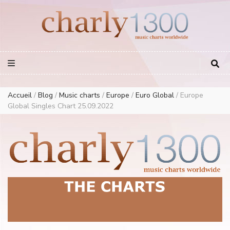
Europe Airplay Charts Radios Music Worldwide – Charly1300
European Music Charts plus USA and Australia
Accueil
/
Blog
/
Music charts
/
Europe
/
Euro Global
/
Europe
Global Singles Chart 25.09.2022