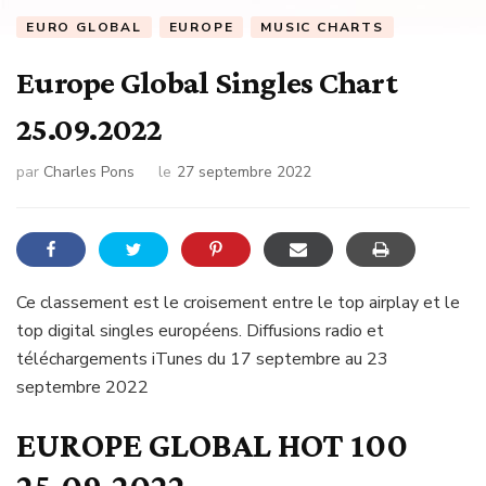
EURO GLOBAL
EUROPE
MUSIC CHARTS
Europe Global Singles Chart
25.09.2022
par
Charles Pons
le
27 septembre 2022
Ce classement est le croisement entre le top airplay et le
top digital singles européens. Diffusions radio et
téléchargements iTunes du 17 septembre au 23
septembre 2022
EUROPE GLOBAL HOT 100
25.09.2022