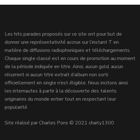
Les hits parades proposés sur ce site ont pour but de
donner une représentativité accrue sur l’instant T en
matière de diffusions radiophoniques et téléchargements.
Chaque single classé est en cours de promotion au moment
de la période indiquée en titre. Ainsi, aucun gold, aucun
récurrent ni aucun titre extrait d’album non sorti
officiellement en single n’est éligible. Nous incitons ainsi
les internautes à partir à la découverte des talents
originaires du monde entier tout en respectant leur
popularité.
Site réalisé par Charles Pons © 2021 charly1300