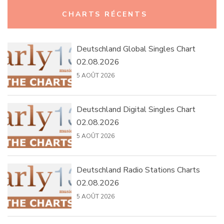
Rechercher :
CHARTS RÉCENTS
Deutschland Global Singles Chart
02.08.2026
5 AOÛT 2026
Deutschland Digital Singles Chart
02.08.2026
5 AOÛT 2026
Deutschland Radio Stations Charts
02.08.2026
5 AOÛT 2026