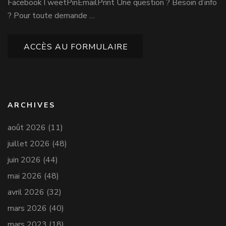
FacebookTweetPinEmailPrint Une question ? Besoin d’info
? Pour toute demande …
ACCÈS AU FORMULAIRE
ARCHIVES
août 2026
(11)
juillet 2026
(48)
juin 2026
(44)
mai 2026
(48)
avril 2026
(32)
mars 2026
(40)
mars 2023
(18)