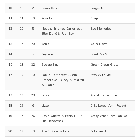
10
16
2
Lewis Capaldi
Forget Me
11
14
10
Rosa Linn
Snap
12
20
5
Meduza & James Carter feat.
Bad Memories
Elley Duhé & Fast Boy
13
15
20
Rema
Calm Down
14
9
14
Beyoncé
Break My Soul
15
13
22
George Ezra
Green Green Grass
16
10
10
Calvin Harris feat. Justin
Stay With Me
Timberlake, Halsey & Pharrell
Williams
17
19
23
Lizzo
About Damn Time
18
29
6
Lizzo
2 Be Loved (Am I Ready)
19
17
24
David Guetta & Becky Hill &
Crazy What Love Can Do
Ella Henderson
20
18
19
Alvaro Soler & Topic
Solo Para Ti