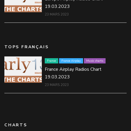
19.03.2023
23 MARS 2023
TOPS FRANÇAIS
France
France Airplay
Music charts
France Airplay Radios Chart
19.03.2023
23 MARS 2023
CHARTS