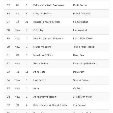
85
74
9
Felix Jaehn feat. Zoe Wees
Do It Better
86
76
3
Ljusja Čebotina
Plakal Gollivud
87
73
31
Regard & Years & Years
Hallucination
88
New
1
Coldplay
Humankind
89
New
1
Alle Farben feat. Pollyanna
Let It Rain Down
90
New
1
Marco Mengoni
Tutti I Miei Ricordi
91
79
3
Minelli & R3Hab
Deep Sea
92
New
1
Teddy Swims
Don't Stop Believin'
93
72
16
Anna Asti
Po Baram
94
New
1
Holy Molly
Shot A Friend
95
New
1
Amir
Ce Soir
96
New
1
AnnenMayKantereit
3 Tage Am Meer
97
99
4
Robin Schulz & David Guetta
On Repeat