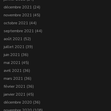
décembre 2021
(24)
novembre 2021
(45)
octobre 2021
(44)
septembre 2021
(44)
août 2021
(52)
juillet 2021
(39)
juin 2021
(36)
mai 2021
(45)
avril 2021
(36)
mars 2021
(36)
février 2021
(36)
janvier 2021
(45)
décembre 2020
(36)
novembre 2020
(108)