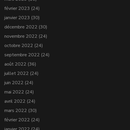
février 2023
(24)
janvier 2023
(30)
décembre 2022
(30)
novembre 2022
(24)
octobre 2022
(24)
septembre 2022
(24)
août 2022
(36)
juillet 2022
(24)
juin 2022
(24)
mai 2022
(24)
avril 2022
(24)
mars 2022
(30)
février 2022
(24)
janvier 2022
(24)