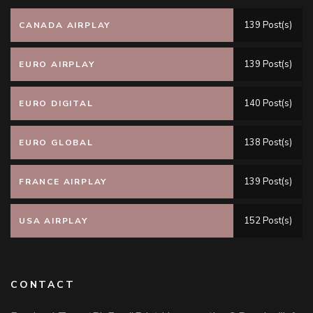
139 Post(s)
CANADA AIRPLAY
139 Post(s)
EURO AIRPLAY
140 Post(s)
EURO DIGITAL
138 Post(s)
EURO GLOBAL
139 Post(s)
FRANCE AIRPLAY
152 Post(s)
USA AIRPLAY
CONTACT