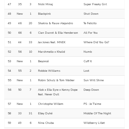
47
35
3
Nicki Minaj
Super Freaky Girl
48
New
1
Blackpink
Shut Down
49
46
20
Shakira & Rauw Alejandro
Te Felicito
50
66
6
Cian Ducrot & Ella Henderson
All For You
51
44
33
Jax Jones feat. MNEK
Where Did You Go?
52
56
10
Marshmello x Khalid
Numb
53
New
1
Beyoncé
Cuff It
54
55
2
Robbie Williams
Lost
55
New
1
Robin Schulz & Tom Walker
Sun Will Shine
56
50
7
Alok x Ella Eyre x Kenny Dope
Deep Down
feat. Never Dull
57
New
1
Christophe Willem
PS : Je T'aime
58
33
31
Elley Duhé
Middle Of The Night
59
49
6
Nina Chuba
Wildberry Lillet