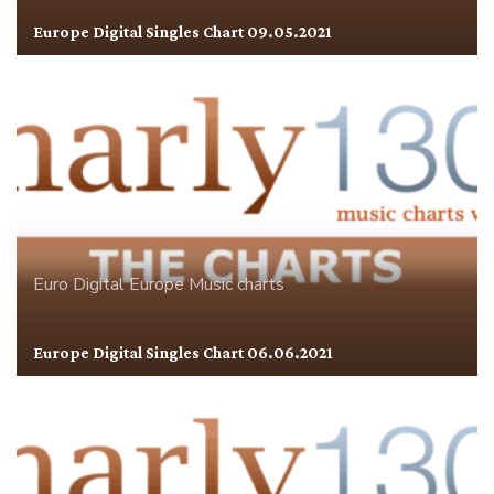
Europe Digital Singles Chart 09.05.2021
Euro Digital
Europe
Music charts
Europe Digital Singles Chart 06.06.2021