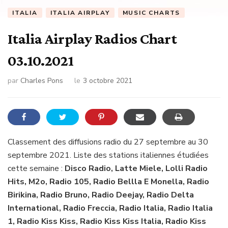
ITALIA
ITALIA AIRPLAY
MUSIC CHARTS
Italia Airplay Radios Chart
03.10.2021
par
Charles Pons
le
3 octobre 2021
Classement des diffusions radio du 27 septembre au 30
septembre 2021. Liste des stations italiennes étudiées
cette semaine :
Disco Radio, Latte Miele, Lolli Radio
Hits, M2o, Radio 105, Radio Bellla E Monella, Radio
Birikina, Radio Bruno, Radio Deejay, Radio Delta
International, Radio Freccia, Radio Italia, Radio Italia
1, Radio Kiss Kiss, Radio Kiss Kiss Italia, Radio Kiss