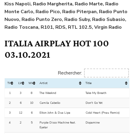
Kiss Napoli,
Radio Margherita,
Radio Marte, Radio
Monte Carlo, Radio Pico, Radio Piterpan, Radio Punto
Nuovo, Radio Punto Zero, Radio Suby, Radio Subasio,
Radio Toscana, R101, RDS, RTL 102.5, Virgin Radio
ITALIA AIRPLAY HOT 100
03.10.2021
Rechercher:
TW
LW
Wks
Artist
Title
1
3
8
The Weeknd
Take My Breath
2
6
10
Camila Cabello
Don't Go Yet
3
12
6
Elton John & Dua Lipa
Cold Heart (Pnau Remix)
4
2
5
Purple Disco Machine feat.
Dopamine
Eyelar