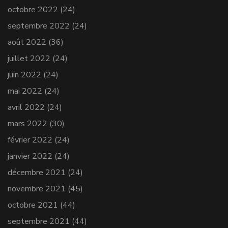
octobre 2022
(24)
septembre 2022
(24)
août 2022
(36)
juillet 2022
(24)
juin 2022
(24)
mai 2022
(24)
avril 2022
(24)
mars 2022
(30)
février 2022
(24)
janvier 2022
(24)
décembre 2021
(24)
novembre 2021
(45)
octobre 2021
(44)
septembre 2021
(44)