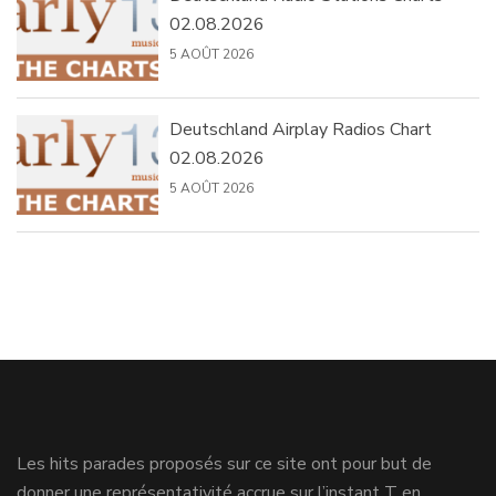
02.08.2026
5 AOÛT 2026
Deutschland Airplay Radios Chart
02.08.2026
5 AOÛT 2026
Les hits parades proposés sur ce site ont pour but de
donner une représentativité accrue sur l’instant T en