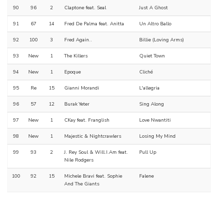
90
96
2
Claptone feat. Seal
Just A Ghost
91
67
14
Fred De Palma feat. Anitta
Un Altro Ballo
92
100
3
Fred Again..
Billie (Loving Arms)
93
New
1
The Killers
Quiet Town
94
New
1
Epoque
Cliché
95
Re
15
Gianni Morandi
L'allegria
96
57
12
Burak Yeter
Sing Along
97
New
1
CKay feat. Franglish
Love Nwantiti
98
New
1
Majestic & Nightcrawlers
Losing My Mind
99
93
2
J. Rey Soul & Will.I.Am feat.
Pull Up
Nile Rodgers
100
92
15
Michele Bravi feat. Sophie
Falene
And The Giants