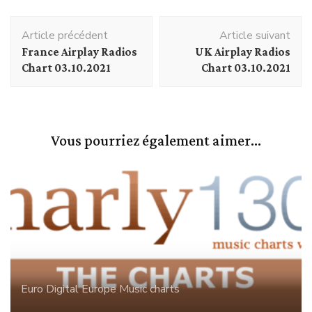
Navigation
Article précédent
Article suivant
d'article
France Airplay Radios
UK Airplay Radios
Chart 03.10.2021
Chart 03.10.2021
Vous pourriez également aimer...
Euro Digital
Europe
Music charts