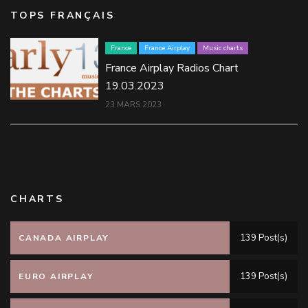
TOPS FRANÇAIS
France
France Airplay
Music charts
France Airplay Radios Chart
19.03.2023
23 MARS 2023
CHARTS
139 Post(s)
CANADA AIRPLAY
139 Post(s)
EURO AIRPLAY