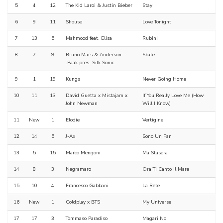
5
4
12
The Kid Laroi & Justin Bieber
Stay
6
9
11
Shouse
Love Tonight
7
13
5
Mahmood feat. Elisa
Rubini
8
7
9
Bruno Mars & Anderson
Skate
.Paak pres. Silk Sonic
9
1
19
Kungs
Never Going Home
10
11
13
David Guetta x Mistajam x
If You Really Love Me (How
John Newman
Will I Know)
11
New
1
Elodie
Vertigine
12
14
5
J-Ax
Sono Un Fan
13
5
15
Marco Mengoni
Ma Stasera
14
8
3
Negramaro
Ora Ti Canto Il Mare
15
10
4
Francesco Gabbani
La Rete
16
New
1
Coldplay x BTS
My Universe
17
17
3
Tommaso Paradiso
Magari No