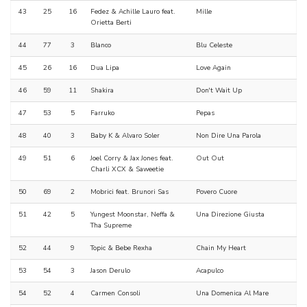
43
25
16
Fedez & Achille Lauro feat.
Mille
Orietta Berti
44
77
3
Blanco
Blu Celeste
45
26
16
Dua Lipa
Love Again
46
59
11
Shakira
Don't Wait Up
47
53
5
Farruko
Pepas
48
40
3
Baby K & Alvaro Soler
Non Dire Una Parola
49
51
6
Joel Corry & Jax Jones feat.
Out Out
Charli XCX & Saweetie
50
69
2
Mobrici feat. Brunori Sas
Povero Cuore
51
42
5
Yungest Moonstar, Neffa &
Una Direzione Giusta
Tha Supreme
52
44
9
Topic & Bebe Rexha
Chain My Heart
53
54
3
Jason Derulo
Acapulco
54
52
4
Carmen Consoli
Una Domenica Al Mare