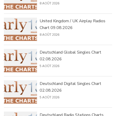
8 AOÛT 2026
United Kingdom / UK Airplay Radios
Chart 09.08.2026
8 AOÛT 2026
Deutschland Global Singles Chart
02.08.2026
5 AOÛT 2026
Deutschland Digital Singles Chart
02.08.2026
5 AOÛT 2026
Deutschland Radio Stations Charts