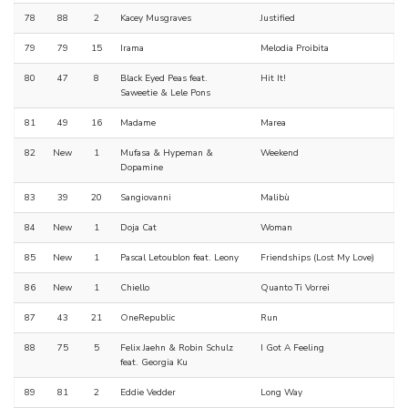
78
88
2
Kacey Musgraves
Justified
79
79
15
Irama
Melodia Proibita
80
47
8
Black Eyed Peas feat.
Hit It!
Saweetie & Lele Pons
81
49
16
Madame
Marea
82
New
1
Mufasa & Hypeman &
Weekend
Dopamine
83
39
20
Sangiovanni
Malibù
84
New
1
Doja Cat
Woman
85
New
1
Pascal Letoublon feat. Leony
Friendships (Lost My Love)
86
New
1
Chiello
Quanto Ti Vorrei
87
43
21
OneRepublic
Run
88
75
5
Felix Jaehn & Robin Schulz
I Got A Feeling
feat. Georgia Ku
89
81
2
Eddie Vedder
Long Way