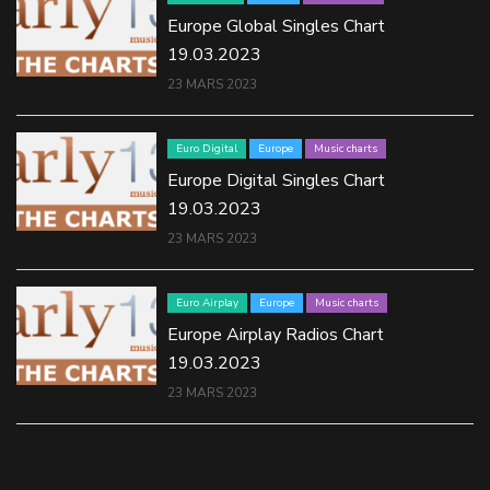
Europe Global Singles Chart
19.03.2023
23 MARS 2023
Euro Digital
Europe
Music charts
Europe Digital Singles Chart
19.03.2023
23 MARS 2023
Euro Airplay
Europe
Music charts
Europe Airplay Radios Chart
19.03.2023
23 MARS 2023