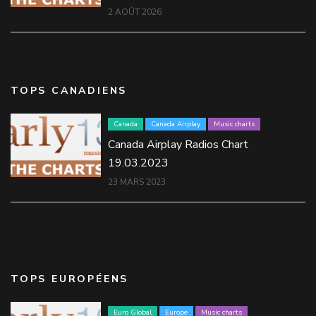
2 AOÛT 2026
TOPS CANADIENS
Canada
Canada Airplay
Music charts
Canada Airplay Radios Chart
19.03.2023
23 MARS 2023
TOPS EUROPÉENS
Euro Global
Europe
Music charts