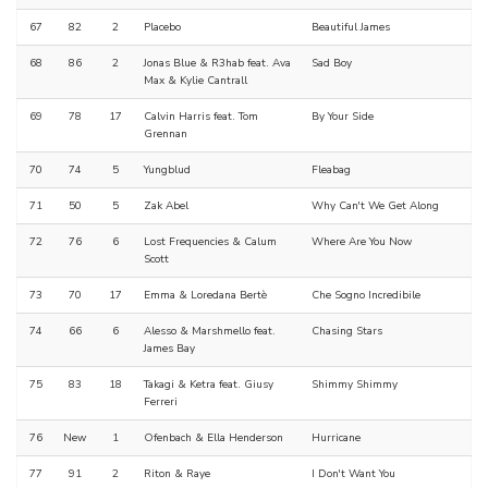
67
82
2
Placebo
Beautiful James
68
86
2
Jonas Blue & R3hab feat. Ava
Sad Boy
Max & Kylie Cantrall
69
78
17
Calvin Harris feat. Tom
By Your Side
Grennan
70
74
5
Yungblud
Fleabag
71
50
5
Zak Abel
Why Can't We Get Along
72
76
6
Lost Frequencies & Calum
Where Are You Now
Scott
73
70
17
Emma & Loredana Bertè
Che Sogno Incredibile
74
66
6
Alesso & Marshmello feat.
Chasing Stars
James Bay
75
83
18
Takagi & Ketra feat. Giusy
Shimmy Shimmy
Ferreri
76
New
1
Ofenbach & Ella Henderson
Hurricane
77
91
2
Riton & Raye
I Don't Want You