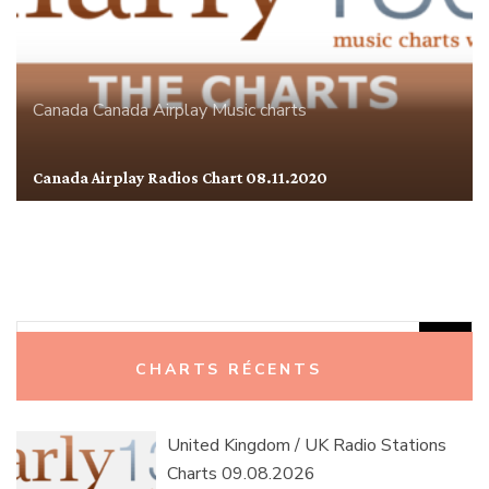
Canada
Canada Airplay
Music charts
Canada Airplay Radios Chart 08.11.2020
Rechercher :
CHARTS RÉCENTS
United Kingdom / UK Radio Stations
Charts 09.08.2026