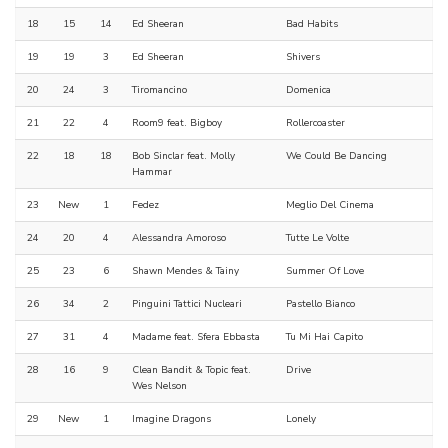
18
15
14
Ed Sheeran
Bad Habits
19
19
3
Ed Sheeran
Shivers
20
24
3
Tiromancino
Domenica
21
22
4
Room9 feat. Bigboy
Rollercoaster
22
18
18
Bob Sinclar feat. Molly
We Could Be Dancing
Hammar
23
New
1
Fedez
Meglio Del Cinema
24
20
4
Alessandra Amoroso
Tutte Le Volte
25
23
6
Shawn Mendes & Tainy
Summer Of Love
26
34
2
Pinguini Tattici Nucleari
Pastello Bianco
27
31
4
Madame feat. Sfera Ebbasta
Tu Mi Hai Capito
28
16
9
Clean Bandit & Topic feat.
Drive
Wes Nelson
29
New
1
Imagine Dragons
Lonely