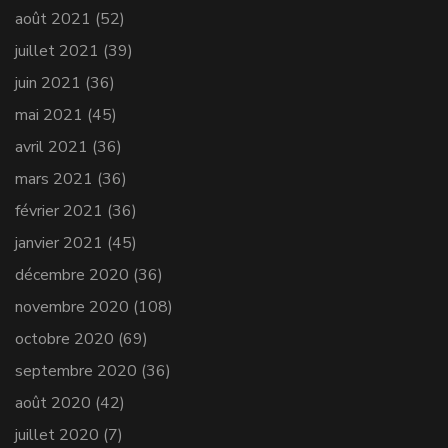
août 2021
(52)
juillet 2021
(39)
juin 2021
(36)
mai 2021
(45)
avril 2021
(36)
mars 2021
(36)
février 2021
(36)
janvier 2021
(45)
décembre 2020
(36)
novembre 2020
(108)
octobre 2020
(69)
septembre 2020
(36)
août 2020
(42)
juillet 2020
(7)