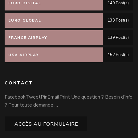
140 Post(s)
EURO DIGITAL
138 Post(s)
EURO GLOBAL
139 Post(s)
FRANCE AIRPLAY
152 Post(s)
USA AIRPLAY
CONTACT
FacebookTweetPinEmailPrint Une question ? Besoin d’info
? Pour toute demande …
ACCÈS AU FORMULAIRE