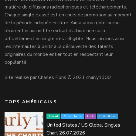
matière de diffusions radiophoniques et téléchargements.
Chaque single classé est en cours de promotion au moment
de la période indiquée en titre. Ainsi, aucun gold, aucun
récurrent ni aucun titre extrait d’album non sorti
officiellement en single n’est éligible. Nous incitons ainsi
les internautes à partir à la découverte des talents
originaires du monde entier tout en respectant leur
popularité.
Site réalisé par Charles Pons © 2021 charly1300
TOPS AMÉRICAINS
Global
Music charts
USA
USA Global
United States / US Global Singles
Chart 26.07.2026