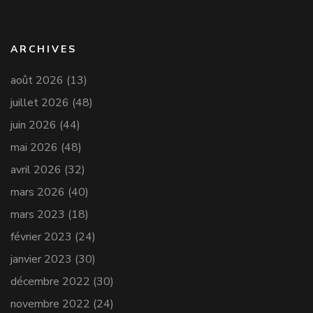
ARCHIVES
août 2026
(13)
juillet 2026
(48)
juin 2026
(44)
mai 2026
(48)
avril 2026
(32)
mars 2026
(40)
mars 2023
(18)
février 2023
(24)
janvier 2023
(30)
décembre 2022
(30)
novembre 2022
(24)