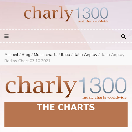
Europe Airplay Charts Radios Music Worldwide – Charly1300
European Music Charts plus USA and Australia
Accueil
/
Blog
/
Music charts
/
Italia
/
Italia Airplay
/
Italia Airplay
Radios Chart 03.10.2021