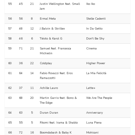
55
45
21
Justin Wellington feat. Small
Iko Iko
Jam
56
56
8
Ermal Meta
Stelle Cadenti
57
48
12
J.Balvin & Skrillex
In Da Getto
58
46
6
Tiësto & Karol G
Don't Be Shy
59
71
21
Samuel feat. Francesca
Cinema
Michielin
60
36
22
Coldplay
Higher Power
61
64
14
Fabio Rovazzi feat. Eros
La Mia Felicità
Ramazzotti
62
37
11
Achille Lauro
Latte+
63
68
20
Martin Garrix feat. Bono &
We Are The People
The Edge
64
63
5
Duran Duran
Anniversary
65
55
5
Rkomi feat. Irama & Shablo
Luna Piena
66
72
16
Boomdabash & Baby K
Mohicani