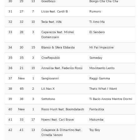
30
29
13
Goodboys
Bongo Cha Cha Cha
31
27
7
Lizzo feat. Cardi B
Rumors
32
32
10
Tecla feat. Alfa
Ti Amo Ma
33
28
3
Caparezza feat. Mishel
El Sendero
Domenssain
34
30
15
Blanco & Sfera Ebbasta
Mi Fai Impazzire
35
35
3
OneRepublic
Someday
36
21
19
Annalisa feat. Federico Rossi
Movimento Lento
37
New
1
Sangiovanni
Raggi Gamma
38
65
2
Lil Nas X
Thats What I Want
39
38
3
Sottotono
Ti Bacio Ancora Mentre Dormi
40
New
1
Rocco Hunt feat. Boomdabash
Fantastica
41
33
17
Noemi feat. Carl Brave
Makumba
42
41
13
Colapesce & Dimartino feat.
Toy Boy
Ornella Vanoni