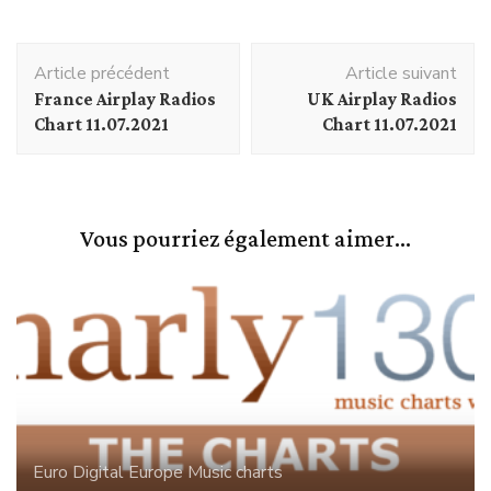
Navigation
Article précédent
Article suivant
d'article
France Airplay Radios
UK Airplay Radios
Chart 11.07.2021
Chart 11.07.2021
Vous pourriez également aimer...
Euro Digital
Europe
Music charts