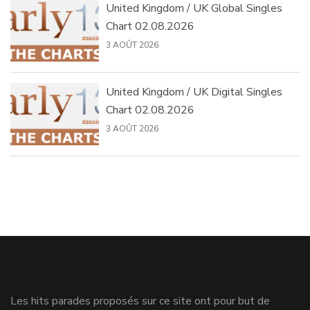
United Kingdom / UK Global Singles
Chart 02.08.2026
3 AOÛT 2026
United Kingdom / UK Digital Singles
Chart 02.08.2026
3 AOÛT 2026
Les hits parades proposés sur ce site ont pour but de