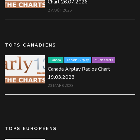
Chart 26.07.2026
2 AOÛT 2026
TOPS CANADIENS
Canada
Canada Airplay
Music charts
Canada Airplay Radios Chart
19.03.2023
23 MARS 2023
TOPS EUROPÉENS