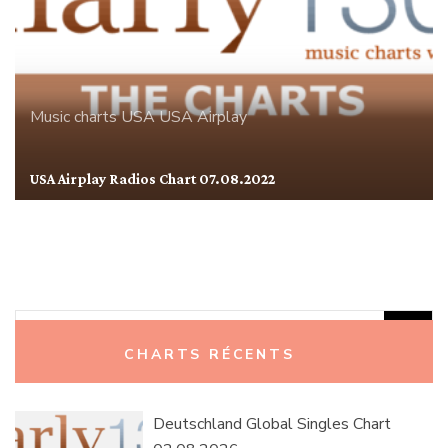
Music charts
USA
USA Airplay
USA Airplay Radios Chart 07.08.2022
Rechercher :
CHARTS RÉCENTS
Deutschland Global Singles Chart