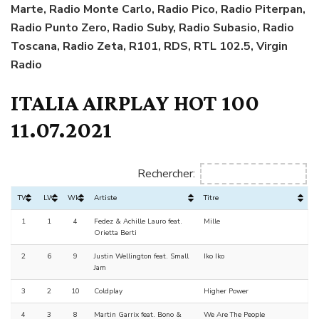
Marte, Radio Monte Carlo, Radio Pico, Radio Piterpan,
Radio Punto Zero, Radio Suby, Radio Subasio, Radio
Toscana, Radio Zeta, R101, RDS, RTL 102.5, Virgin
Radio
ITALIA AIRPLAY HOT 100
11.07.2021
Rechercher:
TW
LW
Wks
Artiste
Titre
1
1
4
Fedez & Achille Lauro feat.
Mille
Orietta Berti
2
6
9
Justin Wellington feat. Small
Iko Iko
Jam
3
2
10
Coldplay
Higher Power
4
3
8
Martin Garrix feat. Bono &
We Are The People