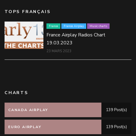
TOPS FRANÇAIS
France
France Airplay
Music charts
France Airplay Radios Chart
19.03.2023
23 MARS 2023
CHARTS
139 Post(s)
CANADA AIRPLAY
139 Post(s)
EURO AIRPLAY