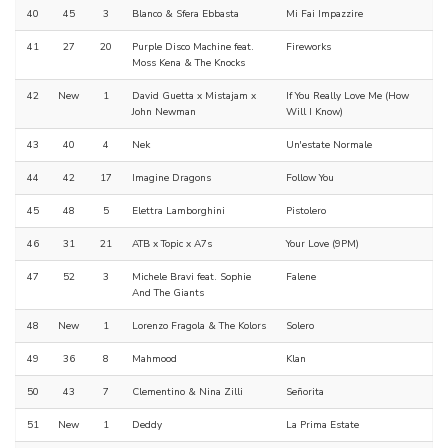
40
45
3
Blanco & Sfera Ebbasta
Mi Fai Impazzire
41
27
20
Purple Disco Machine feat.
Fireworks
Moss Kena & The Knocks
42
New
1
David Guetta x Mistajam x
If You Really Love Me (How
John Newman
Will I Know)
43
40
4
Nek
Un'estate Normale
44
42
17
Imagine Dragons
Follow You
45
48
5
Elettra Lamborghini
Pistolero
46
31
21
ATB x Topic x A7s
Your Love (9PM)
47
52
3
Michele Bravi feat. Sophie
Falene
And The Giants
48
New
1
Lorenzo Fragola & The Kolors
Solero
49
36
8
Mahmood
Klan
50
43
7
Clementino & Nina Zilli
Señorita
51
New
1
Deddy
La Prima Estate