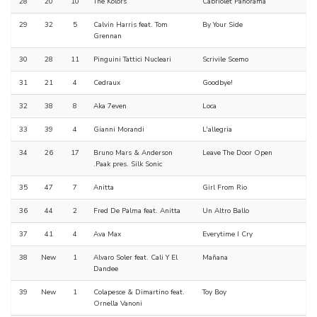
28
20
10
The Kolors
Cabriolet Panorama
29
32
5
Calvin Harris feat. Tom
By Your Side
Grennan
30
28
11
Pinguini Tattici Nucleari
Scrivile Scemo
31
21
4
Cedraux
Goodbye!
32
38
8
Aka 7even
Loca
33
39
4
Gianni Morandi
L'allegria
34
26
17
Bruno Mars & Anderson
Leave The Door Open
.Paak pres. Silk Sonic
35
47
7
Anitta
Girl From Rio
36
44
2
Fred De Palma feat. Anitta
Un Altro Ballo
37
41
4
Ava Max
Everytime I Cry
38
New
1
Alvaro Soler feat. Cali Y El
Mañana
Dandee
39
New
1
Colapesce & Dimartino feat.
Toy Boy
Ornella Vanoni