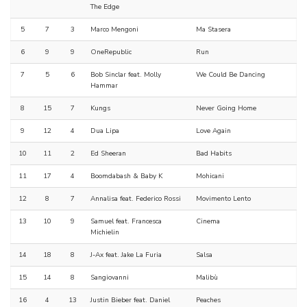
The Edge
5
7
3
Marco Mengoni
Ma Stasera
6
9
9
OneRepublic
Run
7
5
6
Bob Sinclar feat. Molly
We Could Be Dancing
Hammar
8
15
7
Kungs
Never Going Home
9
12
4
Dua Lipa
Love Again
10
11
2
Ed Sheeran
Bad Habits
11
17
4
Boomdabash & Baby K
Mohicani
12
8
7
Annalisa feat. Federico Rossi
Movimento Lento
13
10
9
Samuel feat. Francesca
Cinema
Michielin
14
18
8
J-Ax feat. Jake La Furia
Salsa
15
14
8
Sangiovanni
Malibù
16
4
13
Justin Bieber feat. Daniel
Peaches