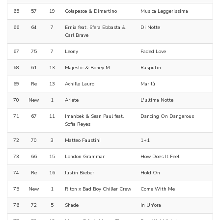
65
57
19
Colapesce & Dimartino
Musica Leggerissima
66
64
7
Ernia feat. Sfera Ebbasta &
Di Notte
Carl Brave
67
75
7
Leony
Faded Love
68
61
13
Majestic & Boney M
Rasputin
69
Re
13
Achille Lauro
Marilù
70
New
1
Ariete
L'ultima Notte
71
67
11
Imanbek & Sean Paul feat.
Dancing On Dangerous
Sofía Reyes
72
70
3
Matteo Faustini
1+1
73
66
15
London Grammar
How Does It Feel
74
Re
16
Justin Bieber
Hold On
75
New
1
Riton x Bad Boy Chiller Crew
Come With Me
76
72
5
Shade
In Un'ora