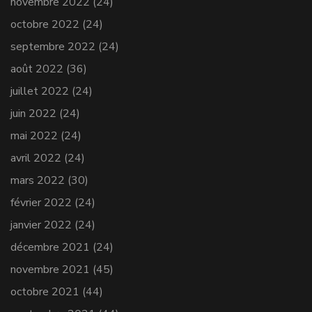
novembre 2022
(24)
octobre 2022
(24)
septembre 2022
(24)
août 2022
(36)
juillet 2022
(24)
juin 2022
(24)
mai 2022
(24)
avril 2022
(24)
mars 2022
(30)
février 2022
(24)
janvier 2022
(24)
décembre 2021
(24)
novembre 2021
(45)
octobre 2021
(44)