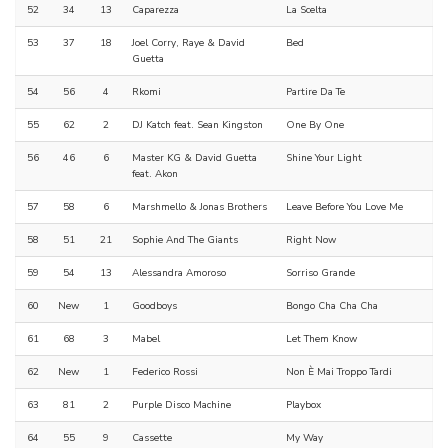
52
34
13
Caparezza
La Scelta
53
37
18
Joel Corry, Raye & David
Bed
Guetta
54
56
4
Rkomi
Partire Da Te
55
62
2
DJ Katch feat. Sean Kingston
One By One
56
46
6
Master KG & David Guetta
Shine Your Light
feat. Akon
57
58
6
Marshmello & Jonas Brothers
Leave Before You Love Me
58
51
21
Sophie And The Giants
Right Now
59
54
13
Alessandra Amoroso
Sorriso Grande
60
New
1
Goodboys
Bongo Cha Cha Cha
61
68
3
Mabel
Let Them Know
62
New
1
Federico Rossi
Non È Mai Troppo Tardi
63
81
2
Purple Disco Machine
Playbox
64
55
9
Cassette
My Way