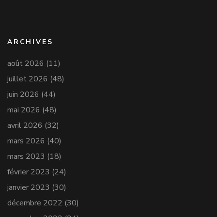
ARCHIVES
août 2026
(11)
juillet 2026
(48)
juin 2026
(44)
mai 2026
(48)
avril 2026
(32)
mars 2026
(40)
mars 2023
(18)
février 2023
(24)
janvier 2023
(30)
décembre 2022
(30)