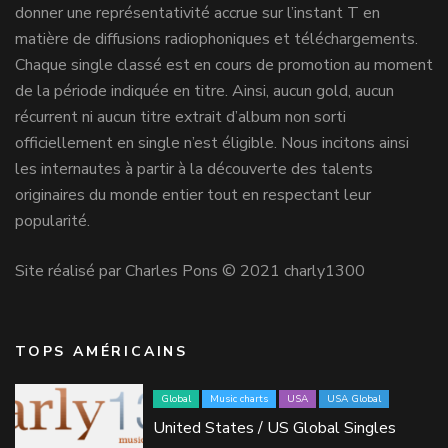
donner une représentativité accrue sur l’instant T en
matière de diffusions radiophoniques et téléchargements.
Chaque single classé est en cours de promotion au moment
de la période indiquée en titre. Ainsi, aucun gold, aucun
récurrent ni aucun titre extrait d’album non sorti
officiellement en single n’est éligible. Nous incitons ainsi
les internautes à partir à la découverte des talents
originaires du monde entier tout en respectant leur
popularité.
Site réalisé par Charles Pons © 2021 charly1300
TOPS AMÉRICAINS
Global
Music charts
USA
USA Global
United States / US Global Singles