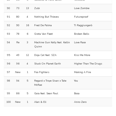
90
73
13
Zubi
Love Zombie
91
80
4
Nothing But Thieves
Futureproof
92
90
16
Fred De Palma
Ti Raggiungerò
93
78
6
Greta Van Fleet
Broken Bells
94
Re
3
Machine Gun Kelly feat. Kellin
Love Race
Quinn
95
49
12
Doja Cat feat. SZA
Kiss Me More
96
96
4
Stuck On Planet Earth
Higher Than The Drugs
97
New
1
Foo Fighters
Making A Fire
98
94
5
Regard x Troye Sivan x Tate
You
McRae
99
86
5
Gaia feat. Sean Paul
Boca
100
New
1
Alan & Eli
Anno Zero