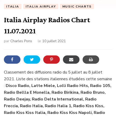
ITALIA
ITALIA AIRPLAY
MUSIC CHARTS
Italia Airplay Radios Chart
11.07.2021
par
Charles Pons
le
10 juillet 2021
Classement des diffusions radio du 5 juillet au 8 juillet
2021. Liste des stations italiennes étudiées cette semaine
:
Disco Radio, Latte Miele, Lolli Radio Hits, Radio 105,
Radio Bellla E Monella, Radio Birikina, Radio Bruno,
Radio Deejay, Radio Delta International, Radio
Freccia, Radio Italia, Radio Italia 1, Radio Kiss Kiss,
Radio Kiss Kiss Italia, Radio Kiss Kiss Napoli, Radio