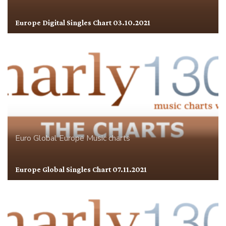
Europe Digital Singles Chart 03.10.2021
Euro Global
Europe
Music charts
Europe Global Singles Chart 07.11.2021