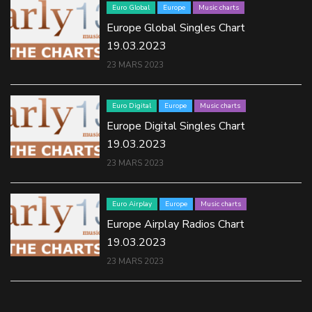
Euro Global
Europe
Music charts
Europe Global Singles Chart
19.03.2023
23 MARS 2023
Euro Digital
Europe
Music charts
Europe Digital Singles Chart
19.03.2023
23 MARS 2023
Euro Airplay
Europe
Music charts
Europe Airplay Radios Chart
19.03.2023
23 MARS 2023