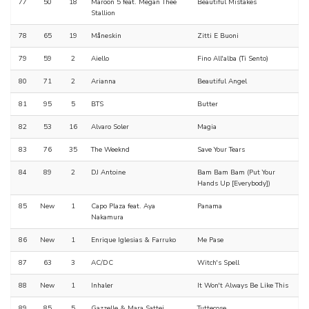
77
50
18
Maroon 5 feat. Megan Thee
Beautiful Mistakes
Stallion
78
65
19
Måneskin
Zitti E Buoni
79
59
2
Aiello
Fino All'alba (Ti Sento)
80
71
2
Arianna
Beautiful Angel
81
95
5
BTS
Butter
82
53
16
Alvaro Soler
Magia
83
76
35
The Weeknd
Save Your Tears
84
89
2
DJ Antoine
Bam Bam Bam (Put Your
Hands Up [Everybody])
85
New
1
Capo Plaza feat. Aya
Panama
Nakamura
86
New
1
Enrique Iglesias & Farruko
Me Pase
87
63
3
AC/DC
Witch's Spell
88
New
1
Inhaler
It Won't Always Be Like This
89
85
5
Gazzelle & Mara Sattei
Tuttecose