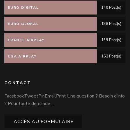
140 Post(s)
EURO DIGITAL
138 Post(s)
EURO GLOBAL
139 Post(s)
FRANCE AIRPLAY
152 Post(s)
USA AIRPLAY
CONTACT
FacebookTweetPinEmailPrint Une question ? Besoin d’info
? Pour toute demande …
ACCÈS AU FORMULAIRE