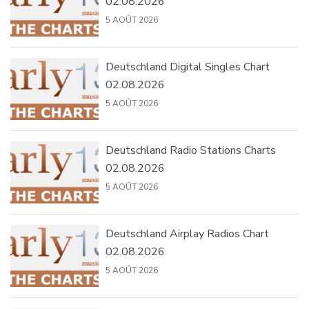
02.08.2026
5 AOÛT 2026
Deutschland Digital Singles Chart
02.08.2026
5 AOÛT 2026
Deutschland Radio Stations Charts
02.08.2026
5 AOÛT 2026
Deutschland Airplay Radios Chart
02.08.2026
5 AOÛT 2026