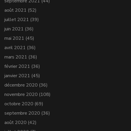
septembre 2021
(44)
août 2021
(52)
juillet 2021
(39)
juin 2021
(36)
mai 2021
(45)
avril 2021
(36)
mars 2021
(36)
février 2021
(36)
janvier 2021
(45)
décembre 2020
(36)
novembre 2020
(108)
octobre 2020
(69)
septembre 2020
(36)
août 2020
(42)