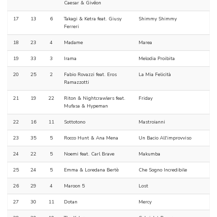
Caesar & Givēon
17
13
6
Takagi & Ketra feat. Giusy
Shimmy Shimmy
Ferreri
18
23
4
Madame
Marea
19
33
3
Irama
Melodia Proibita
20
25
2
Fabio Rovazzi feat. Eros
La Mia Felicità
Ramazzotti
21
19
22
Riton & Nightcrawlers feat.
Friday
Mufasa & Hypeman
22
16
11
Sottotono
Mastroianni
23
35
5
Rocco Hunt & Ana Mena
Un Bacio All'improvviso
24
22
5
Noemi feat. Carl Brave
Makumba
25
24
5
Emma & Loredana Bertè
Che Sogno Incredibile
26
29
4
Maroon 5
Lost
27
30
11
Dotan
Mercy