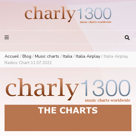
Europe Airplay Charts Radios Music Worldwide – Charly1300
European Music Charts plus USA and Australia
Accueil
/
Blog
/
Music charts
/
Italia
/
Italia Airplay
/
Italia Airplay
Radios Chart 11.07.2021