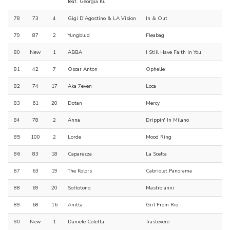
feat. Georgia Ku
78
73
4
Gigi D'Agostino & LA Vision
In & Out
79
87
2
Yungblud
Fleabag
80
New
1
ABBA
I Still Have Faith In You
81
42
7
Oscar Anton
Ophelie
82
74
17
Aka 7even
Loca
83
61
20
Dotan
Mercy
84
78
2
Anna
Drippin' In Milano
85
100
2
Lorde
Mood Ring
86
83
18
Caparezza
La Scelta
87
63
19
The Kolors
Cabriolet Panorama
88
69
20
Sottotono
Mastroianni
89
68
16
Anitta
Girl From Rio
90
New
1
Daniele Coletta
Trastevere