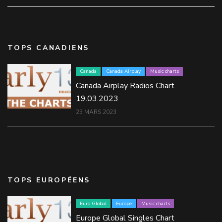
TOPS CANADIENS
Canada
Canada Airplay
Music charts
Canada Airplay Radios Chart
19.03.2023
23 MARS 2023
TOPS EUROPÉENS
Euro Global
Europe
Music charts
Europe Global Singles Chart