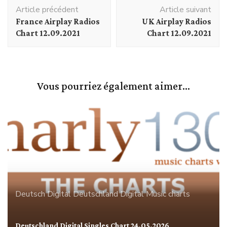
Navigation
Article précédent
Article suivant
d'article
France Airplay Radios
UK Airplay Radios
Chart 12.09.2021
Chart 12.09.2021
Vous pourriez également aimer...
Deutsch Digital
Deutschland
Digital
Music charts
Deutschland Digital Singles Chart 24.05.2026