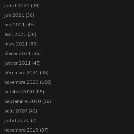
juillet 2021
(39)
juin 2021
(36)
mai 2021
(45)
avril 2021
(36)
mars 2021
(36)
février 2021
(36)
janvier 2021
(45)
décembre 2020
(36)
novembre 2020
(108)
octobre 2020
(69)
septembre 2020
(36)
août 2020
(42)
juillet 2020
(7)
novembre 2019
(37)