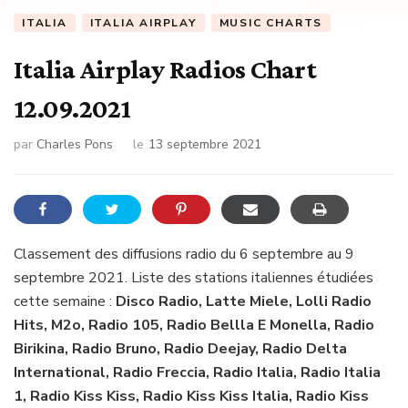
ITALIA
ITALIA AIRPLAY
MUSIC CHARTS
Italia Airplay Radios Chart
12.09.2021
par
Charles Pons
le
13 septembre 2021
Classement des diffusions radio du 6 septembre au 9
septembre 2021. Liste des stations italiennes étudiées
cette semaine :
Disco Radio, Latte Miele, Lolli Radio
Hits, M2o, Radio 105, Radio Bellla E Monella, Radio
Birikina, Radio Bruno, Radio Deejay, Radio Delta
International, Radio Freccia, Radio Italia, Radio Italia
1, Radio Kiss Kiss, Radio Kiss Kiss Italia, Radio Kiss