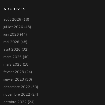
ARCHIVES
août 2026
(18)
juillet 2026
(48)
juin 2026
(44)
mai 2026
(48)
avril 2026
(32)
mars 2026
(40)
mars 2023
(18)
février 2023
(24)
janvier 2023
(30)
décembre 2022
(30)
novembre 2022
(24)
octobre 2022
(24)