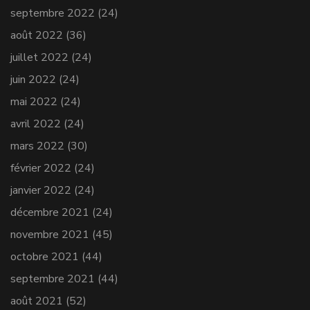
septembre 2022
(24)
août 2022
(36)
juillet 2022
(24)
juin 2022
(24)
mai 2022
(24)
avril 2022
(24)
mars 2022
(30)
février 2022
(24)
janvier 2022
(24)
décembre 2021
(24)
novembre 2021
(45)
octobre 2021
(44)
septembre 2021
(44)
août 2021
(52)