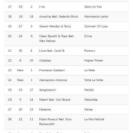
17
25
2
J-Ax
Sono Un Fan
18
16
16
Annalisa feat. Federico Rossi
Movimento Lento
19
27
3
Shawn Mendes & Tainy
Summer Of Love
20
24
6
Clean Bandit & Topic feat.
Drive
Wes Nelson
21
30
4
Lizzo feat. Cardi B
Rumors
22
8
19
Coldplay
Higher Power
23
New
1
Francesco Gabbani
La Rete
24
New
1
Alessandra Amoroso
Tutte Le Volte
25
23
17
Sangiovanni
Malibù
26
9
14
Noemi feat. Carl Brave
Makumba
27
20
13
Madame
Marea
28
22
11
Fabio Rovazzi feat. Eros
La Mia Felicità
Ramazzotti