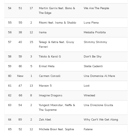
54
51
17
Martin Garrix feat. Bono &
We Are The People
The Edge
55
55
2
Rkomi feat. Irama & Shablo
Luna Piena
56
38
12
Irama
Melodia Proibita
57
40
15
Takagi & Ketra feat. Giusy
Shimmy Shimmy
Ferreri
58
59
3
Tiësto & Karol G
Don't Be Shy
59
60
5
Ermal Meta
Stelle Cadenti
60
New
1
Carmen Consoli
Una Domenica Al Mare
61
47
13
Maroon 5
Lost
62
66
8
Imagine Dragons
Wrecked
63
94
2
Yungest Moonstar, Neffa &
Una Direzione Giusta
Tha Supreme
64
89
2
Zak Abel
Why Can't We Get Along
65
52
12
Michele Bravi feat. Sophie
Falene