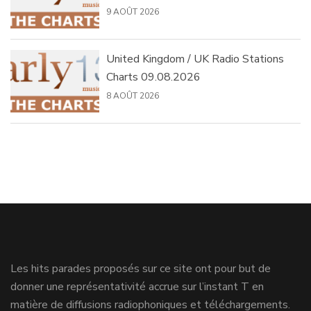
9 AOÛT 2026
United Kingdom / UK Radio Stations
Charts 09.08.2026
8 AOÛT 2026
Les hits parades proposés sur ce site ont pour but de
donner une représentativité accrue sur l’instant T en
matière de diffusions radiophoniques et téléchargements.