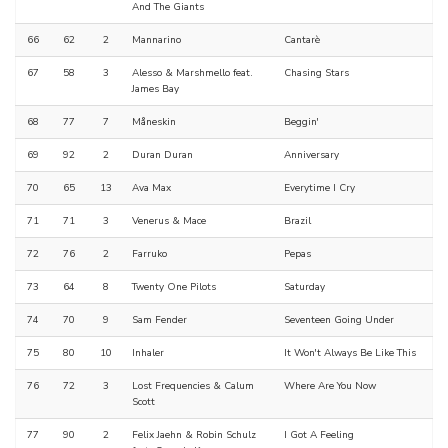
And The Giants
66
62
2
Mannarino
Cantarè
67
58
3
Alesso & Marshmello feat.
Chasing Stars
James Bay
68
77
7
Måneskin
Beggin'
69
92
2
Duran Duran
Anniversary
70
65
13
Ava Max
Everytime I Cry
71
71
3
Venerus & Mace
Brazil
72
76
2
Farruko
Pepas
73
64
8
Twenty One Pilots
Saturday
74
70
9
Sam Fender
Seventeen Going Under
75
80
10
Inhaler
It Won't Always Be Like This
76
72
3
Lost Frequencies & Calum
Where Are You Now
Scott
77
90
2
Felix Jaehn & Robin Schulz
I Got A Feeling