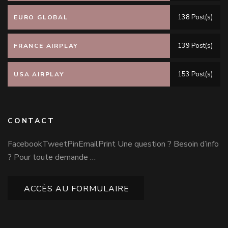
138 Post(s)
EURO GLOBAL
139 Post(s)
FRANCE AIRPLAY
153 Post(s)
USA AIRPLAY
CONTACT
FacebookTweetPinEmailPrint Une question ? Besoin d’info
? Pour toute demande …
ACCÈS AU FORMULAIRE