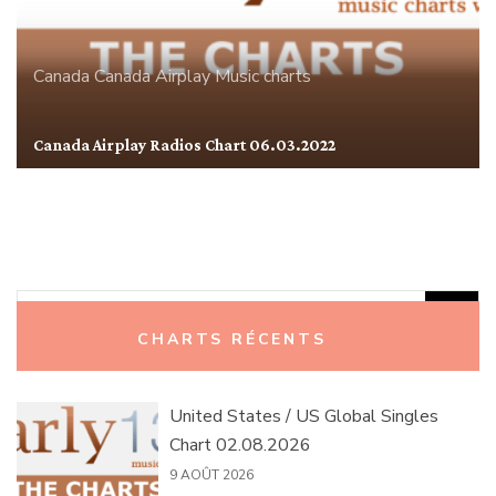
Canada
Canada Airplay
Music charts
Canada Airplay Radios Chart 06.03.2022
Rechercher :
CHARTS RÉCENTS
United States / US Global Singles
Chart 02.08.2026
9 AOÛT 2026