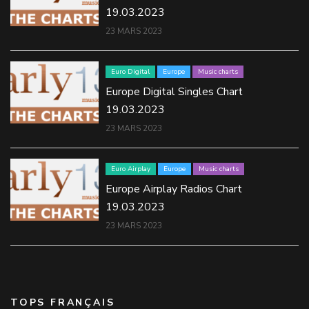
19.03.2023
23 MARS 2023
Euro Digital
Europe
Music charts
Europe Digital Singles Chart
19.03.2023
23 MARS 2023
Euro Airplay
Europe
Music charts
Europe Airplay Radios Chart
19.03.2023
23 MARS 2023
TOPS FRANÇAIS