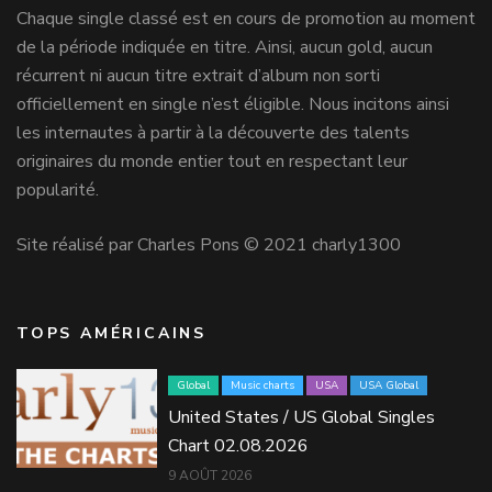
Chaque single classé est en cours de promotion au moment
de la période indiquée en titre. Ainsi, aucun gold, aucun
récurrent ni aucun titre extrait d’album non sorti
officiellement en single n’est éligible. Nous incitons ainsi
les internautes à partir à la découverte des talents
originaires du monde entier tout en respectant leur
popularité.
Site réalisé par Charles Pons © 2021 charly1300
TOPS AMÉRICAINS
Global
Music charts
USA
USA Global
United States / US Global Singles
Chart 02.08.2026
9 AOÛT 2026