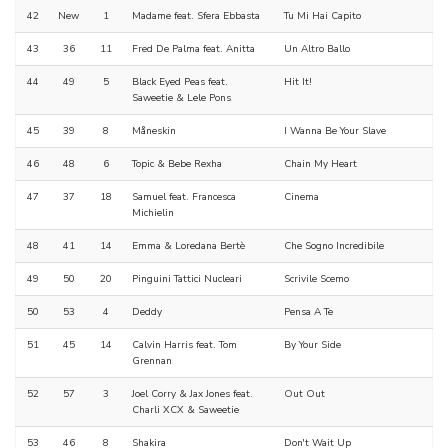
42
New
1
Madame feat. Sfera Ebbasta
Tu Mi Hai Capito
43
36
11
Fred De Palma feat. Anitta
Un Altro Ballo
44
49
5
Black Eyed Peas feat.
Hit It!
Saweetie & Lele Pons
45
39
8
Måneskin
I Wanna Be Your Slave
46
48
6
Topic & Bebe Rexha
Chain My Heart
47
37
18
Samuel feat. Francesca
Cinema
Michielin
48
41
14
Emma & Loredana Bertè
Che Sogno Incredibile
49
50
20
Pinguini Tattici Nucleari
Scrivile Scemo
50
53
4
Deddy
Pensa A Te
51
45
14
Calvin Harris feat. Tom
By Your Side
Grennan
52
57
3
Joel Corry & Jax Jones feat.
Out Out
Charli XCX & Saweetie
53
46
8
Shakira
Don't Wait Up