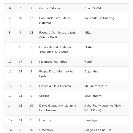
6
6
7
Camila Cabello
Don't Go Yet
7
10
15
Bob Sinclar feat. Molly
We Could Be Dancing
Hammar
8
4
13
Fedez & Achille Lauro feat.
Mille
Orietta Berti
9
15
6
Bruno Mars & Anderson
Skate
.Paak pres. Silk Sonic
10
17
2
Mahmood feat. Elisa
Rubini
11
21
2
Purple Disco Machine feat.
Dopamine
Eyelar
12
7
12
Blanco & Sfera Ebbasta
Mi Fai Impazzire
13
14
8
Shouse
Love Tonight
14
18
10
David Guetta x Mistajam x
If You Really Love Me (How
John Newman
Will I Know)
15
11
13
Dua Lipa
Love Again
16
13
10
Goodboys
Bongo Cha Cha Cha