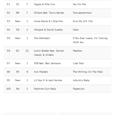
91
93
7
Sigala & Rita Ora
You For Me
92
88
7
Willow feat. Travis Barker
Transparentsoul
93
New
1
Anne-Marie & Little Mix
Kiss My (Uh Oh)
94
96
2
Afrojack & David Guetta
Hero
95
New
1
The Wombats
If You Ever Leave, I'm Coming
With You
96
82
22
Justin Bieber feat. Daniel
Peaches
Caesar & Givēon
97
New
1
ATB feat. Ben Samama
Like That
98
99
6
Iron Maiden
The Writing On The Wall
99
New
1
Lil Nas X & Jack Harlow
Industry Baby
100
Re
2
Machine Gun Kelly
Papercuts