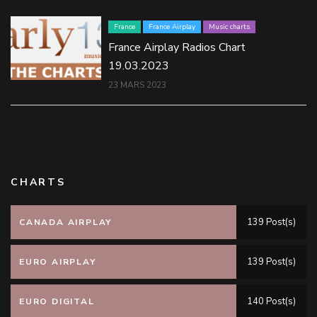
France
France Airplay
Music charts
France Airplay Radios Chart
19.03.2023
23 MARS 2023
CHARTS
139 Post(s)
CANADA AIRPLAY
139 Post(s)
EURO AIRPLAY
140 Post(s)
EURO DIGITAL