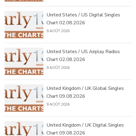
United States / US Digital Singles
Chart 02.08.2026
9 AOÛT 2026
United States / US Airplay Radios
Chart 02.08.2026
9 AOÛT 2026
United Kingdom / UK Global Singles
Chart 09.08.2026
9 AOÛT 2026
United Kingdom / UK Digital Singles
Chart 09.08.2026