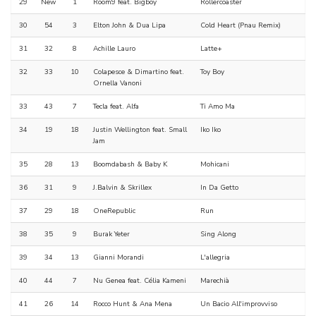
29
New
1
Room9 feat. Bigboy
Rollercoaster
30
54
3
Elton John & Dua Lipa
Cold Heart (Pnau Remix)
31
32
8
Achille Lauro
Latte+
32
33
10
Colapesce & Dimartino feat.
Toy Boy
Ornella Vanoni
33
43
7
Tecla feat. Alfa
Ti Amo Ma
34
19
18
Justin Wellington feat. Small
Iko Iko
Jam
35
28
13
Boomdabash & Baby K
Mohicani
36
31
9
J.Balvin & Skrillex
In Da Getto
37
29
18
OneRepublic
Run
38
35
9
Burak Yeter
Sing Along
39
34
13
Gianni Morandi
L'allegria
40
44
7
Nu Genea feat. Célia Kameni
Marechià
41
26
14
Rocco Hunt & Ana Mena
Un Bacio All'improvviso