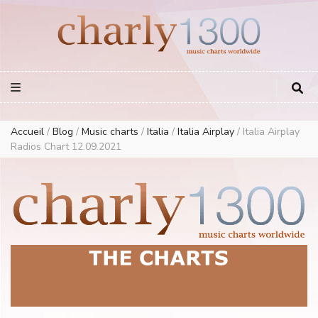
Europe Airplay Charts Radios Music Worldwide – Charly1300
European Music Charts plus USA and Australia
Accueil
/
Blog
/
Music charts
/
Italia
/
Italia Airplay
/
Italia Airplay
Radios Chart 12.09.2021