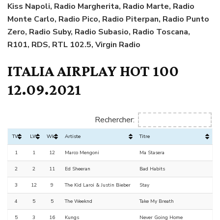
Kiss Napoli,
Radio Margherita,
Radio Marte, Radio
Monte Carlo, Radio Pico, Radio Piterpan, Radio Punto
Zero, Radio Suby, Radio Subasio, Radio Toscana,
R101, RDS, RTL 102.5, Virgin Radio
ITALIA AIRPLAY HOT 100
12.09.2021
Rechercher:
TW
LW
Wks
Artiste
Titre
1
1
12
Marco Mengoni
Ma Stasera
2
2
11
Ed Sheeran
Bad Habits
3
12
9
The Kid Laroi & Justin Bieber
Stay
4
5
5
The Weeknd
Take My Breath
5
3
16
Kungs
Never Going Home