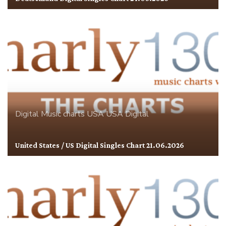
Digital
Music charts
USA
USA Digital
United States / US Digital Singles Chart 21.06.2026