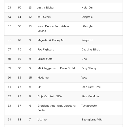
53
65
13
Justin Bieber
Hold On
54
44
12
Kali Uchis
Telepatía
55
55
19
Jason Derulo feat. Adam
Lifestyle
Levine
56
67
9
Majestic & Boney M
Rasputin
57
76
6
Foo Fighters
Chasing Birds
58
49
6
Ermal Meta
Uno
59
59
9
Mick Jagger with Dave Grohl
Eazy Sleazy
60
32
15
Madame
Voce
61
46
5
LP
One Last Time
62
77
8
Doja Cat feat. SZA
Kiss Me More
63
37
6
Giordana Angi feat. Loredana
Tuttapposto
Bertè
64
38
7
Ultimo
Buongiorno Vita