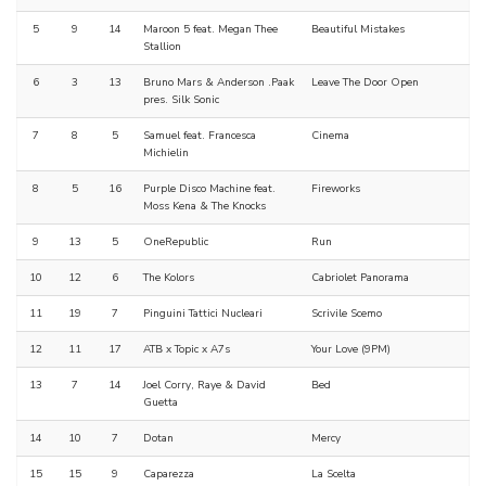
5
9
14
Maroon 5 feat. Megan Thee
Beautiful Mistakes
Stallion
6
3
13
Bruno Mars & Anderson .Paak
Leave The Door Open
pres. Silk Sonic
7
8
5
Samuel feat. Francesca
Cinema
Michielin
8
5
16
Purple Disco Machine feat.
Fireworks
Moss Kena & The Knocks
9
13
5
OneRepublic
Run
10
12
6
The Kolors
Cabriolet Panorama
11
19
7
Pinguini Tattici Nucleari
Scrivile Scemo
12
11
17
ATB x Topic x A7s
Your Love (9PM)
13
7
14
Joel Corry, Raye & David
Bed
Guetta
14
10
7
Dotan
Mercy
15
15
9
Caparezza
La Scelta