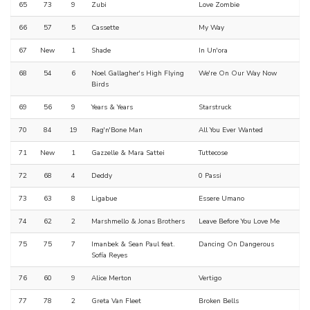
65
73
9
Zubi
Love Zombie
66
57
5
Cassette
My Way
67
New
1
Shade
In Un'ora
68
54
6
Noel Gallagher's High Flying
We're On Our Way Now
Birds
69
56
9
Years & Years
Starstruck
70
84
19
Rag'n'Bone Man
All You Ever Wanted
71
New
1
Gazzelle & Mara Sattei
Tuttecose
72
68
4
Deddy
0 Passi
73
63
8
Ligabue
Essere Umano
74
62
2
Marshmello & Jonas Brothers
Leave Before You Love Me
75
75
7
Imanbek & Sean Paul feat.
Dancing On Dangerous
Sofía Reyes
76
60
9
Alice Merton
Vertigo
77
78
2
Greta Van Fleet
Broken Bells