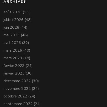
ARCHIVES
août 2026
(13)
juillet 2026
(48)
juin 2026
(44)
mai 2026
(48)
avril 2026
(32)
mars 2026
(40)
mars 2023
(18)
février 2023
(24)
janvier 2023
(30)
décembre 2022
(30)
novembre 2022
(24)
octobre 2022
(24)
septembre 2022
(24)