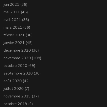
juin 2021
(36)
mai 2021
(45)
avril 2021
(36)
mars 2021
(36)
février 2021
(36)
janvier 2021
(45)
décembre 2020
(36)
novembre 2020
(108)
octobre 2020
(69)
septembre 2020
(36)
août 2020
(42)
juillet 2020
(7)
novembre 2019
(37)
octobre 2019
(9)