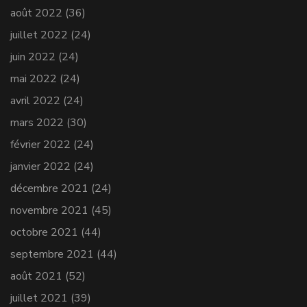
août 2022
(36)
juillet 2022
(24)
juin 2022
(24)
mai 2022
(24)
avril 2022
(24)
mars 2022
(30)
février 2022
(24)
janvier 2022
(24)
décembre 2021
(24)
novembre 2021
(45)
octobre 2021
(44)
septembre 2021
(44)
août 2021
(52)
juillet 2021
(39)