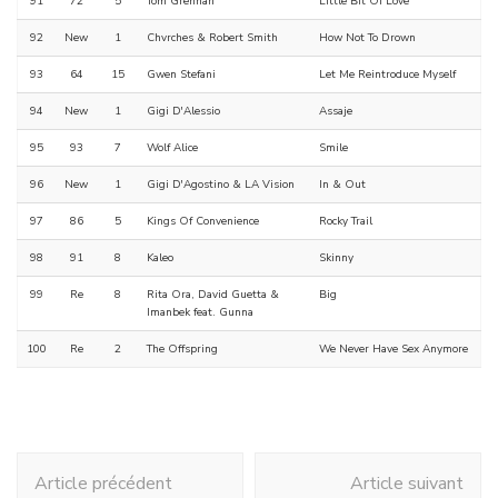
91
72
5
Tom Grennan
Little Bit Of Love
92
New
1
Chvrches & Robert Smith
How Not To Drown
93
64
15
Gwen Stefani
Let Me Reintroduce Myself
94
New
1
Gigi D'Alessio
Assaje
95
93
7
Wolf Alice
Smile
96
New
1
Gigi D'Agostino & LA Vision
In & Out
97
86
5
Kings Of Convenience
Rocky Trail
98
91
8
Kaleo
Skinny
99
Re
8
Rita Ora, David Guetta &
Big
Imanbek feat. Gunna
100
Re
2
The Offspring
We Never Have Sex Anymore
Navigation
Article précédent
Article suivant
d'article