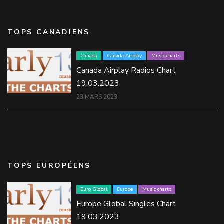
TOPS CANADIENS
Canada
Canada Airplay
Music charts
Canada Airplay Radios Chart
19.03.2023
23 MARS 2023
TOPS EUROPÉENS
Euro Global
Europe
Music charts
Europe Global Singles Chart
19.03.2023