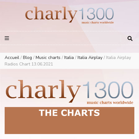
Europe Airplay Charts Radios Music Worldwide – Charly1300
European Music Charts plus USA and Australia
Accueil
/
Blog
/
Music charts
/
Italia
/
Italia Airplay
/
Italia Airplay
Radios Chart 13.06.2021