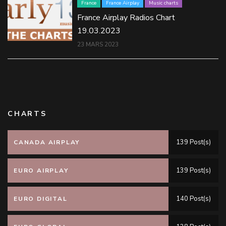
France
France Airplay
Music charts
France Airplay Radios Chart
19.03.2023
23 MARS 2023
CHARTS
139 Post(s)
CANADA AIRPLAY
139 Post(s)
EURO AIRPLAY
140 Post(s)
EURO DIGITAL