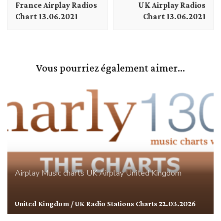
France Airplay Radios
UK Airplay Radios
Chart 13.06.2021
Chart 13.06.2021
Vous pourriez également aimer...
Airplay
Music charts
UK Airplay
United Kingdom
United Kingdom / UK Radio Stations Charts 22.03.2026