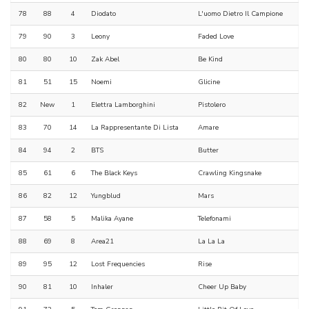
78
88
4
Diodato
L'uomo Dietro Il Campione
79
90
3
Leony
Faded Love
80
80
10
Zak Abel
Be Kind
81
51
15
Noemi
Glicine
82
New
1
Elettra Lamborghini
Pistolero
83
70
14
La Rappresentante Di Lista
Amare
84
94
2
BTS
Butter
85
61
6
The Black Keys
Crawling Kingsnake
86
82
12
Yungblud
Mars
87
58
5
Malika Ayane
Telefonami
88
69
8
Area21
La La La
89
95
12
Lost Frequencies
Rise
90
81
10
Inhaler
Cheer Up Baby