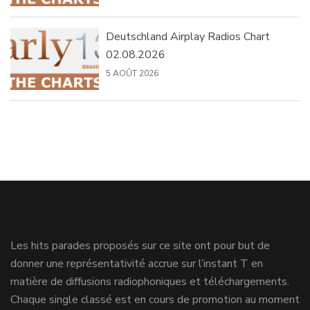
Deutschland Airplay Radios Chart
02.08.2026
5 AOÛT 2026
Les hits parades proposés sur ce site ont pour but de
donner une représentativité accrue sur l’instant T en
matière de diffusions radiophoniques et téléchargements.
Chaque single classé est en cours de promotion au moment