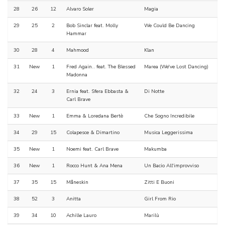
28
26
12
Alvaro Soler
Magia
29
25
2
Bob Sinclar feat. Molly
We Could Be Dancing
Hammar
30
28
4
Mahmood
Klan
31
New
1
Fred Again.. feat. The Blessed
Marea (We've Lost Dancing)
Madonna
32
24
3
Ernia feat. Sfera Ebbasta &
Di Notte
Carl Brave
33
New
1
Emma & Loredana Bertè
Che Sogno Incredibile
34
29
15
Colapesce & Dimartino
Musica Leggerissima
35
New
1
Noemi feat. Carl Brave
Makumba
36
New
1
Rocco Hunt & Ana Mena
Un Bacio All'improvviso
37
35
15
Måneskin
Zitti E Buoni
38
52
3
Anitta
Girl From Rio
39
34
10
Achille Lauro
Marilù