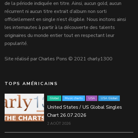
de la période indiquée en titre. Ainsi, aucun gold, aucun
récurrent ni aucun titre extrait d’album non sorti
officiellement en single n’est éligible. Nous incitons ainsi
les internautes à partir à la découverte des talents
originaires du monde entier tout en respectant leur
popularité.
Site réalisé par Charles Pons © 2021 charly1300
TOPS AMÉRICAINS
Global
Music charts
USA
USA Global
United States / US Global Singles
Chart 26.07.2026
2 AOÛT 2026