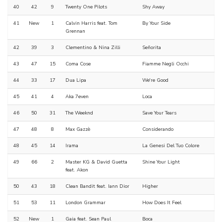
40
42
9
Twenty One Pilots
Shy Away
41
New
1
Calvin Harris feat. Tom
By Your Side
Grennan
42
39
3
Clementino & Nina Zilli
Señorita
43
47
15
Coma Cose
Fiamme Negli Occhi
44
33
17
Dua Lipa
We're Good
45
41
4
Aka 7even
Loca
46
50
31
The Weeknd
Save Your Tears
47
48
8
Max Gazzè
Considerando
48
45
14
Irama
La Genesi Del Tuo Colore
49
66
2
Master KG & David Guetta
Shine Your Light
feat. Akon
50
43
18
Clean Bandit feat. Iann Dior
Higher
51
53
11
London Grammar
How Does It Feel
52
New
1
Gaia feat. Sean Paul
Boca