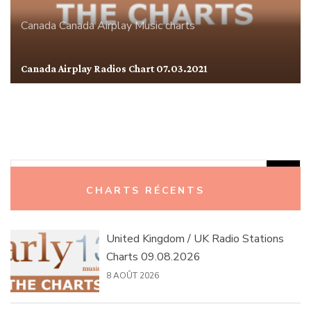
Canada
Canada Airplay
Music charts
Canada Airplay Radios Chart 07.03.2021
Rechercher :
CHARTS RÉCENTS
United Kingdom / UK Radio Stations
Charts 09.08.2026
8 AOÛT 2026