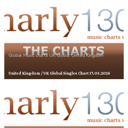
Global
Music charts
UK Global
United Kingdom
United Kingdom / UK Global Singles Chart 17.05.2026