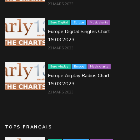
23 MARS 2023
Euro Digital
Europe
Music charts
Europe Digital Singles Chart
19.03.2023
23 MARS 2023
Euro Airplay
Europe
Music charts
Europe Airplay Radios Chart
19.03.2023
23 MARS 2023
TOPS FRANÇAIS