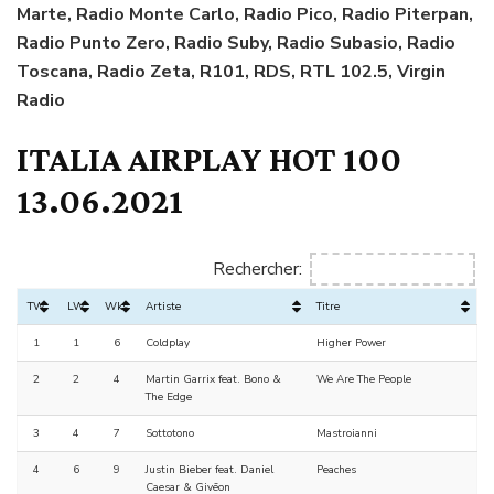
Marte, Radio Monte Carlo, Radio Pico, Radio Piterpan,
Radio Punto Zero, Radio Suby, Radio Subasio, Radio
Toscana, Radio Zeta, R101, RDS, RTL 102.5, Virgin
Radio
ITALIA AIRPLAY HOT 100
13.06.2021
Rechercher:
TW
LW
Wks
Artiste
Titre
1
1
6
Coldplay
Higher Power
2
2
4
Martin Garrix feat. Bono &
We Are The People
The Edge
3
4
7
Sottotono
Mastroianni
4
6
9
Justin Bieber feat. Daniel
Peaches
Caesar & Givēon