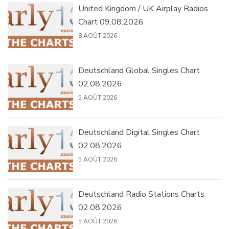
United Kingdom / UK Airplay Radios
Chart 09.08.2026
8 AOÛT 2026
Deutschland Global Singles Chart
02.08.2026
5 AOÛT 2026
Deutschland Digital Singles Chart
02.08.2026
5 AOÛT 2026
Deutschland Radio Stations Charts
02.08.2026
5 AOÛT 2026