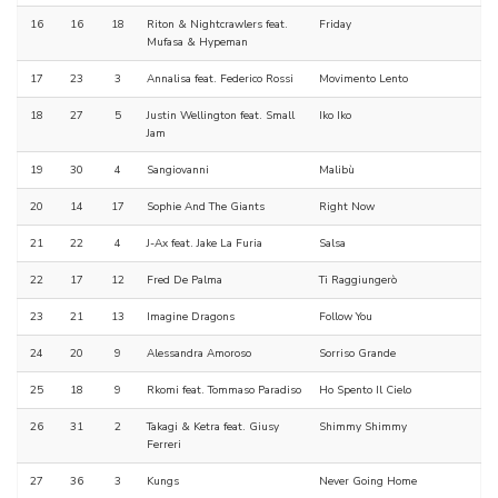
16
16
18
Riton & Nightcrawlers feat.
Friday
Mufasa & Hypeman
17
23
3
Annalisa feat. Federico Rossi
Movimento Lento
18
27
5
Justin Wellington feat. Small
Iko Iko
Jam
19
30
4
Sangiovanni
Malibù
20
14
17
Sophie And The Giants
Right Now
21
22
4
J-Ax feat. Jake La Furia
Salsa
22
17
12
Fred De Palma
Ti Raggiungerò
23
21
13
Imagine Dragons
Follow You
24
20
9
Alessandra Amoroso
Sorriso Grande
25
18
9
Rkomi feat. Tommaso Paradiso
Ho Spento Il Cielo
26
31
2
Takagi & Ketra feat. Giusy
Shimmy Shimmy
Ferreri
27
36
3
Kungs
Never Going Home