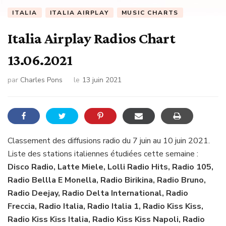
ITALIA
ITALIA AIRPLAY
MUSIC CHARTS
Italia Airplay Radios Chart
13.06.2021
par
Charles Pons
le
13 juin 2021
Classement des diffusions radio du 7 juin au 10 juin 2021.
Liste des stations italiennes étudiées cette semaine :
Disco Radio, Latte Miele, Lolli Radio Hits, Radio 105,
Radio Bellla E Monella, Radio Birikina, Radio Bruno,
Radio Deejay, Radio Delta International, Radio
Freccia, Radio Italia, Radio Italia 1, Radio Kiss Kiss,
Radio Kiss Kiss Italia, Radio Kiss Kiss Napoli, Radio