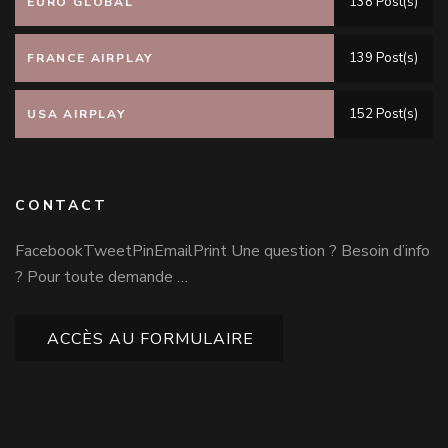
138 Post(s)
EURO GLOBAL
139 Post(s)
FRANCE AIRPLAY
152 Post(s)
USA AIRPLAY
CONTACT
FacebookTweetPinEmailPrint Une question ? Besoin d’info
? Pour toute demande …
ACCÈS AU FORMULAIRE