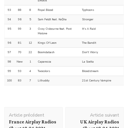
Emotik
93
88
8
Royal Blood
Typhoons
94
96
5
Sam Feldt feat. Ke$ha
Stronger
95
99
3
Ozzy Osbourne feat. Post
It's A Raid
Malone
96
81
12
Kings Of Leon
The Bandit
97
70
22
Boomdabash
Don't Worry
98
New
1
Caparezza
La Scelta
99
93
4
Twocolors
Bloodstream
100
83
7
Lilhuddy
21st Century Vampire
Navigation
Article précédent
Article suivant
d'article
France Airplay Radios
UK Airplay Radios