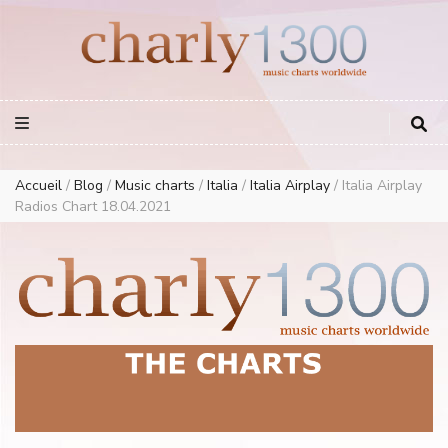
Europe Airplay Charts Radios Music Worldwide – Charly1300
European Music Charts plus USA and Australia
Accueil
/
Blog
/
Music charts
/
Italia
/
Italia Airplay
/
Italia Airplay
Radios Chart 18.04.2021