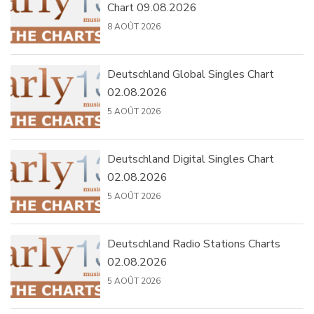
Chart 09.08.2026
8 AOÛT 2026
Deutschland Global Singles Chart
02.08.2026
5 AOÛT 2026
Deutschland Digital Singles Chart
02.08.2026
5 AOÛT 2026
Deutschland Radio Stations Charts
02.08.2026
5 AOÛT 2026