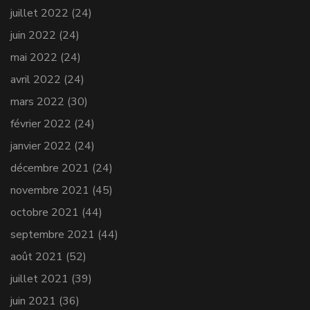
juillet 2022
(24)
juin 2022
(24)
mai 2022
(24)
avril 2022
(24)
mars 2022
(30)
février 2022
(24)
janvier 2022
(24)
décembre 2021
(24)
novembre 2021
(45)
octobre 2021
(44)
septembre 2021
(44)
août 2021
(52)
juillet 2021
(39)
juin 2021
(36)