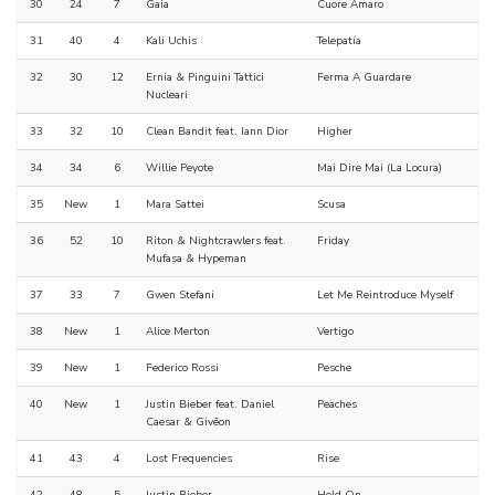
30
24
7
Gaia
Cuore Amaro
31
40
4
Kali Uchis
Telepatía
32
30
12
Ernia & Pinguini Tattici
Ferma A Guardare
Nucleari
33
32
10
Clean Bandit feat. Iann Dior
Higher
34
34
6
Willie Peyote
Mai Dire Mai (La Locura)
35
New
1
Mara Sattei
Scusa
36
52
10
Riton & Nightcrawlers feat.
Friday
Mufasa & Hypeman
37
33
7
Gwen Stefani
Let Me Reintroduce Myself
38
New
1
Alice Merton
Vertigo
39
New
1
Federico Rossi
Pesche
40
New
1
Justin Bieber feat. Daniel
Peaches
Caesar & Givēon
41
43
4
Lost Frequencies
Rise