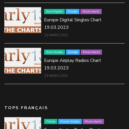
Euro Digital
Europe
Music charts
Europe Digital Singles Chart
19.03.2023
23 MARS 2023
Euro Airplay
Europe
Music charts
Europe Airplay Radios Chart
19.03.2023
23 MARS 2023
TOPS FRANÇAIS
France
France Airplay
Music charts