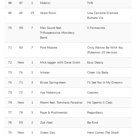
68
67
2
Mobrici
TVB
69
49
15
Vasco Rossi
Una Canzone D'amore
Buttata Via
70
56
7
Max Gazzè feat.
Il Farmacista
Trifluoperazina Monstery
Band
71
63
7
Post Malone
Only Wanna Be With You
(Pokemon 25 Version)
72
New
1
Mick Jagger with Dave Grohl
Eazy Sleazy
73
74
2
Inhaler
Cheer Up Baby
74
71
3
Bruce Springsteen
I'll See You In My Dreams
75
72
7
Aya Nakamura
Copines
76
New
1
Rkomi feat. Tommaso Paradiso
Ho Spento Il Cielo
77
76
3
Raye & Rudimental
Regardless
78
95
2
Zak Abel
Be Kind
79
New
1
Green Day
Here Comes The Shock