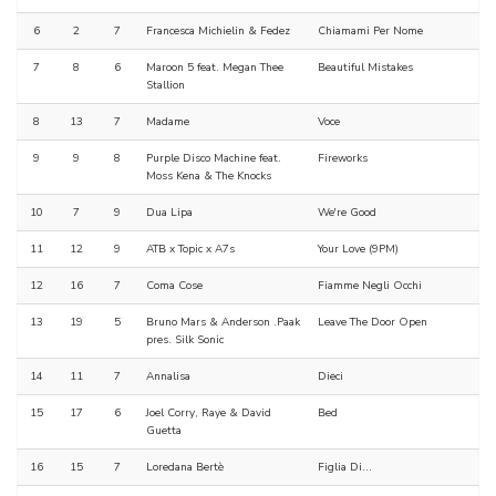
6
2
7
Francesca Michielin & Fedez
Chiamami Per Nome
7
8
6
Maroon 5 feat. Megan Thee
Beautiful Mistakes
Stallion
8
13
7
Madame
Voce
9
9
8
Purple Disco Machine feat.
Fireworks
Moss Kena & The Knocks
10
7
9
Dua Lipa
We're Good
11
12
9
ATB x Topic x A7s
Your Love (9PM)
12
16
7
Coma Cose
Fiamme Negli Occhi
13
19
5
Bruno Mars & Anderson .Paak
Leave The Door Open
pres. Silk Sonic
14
11
7
Annalisa
Dieci
15
17
6
Joel Corry, Raye & David
Bed
Guetta
16
15
7
Loredana Bertè
Figlia Di...