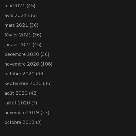
mai 2021
(45)
avril 2021
(36)
mars 2021
(36)
février 2021
(36)
janvier 2021
(45)
décembre 2020
(36)
novembre 2020
(108)
octobre 2020
(69)
septembre 2020
(36)
août 2020
(42)
juillet 2020
(7)
novembre 2019
(37)
octobre 2019
(9)