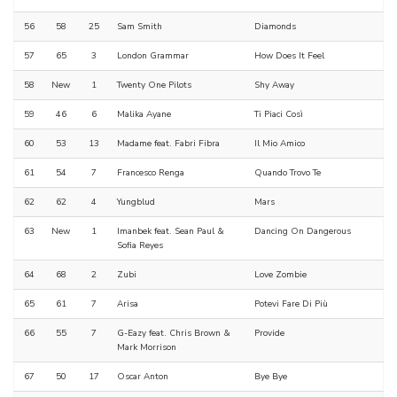
56
58
25
Sam Smith
Diamonds
57
65
3
London Grammar
How Does It Feel
58
New
1
Twenty One Pilots
Shy Away
59
46
6
Malika Ayane
Ti Piaci Così
60
53
13
Madame feat. Fabri Fibra
Il Mio Amico
61
54
7
Francesco Renga
Quando Trovo Te
62
62
4
Yungblud
Mars
63
New
1
Imanbek feat. Sean Paul &
Dancing On Dangerous
Sofia Reyes
64
68
2
Zubi
Love Zombie
65
61
7
Arisa
Potevi Fare Di Più
66
55
7
G-Eazy feat. Chris Brown &
Provide
Mark Morrison
67
50
17
Oscar Anton
Bye Bye