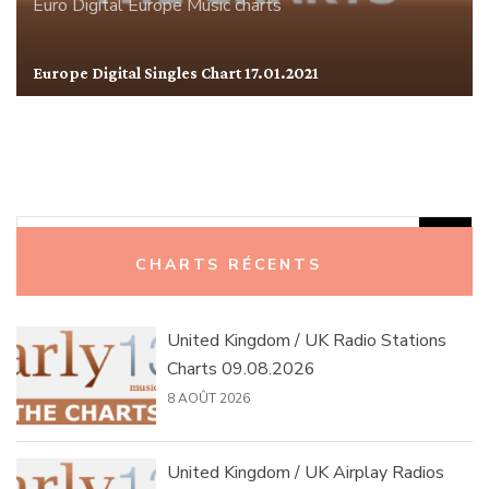
Euro Digital
Europe
Music charts
Europe Digital Singles Chart 17.01.2021
Rechercher :
CHARTS RÉCENTS
United Kingdom / UK Radio Stations
Charts 09.08.2026
8 AOÛT 2026
United Kingdom / UK Airplay Radios