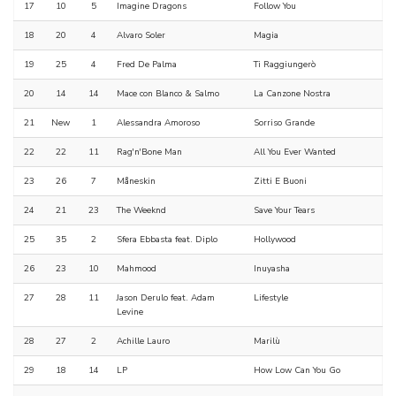
17
10
5
Imagine Dragons
Follow You
18
20
4
Alvaro Soler
Magia
19
25
4
Fred De Palma
Ti Raggiungerò
20
14
14
Mace con Blanco & Salmo
La Canzone Nostra
21
New
1
Alessandra Amoroso
Sorriso Grande
22
22
11
Rag'n'Bone Man
All You Ever Wanted
23
26
7
Måneskin
Zitti E Buoni
24
21
23
The Weeknd
Save Your Tears
25
35
2
Sfera Ebbasta feat. Diplo
Hollywood
26
23
10
Mahmood
Inuyasha
27
28
11
Jason Derulo feat. Adam
Lifestyle
Levine
28
27
2
Achille Lauro
Marilù
29
18
14
LP
How Low Can You Go