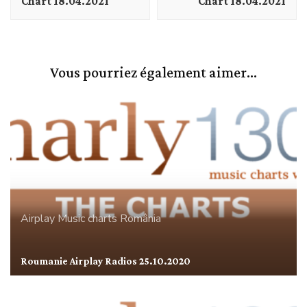
Chart 18.04.2021
Chart 18.04.2021
Vous pourriez également aimer...
Airplay
Music charts
România
Roumanie Airplay Radios 25.10.2020