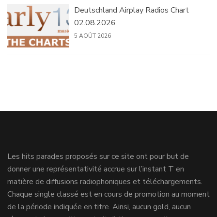
Deutschland Airplay Radios Chart
02.08.2026
5 AOÛT 2026
Les hits parades proposés sur ce site ont pour but de
donner une représentativité accrue sur l’instant T en
matière de diffusions radiophoniques et téléchargements.
Chaque single classé est en cours de promotion au moment
de la période indiquée en titre. Ainsi, aucun gold, aucun