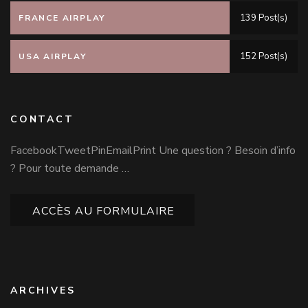
139 Post(s)
FRANCE AIRPLAY
152 Post(s)
USA AIRPLAY
CONTACT
FacebookTweetPinEmailPrint Une question ? Besoin d’info
? Pour toute demande …
ACCÈS AU FORMULAIRE
ARCHIVES