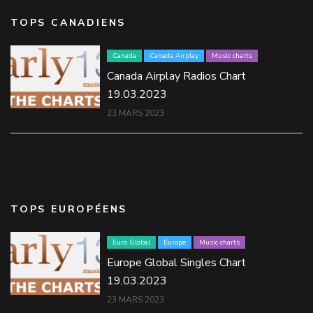
TOPS CANADIENS
Canada
Canada Airplay
Music charts
Canada Airplay Radios Chart
19.03.2023
23 MARS 2023
TOPS EUROPÉENS
Euro Global
Europe
Music charts
Europe Global Singles Chart
19.03.2023
23 MARS 2023