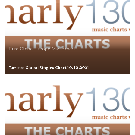
Euro Global
Europe
Music charts
Europe Global Singles Chart 10.10.2021