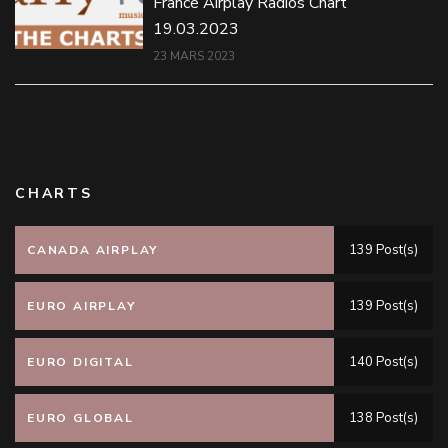
France Airplay Radios Chart
19.03.2023
23 MARS 2023
CHARTS
139 Post(s)
CANADA AIRPLAY
139 Post(s)
EURO AIRPLAY
140 Post(s)
EURO DIGITAL
138 Post(s)
EURO GLOBAL