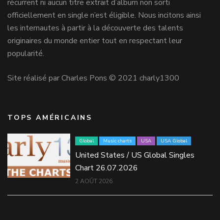
récurrent ni aucun titre extrait d’album non sorti
officiellement en single n’est éligible. Nous incitons ainsi
les internautes à partir à la découverte des talents
originaires du monde entier tout en respectant leur
popularité.
Site réalisé par Charles Pons © 2021 charly1300
TOPS AMÉRICAINS
Global
Music charts
USA
USA Global
United States / US Global Singles
Chart 26.07.2026
2 AOÛT 2026