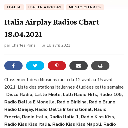
ITALIA
ITALIA AIRPLAY
MUSIC CHARTS
Italia Airplay Radios Chart
18.04.2021
par
Charles Pons
le
18 avril 2021
Classement des diffusions radio du 12 avril au 15 avril
2021. Liste des stations italiennes étudiées cette semaine
:
Disco Radio, Latte Miele, Lolli Radio Hits, Radio 105,
Radio Bellla E Monella, Radio Birikina, Radio Bruno,
Radio Deejay, Radio Delta International, Radio
Freccia, Radio Italia, Radio Italia 1, Radio Kiss Kiss,
Radio Kiss Kiss Italia, Radio Kiss Kiss Napoli, Radio