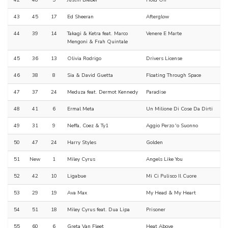
42
48
5
Justin Bieber
Hold On
43
45
17
Ed Sheeran
Afterglow
44
39
14
Takagi & Ketra feat. Marco
Venere E Marte
Mengoni & Frah Quintale
45
36
13
Olivia Rodrigo
Drivers License
46
38
8
Sia & David Guetta
Floating Through Space
47
37
24
Meduza feat. Dermot Kennedy
Paradise
48
41
6
Ermal Meta
Un Milione Di Cose Da Dirti
49
31
9
Neffa, Coez & Ty1
Aggio Perzo 'o Suonno
50
47
24
Harry Styles
Golden
51
New
1
Miley Cyrus
Angels Like You
52
42
10
Ligabue
Mi Ci Pulisco Il Cuore
53
29
19
Ava Max
My Head & My Heart
54
51
18
Miley Cyrus feat. Dua Lipa
Prisoner
55
60
6
Greta Van Fleet
Heat Above