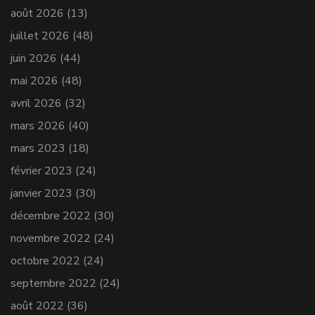
août 2026
(13)
juillet 2026
(48)
juin 2026
(44)
mai 2026
(48)
avril 2026
(32)
mars 2026
(40)
mars 2023
(18)
février 2023
(24)
janvier 2023
(30)
décembre 2022
(30)
novembre 2022
(24)
octobre 2022
(24)
septembre 2022
(24)
août 2022
(36)