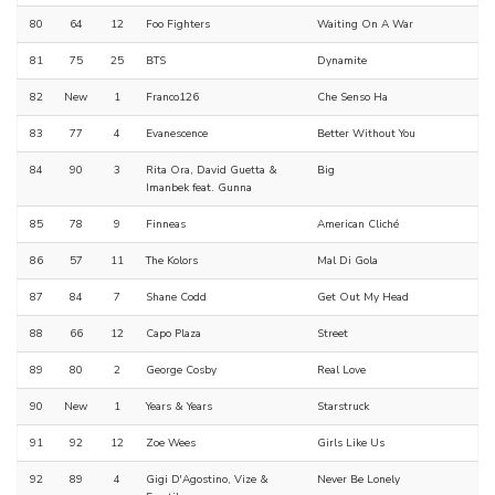
80
64
12
Foo Fighters
Waiting On A War
81
75
25
BTS
Dynamite
82
New
1
Franco126
Che Senso Ha
83
77
4
Evanescence
Better Without You
84
90
3
Rita Ora, David Guetta &
Big
Imanbek feat. Gunna
85
78
9
Finneas
American Cliché
86
57
11
The Kolors
Mal Di Gola
87
84
7
Shane Codd
Get Out My Head
88
66
12
Capo Plaza
Street
89
80
2
George Cosby
Real Love
90
New
1
Years & Years
Starstruck
91
92
12
Zoe Wees
Girls Like Us
92
89
4
Gigi D'Agostino, Vize &
Never Be Lonely