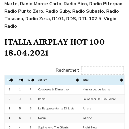
Marte, Radio Monte Carlo, Radio Pico, Radio Piterpan,
Radio Punto Zero, Radio Suby, Radio Subasio, Radio
Toscana, Radio Zeta, R101, RDS, RTL 102.5, Virgin
Radio
ITALIA AIRPLAY HOT 100
18.04.2021
Rechercher:
TW
LW
Wks
Artiste
Titre
1
1
7
Colapesce & Dimartino
Musica Leggerissima
2
3
6
Irama
La Genesi Del Tuo Colore
3
5
6
La Rappresentante Di Lista
Amare
4
6
7
Noemi
Glicine
5
4
9
Sophie And The Giants
Right Now